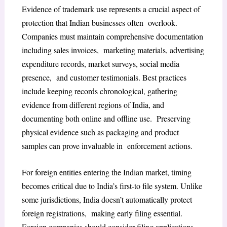
Evidence of trademark use represents a crucial aspect of
protection that Indian businesses often overlook.
Companies must maintain comprehensive documentation
including sales invoices, marketing materials, advertising
expenditure records, market surveys, social media
presence, and customer testimonials. Best practices
include keeping records chronological, gathering
evidence from different regions of India, and
documenting both online and offline use. Preserving
physical evidence such as packaging and product
samples can prove invaluable in enforcement actions.
For foreign entities entering the Indian market, timing
becomes critical due to India’s first-to file system. Unlike
some jurisdictions, India doesn’t automatically protect
foreign registrations, making early filing essential.
Foreign companies should consider filing applications