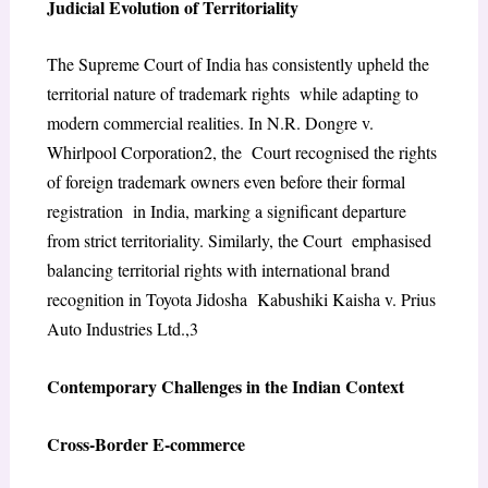
Judicial Evolution of Territoriality
The Supreme Court of India has consistently upheld the
territorial nature of trademark rights while adapting to
modern commercial realities. In N.R. Dongre v.
Whirlpool Corporation
2
, the Court recognised the rights
of foreign trademark owners even before their formal
registration in India, marking a significant departure
from strict territoriality. Similarly, the Court emphasised
balancing territorial rights with international brand
recognition in Toyota Jidosha Kabushiki Kaisha v. Prius
Auto Industries Ltd.,
3
Contemporary Challenges in the Indian Context
Cross-Border E-commerce