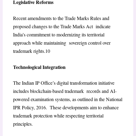
Legislative Reforms
Recent amendments to the Trade Marks Rules and
proposed changes to the Trade Marks Act indicate
India’s commitment to modernizing its territorial
approach while maintaining sovereign control over
trademark rights.
10
Technological Integration
The Indian IP Office’s digital transformation initiative
includes blockchain-based trademark records and AI-
powered examination systems, as outlined in the National
IPR Policy, 2016. These developments aim to enhance
trademark protection while respecting territorial
principles.