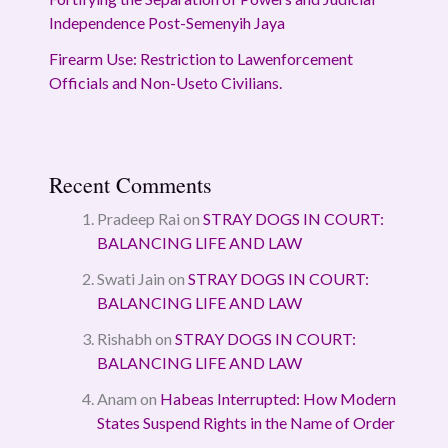
Independence Post-Semenyih Jaya
Firearm Use: Restriction to Lawenforcement
Officials and Non-Useto Civilians.
Recent Comments
Pradeep Rai
on
STRAY DOGS IN COURT:
BALANCING LIFE AND LAW
Swati Jain
on
STRAY DOGS IN COURT:
BALANCING LIFE AND LAW
Rishabh
on
STRAY DOGS IN COURT:
BALANCING LIFE AND LAW
Anam
on
Habeas Interrupted: How Modern
States Suspend Rights in the Name of Order