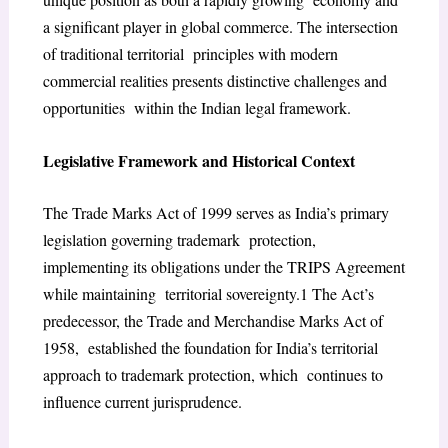
a significant player in global commerce. The intersection
of traditional territorial principles with modern
commercial realities presents distinctive challenges and
opportunities within the Indian legal framework.
Legislative Framework and Historical Context
The Trade Marks Act of 1999 serves as India’s primary
legislation governing trademark protection,
implementing its obligations under the TRIPS Agreement
while maintaining territorial sovereignty.
1
The Act’s
predecessor, the Trade and Merchandise Marks Act of
1958, established the foundation for India’s territorial
approach to trademark protection, which continues to
influence current jurisprudence.