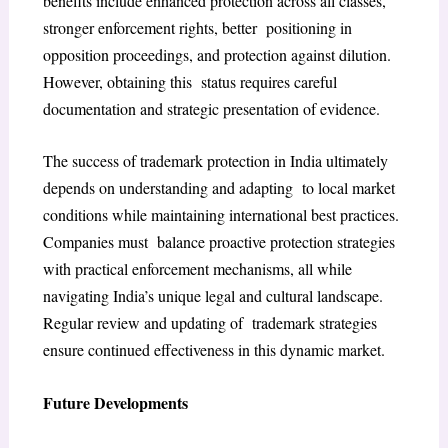
benefits include enhanced protection across all classes,
stronger enforcement rights, better positioning in
opposition proceedings, and protection against dilution.
However, obtaining this status requires careful
documentation and strategic presentation of evidence.
The success of trademark protection in India ultimately
depends on understanding and adapting to local market
conditions while maintaining international best practices.
Companies must balance proactive protection strategies
with practical enforcement mechanisms, all while
navigating India’s unique legal and cultural landscape.
Regular review and updating of trademark strategies
ensure continued effectiveness in this dynamic market.
Future Developments