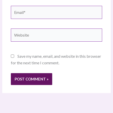
Email*
Website
Save my name, email, and website in this browser
for the next time I comment.