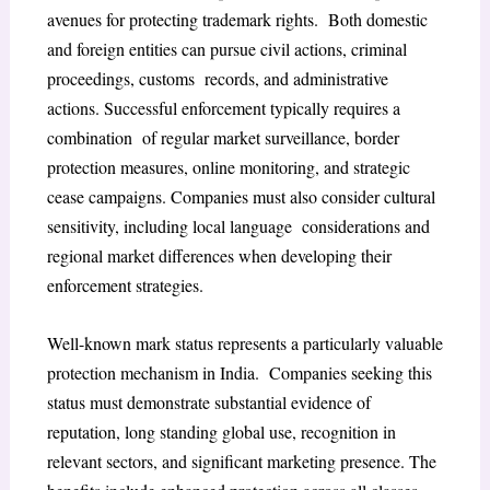
avenues for protecting trademark rights. Both domestic
and foreign entities can pursue civil actions, criminal
proceedings, customs records, and administrative
actions. Successful enforcement typically requires a
combination of regular market surveillance, border
protection measures, online monitoring, and strategic
cease campaigns. Companies must also consider cultural
sensitivity, including local language considerations and
regional market differences when developing their
enforcement strategies.
Well-known mark status represents a particularly valuable
protection mechanism in India. Companies seeking this
status must demonstrate substantial evidence of
reputation, long standing global use, recognition in
relevant sectors, and significant marketing presence. The