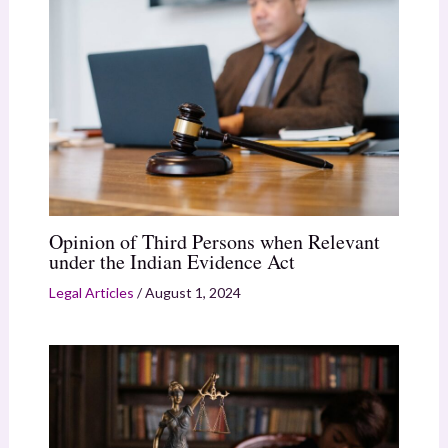
Opinion of Third Persons when Relevant
under the Indian Evidence Act
Legal Articles
/
August 1, 2024