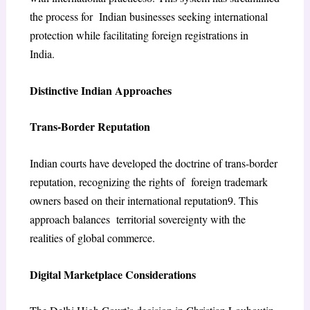
the process for Indian businesses seeking international
protection while facilitating foreign registrations in
India.
Distinctive Indian Approaches
Trans-Border Reputation
Indian courts have developed the doctrine of trans-border
reputation, recognizing the rights of foreign trademark
owners based on their international reputation
9
. This
approach balances territorial sovereignty with the
realities of global commerce.
Digital Marketplace Considerations