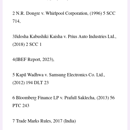
2
N.R. Dongre v. Whirlpool Corporation, (1996) 5 SCC
714,
3
Jidosha Kabushiki Kaisha v. Prius Auto Industries Ltd.,
(2018) 2 SCC 1
4
(IBEF Report, 2023),
5
Kapil Wadhwa v. Samsung Electronics Co. Ltd.,
(2012) 194 DLT 23
6
Bloomberg Finance LP v. Prafull Saklecha, (2013) 56
PTC 243
7
Trade Marks Rules, 2017 (India)