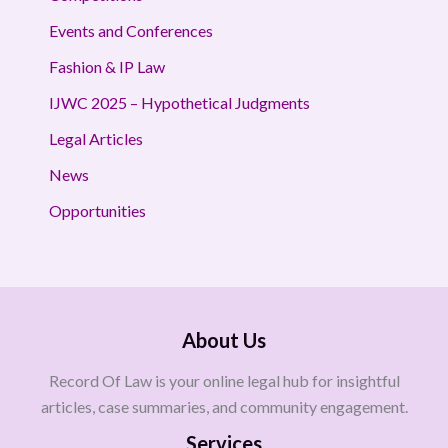
Events and Conferences
Fashion & IP Law
IJWC 2025 – Hypothetical Judgments
Legal Articles
News
Opportunities
About Us
Record Of Law is your online legal hub for insightful
articles, case summaries, and community engagement.
Services