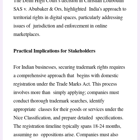
The Delhi High Court’s decision in Christian Louboutin
SAS v. Abubaker & Ors, highlighted India’s approach to
territorial rights in digital spaces, particularly addressing
issues of jurisdiction and enforcement in online
marketplaces.
Practical Implications for Stakeholders
For Indian businesses, securing trademark rights requires
a comprehensive approach that begins with domestic
registration under the Trade Marks Act. This process
involves more than simply applying; companies must
conduct thorough trademark searches, identify
appropriate classes for their goods or services under the
Nice Classification, and prepare detailed specifications.
The registration timeline typically spans 18-24 months,
assuming no oppositions arise. Companies must also