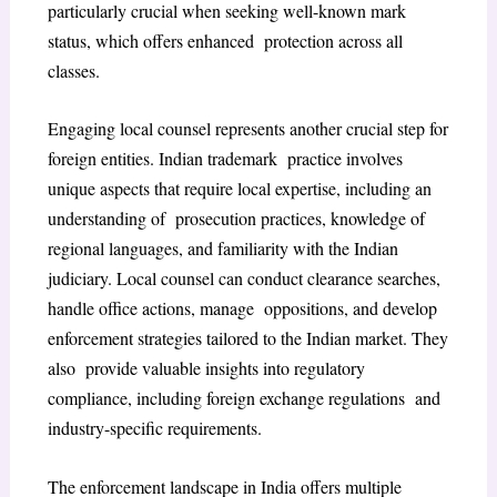
particularly crucial when seeking well-known mark
status, which offers enhanced protection across all
classes.
Engaging local counsel represents another crucial step for
foreign entities. Indian trademark practice involves
unique aspects that require local expertise, including an
understanding of prosecution practices, knowledge of
regional languages, and familiarity with the Indian
judiciary. Local counsel can conduct clearance searches,
handle office actions, manage oppositions, and develop
enforcement strategies tailored to the Indian market. They
also provide valuable insights into regulatory
compliance, including foreign exchange regulations and
industry-specific requirements.
The enforcement landscape in India offers multiple