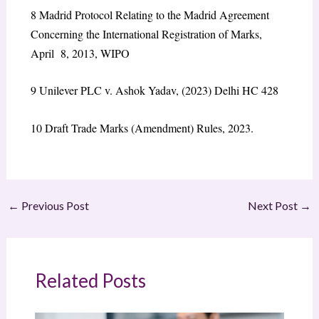
8
Madrid Protocol Relating to the Madrid Agreement
Concerning the International Registration of Marks,
April 8, 2013, WIPO
9
Unilever PLC v. Ashok Yadav, (2023) Delhi HC 428
10
Draft Trade Marks (Amendment) Rules, 2023.
←
Previous Post
Next Post
→
Related Posts