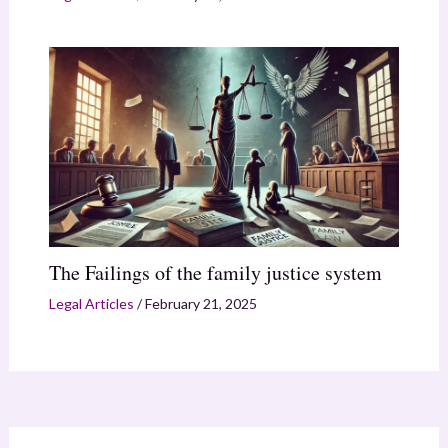
The Failings of the family justice system
Legal Articles
/
February 21, 2025