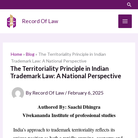
Skip
LinkedIn
Instagram
Sear
S
to
e
content
Record Of Law
a
r
c
h
Home
»
Blog
»
The Territoriality Principle in Indian
Trademark Law: A National Perspective
The Territoriality Principle in Indian
Trademark Law: A National Perspective
By
Record Of Law
/
February 6, 2025
Authored By: Saachi Dhingra
Vivekananda Institute of professional studies
India’s approach to trademark territoriality reflects its
unique position as both a rapidly growing economy and