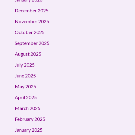
December 2025
November 2025
October 2025
September 2025
August 2025
July 2025
June 2025
May 2025
April 2025
March 2025
February 2025
January 2025