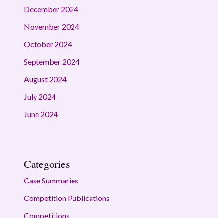
December 2024
November 2024
October 2024
September 2024
August 2024
July 2024
June 2024
Categories
Case Summaries
Competition Publications
Competitions