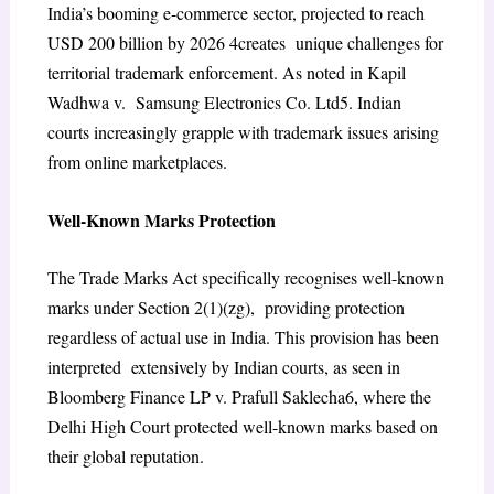
India’s booming e-commerce sector, projected to reach
USD 200 billion by 2026
4
creates unique challenges for
territorial trademark enforcement. As noted in Kapil
Wadhwa v. Samsung Electronics Co. Ltd
5
. Indian
courts increasingly grapple with trademark issues arising
from online marketplaces.
Well-Known Marks Protection
The Trade Marks Act specifically recognises well-known
marks under Section 2(1)(zg), providing protection
regardless of actual use in India. This provision has been
interpreted extensively by Indian courts, as seen in
Bloomberg Finance LP v. Prafull Saklecha
6
, where the
Delhi High Court protected well-known marks based on
their global reputation.