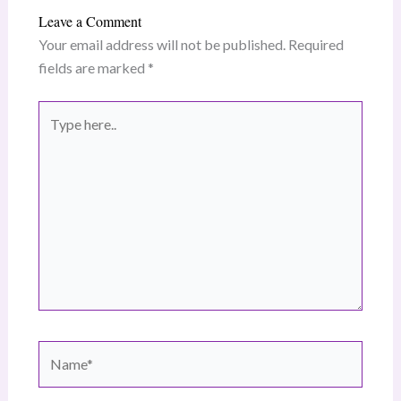
Leave a Comment
Your email address will not be published.
Required
fields are marked
*
Type
here..
Name*