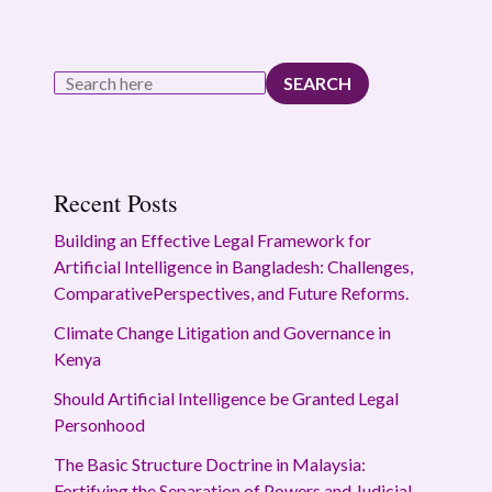
SEARCH
Recent Posts
Building an Effective Legal Framework for
Artificial Intelligence in Bangladesh: Challenges,
ComparativePerspectives, and Future Reforms.
Climate Change Litigation and Governance in
Kenya
Should Artificial Intelligence be Granted Legal
Personhood
The Basic Structure Doctrine in Malaysia:
Fortifying the Separation of Powers and Judicial