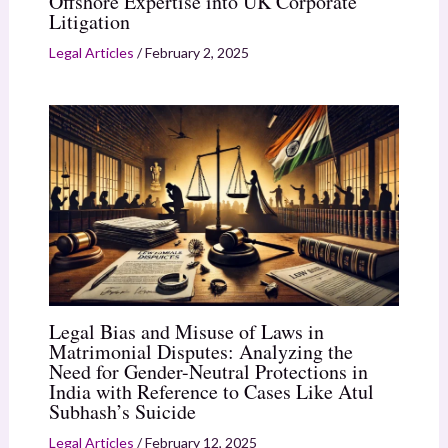
Offshore Expertise into UK Corporate
Litigation
Legal Articles
/
February 2, 2025
Legal Bias and Misuse of Laws in
Matrimonial Disputes: Analyzing the
Need for Gender-Neutral Protections in
India with Reference to Cases Like Atul
Subhash’s Suicide
Legal Articles
/
February 12, 2025