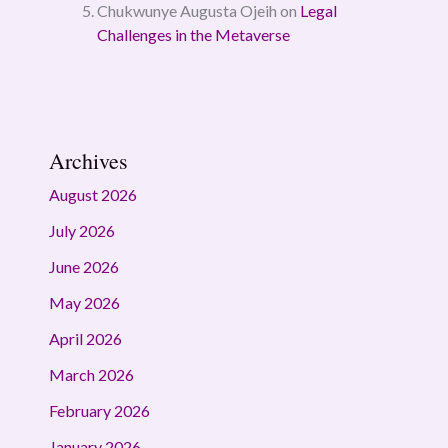
Chukwunye Augusta Ojeih
on
Legal
Challenges in the Metaverse
Archives
August 2026
July 2026
June 2026
May 2026
April 2026
March 2026
February 2026
January 2026