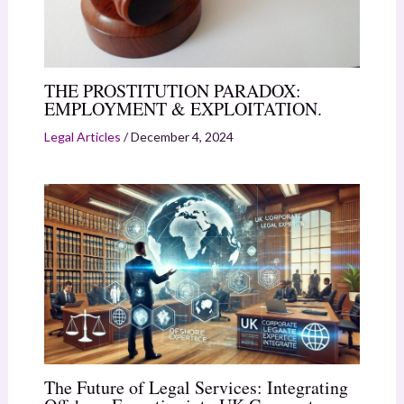
THE PROSTITUTION PARADOX:
EMPLOYMENT & EXPLOITATION.
Legal Articles
/
December 4, 2024
The Future of Legal Services: Integrating