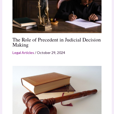
The Role of Precedent in Judicial Decision
Making
Legal Articles
/
October 29, 2024