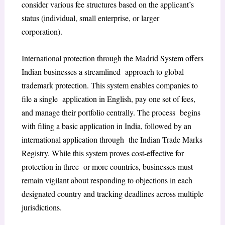
consider various fee structures based on the applicant’s
status (individual, small enterprise, or larger
corporation).
International protection through the Madrid System offers
Indian businesses a streamlined approach to global
trademark protection. This system enables companies to
file a single application in English, pay one set of fees,
and manage their portfolio centrally. The process begins
with filing a basic application in India, followed by an
international application through the Indian Trade Marks
Registry. While this system proves cost-effective for
protection in three or more countries, businesses must
remain vigilant about responding to objections in each
designated country and tracking deadlines across multiple
jurisdictions.