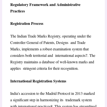
Regulatory Framework and Administrative
Practices
Registration Process
The Indian Trade Marks Registry, operating under the
Controller General of Patents, Designs and Trade
Marks, implements a robust examination system that
considers both territorial and international aspects
7
. The
Registry maintains a database of well-known marks and
applies stringent criteria for their recognition.
International Registration Systems
India’s accession to the Madrid Protocol in 2013 marked
a significant step in harmonizing its trademark system
with international practices
8
. This system has streamlined