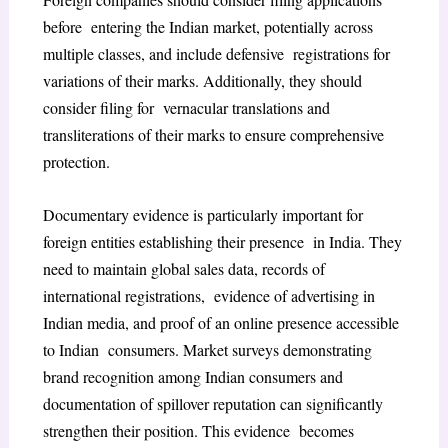
before entering the Indian market, potentially across
multiple classes, and include defensive registrations for
variations of their marks. Additionally, they should
consider filing for vernacular translations and
transliterations of their marks to ensure comprehensive
protection.
Documentary evidence is particularly important for
foreign entities establishing their presence in India. They
need to maintain global sales data, records of
international registrations, evidence of advertising in
Indian media, and proof of an online presence accessible
to Indian consumers. Market surveys demonstrating
brand recognition among Indian consumers and
documentation of spillover reputation can significantly
strengthen their position. This evidence becomes