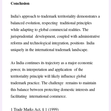
Conclusion
India’s approach to trademark territoriality demonstrates a
balanced evolution, respecting traditional principles
while adapting to global commercial realities. The
jurisprudential development, coupled with administrative
reforms and technological integration, positions India
uniquely in the international trademark landscape.
As India continues its trajectory as a major economic
power, its interpretation and application of the
territoriality principle will likely influence global
trademark practice. The challenge remains to maintain
this balance between protecting domestic interests and
facilitating international commerce.
1
Trade Marks Act, § 1 (1999)