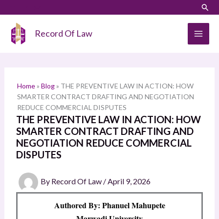
Skip
LinkedIn
Instagram
Sear
S
to
e
content
Record Of Law
a
r
c
h
Home
»
Blog
»
THE PREVENTIVE LAW IN ACTION: HOW
SMARTER CONTRACT DRAFTING AND NEGOTIATION
REDUCE COMMERCIAL DISPUTES
THE PREVENTIVE LAW IN ACTION: HOW
SMARTER CONTRACT DRAFTING AND
NEGOTIATION REDUCE COMMERCIAL
DISPUTES
By
Record Of Law
/
April 9, 2026
Authored By: Phanuel Mahupete
Marwadi University