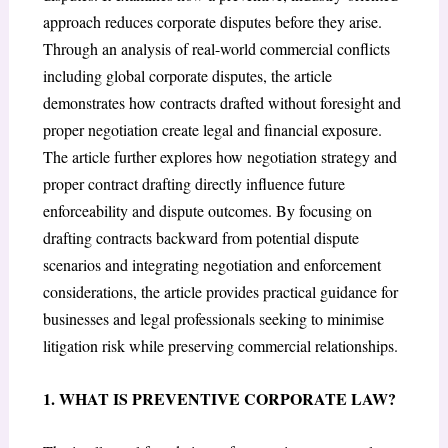
approach reduces corporate disputes before they arise.
Through an analysis of real-world commercial conflicts
including global corporate disputes, the article
demonstrates how contracts drafted without foresight and
proper negotiation create legal and financial exposure.
The article further explores how negotiation strategy and
proper contract drafting directly influence future
enforceability and dispute outcomes. By focusing on
drafting contracts backward from potential dispute
scenarios and integrating negotiation and enforcement
considerations, the article provides practical guidance for
businesses and legal professionals seeking to minimise
litigation risk while preserving commercial relationships.
1. WHAT IS PREVENTIVE CORPORATE LAW?