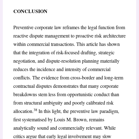
CONCLUSION
Preventive corporate law reframes the legal function from
reactive dispute management to proactive risk architecture
within commercial transactions. This article has shown
that the integration of risk-focused drafting, strategic
negotiation, and dispute-resolution planning materially
reduces the incidence and intensity of commercial
conflicts. The evidence from cross-border and long-term
contractual disputes demonstrates that many corporate
breakdowns stem less from opportunistic conduct than
from structural ambiguity and poorly calibrated risk
38
allocation.
In this light, the preventive law paradigm,
first systematised by Louis M. Brown, remains
analytically sound and commercially relevant. While
critics argue that early legal involvement may slow