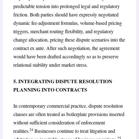
predictable tension into prolonged legal and regulatory
friction. Both parties should have expressly negotiated
dynamic fee-adjustment formulas, volume-based pricing
triggers, merchant routing flexibility, and regulatory
change allocation, pricing these dispute scenarios into the
contract ex ante. After such negotiation, the agreement
would have been drafted accordingly so as to preserve
relational stability under market stress.
5. INTEGRATING DISPUTE RESOLUTION
PLANNING INTO CONTRACTS
In contemporary commercial practice, dispute resolution
clauses are often treated as boilerplate provisions inserted
without sufficient consideration of enforcement
24
realities.
Businesses continue to treat litigation and
25