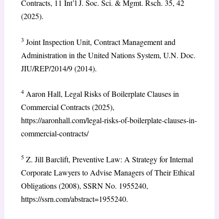
Contracts, 11 Int’l J. Soc. Sci. & Mgmt. Rsch. 35, 42
(2025).
3
Joint Inspection Unit, Contract Management and
Administration in the United Nations System, U.N. Doc.
JIU/REP/2014/9 (2014).
4
Aaron Hall, Legal Risks of Boilerplate Clauses in
Commercial Contracts (2025),
https://aaronhall.com/legal-risks-of-boilerplate-clauses-in-
commercial-contracts/
5
Z. Jill Barclift, Preventive Law: A Strategy for Internal
Corporate Lawyers to Advise Managers of Their Ethical
Obligations (2008), SSRN No. 1955240,
https://ssrn.com/abstract=1955240.