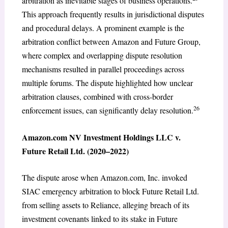
arbitration as inevitable stages of business operations.
This approach frequently results in jurisdictional disputes
and procedural delays. A prominent example is the
arbitration conflict between Amazon and Future Group,
where complex and overlapping dispute resolution
mechanisms resulted in parallel proceedings across
multiple forums. The dispute highlighted how unclear
arbitration clauses, combined with cross-border
26
enforcement issues, can significantly delay resolution.
Amazon.com NV Investment Holdings LLC v.
Future Retail Ltd. (2020–2022)
The dispute arose when Amazon.com, Inc. invoked
SIAC emergency arbitration to block Future Retail Ltd.
from selling assets to Reliance, alleging breach of its
investment covenants linked to its stake in Future