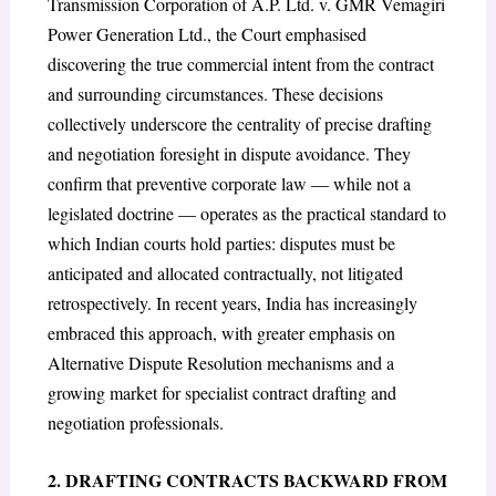
Transmission Corporation of A.P. Ltd. v. GMR Vemagiri
Power Generation Ltd., the Court emphasised
discovering the true commercial intent from the contract
and surrounding circumstances. These decisions
collectively underscore the centrality of precise drafting
and negotiation foresight in dispute avoidance. They
confirm that preventive corporate law — while not a
legislated doctrine — operates as the practical standard to
which Indian courts hold parties: disputes must be
anticipated and allocated contractually, not litigated
retrospectively. In recent years, India has increasingly
embraced this approach, with greater emphasis on
Alternative Dispute Resolution mechanisms and a
growing market for specialist contract drafting and
negotiation professionals.
2. DRAFTING CONTRACTS BACKWARD FROM