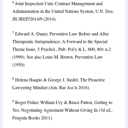
6
Joint Inspection Unit, Contract Management and
Administration in the United Nations System, U.N. Doc.
JIU/REP/2014/9 (2014).
7
Edward A. Dauer, Preventive Law Before and After
Therapeutic Jurisprudence: A Forward to the Special
Theme Issue, 5 Psychol., Pub. Pol’y & L. 800, 801 n.2
(1999). See also Louis M. Brown, Preventive Law
(1950).
8
Helena Haapio & George J. Siedel, The Proactive
Lawyering Mindset (Am. Bar Ass’n 2016).
9
Roger Fisher, William Ury & Bruce Patton, Getting to
Yes: Negotiating Agreement Without Giving In (3d ed.,
Penguin Books 2011).