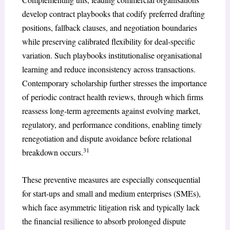
develop contract playbooks that codify preferred drafting
positions, fallback clauses, and negotiation boundaries
while preserving calibrated flexibility for deal-specific
variation. Such playbooks institutionalise organisational
learning and reduce inconsistency across transactions.
Contemporary scholarship further stresses the importance
of periodic contract health reviews, through which firms
reassess long-term agreements against evolving market,
regulatory, and performance conditions, enabling timely
renegotiation and dispute avoidance before relational
31
breakdown occurs.
These preventive measures are especially consequential
for start-ups and small and medium enterprises (SMEs),
which face asymmetric litigation risk and typically lack
the financial resilience to absorb prolonged dispute