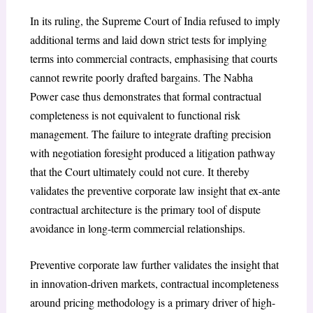
In its ruling, the Supreme Court of India refused to imply
additional terms and laid down strict tests for implying
terms into commercial contracts, emphasising that courts
cannot rewrite poorly drafted bargains. The Nabha
Power case thus demonstrates that formal contractual
completeness is not equivalent to functional risk
management. The failure to integrate drafting precision
with negotiation foresight produced a litigation pathway
that the Court ultimately could not cure. It thereby
validates the preventive corporate law insight that ex-ante
contractual architecture is the primary tool of dispute
avoidance in long-term commercial relationships.
Preventive corporate law further validates the insight that
in innovation-driven markets, contractual incompleteness
around pricing methodology is a primary driver of high-