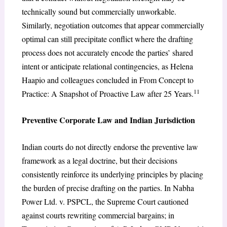
technically sound but commercially unworkable.
Similarly, negotiation outcomes that appear commercially
optimal can still precipitate conflict where the drafting
process does not accurately encode the parties’ shared
intent or anticipate relational contingencies, as Helena
Haapio and colleagues concluded in From Concept to
11
Practice: A Snapshot of Proactive Law after 25 Years.
Preventive Corporate Law and Indian Jurisdiction
Indian courts do not directly endorse the preventive law
framework as a legal doctrine, but their decisions
consistently reinforce its underlying principles by placing
the burden of precise drafting on the parties. In Nabha
Power Ltd. v. PSPCL, the Supreme Court cautioned
against courts rewriting commercial bargains; in