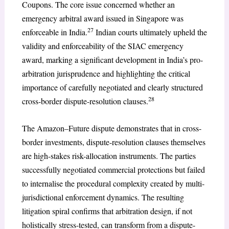
Coupons. The core issue concerned whether an
emergency arbitral award issued in Singapore was
27
enforceable in India.
Indian courts ultimately upheld the
validity and enforceability of the SIAC emergency
award, marking a significant development in India’s pro-
arbitration jurisprudence and highlighting the critical
importance of carefully negotiated and clearly structured
28
cross-border dispute-resolution clauses.
The Amazon–Future dispute demonstrates that in cross-
border investments, dispute-resolution clauses themselves
are high-stakes risk-allocation instruments. The parties
successfully negotiated commercial protections but failed
to internalise the procedural complexity created by multi-
jurisdictional enforcement dynamics. The resulting
litigation spiral confirms that arbitration design, if not
holistically stress-tested, can transform from a dispute-