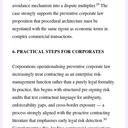
29
avoidance mechanism into a dispute multiplier.
The
case strongly supports the preventive corporate law
proposition that procedural architecture must be
negotiated with the same rigour as economic terms in
complex commercial transactions.
6. PRACTICAL STEPS FOR CORPORATES
Corporations operationalising preventive corporate law
increasingly treat contracting as an enterprise risk-
management function rather than a purely legal formality.
In practice, this begins with structured pre-signing risk
audits that test contractual language for ambiguity,
enforceability gaps, and cross-border exposure — a
process strongly aligned with the proactive contracting
30
literature that emphasises early legal risk detection.
Complementing this, leading commercial organisations