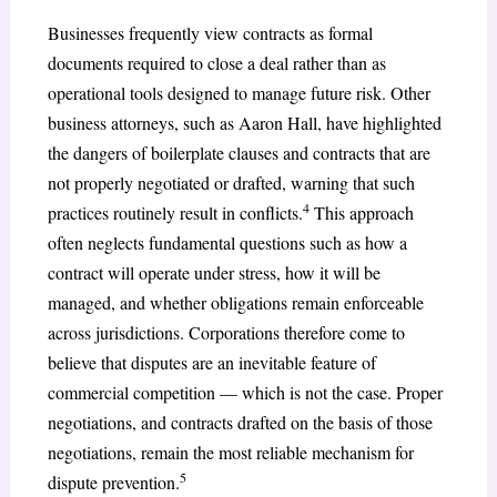
Businesses frequently view contracts as formal
documents required to close a deal rather than as
operational tools designed to manage future risk. Other
business attorneys, such as Aaron Hall, have highlighted
the dangers of boilerplate clauses and contracts that are
not properly negotiated or drafted, warning that such
4
practices routinely result in conflicts.
This approach
often neglects fundamental questions such as how a
contract will operate under stress, how it will be
managed, and whether obligations remain enforceable
across jurisdictions. Corporations therefore come to
believe that disputes are an inevitable feature of
commercial competition — which is not the case. Proper
negotiations, and contracts drafted on the basis of those
negotiations, remain the most reliable mechanism for
5
dispute prevention.