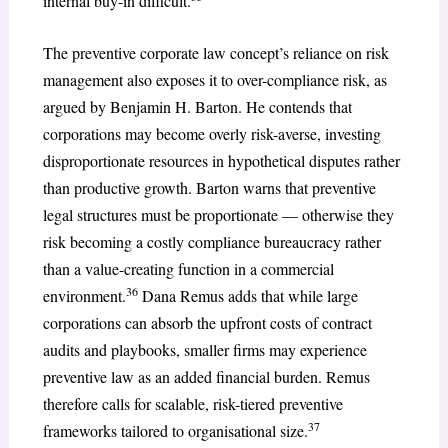
internal buy-in difficult.
The preventive corporate law concept’s reliance on risk
management also exposes it to over-compliance risk, as
argued by Benjamin H. Barton. He contends that
corporations may become overly risk-averse, investing
disproportionate resources in hypothetical disputes rather
than productive growth. Barton warns that preventive
legal structures must be proportionate — otherwise they
risk becoming a costly compliance bureaucracy rather
than a value-creating function in a commercial
36
environment.
Dana Remus adds that while large
corporations can absorb the upfront costs of contract
audits and playbooks, smaller firms may experience
preventive law as an added financial burden. Remus
therefore calls for scalable, risk-tiered preventive
37
frameworks tailored to organisational size.