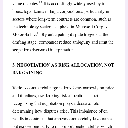
14
value disputes.
It is accordingly widely used by in-
house legal teams in large corporations, particularly in
sectors where long-term contracts are common, such as
the technology sector, as upheld in Microsoft Corp. v.
15
Motorola Inc.
By anticipating dispute triggers at the
drafting stage, companies reduce ambiguity and limit the
scope for adversarial interpretation.
3. NEGOTIATION AS RISK ALLOCATION, NOT
BARGAINING
Various commercial negotiations focus narrowly on price
and timelines, overlooking risk allocation — not
recognising that negotiation plays a decisive role in
determining how disputes arise. This imbalance often
results in contracts that appear commercially favourable
but expose one party to disproportionate liability, which