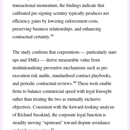
transactional momentum, the findings indicate that
calibrated pre-signing scrutiny typically produces net
efficiency gains by lowering enforcement costs,
preserving business relationships, and enhancing
39
contractual certainty.
The study confirms that corporations — particularly start-
ups and SMEs — derive measurable value from
institutionalising preventive mechanisms such as pre-
execution risk audits, standardised contract playbooks,
40
and periodic contractual reviews.
These tools enable
firms to balance commercial speed with legal foresight
rather than treating the two as mutually exclusive
objectives. Consistent with the forward-looking analysis
of Richard Susskind, the corporate legal function is
steadily moving “upstream” toward dispute avoidance
41