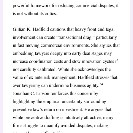
powerful framework for reducing commercial disputes, it
is not without its critics.
Gillian K. Hadfield cautions that heavy front-end legal
involvement can create “transactional drag,” particularly
in fast-moving commercial environments. She argues that
embedding lawyers deeply into early deal stages may
increase coordination costs and slow innovation cycles if
not carefully calibrated. While she acknowledges the
value of ex-ante risk management, Hadfield stresses that
34
over-lawyering can undermine business agility.
Jonathan C. Lipson reinforces this concern by
highlighting the empirical uncertainty surrounding
preventive law’s return on investment. He argues that
while preventive drafting is intuitively attractive, many
firms struggle to quantify avoided disputes, making
35