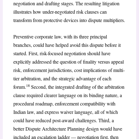
negotiation and drafting stages. The resulting litigation
illustrates how under-negotiated risk clauses can
transform from protective devices into dispute multipliers.
Preventive corporate law, with its three principal
branches, could have helped avoid this dispute before it
started. First, risk-focused negotiation should have
explicitly addressed the question of finality versus appeal
risk, enforcement jurisdictions, cost implications of multi-
tier arbitration, and the strategic advantage of each
18
forum.
Second, the integrated drafting of the arbitration
clause required clearer language on its binding nature, a
procedural roadmap, enforcement compatibility with
Indian law, and express waiver language, all of which
could have reduced post-award challenges. Third, a
better Dispute Architecture Planning design would have
included an escalation ladder — negotiation first, then