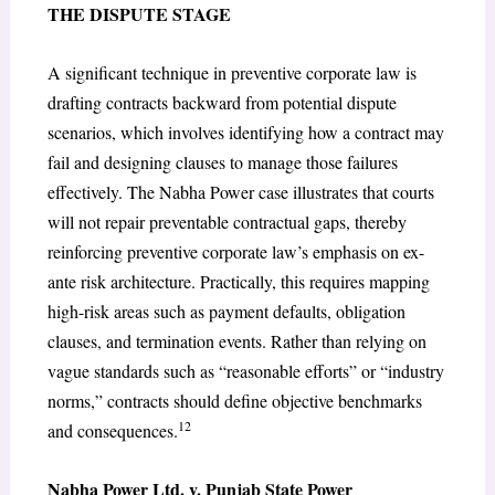
THE DISPUTE STAGE
A significant technique in preventive corporate law is
drafting contracts backward from potential dispute
scenarios, which involves identifying how a contract may
fail and designing clauses to manage those failures
effectively. The Nabha Power case illustrates that courts
will not repair preventable contractual gaps, thereby
reinforcing preventive corporate law’s emphasis on ex-
ante risk architecture. Practically, this requires mapping
high-risk areas such as payment defaults, obligation
clauses, and termination events. Rather than relying on
vague standards such as “reasonable efforts” or “industry
norms,” contracts should define objective benchmarks
12
and consequences.
Nabha Power Ltd. v. Punjab State Power