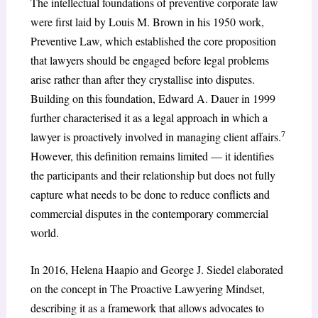
The intellectual foundations of preventive corporate law
were first laid by Louis M. Brown in his 1950 work,
Preventive Law, which established the core proposition
that lawyers should be engaged before legal problems
arise rather than after they crystallise into disputes.
Building on this foundation, Edward A. Dauer in 1999
further characterised it as a legal approach in which a
7
lawyer is proactively involved in managing client affairs.
However, this definition remains limited — it identifies
the participants and their relationship but does not fully
capture what needs to be done to reduce conflicts and
commercial disputes in the contemporary commercial
world.
In 2016, Helena Haapio and George J. Siedel elaborated
on the concept in The Proactive Lawyering Mindset,
describing it as a framework that allows advocates to