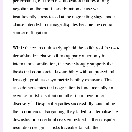
performance, but from risk-allocation failures during
negotiation: the multi-tier arbitration clause was
insufficiently stress-tested at the negotiating stage, and a
clause intended to manage disputes became the central
source of litigation.
While the courts ultimately upheld the validity of the two-
tier arbitration clause, affirming party autonomy in
international arbitration, the case strongly supports the
thesis that commercial favourability without procedural
foresight produces asymmetric liability exposure. This
case demonstrates that negotiation is fundamentally an
exercise in risk distribution rather than mere price
17
discovery.
Despite the parties successfully concluding
their commercial bargaining, they failed to internalise the
downstream procedural risks embedded in their dispute-
resolution design — risks traceable to both the