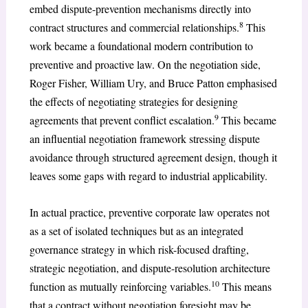
embed dispute-prevention mechanisms directly into
8
contract structures and commercial relationships.
This
work became a foundational modern contribution to
preventive and proactive law. On the negotiation side,
Roger Fisher, William Ury, and Bruce Patton emphasised
the effects of negotiating strategies for designing
9
agreements that prevent conflict escalation.
This became
an influential negotiation framework stressing dispute
avoidance through structured agreement design, though it
leaves some gaps with regard to industrial applicability.
In actual practice, preventive corporate law operates not
as a set of isolated techniques but as an integrated
governance strategy in which risk-focused drafting,
strategic negotiation, and dispute-resolution architecture
10
function as mutually reinforcing variables.
This means
that a contract without negotiation foresight may be