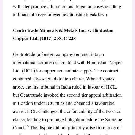
will later produce arbitration and litigation cases resulting
in financial losses or even relationship breakdown.
Centrotrade Minerals & Metals Inc. v. Hindustan
Copper Ltd. (2017) 2 SCC 228
Centrotrade (a foreign company) entered into an
international commercial contract with Hindustan Copper
Ltd. (HCL) for copper concentrate supply. The contract
contained a two-tier arbitration clause. When disputes
arose, the first tribunal in India ruled in favour of HCL,
but Centrotrade invoked the second-tier appeal arbitration
in London under ICC rules and obtained a favourable
award. HCL challenged the enforceability of the two-tier
clause, leading to prolonged litigation before the Supreme
16
Court.
The dispute did not primarily arise from price or