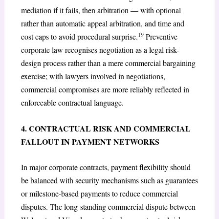
mediation if it fails, then arbitration — with optional
rather than automatic appeal arbitration, and time and
19
cost caps to avoid procedural surprise.
Preventive
corporate law recognises negotiation as a legal risk-
design process rather than a mere commercial bargaining
exercise; with lawyers involved in negotiations,
commercial compromises are more reliably reflected in
enforceable contractual language.
4. CONTRACTUAL RISK AND COMMERCIAL
FALLOUT IN PAYMENT NETWORKS
In major corporate contracts, payment flexibility should
be balanced with security mechanisms such as guarantees
or milestone-based payments to reduce commercial
disputes. The long-standing commercial dispute between