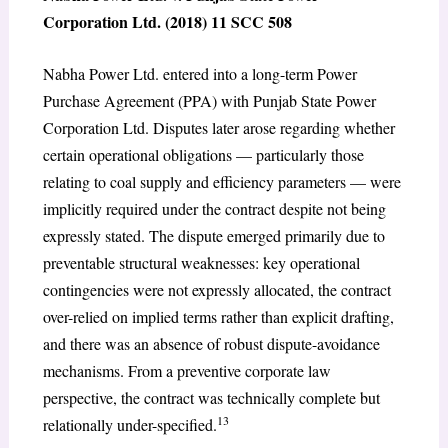
Corporation Ltd. (2018) 11 SCC 508
Nabha Power Ltd. entered into a long-term Power
Purchase Agreement (PPA) with Punjab State Power
Corporation Ltd. Disputes later arose regarding whether
certain operational obligations — particularly those
relating to coal supply and efficiency parameters — were
implicitly required under the contract despite not being
expressly stated. The dispute emerged primarily due to
preventable structural weaknesses: key operational
contingencies were not expressly allocated, the contract
over-relied on implied terms rather than explicit drafting,
and there was an absence of robust dispute-avoidance
mechanisms. From a preventive corporate law
perspective, the contract was technically complete but
13
relationally under-specified.