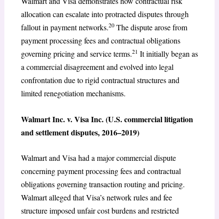
Walmart and Visa demonstrates how contractual risk
allocation can escalate into protracted disputes through
20
fallout in payment networks.
The dispute arose from
payment processing fees and contractual obligations
21
governing pricing and service terms.
It initially began as
a commercial disagreement and evolved into legal
confrontation due to rigid contractual structures and
limited renegotiation mechanisms.
Walmart Inc. v. Visa Inc. (U.S. commercial litigation
and settlement disputes, 2016–2019)
Walmart and Visa had a major commercial dispute
concerning payment processing fees and contractual
obligations governing transaction routing and pricing.
Walmart alleged that Visa’s network rules and fee
structure imposed unfair cost burdens and restricted