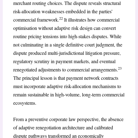
merchant routing choices. The dispute reveals structural
risk-allocation weaknesses embedded in the parties’
22
commercial framework.
It illustrates how commercial
optimisation without adaptive risk design can convert
routine pricing tensions into high-stakes disputes. While
not culminating in a single definitive court judgment, the
dispute produced multi-jurisdictional litigation pressure,
regulatory scrutiny in payment markets, and eventual
23
renegotiated adjustments to commercial arrangements.
The principal lesson is that payment network contracts
must incorporate adaptive risk-allocation mechanisms to
remain sustainable in high-volume, long-term commercial
ecosystems.
From a preventive corporate law perspective, the absence
of adaptive renegotiation architecture and calibrated
dispute pathways transformed an economically