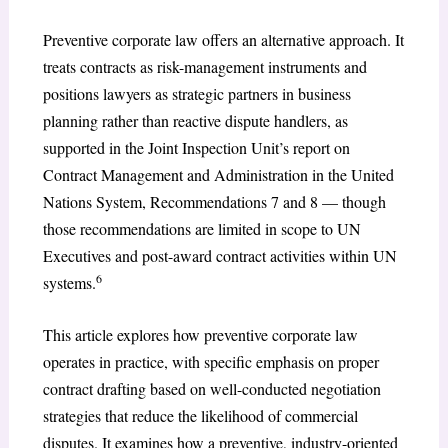
Preventive corporate law offers an alternative approach. It
treats contracts as risk-management instruments and
positions lawyers as strategic partners in business
planning rather than reactive dispute handlers, as
supported in the Joint Inspection Unit’s report on
Contract Management and Administration in the United
Nations System, Recommendations 7 and 8 — though
those recommendations are limited in scope to UN
Executives and post-award contract activities within UN
6
systems.
This article explores how preventive corporate law
operates in practice, with specific emphasis on proper
contract drafting based on well-conducted negotiation
strategies that reduce the likelihood of commercial
disputes. It examines how a preventive, industry-oriented