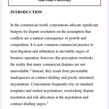
INTRODUCTION
In the commercial world, corporations allocate significant
budgets for dispute resolution on the assumption that
conflicts are a natural consequence of growth and
competition. It is now common commercial practice to
treat litigation and arbitration as inevitable stages of
business operation; however, this perception overlooks
the reality that many commercial disputes are not
2
unavoidable.
Instead, they result from preventable
inadequacies in contract drafting and poorly structured
negotiations. Corporations frequently rely on standard
templates and rushed negotiations, overlooking dispute
resolution and risk allocation at the negotiation and
3
contract drafting stages.