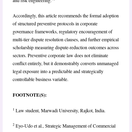
and risk engineering.
Accordingly, this article recommends the formal adoption
of structured preventive protocols in corporate
governance frameworks, regulatory encouragement of
multi-tier dispute resolution clauses, and further empirical
scholarship measuring dispute-reduction outcomes across
sectors. Preventive corporate law does not eliminate
conflict entirely, but it demonstrably converts unmanaged
legal exposure into a predictable and strategically
controllable business variable.
FOOTNOTE(S):
1
Law student, Marwadi University, Rajkot, India.
2
Eyo-Udo et al., Strategic Management of Commercial