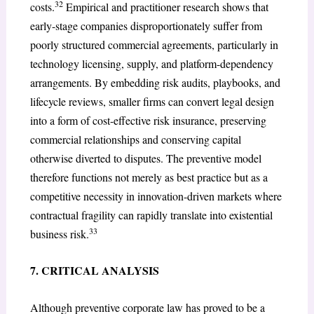
32
costs.
Empirical and practitioner research shows that
early-stage companies disproportionately suffer from
poorly structured commercial agreements, particularly in
technology licensing, supply, and platform-dependency
arrangements. By embedding risk audits, playbooks, and
lifecycle reviews, smaller firms can convert legal design
into a form of cost-effective risk insurance, preserving
commercial relationships and conserving capital
otherwise diverted to disputes. The preventive model
therefore functions not merely as best practice but as a
competitive necessity in innovation-driven markets where
contractual fragility can rapidly translate into existential
33
business risk.
7. CRITICAL ANALYSIS
Although preventive corporate law has proved to be a