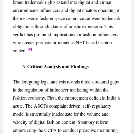
brand trademark rights extend into digital and virtual
environments influencers and digital creators operating in
the metaverse fashion space cannot circumvent trademark
obligations through claims of artistic expression. This
verdict has profound implications for fashion influencers
who create, promote or monetise NFT based fashion
[9]
content.
Critical Analysis and Findings
The foregoing legal analysis reveals three structural gaps
in the regulation of influencer marketing within the
fashion economy. First, the enforcement deficit in India is
acute. The ASCI’s complaint driven, self- regulatory
model is structurally inadequate for the volume and
velocity of digital fashion content. Statutory reform
empowering the CCPA to conduct proactive monitoring