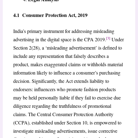
4.1 Consumer Protection Act, 2019
India’s primary instrument for addressing misleading
[3]
advertising in the digital space is the CPA 2019.
Under
Section 2(28), a ‘misleading advertisement’ is defined to
include any representation that falsely describes a
product, makes exaggerated claims or withholds material
information likely to influence a consumer’s purchasing
decision. Significantly, the Act extends liability to
endorsers: influencers who promote fashion products
may be held personally liable if they fail to exercise due
diligence regarding the truthfulness of promotional
claims. The Central Consumer Protection Authority
(CCPA), established under Section 10, is empowered to
investigate misleading advertisements, issue corrective