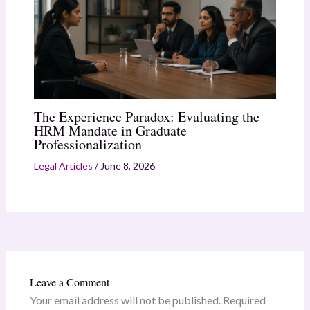
The Experience Paradox: Evaluating the
HRM Mandate in Graduate
Professionalization
Legal Articles
/
June 8, 2026
Leave a Comment
Your email address will not be published.
Required