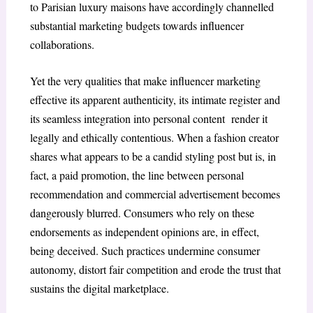
to Parisian luxury maisons have accordingly channelled
substantial marketing budgets towards influencer
collaborations.
Yet the very qualities that make influencer marketing
effective its apparent authenticity, its intimate register and
its seamless integration into personal content render it
legally and ethically contentious. When a fashion creator
shares what appears to be a candid styling post but is, in
fact, a paid promotion, the line between personal
recommendation and commercial advertisement becomes
dangerously blurred. Consumers who rely on these
endorsements as independent opinions are, in effect,
being deceived. Such practices undermine consumer
autonomy, distort fair competition and erode the trust that
sustains the digital marketplace.