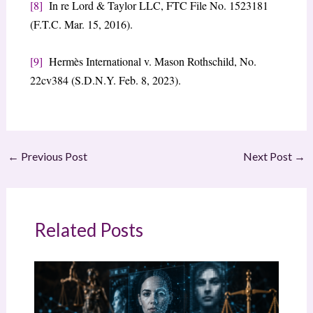
[8]
In re Lord & Taylor LLC, FTC File No. 1523181
(F.T.C. Mar. 15, 2016).
[9]
Hermès International v. Mason Rothschild, No.
22cv384 (S.D.N.Y. Feb. 8, 2023).
←
Previous Post
Next Post
→
Related Posts