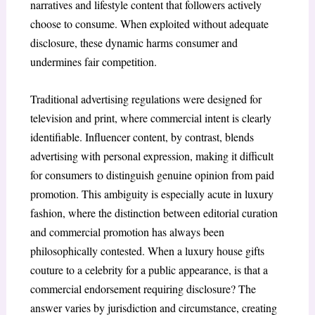
narratives and lifestyle content that followers actively
choose to consume. When exploited without adequate
disclosure, these dynamic harms consumer and
undermines fair competition.
Traditional advertising regulations were designed for
television and print, where commercial intent is clearly
identifiable. Influencer content, by contrast, blends
advertising with personal expression, making it difficult
for consumers to distinguish genuine opinion from paid
promotion. This ambiguity is especially acute in luxury
fashion, where the distinction between editorial curation
and commercial promotion has always been
philosophically contested. When a luxury house gifts
couture to a celebrity for a public appearance, is that a
commercial endorsement requiring disclosure? The
answer varies by jurisdiction and circumstance, creating