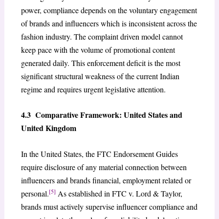
power, compliance depends on the voluntary engagement
of brands and influencers which is inconsistent across the
fashion industry. The complaint driven model cannot
keep pace with the volume of promotional content
generated daily. This enforcement deficit is the most
significant structural weakness of the current Indian
regime and requires urgent legislative attention.
4.3 Comparative Framework: United States and
United Kingdom
In the United States, the FTC Endorsement Guides
require disclosure of any material connection between
influencers and brands financial, employment related or
[5]
personal.
As established in FTC v. Lord & Taylor,
brands must actively supervise influencer compliance and