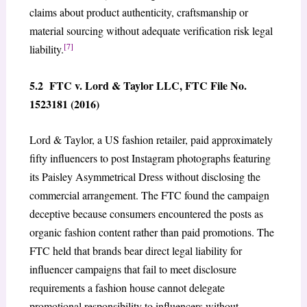
claims about product authenticity, craftsmanship or
material sourcing without adequate verification risk legal
[7]
liability.
5.2 FTC v. Lord & Taylor LLC, FTC File No.
1523181 (2016)
Lord & Taylor, a US fashion retailer, paid approximately
fifty influencers to post Instagram photographs featuring
its Paisley Asymmetrical Dress without disclosing the
commercial arrangement. The FTC found the campaign
deceptive because consumers encountered the posts as
organic fashion content rather than paid promotions. The
FTC held that brands bear direct legal liability for
influencer campaigns that fail to meet disclosure
requirements a fashion house cannot delegate
promotional responsibility to influencers without