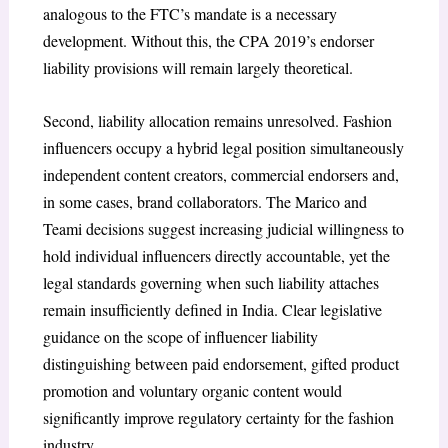
analogous to the FTC’s mandate is a necessary
development. Without this, the CPA 2019’s endorser
liability provisions will remain largely theoretical.
Second, liability allocation remains unresolved. Fashion
influencers occupy a hybrid legal position simultaneously
independent content creators, commercial endorsers and,
in some cases, brand collaborators. The Marico and
Teami decisions suggest increasing judicial willingness to
hold individual influencers directly accountable, yet the
legal standards governing when such liability attaches
remain insufficiently defined in India. Clear legislative
guidance on the scope of influencer liability
distinguishing between paid endorsement, gifted product
promotion and voluntary organic content would
significantly improve regulatory certainty for the fashion
industry.