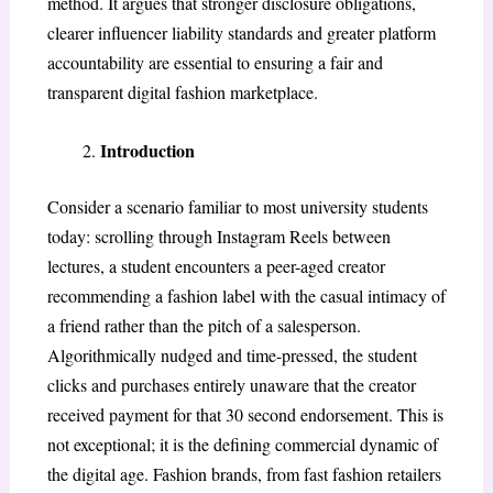
method. It argues that stronger disclosure obligations,
clearer influencer liability standards and greater platform
accountability are essential to ensuring a fair and
transparent digital fashion marketplace.
Introduction
Consider a scenario familiar to most university students
today: scrolling through Instagram Reels between
lectures, a student encounters a peer-aged creator
recommending a fashion label with the casual intimacy of
a friend rather than the pitch of a salesperson.
Algorithmically nudged and time-pressed, the student
clicks and purchases entirely unaware that the creator
received payment for that 30 second endorsement. This is
not exceptional; it is the defining commercial dynamic of
the digital age. Fashion brands, from fast fashion retailers