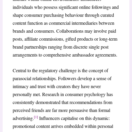
individuals who possess significant online followings and
shape consumer purchasing behaviour through curated
content function as commercial intermediaries between
brands and consumers. Collaborations may involve paid
posts, affiliate commissions, gifted products or long-term
brand partnerships ranging from discrete single post
arrangements to comprehensive ambassador agreements.
Central to the regulatory challenge is the concept of
parasocial relationships. Followers develop a sense of
intimacy and trust with creators they have never
personally met. Research in consumer psychology has
consistently demonstrated that recommendations from
perceived friends are far more persuasive than formal
[1]
advertising.
Influencers capitalise on this dynamic:
promotional content arrives embedded within personal