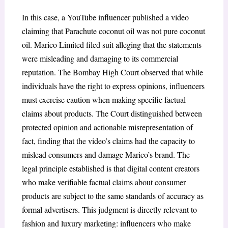
In this case, a YouTube influencer published a video
claiming that Parachute coconut oil was not pure coconut
oil. Marico Limited filed suit alleging that the statements
were misleading and damaging to its commercial
reputation. The Bombay High Court observed that while
individuals have the right to express opinions, influencers
must exercise caution when making specific factual
claims about products. The Court distinguished between
protected opinion and actionable misrepresentation of
fact, finding that the video’s claims had the capacity to
mislead consumers and damage Marico’s brand. The
legal principle established is that digital content creators
who make verifiable factual claims about consumer
products are subject to the same standards of accuracy as
formal advertisers. This judgment is directly relevant to
fashion and luxury marketing: influencers who make