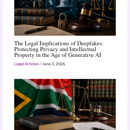
The Legal Implications of Deepfakes:
Protecting Privacy and Intellectual
Property in the Age of Generative AI
Legal Articles
/
June 3, 2026