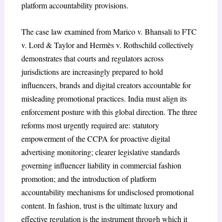
platform accountability provisions.
The case law examined from Marico v. Bhansali to FTC
v. Lord & Taylor and Hermès v. Rothschild collectively
demonstrates that courts and regulators across
jurisdictions are increasingly prepared to hold
influencers, brands and digital creators accountable for
misleading promotional practices. India must align its
enforcement posture with this global direction. The three
reforms most urgently required are: statutory
empowerment of the CCPA for proactive digital
advertising monitoring; clearer legislative standards
governing influencer liability in commercial fashion
promotion; and the introduction of platform
accountability mechanisms for undisclosed promotional
content. In fashion, trust is the ultimate luxury and
effective regulation is the instrument through which it