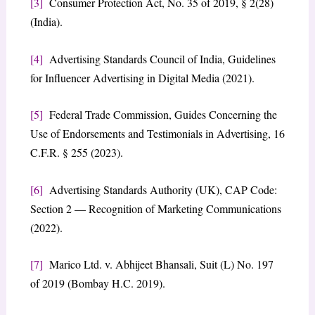
[3]
Consumer Protection Act, No. 35 of 2019, § 2(28)
(India).
[4]
Advertising Standards Council of India, Guidelines
for Influencer Advertising in Digital Media (2021).
[5]
Federal Trade Commission, Guides Concerning the
Use of Endorsements and Testimonials in Advertising, 16
C.F.R. § 255 (2023).
[6]
Advertising Standards Authority (UK), CAP Code:
Section 2 — Recognition of Marketing Communications
(2022).
[7]
Marico Ltd. v. Abhijeet Bhansali, Suit (L) No. 197
of 2019 (Bombay H.C. 2019).