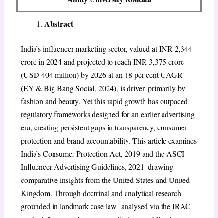
Abstract
India’s influencer marketing sector, valued at INR 2,344
crore in 2024 and projected to reach INR 3,375 crore
(USD 404 million) by 2026 at an 18 per cent CAGR
(EY & Big Bang Social, 2024), is driven primarily by
fashion and beauty. Yet this rapid growth has outpaced
regulatory frameworks designed for an earlier advertising
era, creating persistent gaps in transparency, consumer
protection and brand accountability. This article examines
India’s Consumer Protection Act, 2019 and the ASCI
Influencer Advertising Guidelines, 2021, drawing
comparative insights from the United States and United
Kingdom. Through doctrinal and analytical research
grounded in landmark case law analysed via the IRAC