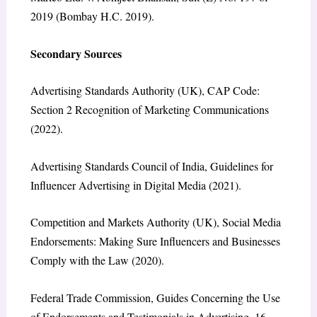
2019 (Bombay H.C. 2019).
Secondary Sources
Advertising Standards Authority (UK), CAP Code:
Section 2 Recognition of Marketing Communications
(2022).
Advertising Standards Council of India, Guidelines for
Influencer Advertising in Digital Media (2021).
Competition and Markets Authority (UK), Social Media
Endorsements: Making Sure Influencers and Businesses
Comply with the Law (2020).
Federal Trade Commission, Guides Concerning the Use
of Endorsements and Testimonials in Advertising, 16