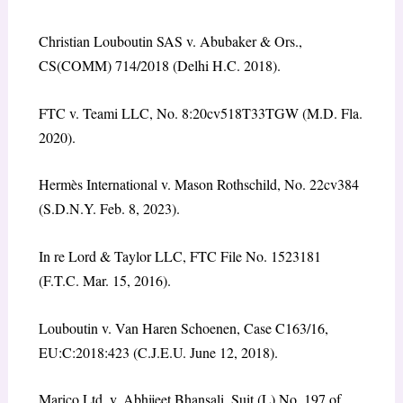
Christian Louboutin SAS v. Abubaker & Ors.,
CS(COMM) 714/2018 (Delhi H.C. 2018).
FTC v. Teami LLC, No. 8:20cv518T33TGW (M.D. Fla.
2020).
Hermès International v. Mason Rothschild, No. 22cv384
(S.D.N.Y. Feb. 8, 2023).
In re Lord & Taylor LLC, FTC File No. 1523181
(F.T.C. Mar. 15, 2016).
Louboutin v. Van Haren Schoenen, Case C163/16,
EU:C:2018:423 (C.J.E.U. June 12, 2018).
Marico Ltd. v. Abhijeet Bhansali, Suit (L) No. 197 of