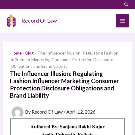
Skip
LinkedIn
Instagram
Sear
S
to
e
content
Record Of Law
a
r
c
h
Home
»
Blog
»
The Influencer Illusion: Regulating Fashion
Influencer Marketing Consumer Protection Disclosure
Obligations and Brand Liability
The Influencer Illusion: Regulating
Fashion Influencer Marketing Consumer
Protection Disclosure Obligations and
Brand Liability
By
Record Of Law
/
April 12, 2026
Authored By: Sanjana Rakhi Kujur
Amity University Kolkata