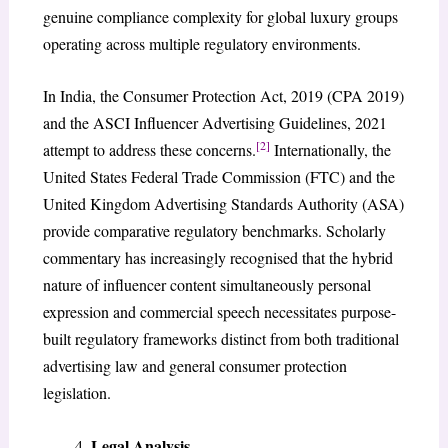
genuine compliance complexity for global luxury groups
operating across multiple regulatory environments.
In India, the Consumer Protection Act, 2019 (CPA 2019)
and the ASCI Influencer Advertising Guidelines, 2021
[2]
attempt to address these concerns.
Internationally, the
United States Federal Trade Commission (FTC) and the
United Kingdom Advertising Standards Authority (ASA)
provide comparative regulatory benchmarks. Scholarly
commentary has increasingly recognised that the hybrid
nature of influencer content simultaneously personal
expression and commercial speech necessitates purpose-
built regulatory frameworks distinct from both traditional
advertising law and general consumer protection
legislation.
Legal Analysis