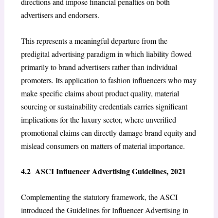
directions and impose financial penalties on both
advertisers and endorsers.
This represents a meaningful departure from the
predigital advertising paradigm in which liability flowed
primarily to brand advertisers rather than individual
promoters. Its application to fashion influencers who may
make specific claims about product quality, material
sourcing or sustainability credentials carries significant
implications for the luxury sector, where unverified
promotional claims can directly damage brand equity and
mislead consumers on matters of material importance.
4.2 ASCI Influencer Advertising Guidelines, 2021
Complementing the statutory framework, the ASCI
introduced the Guidelines for Influencer Advertising in