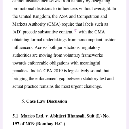
cannot insulate themselves from liability by delegating
promotional decisions to influencers without oversight. In
the United Kingdom, the ASA and Competition and
Markets Authority (CMA) require that labels such as
[6]
‘AD’ precede substantive content,
with the CMA
obtaining formal undertakings from noncompliant fashion
influencers. Across both jurisdictions, regulatory
authorities are moving from voluntary frameworks
towards enforceable obligations with meaningful
penalties. India’s CPA 2019 is legislatively sound, but
bridging the enforcement gap between statutory text and
actual practice remains the most urgent challenge.
Case Law Discussion
5.1 Marico Ltd. v. Abhijeet Bhansali, Suit (L) No.
197 of 2019 (Bombay H.C.)