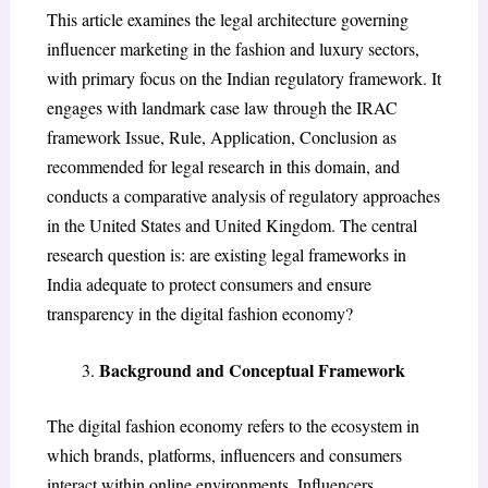
This article examines the legal architecture governing
influencer marketing in the fashion and luxury sectors,
with primary focus on the Indian regulatory framework. It
engages with landmark case law through the IRAC
framework Issue, Rule, Application, Conclusion as
recommended for legal research in this domain, and
conducts a comparative analysis of regulatory approaches
in the United States and United Kingdom. The central
research question is: are existing legal frameworks in
India adequate to protect consumers and ensure
transparency in the digital fashion economy?
Background and Conceptual Framework
The digital fashion economy refers to the ecosystem in
which brands, platforms, influencers and consumers
interact within online environments. Influencers