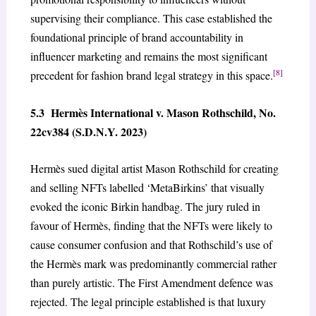
supervising their compliance. This case established the
foundational principle of brand accountability in
influencer marketing and remains the most significant
[8]
precedent for fashion brand legal strategy in this space.
5.3 Hermès International v. Mason Rothschild, No.
22cv384 (S.D.N.Y. 2023)
Hermès sued digital artist Mason Rothschild for creating
and selling NFTs labelled ‘MetaBirkins’ that visually
evoked the iconic Birkin handbag. The jury ruled in
favour of Hermès, finding that the NFTs were likely to
cause consumer confusion and that Rothschild’s use of
the Hermès mark was predominantly commercial rather
than purely artistic. The First Amendment defence was
rejected. The legal principle established is that luxury