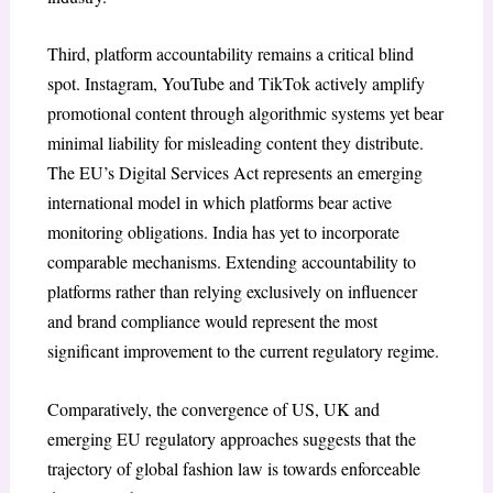
Third, platform accountability remains a critical blind
spot. Instagram, YouTube and TikTok actively amplify
promotional content through algorithmic systems yet bear
minimal liability for misleading content they distribute.
The EU’s Digital Services Act represents an emerging
international model in which platforms bear active
monitoring obligations. India has yet to incorporate
comparable mechanisms. Extending accountability to
platforms rather than relying exclusively on influencer
and brand compliance would represent the most
significant improvement to the current regulatory regime.
Comparatively, the convergence of US, UK and
emerging EU regulatory approaches suggests that the
trajectory of global fashion law is towards enforceable