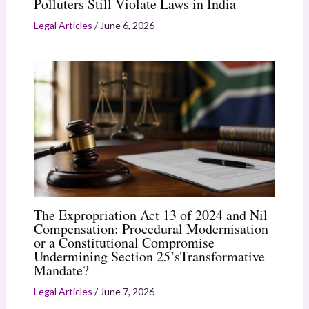
Polluters Still Violate Laws in India
Legal Articles
/
June 6, 2026
The Expropriation Act 13 of 2024 and Nil
Compensation: Procedural Modernisation
or a Constitutional Compromise
Undermining Section 25’sTransformative
Mandate?
Legal Articles
/
June 7, 2026