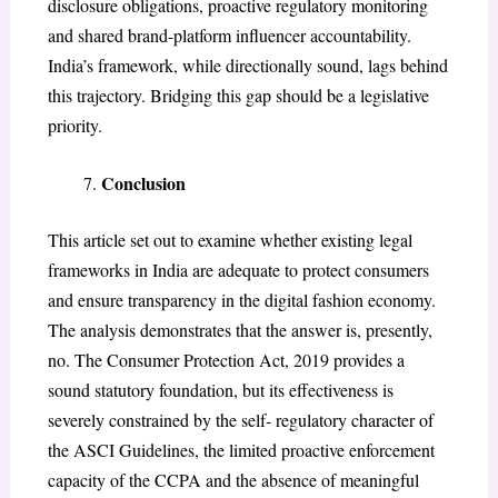
disclosure obligations, proactive regulatory monitoring
and shared brand-platform influencer accountability.
India’s framework, while directionally sound, lags behind
this trajectory. Bridging this gap should be a legislative
priority.
Conclusion
This article set out to examine whether existing legal
frameworks in India are adequate to protect consumers
and ensure transparency in the digital fashion economy.
The analysis demonstrates that the answer is, presently,
no. The Consumer Protection Act, 2019 provides a
sound statutory foundation, but its effectiveness is
severely constrained by the self- regulatory character of
the ASCI Guidelines, the limited proactive enforcement
capacity of the CCPA and the absence of meaningful