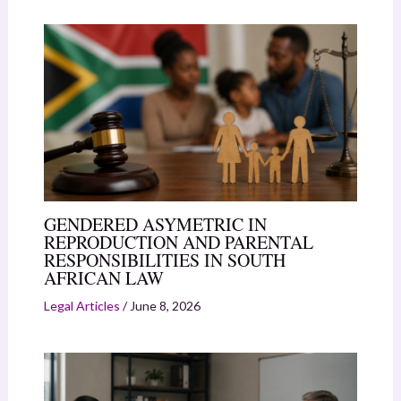
GENDERED ASYMETRIC IN
REPRODUCTION AND PARENTAL
RESPONSIBILITIES IN SOUTH
AFRICAN LAW
Legal Articles
/
June 8, 2026