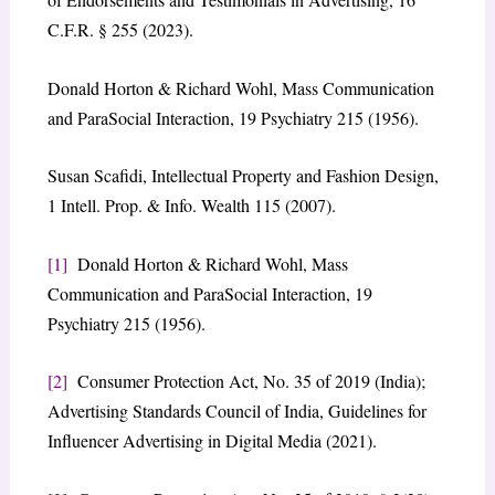
C.F.R. § 255 (2023).
Donald Horton & Richard Wohl, Mass Communication
and ParaSocial Interaction, 19 Psychiatry 215 (1956).
Susan Scafidi, Intellectual Property and Fashion Design,
1 Intell. Prop. & Info. Wealth 115 (2007).
[1]
Donald Horton & Richard Wohl, Mass
Communication and ParaSocial Interaction, 19
Psychiatry 215 (1956).
[2]
Consumer Protection Act, No. 35 of 2019 (India);
Advertising Standards Council of India, Guidelines for
Influencer Advertising in Digital Media (2021).