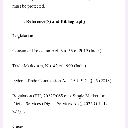
must be protected.
Reference(S) and Bibliography
Legislation
Consumer Protection Act, No. 35 of 2019 (India).
Trade Marks Act, No. 47 of 1999 (India).
Federal Trade Commission Act, 15 U.S.C. § 45 (2018).
Regulation (EU) 2022/2065 on a Single Market for
Digital Services (Digital Services Act), 2022 O.J. (L
277) 1.
Cases