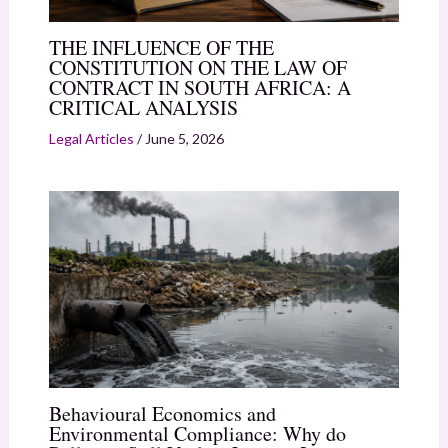
THE INFLUENCE OF THE
CONSTITUTION ON THE LAW OF
CONTRACT IN SOUTH AFRICA: A
CRITICAL ANALYSIS
Legal Articles
/
June 5, 2026
Behavioural Economics and
Environmental Compliance: Why do