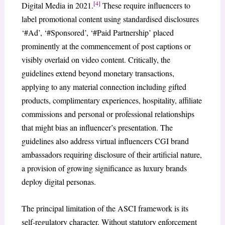
[4]
Digital Media in 2021.
These require influencers to
label promotional content using standardised disclosures
‘#Ad’, ‘#Sponsored’, ‘#Paid Partnership’ placed
prominently at the commencement of post captions or
visibly overlaid on video content. Critically, the
guidelines extend beyond monetary transactions,
applying to any material connection including gifted
products, complimentary experiences, hospitality, affiliate
commissions and personal or professional relationships
that might bias an influencer’s presentation. The
guidelines also address virtual influencers CGI brand
ambassadors requiring disclosure of their artificial nature,
a provision of growing significance as luxury brands
deploy digital personas.
The principal limitation of the ASCI framework is its
self-regulatory character. Without statutory enforcement