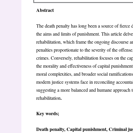
Abstract
The death penalty has long been a source of fierce d
the aims and limits of punishment. This article delve
rehabilitation, which frame the ongoing discourse a
penalties proportionate to the severity of the offens
crimes. Conversely, rehabilitation focuses on the ca
the morality and effectiveness of capital punishment
moral complexities, and broader social ramifications o
modern justice systems face in reconciling accountabi
suggesting a more balanced and humane approach to j
.
rehabilitation
Key words;
Death penalty, Capital punishment, Criminal just