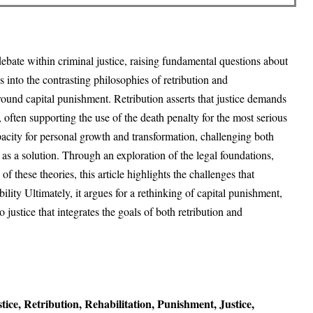
ebate within criminal justice, raising fundamental questions about
s into the contrasting philosophies of retribution and
round capital punishment. Retribution asserts that justice demands
e, often supporting the use of the death penalty for the most serious
pacity for personal growth and transformation, challenging both
 as a solution. Through an exploration of the legal foundations,
f these theories, this article highlights the challenges that
lity Ultimately, it argues for a rethinking of capital punishment,
ustice that integrates the goals of both retribution and
ice, Retribution, Rehabilitation, Punishment, Justice,