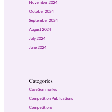
November 2024
October 2024
September 2024
August 2024
July 2024
June 2024
Categories
Case Summaries
Competition Publications
Competitions