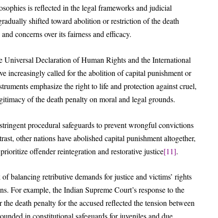
osophies is reflected in the legal frameworks and judicial
radually shifted toward abolition or restriction of the death
and concerns over its fairness and efficacy.
he Universal Declaration of Human Rights and the International
 increasingly called for the abolition of capital punishment or
struments emphasize the right to life and protection against cruel,
gitimacy of the death penalty on moral and legal grounds.
stringent procedural safeguards to prevent wrongful convictions
ntrast, other nations have abolished capital punishment altogether,
prioritize offender reintegration and restorative justice
[11]
.
 of balancing retributive demands for justice and victims’ rights
tions. For example, the Indian Supreme Court’s response to the
the death penalty for the accused reflected the tension between
rounded in constitutional safeguards for juveniles and due