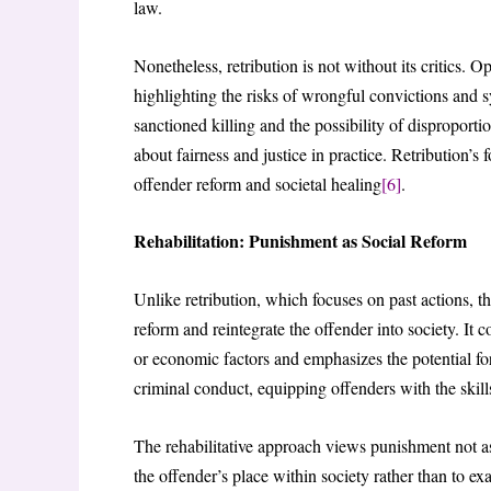
law.
Nonetheless, retribution is not without its critics. O
highlighting the risks of wrongful convictions and sy
sanctioned killing and the possibility of disproport
about fairness and justice in practice. Retribution’
offender reform and societal healing
[6]
.
Rehabilitation: Punishment as Social Reform
Unlike retribution, which focuses on past actions, t
reform and reintegrate the offender into society. It 
or economic factors and emphasizes the potential for
criminal conduct, equipping offenders with the skill
The rehabilitative approach views punishment not as 
the offender’s place within society rather than to e