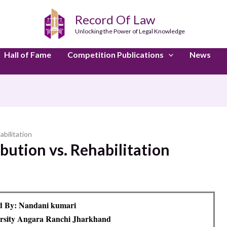
Record Of Law
Unlocking the Power of Legal Knowledge
Hall of Fame
Competition Publications
News
abilitation
bution vs. Rehabilitation
d By: Nandani kumari
rsity Angara Ranchi Jharkhand