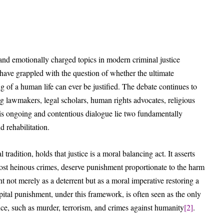
and emotionally charged topics in modern criminal justice
 have grappled with the question of whether the ultimate
g of a human life can ever be justified. The debate continues to
g lawmakers, legal scholars, human rights advocates, religious
this ongoing and contentious dialogue lie two fundamentally
 rehabilitation.
tradition, holds that justice is a moral balancing act. It asserts
ost heinous crimes, deserve punishment proportionate to the harm
not merely as a deterrent but as a moral imperative restoring a
pital punishment, under this framework, is often seen as the only
ence, such as murder, terrorism, and crimes against humanity
[2]
.