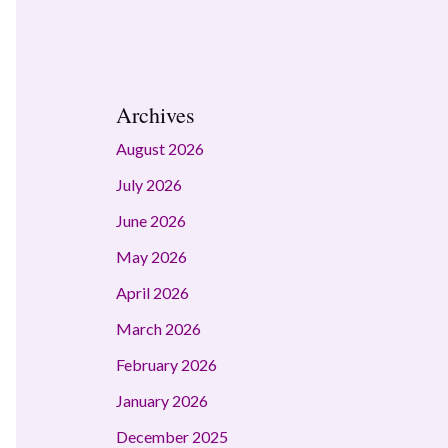
Archives
August 2026
July 2026
June 2026
May 2026
April 2026
March 2026
February 2026
January 2026
December 2025