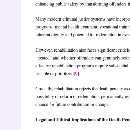
enhancing public safety by transforming offenders in
Many modern criminal justice systems have incorporat
programs, mental health treatment, vocational traini
inherent dignity and potential for redemption in every
However, rehabilitation also faces significant critic
“treated” and whether offenders can genuinely reform
effective rehabilitation programs require substant
feasible or prioritized
[9]
.
Crucially, rehabilitation rejects the death penalty as 
possibility of reform or redemption, permanently re
chance for future contribution or change.
Legal and Ethical Implications of the Death Pen