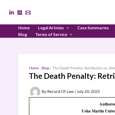
Skip
to
content
Home
Legal Articles
Case Summaries
Blog
Terms of Service
Home
»
Blog
»
The Death Penalty: Retribution vs. Reh
The Death Penalty: Retri
By
Record Of Law
/
July 20, 2025
Authore
Usha Martin Unive