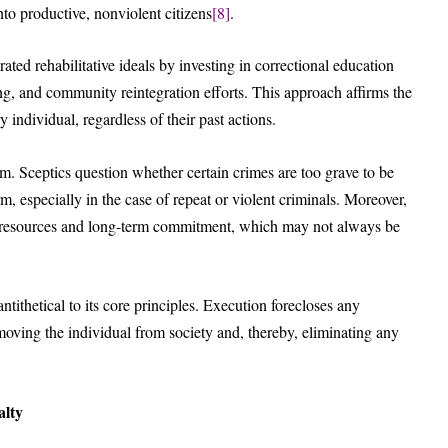
to productive, nonviolent citizens
[8]
.
ed rehabilitative ideals by investing in correctional education
ng, and community reintegration efforts. This approach affirms the
 individual, regardless of their past actions.
ism. Sceptics question whether certain crimes are too grave to be
, especially in the case of repeat or violent criminals. Moreover,
ial resources and long-term commitment, which may not always be
antithetical to its core principles. Execution forecloses any
moving the individual from society and, thereby, eliminating any
alty