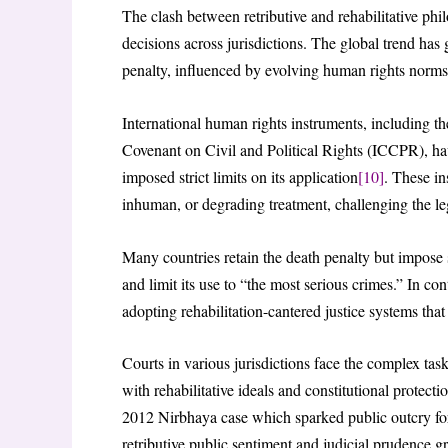
The clash between retributive and rehabilitative phil
decisions across jurisdictions. The global trend has g
penalty, influenced by evolving human rights norms 
International human rights instruments, including t
Covenant on Civil and Political Rights (ICCPR), have
imposed strict limits on its application
[10]
. These in
inhuman, or degrading treatment, challenging the le
Many countries retain the death penalty but impose 
and limit its use to “the most serious crimes.” In co
adopting rehabilitation-cantered justice systems that 
Courts in various jurisdictions face the complex task
with rehabilitative ideals and constitutional protec
2012 Nirbhaya case which sparked public outcry for 
retributive public sentiment and judicial prudence g