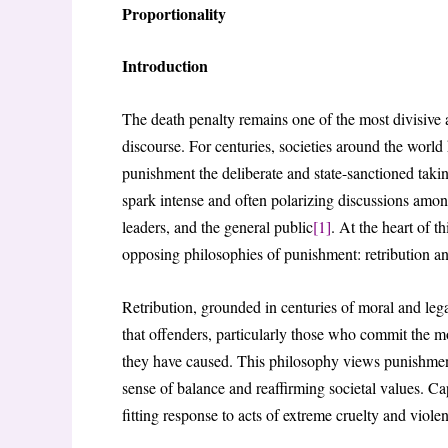
Proportionality
Introduction
The death penalty remains one of the most divisive 
discourse. For centuries, societies around the world
punishment the deliberate and state-sanctioned takin
spark intense and often polarizing discussions amon
leaders, and the general public
[1]
. At the heart of 
opposing philosophies of punishment: retribution and
Retribution, grounded in centuries of moral and legal 
that offenders, particularly those who commit the m
they have caused. This philosophy views punishment 
sense of balance and reaffirming societal values. Ca
fitting response to acts of extreme cruelty and viol