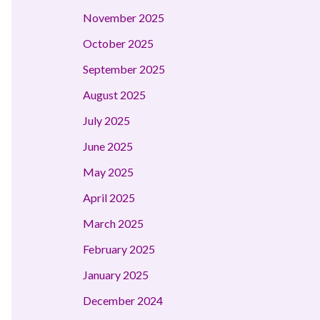
November 2025
October 2025
September 2025
August 2025
July 2025
June 2025
May 2025
April 2025
March 2025
February 2025
January 2025
December 2024