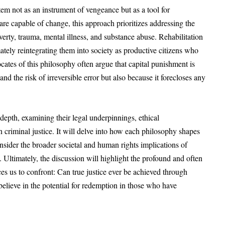
stem not as an instrument of vengeance but as a tool for
 are capable of change, this approach prioritizes addressing the
erty, trauma, mental illness, and substance abuse. Rehabilitation
mately reintegrating them into society as productive citizens who
cates of this philosophy often argue that capital punishment is
nd the risk of irreversible error but also because it forecloses any
 depth, examining their legal underpinnings, ethical
n criminal justice. It will delve into how each philosophy shapes
sider the broader societal and human rights implications of
a. Ultimately, the discussion will highlight the profound and often
ces us to confront: Can true justice ever be achieved through
o believe in the potential for redemption in those who have