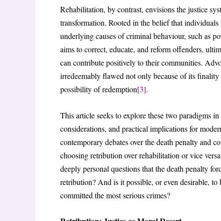
Rehabilitation, by contrast, envisions the justice sy
transformation. Rooted in the belief that individuals
underlying causes of criminal behaviour, such as pov
aims to correct, educate, and reform offenders, ulti
can contribute positively to their communities. Advo
irredeemably flawed not only because of its finality a
possibility of redemption
[3]
.
This article seeks to explore these two paradigms in
considerations, and practical implications for moder
contemporary debates over the death penalty and con
choosing retribution over rehabilitation or vice vers
deeply personal questions that the death penalty for
retribution? And is it possible, or even desirable, t
committed the most serious crimes?
Retribution: Justice as Moral Desert