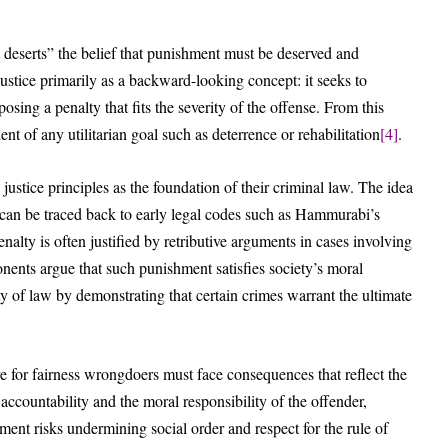
st deserts” the belief that punishment must be deserved and
ustice primarily as a backward-looking concept: it seeks to
ing a penalty that fits the severity of the offense. From this
nt of any utilitarian goal such as deterrence or rehabilitation
[4]
.
 justice principles as the foundation of their criminal law. The idea
 can be traced back to early legal codes such as Hammurabi’s
alty is often justified by retributive arguments in cases involving
onents argue that such punishment satisfies society’s moral
y of law by demonstrating that certain crimes warrant the ultimate
re for fairness wrongdoers must face consequences that reflect the
accountability and the moral responsibility of the offender,
hment risks undermining social order and respect for the rule of