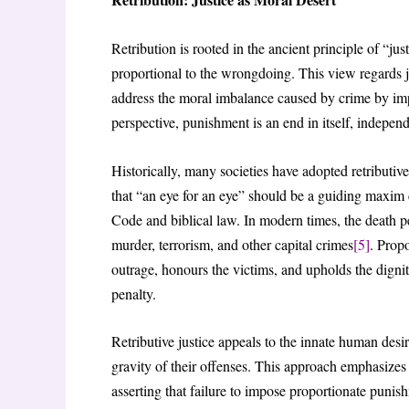
Retribution is rooted in the ancient principle of “ju
proportional to the wrongdoing. This view regards j
address the moral imbalance caused by crime by impos
perspective, punishment is an end in itself, independe
Historically, many societies have adopted retributive
that “an eye for an eye” should be a guiding maxim
Code and biblical law. In modern times, the death pen
murder, terrorism, and other capital crimes
[5]
. Prop
outrage, honours the victims, and upholds the dignit
penalty.
Retributive justice appeals to the innate human desi
gravity of their offenses. This approach emphasizes 
asserting that failure to impose proportionate punis