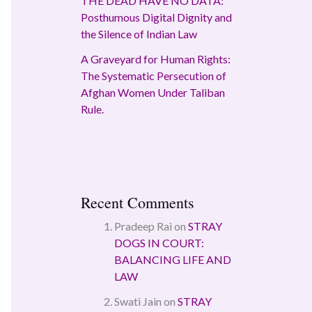
THE DEAD HAVE NO DATA:
Posthumous Digital Dignity and
the Silence of Indian Law
A Graveyard for Human Rights:
The Systematic Persecution of
Afghan Women Under Taliban
Rule.
Recent Comments
Pradeep Rai
on
STRAY
DOGS IN COURT:
BALANCING LIFE AND
LAW
Swati Jain
on
STRAY