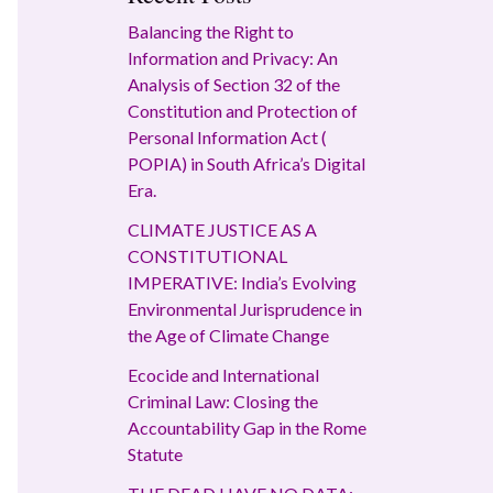
Balancing the Right to
Information and Privacy: An
Analysis of Section 32 of the
Constitution and Protection of
Personal Information Act (
POPIA) in South Africa’s Digital
Era.
CLIMATE JUSTICE AS A
CONSTITUTIONAL
IMPERATIVE: India’s Evolving
Environmental Jurisprudence in
the Age of Climate Change
Ecocide and International
Criminal Law: Closing the
Accountability Gap in the Rome
Statute