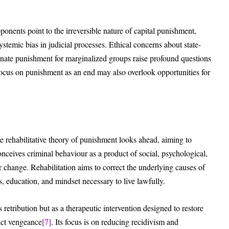
pponents point to the irreversible nature of capital punishment,
stemic bias in judicial processes. Ethical concerns about state-
ionate punishment for marginalized groups raise profound questions
s focus on punishment as an end may also overlook opportunities for
he rehabilitative theory of punishment looks ahead, aiming to
conceives criminal behaviour as a product of social, psychological,
 change. Rehabilitation aims to correct the underlying causes of
s, education, and mindset necessary to live lawfully.
retribution but as a therapeutic intervention designed to restore
xact vengeance
[7]
. Its focus is on reducing recidivism and