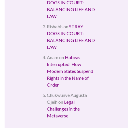
DOGS IN COURT:
BALANCING LIFE AND
LAW
Rishabh
on
STRAY
DOGS IN COURT:
BALANCING LIFE AND
LAW
Anam
on
Habeas
Interrupted: How
Modern States Suspend
Rights in the Name of
Order
Chukwunye Augusta
Ojeih
on
Legal
Challenges in the
Metaverse