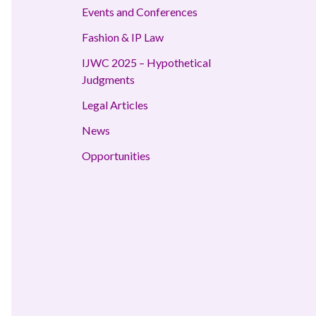
Events and Conferences
Fashion & IP Law
IJWC 2025 – Hypothetical
Judgments
Legal Articles
News
Opportunities