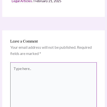
Legal Articles
/
February 21, 2025
Leave a Comment
Your email address will not be published.
Required
fields are marked
*
Type
here..