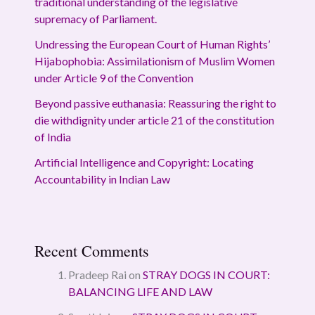
traditional understanding of the legislative
supremacy of Parliament.
Undressing the European Court of Human Rights’
Hijabophobia: Assimilationism of Muslim Women
under Article 9 of the Convention
Beyond passive euthanasia: Reassuring the right to
die withdignity under article 21 of the constitution
of India
Artificial Intelligence and Copyright: Locating
Accountability in Indian Law
Recent Comments
Pradeep Rai
on
STRAY DOGS IN COURT:
BALANCING LIFE AND LAW