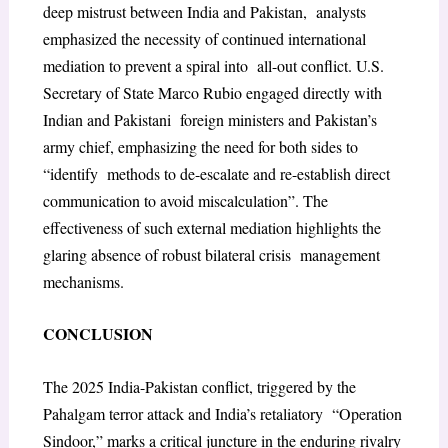
deep mistrust between India and Pakistan, analysts
emphasized the necessity of continued international
mediation to prevent a spiral into all-out conflict. U.S.
Secretary of State Marco Rubio engaged directly with
Indian and Pakistani foreign ministers and Pakistan’s
army chief, emphasizing the need for both sides to
“identify methods to de-escalate and re-establish direct
communication to avoid miscalculation”. The
effectiveness of such external mediation highlights the
glaring absence of robust bilateral crisis management
mechanisms.
CONCLUSION
The 2025 India-Pakistan conflict, triggered by the
Pahalgam terror attack and India’s retaliatory “Operation
Sindoor,” marks a critical juncture in the enduring rivalry