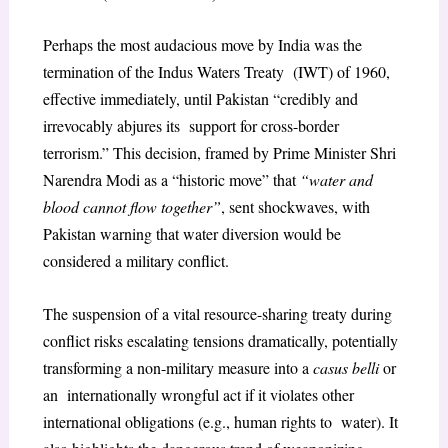
Perhaps the most audacious move by India was the
termination of the Indus Waters Treaty (IWT) of 1960,
effective immediately, until Pakistan “credibly and
irrevocably abjures its support for cross-border
terrorism.” This decision, framed by Prime Minister Shri
Narendra Modi as a “historic move” that
“water and
blood cannot flow together”
, sent shockwaves, with
Pakistan warning that water diversion would be
considered a military conflict.
The suspension of a vital resource-sharing treaty during
conflict risks escalating tensions dramatically, potentially
transforming a non-military measure into a
casus belli
or
an internationally wrongful act if it violates other
international obligations (e.g., human rights to water). It