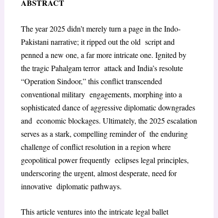
ABSTRACT
The year 2025 didn’t merely turn a page in the Indo-
Pakistani narrative; it ripped out the old script and
penned a new one, a far more intricate one. Ignited by
the tragic Pahalgam terror attack and India’s resolute
“Operation Sindoor,” this conflict transcended
conventional military engagements, morphing into a
sophisticated dance of aggressive diplomatic downgrades
and economic blockages. Ultimately, the 2025 escalation
serves as a stark, compelling reminder of the enduring
challenge of conflict resolution in a region where
geopolitical power frequently eclipses legal principles,
underscoring the urgent, almost desperate, need for
innovative diplomatic pathways.
This article ventures into the intricate legal ballet