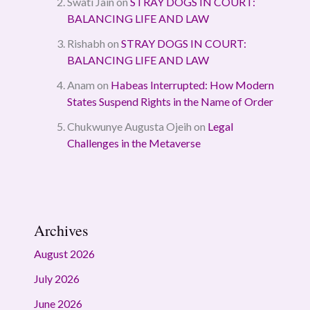
Swati Jain
on
STRAY DOGS IN COURT:
BALANCING LIFE AND LAW
Rishabh
on
STRAY DOGS IN COURT:
BALANCING LIFE AND LAW
Anam
on
Habeas Interrupted: How Modern
States Suspend Rights in the Name of Order
Chukwunye Augusta Ojeih
on
Legal
Challenges in the Metaverse
Archives
August 2026
July 2026
June 2026