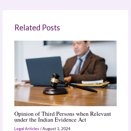
Related Posts
Opinion of Third Persons when Relevant
under the Indian Evidence Act
Legal Articles
/
August 1, 2024