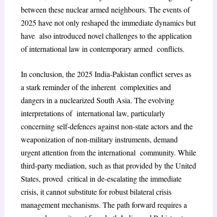
between these nuclear armed neighbours. The events of
2025 have not only reshaped the immediate dynamics but
have also introduced novel challenges to the application
of international law in contemporary armed conflicts.
In conclusion, the 2025 India-Pakistan conflict serves as
a stark reminder of the inherent complexities and
dangers in a nuclearized South Asia. The evolving
interpretations of international law, particularly
concerning self-defences against non-state actors and the
weaponization of non-military instruments, demand
urgent attention from the international community. While
third-party mediation, such as that provided by the United
States, proved critical in de-escalating the immediate
crisis, it cannot substitute for robust bilateral crisis
management mechanisms. The path forward requires a