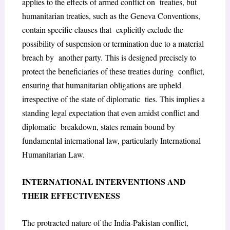
applies to the effects of armed conflict on treaties, but
humanitarian treaties, such as the Geneva Conventions,
contain specific clauses that explicitly exclude the
possibility of suspension or termination due to a material
breach by another party. This is designed precisely to
protect the beneficiaries of these treaties during conflict,
ensuring that humanitarian obligations are upheld
irrespective of the state of diplomatic ties. This implies a
standing legal expectation that even amidst conflict and
diplomatic breakdown, states remain bound by
fundamental international law, particularly International
Humanitarian Law.
INTERNATIONAL INTERVENTIONS AND
THEIR EFFECTIVENESS
The protracted nature of the India-Pakistan conflict,