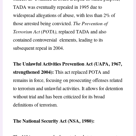
TADA was eventually repealed in 1995 due to
widespread allegations of abuse, with less than 2% of
those arrested being convicted.
The Prevention of
Terrorism Act (POTA)
, replaced TADA and also
contained controversial elements, leading to its
subsequent repeal in 2004.
The Unlawful Activities Prevention Act (UAPA, 1967,
strengthened 2004):
This act replaced POTA and
remains in force, focusing on prosecuting offenses related
to terrorism and unlawful activities. It allows for detention
without trial and has been criticized for its broad
definitions of terrorism.
The National Security Act (NSA, 1980):