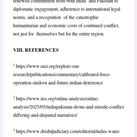
renewed commitment from both India and Pakistan to
diplomatic engagement, adherence to international legal
norms, and a recognition of the catastrophic
humanitarian and economic costs of continued conflict,
not just for themselves but for the entire region.
VIII. REFERENCES
1
https://www.rusi.org/explore-our-
research/publications/commentary/calibrated-force-
operation-sindoor and-future-indian-deterrence
2
https://www.iiss.org/online-analysis/online-
analysis/2025/05/indiapakistan-drone-and-missile-conflict
differing-and-disputed-narratives/
3
https://www.drishtijudiciary.com/editorial/indus-water-