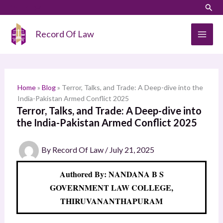
Skip
LinkedIn
Instagram
Sear
S
to
e
content
Record Of Law
a
r
c
h
Home
»
Blog
»
Terror, Talks, and Trade: A Deep-dive into the
India-Pakistan Armed Conflict 2025
Terror, Talks, and Trade: A Deep-dive into
the India-Pakistan Armed Conflict 2025
By
Record Of Law
/
July 21, 2025
Authored By: NANDANA B S
GOVERNMENT LAW COLLEGE,
THIRUVANANTHAPURAM