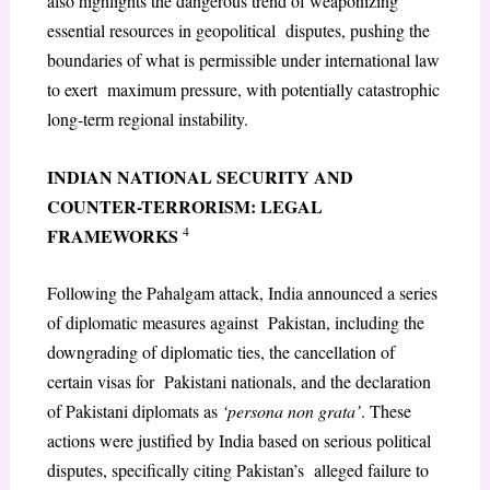
also highlights the dangerous trend of weaponizing
essential resources in geopolitical disputes, pushing the
boundaries of what is permissible under international law
to exert maximum pressure, with potentially catastrophic
long-term regional instability.
INDIAN NATIONAL SECURITY AND
COUNTER-TERRORISM: LEGAL
4
FRAMEWORKS
Following the Pahalgam attack, India announced a series
of diplomatic measures against Pakistan, including the
downgrading of diplomatic ties, the cancellation of
certain visas for Pakistani nationals, and the declaration
of Pakistani diplomats as
‘persona non grata’
. These
actions were justified by India based on serious political
disputes, specifically citing Pakistan’s alleged failure to