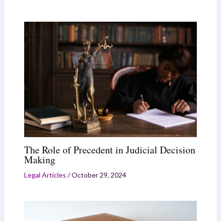
The Role of Precedent in Judicial Decision
Making
Legal Articles
/
October 29, 2024