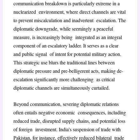
communication breakdown is particularly extreme in a
nuclearized environment, where direct channels are vital
to prevent miscalculation and inadvertent escalation. The
diplomatic downgrade, while seemingly a peaceful
measure, is increasingly being integrated as an integral
component of an escalatory ladder. It serves as a clear
and public signal of intent for potential military action.
This strategic use blurs the traditional lines between
diplomatic pressure and pre-belligerent acts, making de-
escalation significantly more challenging as critical
diplomatic channels are simultaneously curtailed.
Beyond communication, severing diplomatic relations
often entails negative economic consequences, including
reduced trade, disrupted supply chains, and potential loss
of foreign investment. India’s suspension of trade with
Pakistan, for instance, effectively reduced bilateral trade