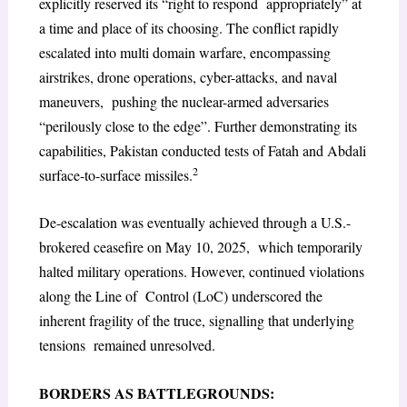
explicitly reserved its “right to respond appropriately” at
a time and place of its choosing. The conflict rapidly
escalated into multi domain warfare, encompassing
airstrikes, drone operations, cyber-attacks, and naval
maneuvers, pushing the nuclear-armed adversaries
“perilously close to the edge”. Further demonstrating its
capabilities, Pakistan conducted tests of Fatah and Abdali
2
surface-to-surface missiles.
De-escalation was eventually achieved through a U.S.-
brokered ceasefire on May 10, 2025, which temporarily
halted military operations. However, continued violations
along the Line of Control (LoC) underscored the
inherent fragility of the truce, signalling that underlying
tensions remained unresolved.
BORDERS AS BATTLEGROUNDS: