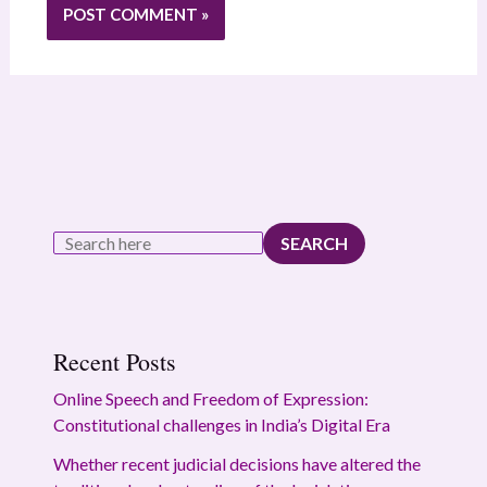
SEARCH
Recent Posts
Online Speech and Freedom of Expression:
Constitutional challenges in India’s Digital Era
Whether recent judicial decisions have altered the