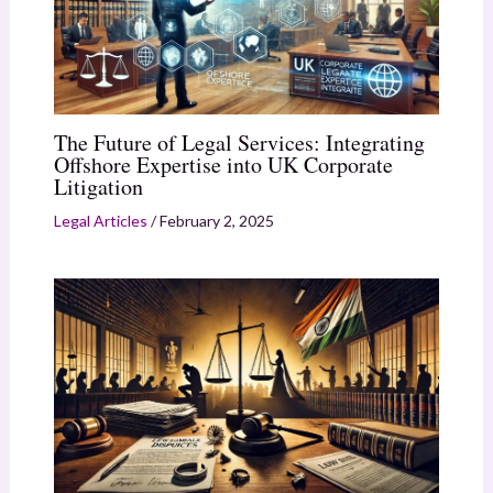
The Future of Legal Services: Integrating
Offshore Expertise into UK Corporate
Litigation
Legal Articles
/
February 2, 2025