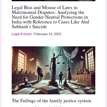
Legal Bias and Misuse of Laws in
Matrimonial Disputes: Analyzing the
Need for Gender-Neutral Protections in
India with Reference to Cases Like Atul
Subhash’s Suicide
Legal Articles
/
February 12, 2025
The Failings of the family justice system