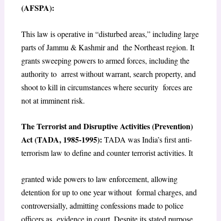
(AFSPA):
This law is operative in “disturbed areas,” including large
parts of Jammu & Kashmir and the Northeast region. It
grants sweeping powers to armed forces, including the
authority to arrest without warrant, search property, and
shoot to kill in circumstances where security forces are
not at imminent risk.
The Terrorist and Disruptive Activities (Prevention)
Act (TADA, 1985-1995):
TADA was India’s first anti-
terrorism law to define and counter terrorist activities. It
granted wide powers to law enforcement, allowing
detention for up to one year without formal charges, and
controversially, admitting confessions made to police
officers as evidence in court. Despite its stated purpose,