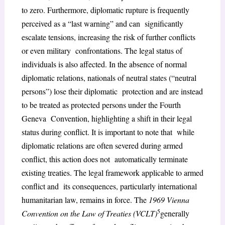
to zero. Furthermore, diplomatic rupture is frequently
perceived as a “last warning” and can significantly
escalate tensions, increasing the risk of further conflicts
or even military confrontations. The legal status of
individuals is also affected. In the absence of normal
diplomatic relations, nationals of neutral states (“neutral
persons”) lose their diplomatic protection and are instead
to be treated as protected persons under the Fourth
Geneva Convention, highlighting a shift in their legal
status during conflict. It is important to note that while
diplomatic relations are often severed during armed
conflict, this action does not automatically terminate
existing treaties. The legal framework applicable to armed
conflict and its consequences, particularly international
humanitarian law, remains in force. The
1969 Vienna
5
Convention on the Law of Treaties (VCLT)
generally