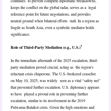
continues to prevent complete diplomatic breakdowns,
keeps the conflict on the global radar, serves as a legal
reference point for future negotiations, and provides
neutral ground when bilateral efforts stall. In a region as
fragile as South Asia, even a symbolic mediator holds
significance.
7
Role of Third-Party Mediation (e.g., U.S.)
In the immediate aftermath of the 2025 escalation, third-
party mediation proved crucial, acting as the region’s
reluctant crisis chaperone. The U.S.-brokered ceasefire
on May 10, 2025, was widely seen as a vital “safety net”
that prevented further escalation. U.S. diplomacy appears
to have played a pivotal role in preventing further
escalation, similar to its involvement in the 2019
Pulwama-Balakot crisis. Given the high emotions and