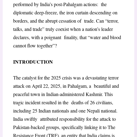
performed by India’s post-Pahalgam actions: the
diplomatic deep-freeze, the iron curtain descending on
borders, and the abrupt cessation of trade. Can “terror,
talks, and trade” truly coexist when a nation’s leader
declares, with a poignant finality, that “water and blood
cannot flow together”?
INTRODUCTION
The catalyst for the 2025 crisis was a devastating terror
attack on April 22, 2025, in Pahalgam, a beautiful and
peaceful town in Indian-administered Kashmir. This
tragic incident resulted in the deaths of 26 civilians,
including 25 Indian nationals and one Nepali national.
India swiftly attributed responsibility for the attack to
Pakistan-backed groups, specifically linking it to The
Resistance Front (TRF), an entity that India claims is