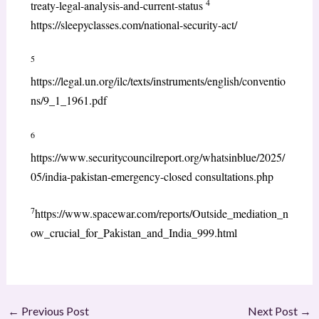
4
treaty-legal-analysis-and-current-status
https://sleepyclasses.com/national-security-act/
5
https://legal.un.org/ilc/texts/instruments/english/conventio
ns/9_1_1961.pdf
6
https://www.securitycouncilreport.org/whatsinblue/2025/
05/india-pakistan-emergency-closed consultations.php
7
https://www.spacewar.com/reports/Outside_mediation_n
ow_crucial_for_Pakistan_and_India_999.html
←
Previous Post
Next Post
→