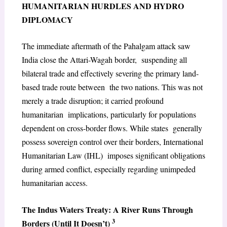
HUMANITARIAN HURDLES AND HYDRO
DIPLOMACY
The immediate aftermath of the Pahalgam attack saw
India close the Attari-Wagah border, suspending all
bilateral trade and effectively severing the primary land-
based trade route between the two nations. This was not
merely a trade disruption; it carried profound
humanitarian implications, particularly for populations
dependent on cross-border flows. While states generally
possess sovereign control over their borders, International
Humanitarian Law (IHL) imposes significant obligations
during armed conflict, especially regarding unimpeded
humanitarian access.
The Indus Waters Treaty: A River Runs Through
3
Borders (Until It Doesn’t)