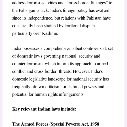
address terrorist activities and “cross-border linkages” to
the Pahalgam attack. India’s foreign policy has evolved
since its independence, but relations with Pakistan have
consistently been strained by territorial disputes,
particularly over Kashmir.
India possesses a comprehensive, albeit controversial, set
of domestic laws governing national security and
counter-terrorism, which inform its approach to armed
conflict and cross-border threats. However, India’s
domestic legislative landscape for national security has
frequently drawn criticism for its broad powers and
potential for human rights infringements.
Key relevant Indian laws include:
The Armed Forces (Special Powers) Act, 1958