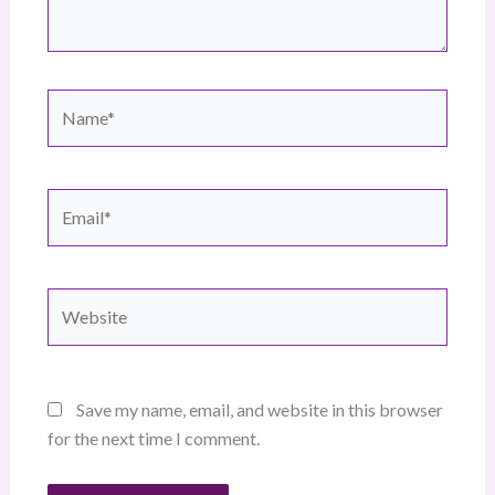
Name*
Email*
Website
Save my name, email, and website in this browser
for the next time I comment.