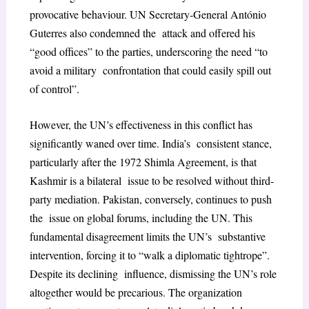
provocative behaviour. UN Secretary-General António
Guterres also condemned the attack and offered his
“good offices” to the parties, underscoring the need “to
avoid a military confrontation that could easily spill out
of control”.
However, the UN’s effectiveness in this conflict has
significantly waned over time. India’s consistent stance,
particularly after the 1972 Shimla Agreement, is that
Kashmir is a bilateral issue to be resolved without third-
party mediation. Pakistan, conversely, continues to push
the issue on global forums, including the UN. This
fundamental disagreement limits the UN’s substantive
intervention, forcing it to “walk a diplomatic tightrope”.
Despite its declining influence, dismissing the UN’s role
altogether would be precarious. The organization