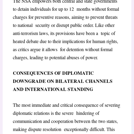
The NSA empowers both central and state governments
to detain individuals for up to 12 months without formal
charges for preventive reasons, aiming to prevent threats
to national security or disrupt public order. Like other
anti-terrorism laws, its provisions have been a topic of
heated debate due to their implications for human rights,
as critics argue it allows for detention without formal
charges, leading to potential abuses of power.
CONSEQUENCES OF DIPLOMATIC
DOWNGRADE ON BILATERAL CHANNELS
AND INTERNATIONAL STANDING
The most immediate and critical consequence of severing
diplomatic relations is the severe hindering of
communication and cooperation between the two states,
making dispute resolution exceptionally difficult. This