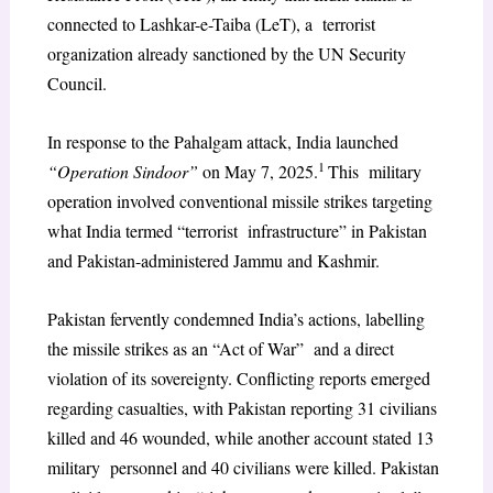
connected to Lashkar-e-Taiba (LeT), a terrorist
organization already sanctioned by the UN Security
Council.
In response to the Pahalgam attack, India launched
1
“Operation Sindoor”
on May 7, 2025.
This military
operation involved conventional missile strikes targeting
what India termed “terrorist infrastructure” in Pakistan
and Pakistan-administered Jammu and Kashmir.
Pakistan fervently condemned India’s actions, labelling
the missile strikes as an “Act of War” and a direct
violation of its sovereignty. Conflicting reports emerged
regarding casualties, with Pakistan reporting 31 civilians
killed and 46 wounded, while another account stated 13
military personnel and 40 civilians were killed. Pakistan