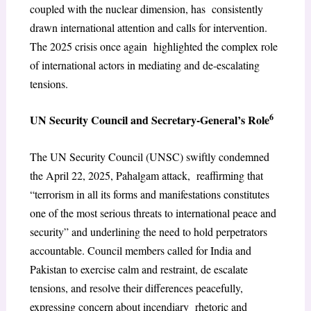
coupled with the nuclear dimension, has consistently
drawn international attention and calls for intervention.
The 2025 crisis once again highlighted the complex role
of international actors in mediating and de-escalating
tensions.
6
UN Security Council and Secretary-General’s Role
The UN Security Council (UNSC) swiftly condemned
the April 22, 2025, Pahalgam attack, reaffirming that
“terrorism in all its forms and manifestations constitutes
one of the most serious threats to international peace and
security” and underlining the need to hold perpetrators
accountable. Council members called for India and
Pakistan to exercise calm and restraint, de escalate
tensions, and resolve their differences peacefully,
expressing concern about incendiary rhetoric and