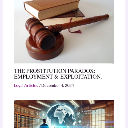
THE PROSTITUTION PARADOX:
EMPLOYMENT & EXPLOITATION.
Legal Articles
/
December 4, 2024