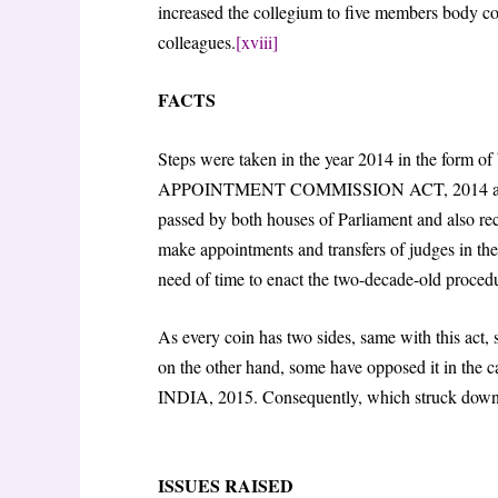
increased the collegium to five members body com
colleagues.
[xviii]
FACTS
Steps were taken in the year 2014 in the for
APPOINTMENT COMMISSION ACT, 2014 a
passed by both houses of Parliament and also rec
make appointments and transfers of judges in the
need of time to enact the two-decade-old proced
As every coin has two sides, same with this act,
on the other hand, some have opposed it i
INDIA, 2015. Consequently, which struck down 
ISSUES RAISED