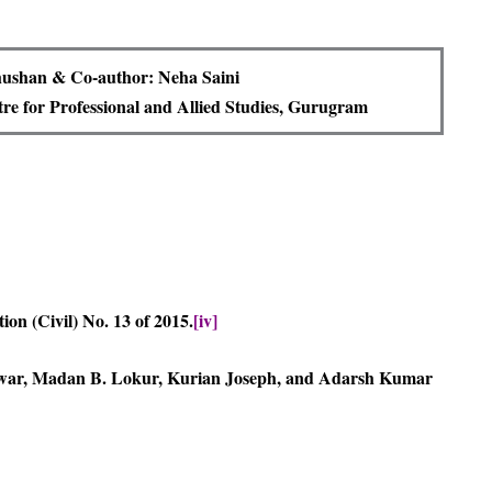
ushan & Co-author: Neha Saini
e for Professional and Allied Studies, Gurugram
tion (Civil) No. 13 of 2015.
[iv]
ar, Madan B. Lokur, Kurian Joseph, and Adarsh Kumar