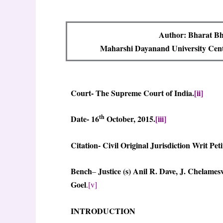
Author: Bharat Bh
Maharshi Dayanand University Centr
Court- The Supreme Court of India.
[ii]
th
Date- 16
October, 2015.
[iii]
Citation- Civil Original Jurisdiction Writ Peti
Bench
Justice (s) Anil R. Dave, J.
Chelamesw
–
Goel
.
[v]
INTRODUCTION