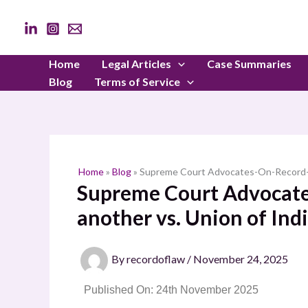
Skip
to
content
Home
Legal Articles
Case Summaries
Blog
Terms of Service
Home
»
Blog
»
Supreme Court Advocates-On-Record-As
Supreme Court Advocate
another vs. Union of Ind
By
recordoflaw
/
November 24, 2025
Published On: 24th November 2025