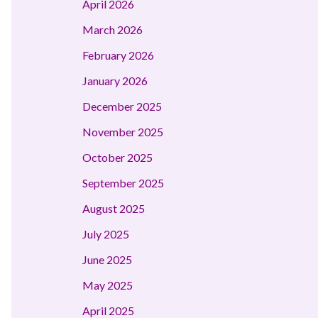
April 2026
March 2026
February 2026
January 2026
December 2025
November 2025
October 2025
September 2025
August 2025
July 2025
June 2025
May 2025
April 2025