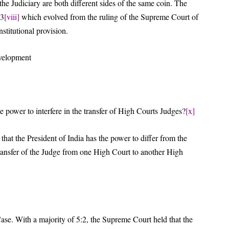
e Judiciary are both different sides of the same coin. The
93
[viii]
which evolved from the ruling of the Supreme Court of
stitutional provision.
evelopment
e power to interfere in the transfer of High Courts Judges?
[x]
hat the President of India has the power to differ from the
transfer of the Judge from one High Court to another High
Case. With a majority of 5:2, the Supreme Court held that the