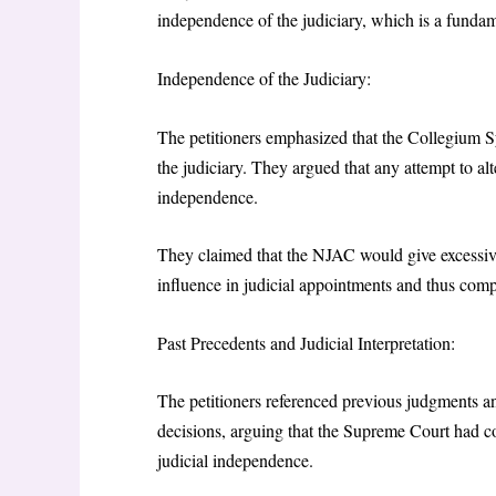
independence of the judiciary, which is a fundame
Independence of the Judiciary:
The petitioners emphasized that the Collegium S
the judiciary. They argued that any attempt to al
independence.
They claimed that the NJAC would give excessive
influence in judicial appointments and thus compr
Past Precedents and Judicial Interpretation:
The petitioners referenced previous judgments a
decisions, arguing that the Supreme Court had c
judicial independence.