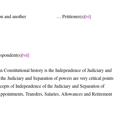
ociation and another … Petitioner(s)
[vi]
rsus
ent(s)
[vii]
 Constitutional history is the Independence of Judiciary and
he Judiciary and Separation of powers are very critical points
cepts of Independence of the Judiciary and Separation of
ppointments, Transfers, Salaries, Allowances and Retirement