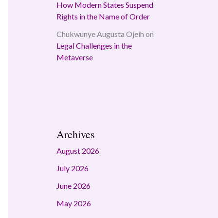
How Modern States Suspend
Rights in the Name of Order
Chukwunye Augusta Ojeih
on
Legal Challenges in the
Metaverse
Archives
August 2026
July 2026
June 2026
May 2026