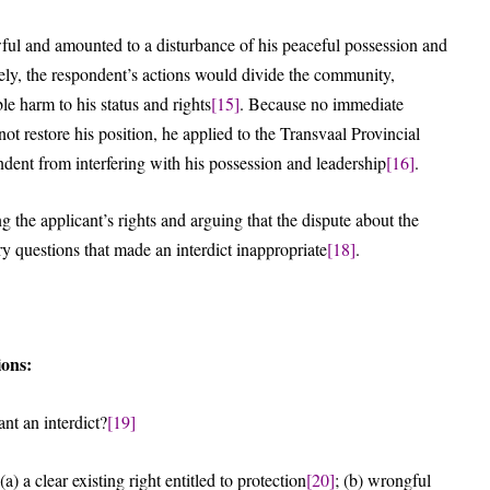
ful and amounted to a disturbance of his peaceful possession and
tely, the respondent’s actions would divide the community,
le harm to his status and rights
[15]
. Because no immediate
 restore his position, he applied to the Transvaal Provincial
ondent from interfering with his possession and leadership
[16]
.
g the applicant’s rights and arguing that the dispute about the
y questions that made an interdict inappropriate
[18]
.
ions:
nt an interdict?
[19]
) a clear existing right entitled to protection
[20]
; (b) wrongful