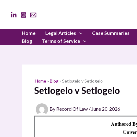
Skip
to
content
Home
Legal Articles
Case Summaries
Blog
Terms of Service
Home
»
Blog
»
Setlogelo v Setlogelo
Setlogelo v Setlogelo
By
Record Of Law
/
June 20, 2026
Authored B
Univer