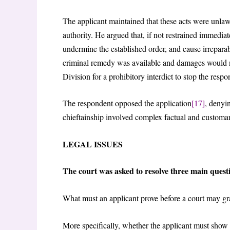
The applicant maintained that these acts were unlaw
authority. He argued that, if not restrained immedia
undermine the established order, and cause irreparab
criminal remedy was available and damages would not
Division for a prohibitory interdict to stop the resp
The respondent opposed the application
[17]
, denyin
chieftainship involved complex factual and customar
LEGAL ISSUES
The court was asked to resolve three main quest
What must an applicant prove before a court may gra
More specifically, whether the applicant must show (a