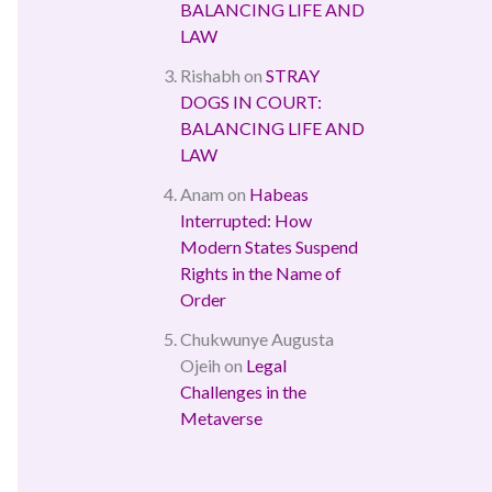
BALANCING LIFE AND
LAW
Rishabh
on
STRAY
DOGS IN COURT:
BALANCING LIFE AND
LAW
Anam
on
Habeas
Interrupted: How
Modern States Suspend
Rights in the Name of
Order
Chukwunye Augusta
Ojeih
on
Legal
Challenges in the
Metaverse