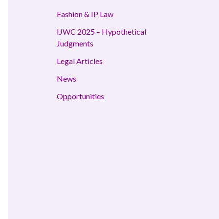
Fashion & IP Law
IJWC 2025 – Hypothetical
Judgments
Legal Articles
News
Opportunities