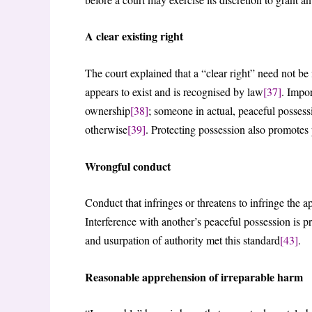
A clear existing right
The court explained that a “clear right” need not b
appears to exist and is recognised by law
[37]
. Impor
ownership
[38]
; someone in actual, peaceful possessi
otherwise
[39]
. Protecting possession also promotes 
Wrongful conduct
Conduct that infringes or threatens to infringe the ap
Interference with another’s peaceful possession is p
and usurpation of authority met this standard
[43]
.
Reasonable apprehension of irreparable harm