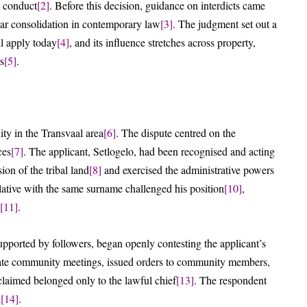
l conduct
[2]
. Before this decision, guidance on interdicts came
ar consolidation in contemporary law
[3]
. The judgment set out a
ill apply today
[4]
, and its influence stretches across property,
s
[5]
.
ity in the Transvaal area
[6]
. The dispute centred on the
ces
[7]
. The applicant, Setlogelo, had been recognised and acting
ion of the tribal land
[8]
and exercised the administrative powers
lative with the same surname challenged his position
[10]
,
[11]
.
pported by followers, began openly contesting the applicant’s
parate community meetings, issued orders to community members,
claimed belonged only to the lawful chief
[13]
. The respondent
l
[14]
.