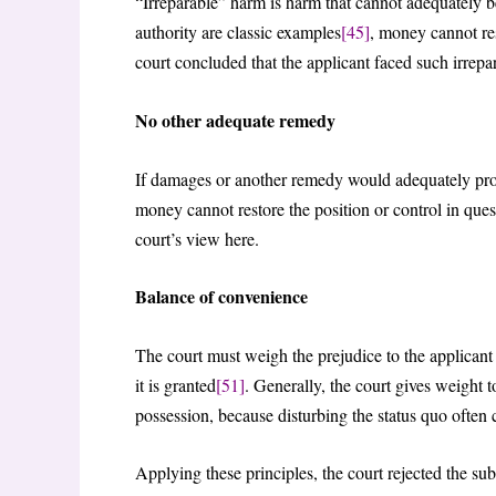
“Irreparable” harm is harm that cannot adequately
authority are classic examples
[45]
, money cannot re
court concluded that the applicant faced such irrep
No other adequate remedy
If damages or another remedy would adequately prote
money cannot restore the position or control in ques
court’s view here.
Balance of convenience
The court must weigh the prejudice to the applicant if
it is granted
[51]
. Generally, the court gives weight 
possession, because disturbing the status quo often
Applying these principles, the court rejected the subm