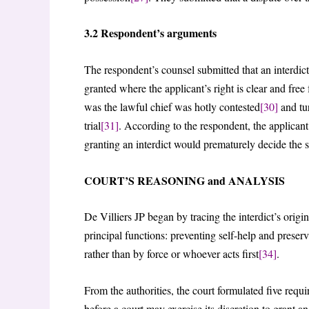
3.2 Respondent’s arguments
The respondent’s counsel submitted that an interdict
granted where the applicant’s right is clear and free
was the lawful chief was hotly contested
[30]
and tur
trial
[31]
. According to the respondent, the applican
granting an interdict would prematurely decide the s
COURT’S REASONING and ANALYSIS
De Villiers JP began by tracing the interdict’s or
principal functions: preventing self-help and preserv
rather than by force or whoever acts first
[34]
.
From the authorities, the court formulated five requ
before a court may exercise its discretion to grant an