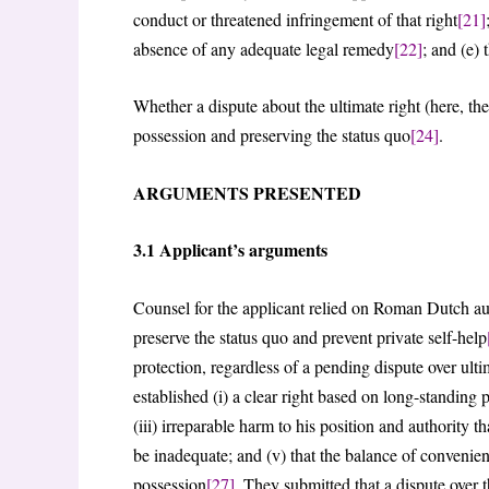
conduct or threatened infringement of that right
[21]
absence of any adequate legal remedy
[22]
; and (e) 
Whether a dispute about the ultimate right (here, the
possession and preserving the status quo
[24]
.
ARGUMENTS PRESENTED
3.1 Applicant’s arguments
Counsel for the applicant relied on Roman Dutch autho
preserve the status quo and prevent private self-help
protection, regardless of a pending dispute over ulti
established (i) a clear right based on long-standing 
(iii) irreparable harm to his position and authorit
be inadequate; and (v) that the balance of convenie
possession
[27]
. They submitted that a dispute over t