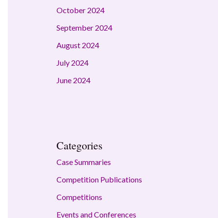
October 2024
September 2024
August 2024
July 2024
June 2024
Categories
Case Summaries
Competition Publications
Competitions
Events and Conferences