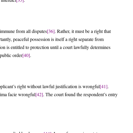
e immune from all disputes
[36]
. Rather, it must be a right that
tantly, peaceful possession is itself a right separate from
on is entitled to protection until a court lawfully determines
public order
[40]
.
plicant’s right without lawful justification is wrongful
[41]
.
rima facie wrongful
[42]
. The court found the respondent’s entry