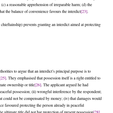
; (c) a reasonable apprehension of irreparable harm; (d) the
that the balance of convenience favours the interdict
[23]
.
 chieftainship) prevents granting an interdict aimed at protecting
rities to argue that an interdict’s principal purpose is to
[25]
. They emphasised that possession itself is a right entitled to
mate ownership or title
[26]
. The applicant argued he had
peaceful possession; (ii) wrongful interference by the respondent;
y that could not be compensated by money; (iv) that damages would
nce favoured protecting the person already in peaceful
he ultimate title did not bar protection of present possession
[28]
.