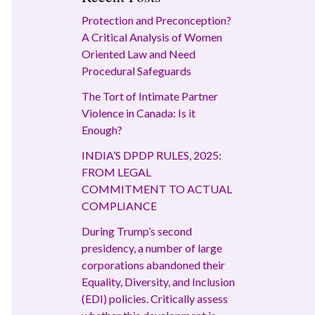
Protection and Preconception?
A Critical Analysis of Women
Oriented Law and Need
Procedural Safeguards
The Tort of Intimate Partner
Violence in Canada: Is it
Enough?
INDIA’S DPDP RULES, 2025:
FROM LEGAL
COMMITMENT TO ACTUAL
COMPLIANCE
During Trump’s second
presidency, a number of large
corporations abandoned their
Equality, Diversity, and Inclusion
(EDI) policies. Critically assess