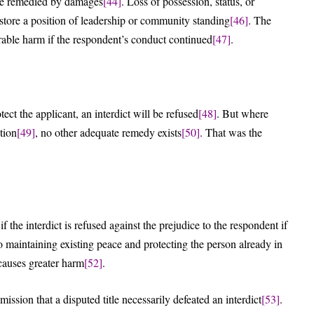
 be remedied by damages
[44]
. Loss of possession, status, or
store a position of leadership or community standing
[46]
. The
arable harm if the respondent’s conduct continued
[47]
.
ct the applicant, an interdict will be refused
[48]
. But where
tion
[49]
, no other adequate remedy exists
[50]
. That was the
 the interdict is refused against the prejudice to the respondent if
to maintaining existing peace and protecting the person already in
 causes greater harm
[52]
.
ission that a disputed title necessarily defeated an interdict
[53]
.