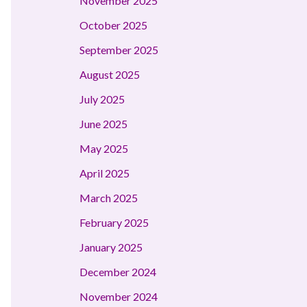
November 2025
October 2025
September 2025
August 2025
July 2025
June 2025
May 2025
April 2025
March 2025
February 2025
January 2025
December 2024
November 2024