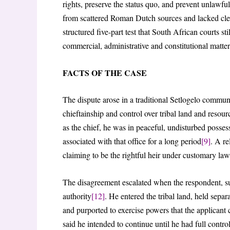
rights, preserve the status quo, and prevent unlawfu
from scattered Roman Dutch sources and lacked cle
structured five-part test that South African courts st
commercial, administrative and constitutional matter
FACTS OF THE CASE
The dispute arose in a traditional Setlogelo commun
chieftainship and control over tribal land and resour
as the chief, he was in peaceful, undisturbed possess
associated with that office for a long period
[9]
. A re
claiming to be the rightful heir under customary law
The disagreement escalated when the respondent, su
authority
[12]
. He entered the tribal land, held se
and purported to exercise powers that the applicant 
said he intended to continue until he had full contro