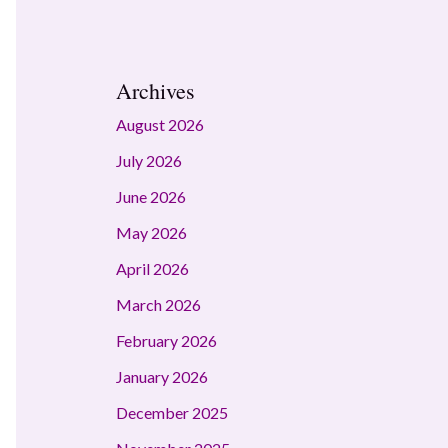
Archives
August 2026
July 2026
June 2026
May 2026
April 2026
March 2026
February 2026
January 2026
December 2025