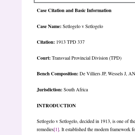
Case Citation and Basic Information
Case Name:
Setlogelo v Setlogelo
Citation:
1913 TPD 337
Court:
Transvaal Provincial Division (TPD)
Bench Composition:
De Villiers JP, Wessels J, A
Jurisdiction:
South Africa
INTRODUCTION
Setlogelo v Setlogelo, decided in 1913, is one of t
remedies
[1]
. It established the modern framework fo