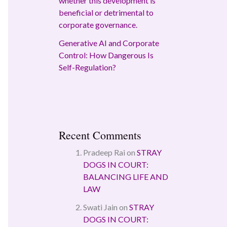
whether this development is
beneficial or detrimental to
corporate governance.
Generative AI and Corporate
Control: How Dangerous Is
Self-Regulation?
Recent Comments
Pradeep Rai
on
STRAY
DOGS IN COURT:
BALANCING LIFE AND
LAW
Swati Jain
on
STRAY
DOGS IN COURT: