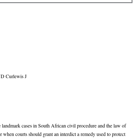
ND Curlewis J
he landmark cases in South African civil procedure and the law of
r when courts should grant an interdict a remedy used to protect