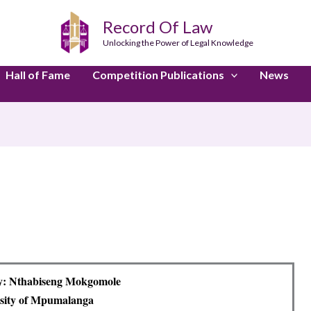
Record Of Law
Unlocking the Power of Legal Knowledge
Hall of Fame
Competition Publications
News
y: Nthabiseng Mokgomole
sity of Mpumalanga