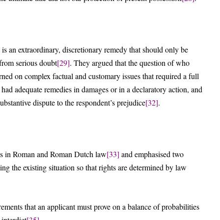
 is an extraordinary, discretionary remedy that should only be
 from serious doubt
[29]
. They argued that the question of who
ned on complex factual and customary issues that required a full
t had adequate remedies in damages or in a declaratory action, and
ubstantive dispute to the respondent’s prejudice
[32]
.
igins in Roman and Roman Dutch law
[33]
and emphasised two
ing the existing situation so that rights are determined by law
irements that an applicant must prove on a balance of probabilities
 interdict
[35]
.