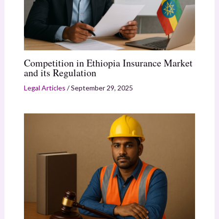
Competition in Ethiopia Insurance Market
and its Regulation
Legal Articles
/
September 29, 2025