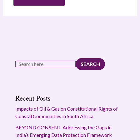
SEARCH
Recent Posts
Impacts of Oil & Gas on Constitutional Rights of
Coastal Communities in South Africa
BEYOND CONSENT Addressing the Gaps in
India’s Emerging Data Protection Framework