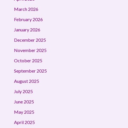
March 2026
February 2026
January 2026
December 2025
November 2025
October 2025
September 2025
August 2025
July 2025
June 2025
May 2025
April 2025