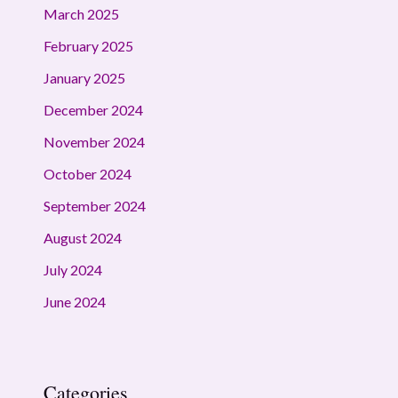
March 2025
February 2025
January 2025
December 2024
November 2024
October 2024
September 2024
August 2024
July 2024
June 2024
Categories