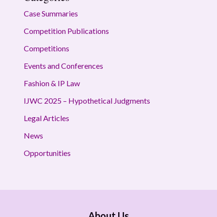
Case Summaries
Competition Publications
Competitions
Events and Conferences
Fashion & IP Law
IJWC 2025 – Hypothetical Judgments
Legal Articles
News
Opportunities
About Us