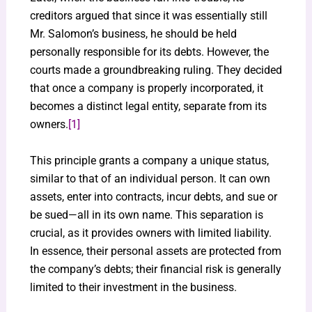
creditors argued that since it was essentially still
Mr. Salomon’s business, he should be held
personally responsible for its debts. However, the
courts made a groundbreaking ruling. They decided
that once a company is properly incorporated, it
becomes a distinct legal entity, separate from its
owners.
[1]
This principle grants a company a unique status,
similar to that of an individual person. It can own
assets, enter into contracts, incur debts, and sue or
be sued—all in its own name. This separation is
crucial, as it provides owners with limited liability.
In essence, their personal assets are protected from
the company’s debts; their financial risk is generally
limited to their investment in the business.