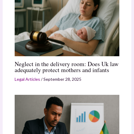
Neglect in the delivery room: Does Uk law
adequately protect mothers and infants
Legal Articles
/
September 28, 2025