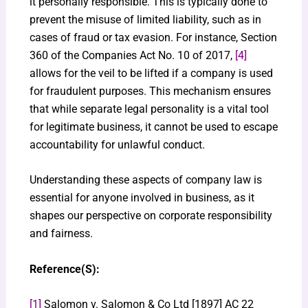
it personally responsible. This is typically done to
prevent the misuse of limited liability, such as in
cases of fraud or tax evasion. For instance, Section
360 of the Companies Act No. 10 of 2017,
[4]
allows for the veil to be lifted if a company is used
for fraudulent purposes. This mechanism ensures
that while separate legal personality is a vital tool
for legitimate business, it cannot be used to escape
accountability for unlawful conduct.
Understanding these aspects of company law is
essential for anyone involved in business, as it
shapes our perspective on corporate responsibility
and fairness.
Reference(S):
[1]
Salomon v. Salomon & Co Ltd [1897] AC 22