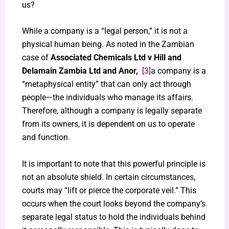
us?
While a company is a “legal person,” it is not a
physical human being. As noted in the Zambian
case of
Associated Chemicals Ltd v Hill and
Delamain Zambia Ltd and Anor,
[3]
a company is a
“metaphysical entity” that can only act through
people—the individuals who manage its affairs.
Therefore, although a company is legally separate
from its owners, it is dependent on us to operate
and function.
It is important to note that this powerful principle is
not an absolute shield. In certain circumstances,
courts may “lift or pierce the corporate veil.” This
occurs when the court looks beyond the company’s
separate legal status to hold the individuals behind