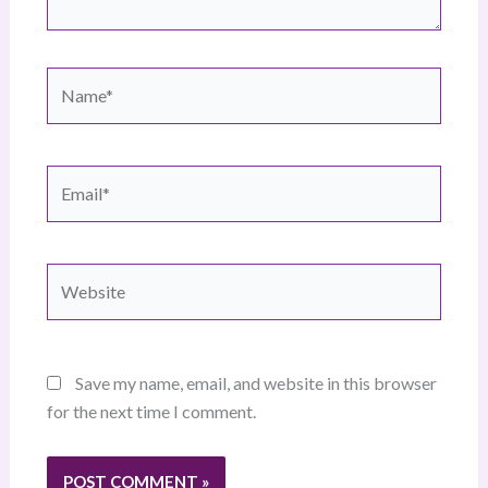
Name*
Email*
Website
Save my name, email, and website in this browser
for the next time I comment.