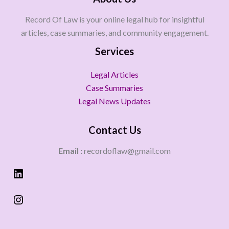
Record Of Law is your online legal hub for insightful
articles, case summaries, and community engagement.
Services
Legal Articles
Case Summaries
Legal News Updates
Contact Us
Email :
recordoflaw@gmail.com