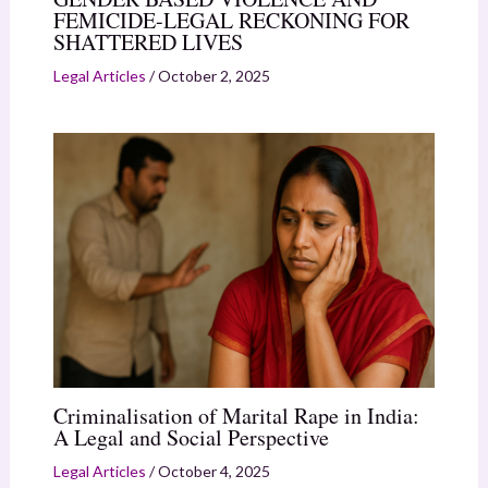
FEMICIDE-LEGAL RECKONING FOR
SHATTERED LIVES
Legal Articles
/
October 2, 2025
Criminalisation of Marital Rape in India:
A Legal and Social Perspective
Legal Articles
/
October 4, 2025