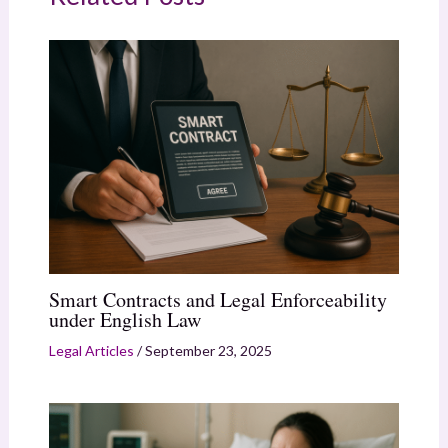
Smart Contracts and Legal Enforceability
under English Law
Legal Articles
/
September 23, 2025