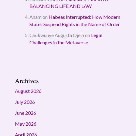
BALANCING LIFE AND LAW
Anam
on
Habeas Interrupted: How Modern
States Suspend Rights in the Name of Order
Chukwunye Augusta Ojeih
on
Legal
Challenges in the Metaverse
Archives
August 2026
July 2026
June 2026
May 2026
April 2026