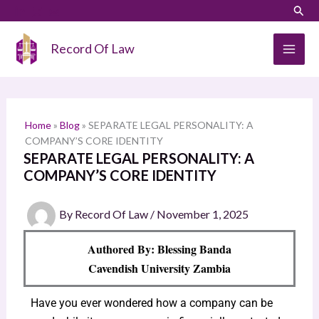
Skip
LinkedIn
Instagram
Sear
S
to
e
content
Record Of Law
a
r
c
h
Home
»
Blog
»
SEPARATE LEGAL PERSONALITY: A
COMPANY’S CORE IDENTITY
SEPARATE LEGAL PERSONALITY: A
COMPANY’S CORE IDENTITY
By
Record Of Law
/
November 1, 2025
Authored By: Blessing Banda
Cavendish University Zambia
Have you ever wondered how a company can be