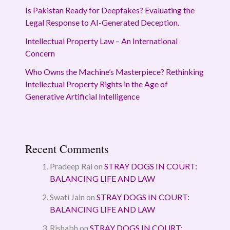
Is Pakistan Ready for Deepfakes? Evaluating the
Legal Response to AI-Generated Deception.
Intellectual Property Law – An International
Concern
Who Owns the Machine’s Masterpiece? Rethinking
Intellectual Property Rights in the Age of
Generative Artificial Intelligence
Recent Comments
Pradeep Rai
on
STRAY DOGS IN COURT:
BALANCING LIFE AND LAW
Swati Jain
on
STRAY DOGS IN COURT:
BALANCING LIFE AND LAW
Rishabh
on
STRAY DOGS IN COURT: