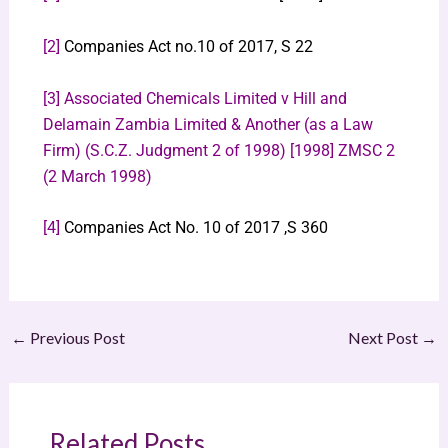
[2]
Companies Act no.10 of 2017, S 22
[3]
Associated Chemicals Limited v Hill and
Delamain Zambia Limited & Another (as a Law
Firm) (S.C.Z. Judgment 2 of 1998) [1998] ZMSC 2
(2 March 1998)
[4]
Companies Act No. 10 of 2017 ,S 360
←
Previous Post
Next Post
→
Related Posts