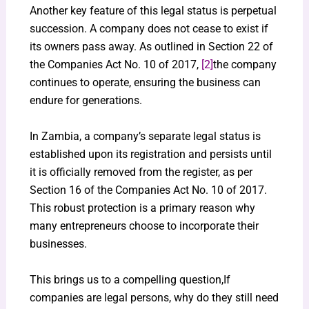
Another key feature of this legal status is perpetual
succession. A company does not cease to exist if
its owners pass away. As outlined in Section 22 of
the Companies Act No. 10 of 2017,
[2]
the company
continues to operate, ensuring the business can
endure for generations.
In Zambia, a company’s separate legal status is
established upon its registration and persists until
it is officially removed from the register, as per
Section 16 of the Companies Act No. 10 of 2017.
This robust protection is a primary reason why
many entrepreneurs choose to incorporate their
businesses.
This brings us to a compelling question,If
companies are legal persons, why do they still need