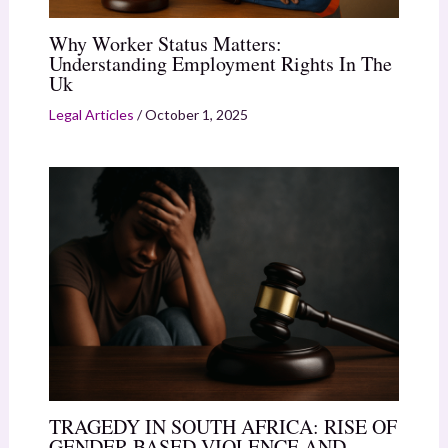
Why Worker Status Matters:
Understanding Employment Rights In The
Uk
Legal Articles
/
October 1, 2025
TRAGEDY IN SOUTH AFRICA: RISE OF
GENDER BASED VIOLENCE AND