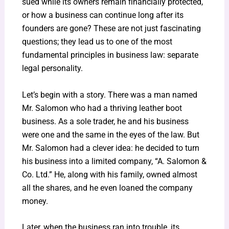
sued while its owners remain financially protected,
or how a business can continue long after its
founders are gone? These are not just fascinating
questions; they lead us to one of the most
fundamental principles in business law: separate
legal personality.
Let’s begin with a story. There was a man named
Mr. Salomon who had a thriving leather boot
business. As a sole trader, he and his business
were one and the same in the eyes of the law. But
Mr. Salomon had a clever idea: he decided to turn
his business into a limited company, “A. Salomon &
Co. Ltd.” He, along with his family, owned almost
all the shares, and he even loaned the company
money.
Later, when the business ran into trouble, its