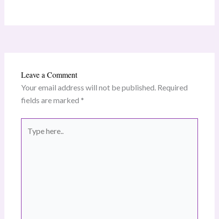
Leave a Comment
Your email address will not be published.
Required
fields are marked
*
Type
here..