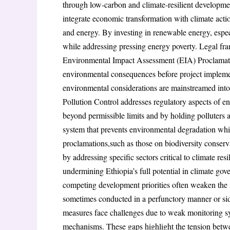
through low-carbon and climate-resilient developm
integrate economic transformation with climate action
and energy. By investing in renewable energy, espe
while addressing pressing energy poverty. Legal fra
Environmental Impact Assessment (EIA) Proclamatio
environmental consequences before project implement
environmental considerations are mainstreamed int
Pollution Control addresses regulatory aspects of e
beyond permissible limits and by holding polluters a
system that prevents environmental degradation whi
proclamations,such as those on biodiversity conse
by addressing specific sectors critical to climate re
undermining Ethiopia’s full potential in climate gove
competing development priorities often weaken the
sometimes conducted in a perfunctory manner or side
measures face challenges due to weak monitoring sys
mechanisms. These gaps highlight the tension betw