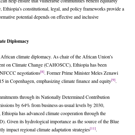
al,can help ensure that vulnerable communities benefit equitably
 Ethiopia’s constitutional, legal, and policy frameworks provide a
sformative potential depends on effective and inclusive
mate Diplomacy
n African climate diplomacy. As chair of the African Union’s
ment on Climate Change (CAHOSCC), Ethiopia has been
[8]
n UNFCCC negotiations
. Former Prime Minister Meles Zenawi
[9]
5 in Copenhagen, emphasizing climate finance and equity
.
mitments through its Nationally Determined Contribution
issions by 64% from business-as-usual levels by 2030,
, Ethiopia has advanced climate cooperation through the
. Given its hydrological importance as the source of the Blue
[11]
tly impact regional climate adaptation strategies
.