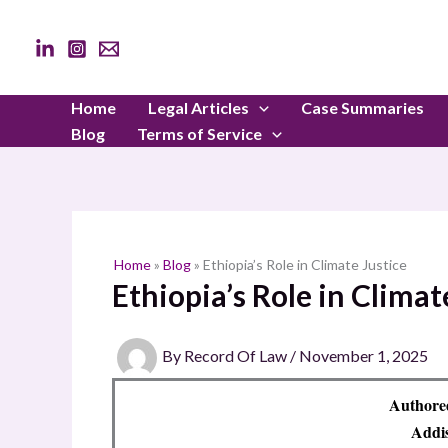
Skip
to
content
Home
Legal Articles
Case Summaries
Blog
Terms of Service
Home
»
Blog
»
Ethiopia’s Role in Climate Justice
Ethiopia’s Role in Climat
By
Record Of Law
/
November 1, 2025
Authored
Addis