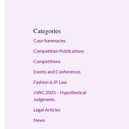
Categories
Case Summaries
Competition Publications
Competitions
Events and Conferences
Fashion & IP Law
IJWC 2025 – Hypothetical
Judgments
Legal Articles
News