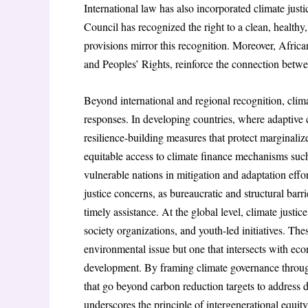
International law has also incorporated climate ju
Council has recognized the right to a clean, health
provisions mirror this recognition. Moreover, Afri
and Peoples’ Rights, reinforce the connection betw
Beyond international and regional recognition, clima
responses. In developing countries, where adaptive ca
resilience-building measures that protect marginali
equitable access to climate finance mechanisms suc
vulnerable nations in mitigation and adaptation effo
justice concerns, as bureaucratic and structural bar
timely assistance. At the global level, climate justic
society organizations, and youth-led initiatives. Th
environmental issue but one that intersects with econ
development. By framing climate governance through 
that go beyond carbon reduction targets to address d
underscores the principle of intergenerational equity