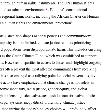
stice through human rights instruments. The UN Human Rights
[2]
y, and sustainable environment
. Ethiopia’s constitutional
can regional frameworks, including the African Charter on Human
[3]
een human rights and environmental protection
.
te justice also shapes national policies and community-level
pacity is often limited, climate justice requires prioritizing
zed populations from disproportionate harm. This includes ensuring
h as the Green Climate Fund, which was established to support
rts. However, disparities in access to these funds highlight ongoing
riers often prevent the most affected communities from receiving
e has also emerged as a rallying point for social movements, civil
ese actors have emphasized that climate change is not solely an
omic inequality, racial justice, gender equity, and global
the lens of justice, advocates push for transformative policies
eeper systemic inequalities.Furthermore, climate justice
, recognizing that today’s policy choices will profoundly affect