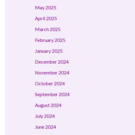
May 2025
April 2025
March 2025
February 2025
January 2025
December 2024
November 2024
October 2024
September 2024
August 2024
July 2024
June 2024