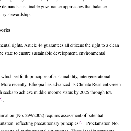
ve demands sustainable governance approaches that balance
ary stewardship.
works
ental rights. Article 44 guarantees all citizens the right to a clean
he state to ensure sustainable development, environmental
hich set forth principles of sustainability, intergenerational
 More recently, Ethiopia has advanced its Climate Resilient Green
 seeks to achieve middle-income status by 2025 through low-
5]
.
mation (No. 299/2002) requires assessment of potential
[6]
ation, reflecting precautionary principles
. Proclamation No.
 aspects of environmental governance. These legal instruments