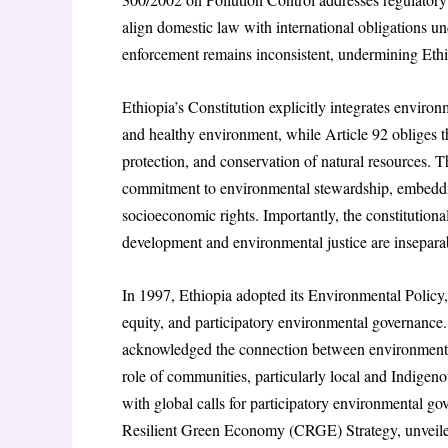
align domestic law with international obligations
enforcement remains inconsistent, undermining Ethio
Ethiopia’s Constitution explicitly integrates environm
and healthy environment, while Article 92 obliges t
protection, and conservation of natural resources. T
commitment to environmental stewardship, embedding
socioeconomic rights. Importantly, the constitutional
development and environmental justice are insepara
In 1997, Ethiopia adopted its Environmental Policy, w
equity, and participatory environmental governance. T
acknowledged the connection between environmenta
role of communities, particularly local and Indigen
with global calls for participatory environmental g
Resilient Green Economy (CRGE) Strategy, unveile