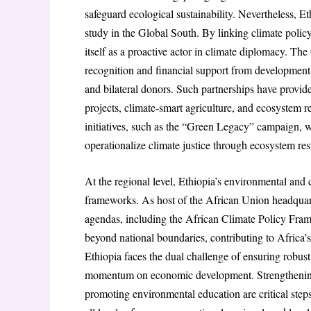
safeguard ecological sustainability. Nevertheless, Et
study in the Global South. By linking climate policy
itself as a proactive actor in climate diplomacy. The 
recognition and financial support from development
and bilateral donors. Such partnerships have provi
projects, climate-smart agriculture, and ecosystem r
initiatives, such as the “Green Legacy” campaign, whi
operationalize climate justice through ecosystem res
At the regional level, Ethiopia’s environmental and 
frameworks. As host of the African Union headquarte
agendas, including the African Climate Policy Fram
beyond national boundaries, contributing to Africa’s
Ethiopia faces the dual challenge of ensuring robus
momentum on economic development. Strengthening in
promoting environmental education are critical steps