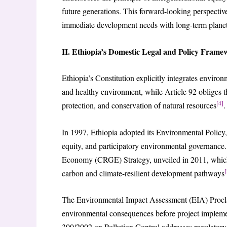
future generations. This forward-looking perspecti
immediate development needs with long-term planet
II. Ethiopia’s Domestic Legal and Policy Frame
Ethiopia’s Constitution explicitly integrates environm
and healthy environment, while Article 92 obliges t
[4]
protection, and conservation of natural resources
.
In 1997, Ethiopia adopted its Environmental Policy, w
equity, and participatory environmental governance.
Economy (CRGE) Strategy, unveiled in 2011, which
[
carbon and climate-resilient development pathways
The Environmental Impact Assessment (EIA) Procla
environmental consequences before project implement
300/2002 on Pollution Control addresses regulatory