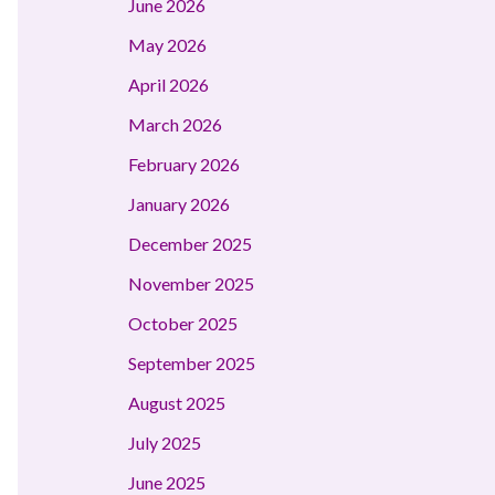
June 2026
May 2026
April 2026
March 2026
February 2026
January 2026
December 2025
November 2025
October 2025
September 2025
August 2025
July 2025
June 2025