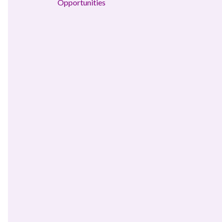
Opportunities