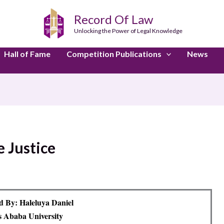
Record Of Law
Unlocking the Power of Legal Knowledge
Hall of Fame
Competition Publications
News
e Justice
 By: Haleluya Daniel
 Ababa University