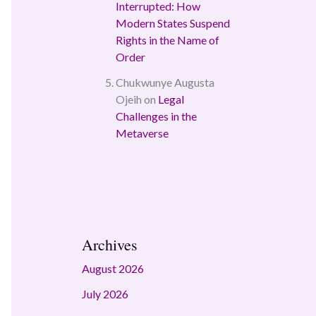
Interrupted: How
Modern States Suspend
Rights in the Name of
Order
Chukwunye Augusta
Ojeih
on
Legal
Challenges in the
Metaverse
Archives
August 2026
July 2026