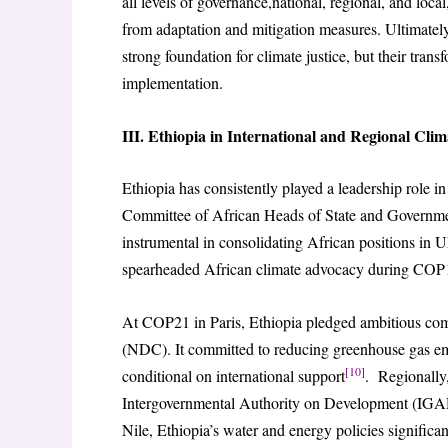
all levels of governance,national, regional, and loc
from adaptation and mitigation measures. Ultimately,
strong foundation for climate justice, but their tran
implementation.
III. Ethiopia in International and Regional Cli
Ethiopia has consistently played a leadership role i
Committee of African Heads of State and Govern
instrumental in consolidating African positions i
spearheaded African climate advocacy during COP1
At COP21 in Paris, Ethiopia pledged ambitious com
(NDC). It committed to reducing greenhouse gas em
[10]
conditional on international support
. Regionally
Intergovernmental Authority on Development (IGAD)
Nile, Ethiopia’s water and energy policies significan