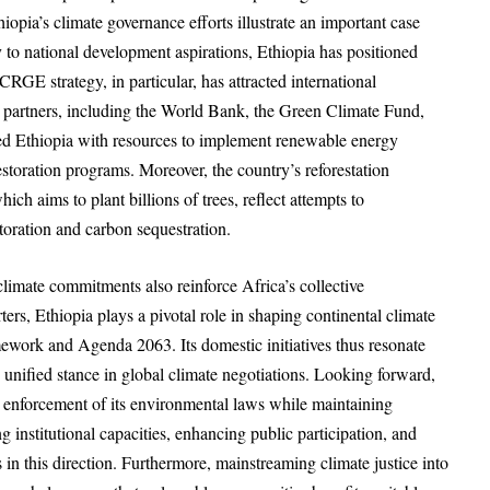
hiopia’s climate governance efforts illustrate an important case
 to national development aspirations, Ethiopia has positioned
CRGE strategy, in particular, has attracted international
 partners, including the World Bank, the Green Climate Fund,
ded Ethiopia with resources to implement renewable energy
estoration programs. Moreover, the country’s reforestation
ch aims to plant billions of trees, reflect attempts to
toration and carbon sequestration.
climate commitments also reinforce Africa’s collective
rs, Ethiopia plays a pivotal role in shaping continental climate
ework and Agenda 2063. Its domestic initiatives thus resonate
 unified stance in global climate negotiations. Looking forward,
t enforcement of its environmental laws while maintaining
stitutional capacities, enhancing public participation, and
 in this direction. Furthermore, mainstreaming climate justice into