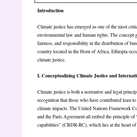
Introduction
Climate justice has emerged as one of the most criti
environmental law and human rights. The concept go
fairness, and responsibility in the distribution of 
country located in the Horn of Africa, Ethiopia occu
climate justice.
I. Conceptualizing Climate Justice and Interna
Climate justice is both a normative and legal princip
recognition that those who have contributed least t
climate impacts. The United Nations Framework C
and the Paris Agreement all embed the principle of 
capabilities” (CBDR-RC), which lies at the heart of 