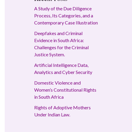
A Study of the Due Diligence
Process, Its Categories, and a
Contemporary Case Illustration
Deepfakes and Criminal
Evidence in South Africa:
Challenges for the Criminal
Justice System.
Artificial Intelligence Data,
Analytics and Cyber Security
Domestic Violence and
Women’s Constitutional Rights
in South Africa
Rights of Adoptive Mothers
Under Indian Law.