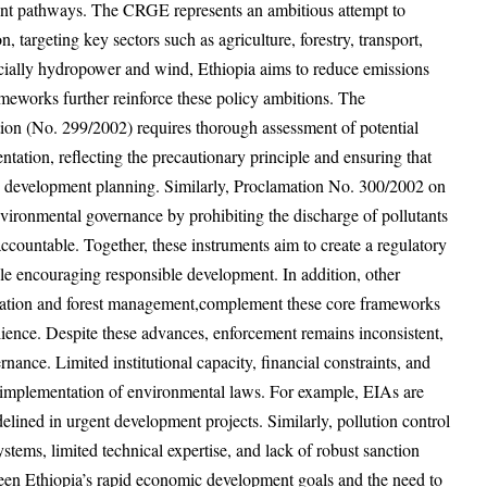
ent pathways. The CRGE represents an ambitious attempt to
, targeting key sectors such as agriculture, forestry, transport,
cially hydropower and wind, Ethiopia aims to reduce emissions
meworks further reinforce these policy ambitions. The
n (No. 299/2002) requires thorough assessment of potential
ation, reflecting the precautionary principle and ensuring that
o development planning. Similarly, Proclamation No. 300/2002 on
nvironmental governance by prohibiting the discharge of pollutants
ccountable. Together, these instruments aim to create a regulatory
le encouraging responsible development. In addition, other
rvation and forest management,complement these core frameworks
silience. Despite these advances, enforcement remains inconsistent,
rnance. Limited institutional capacity, financial constraints, and
 implementation of environmental laws. For example, EIAs are
lined in urgent development projects. Similarly, pollution control
tems, limited technical expertise, and lack of robust sanction
een Ethiopia’s rapid economic development goals and the need to