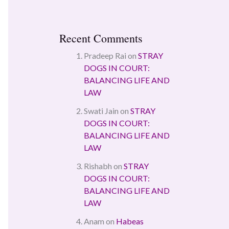
Recent Comments
Pradeep Rai
on
STRAY
DOGS IN COURT:
BALANCING LIFE AND
LAW
Swati Jain
on
STRAY
DOGS IN COURT:
BALANCING LIFE AND
LAW
Rishabh
on
STRAY
DOGS IN COURT:
BALANCING LIFE AND
LAW
Anam
on
Habeas