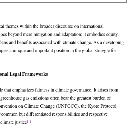
cal themes within the broader discourse on international
es beyond mere mitigation and adaptation; it embodies equity,
burdens and benefits associated with climate change. As a developing
pies a unique and important position in the global struggle for
tional Legal Frameworks
le that emphasizes fairness in climate governance. It arises from
o greenhouse gas emissions often bear the greatest burden of
onvention on Climate Change (UNFCCC), the Kyoto Protocol,
“common but differentiated responsibilities and respective
[1]
climate justice