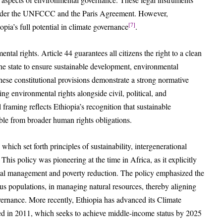
 under the UNFCCC and the Paris Agreement. However,
[7]
pia’s full potential in climate governance
.
ental rights. Article 44 guarantees all citizens the right to a clean
he state to ensure sustainable development, environmental
hese constitutional provisions demonstrate a strong normative
 environmental rights alongside civil, political, and
 framing reflects Ethiopia’s recognition that sustainable
ble from broader human rights obligations.
hich set forth principles of sustainability, intergenerational
his policy was pioneering at the time in Africa, as it explicitly
l management and poverty reduction. The policy emphasized the
ous populations, in managing natural resources, thereby aligning
overnance. More recently, Ethiopia has advanced its Climate
d in 2011, which seeks to achieve middle-income status by 2025