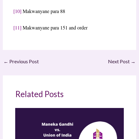
[10]
Makwanyane para 88
[11]
Makwanyane para 151 and order
←
Previous Post
Next Post
→
Related Posts