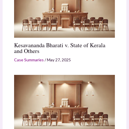
Kesavananda Bharati v. State of Kerala
and Others
Case Summaries
/
May 27, 2025