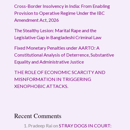
Cross-Border Insolvency in India: From Enabling
Provision to Operative Regime Under the IBC
Amendment Act, 2026
The Stealthy Lesion: Marital Rape and the
Legislative Gap in Bangladeshi Criminal Law
Fixed Monetary Penalties under AARTO: A
Constitutional Analysis of Deterrence, Substantive
Equality and Administrative Justice
THE ROLE OF ECONOMIC SCARCITY AND
MISNFORMATION IN TRIGGERING
XENOPHOBIC ATTACKS.
Recent Comments
Pradeep Rai
on
STRAY DOGS IN COURT: