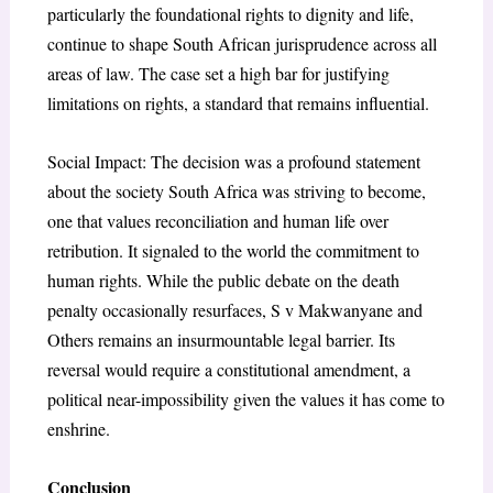
particularly the foundational rights to dignity and life,
continue to shape South African jurisprudence across all
areas of law. The case set a high bar for justifying
limitations on rights, a standard that remains influential.
Social Impact: The decision was a profound statement
about the society South Africa was striving to become,
one that values reconciliation and human life over
retribution. It signaled to the world the commitment to
human rights. While the public debate on the death
penalty occasionally resurfaces, S v Makwanyane and
Others remains an insurmountable legal barrier. Its
reversal would require a constitutional amendment, a
political near-impossibility given the values it has come to
enshrine.
Conclusion