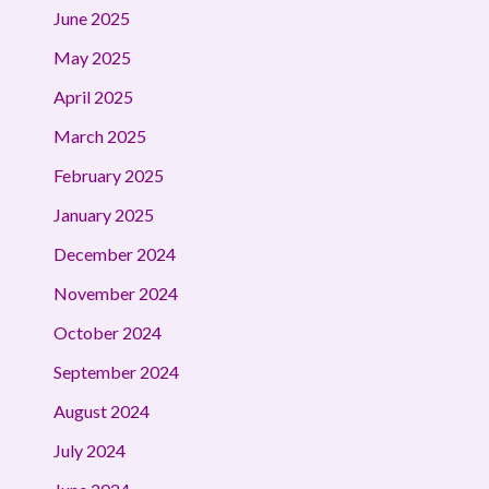
June 2025
May 2025
April 2025
March 2025
February 2025
January 2025
December 2024
November 2024
October 2024
September 2024
August 2024
July 2024