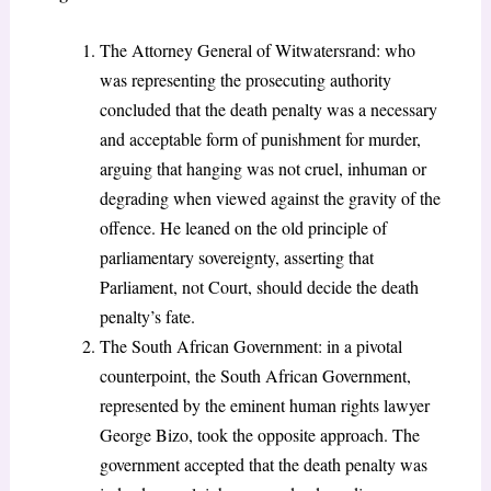
The Attorney General of Witwatersrand: who
was representing the prosecuting authority
concluded that the death penalty was a necessary
and acceptable form of punishment for murder,
arguing that hanging was not cruel, inhuman or
degrading when viewed against the gravity of the
offence. He leaned on the old principle of
parliamentary sovereignty, asserting that
Parliament, not Court, should decide the death
penalty’s fate.
The South African Government: in a pivotal
counterpoint, the South African Government,
represented by the eminent human rights lawyer
George Bizo, took the opposite approach. The
government accepted that the death penalty was