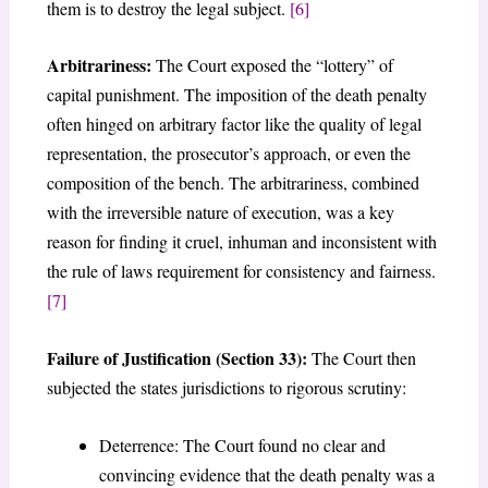
them is to destroy the legal subject.
[6]
Arbitrariness:
The Court exposed the “lottery” of
capital punishment. The imposition of the death penalty
often hinged on arbitrary factor like the quality of legal
representation, the prosecutor’s approach, or even the
composition of the bench. The arbitrariness, combined
with the irreversible nature of execution, was a key
reason for finding it cruel, inhuman and inconsistent with
the rule of laws requirement for consistency and fairness.
[7]
Failure of Justification (Section 33):
The Court then
subjected the states jurisdictions to rigorous scrutiny:
Deterrence: The Court found no clear and
convincing evidence that the death penalty was a