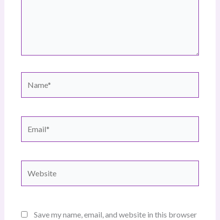
Name*
Email*
Website
Save my name, email, and website in this browser