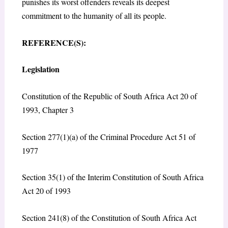
punishes its worst offenders reveals its deepest
commitment to the humanity of all its people.
REFERENCE(S):
Legislation
Constitution of the Republic of South Africa Act 20 of
1993, Chapter 3
Section 277(1)(a) of the Criminal Procedure Act 51 of
1977
Section 35(1) of the Interim Constitution of South Africa
Act 20 of 1993
Section 241(8) of the Constitution of South Africa Act