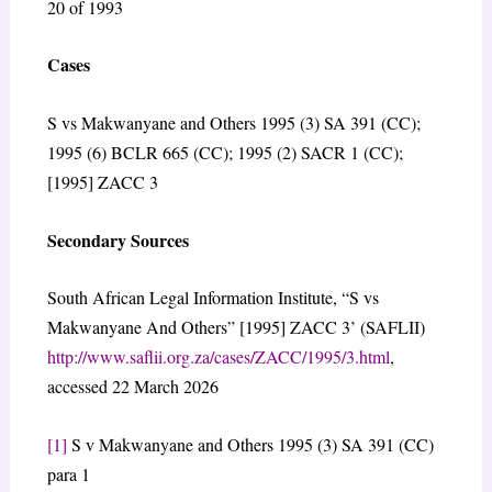
20 of 1993
Cases
S vs Makwanyane and Others 1995 (3) SA 391 (CC);
1995 (6) BCLR 665 (CC); 1995 (2) SACR 1 (CC);
[1995] ZACC 3
Secondary Sources
South African Legal Information Institute, “S vs
Makwanyane And Others” [1995] ZACC 3’ (SAFLII)
http://www.saflii.org.za/cases/ZACC/1995/3.html
,
accessed 22 March 2026
[1]
S v Makwanyane and Others 1995 (3) SA 391 (CC)
para 1