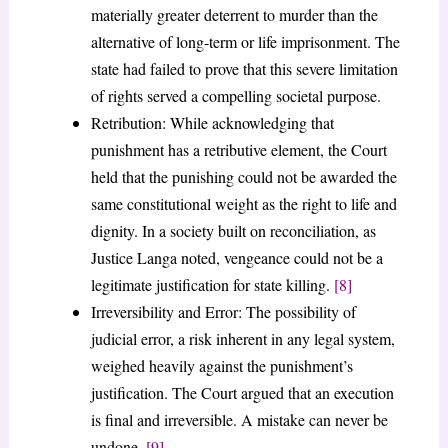
materially greater deterrent to murder than the
alternative of long-term or life imprisonment. The
state had failed to prove that this severe limitation
of rights served a compelling societal purpose.
Retribution: While acknowledging that
punishment has a retributive element, the Court
held that the punishing could not be awarded the
same constitutional weight as the right to life and
dignity. In a society built on reconciliation, as
Justice Langa noted, vengeance could not be a
legitimate justification for state killing.
[8]
Irreversibility and Error: The possibility of
judicial error, a risk inherent in any legal system,
weighed heavily against the punishment’s
justification. The Court argued that an execution
is final and irreversible. A mistake can never be
undone.
[9]