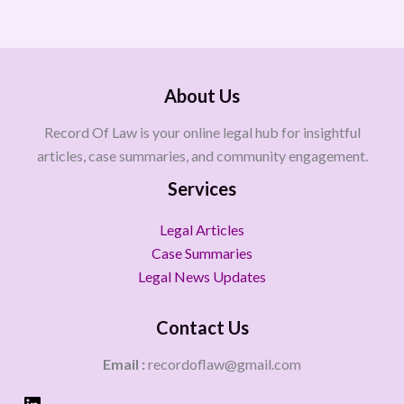
About Us
Record Of Law is your online legal hub for insightful
articles, case summaries, and community engagement.
Services
Legal Articles
Case Summaries
Legal News Updates
Contact Us
Email :
recordoflaw@gmail.com