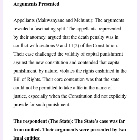
Arguments Presented
Appellants (Makwanyane and Mchunu): The arguments
revealed a fascinating split. The appellants, represented
by their attorney, argued that the death penalty was in
conflict with sections 9 and 11(2) of the Constitution.
Their case challenged the validity of capital punishment
against the new constitution and contended that capital
punishment, by nature, violates the rights enshrined in the
Bill of Rights. Their core contention was that the state
could not be permitted to take a life in the name of
justice, especially when the Constitution did not explicitly
provide for such punishment.
The respondent (The State): The State’s case was far
from unified. Their arguments were presented by two
legal entities: