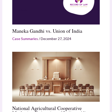
Maneka Gandhi vs. Union of India
Case Summaries
/
December 27, 2024
National Agricultural Cooperative