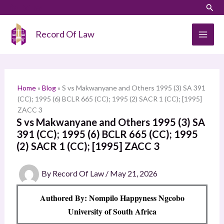
Skip
LinkedIn
Instagram
Sear
S
to
e
content
Record Of Law
a
r
c
h
Home
»
Blog
»
S vs Makwanyane and Others 1995 (3) SA 391
(CC); 1995 (6) BCLR 665 (CC); 1995 (2) SACR 1 (CC); [1995]
ZACC 3
S vs Makwanyane and Others 1995 (3) SA
391 (CC); 1995 (6) BCLR 665 (CC); 1995
(2) SACR 1 (CC); [1995] ZACC 3
By
Record Of Law
/
May 21, 2026
Authored By: Nompilo Happyness Ngcobo
University of South Africa