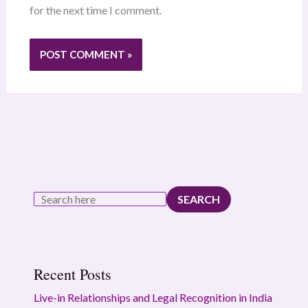
for the next time I comment.
SEARCH
Recent Posts
Live-in Relationships and Legal Recognition in India