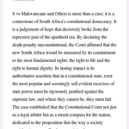
S vs Makwanyane and Others is more than a case; it is a
cornerstone of South Africa’s constitutional democracy. It
is a judgement of hope that decisively broke from the
repressive past of the apartheid era. By declaring the
death penalty unconstitutional, the Court affirmed that the
new South Africa would be measured by its commitment
to the most fundamental rights: the right to life and the
right to human dignity. Its lasting impact is its
authoritative assertion that in a constitutional state, even
the most popular and seemingly self-evident exercises of
state power must be rigorously justified against the
supreme law, and where they cannot be, they must fall.
The case established that the Constitutional Court not just
as a legal arbiter but as a moral compass for the nation,
dedicated to the proposition that the way a society