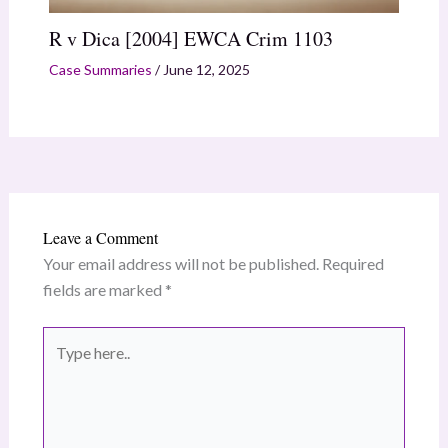
R v Dica [2004] EWCA Crim 1103
Case Summaries
/
June 12, 2025
Leave a Comment
Your email address will not be published.
Required
fields are marked
*
Type
here..