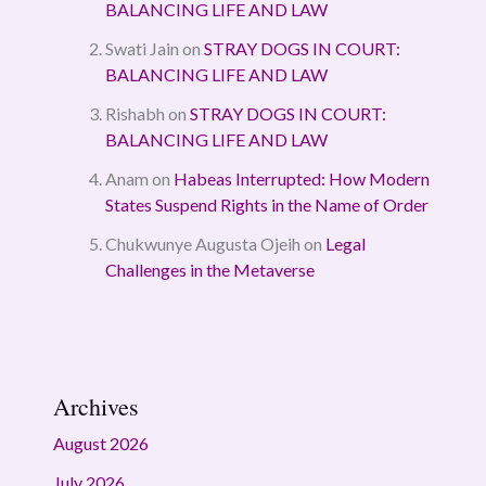
BALANCING LIFE AND LAW
Swati Jain
on
STRAY DOGS IN COURT:
BALANCING LIFE AND LAW
Rishabh
on
STRAY DOGS IN COURT:
BALANCING LIFE AND LAW
Anam
on
Habeas Interrupted: How Modern
States Suspend Rights in the Name of Order
Chukwunye Augusta Ojeih
on
Legal
Challenges in the Metaverse
Archives
August 2026
July 2026