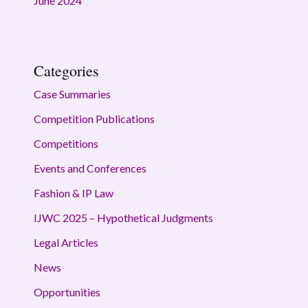
June 2024
Categories
Case Summaries
Competition Publications
Competitions
Events and Conferences
Fashion & IP Law
IJWC 2025 – Hypothetical Judgments
Legal Articles
News
Opportunities