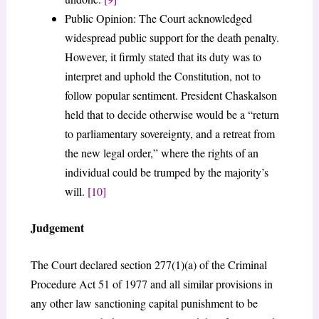
Public Opinion: The Court acknowledged
widespread public support for the death penalty.
However, it firmly stated that its duty was to
interpret and uphold the Constitution, not to
follow popular sentiment. President Chaskalson
held that to decide otherwise would be a “return
to parliamentary sovereignty, and a retreat from
the new legal order,” where the rights of an
individual could be trumped by the majority’s
will.
[10]
Judgement
The Court declared section 277(1)(a) of the Criminal
Procedure Act 51 of 1977 and all similar provisions in
any other law sanctioning capital punishment to be