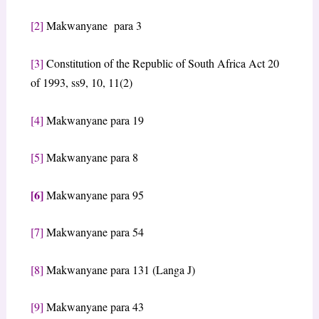
[2]
Makwanyane para 3
[3]
Constitution of the Republic of South Africa Act 20
of 1993, ss9, 10, 11(2)
[4]
Makwanyane para 19
[5]
Makwanyane para 8
[6]
Makwanyane para 95
[7]
Makwanyane para 54
[8]
Makwanyane para 131 (Langa J)
[9]
Makwanyane para 43