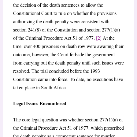
the decision of the death sentences to allow the
Constitutional Court to rule on whether the provisions
authorizing the death penalty were consistent with
section 241(8) of the Constitution and section 277(1)(a)
of the Criminal Procedure Act 51 of 1977.
[2]
At the
time, over 400 prisoners on death row were awaiting their
outcome, however, the Court forbade the government
from carrying out the death penalty until such issues were
resolved. The trial concluded before the 1993
Constitution came into force. To date, no executions have
taken place in South Africa.
Legal Issues Encountered
The core legal question was whether section 277(1)(a) of
the Criminal Procedure Act 51 of 1977, which prescribed
the death penalty as a competent sentence for murder,