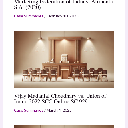
Marketing Federation of India v. Alimenta
S.A. (2020)
Case Summaries
/
February 10, 2025
Vijay Madanlal Choudhary vs. Union of
India, 2022 SCC Online SC 929
Case Summaries
/
March 4, 2025