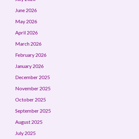
June 2026
May 2026
April 2026
March 2026
February 2026
January 2026
December 2025
November 2025
October 2025
September 2025
August 2025
July 2025