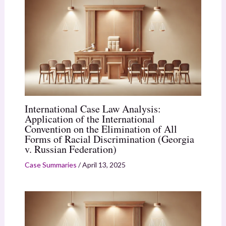
International Case Law Analysis:
Application of the International
Convention on the Elimination of All
Forms of Racial Discrimination (Georgia
v. Russian Federation)
Case Summaries
/
April 13, 2025