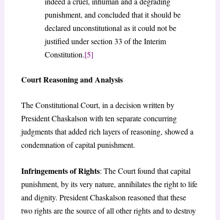
indeed a cruel, inhuman and a degrading
punishment, and concluded that it should be
declared unconstitutional as it could not be
justified under section 33 of the Interim
Constitution.
[5]
Court Reasoning and Analysis
The Constitutional Court, in a decision written by
President Chaskalson with ten separate concurring
judgments that added rich layers of reasoning, showed a
condemnation of capital punishment.
Infringements of Rights
: The Court found that capital
punishment, by its very nature, annihilates the right to life
and dignity. President Chaskalson reasoned that these
two rights are the source of all other rights and to destroy