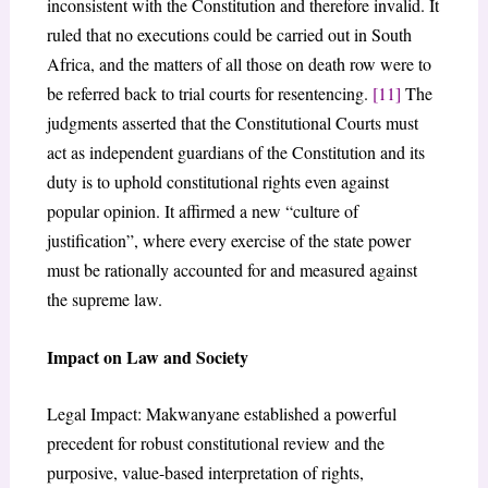
inconsistent with the Constitution and therefore invalid. It
ruled that no executions could be carried out in South
Africa, and the matters of all those on death row were to
be referred back to trial courts for resentencing.
[11]
The
judgments asserted that the Constitutional Courts must
act as independent guardians of the Constitution and its
duty is to uphold constitutional rights even against
popular opinion. It affirmed a new “culture of
justification”, where every exercise of the state power
must be rationally accounted for and measured against
the supreme law.
Impact on Law and Society
Legal Impact: Makwanyane established a powerful
precedent for robust constitutional review and the
purposive, value-based interpretation of rights,