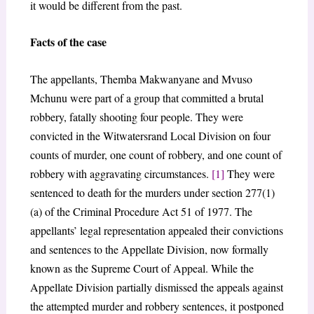
it would be different from the past.
Facts of the case
The appellants, Themba Makwanyane and Mvuso
Mchunu were part of a group that committed a brutal
robbery, fatally shooting four people. They were
convicted in the Witwatersrand Local Division on four
counts of murder, one count of robbery, and one count of
robbery with aggravating circumstances.
[1]
They were
sentenced to death for the murders under section 277(1)
(a) of the Criminal Procedure Act 51 of 1977. The
appellants’ legal representation appealed their convictions
and sentences to the Appellate Division, now formally
known as the Supreme Court of Appeal. While the
Appellate Division partially dismissed the appeals against
the attempted murder and robbery sentences, it postponed