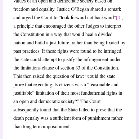
values of an open and democratic society based on
freedom and equality. Justice O’Regan shared a remark
and urged the Court to “look forward not backward”
[4]
,
a principle that encouraged the other Judges to interpret
the Constitution in a way that would heal a divided
nation and build a just future, rather than being fixated by
past practices. If these rights were found to be infringed,
the state could attempt to justify the infringement under
the limitations clause of section 33 of the Constitution.
This then raised the question of law: “could the state
prove that executing its citizens was a “reasonable and
justifiable” limitation of their most fundamental rights in
an open and democratic society?” The Court
subsequently found that the State failed to prove that the
death penalty was a sufficient form of punishment rather
than long term imprisonment.