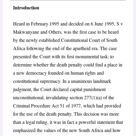
Introduction
Heard in February 1995 and decided on 6 June 1995, S v
Makwanyane and Others, was the first case to be heard
by the newly established Constitutional Court of South
Africa following the end of the apartheid era. The case
presented the Court with its first monumental task: to
determine whether the death penalty could find a place in
a new democracy founded on human rights and
constitutional supremacy. In a unanimous landmark
judgment, the Court declared capital punishment
unconstitutional, invalidating section 277(1)(a) of the
Criminal Procedure Act 51 of 1977, which had provided
for the use of the death penalty. This decision was more
than a legal ruling, it was in fact a powerful statement that
emphasized the values of the new South Africa and how