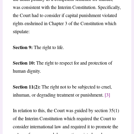
was consistent with the Interim Constitution. Specifically,
the Court had to consider if capital punishment violated
rights enshrined in Chapter 3 of the Constitution which
stipulate:
Section 9:
The right to life.
Section 10:
The right to respect for and protection of
human dignity.
Section 11(2):
The right not to be subjected to cruel,
inhuman, or degrading treatment or punishment.
[3]
In relation to this, the Court was guided by section 35(1)
of the Interim Constitution which required the Court to
consider international law and required it to promote the