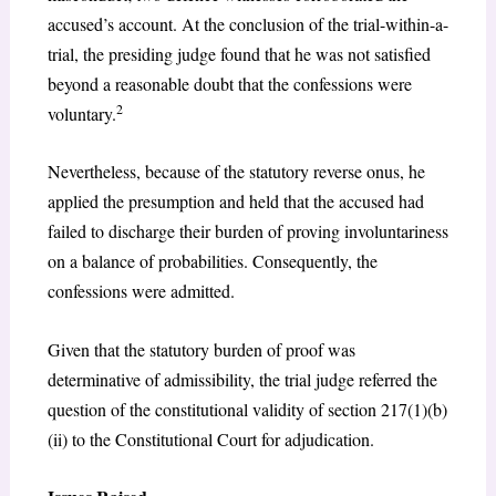
accused’s account. At the conclusion of the trial-within-a-
trial, the presiding judge found that he was not satisfied
beyond a reasonable doubt that the confessions were
2
voluntary.
Nevertheless, because of the statutory reverse onus, he
applied the presumption and held that the accused had
failed to discharge their burden of proving involuntariness
on a balance of probabilities. Consequently, the
confessions were admitted.
Given that the statutory burden of proof was
determinative of admissibility, the trial judge referred the
question of the constitutional validity of section 217(1)(b)
(ii) to the Constitutional Court for adjudication.