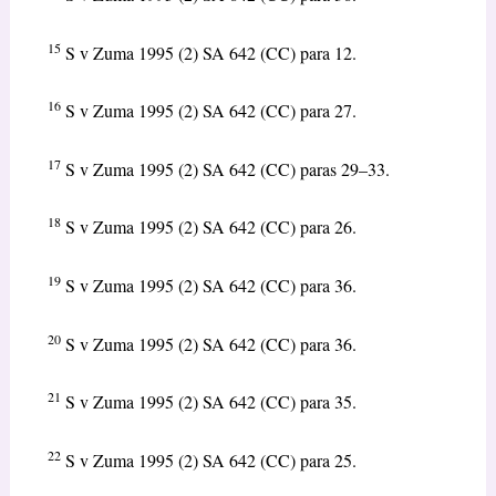
15
S v Zuma 1995 (2) SA 642 (CC) para 12.
16
S v Zuma 1995 (2) SA 642 (CC) para 27.
17
S v Zuma 1995 (2) SA 642 (CC) paras 29–33.
18
S v Zuma 1995 (2) SA 642 (CC) para 26.
19
S v Zuma 1995 (2) SA 642 (CC) para 36.
20
S v Zuma 1995 (2) SA 642 (CC) para 36.
21
S v Zuma 1995 (2) SA 642 (CC) para 35.
22
S v Zuma 1995 (2) SA 642 (CC) para 25.