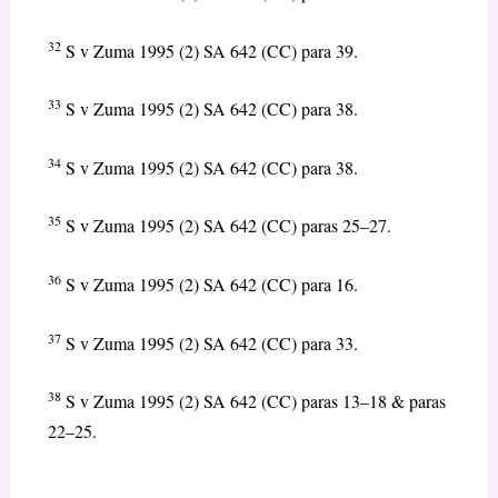
32
S v Zuma 1995 (2) SA 642 (CC) para 39.
33
S v Zuma 1995 (2) SA 642 (CC) para 38.
34
S v Zuma 1995 (2) SA 642 (CC) para 38.
35
S v Zuma 1995 (2) SA 642 (CC) paras 25–27.
36
S v Zuma 1995 (2) SA 642 (CC) para 16.
37
S v Zuma 1995 (2) SA 642 (CC) para 33.
38
S v Zuma 1995 (2) SA 642 (CC) paras 13–18 & paras
22–25.