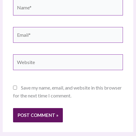
Name*
Email*
Website
Save my name, email, and website in this browser
for the next time I comment.