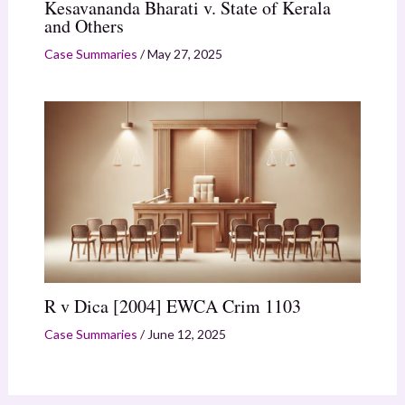
Kesavananda Bharati v. State of Kerala
and Others
Case Summaries
/
May 27, 2025
R v Dica [2004] EWCA Crim 1103
Case Summaries
/
June 12, 2025