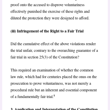
proof onto the accused to disprove voluntariness
effectively punished the exercise of these rights and
diluted the protection they were designed to afford.
(iii) Infringement of the Right to a Fair Trial
Did the cumulative effect of the above violations render
the trial unfair, contrary to the overarching guarantee of a
fair trial in section 25(3) of the Constitution?
This required an examination of whether the common
law rule, which had for centuries placed the onus on the
prosecution to prove voluntariness, was not merely a
procedural rule but an inherent and essential component
8
of a fundamentally fair trial.
3. Application and Interpretation of the Constitution