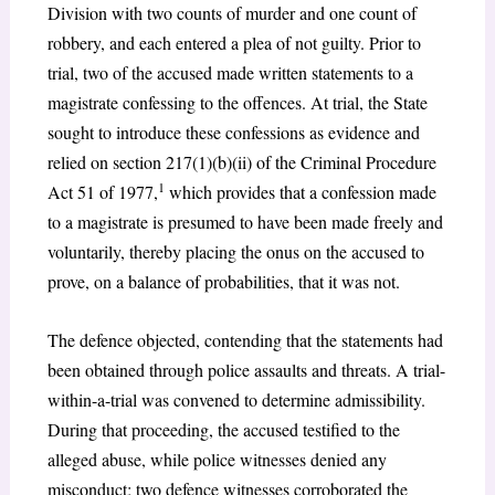
Division with two counts of murder and one count of
robbery, and each entered a plea of not guilty. Prior to
trial, two of the accused made written statements to a
magistrate confessing to the offences. At trial, the State
sought to introduce these confessions as evidence and
relied on section 217(1)(b)(ii) of the Criminal Procedure
1
Act 51 of 1977,
which provides that a confession made
to a magistrate is presumed to have been made freely and
voluntarily, thereby placing the onus on the accused to
prove, on a balance of probabilities, that it was not.
The defence objected, contending that the statements had
been obtained through police assaults and threats. A trial-
within-a-trial was convened to determine admissibility.
During that proceeding, the accused testified to the
alleged abuse, while police witnesses denied any
misconduct; two defence witnesses corroborated the