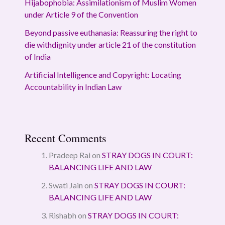
Hijabophobia: Assimilationism of Muslim Women
under Article 9 of the Convention
Beyond passive euthanasia: Reassuring the right to
die withdignity under article 21 of the constitution
of India
Artificial Intelligence and Copyright: Locating
Accountability in Indian Law
Recent Comments
Pradeep Rai
on
STRAY DOGS IN COURT:
BALANCING LIFE AND LAW
Swati Jain
on
STRAY DOGS IN COURT:
BALANCING LIFE AND LAW
Rishabh
on
STRAY DOGS IN COURT: