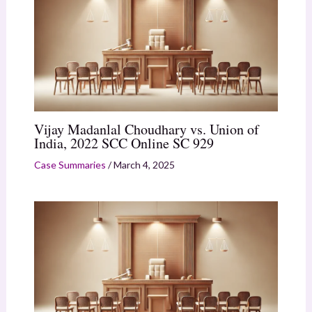
Vijay Madanlal Choudhary vs. Union of
India, 2022 SCC Online SC 929
Case Summaries
/
March 4, 2025