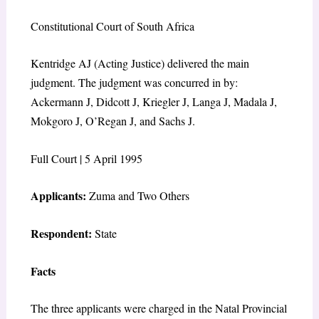
Constitutional Court of South Africa
Kentridge AJ (Acting Justice) delivered the main
judgment. The judgment was concurred in by:
Ackermann J, Didcott J, Kriegler J, Langa J, Madala J,
Mokgoro J, O’Regan J, and Sachs J.
Full Court | 5 April 1995
Applicants:
Zuma and Two Others
Respondent:
State
Facts
The three applicants were charged in the Natal Provincial