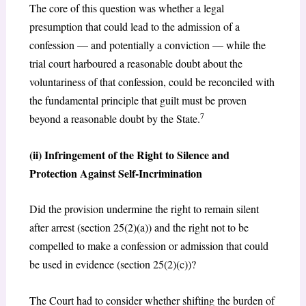
The core of this question was whether a legal
presumption that could lead to the admission of a
confession — and potentially a conviction — while the
trial court harboured a reasonable doubt about the
voluntariness of that confession, could be reconciled with
the fundamental principle that guilt must be proven
7
beyond a reasonable doubt by the State.
(ii) Infringement of the Right to Silence and
Protection Against Self-Incrimination
Did the provision undermine the right to remain silent
after arrest (section 25(2)(a)) and the right not to be
compelled to make a confession or admission that could
be used in evidence (section 25(2)(c))?
The Court had to consider whether shifting the burden of