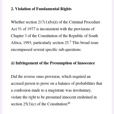
2. Violation of Fundamental Rights
Whether section 217(1)(b)(ii) of the Criminal Procedure
Act 51 of 1977 is inconsistent with the provisions of
Chapter 3 of the Constitution of the Republic of South
5
Africa, 1993, particularly section 25.
This broad issue
encompassed several specific sub-questions:
(i) Infringement of the Presumption of Innocence
Did the reverse onus provision, which required an
accused person to prove on a balance of probabilities that
a confession made to a magistrate was involuntary,
violate the right to be presumed innocent enshrined in
6
section 25(3)(c) of the Constitution?