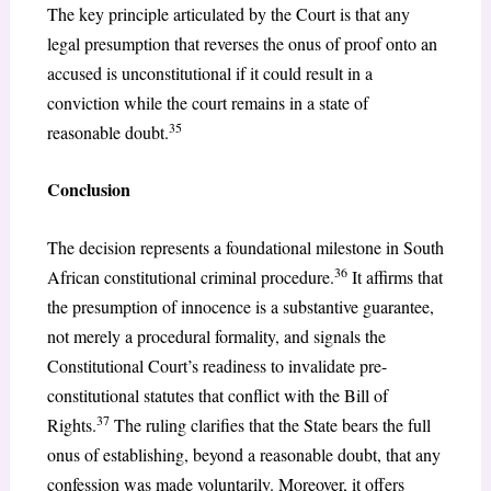
The key principle articulated by the Court is that any
legal presumption that reverses the onus of proof onto an
accused is unconstitutional if it could result in a
conviction while the court remains in a state of
35
reasonable doubt.
Conclusion
The decision represents a foundational milestone in South
36
African constitutional criminal procedure.
It affirms that
the presumption of innocence is a substantive guarantee,
not merely a procedural formality, and signals the
Constitutional Court’s readiness to invalidate pre-
constitutional statutes that conflict with the Bill of
37
Rights.
The ruling clarifies that the State bears the full
onus of establishing, beyond a reasonable doubt, that any
confession was made voluntarily. Moreover, it offers