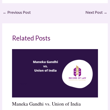
←
Previous Post
Next Post
→
Related Posts
Maneka Gandhi vs. Union of India