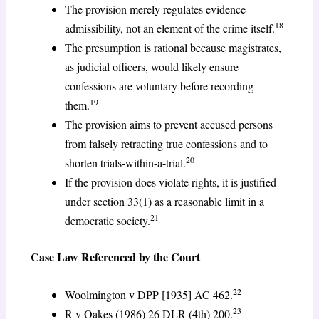
The provision merely regulates evidence
18
admissibility, not an element of the crime itself.
The presumption is rational because magistrates,
as judicial officers, would likely ensure
confessions are voluntary before recording
19
them.
The provision aims to prevent accused persons
from falsely retracting true confessions and to
20
shorten trials-within-a-trial.
If the provision does violate rights, it is justified
under section 33(1) as a reasonable limit in a
21
democratic society.
Case Law Referenced by the Court
22
Woolmington v DPP [1935] AC 462.
23
R v Oakes (1986) 26 DLR (4th) 200.