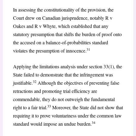
In assessing the constitutionality of the provision, the
Court drew on Canadian jurisprudence, notably R v
Oakes and R v Whyte, which established that any
statutory presumption that shifts the burden of proof onto
the accused on a balance-of-probabilities standard
31
violates the presumption of innocence.
Applying the limitations analysis under section 33(1), the
State failed to demonstrate that the infringement was
32
justifiable.
Although the objectives of preventing false
retractions and promoting trial efficiency are
commendable, they do not outweigh the fundamental
33
right to a fair trial.
Moreover, the State did not show that
requiring it to prove voluntariness under the common law
34
standard would impose an undue burden.