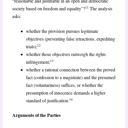
“reasonable and justifiable in an open and democratic
11
society based on freedom and equality”?
The analysis
asks:
whether the provision pursues legitimate
objectives (preventing false retractions, expediting
12
trials);
whether those objectives outweigh the rights
13
infringement;
whether a rational connection between the proved
fact (confession to a magistrate) and the presumed
fact (voluntariness) suffices, or whether the
presumption of innocence demands a higher
14
standard of justification.
Arguments of the Parties