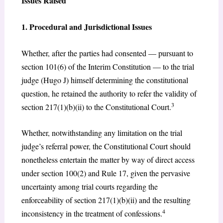
Issues Raised
1. Procedural and Jurisdictional Issues
Whether, after the parties had consented — pursuant to
section 101(6) of the Interim Constitution — to the trial
judge (Hugo J) himself determining the constitutional
question, he retained the authority to refer the validity of
3
section 217(1)(b)(ii) to the Constitutional Court.
Whether, notwithstanding any limitation on the trial
judge’s referral power, the Constitutional Court should
nonetheless entertain the matter by way of direct access
under section 100(2) and Rule 17, given the pervasive
uncertainty among trial courts regarding the
enforceability of section 217(1)(b)(ii) and the resulting
4
inconsistency in the treatment of confessions.