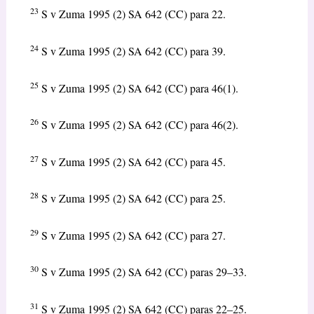
23
S v Zuma 1995 (2) SA 642 (CC) para 22.
24
S v Zuma 1995 (2) SA 642 (CC) para 39.
25
S v Zuma 1995 (2) SA 642 (CC) para 46(1).
26
S v Zuma 1995 (2) SA 642 (CC) para 46(2).
27
S v Zuma 1995 (2) SA 642 (CC) para 45.
28
S v Zuma 1995 (2) SA 642 (CC) para 25.
29
S v Zuma 1995 (2) SA 642 (CC) para 27.
30
S v Zuma 1995 (2) SA 642 (CC) paras 29–33.
31
S v Zuma 1995 (2) SA 642 (CC) paras 22–25.