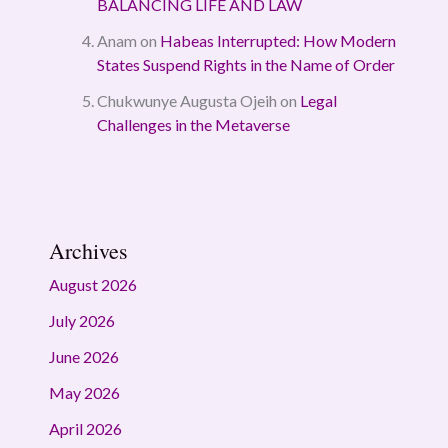
BALANCING LIFE AND LAW
Anam
on
Habeas Interrupted: How Modern
States Suspend Rights in the Name of Order
Chukwunye Augusta Ojeih
on
Legal
Challenges in the Metaverse
Archives
August 2026
July 2026
June 2026
May 2026
April 2026