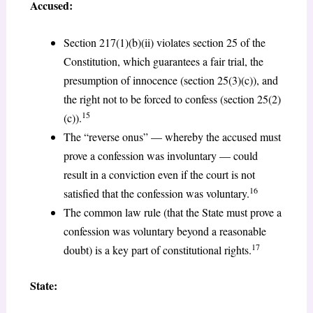
Accused:
Section 217(1)(b)(ii) violates section 25 of the
Constitution, which guarantees a fair trial, the
presumption of innocence (section 25(3)(c)), and
the right not to be forced to confess (section 25(2)
15
(c)).
The “reverse onus” — whereby the accused must
prove a confession was involuntary — could
result in a conviction even if the court is not
16
satisfied that the confession was voluntary.
The common law rule (that the State must prove a
confession was voluntary beyond a reasonable
17
doubt) is a key part of constitutional rights.
State: