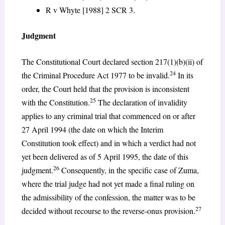
R v Whyte [1988] 2 SCR 3.
Judgment
The Constitutional Court declared section 217(1)(b)(ii) of
24
the Criminal Procedure Act 1977 to be invalid.
In its
order, the Court held that the provision is inconsistent
25
with the Constitution.
The declaration of invalidity
applies to any criminal trial that commenced on or after
27 April 1994 (the date on which the Interim
Constitution took effect) and in which a verdict had not
yet been delivered as of 5 April 1995, the date of this
26
judgment.
Consequently, in the specific case of Zuma,
where the trial judge had not yet made a final ruling on
the admissibility of the confession, the matter was to be
27
decided without recourse to the reverse-onus provision.