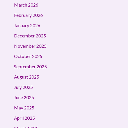
March 2026
February 2026
January 2026
December 2025
November 2025
October 2025
September 2025
August 2025
July 2025
June 2025
May 2025
April 2025