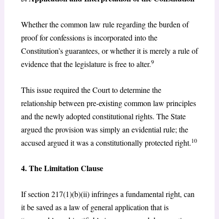
Whether the common law rule regarding the burden of
proof for confessions is incorporated into the
Constitution’s guarantees, or whether it is merely a rule of
9
evidence that the legislature is free to alter.
This issue required the Court to determine the
relationship between pre-existing common law principles
and the newly adopted constitutional rights. The State
argued the provision was simply an evidential rule; the
10
accused argued it was a constitutionally protected right.
4. The Limitation Clause
If section 217(1)(b)(ii) infringes a fundamental right, can
it be saved as a law of general application that is