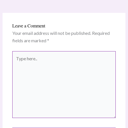
Leave a Comment
Your email address will not be published.
Required
fields are marked
*
Type
here..