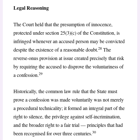
Legal Reasoning
The Court held that the presumption of innocence,
protected under section 25(3)(c) of the Constitution, is
infringed whenever an accused person may be convicted
28
despite the existence of a reasonable doubt.
The
reverse-onus provision at issue created precisely that risk
by requiring the accused to disprove the voluntariness of
29
a confession.
Historically, the common law rule that the State must
prove a confession was made voluntarily was not merely
a procedural technicality; it formed an integral part of the
right to silence, the privilege against self-incrimination,
and the broader right to a fair trial — principles that had
30
been recognised for over three centuries.