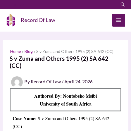
Skip
LinkedIn
Instagram
Sear
S
to
e
content
Record Of Law
a
r
c
h
Home
»
Blog
»
S v Zuma and Others 1995 (2) SA 642 (CC)
S v Zuma and Others 1995 (2) SA 642
(CC)
By
Record Of Law
/
April 24, 2026
Authored By: Nontobeko Msibi
University of South Africa
Case Name:
S v Zuma and Others 1995 (2) SA 642
(CC)