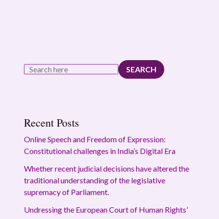
SEARCH
Recent Posts
Online Speech and Freedom of Expression:
Constitutional challenges in India’s Digital Era
Whether recent judicial decisions have altered the
traditional understanding of the legislative
supremacy of Parliament.
Undressing the European Court of Human Rights’