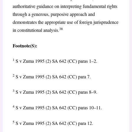
authoritative guidance on interpreting fundamental rights
through a generous, purposive approach and
demonstrates the appropriate use of foreign jurisprudence
38
in constitutional analysis.
Footnote(S):
1
S v Zuma 1995 (2) SA 642 (CC) paras 1–2.
2
S v Zuma 1995 (2) SA 642 (CC) para 7.
3
S v Zuma 1995 (2) SA 642 (CC) paras 8–9.
4
S v Zuma 1995 (2) SA 642 (CC) paras 10–11.
5
S v Zuma 1995 (2) SA 642 (CC) para 12.