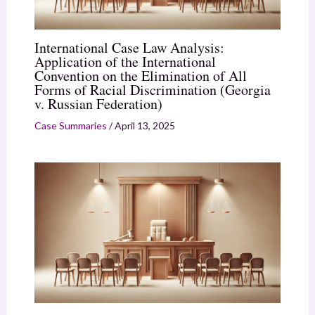
International Case Law Analysis:
Application of the International
Convention on the Elimination of All
Forms of Racial Discrimination (Georgia
v. Russian Federation)
Case Summaries
/
April 13, 2025