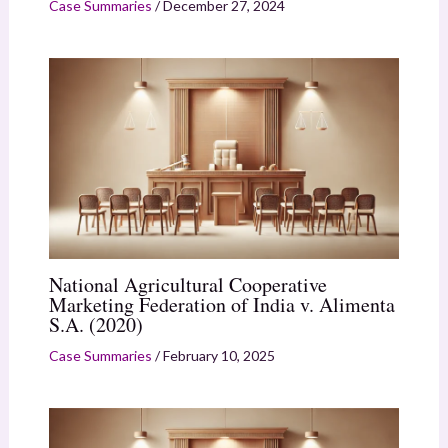
Case Summaries
/
December 27, 2024
National Agricultural Cooperative
Marketing Federation of India v. Alimenta
S.A. (2020)
Case Summaries
/
February 10, 2025