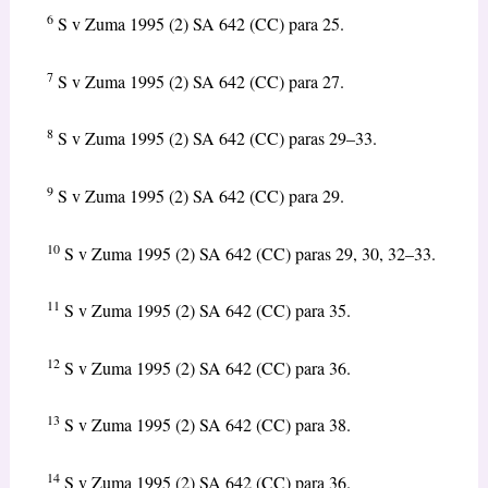
6
S v Zuma 1995 (2) SA 642 (CC) para 25.
7
S v Zuma 1995 (2) SA 642 (CC) para 27.
8
S v Zuma 1995 (2) SA 642 (CC) paras 29–33.
9
S v Zuma 1995 (2) SA 642 (CC) para 29.
10
S v Zuma 1995 (2) SA 642 (CC) paras 29, 30, 32–33.
11
S v Zuma 1995 (2) SA 642 (CC) para 35.
12
S v Zuma 1995 (2) SA 642 (CC) para 36.
13
S v Zuma 1995 (2) SA 642 (CC) para 38.
14
S v Zuma 1995 (2) SA 642 (CC) para 36.