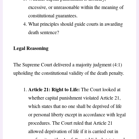
excessive, or unreasonable within the meaning of
constitutional guarantees.
What principles should guide courts in awarding
death sentence?
Legal Reasoning
The Supreme Court delivered a majority judgment (4:1)
upholding the constitutional validity of the death penalty.
Article 21: Right to Life:
The Court looked at
whether capital punishment violated Article 21,
which states that no one shall be deprived of life
or personal liberty except in accordance with legal
procedures. The Court ruled that Article 21
allowed deprivation of life if it is carried out in