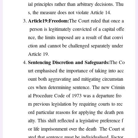
ial principles rather than arbitrary decisions. Thu
s, the measure does not violate Article 14.
Article19:Freedom:
The Court ruled that once a
person is legitimately convicted of a capital offe
nce, the limits imposed are a result of that convi
ction and cannot be challenged separately under
Article 19.
Sentencing Discretion and Safeguards
:
The Co
urt emphasised the importance of taking into acc
ount both aggravating and mitigating circumstan
ces when determining sentence. The new Crimin
al Procedure Code of 1973 was a departure fro
m previous legislation by requiring courts to rec
ord particular reasons for applying the death pen
alty. This shift reflected a legislative preference f
or life imprisonment over the death The Court st
ated that sentence must be individualised. Factor