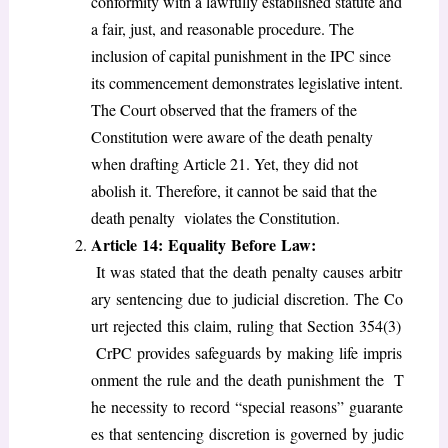
conformity with a lawfully established statute and
a fair, just, and reasonable procedure. The
inclusion of capital punishment in the IPC since
its commencement demonstrates legislative intent.
The Court observed that the framers of the
Constitution were aware of the death penalty
when drafting Article 21. Yet, they did not
abolish it. Therefore, it cannot be said that the
death penalty violates the Constitution.
Article 14: Equality Before Law:
It was stated that the death penalty causes arbitr
ary sentencing due to judicial discretion. The Co
urt rejected this claim, ruling that Section 354(3)
CrPC provides safeguards by making life impris
onment the rule and the death punishment the T
he necessity to record “special reasons” guarante
es that sentencing discretion is governed by judic