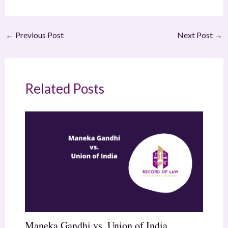
←
Previous Post
Next Post
→
Related Posts
Maneka Gandhi vs. Union of India