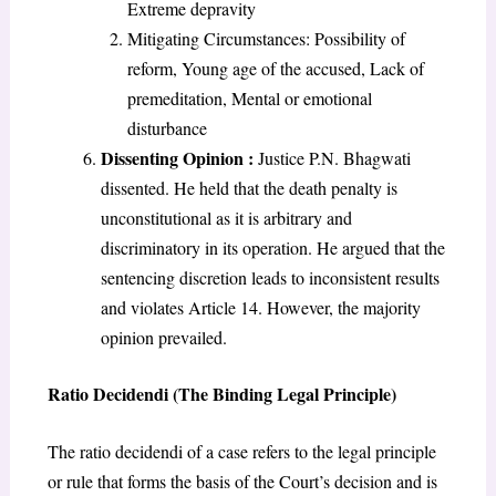
Extreme depravity
Mitigating Circumstances: Possibility of
reform, Young age of the accused, Lack of
premeditation, Mental or emotional
disturbance
Dissenting Opinion :
Justice P.N. Bhagwati
dissented. He held that the death penalty is
unconstitutional as it is arbitrary and
discriminatory in its operation. He argued that the
sentencing discretion leads to inconsistent results
and violates Article 14. However, the majority
opinion prevailed.
Ratio Decidendi (The Binding Legal Principle)
The ratio decidendi of a case refers to the legal principle
or rule that forms the basis of the Court’s decision and is