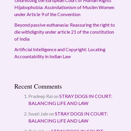
Undressing the European Court of Human Rights’
Hijabophobia: Assimilationism of Muslim Women
under Article 9 of the Convention
Beyond passive euthanasia: Reassuring the right to
die withdignity under article 21 of the constitution
of India
Artificial Intelligence and Copyright: Locating
Accountability in Indian Law
Recent Comments
Pradeep Rai
on
STRAY DOGS IN COURT:
BALANCING LIFE AND LAW
Swati Jain
on
STRAY DOGS IN COURT:
BALANCING LIFE AND LAW