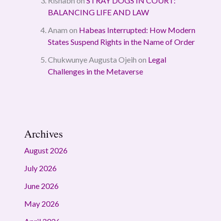
Rishabh
on
STRAY DOGS IN COURT:
BALANCING LIFE AND LAW
Anam
on
Habeas Interrupted: How Modern
States Suspend Rights in the Name of Order
Chukwunye Augusta Ojeih
on
Legal
Challenges in the Metaverse
Archives
August 2026
July 2026
June 2026
May 2026