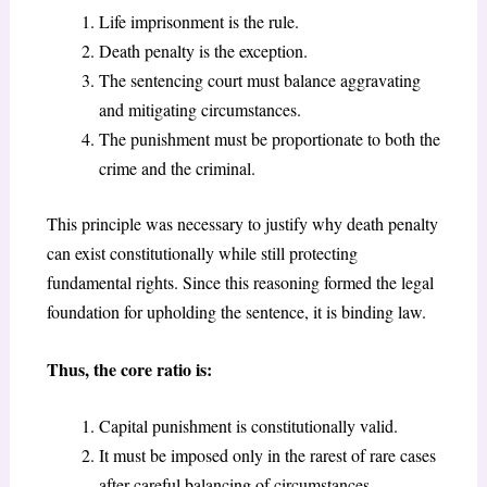
Life imprisonment is the rule.
Death penalty is the exception.
The sentencing court must balance aggravating
and mitigating circumstances.
The punishment must be proportionate to both the
crime and the criminal.
This principle was necessary to justify why death penalty
can exist constitutionally while still protecting
fundamental rights. Since this reasoning formed the legal
foundation for upholding the sentence, it is binding law.
Thus, the core ratio is:
Capital punishment is constitutionally valid.
It must be imposed only in the rarest of rare cases
after careful balancing of circumstances.