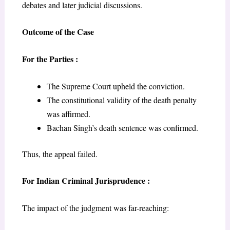
debates and later judicial discussions.
Outcome of the Case
For the Parties :
The Supreme Court upheld the conviction.
The constitutional validity of the death penalty
was affirmed.
Bachan Singh’s death sentence was confirmed.
Thus, the appeal failed.
For Indian Criminal Jurisprudence :
The impact of the judgment was far-reaching: