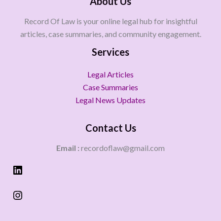
About Us
Record Of Law is your online legal hub for insightful
articles, case summaries, and community engagement.
Services
Legal Articles
Case Summaries
Legal News Updates
Contact Us
Email :
recordoflaw@gmail.com