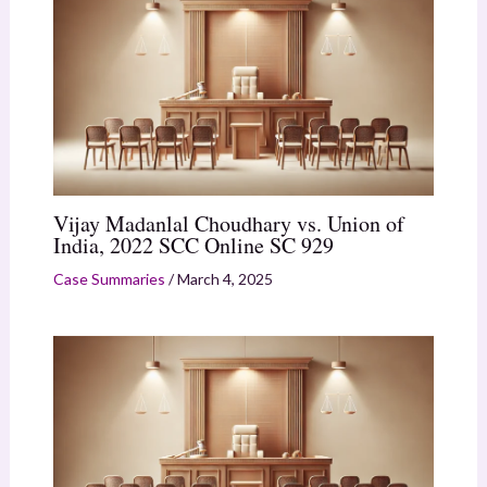
Vijay Madanlal Choudhary vs. Union of
India, 2022 SCC Online SC 929
Case Summaries
/
March 4, 2025