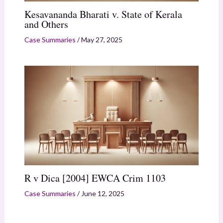
Kesavananda Bharati v. State of Kerala
and Others
Case Summaries
/
May 27, 2025
R v Dica [2004] EWCA Crim 1103
Case Summaries
/
June 12, 2025