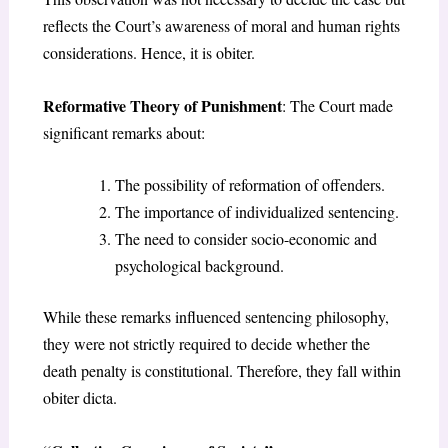
reflects the Court’s awareness of moral and human rights
considerations. Hence, it is obiter.
Reformative Theory of Punishment
: The Court made
significant remarks about:
The possibility of reformation of offenders.
The importance of individualized sentencing.
The need to consider socio-economic and
psychological background.
While these remarks influenced sentencing philosophy,
they were not strictly required to decide whether the
death penalty is constitutional. Therefore, they fall within
obiter dicta.