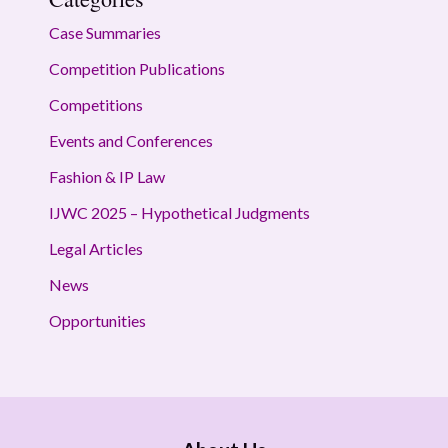
Case Summaries
Competition Publications
Competitions
Events and Conferences
Fashion & IP Law
IJWC 2025 – Hypothetical Judgments
Legal Articles
News
Opportunities