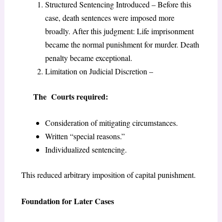
Structured Sentencing Introduced – Before this
case, death sentences were imposed more
broadly. After this judgment: Life imprisonment
became the normal punishment for murder. Death
penalty became exceptional.
Limitation on Judicial Discretion –
The Courts required:
Consideration of mitigating circumstances.
Written “special reasons.”
Individualized sentencing.
This reduced arbitrary imposition of capital punishment.
Foundation for Later Cases