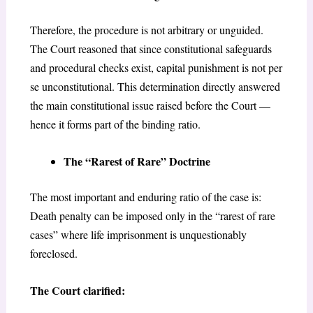
Therefore, the procedure is not arbitrary or unguided.
The Court reasoned that since constitutional safeguards
and procedural checks exist, capital punishment is not per
se unconstitutional. This determination directly answered
the main constitutional issue raised before the Court —
hence it forms part of the binding ratio.
The “Rarest of Rare” Doctrine
The most important and enduring ratio of the case is:
Death penalty can be imposed only in the “rarest of rare
cases” where life imprisonment is unquestionably
foreclosed.
The Court clarified: