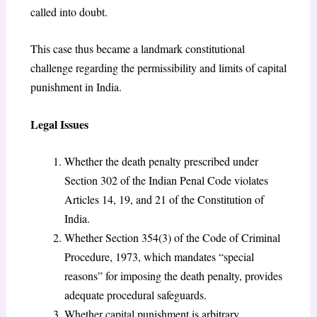
called into doubt.
This case thus became a landmark constitutional
challenge regarding the permissibility and limits of capital
punishment in India.
Legal Issues
Whether the death penalty prescribed under
Section 302 of the Indian Penal Code violates
Articles 14, 19, and 21 of the Constitution of
India.
Whether Section 354(3) of the Code of Criminal
Procedure, 1973, which mandates “special
reasons” for imposing the death penalty, provides
adequate procedural safeguards.
Whether capital punishment is arbitrary,