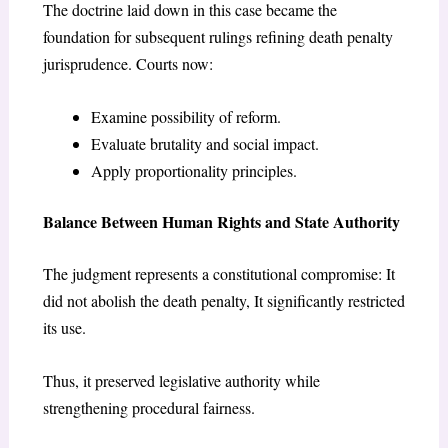
The doctrine laid down in this case became the
foundation for subsequent rulings refining death penalty
jurisprudence. Courts now:
Examine possibility of reform.
Evaluate brutality and social impact.
Apply proportionality principles.
Balance Between Human Rights and State Authority
The judgment represents a constitutional compromise: It
did not abolish the death penalty, It significantly restricted
its use.
Thus, it preserved legislative authority while
strengthening procedural fairness.