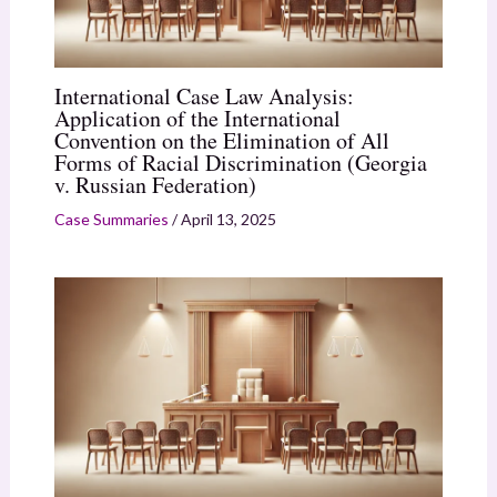
International Case Law Analysis:
Application of the International
Convention on the Elimination of All
Forms of Racial Discrimination (Georgia
v. Russian Federation)
Case Summaries
/
April 13, 2025