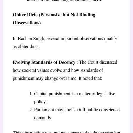
Obiter Dicta (Persuasive but Not Binding
Observations)
In Bachan Singh, several important observations qualify
as obiter dicta.
Evolving Standards of Decency
: The Court discussed
how societal values evolve and how standards of
punishment may change over time. It noted that:
Capital punishment is a matter of legislative
policy.
Parliament may abolish it if public conscience
demands.
This observation was not necessary to decide the case but