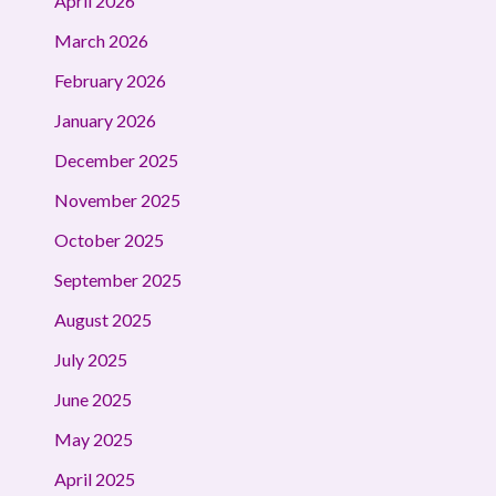
April 2026
March 2026
February 2026
January 2026
December 2025
November 2025
October 2025
September 2025
August 2025
July 2025
June 2025
May 2025
April 2025