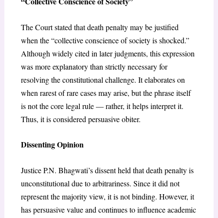
“Collective Conscience of Society”
The Court stated that death penalty may be justified
when the “collective conscience of society is shocked.”
Although widely cited in later judgments, this expression
was more explanatory than strictly necessary for
resolving the constitutional challenge. It elaborates on
when rarest of rare cases may arise, but the phrase itself
is not the core legal rule — rather, it helps interpret it.
Thus, it is considered persuasive obiter.
Dissenting Opinion
Justice P.N. Bhagwati’s dissent held that death penalty is
unconstitutional due to arbitrariness. Since it did not
represent the majority view, it is not binding. However, it
has persuasive value and continues to influence academic