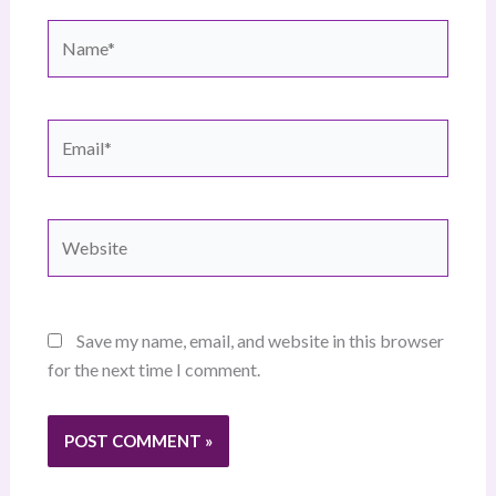
Name*
Email*
Website
Save my name, email, and website in this browser
for the next time I comment.