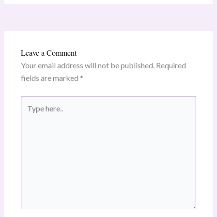
Leave a Comment
Your email address will not be published.
Required
fields are marked
*
Type
here..