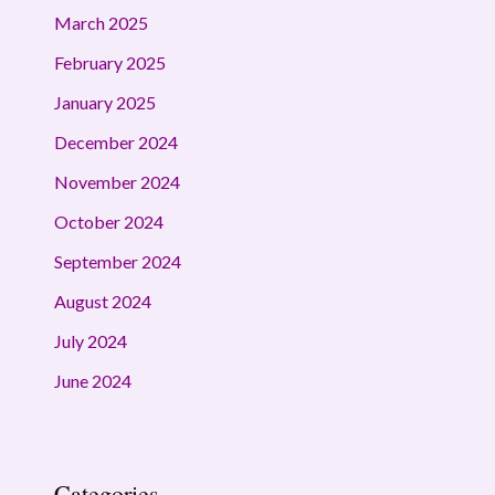
March 2025
February 2025
January 2025
December 2024
November 2024
October 2024
September 2024
August 2024
July 2024
June 2024
Categories