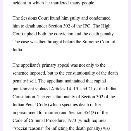
ncident in which he murdered many people.
The Sessions Court found him guilty and condemned
him to death under Section 302 of the IPC. The High
Court upheld both the conviction and the death penalty.
The case was then brought before the Supreme Court of
India.
The appellant’s primary appeal was not only to the
sentence imposed, but to the constitutionality of the death
penalty itself. The appellant maintained that capital
punishment violated Articles 14, 19, and 21 of the Indian
Constitution. The constitutionality of Section 302 of the
Indian Penal Code (which specifies death or life
imprisonment for murder) and Section 354(3) of the
Code of Criminal Procedure, 1973 (which requires
“special reasons” for inflicting the death penalty) was