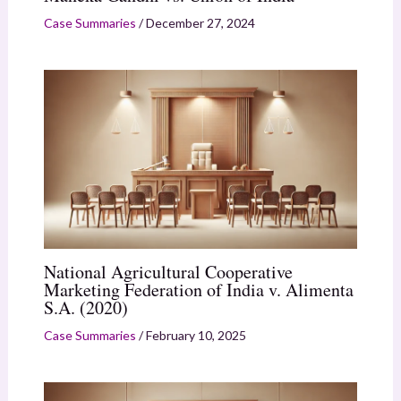
Case Summaries
/
December 27, 2024
National Agricultural Cooperative
Marketing Federation of India v. Alimenta
S.A. (2020)
Case Summaries
/
February 10, 2025