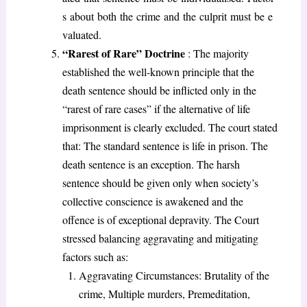
s about both the crime and the culprit must be e
valuated.
“Rarest of Rare” Doctrine
: The majority
established the well-known principle that the
death sentence should be inflicted only in the
“rarest of rare cases” if the alternative of life
imprisonment is clearly excluded. The court stated
that: The standard sentence is life in prison. The
death sentence is an exception. The harsh
sentence should be given only when society’s
collective conscience is awakened and the
offence is of exceptional depravity. The Court
stressed balancing aggravating and mitigating
factors such as:
Aggravating Circumstances: Brutality of the
crime, Multiple murders, Premeditation,