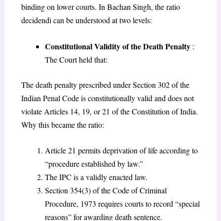
binding on lower courts. In Bachan Singh, the ratio
decidendi can be understood at two levels:
Constitutional Validity of the Death Penalty
:
The Court held that:
The death penalty prescribed under Section 302 of the
Indian Penal Code is constitutionally valid and does not
violate Articles 14, 19, or 21 of the Constitution of India.
Why this became the ratio:
Article 21 permits deprivation of life according to
“procedure established by law.”
The IPC is a validly enacted law.
Section 354(3) of the Code of Criminal
Procedure, 1973 requires courts to record “special
reasons” for awarding death sentence.