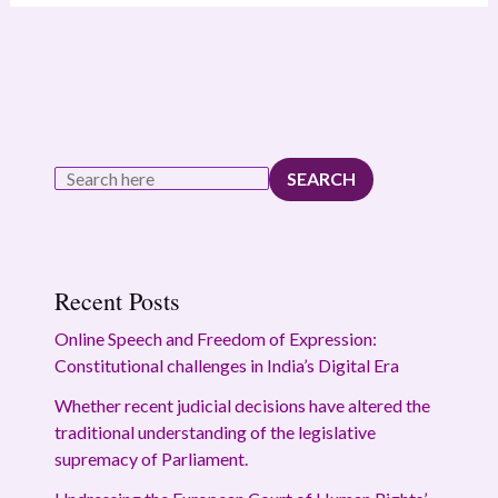
SEARCH
Recent Posts
Online Speech and Freedom of Expression:
Constitutional challenges in India’s Digital Era
Whether recent judicial decisions have altered the
traditional understanding of the legislative
supremacy of Parliament.