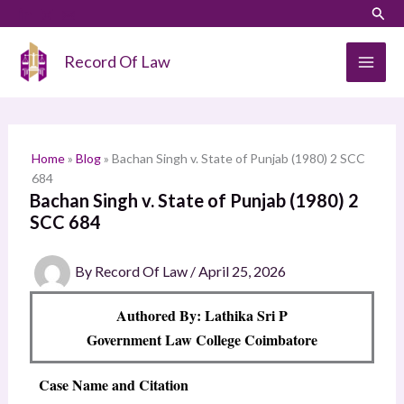
Skip
LinkedIn
Instagram
Sear
S
to
e
content
Record Of Law
a
r
c
h
Home
»
Blog
»
Bachan Singh v. State of Punjab (1980) 2 SCC
684
Bachan Singh v. State of Punjab (1980) 2
SCC 684
By
Record Of Law
/
April 25, 2026
Authored By: Lathika Sri P
Government Law College Coimbatore
Case Name and Citation