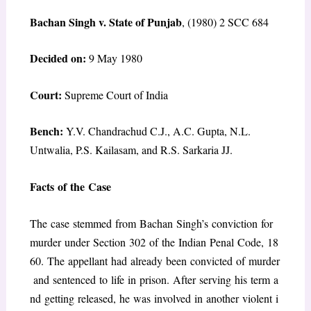
Bachan Singh v. State of Punjab
, (1980) 2 SCC 684
Decided on:
9 May 1980
Court:
Supreme Court of India
Bench:
Y.V. Chandrachud C.J., A.C. Gupta, N.L.
Untwalia, P.S. Kailasam, and R.S. Sarkaria JJ.
Facts of the Case
The case stemmed from Bachan Singh’s conviction for
murder under Section 302 of the Indian Penal Code, 18
60. The appellant had already been convicted of murder
and sentenced to life in prison. After serving his term a
nd getting released, he was involved in another violent i