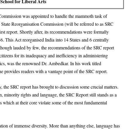
School for Liberal Arts
 a Commission was appointed to handle the mammoth task of
e
State Reorganisation Commission
(will be referred to as SRC
irst report. Shortly after, its recommendations were formally
56
. This Act reorganised India into 14 States and 6 centrally
 Although lauded by few, the recommendations of the SRC report
itizens for its inadequacy and inefficiency in administering
itics, was the renowned Dr. Ambedkar. In his work titled
he provides readers with a vantage point of the SRC report.
ity, the SRC report has brought to discussion some crucial matters.
, minority rights and language, the SRC Report still stands as a
s which at their core violate some of the most fundamental
ination of immense diversity. More than anything else, language has