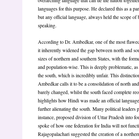
overarching language that can tie the nation togethe
languages for this purpose. He declared this as a pa
but any official language, always held the scope of 
speaking.
According to Dr. Ambedkar, one of the most flawe
it inherently widened the gap between north and sou
sizes of northern and southern States, with the forme
and population-wise. This is deeply problematic, as 
the south, which is incredibly unfair. This distinctio
Ambedkar calls it to be a consolidation of north and
barely changed, whilst the south faced complete re
highlights how Hindi was made an official language. 
further alienating the south. Many political leaders
instance, proposed division of Uttar Pradesh into f
spoke of how one federation for India will not funct
Rajagopalachari suggested the creation of a northern