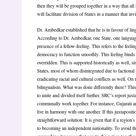
then they will be grouped together in a way that all
will facilitate division of States in a manner that invi
Dr. Ambedkar established that he is in favour of lin
According to Dr. Ambedkar, one State, one language
presence of a fellow-feeling. This refers to the feeli
democracy to function smoothly. This feeling binds 
overridden. This is supported historically as well, si
States, most of whom disintegrated due to factional 
eradicating racial and cultural conflicts as well. On
bilingualism. What was done differently there? This
to unite and divided itself further. SRC’s report ju
communally work together. For instance, Gujarati an
live in harmony with one another. If this juxtaposi
straightforward solution: It is given that if a region’
to becoming an independent nationality. To avoid thi