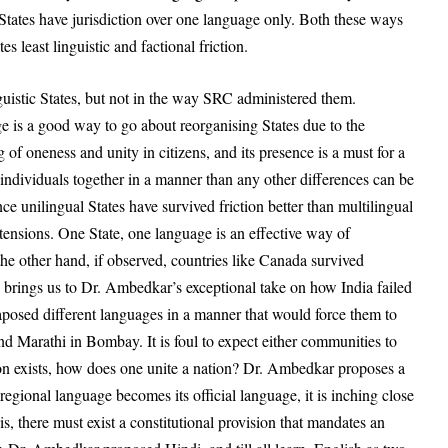
 States have jurisdiction over one language only. Both these ways
tes least linguistic and factional friction.
guistic States, but not in the way SRC administered them.
 is a good way to go about reorganising States due to the
ng of oneness and unity in citizens, and its presence is a must for a
individuals together in a manner than any other differences can be
nce unilingual States have survived friction better than multilingual
tensions. One State, one language is an effective way of
 the other hand, if observed, countries like Canada survived
 brings us to Dr. Ambedkar’s exceptional take on how India failed
xtaposed different languages in a manner that would force them to
d Marathi in Bombay. It is foul to expect either communities to
tion exists, how does one unite a nation? Dr. Ambedkar proposes a
s regional language becomes its official language, it is inching close
s, there must exist a constitutional provision that mandates an