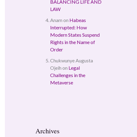
BALANCING LIFE AND
LAW
Anam
on
Habeas
Interrupted: How
Modern States Suspend
Rights in the Name of
Order
Chukwunye Augusta
Ojeih
on
Legal
Challenges in the
Metaverse
Archives