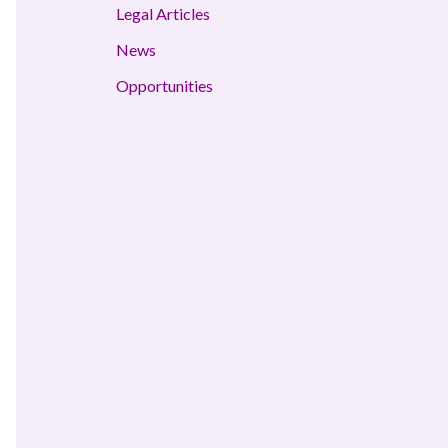
Legal Articles
News
Opportunities