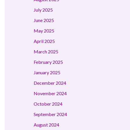
July 2025
June 2025
May 2025
April 2025
March 2025
February 2025
January 2025
December 2024
November 2024
October 2024
September 2024
August 2024