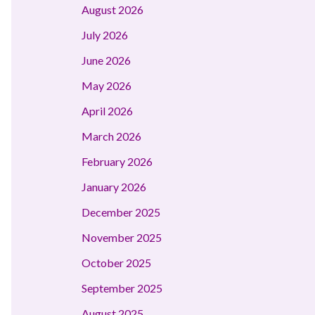
August 2026
July 2026
June 2026
May 2026
April 2026
March 2026
February 2026
January 2026
December 2025
November 2025
October 2025
September 2025
August 2025