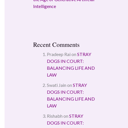
Intelligence
Recent Comments
Pradeep Rai
on
STRAY
DOGS IN COURT:
BALANCING LIFE AND
LAW
Swati Jain
on
STRAY
DOGS IN COURT:
BALANCING LIFE AND
LAW
Rishabh
on
STRAY
DOGS IN COURT: