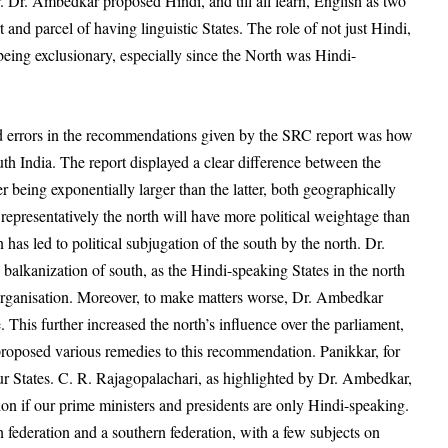
r. Dr. Ambedkar proposed Hindi, and till all learn, English as two
rt and parcel of
having linguistic States. The role of not just Hindi,
being exclusionary, especially since the North was Hindi-
d errors in the recommendations given by the SRC report was how
th India. The report displayed a clear difference between the
r being exponentially larger than the latter, both geographically
representatively the north will have more political weightage than
n has led to political subjugation of the south by the north. Dr.
 balkanization of south, as the Hindi-speaking States in the north
organisation. Moreover, to make matters worse, Dr. Ambedkar
This further increased the north’s influence over the parliament,
 proposed various remedies to this recommendation. Panikkar, for
our States. C. R. Rajagopalachari, as highlighted by Dr. Ambedkar,
ion if our prime ministers and presidents are only Hindi-speaking.
 federation and a southern federation, with a few subjects on