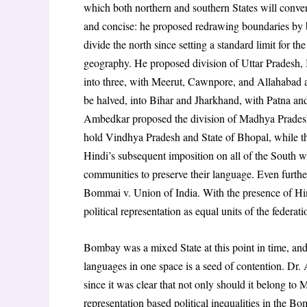
which both northern and southern States will conven
and concise: he proposed redrawing boundaries by br
divide the north since setting a standard limit for th
geography. He proposed division of Uttar Pradesh, 
into three, with Meerut, Cawnpore, and Allahabad as
be halved, into Bihar and Jharkhand, with Patna and 
Ambedkar proposed the division of Madhya Pradesh
hold Vindhya Pradesh and State of Bhopal, while the
Hindi’s subsequent imposition on all of the South wa
communities to preserve their language. Even further,
Bommai v. Union of India. With the presence of
Hin
political representation as equal units of the federat
Bombay was a mixed State at this point in time, and 
languages in one space is a seed of contention. Dr
since it was clear that not only should it belong to
representation based political inequalities in the 