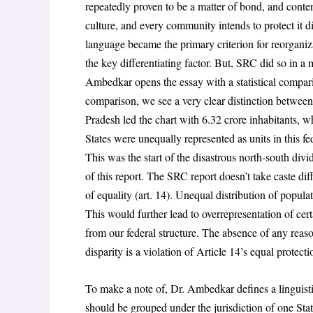
repeatedly proven to be a matter of bond, and conte
culture, and every community intends to protect it d
language became the primary criterion for reorganiz
the key differentiating factor. But, SRC did so in a 
Ambedkar opens the essay with a statistical compari
comparison, we see a very clear distinction between 
Pradesh led the chart with 6.32 crore inhabitants, w
States were unequally represented as units in this f
This was the start of the disastrous north-south divid
of this report. The SRC report doesn’t take caste diff
of equality (art. 14). Unequal distribution of popula
This would further lead to overrepresentation of cert
from our federal structure. The absence of any reason
disparity is a violation of Article 14’s equal protect
To make a note of, Dr. Ambedkar defines a linguisti
should be grouped under the jurisdiction of one Sta