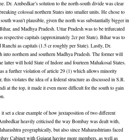
e. Dr. Ambedkar’s solution to the north-south divide was clear
eaking colossal northern States into smaller units. He chose to
e south wasn’t plausible, given the north was substantially bigger in
Bihar, and Madhya Pradesh. Uttar Pradesh was to be trifurcated
 respective capitals (approximately 2cr per State). Bihar was to
Ranchi as capitals (1.5 cr roughly per State). Lastly, Dr.
 into northern and southern Madhya Pradesh. The former will
 latter will hold State of Indore and fourteen Mahakosal States.
s a further violation of article 29 (1) which allows minority
 this violates the idea of a federal structure as discussed in S.R.
di at the top, it made it even more difficult for the south to gain
ion.
it set a clear example of how juxtaposition of two different
. Ambedkar heavily criticised the way Bombay was dealt with,
 Maharashtra geographically, but also since Maharashtrians faced
Bombay Cabinet with Gujarat having more members, as well as