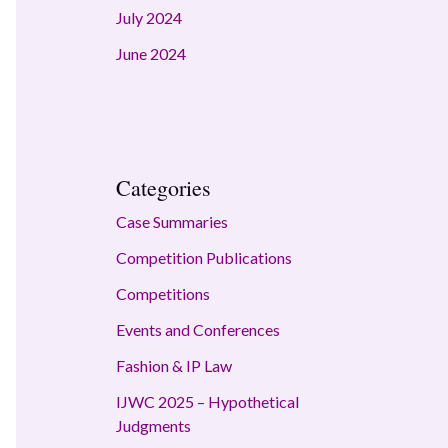
July 2024
June 2024
Categories
Case Summaries
Competition Publications
Competitions
Events and Conferences
Fashion & IP Law
IJWC 2025 – Hypothetical
Judgments