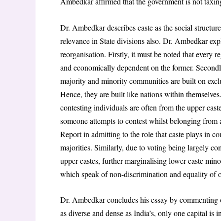
Ambedkar affirmed that the government is not taxing
Dr. Ambedkar describes caste as the social structure 
relevance in State divisions also. Dr. Ambedkar exp
reorganisation. Firstly, it must be noted that every r
and economically dependent on the former. Secondly, 
majority and minority communities are built on exclu
Hence, they are built like nations within themselv
contesting individuals are often from the upper cast
someone attempts to contest whilst belonging from a
Report in admitting to the role that caste plays in co
majorities. Similarly, due to voting being largely com
upper castes, further marginalising lower caste minor
which speak of non-discrimination and equality of 
Dr. Ambedkar concludes his essay by commenting on
as diverse and dense as India’s, only one capital is in