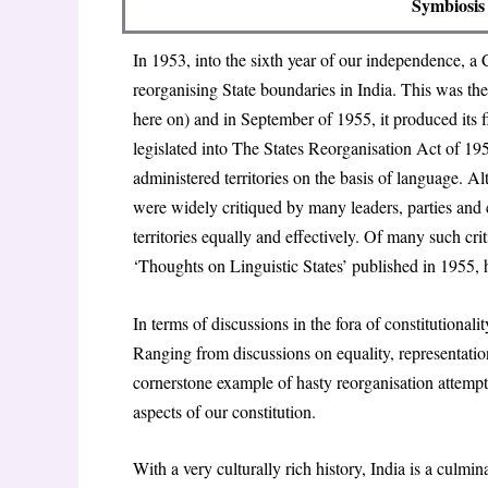
Symbiosis 
In 1953, into the sixth year of our independence,
reorganising State boundaries in India. This was th
here on) and in September of 1955, it produced its f
legislated into The
States Reorganisation Act of 19
administered territories on the basis of language.
were widely critiqued by many leaders, parties and c
territories equally and effectively. Of many such cr
‘
Thoughts on Linguistic States
’ published in 1955, 
In terms of discussions in the fora of constitutional
Ranging from discussions on equality, representation
cornerstone example of hasty reorganisation attempt
aspects of our constitution.
With a very culturally rich history, India is a culm