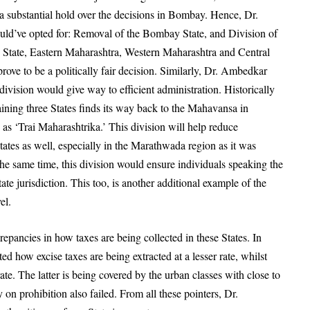
 a substantial hold over the decisions in Bombay. Hence, Dr.
ld’ve opted for: Removal of the Bombay State, and Division of
 State, Eastern Maharashtra, Western Maharashtra and Central
ve to be a politically fair decision. Similarly, Dr. Ambedkar
division would give way to efficient administration. Historically
ining three States finds its way back to the
Mahavansa
in
as ‘Trai Maharashtrika.’ This division will help reduce
tates as well, especially in the Marathwada region as it was
the same time, this division would ensure individuals speaking the
ate jurisdiction. This too, is another additional example of the
vel.
epancies in how taxes are being collected in these States. In
d how excise taxes are being extracted at a lesser rate, whilst
ate. The latter is being covered by the urban classes with close to
y on prohibition also failed. From all these pointers, Dr.