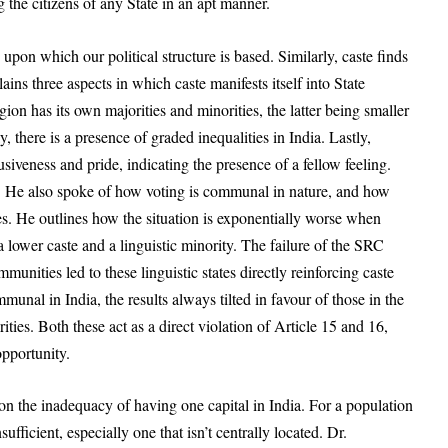
 the citizens of any State in an apt manner.
upon which our political structure is based. Similarly, caste finds
lains three aspects in
which caste manifests itself into State
egion has its own majorities and minorities, the latter being smaller
there is a presence of graded inequalities in India. Lastly,
siveness and pride, indicating the presence of a fellow feeling.
es. He also spoke of how voting is communal in nature, and how
es. He outlines how the situation is exponentially worse when
 lower caste and a linguistic minority. The failure of the SRC
mmunities led to these linguistic states directly reinforcing caste
munal in India, the results always tilted in favour of those in the
ities. Both these act as a direct violation of Article 15 and 16,
opportunity.
 the inadequacy of having one capital in India. For a population
sufficient, especially one that isn’t centrally located. Dr.