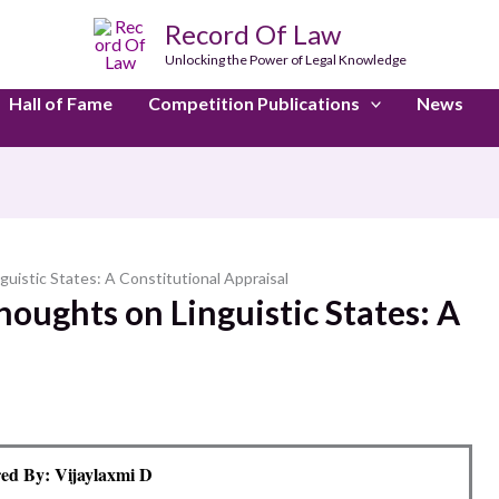
Record Of Law
Unlocking the Power of Legal Knowledge
Hall of Fame
Competition Publications
News
uistic States: A Constitutional Appraisal
oughts on Linguistic States: A
ed By: Vijaylaxmi D