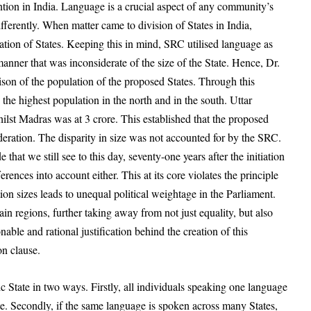
ntion in India. Language is a crucial aspect of any community’s
ifferently. When matter came to division of States in India,
ation of States. Keeping this in mind, SRC utilised language as
manner that was inconsiderate of the size of the State. Hence, Dr.
son of the population of the proposed States. Through this
the highest population in the north and in the south. Uttar
hilst Madras was at 3 crore. This established that the proposed
ederation. The disparity in size was not accounted for by the SRC.
e that we still see to this day, seventy-one
years after the initiation
erences into account either. This at its core violates the principle
tion sizes leads to unequal political weightage in the Parliament.
ain regions, further taking away from not just equality, but also
able and rational justification behind the creation of this
ion clause.
c State in two ways. Firstly, all individuals speaking one language
te. Secondly, if the same language is spoken across many States,