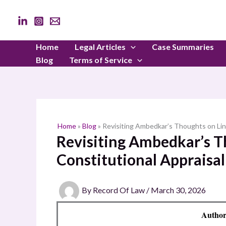
Skip
to
content
Home
Legal Articles
Case Summaries
Blog
Terms of Service
Home
»
Blog
»
Revisiting Ambedkar’s Thoughts on Ling
Revisiting Ambedkar’s Th
Constitutional Appraisal
By
Record Of Law
/
March 30, 2026
Author