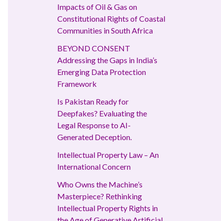
Impacts of Oil & Gas on
Constitutional Rights of Coastal
Communities in South Africa
BEYOND CONSENT
Addressing the Gaps in India’s
Emerging Data Protection
Framework
Is Pakistan Ready for
Deepfakes? Evaluating the
Legal Response to AI-
Generated Deception.
Intellectual Property Law – An
International Concern
Who Owns the Machine’s
Masterpiece? Rethinking
Intellectual Property Rights in
the Age of Generative Artificial