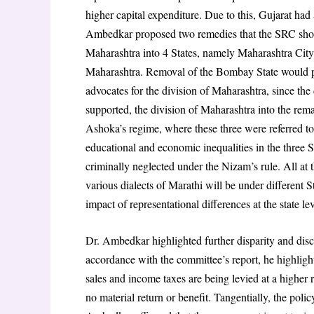
higher capital expenditure. Due to this, Gujarat had
Ambedkar proposed two remedies that the SRC shou
Maharashtra into 4 States, namely Maharashtra City
Maharashtra. Removal of the Bombay State would pro
advocates for the division of Maharashtra, since the 
supported, the division of Maharashtra into the rema
Ashoka’s regime, where these three were referred to 
educational and economic inequalities in the three S
criminally neglected under the Nizam’s rule. All at 
various dialects of Marathi will be under different St
impact of representational differences at the state le
Dr. Ambedkar highlighted further disparity and discr
accordance with the committee’s report, he highlighte
sales and income taxes are being levied at a higher r
no material return or benefit. Tangentially, the polic