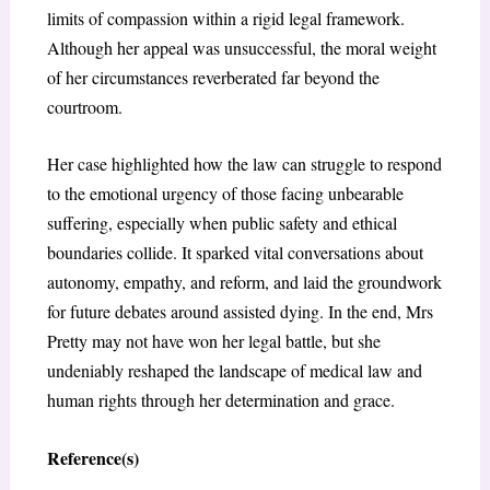
limits of compassion within a rigid legal framework.
Although her appeal was unsuccessful, the moral weight
of her circumstances reverberated far beyond the
courtroom.
Her case highlighted how the law can struggle to respond
to the emotional urgency of those facing unbearable
suffering, especially when public safety and ethical
boundaries collide. It sparked vital conversations about
autonomy, empathy, and reform, and laid the groundwork
for future debates around assisted dying. In the end, Mrs
Pretty may not have won her legal battle, but she
undeniably reshaped the landscape of medical law and
human rights through her determination and grace.
Reference(s)