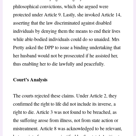
philosophical convictions, which she argued were
protected under Article 9. Lastly, she invoked Article 14,
asserting that the law discriminated against disabled
individuals by denying them the means to end their lives
while able-bodied individuals could do so unaided. Mrs
Pretty asked the DPP to issue a binding undertaking that
her husband would not be prosecuted if he assisted her,
thus enabling her to die lawfully and peacefully.
Court’s Analysis
The courts rejected these claims. Under Article 2, they
confirmed the right to life did not include its inverse, a
right to die. Article 3 was not found to be breached, as
the suffering arose from illness, not from state action or
mistreatment. Article 8 was acknowledged to be relevant,