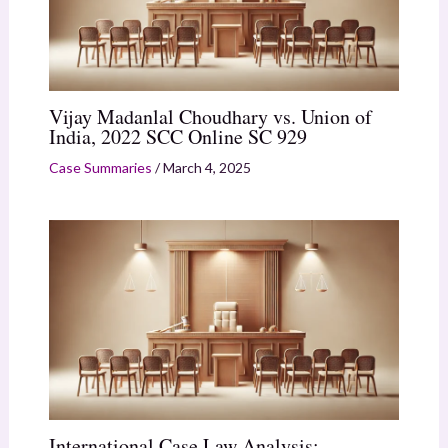
Vijay Madanlal Choudhary vs. Union of
India, 2022 SCC Online SC 929
Case Summaries
/
March 4, 2025
International Case Law Analysis: