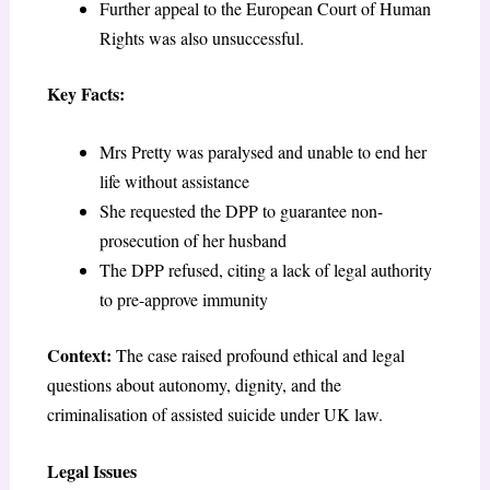
Further appeal to the European Court of Human
Rights was also unsuccessful.
Key Facts:
Mrs Pretty was paralysed and unable to end her
life without assistance
She requested the DPP to guarantee non-
prosecution of her husband
The DPP refused, citing a lack of legal authority
to pre-approve immunity
Context:
The case raised profound ethical and legal
questions about autonomy, dignity, and the
criminalisation of assisted suicide under UK law.
Legal Issues