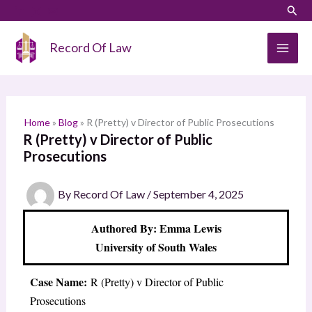
Skip
LinkedIn
Instagram
Sear
S
to
e
content
Record Of Law
a
r
c
h
Home
»
Blog
»
R (Pretty) v Director of Public Prosecutions
R (Pretty) v Director of Public
Prosecutions
By
Record Of Law
/
September 4, 2025
Authored By: Emma Lewis
University of South Wales
Case Name:
R (Pretty) v Director of Public
Prosecutions