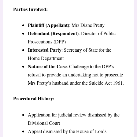
Parties Involved:
Plaintiff (Appellant)
: Mrs Diane Pretty
Defendant (Respondent)
: Director of Public
Prosecutions (DPP)
Interested Party
: Secretary of State for the
Home Department
Nature of the Case
: Challenge to the DPP’s
refusal to provide an undertaking not to prosecute
Mrs Pretty’s husband under the Suicide Act 1961.
Procedural History:
Application for judicial review dismissed by the
Divisional Court
Appeal dismissed by the House of Lords