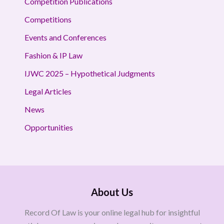
Competition Publications
Competitions
Events and Conferences
Fashion & IP Law
IJWC 2025 – Hypothetical Judgments
Legal Articles
News
Opportunities
About Us
Record Of Law is your online legal hub for insightful