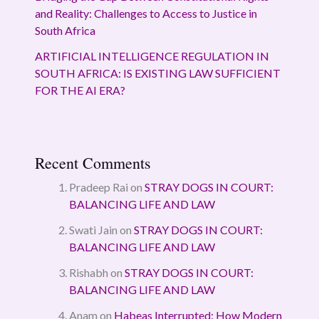
and Reality: Challenges to Access to Justice in
South Africa
ARTIFICIAL INTELLIGENCE REGULATION IN
SOUTH AFRICA: IS EXISTING LAW SUFFICIENT
FOR THE AI ERA?
Recent Comments
Pradeep Rai
on
STRAY DOGS IN COURT:
BALANCING LIFE AND LAW
Swati Jain
on
STRAY DOGS IN COURT:
BALANCING LIFE AND LAW
Rishabh
on
STRAY DOGS IN COURT:
BALANCING LIFE AND LAW
Anam
on
Habeas Interrupted: How Modern