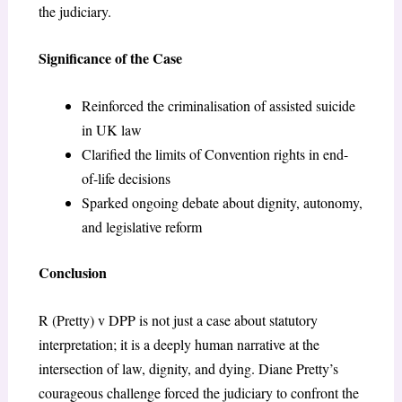
the judiciary.
Significance of the Case
Reinforced the criminalisation of assisted suicide
in UK law
Clarified the limits of Convention rights in end-
of-life decisions
Sparked ongoing debate about dignity, autonomy,
and legislative reform
Conclusion
R (Pretty) v DPP is not just a case about statutory
interpretation; it is a deeply human narrative at the
intersection of law, dignity, and dying. Diane Pretty’s
courageous challenge forced the judiciary to confront the