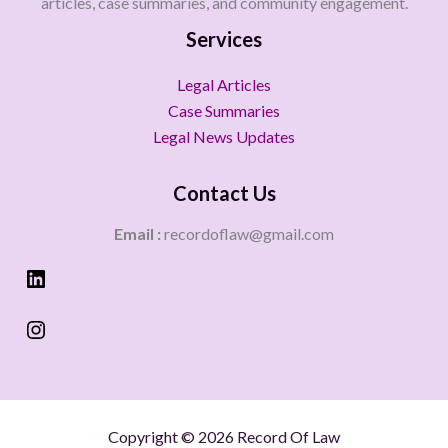
articles, case summaries, and community engagement.
Services
Legal Articles
Case Summaries
Legal News Updates
Contact Us
Email :
recordoflaw@gmail.com
Copyright © 2026 Record Of Law