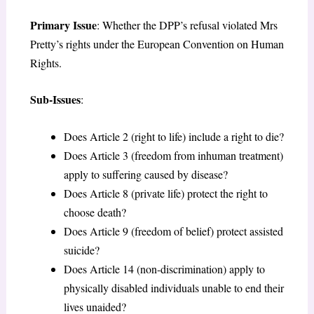
Primary Issue
: Whether the DPP’s refusal violated Mrs
Pretty’s rights under the European Convention on Human
Rights.
Sub-Issues
:
Does Article 2 (right to life) include a right to die?
Does Article 3 (freedom from inhuman treatment)
apply to suffering caused by disease?
Does Article 8 (private life) protect the right to
choose death?
Does Article 9 (freedom of belief) protect assisted
suicide?
Does Article 14 (non-discrimination) apply to
physically disabled individuals unable to end their
lives unaided?