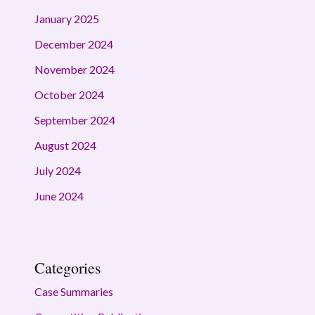
January 2025
December 2024
November 2024
October 2024
September 2024
August 2024
July 2024
June 2024
Categories
Case Summaries