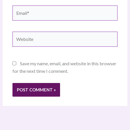
Email*
Website
Save my name, email, and website in this browser
for the next time I comment.