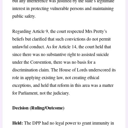
but any interference was justified by the state’s legitimate
interest in protecting vulnerable persons and maintaining
public safety.
Regarding Article 9, the court respected Mrs Pretty’s
beliefs but clarified that such convictions do not permit
unlawful conduct. As for Article 14, the court held that
since there was no substantive right to assisted suicide
under the Convention, there was no basis for a
discrimination claim. The House of Lords underscored its
role in applying existing law, not creating ethical
exceptions, and held that reform in this area was a matter
for Parliament, not the judiciary.
Decision (Ruling/Outcome)
Held:
The DPP had no legal power to grant immunity in