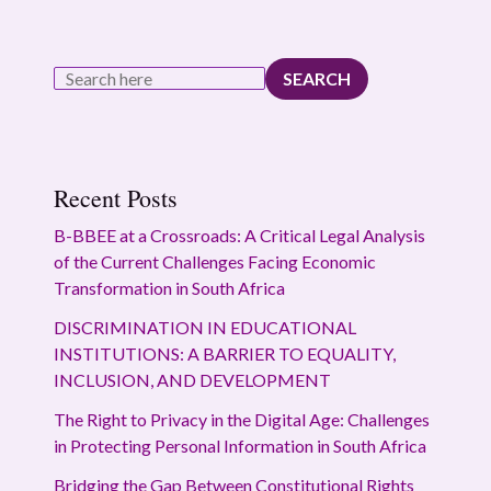
SEARCH
Recent Posts
B-BBEE at a Crossroads: A Critical Legal Analysis
of the Current Challenges Facing Economic
Transformation in South Africa
DISCRIMINATION IN EDUCATIONAL
INSTITUTIONS: A BARRIER TO EQUALITY,
INCLUSION, AND DEVELOPMENT
The Right to Privacy in the Digital Age: Challenges
in Protecting Personal Information in South Africa
Bridging the Gap Between Constitutional Rights