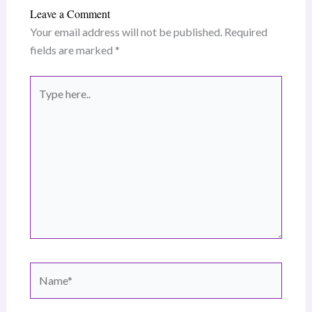
Leave a Comment
Your email address will not be published.
Required
fields are marked
*
Type
here..
Name*