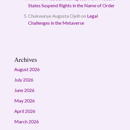
States Suspend Rights in the Name of Order
Chukwunye Augusta Ojeih
on
Legal
Challenges in the Metaverse
Archives
August 2026
July 2026
June 2026
May 2026
April 2026
March 2026