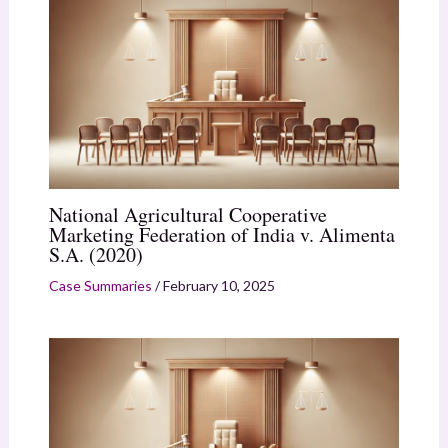
National Agricultural Cooperative
Marketing Federation of India v. Alimenta
S.A. (2020)
Case Summaries
/
February 10, 2025