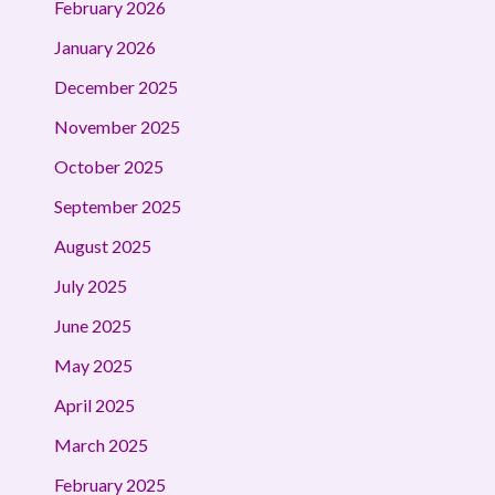
February 2026
January 2026
December 2025
November 2025
October 2025
September 2025
August 2025
July 2025
June 2025
May 2025
April 2025
March 2025
February 2025