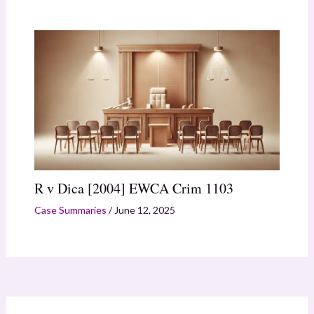
R v Dica [2004] EWCA Crim 1103
Case Summaries
/
June 12, 2025