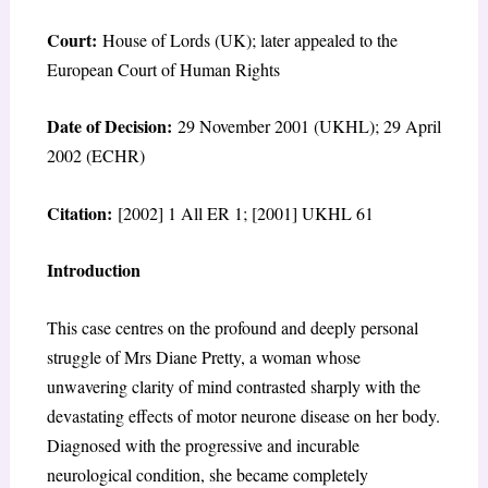
Court:
House of Lords (UK); later appealed to the
European Court of Human Rights
Date of Decision:
29 November 2001 (UKHL); 29 April
2002 (ECHR)
Citation:
[2002] 1 All ER 1; [2001] UKHL 61
Introduction
This case centres on the profound and deeply personal
struggle of Mrs Diane Pretty, a woman whose
unwavering clarity of mind contrasted sharply with the
devastating effects of motor neurone disease on her body.
Diagnosed with the progressive and incurable
neurological condition, she became completely