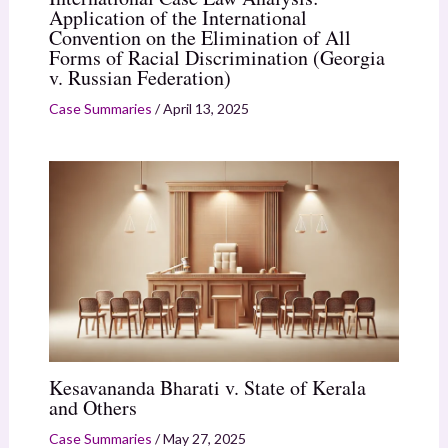
Application of the International
Convention on the Elimination of All
Forms of Racial Discrimination (Georgia
v. Russian Federation)
Case Summaries
/
April 13, 2025
Kesavananda Bharati v. State of Kerala
and Others
Case Summaries
/
May 27, 2025