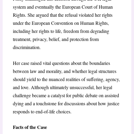
system and eventually the European Court of Human
Rights. She argued that the refusal violated her rights
under the European Convention on Human Rights,
including her rights to life, freedom from degrading
treatment, privacy, belief, and protection from
discrimination.
Her case raised vital questions about the boundaries
between law and morality, and whether legal structures
should yield to the nuanced realities of suffering, agency,
and love. Although ultimately unsuccessful, her legal
challenge became a catalyst for public debate on assisted
dying and a touchstone for discussions about how justice
responds to end-of-life choices.
Facts of the Case