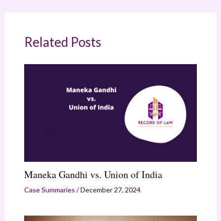
Related Posts
Maneka Gandhi vs. Union of India
Case Summaries
/
December 27, 2024