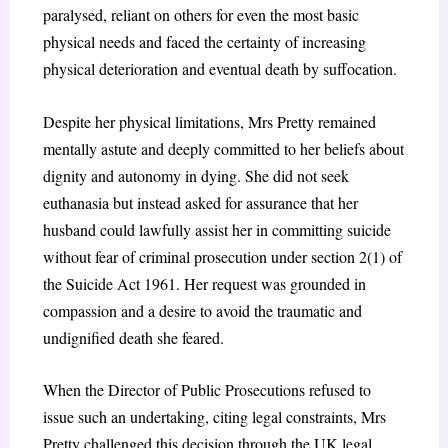
paralysed, reliant on others for even the most basic
physical needs and faced the certainty of increasing
physical deterioration and eventual death by suffocation.
Despite her physical limitations, Mrs Pretty remained
mentally astute and deeply committed to her beliefs about
dignity and autonomy in dying. She did not seek
euthanasia but instead asked for assurance that her
husband could lawfully assist her in committing suicide
without fear of criminal prosecution under section 2(1) of
the Suicide Act 1961. Her request was grounded in
compassion and a desire to avoid the traumatic and
undignified death she feared.
When the Director of Public Prosecutions refused to
issue such an undertaking, citing legal constraints, Mrs
Pretty challenged this decision through the UK legal