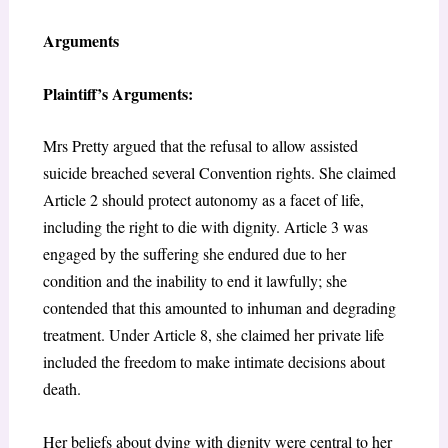
Arguments
Plaintiff’s Arguments:
Mrs Pretty argued that the refusal to allow assisted
suicide breached several Convention rights. She claimed
Article 2 should protect autonomy as a facet of life,
including the right to die with dignity. Article 3 was
engaged by the suffering she endured due to her
condition and the inability to end it lawfully; she
contended that this amounted to inhuman and degrading
treatment. Under Article 8, she claimed her private life
included the freedom to make intimate decisions about
death.
Her beliefs about dying with dignity were central to her