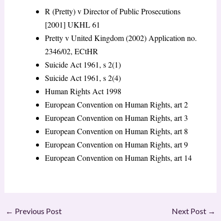
R (Pretty) v Director of Public Prosecutions
[2001] UKHL 61
Pretty v United Kingdom (2002) Application no.
2346/02, ECtHR
Suicide Act 1961, s 2(1)
Suicide Act 1961, s 2(4)
Human Rights Act 1998
European Convention on Human Rights, art 2
European Convention on Human Rights, art 3
European Convention on Human Rights, art 8
European Convention on Human Rights, art 9
European Convention on Human Rights, art 14
←
Previous Post
Next Post
→