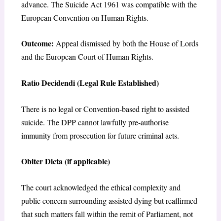
advance. The Suicide Act 1961 was compatible with the
European Convention on Human Rights.
Outcome:
Appeal dismissed by both the House of Lords
and the European Court of Human Rights.
Ratio Decidendi (Legal Rule Established)
There is no legal or Convention-based right to assisted
suicide. The DPP cannot lawfully pre-authorise
immunity from prosecution for future criminal acts.
Obiter Dicta (if applicable)
The court acknowledged the ethical complexity and
public concern surrounding assisted dying but reaffirmed
that such matters fall within the remit of Parliament, not