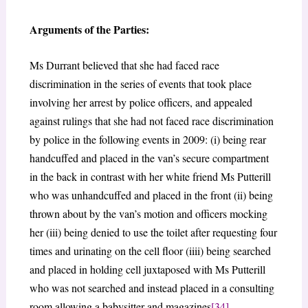
Arguments of the Parties:
Ms Durrant believed that she had faced race
discrimination in the series of events that took place
involving her arrest by police officers, and appealed
against rulings that she had not faced race discrimination
by police in the following events in 2009: (i) being rear
handcuffed and placed in the van’s secure compartment
in the back in contrast with her white friend Ms Putterill
who was unhandcuffed and placed in the front (ii) being
thrown about by the van’s motion and officers mocking
her (iii) being denied to use the toilet after requesting four
times and urinating on the cell floor (iiii) being searched
and placed in holding cell juxtaposed with Ms Putterill
who was not searched and instead placed in a consulting
room allowing a babysitter and magazines
[34]
.