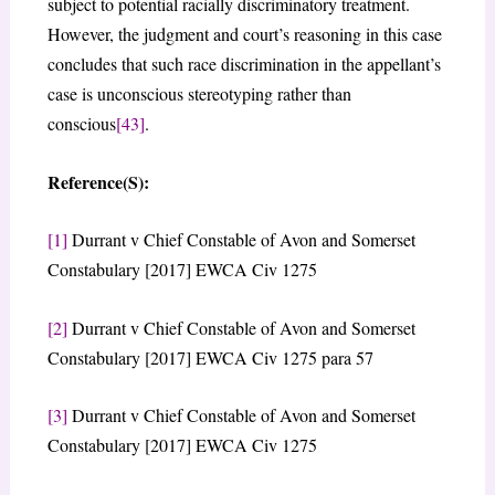
subject to potential racially discriminatory treatment.
However, the judgment and court’s reasoning in this case
concludes that such race discrimination in the appellant’s
case is unconscious stereotyping rather than
conscious
[43]
.
Reference(S):
[1]
Durrant v Chief Constable of Avon and Somerset
Constabulary [2017] EWCA Civ 1275
[2]
Durrant v Chief Constable of Avon and Somerset
Constabulary [2017] EWCA Civ 1275 para 57
[3]
Durrant v Chief Constable of Avon and Somerset
Constabulary [2017] EWCA Civ 1275