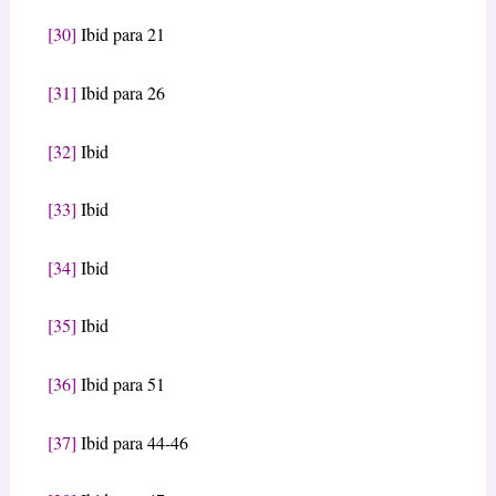
[30]
Ibid para 21
[31]
Ibid para 26
[32]
Ibid
[33]
Ibid
[34]
Ibid
[35]
Ibid
[36]
Ibid para 51
[37]
Ibid para 44-46