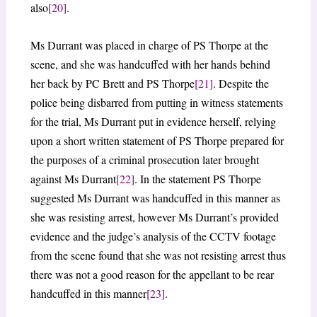
also
[20]
.
Ms Durrant was placed in charge of PS Thorpe at the
scene, and she was handcuffed with her hands behind
her back by PC Brett and PS Thorpe
[21]
. Despite the
police being disbarred from putting in witness statements
for the trial, Ms Durrant put in evidence herself, relying
upon a short written statement of PS Thorpe prepared for
the purposes of a criminal prosecution later brought
against Ms Durrant
[22]
. In the statement PS Thorpe
suggested Ms Durrant was handcuffed in this manner as
she was resisting arrest, however Ms Durrant’s provided
evidence and the judge’s analysis of the CCTV footage
from the scene found that she was not resisting arrest thus
there was not a good reason for the appellant to be rear
handcuffed in this manner
[23]
.