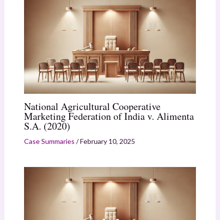
National Agricultural Cooperative
Marketing Federation of India v. Alimenta
S.A. (2020)
Case Summaries
/
February 10, 2025