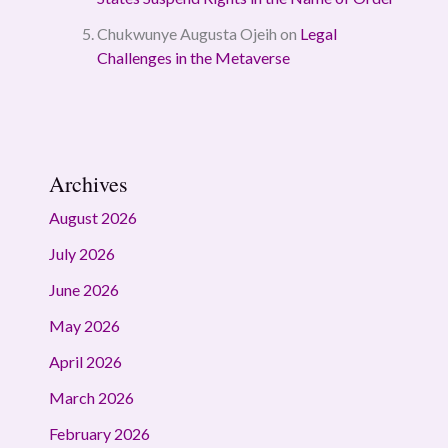
Chukwunye Augusta Ojeih
on
Legal
Challenges in the Metaverse
Archives
August 2026
July 2026
June 2026
May 2026
April 2026
March 2026
February 2026