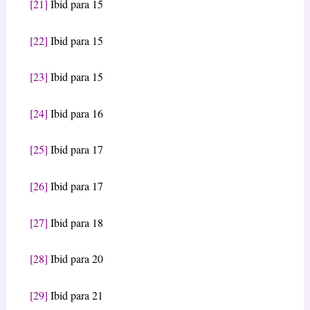
[21]
Ibid para 15
[22]
Ibid para 15
[23]
Ibid para 15
[24]
Ibid para 16
[25]
Ibid para 17
[26]
Ibid para 17
[27]
Ibid para 18
[28]
Ibid para 20
[29]
Ibid para 21