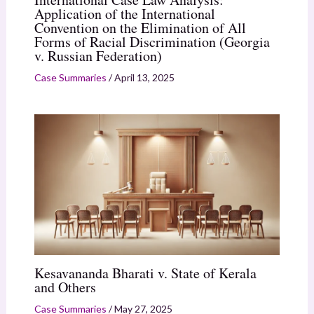
Application of the International
Convention on the Elimination of All
Forms of Racial Discrimination (Georgia
v. Russian Federation)
Case Summaries
/
April 13, 2025
Kesavananda Bharati v. State of Kerala
and Others
Case Summaries
/
May 27, 2025