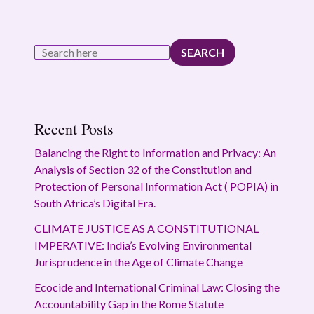
SEARCH
Recent Posts
Balancing the Right to Information and Privacy: An
Analysis of Section 32 of the Constitution and
Protection of Personal Information Act ( POPIA) in
South Africa’s Digital Era.
CLIMATE JUSTICE AS A CONSTITUTIONAL
IMPERATIVE: India’s Evolving Environmental
Jurisprudence in the Age of Climate Change
Ecocide and International Criminal Law: Closing the
Accountability Gap in the Rome Statute