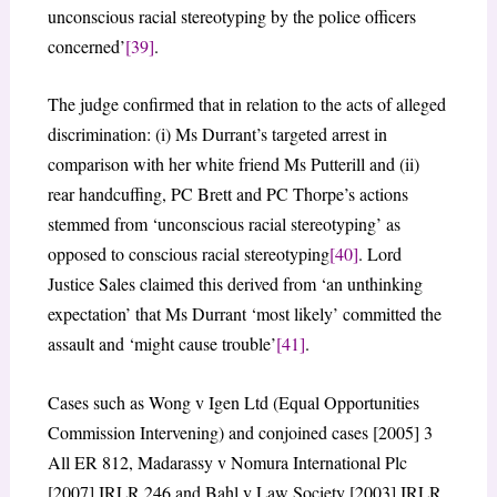
unconscious racial stereotyping by the police officers
concerned’
[39]
.
The judge confirmed that in relation to the acts of alleged
discrimination: (i) Ms Durrant’s targeted arrest in
comparison with her white friend Ms Putterill and (ii)
rear handcuffing, PC Brett and PC Thorpe’s actions
stemmed from ‘unconscious racial stereotyping’ as
opposed to conscious racial stereotyping
[40]
. Lord
Justice Sales claimed this derived from ‘an unthinking
expectation’ that Ms Durrant ‘most likely’ committed the
assault and ‘might cause trouble’
[41]
.
Cases such as Wong v Igen Ltd (Equal Opportunities
Commission Intervening) and conjoined cases [2005] 3
All ER 812, Madarassy v Nomura International Plc
[2007] IRLR 246 and Bahl v Law Society [2003] IRLR