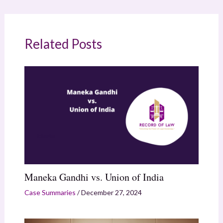
Related Posts
Maneka Gandhi vs. Union of India
Case Summaries
/
December 27, 2024