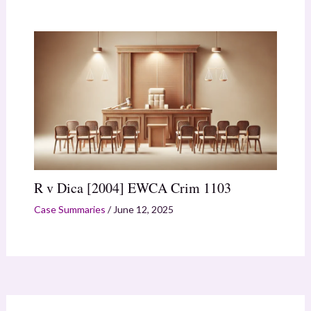
R v Dica [2004] EWCA Crim 1103
Case Summaries
/
June 12, 2025