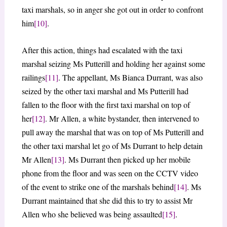
taxi marshals, so in anger she got out in order to confront
him
[10]
.
After this action, things had escalated with the taxi
marshal seizing Ms Putterill and holding her against some
railings
[11]
. The appellant, Ms Bianca Durrant, was also
seized by the other taxi marshal and Ms Putterill had
fallen to the floor with the first taxi marshal on top of
her
[12]
. Mr Allen, a white bystander, then intervened to
pull away the marshal that was on top of Ms Putterill and
the other taxi marshal let go of Ms Durrant to help detain
Mr Allen
[13]
. Ms Durrant then picked up her mobile
phone from the floor and was seen on the CCTV video
of the event to strike one of the marshals behind
[14]
. Ms
Durrant maintained that she did this to try to assist Mr
Allen who she believed was being assaulted
[15]
.