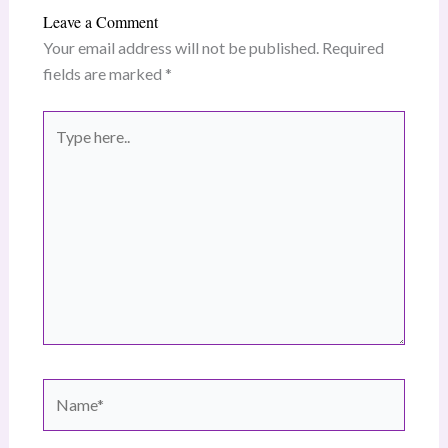
Leave a Comment
Your email address will not be published.
Required
fields are marked
*
Type
here..
Name*