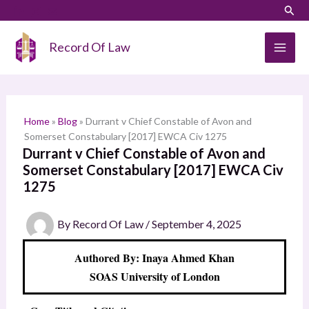
Skip
LinkedIn
Instagram
Sear
S
to
e
content
Record Of Law
a
r
c
h
Home
»
Blog
»
Durrant v Chief Constable of Avon and
Somerset Constabulary [2017] EWCA Civ 1275
Durrant v Chief Constable of Avon and
Somerset Constabulary [2017] EWCA Civ
1275
By
Record Of Law
/
September 4, 2025
Authored By: Inaya Ahmed Khan
SOAS University of London