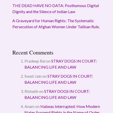
THE DEAD HAVE NO DATA: Posthumous Digital
Dignity and the Silence of Indian Law
A Graveyard for Human Rights: The Systematic
Persecution of Afghan Women Under Taliban Rule.
Recent Comments
Pradeep Rai
on
STRAY DOGS IN COURT:
BALANCING LIFE AND LAW
Swati Jain
on
STRAY DOGS IN COURT:
BALANCING LIFE AND LAW
Rishabh
on
STRAY DOGS IN COURT:
BALANCING LIFE AND LAW
Anam
on
Habeas Interrupted: How Modern
States Suspend Rights in the Name of Order