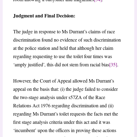
Judgment and Final Decision:
The judge in response to Ms Durrant’s claims of race
discrimination found no evidence of such discrimination
at the police station and held that although her claim
regarding requesting to use the toilet four times was
‘amply justified’, this did not stem from racial bias
[35]
.
However, the Court of Appeal allowed Ms Durrant’s
appeal on the basis that: (i) the judge failed to consider
the two-stage analysis under s57ZA of the Race
Relations Act 1976 regarding discrimination and (ii)
regarding Ms Durrant’s toilet requests the facts met the
first stage analysis criteria under this act and it was
‘incumbent’ upon the officers in proving these actions