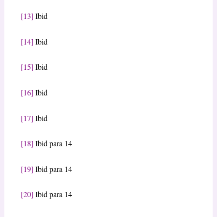
[13]
Ibid
[14]
Ibid
[15]
Ibid
[16]
Ibid
[17]
Ibid
[18]
Ibid para 14
[19]
Ibid para 14
[20]
Ibid para 14