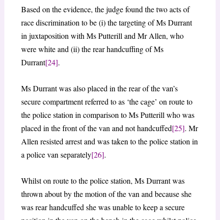
Based on the evidence, the judge found the two acts of
race discrimination to be (i) the targeting of Ms Durrant
in juxtaposition with Ms Putterill and Mr Allen, who
were white and (ii) the rear handcuffing of Ms
Durrant
[24]
.
Ms Durrant was also placed in the rear of the van’s
secure compartment referred to as ‘the cage’ on route to
the police station in comparison to Ms Putterill who was
placed in the front of the van and not handcuffed
[25]
. Mr
Allen resisted arrest and was taken to the police station in
a police van separately
[26]
.
Whilst on route to the police station, Ms Durrant was
thrown about by the motion of the van and because she
was rear handcuffed she was unable to keep a secure