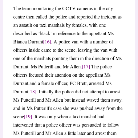
The team monitoring the CCTV cameras in the city
centre then called the police and reported the incident as
an assault on taxi marshals by females, with one
described as ‘black’ in reference to the appellant Ms
Bianca Durrant
[16]
. A police van with a number of
officers inside came to the scene, leaving the van with
one of the marshals pointing them in the direction of Ms
Durrant, Ms Putterill and Mr Allen.
[17]
The police
officers focused their attention on the appellant Ms
Durrant and a female officer, PC Brett, arrested Ms
Durrant
[18]
. Initially the police did not attempt to arrest
Ms Putterill and Mr Allen but instead waved them away,
and in Ms Putterill’s case she was pushed away from the
scene
[19]
. It was only when a taxi marshal had
intervened that a police officer was persuaded to follow
Ms Putterill and Mr Allen a little later and arrest them