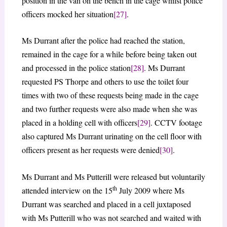
position in the van on the bench in the cage whilst police
officers mocked her situation
[27]
.
Ms Durrant after the police had reached the station,
remained in the cage for a while before being taken out
and processed in the police station
[28]
. Ms Durrant
requested PS Thorpe and others to use the toilet four
times with two of these requests being made in the cage
and two further requests were also made when she was
placed in a holding cell with officers
[29]
. CCTV footage
also captured Ms Durrant urinating on the cell floor with
officers present as her requests were denied
[30]
.
Ms Durrant and Ms Putterill were released but voluntarily
th
attended interview on the 15
July 2009 where Ms
Durrant was searched and placed in a cell juxtaposed
with Ms Putterill who was not searched and waited with