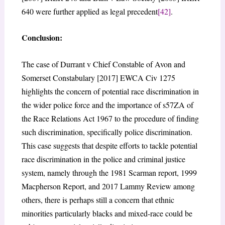
640 were further applied as legal precedent
[42]
.
Conclusion:
The case of Durrant v Chief Constable of Avon and
Somerset Constabulary [2017] EWCA Civ 1275
highlights the concern of potential race discrimination in
the wider police force and the importance of s57ZA of
the Race Relations Act 1967 to the procedure of finding
such discrimination, specifically police discrimination.
This case suggests that despite efforts to tackle potential
race discrimination in the police and criminal justice
system, namely through the 1981 Scarman report, 1999
Macpherson Report, and 2017 Lammy Review among
others, there is perhaps still a concern that ethnic
minorities particularly blacks and mixed-race could be