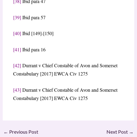
[38]
Ibid para 47
[39]
Ibid para 57
[40]
Ibid [149]-[150]
[41]
Ibid para 16
[42]
Durrant v Chief Constable of Avon and Somerset
Constabulary [2017] EWCA Civ 1275
[43]
Durrant v Chief Constable of Avon and Somerset
Constabulary [2017] EWCA Civ 1275
←
Previous Post
Next Post
→