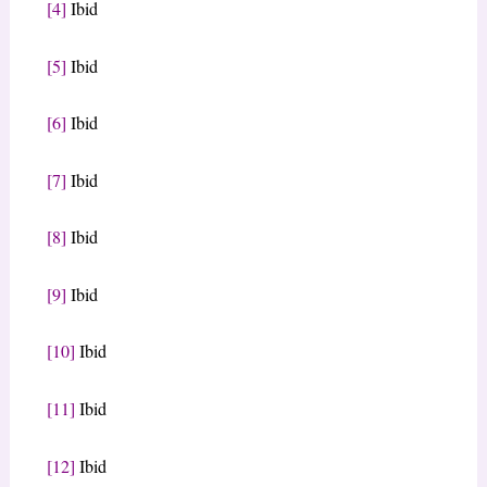
[4]
Ibid
[5]
Ibid
[6]
Ibid
[7]
Ibid
[8]
Ibid
[9]
Ibid
[10]
Ibid
[11]
Ibid
[12]
Ibid