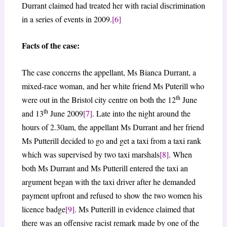
Durrant claimed had treated her with racial discrimination
in a series of events in 2009.
[6]
Facts of the case:
The case concerns the appellant, Ms Bianca Durrant, a
mixed-race woman, and her white friend Ms Puterill who
th
were out in the Bristol city centre on both the 12
June
th
and 13
June 2009
[7]
. Late into the night around the
hours of 2.30am, the appellant Ms Durrant and her friend
Ms Putterill decided to go and get a taxi from a taxi rank
which was supervised by two taxi marshals
[8]
. When
both Ms Durrant and Ms Putterill entered the taxi an
argument began with the taxi driver after he demanded
payment upfront and refused to show the two women his
licence badge
[9]
. Ms Putterill in evidence claimed that
there was an offensive racist remark made by one of the