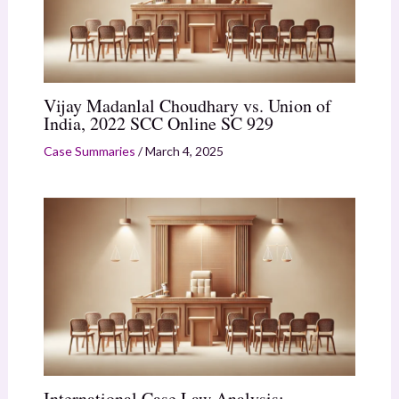
Vijay Madanlal Choudhary vs. Union of
India, 2022 SCC Online SC 929
Case Summaries
/
March 4, 2025
International Case Law Analysis: