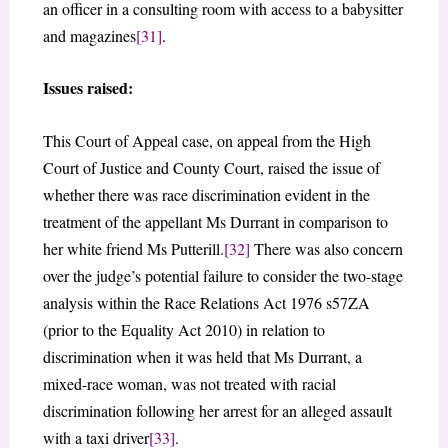
an officer in a consulting room with access to a babysitter
and magazines
[31]
.
Issues raised:
This Court of Appeal case, on appeal from the High
Court of Justice and County Court, raised the issue of
whether there was race discrimination evident in the
treatment of the appellant Ms Durrant in comparison to
her white friend Ms Putterill.
[32]
There was also concern
over the judge’s potential failure to consider the two-stage
analysis within the Race Relations Act 1976 s57ZA
(prior to the Equality Act 2010) in relation to
discrimination when it was held that Ms Durrant, a
mixed-race woman, was not treated with racial
discrimination following her arrest for an alleged assault
with a taxi driver
[33]
.