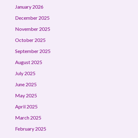
January 2026
December 2025
November 2025
October 2025
September 2025
August 2025
July 2025
June 2025
May 2025
April 2025
March 2025
February 2025