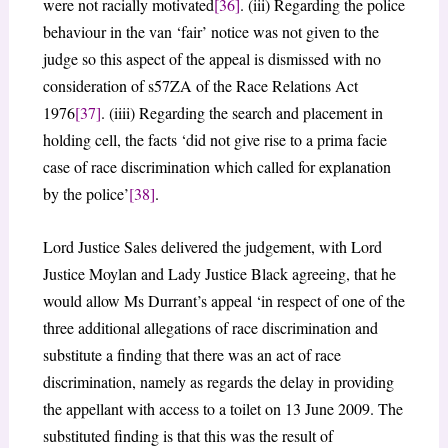
were not racially motivated
[36]
. (iii) Regarding the police
behaviour in the van ‘fair’ notice was not given to the
judge so this aspect of the appeal is dismissed with no
consideration of s57ZA of the Race Relations Act
1976
[37]
. (iiii) Regarding the search and placement in
holding cell, the facts ‘did not give rise to a prima facie
case of race discrimination which called for explanation
by the police’
[38]
.
Lord Justice Sales delivered the judgement, with Lord
Justice Moylan and Lady Justice Black agreeing, that he
would allow Ms Durrant’s appeal ‘in respect of one of the
three additional allegations of race discrimination and
substitute a finding that there was an act of race
discrimination, namely as regards the delay in providing
the appellant with access to a toilet on 13 June 2009. The
substituted finding is that this was the result of