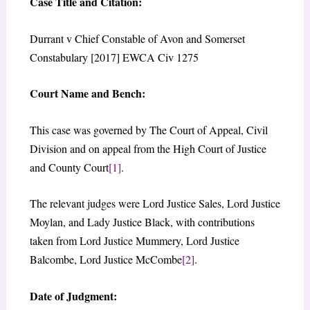
Case Title and Citation:
Durrant v Chief Constable of Avon and Somerset
Constabulary [2017] EWCA Civ 1275
Court Name and Bench:
This case was governed by The Court of Appeal, Civil
Division and on appeal from the High Court of Justice
and County Court
[1]
.
The relevant judges were Lord Justice Sales, Lord Justice
Moylan, and Lady Justice Black, with contributions
taken from Lord Justice Mummery, Lord Justice
Balcombe, Lord Justice McCombe
[2]
.
Date of Judgment: