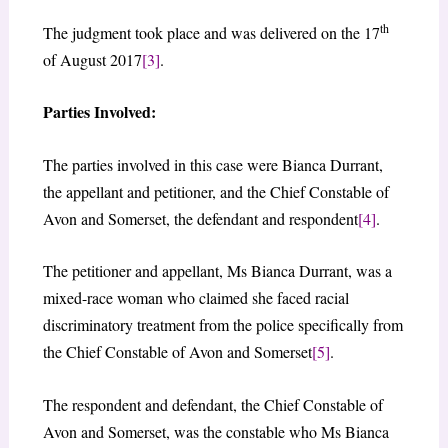
th
The judgment took place and was delivered on the 17
of August 2017
[3]
.
Parties Involved:
The parties involved in this case were Bianca Durrant,
the appellant and petitioner, and the Chief Constable of
Avon and Somerset, the defendant and respondent
[4]
.
The petitioner and appellant, Ms Bianca Durrant, was a
mixed-race woman who claimed she faced racial
discriminatory treatment from the police specifically from
the Chief Constable of Avon and Somerset
[5]
.
The respondent and defendant, the Chief Constable of
Avon and Somerset, was the constable who Ms Bianca