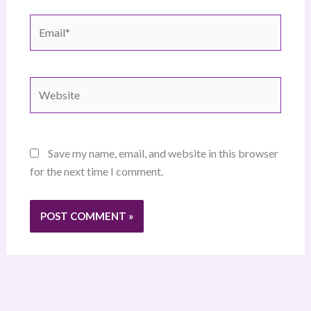
Email*
Website
Save my name, email, and website in this browser
for the next time I comment.