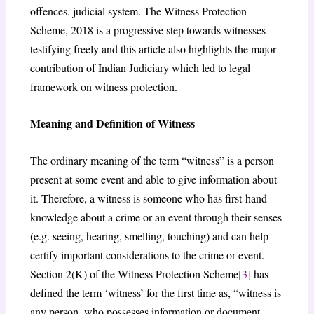
offences. judicial system. The Witness Protection
Scheme, 2018 is a progressive step towards witnesses
testifying freely and this article also highlights the major
contribution of Indian Judiciary which led to legal
framework on witness protection.
Meaning and Definition of Witness
The ordinary meaning of the term “witness” is a person
present at some event and able to give information about
it. Therefore, a witness is someone who has first-hand
knowledge about a crime or an event through their senses
(e.g. seeing, hearing, smelling, touching) and can help
certify important considerations to the crime or event.
Section 2(K) of the Witness Protection Scheme
[3]
has
defined the term ‘witness’ for the first time as, “witness is
any person, who possesses information or document