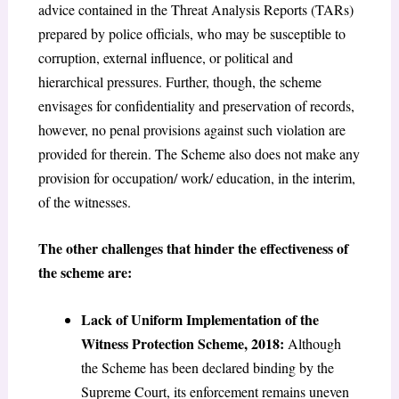
advice contained in the Threat Analysis Reports (TARs)
prepared by police officials, who may be susceptible to
corruption, external influence, or political and
hierarchical pressures. Further, though, the scheme
envisages for confidentiality and preservation of records,
however, no penal provisions against such violation are
provided for therein. The Scheme also does not make any
provision for occupation/ work/ education, in the interim,
of the witnesses.
The other challenges that hinder the effectiveness of
the scheme are:
Lack of Uniform Implementation of the
Witness Protection Scheme, 2018:
Although
the Scheme has been declared binding by the
Supreme Court, its enforcement remains uneven