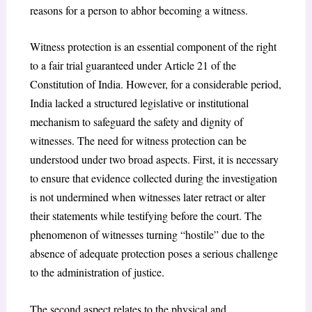
reasons for a person to abhor becoming a witness.
Witness protection is an essential component of the right
to a fair trial guaranteed under Article 21 of the
Constitution of India. However, for a considerable period,
India lacked a structured legislative or institutional
mechanism to safeguard the safety and dignity of
witnesses. The need for witness protection can be
understood under two broad aspects. First, it is necessary
to ensure that evidence collected during the investigation
is not undermined when witnesses later retract or alter
their statements while testifying before the court. The
phenomenon of witnesses turning “hostile” due to the
absence of adequate protection poses a serious challenge
to the administration of justice.
The second aspect relates to the physical and