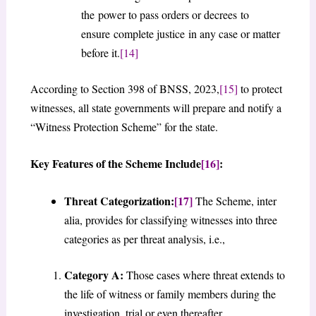
the power to pass orders or decrees to
ensure complete justice in any case or matter
before it.
[14]
According to Section 398 of BNSS, 2023,
[15]
to protect
witnesses, all state governments will prepare and notify a
“Witness Protection Scheme” for the state.
Key Features of the Scheme Include
[16]
:
Threat Categorization:
[17]
The Scheme, inter
alia, provides for classifying witnesses into three
categories as per threat analysis, i.e.,
Category A:
Those cases where threat extends to
the life of witness or family members during the
investigation, trial or even thereafter.