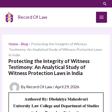
Skip
LinkedIn
Instagram
Sear
S
to
e
content
Record Of Law
a
r
c
h
Home
»
Blog
»
Protecting the Integrity of Witness
Testimony: An Analytical Study of Witness Protection Laws
in India
Protecting the Integrity of Witness
Testimony: An Analytical Study of
Witness Protection Laws in India
By
Record Of Law
/
April 29, 2026
Authored By: Dholakiya Maheshvari
University Law College and Department of Studies