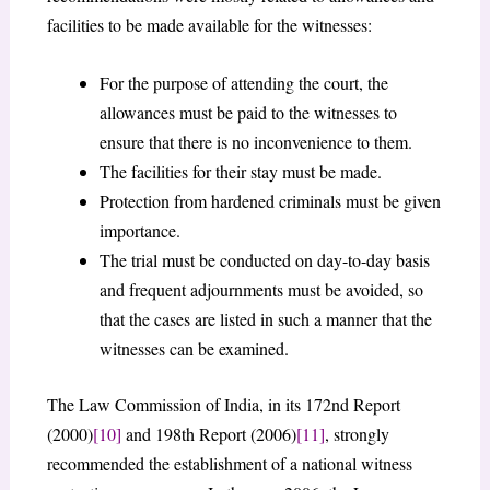
facilities to be made available for the witnesses:
For the purpose of attending the court, the
allowances must be paid to the witnesses to
ensure that there is no inconvenience to them.
The facilities for their stay must be made.
Protection from hardened criminals must be given
importance.
The trial must be conducted on day-to-day basis
and frequent adjournments must be avoided, so
that the cases are listed in such a manner that the
witnesses can be examined.
The Law Commission of India, in its 172nd Report
(2000)
[10]
and 198th Report (2006)
[11]
, strongly
recommended the establishment of a national witness