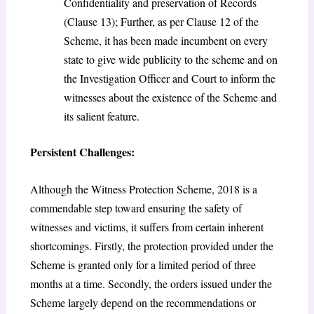
Confidentiality and preservation of Records
(Clause 13); Further, as per Clause 12 of the
Scheme, it has been made incumbent on every
state to give wide publicity to the scheme and on
the Investigation Officer and Court to inform the
witnesses about the existence of the Scheme and
its salient feature.
Persistent Challenges:
Although the Witness Protection Scheme, 2018 is a
commendable step toward ensuring the safety of
witnesses and victims, it suffers from certain inherent
shortcomings. Firstly, the protection provided under the
Scheme is granted only for a limited period of three
months at a time. Secondly, the orders issued under the
Scheme largely depend on the recommendations or