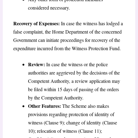
considered necessary.
Recovery of Expenses:
In case the witness has lodged a
false complaint, the Home Department of the concerned
Government can initiate proceedings for recovery of the
expenditure incurred from the Witness Protection Fund.
Review:
In case the witness or the police
authorities are aggrieved by the decisions of the
Competent Authority, a review application may
be filed within 15 days of passing of the orders
by the Competent Authority.
Other Features:
The Scheme also makes
provisions regarding protection of identity of
witness (Clause 9); change of identity (Clause
10); relocation of witness (Clause 11);