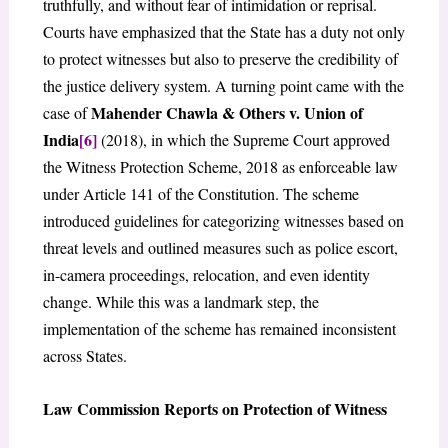
truthfully, and without fear of intimidation or reprisal.
Courts have emphasized that the State has a duty not only
to protect witnesses but also to preserve the credibility of
the justice delivery system. A turning point came with the
Mahender Chawla & Others v. Union of
case of
India
[6]
(2018), in which the Supreme Court approved
the Witness Protection Scheme, 2018 as enforceable law
under Article 141 of the Constitution. The scheme
introduced guidelines for categorizing witnesses based on
threat levels and outlined measures such as police escort,
in-camera proceedings, relocation, and even identity
change. While this was a landmark step, the
implementation of the scheme has remained inconsistent
across States.
Law Commission Reports on Protection of Witness