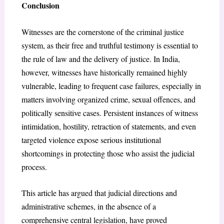
Conclusion
Witnesses are the cornerstone of the criminal justice
system, as their free and truthful testimony is essential to
the rule of law and the delivery of justice. In India,
however, witnesses have historically remained highly
vulnerable, leading to frequent case failures, especially in
matters involving organized crime, sexual offences, and
politically sensitive cases. Persistent instances of witness
intimidation, hostility, retraction of statements, and even
targeted violence expose serious institutional
shortcomings in protecting those who assist the judicial
process.
This article has argued that judicial directions and
administrative schemes, in the absence of a
comprehensive central legislation, have proved