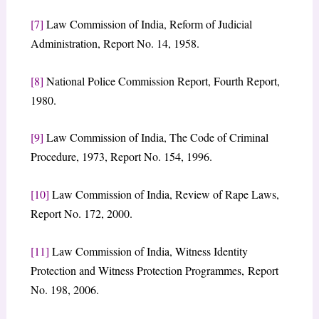
[7]
Law Commission of India, Reform of Judicial
Administration, Report No. 14, 1958.
[8]
National Police Commission Report, Fourth Report,
1980.
[9]
Law Commission of India, The Code of Criminal
Procedure, 1973, Report No. 154, 1996.
[10]
Law Commission of India, Review of Rape Laws,
Report No. 172, 2000.
[11]
Law Commission of India, Witness Identity
Protection and Witness Protection Programmes, Report
No. 198, 2006.