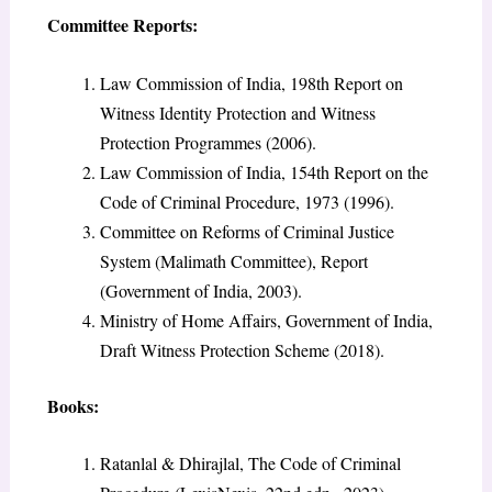
Committee Reports:
Law Commission of India, 198th Report on
Witness Identity Protection and Witness
Protection Programmes (2006).
Law Commission of India, 154th Report on the
Code of Criminal Procedure, 1973 (1996).
Committee on Reforms of Criminal Justice
System (Malimath Committee), Report
(Government of India, 2003).
Ministry of Home Affairs, Government of India,
Draft Witness Protection Scheme (2018).
Books:
Ratanlal & Dhirajlal, The Code of Criminal