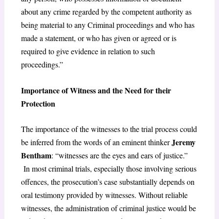
about any crime regarded by the competent authority as
being material to any Criminal proceedings and who has
made a statement, or who has given or agreed or is
required to give evidence in relation to such
proceedings.”
Importance of Witness and the Need for their
Protection
The importance of the witnesses to the trial process could
Jeremy
be inferred from the words of an eminent thinker
Bentham
: “witnesses are the eyes and ears of justice.”
In most criminal trials, especially those involving serious
offences, the prosecution’s case substantially depends on
oral testimony provided by witnesses. Without reliable
witnesses, the administration of criminal justice would be