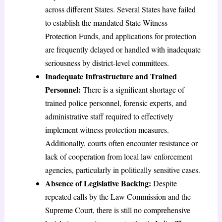
across different States. Several States have failed
to establish the mandated State Witness
Protection Funds, and applications for protection
are frequently delayed or handled with inadequate
seriousness by district-level committees.
Inadequate Infrastructure and Trained
Personnel:
There is a significant shortage of
trained police personnel, forensic experts, and
administrative staff required to effectively
implement witness protection measures.
Additionally, courts often encounter resistance or
lack of cooperation from local law enforcement
agencies, particularly in politically sensitive cases.
Absence of Legislative Backing:
Despite
repeated calls by the Law Commission and the
Supreme Court, there is still no comprehensive