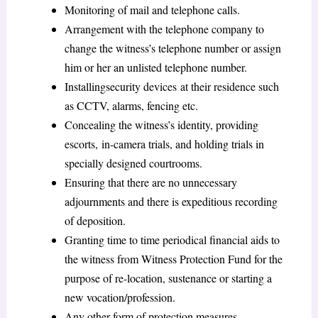
Monitoring of mail and telephone calls.
Arrangement with the telephone company to
change the witness’s telephone number or assign
him or her an unlisted telephone number.
Installingsecurity devices at their residence such
as CCTV, alarms, fencing etc.
Concealing the witness’s identity, providing
escorts, in-camera trials, and holding trials in
specially designed courtrooms.
Ensuring that there are no unnecessary
adjournments and there is expeditious recording
of deposition.
Granting time to time periodical financial aids to
the witness from Witness Protection Fund for the
purpose of re-location, sustenance or starting a
new vocation/profession.
Any other form of protection measures