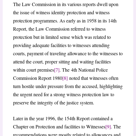
The Law Commission in its various reports dwell upon
the issue of witness identity protection and witness
protection programmes. As early as in 1958 in its 14th
Report, the Law Commission referred to witness
protection but in limited sense which was related to
providing adequate facilities to witnesses attending
courts, payment of traveling allowance to the witnesses to
attend the court, proper sitting and waiting facilities
within court premises
[7]
. The 4th National Police
Commission Report 1980
[8]
noted that witnesses often
turn hostile under pressure from the accused, highlighting
the urgent need for a strong witness protection law to
preserve the integrity of the justice system.
Later in the year 1996, the 154th Report contained a
Chapter on Protection and facilities to Witnesses
[9]
. The
recommendations were mostly related to allowances and