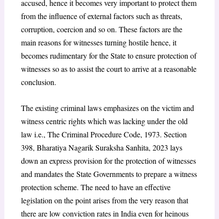
accused, hence it becomes very important to protect them
from the influence of external factors such as threats,
corruption, coercion and so on. These factors are the
main reasons for witnesses turning hostile hence, it
becomes rudimentary for the State to ensure protection of
witnesses so as to assist the court to arrive at a reasonable
conclusion.
The existing criminal laws emphasizes on the victim and
witness centric rights which was lacking under the old
law i.e., The Criminal Procedure Code, 1973. Section
398, Bharatiya Nagarik Suraksha Sanhita, 2023 lays
down an express provision for the protection of witnesses
and mandates the State Governments to prepare a witness
protection scheme. The need to have an effective
legislation on the point arises from the very reason that
there are low conviction rates in India even for heinous