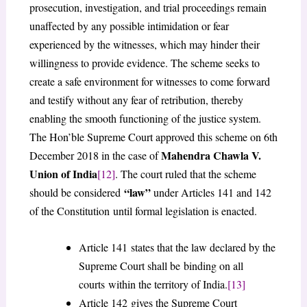
prosecution, investigation, and trial proceedings remain
unaffected by any possible intimidation or fear
experienced by the witnesses, which may hinder their
willingness to provide evidence. The scheme seeks to
create a safe environment for witnesses to come forward
and testify without any fear of retribution, thereby
enabling the smooth functioning of the justice system.
The Hon’ble Supreme Court approved this scheme on 6th
Mahendra Chawla V.
December 2018 in the case of
Union of India
[12]
. The court ruled that the scheme
“law”
should be considered
under Articles 141 and 142
of the Constitution until formal legislation is enacted.
Article 141 states that the law declared by the
Supreme Court shall be binding on all
courts within the territory of India.
[13]
Article 142 gives the Supreme Court