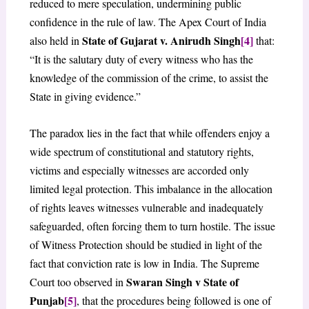
reduced to mere speculation, undermining public
confidence in the rule of law. The Apex Court of India
State of Gujarat v. Anirudh Singh
[4]
also held in
that:
“It is the salutary duty of every witness who has the
knowledge of the commission of the crime, to assist the
State in giving evidence.”
The paradox lies in the fact that while offenders enjoy a
wide spectrum of constitutional and statutory rights,
victims and especially witnesses are accorded only
limited legal protection. This imbalance in the allocation
of rights leaves witnesses vulnerable and inadequately
safeguarded, often forcing them to turn hostile. The issue
of Witness Protection should be studied in light of the
fact that conviction rate is low in India. The Supreme
Swaran Singh v State of
Court too observed in
Punjab
[5]
, that the procedures being followed is one of