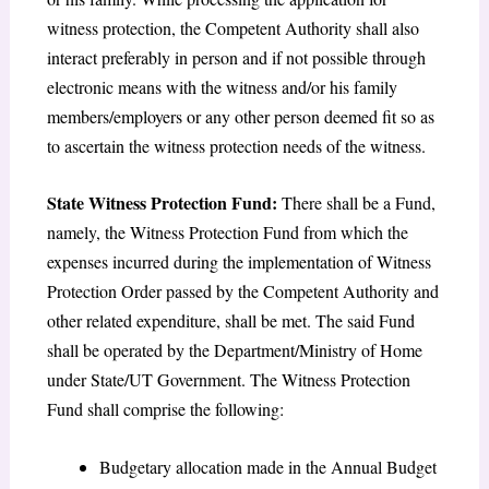
witness protection, the Competent Authority shall also
interact preferably in person and if not possible through
electronic means with the witness and/or his family
members/employers or any other person deemed fit so as
to ascertain the witness protection needs of the witness.
State Witness Protection Fund:
There shall be a Fund,
namely, the Witness Protection Fund from which the
expenses incurred during the implementation of Witness
Protection Order passed by the Competent Authority and
other related expenditure, shall be met. The said Fund
shall be operated by the Department/Ministry of Home
under State/UT Government. The Witness Protection
Fund shall comprise the following:
Budgetary allocation made in the Annual Budget