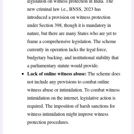
legislation on witness protection in India. The
new criminal law i.e., BNSS, 2023 has
introduced a provision on witness protection
under Section 398, though it is mandatory in
nature, but there are many States who are yet to
frame a comprehensive legislation. The scheme
currently in operation lacks the legal force,
budgetary backing, and institutional stability that
a parliamentary statute would provide.
Lack of online witness abuse:
The scheme does
not include any provisions to combat online
witness abuse or intimidation. To combat witness
intimidation on the internet, legislative action is
required. The imposition of harsh sanctions for
witness intimidation might improve witness
protection procedures.