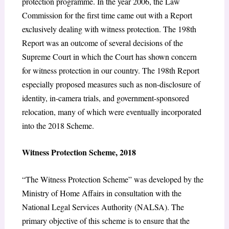
protection programme. In the year 2006, the Law
Commission for the first time came out with a Report
exclusively dealing with witness protection. The 198th
Report was an outcome of several decisions of the
Supreme Court in which the Court has shown concern
for witness protection in our country. The 198th Report
especially proposed measures such as non-disclosure of
identity, in-camera trials, and government-sponsored
relocation, many of which were eventually incorporated
into the 2018 Scheme.
Witness Protection Scheme, 2018
“The Witness Protection Scheme” was developed by the
Ministry of Home Affairs in consultation with the
National Legal Services Authority (NALSA). The
primary objective of this scheme is to ensure that the