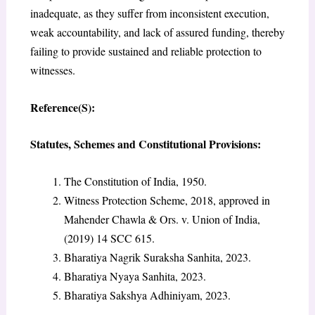
inadequate, as they suffer from inconsistent execution,
weak accountability, and lack of assured funding, thereby
failing to provide sustained and reliable protection to
witnesses.
Reference(S):
Statutes, Schemes and Constitutional Provisions:
The Constitution of India, 1950.
Witness Protection Scheme, 2018, approved in
Mahender Chawla & Ors. v. Union of India,
(2019) 14 SCC 615.
Bharatiya Nagrik Suraksha Sanhita, 2023.
Bharatiya Nyaya Sanhita, 2023.
Bharatiya Sakshya Adhiniyam, 2023.