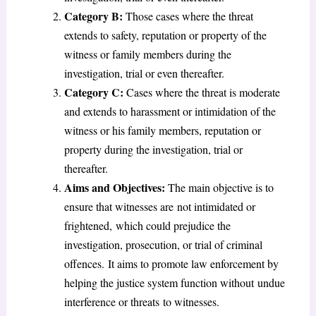
Category B:
Those cases where the threat
extends to safety, reputation or property of the
witness or family members during the
investigation, trial or even thereafter.
Category C:
Cases where the threat is moderate
and extends to harassment or intimidation of the
witness or his family members, reputation or
property during the investigation, trial or
thereafter.
Aims and Objectives:
The main objective is to
ensure that witnesses are not intimidated or
frightened, which could prejudice the
investigation, prosecution, or trial of criminal
offences. It aims to promote law enforcement by
helping the justice system function without undue
interference or threats to witnesses.