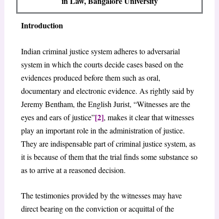
in Law, Bangalore University
Introduction
Indian criminal justice system adheres to adversarial
system in which the courts decide cases based on the
evidences produced before them such as oral,
documentary and electronic evidence. As rightly said by
Jeremy Bentham, the English Jurist, “Witnesses are the
[2]
eyes and ears of justice”
, makes it clear that witnesses
play an important role in the administration of justice.
They are indispensable part of criminal justice system, as
it is because of them that the trial finds some substance so
as to arrive at a reasoned decision.
The testimonies provided by the witnesses may have
direct bearing on the conviction or acquittal of the