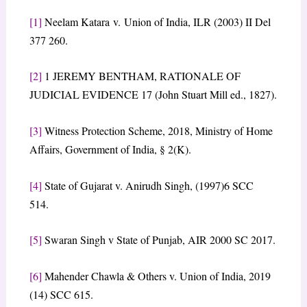
[1]
Neelam Katara v. Union of India, ILR (2003) II Del
377 260.
[2]
1 JEREMY BENTHAM, RATIONALE OF
JUDICIAL EVIDENCE 17 (John Stuart Mill ed., 1827).
[3]
Witness Protection Scheme, 2018, Ministry of Home
Affairs, Government of India, § 2(K).
[4]
State of Gujarat v. Anirudh Singh, (1997)6 SCC
514.
[5]
Swaran Singh v State of Punjab, AIR 2000 SC 2017.
[6]
Mahender Chawla & Others v. Union of India, 2019
(14) SCC 615.