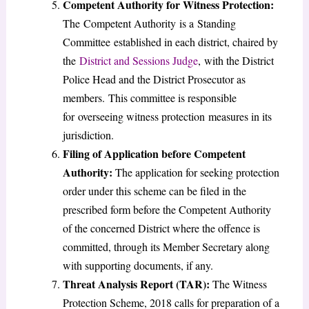
Competent Authority for Witness Protection:
The Competent Authority is a Standing
Committee established in each district, chaired by
the
District and Sessions Judge
, with the District
Police Head and the District Prosecutor as
members. This committee is responsible
for overseeing witness protection measures in its
jurisdiction.
Filing of Application before Competent
Authority:
The application for seeking protection
order under this scheme can be filed in the
prescribed form before the Competent Authority
of the concerned District where the offence is
committed, through its Member Secretary along
with supporting documents, if any.
Threat Analysis Report (TAR):
The Witness
Protection Scheme, 2018 calls for preparation of a