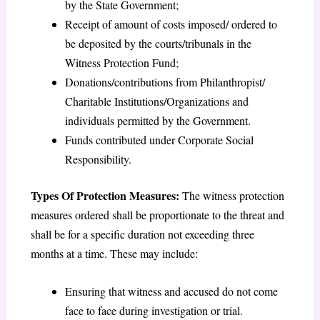
by the State Government;
Receipt of amount of costs imposed/ ordered to
be deposited by the courts/tribunals in the
Witness Protection Fund;
Donations/contributions from Philanthropist/
Charitable Institutions/Organizations and
individuals permitted by the Government.
Funds contributed under Corporate Social
Responsibility.
Types Of Protection Measures:
The witness protection
measures ordered shall be proportionate to the threat and
shall be for a specific duration not exceeding three
months at a time. These may include:
Ensuring that witness and accused do not come
face to face during investigation or trial.