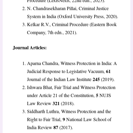
Procedure (LexisNexis, 22nd edn., 2023).
N. Chandrasekharan Pillai, Criminal Justice
System in India (Oxford University Press, 2020).
Kelkar R.V., Criminal Procedure (Eastern Book
Company, 7th edn., 2021).
Journal Articles:
Aparna Chandra, Witness Protection in India: A
61
Judicial Response to Legislative Vacuum,
245
Journal of the Indian Law Institute
(2019).
Ishwara Bhat, Fair Trial and Witness Protection
5
under Article 21 of the Constitution,
NUJS
321
Law Review
(2018).
Siddharth Luthra, Witness Protection and the
9
Right to Fair Trial,
National Law School of
87
India Review
(2017).