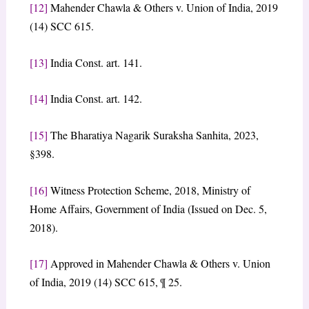
[12]
Mahender Chawla & Others v. Union of India, 2019
(14) SCC 615.
[13]
India Const. art. 141.
[14]
India Const. art. 142.
[15]
The Bharatiya Nagarik Suraksha Sanhita, 2023,
§398.
[16]
Witness Protection Scheme, 2018, Ministry of
Home Affairs, Government of India (Issued on Dec. 5,
2018).
[17]
Approved in Mahender Chawla & Others v. Union
of India, 2019 (14) SCC 615, ¶ 25.