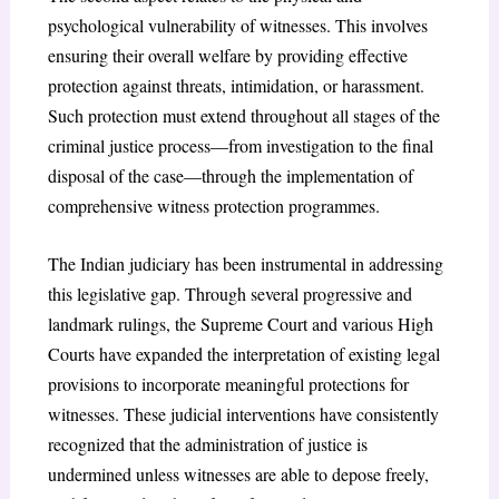
psychological vulnerability of witnesses. This involves
ensuring their overall welfare by providing effective
protection against threats, intimidation, or harassment.
Such protection must extend throughout all stages of the
criminal justice process—from investigation to the final
disposal of the case—through the implementation of
comprehensive witness protection programmes.
The Indian judiciary has been instrumental in addressing
this legislative gap. Through several progressive and
landmark rulings, the Supreme Court and various High
Courts have expanded the interpretation of existing legal
provisions to incorporate meaningful protections for
witnesses. These judicial interventions have consistently
recognized that the administration of justice is
undermined unless witnesses are able to depose freely,