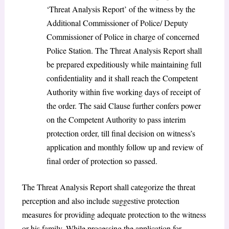
‘Threat Analysis Report’ of the witness by the
Additional Commissioner of Police/ Deputy
Commissioner of Police in charge of concerned
Police Station. The Threat Analysis Report shall
be prepared expeditiously while maintaining full
confidentiality and it shall reach the Competent
Authority within five working days of receipt of
the order. The said Clause further confers power
on the Competent Authority to pass interim
protection order, till final decision on witness’s
application and monthly follow up and review of
final order of protection so passed.
The Threat Analysis Report shall categorize the threat
perception and also include suggestive protection
measures for providing adequate protection to the witness
or his family. While processing the application for