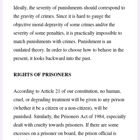
Ideally, the severity of punishments should correspond to
the gravity of crimes. Since it is hard to gauge the
objective moral depravity of some crimes and/or the
severity of some penalties, it is practically impossible to
match punishments with crimes. Punishment is an
outdated theory. In order to choose how to behave in the
present, it looks backward into the past.
RIGHTS OF PRISONERS
According to Article 21 of our constitution, no human,
cruel, or degrading treatment will be given to any person
(whether it be a citizen or a non-citizen), will be
punished. Similarly, the Prisoners Act of 1984, especially
dealt with cruelty towards prisoners. If there are some
excesses on a prisoner on board, the prison official is