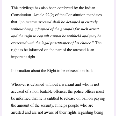
This privilege has also been conferred by the Indian
Constitution. Article 22(2) of the Constitution mandates
that
“no person arrested shall be detained in custody
without being informed of the grounds for such arrest
and the right to consult cannot be withheld and may be
exercised with the legal practitioner of his choice.”
The
right to be informed on the part of the arrested is an
important right.
Information about the Right to be released on bail:
Whoever is detained without a warrant and who is not
accused of a non-bailable offence, the police officer must
be informed that he is entitled to release on bail on paying
the amount of the security. It helps people who are
arrested and are not aware of their rights regarding being