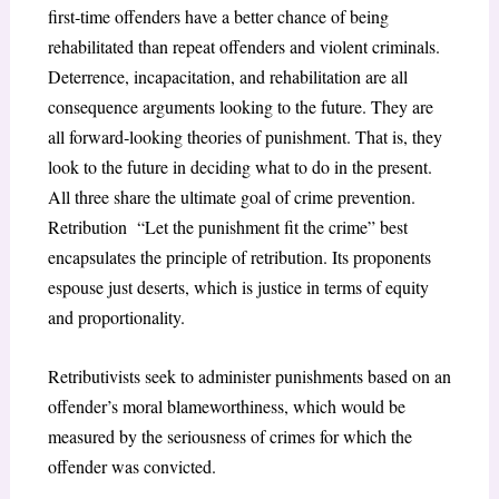
first‐time offenders have a better chance of being
rehabilitated than repeat offenders and violent criminals.
Deterrence, incapacitation, and rehabilitation are all
consequence arguments looking to the future. They are
all forward‐looking theories of punishment. That is, they
look to the future in deciding what to do in the present.
All three share the ultimate goal of crime prevention.
Retribution “Let the punishment fit the crime” best
encapsulates the principle of retribution. Its proponents
espouse just deserts, which is justice in terms of equity
and proportionality.
Retributivists seek to administer punishments based on an
offender’s moral blameworthiness, which would be
measured by the seriousness of crimes for which the
offender was convicted.