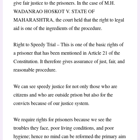
give fair justice to the prisoners. In the case of M.H.
WADANRAO HOSKOT V. STATE OF
MAHARASHTRA, the court held that the right to legal
aid is one of the ingredients of the procedure.
Right to Speedy Trial – This is one of the basic rights of
a prisoner that has been mentioned in Article 21 of the
Constitution. It therefore gives assurance of just, fair, and
reasonable procedure.
We can see speedy justice for not only those who are
citizens and who are outside prison but also for the
convicts because of our justice system.
We require rights for prisoners because we see the
troubles they face, poor living conditions, and poor
hygiene; hence no mind can be reformed-the primary aim