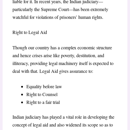
liable for it. In recent years, the Indian judiciary—
particularly the Supreme Court—has been extremely
watchful for violations of prisoners’ human rights.
Right to Legal Aid
Though our country has a complex economic structure
and hence crises arise like poverty, destitution, and
illiteracy, providing legal machinery itself is expected to
deal with that. Legal Aid gives assurance to:
Equality before law
Right to Counsel
Right to a fair trial
Indian judiciary has played a vital role in developing the
concept of legal aid and also widened its scope so as to