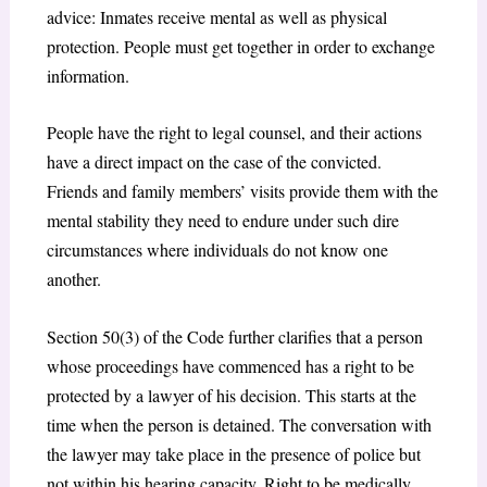
advice: Inmates receive mental as well as physical
protection. People must get together in order to exchange
information.
People have the right to legal counsel, and their actions
have a direct impact on the case of the convicted.
Friends and family members’ visits provide them with the
mental stability they need to endure under such dire
circumstances where individuals do not know one
another.
Section 50(3) of the Code further clarifies that a person
whose proceedings have commenced has a right to be
protected by a lawyer of his decision. This starts at the
time when the person is detained. The conversation with
the lawyer may take place in the presence of police but
not within his hearing capacity. Right to be medically