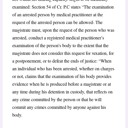
examined: Section 54 of Cr. P.C states “The examination
of an arrested person by medical practitioner at the
request of the arrested person can be allowed- The
magistrate must, upon the request of the person who was
arrested, conduct a registered medical practitioner’s
examination of the person’s body to the extent that the
magistrate does not consider this request for vexation, for
a postponement, or to defeat the ends of justice: “When
an individual who has been arrested, whether on charges
or not, claims that the examination of his body provides
evidence when he is produced before a magistrate or at
any time during his detention in custody, that reflects on
any crime committed by the person or that he will
commit any crimes committed by anyone against his
body.