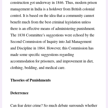
construction got underway in 1846. Thus, modern prison
management in India is a holdover from British colonial
control. It is based on the idea that a community cannot
benefit much from the best criminal legislation unless
there is an effective means of administering punishment.
The 1838 Committee’s suggestions were echoed by the
Second Commission of Inquiry into Jail Management
and Discipline in 1864. However, this Commission has
made some specific suggestions regarding
accommodation for prisoners, and improvement in diet,
clothing, bedding, and medical care.
Theories of Punishments
Deterrence
Can fear deter crime? So much debate surrounds whether