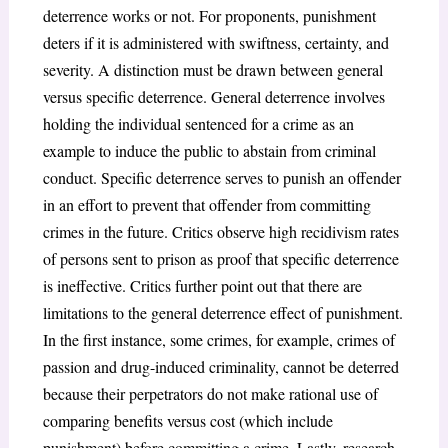
deterrence works or not. For proponents, punishment
deters if it is administered with swiftness, certainty, and
severity. A distinction must be drawn between general
versus specific deterrence. General deterrence involves
holding the individual sentenced for a crime as an
example to induce the public to abstain from criminal
conduct. Specific deterrence serves to punish an offender
in an effort to prevent that offender from committing
crimes in the future. Critics observe high recidivism rates
of persons sent to prison as proof that specific deterrence
is ineffective. Critics further point out that there are
limitations to the general deterrence effect of punishment.
In the first instance, some crimes, for example, crimes of
passion and drug-induced criminality, cannot be deterred
because their perpetrators do not make rational use of
comparing benefits versus cost (which include
punishment) before committing a crime. Lastly, research