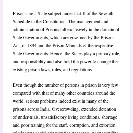
Prisons are a State subject under List II of the Seventh
Schedule in the Constitution. The management and
administration of Prisons fall exclusively in the domain of
State Governments, which are governed by the Prisons
Act, of 1894 and the Prison Manuals of the respective
State Governments. Hence, the States play a primary role,
and responsibility and also hold the power to change the
existing prison laws, rules, and regulations.
Even though the number of persons in prison is very few
compared with that of many other countries around the
world, serious problems indeed exist in many of the
prisons across India. Overcrowding, extended detention
of under-trials, unsatisfactory living conditions, shortage
and poor training for the staff, corruption, and extortion,
of adequate social reintegration programs, poor spending