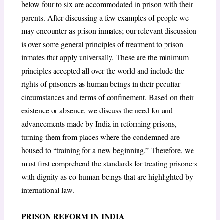
below four to six are accommodated in prison with their
parents. After discussing a few examples of people we
may encounter as prison inmates; our relevant discussion
is over some general principles of treatment to prison
inmates that apply universally. These are the minimum
principles accepted all over the world and include the
rights of prisoners as human beings in their peculiar
circumstances and terms of confinement. Based on their
existence or absence, we discuss the need for and
advancements made by India in reforming prisons,
turning them from places where the condemned are
housed to “training for a new beginning.” Therefore, we
must first comprehend the standards for treating prisoners
with dignity as co-human beings that are highlighted by
international law.
PRISON REFORM IN INDIA