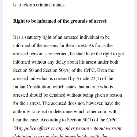
is to reform criminal minds.
Right to be informed of the grounds of arrest:
It is a statutory right of an arrested individual to be
informed of the reasons for their arrest. As far as the
arrested person is concerned, he shall have the right to get
informed without any delay about his arrest under both
Section 50 and Section 50(A) of the CrPC. Even the
arrested individual is covered by Article 22(1) of the
Indian Constitution, which states that no one who is
arrested should be detained without being given a reason
for their arrest. The accused does not, however, have the
authority to select or determine which other court will
hear the case. According to Section 50(1) of the CrPC,
“Any police officer or any other person without warrant
detaining a person should immediately notify the