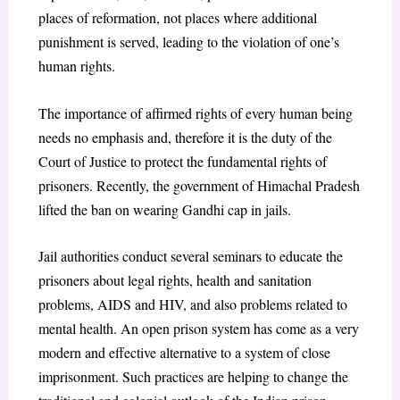
places of reformation, not places where additional
punishment is served, leading to the violation of one’s
human rights.
The importance of affirmed rights of every human being
needs no emphasis and, therefore it is the duty of the
Court of Justice to protect the fundamental rights of
prisoners. Recently, the government of Himachal Pradesh
lifted the ban on wearing Gandhi cap in jails.
Jail authorities conduct several seminars to educate the
prisoners about legal rights, health and sanitation
problems, AIDS and HIV, and also problems related to
mental health. An open prison system has come as a very
modern and effective alternative to a system of close
imprisonment. Such practices are helping to change the