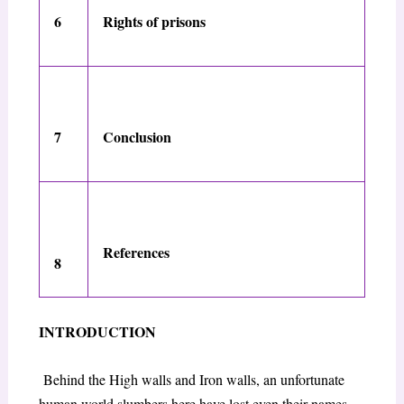
6
Rights of prisons
7
Conclusion
References
8
INTRODUCTION
Behind the High walls and Iron walls, an unfortunate
human world slumbers here have lost even their names