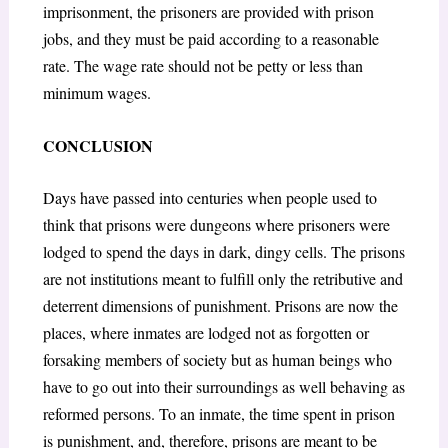
imprisonment, the prisoners are provided with prison
jobs, and they must be paid according to a reasonable
rate. The wage rate should not be petty or less than
minimum wages.
CONCLUSION
Days have passed into centuries when people used to
think that prisons were dungeons where prisoners were
lodged to spend the days in dark, dingy cells. The prisons
are not institutions meant to fulfill only the retributive and
deterrent dimensions of punishment. Prisons are now the
places, where inmates are lodged not as forgotten or
forsaking members of society but as human beings who
have to go out into their surroundings as well behaving as
reformed persons. To an inmate, the time spent in prison
is punishment, and, therefore, prisons are meant to be