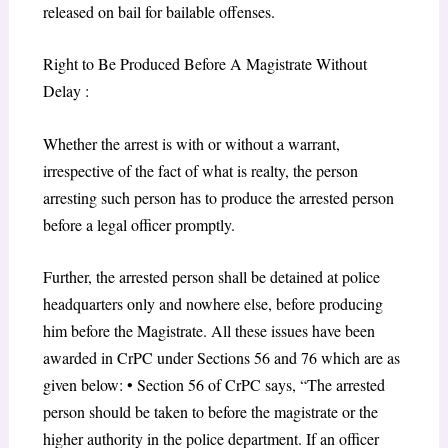
released on bail for bailable offenses.
Right to Be Produced Before A Magistrate Without
Delay :
Whether the arrest is with or without a warrant,
irrespective of the fact of what is realty, the person
arresting such person has to produce the arrested person
before a legal officer promptly.
Further, the arrested person shall be detained at police
headquarters only and nowhere else, before producing
him before the Magistrate. All these issues have been
awarded in CrPC under Sections 56 and 76 which are as
given below: • Section 56 of CrPC says, “The arrested
person should be taken to before the magistrate or the
higher authority in the police department. If an officer