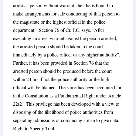
arrests a person without warrant, then he is bound to
make arrangements for safe conducting of that person to
the magistrate or the highest official in the police
department”. Section 76 of Cr. P.C. says, “After
executing an arrest warrant against the person arrested,
the arrested person should be taken to the court
immediately by a police officer or any higher authority”.
Further, it has been provided in Section 76 that the
arrested person should be produced before the court
within 24 hrs if not the police authority or the high
official will be blamed. The same has been accounted for
in the Constitution as a Fundamental Right under Article
22(2). This privilege has been developed with a view to
disposing of the likelihood of police authorities from
separating admissions or convincing a man to give data.
Right to Speedy Trial: