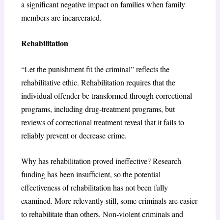
a significant negative impact on families when family
members are incarcerated.
Rehabilitation
“Let the punishment fit the criminal” reflects the
rehabilitative ethic. Rehabilitation requires that the
individual offender be transformed through correctional
programs, including drug‐treatment programs, but
reviews of correctional treatment reveal that it fails to
reliably prevent or decrease crime.
Why has rehabilitation proved ineffective? Research
funding has been insufficient, so the potential
effectiveness of rehabilitation has not been fully
examined. More relevantly still, some criminals are easier
to rehabilitate than others. Non‐violent criminals and