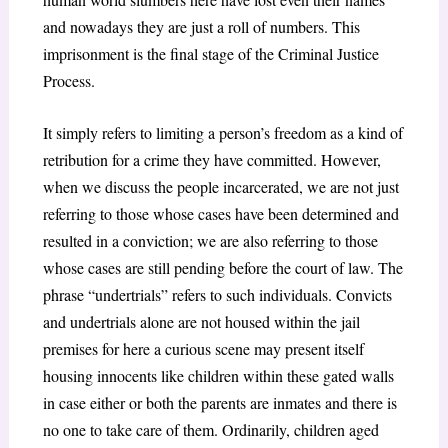
and nowadays they are just a roll of numbers. This
imprisonment is the final stage of the Criminal Justice
Process.
It simply refers to limiting a person’s freedom as a kind of
retribution for a crime they have committed. However,
when we discuss the people incarcerated, we are not just
referring to those whose cases have been determined and
resulted in a conviction; we are also referring to those
whose cases are still pending before the court of law. The
phrase “undertrials” refers to such individuals. Convicts
and undertrials alone are not housed within the jail
premises for here a curious scene may present itself
housing innocents like children within these gated walls
in case either or both the parents are inmates and there is
no one to take care of them. Ordinarily, children aged