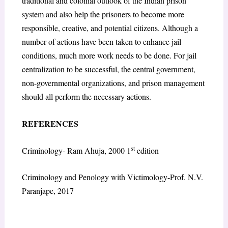
traditional and colonial outlook of the Indian prison
system and also help the prisoners to become more
responsible, creative, and potential citizens. Although a
number of actions have been taken to enhance jail
conditions, much more work needs to be done. For jail
centralization to be successful, the central government,
non-governmental organizations, and prison management
should all perform the necessary actions.
REFERENCES
st
Criminology- Ram Ahuja, 2000 1
edition
Criminology and Penology with Victimology-Prof. N.V.
Paranjape, 2017