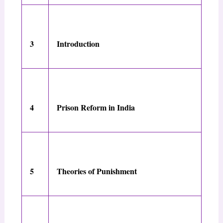
3
Introduction
4
Prison Reform in India
5
Theories of Punishment