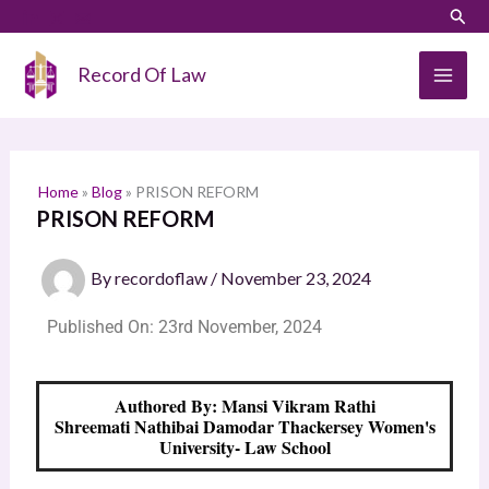
Skip
Sear
S
to
e
content
Record Of Law
a
r
c
h
Home
»
Blog
»
PRISON REFORM
PRISON REFORM
By
recordoflaw
/
November 23, 2024
Published On: 23rd November, 2024
Authored By: Mansi Vikram Rathi
Shreemati Nathibai Damodar Thackersey Women's
University- Law School