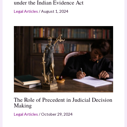
under the Indian Evidence Act
Legal Articles
/
August 1, 2024
The Role of Precedent in Judicial Decision
Making
Legal Articles
/
October 29, 2024