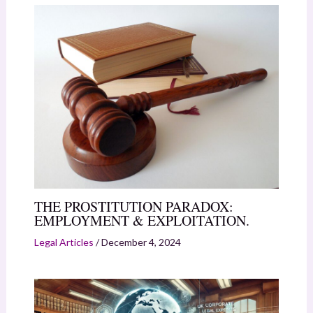
THE PROSTITUTION PARADOX:
EMPLOYMENT & EXPLOITATION.
Legal Articles
/
December 4, 2024