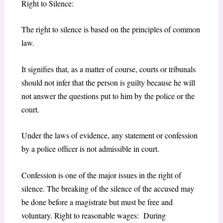
Right to Silence:
The right to silence is based on the principles of common
law.
It signifies that, as a matter of course, courts or tribunals
should not infer that the person is guilty because he will
not answer the questions put to him by the police or the
court.
Under the laws of evidence, any statement or confession
by a police officer is not admissible in court.
Confession is one of the major issues in the right of
silence. The breaking of the silence of the accused may
be done before a magistrate but must be free and
voluntary. Right to reasonable wages: During