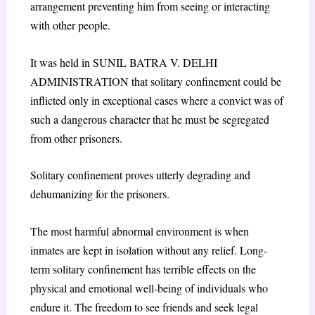
arrangement preventing him from seeing or interacting
with other people.
It was held in SUNIL BATRA V. DELHI
ADMINISTRATION that solitary confinement could be
inflicted only in exceptional cases where a convict was of
such a dangerous character that he must be segregated
from other prisoners.
Solitary confinement proves utterly degrading and
dehumanizing for the prisoners.
The most harmful abnormal environment is when
inmates are kept in isolation without any relief. Long-
term solitary confinement has terrible effects on the
physical and emotional well-being of individuals who
endure it. The freedom to see friends and seek legal