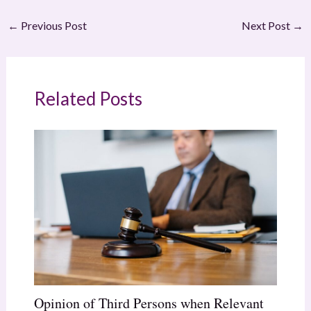
←
Previous Post
Next Post
→
Related Posts
Opinion of Third Persons when Relevant