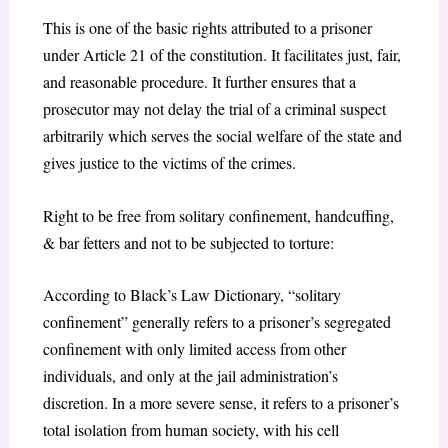
This is one of the basic rights attributed to a prisoner
under Article 21 of the constitution. It facilitates just, fair,
and reasonable procedure. It further ensures that a
prosecutor may not delay the trial of a criminal suspect
arbitrarily which serves the social welfare of the state and
gives justice to the victims of the crimes.
Right to be free from solitary confinement, handcuffing,
& bar fetters and not to be subjected to torture:
According to Black’s Law Dictionary, “solitary
confinement” generally refers to a prisoner’s segregated
confinement with only limited access from other
individuals, and only at the jail administration’s
discretion. In a more severe sense, it refers to a prisoner’s
total isolation from human society, with his cell