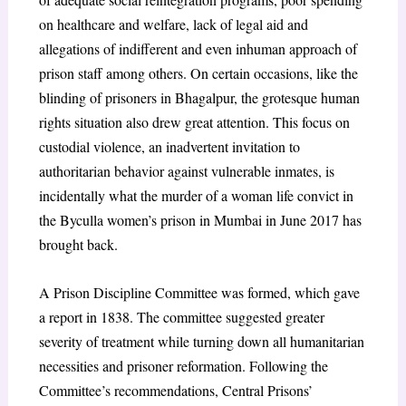
on healthcare and welfare, lack of legal aid and
allegations of indifferent and even inhuman approach of
prison staff among others. On certain occasions, like the
blinding of prisoners in Bhagalpur, the grotesque human
rights situation also drew great attention. This focus on
custodial violence, an inadvertent invitation to
authoritarian behavior against vulnerable inmates, is
incidentally what the murder of a woman life convict in
the Byculla women’s prison in Mumbai in June 2017 has
brought back.
A Prison Discipline Committee was formed, which gave
a report in 1838. The committee suggested greater
severity of treatment while turning down all humanitarian
necessities and prisoner reformation. Following the
Committee’s recommendations, Central Prisons’