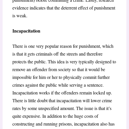
evidence indicates that the deterrent effect of punishment
is weak.
Incapacitation
There is one very popular reason for punishment, which
is that it gets criminals off the streets and therefore
protects the public. This idea is very typically designed to
remove an offender from society so that it would be
impossible for him or her to physically commit further
crimes against the public while serving a sentence.
Incapacitation works if the offenders remain locked up.
There is little doubt that incapacitation will lower crime
rates by some unspecified amount. The issue is that it’s
quite expensive. In addition to the huge costs of
constructing and running prisons, incapacitation also has