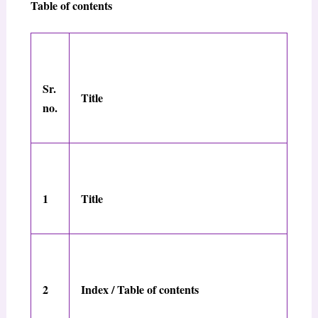
Table of contents
Sr.
Title
no.
1
Title
2
Index / Table of contents