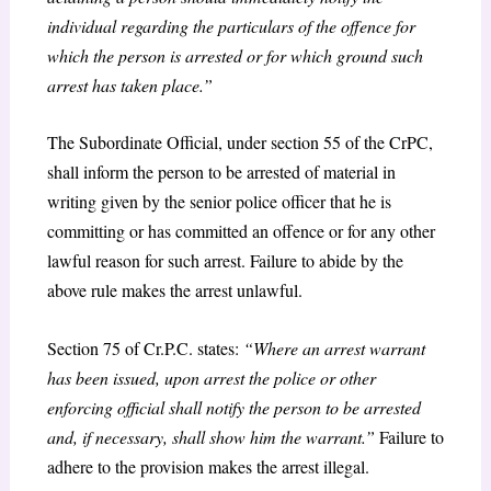
individual regarding the particulars of the offence for
which the person is arrested or for which ground such
arrest has taken place.”
The Subordinate Official, under section 55 of the CrPC,
shall inform the person to be arrested of material in
writing given by the senior police officer that he is
committing or has committed an offence or for any other
lawful reason for such arrest. Failure to abide by the
above rule makes the arrest unlawful.
Section 75 of Cr.P.C. states:
“Where an arrest warrant
has been issued, upon arrest the police or other
enforcing official shall notify the person to be arrested
and, if necessary, shall show him the warrant.”
Failure to
adhere to the provision makes the arrest illegal.