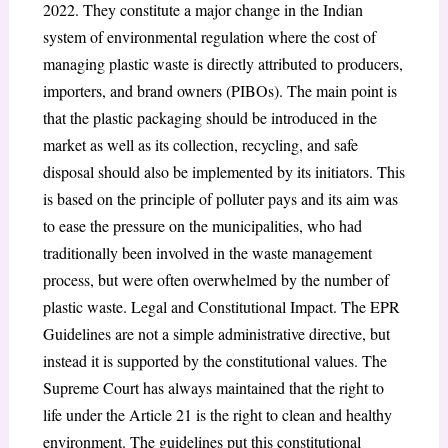
2022. They constitute a major change in the Indian
system of environmental regulation where the cost of
managing plastic waste is directly attributed to producers,
importers, and brand owners (PIBOs). The main point is
that the plastic packaging should be introduced in the
market as well as its collection, recycling, and safe
disposal should also be implemented by its initiators. This
is based on the principle of polluter pays and its aim was
to ease the pressure on the municipalities, who had
traditionally been involved in the waste management
process, but were often overwhelmed by the number of
plastic waste. Legal and Constitutional Impact. The EPR
Guidelines are not a simple administrative directive, but
instead it is supported by the constitutional values. The
Supreme Court has always maintained that the right to
life under the Article 21 is the right to clean and healthy
environment. The guidelines put this constitutional