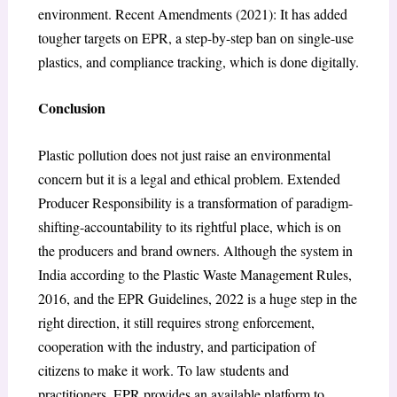
environment. Recent Amendments (2021): It has added
tougher targets on EPR, a step-by-step ban on single-use
plastics, and compliance tracking, which is done digitally.
Conclusion
Plastic pollution does not just raise an environmental
concern but it is a legal and ethical problem. Extended
Producer Responsibility is a transformation of paradigm-
shifting-accountability to its rightful place, which is on
the producers and brand owners. Although the system in
India according to the Plastic Waste Management Rules,
2016, and the EPR Guidelines, 2022 is a huge step in the
right direction, it still requires strong enforcement,
cooperation with the industry, and participation of
citizens to make it work. To law students and
practitioners, EPR provides an available platform to