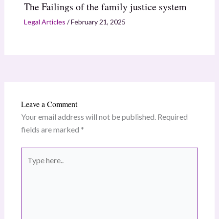
The Failings of the family justice system
Legal Articles
/
February 21, 2025
Leave a Comment
Your email address will not be published.
Required
fields are marked
*
Type
here..