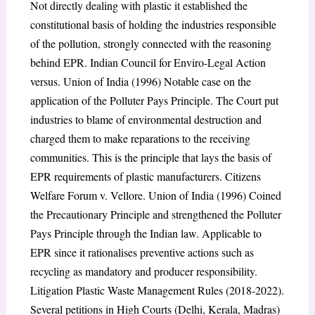
Not directly dealing with plastic it established the
constitutional basis of holding the industries responsible
of the pollution, strongly connected with the reasoning
behind EPR. Indian Council for Enviro-Legal Action
versus. Union of India (1996) Notable case on the
application of the Polluter Pays Principle. The Court put
industries to blame of environmental destruction and
charged them to make reparations to the receiving
communities. This is the principle that lays the basis of
EPR requirements of plastic manufacturers. Citizens
Welfare Forum v. Vellore. Union of India (1996) Coined
the Precautionary Principle and strengthened the Polluter
Pays Principle through the Indian law. Applicable to
EPR since it rationalises preventive actions such as
recycling as mandatory and producer responsibility.
Litigation Plastic Waste Management Rules (2018-2022).
Several petitions in High Courts (Delhi, Kerala, Madras)