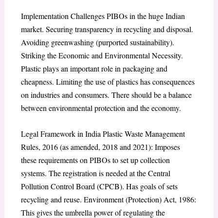
Implementation Challenges PIBOs in the huge Indian
market. Securing transparency in recycling and disposal.
Avoiding greenwashing (purported sustainability).
Striking the Economic and Environmental Necessity.
Plastic plays an important role in packaging and
cheapness. Limiting the use of plastics has consequences
on industries and consumers. There should be a balance
between environmental protection and the economy.
Legal Framework in India Plastic Waste Management
Rules, 2016 (as amended, 2018 and 2021): Imposes
these requirements on PIBOs to set up collection
systems. The registration is needed at the Central
Pollution Control Board (CPCB). Has goals of sets
recycling and reuse. Environment (Protection) Act, 1986:
This gives the umbrella power of regulating the