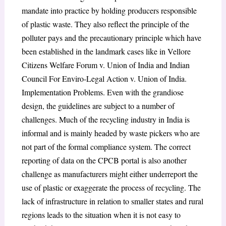
mandate into practice by holding producers responsible
of plastic waste. They also reflect the principle of the
polluter pays and the precautionary principle which have
been established in the landmark cases like in Vellore
Citizens Welfare Forum v. Union of India and Indian
Council For Enviro-Legal Action v. Union of India.
Implementation Problems. Even with the grandiose
design, the guidelines are subject to a number of
challenges. Much of the recycling industry in India is
informal and is mainly headed by waste pickers who are
not part of the formal compliance system. The correct
reporting of data on the CPCB portal is also another
challenge as manufacturers might either underreport the
use of plastic or exaggerate the process of recycling. The
lack of infrastructure in relation to smaller states and rural
regions leads to the situation when it is not easy to