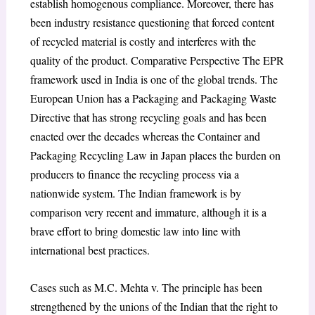
establish homogenous compliance. Moreover, there has
been industry resistance questioning that forced content
of recycled material is costly and interferes with the
quality of the product. Comparative Perspective The EPR
framework used in India is one of the global trends. The
European Union has a Packaging and Packaging Waste
Directive that has strong recycling goals and has been
enacted over the decades whereas the Container and
Packaging Recycling Law in Japan places the burden on
producers to finance the recycling process via a
nationwide system. The Indian framework is by
comparison very recent and immature, although it is a
brave effort to bring domestic law into line with
international best practices.
Cases such as M.C. Mehta v. The principle has been
strengthened by the unions of the Indian that the right to