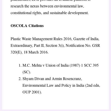
research the nexus between environmental law,
constitutional rights, and sustainable development.
OSCOLA Citations
Plastic Waste Management Rules 2016, Gazette of India,
Extraordinary, Part II, Section 3(i), Notification No. GSR
320(E), 18 March 2016.
M.C. Mehta v Union of India
(1987) 1 SCC 395
(SC).
Shyam Divan and Armin Rosencranz,
Environmental Law and Policy in India
(2nd edn,
OUP 2001).