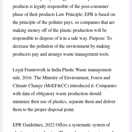
products is legally responsible of the post-consumer
phase of their products
Law Principle: EPR is based on
the principle of the polluter pays, so companies that are
making money off of the plastic production will be
responsible to dispose of it in a safe way. Purpose: To
decrease the pollution of the environment by making
producers pay and arrange waste management tools.
Legal Framework in India Plastic Waste management
rule, 2016. The Ministry of Environment, Forest and
Climate Change (MoEF&CC) introduced it. Companies
with data of obligatory waste production should
minimize their use of plastics, separate them and deliver
them to the proper disposal point.
EPR Guidelines, 2022 Offers a systematic system of