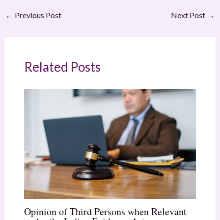
←
Previous Post
Next Post
→
Related Posts
Opinion of Third Persons when Relevant