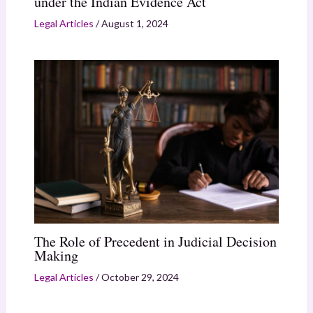
under the Indian Evidence Act
Legal Articles
/
August 1, 2024
The Role of Precedent in Judicial Decision
Making
Legal Articles
/
October 29, 2024