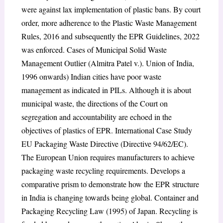
were against lax implementation of plastic bans. By court
order, more adherence to the Plastic Waste Management
Rules, 2016 and subsequently the EPR Guidelines, 2022
was enforced. Cases of Municipal Solid Waste
Management Outlier (Almitra Patel v.). Union of India,
1996 onwards) Indian cities have poor waste
management as indicated in PILs. Although it is about
municipal waste, the directions of the Court on
segregation and accountability are echoed in the
objectives of plastics of EPR. International Case Study
EU Packaging Waste Directive (Directive 94/62/EC).
The European Union requires manufacturers to achieve
packaging waste recycling requirements. Develops a
comparative prism to demonstrate how the EPR structure
in India is changing towards being global. Container and
Packaging Recycling Law (1995) of Japan. Recycling is