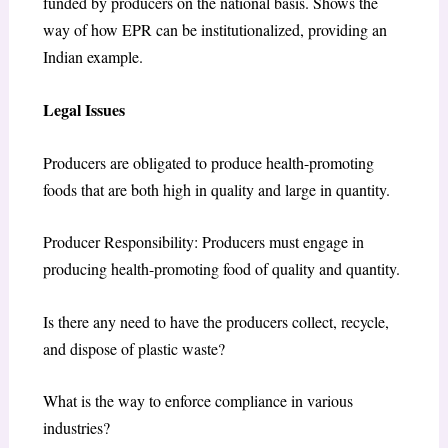
funded by producers on the national basis. Shows the
way of how EPR can be institutionalized, providing an
Indian example.
Legal Issues
Producers are obligated to produce health-promoting
foods that are both high in quality and large in quantity.
Producer Responsibility: Producers must engage in
producing health-promoting food of quality and quantity.
Is there any need to have the producers collect, recycle,
and dispose of plastic waste?
What is the way to enforce compliance in various
industries?