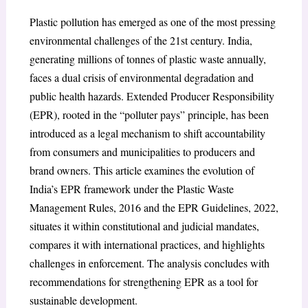
Plastic pollution has emerged as one of the most pressing
environmental challenges of the 21st century. India,
generating millions of tonnes of plastic waste annually,
faces a dual crisis of environmental degradation and
public health hazards. Extended Producer Responsibility
(EPR), rooted in the “polluter pays” principle, has been
introduced as a legal mechanism to shift accountability
from consumers and municipalities to producers and
brand owners. This article examines the evolution of
India’s EPR framework under the Plastic Waste
Management Rules, 2016 and the EPR Guidelines, 2022,
situates it within constitutional and judicial mandates,
compares it with international practices, and highlights
challenges in enforcement. The analysis concludes with
recommendations for strengthening EPR as a tool for
sustainable development.