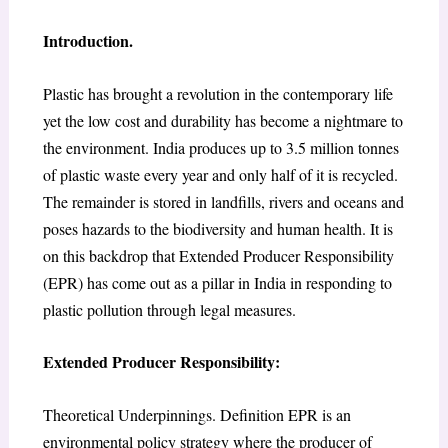
Introduction.
Plastic has brought a revolution in the contemporary life
yet the low cost and durability has become a nightmare to
the environment. India produces up to 3.5 million tonnes
of plastic waste every year and only half of it is recycled.
The remainder is stored in landfills, rivers and oceans and
poses hazards to the biodiversity and human health. It is
on this backdrop that Extended Producer Responsibility
(EPR) has come out as a pillar in India in responding to
plastic pollution through legal measures.
Extended Producer Responsibility:
Theoretical Underpinnings. Definition EPR is an
environmental policy strategy where the producer of