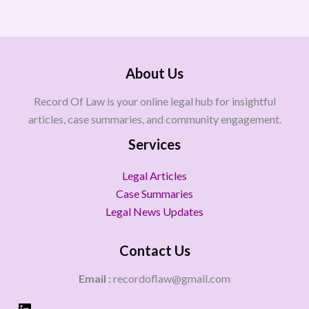
About Us
Record Of Law is your online legal hub for insightful
articles, case summaries, and community engagement.
Services
Legal Articles
Case Summaries
Legal News Updates
Contact Us
Email :
recordoflaw@gmail.com