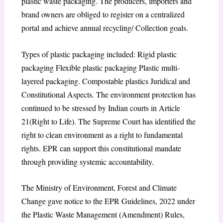
plastic waste packaging. The producers, importers and
brand owners are obliged to register on a centralized
portal and achieve annual recycling/ Collection goals.
Types of plastic packaging included: Rigid plastic
packaging Flexible plastic packaging Plastic multi-
layered packaging. Compostable plastics Juridical and
Constitutional Aspects. The environment protection has
continued to be stressed by Indian courts in Article
21(Right to Life). The Supreme Court has identified the
right to clean environment as a right to fundamental
rights. EPR can support this constitutional mandate
through providing systemic accountability.
The Ministry of Environment, Forest and Climate
Change gave notice to the EPR Guidelines, 2022 under
the Plastic Waste Management (Amendment) Rules,