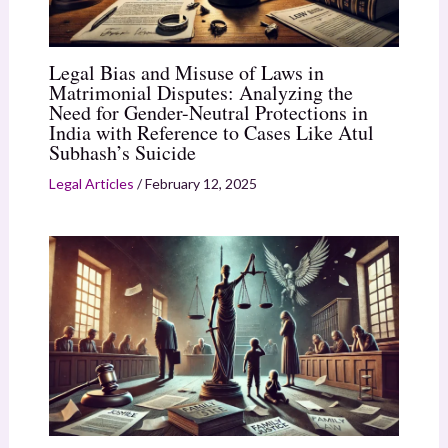
Legal Bias and Misuse of Laws in
Matrimonial Disputes: Analyzing the
Need for Gender-Neutral Protections in
India with Reference to Cases Like Atul
Subhash’s Suicide
Legal Articles
/
February 12, 2025