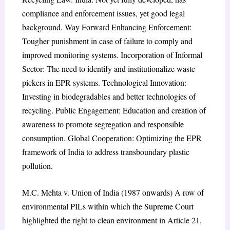
compliance and enforcement issues, yet good legal
background. Way Forward Enhancing Enforcement:
Tougher punishment in case of failure to comply and
improved monitoring systems. Incorporation of Informal
Sector: The need to identify and institutionalize waste
pickers in EPR systems. Technological Innovation:
Investing in biodegradables and better technologies of
recycling. Public Engagement: Education and creation of
awareness to promote segregation and responsible
consumption. Global Cooperation: Optimizing the EPR
framework of India to address transboundary plastic
pollution.
M.C. Mehta v. Union of India (1987 onwards) A row of
environmental PILs within which the Supreme Court
highlighted the right to clean environment in Article 21.