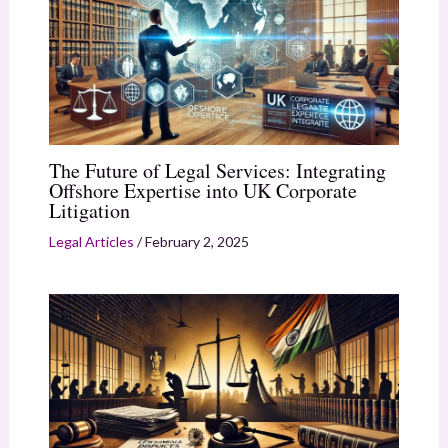
The Future of Legal Services: Integrating
Offshore Expertise into UK Corporate
Litigation
Legal Articles
/
February 2, 2025