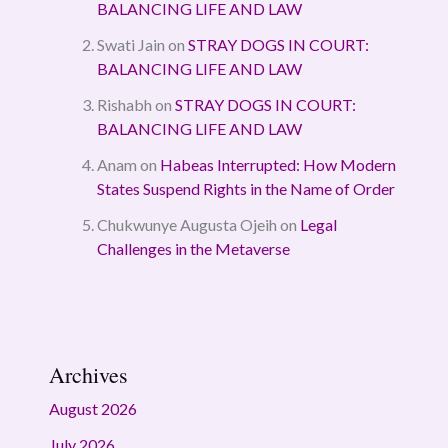
BALANCING LIFE AND LAW
Swati Jain
on
STRAY DOGS IN COURT:
BALANCING LIFE AND LAW
Rishabh
on
STRAY DOGS IN COURT:
BALANCING LIFE AND LAW
Anam
on
Habeas Interrupted: How Modern
States Suspend Rights in the Name of Order
Chukwunye Augusta Ojeih
on
Legal
Challenges in the Metaverse
Archives
August 2026
July 2026