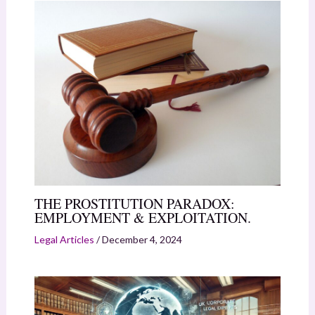
THE PROSTITUTION PARADOX:
EMPLOYMENT & EXPLOITATION.
Legal Articles
/
December 4, 2024