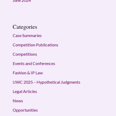
June 2024
Categories
Case Summaries
Competition Publications
Competitions
Events and Conferences
Fashion & IP Law
IJWC 2025 – Hypothetical Judgments
Legal Articles
News
Opportunities