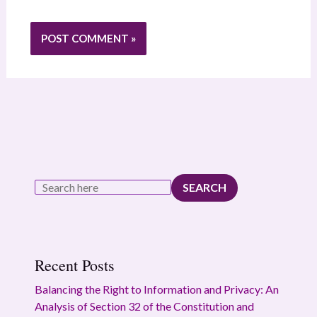
SEARCH
Recent Posts
Balancing the Right to Information and Privacy: An
Analysis of Section 32 of the Constitution and