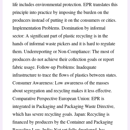
life includes environmental protection. EPR translates this
principle into practice by imposing the burden on the
producers instead of putting it on the consumers or cities.
Implementation Problems. Domination by informal
sector: A significant part of plastic recycling is in the
hands of informal waste pickers and it is hard to regulate
them. Underreporting or Non-Compliance: The most of
producers do not achieve their collection goals or report
fabric usage. Follow-up Problems: Inadequate
infrastructure to trace the flows of plastics between states.
Consumer Awareness: Low awareness of the masses
about segregation and recycling makes it less effective.
Comparative Perspective European Union: EPR is
integrated in Packaging and Packaging Waste Directive,
which has severe recycling goals. Japan: Recycling is
financed by producers by the Container and Packaging
Recycling Law. India: Not yet fully developed, has