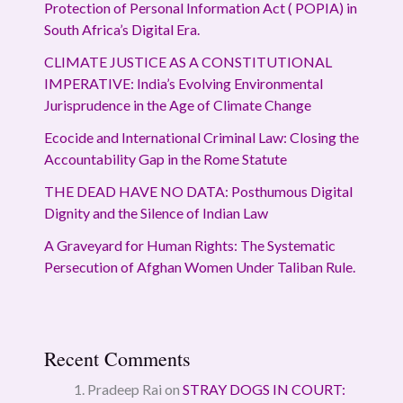
Protection of Personal Information Act ( POPIA) in
South Africa’s Digital Era.
CLIMATE JUSTICE AS A CONSTITUTIONAL
IMPERATIVE: India’s Evolving Environmental
Jurisprudence in the Age of Climate Change
Ecocide and International Criminal Law: Closing the
Accountability Gap in the Rome Statute
THE DEAD HAVE NO DATA: Posthumous Digital
Dignity and the Silence of Indian Law
A Graveyard for Human Rights: The Systematic
Persecution of Afghan Women Under Taliban Rule.
Recent Comments
Pradeep Rai
on
STRAY DOGS IN COURT: