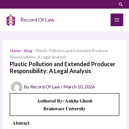
Skip
LinkedIn
Instagram
Sear
S
to
e
content
Record Of Law
a
r
c
h
Home
»
Blog
»
Plastic Pollution and Extended Producer
Responsibility: A Legal Analysis
Plastic Pollution and Extended Producer
Responsibility: A Legal Analysis
By
Record Of Law
/
March 10, 2026
Authored By: Ankita Ghosh
Brainware University
Abstract