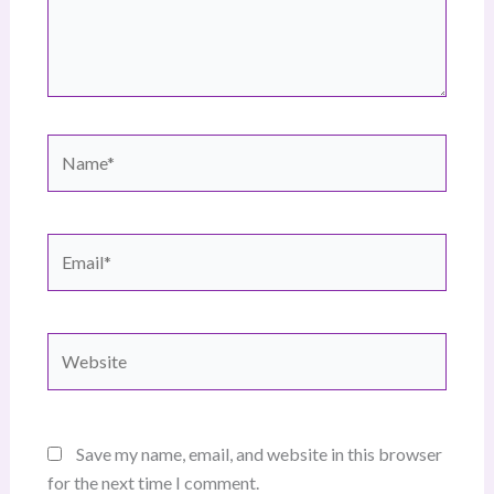
Name*
Email*
Website
Save my name, email, and website in this browser
for the next time I comment.