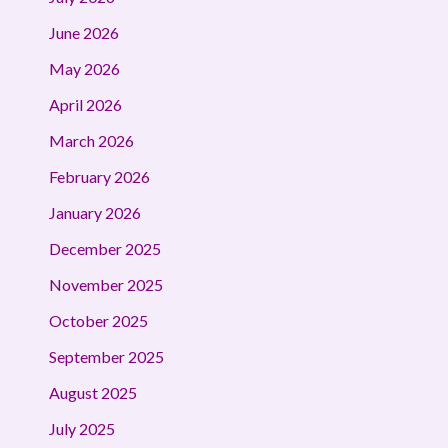
June 2026
May 2026
April 2026
March 2026
February 2026
January 2026
December 2025
November 2025
October 2025
September 2025
August 2025
July 2025