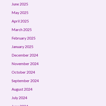
June 2025
May 2025
April 2025
March 2025
February 2025
January 2025
December 2024
November 2024
October 2024
September 2024
August 2024
July 2024