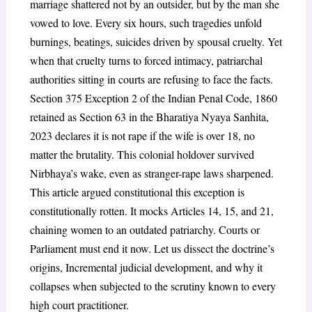
marriage shattered not by an outsider, but by the man she
vowed to love. Every six hours, such tragedies unfold
burnings, beatings, suicides driven by spousal cruelty. Yet
when that cruelty turns to forced intimacy, patriarchal
authorities sitting in courts are refusing to face the facts.
Section 375 Exception 2 of the Indian Penal Code, 1860
retained as Section 63 in the Bharatiya Nyaya Sanhita,
2023 declares it is not rape if the wife is over 18, no
matter the brutality. This colonial holdover survived
Nirbhaya’s wake, even as stranger-rape laws sharpened.
This article argued constitutional this exception is
constitutionally rotten. It mocks Articles 14, 15, and 21,
chaining women to an outdated patriarchy. Courts or
Parliament must end it now. Let us dissect the doctrine’s
origins, Incremental judicial development, and why it
collapses when subjected to the scrutiny known to every
high court practitioner.