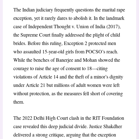
The Indian judiciary frequently questions the marital rape
exception, yet it rarely dares to abolish it. In the landmark
case of Independent Thought v. Union of India (2017),
the Supreme Court finally addressed the plight of child
brides. Before this ruling, Exception 2 protected men
who assaulted 15-year-old girls from POCSO’s reach.
While the benches of Banerjee and Mohan showed the
courage to raise the age of consent to 18—citing
violations of Article 14 and the theft of a minor’s dignity
under Article 21 but millions of adult women were left
without protection, as the measures fell short of covering
them.
The 2022 Delhi High Court clash in the RIT Foundation
case revealed this deep judicial divide. Justice Shakdher
delivered a strong critique, arguing that the exception