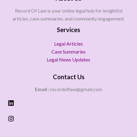
Record Of Law is your online legal hub for insightful
articles, case summaries, and community engagement.
Services
Legal Articles
Case Summaries
Legal News Updates
Contact Us
Email :
recordoflaw@gmail.com