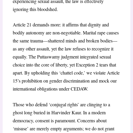
experiencing sexual assault, the law is effectively
ignoring this bloodshed.
Article 21 demands more: it affirms that dignity and
bodily autonomy are non-negotiable. Marital rape causes
the same trauma—shattered minds and broken bodies—
as any other assault, yet the law refuses to recognize it
equally. The Puttaswamy judgment integrated sexual
choice into the core of liberty, yet Exception 2 tears that
apart. By upholding this ‘chattel code,’ we violate Article
15’s prohibition on gender discrimination and mock our
international obligations under CEDAW.
Those who defend ‘conjugal rights’ are clinging to a
ghost long buried in Harvinder Kaur. In a modern
democracy, consent is paramount. Concerns about
‘misuse’ are merely empty arguments; we do not grant