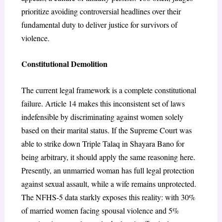
prioritize avoiding controversial headlines over their
fundamental duty to deliver justice for survivors of
violence.
Constitutional Demolition
The current legal framework is a complete constitutional
failure. Article 14 makes this inconsistent set of laws
indefensible by discriminating against women solely
based on their marital status. If the Supreme Court was
able to strike down Triple Talaq in Shayara Bano for
being arbitrary, it should apply the same reasoning here.
Presently, an unmarried woman has full legal protection
against sexual assault, while a wife remains unprotected.
The NFHS-5 data starkly exposes this reality: with 30%
of married women facing spousal violence and 5%