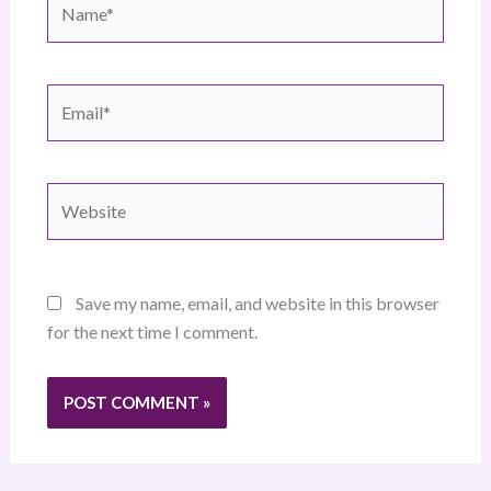
Email*
Website
Save my name, email, and website in this browser
for the next time I comment.