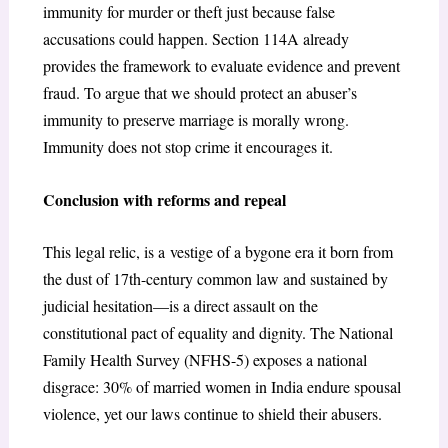
immunity for murder or theft just because false
accusations could happen. Section 114A already
provides the framework to evaluate evidence and prevent
fraud. To argue that we should protect an abuser’s
immunity to preserve marriage is morally wrong.
Immunity does not stop crime it encourages it.
Conclusion with reforms and repeal
This legal relic, is a vestige of a bygone era it born from
the dust of 17th-century common law and sustained by
judicial hesitation—is a direct assault on the
constitutional pact of equality and dignity. The National
Family Health Survey (NFHS-5) exposes a national
disgrace: 30% of married women in India endure spousal
violence, yet our laws continue to shield their abusers.