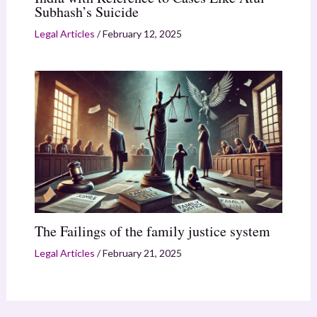
Subhash’s Suicide
Legal Articles
/
February 12, 2025
The Failings of the family justice system
Legal Articles
/
February 21, 2025