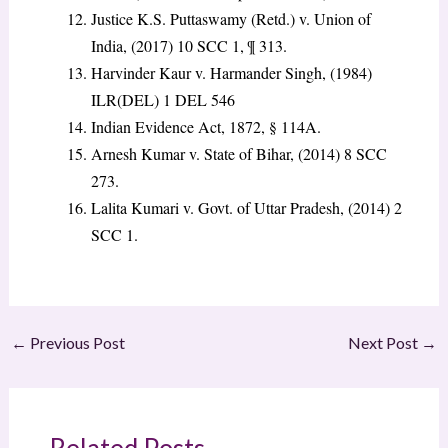
Justice K.S. Puttaswamy (Retd.) v. Union of
India, (2017) 10 SCC 1, ¶ 313.
Harvinder Kaur v. Harmander Singh, (1984)
ILR(DEL) 1 DEL 546
Indian Evidence Act, 1872, § 114A.
Arnesh Kumar v. State of Bihar, (2014) 8 SCC
273.
Lalita Kumari v. Govt. of Uttar Pradesh, (2014) 2
SCC 1.
←
Previous Post
Next Post
→