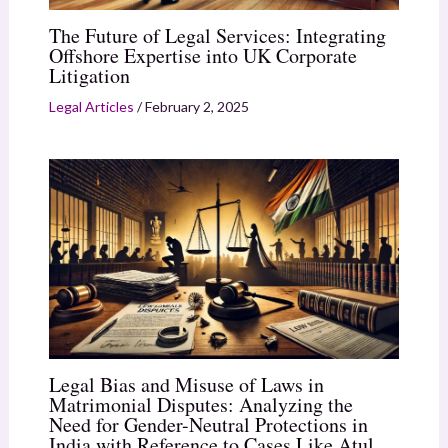
The Future of Legal Services: Integrating
Offshore Expertise into UK Corporate
Litigation
Legal Articles
/
February 2, 2025
Legal Bias and Misuse of Laws in
Matrimonial Disputes: Analyzing the
Need for Gender-Neutral Protections in
India with Reference to Cases Like Atul