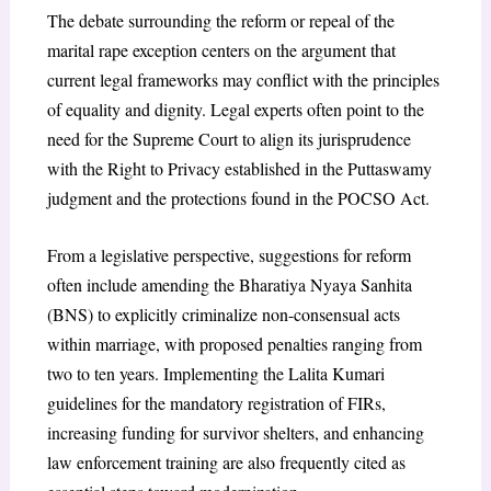
The debate surrounding the reform or repeal of the
marital rape exception centers on the argument that
current legal frameworks may conflict with the principles
of equality and dignity. Legal experts often point to the
need for the Supreme Court to align its jurisprudence
with the Right to Privacy established in the Puttaswamy
judgment and the protections found in the POCSO Act.
From a legislative perspective, suggestions for reform
often include amending the Bharatiya Nyaya Sanhita
(BNS) to explicitly criminalize non-consensual acts
within marriage, with proposed penalties ranging from
two to ten years. Implementing the Lalita Kumari
guidelines for the mandatory registration of FIRs,
increasing funding for survivor shelters, and enhancing
law enforcement training are also frequently cited as