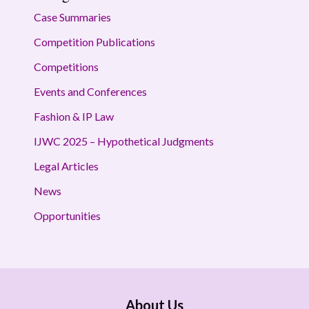
Case Summaries
Competition Publications
Competitions
Events and Conferences
Fashion & IP Law
IJWC 2025 – Hypothetical Judgments
Legal Articles
News
Opportunities
About Us