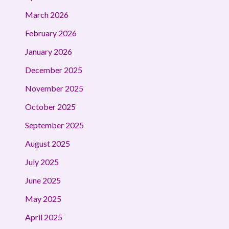
March 2026
February 2026
January 2026
December 2025
November 2025
October 2025
September 2025
August 2025
July 2025
June 2025
May 2025
April 2025