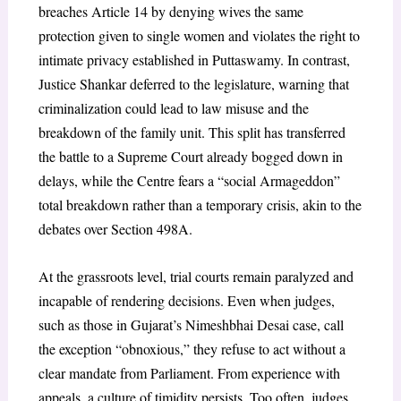
breaches Article 14 by denying wives the same
protection given to single women and violates the right to
intimate privacy established in Puttaswamy. In contrast,
Justice Shankar deferred to the legislature, warning that
criminalization could lead to law misuse and the
breakdown of the family unit. This split has transferred
the battle to a Supreme Court already bogged down in
delays, while the Centre fears a “social Armageddon”
total breakdown rather than a temporary crisis, akin to the
debates over Section 498A.
At the grassroots level, trial courts remain paralyzed and
incapable of rendering decisions. Even when judges,
such as those in Gujarat’s Nimeshbhai Desai case, call
the exception “obnoxious,” they refuse to act without a
clear mandate from Parliament. From experience with
appeals, a culture of timidity persists. Too often, judges