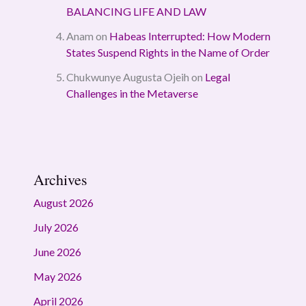
BALANCING LIFE AND LAW
Anam
on
Habeas Interrupted: How Modern
States Suspend Rights in the Name of Order
Chukwunye Augusta Ojeih
on
Legal
Challenges in the Metaverse
Archives
August 2026
July 2026
June 2026
May 2026
April 2026