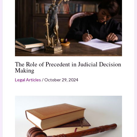
The Role of Precedent in Judicial Decision
Making
Legal Articles
/
October 29, 2024