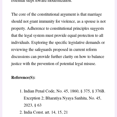
essential steps toward modernization.
The core of the constitutional argument is that marriage
should not grant immunity for violence, as a spouse is not
property. Adherence to constitutional principles suggests
that the legal system must provide equal protection to all
individuals. Exploring the specific legislative demands or
reviewing the safeguards proposed in current reform
discussions can provide further clarity on how to balance
justice with the prevention of potential legal misuse.
Reference(S):
Indian Penal Code, No. 45, 1860, § 375, § 376B.
Exception 2; Bharatiya Nyaya Sanhita, No. 45,
2023, § 63
India Const. art. 14, 15, 21