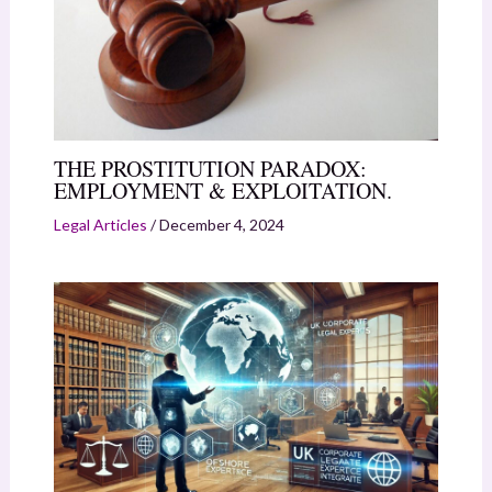
THE PROSTITUTION PARADOX:
EMPLOYMENT & EXPLOITATION.
Legal Articles
/
December 4, 2024