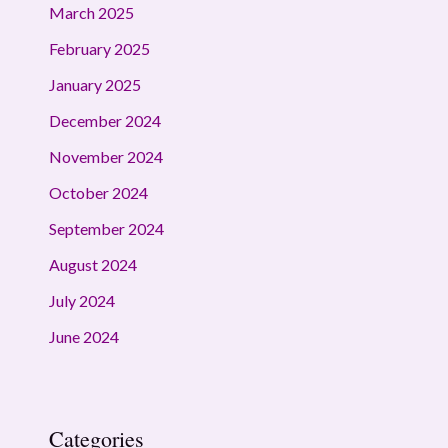
March 2025
February 2025
January 2025
December 2024
November 2024
October 2024
September 2024
August 2024
July 2024
June 2024
Categories