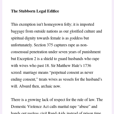
The Stubborn Legal Edifice
This exemption isn’t homegrown folly; it is imported
baggage from outside nations as our glorified culture and
spiritual dignity towards female is as goddess but
unfortunately. Section 375 captures rape as non-
consensual penetration under seven years of punishment
but Exception 2 is a shield to guard husbands who rape
with wives who past 18. Sir Matthew Hale’s 1736
screed: marriage means “perpetual consent as never
ending consent,” treats wives as vessels for the husband’s
will. Absurd then, archaic now.
There is a growing lack of respect for the rule of law. The
Domestic Violence Act calls marital rape “abuse” and
hands out useless civil Band-Aids instead of prison time.