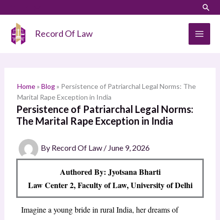
Skip
LinkedIn
Instagram
Sear
S
to
e
content
Record Of Law
a
r
c
h
Home
»
Blog
»
Persistence of Patriarchal Legal Norms: The
Marital Rape Exception in India
Persistence of Patriarchal Legal Norms:
The Marital Rape Exception in India
By
Record Of Law
/
June 9, 2026
Authored By: Jyotsana Bharti
Law Center 2, Faculty of Law, University of Delhi
Imagine a young bride in rural India, her dreams of