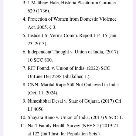
1 Matthew Hale, Historia Placitorum Coronae
629 (1736).
Protection of Women from Domestic Violence
Act, 2005, § 3.
Justice J.S. Verma Comm. Report 114-15 (Jan.
23, 2013).
Independent Thought v. Union of India, (2017)
10 SCC 800.
RIT Found. v. Union of India, (2022) SCC
OnLine Del 2298 (Shakdher, J.).
CNN, Marital Rape Still Not Outlawed in India
(Oct. 11, 2024).
Nimeshbhai Desai v. State of Gujarat, (2017) Cri
LJ 4056
Shayara Bano v. Union of India, (2017) 9 SCC 1.
Nat’l Family Health Survey (NFHS-5) 2019-21,
at 122 (Int’l Inst. for Population Scis.).