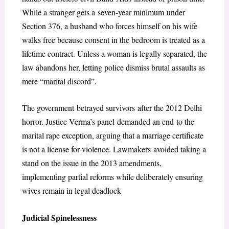
While a stranger gets a seven-year minimum under
Section 376, a husband who forces himself on his wife
walks free because consent in the bedroom is treated as a
lifetime contract. Unless a woman is legally separated, the
law abandons her, letting police dismiss brutal assaults as
mere “marital discord”.
The government betrayed survivors after the 2012 Delhi
horror. Justice Verma’s panel demanded an end to the
marital rape exception, arguing that a marriage certificate
is not a license for violence. Lawmakers avoided taking a
stand on the issue in the 2013 amendments,
implementing partial reforms while deliberately ensuring
wives remain in legal deadlock
Judicial Spinelessness