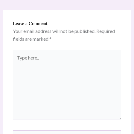
Leave a Comment
Your email address will not be published.
Required
fields are marked
*
Type
here..
Name*