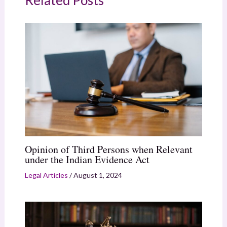
Related Posts
Opinion of Third Persons when Relevant
under the Indian Evidence Act
Legal Articles
/
August 1, 2024