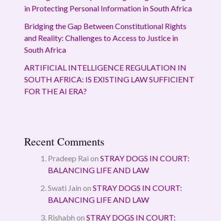
in Protecting Personal Information in South Africa
Bridging the Gap Between Constitutional Rights
and Reality: Challenges to Access to Justice in
South Africa
ARTIFICIAL INTELLIGENCE REGULATION IN
SOUTH AFRICA: IS EXISTING LAW SUFFICIENT
FOR THE AI ERA?
Recent Comments
Pradeep Rai
on
STRAY DOGS IN COURT:
BALANCING LIFE AND LAW
Swati Jain
on
STRAY DOGS IN COURT:
BALANCING LIFE AND LAW
Rishabh
on
STRAY DOGS IN COURT: