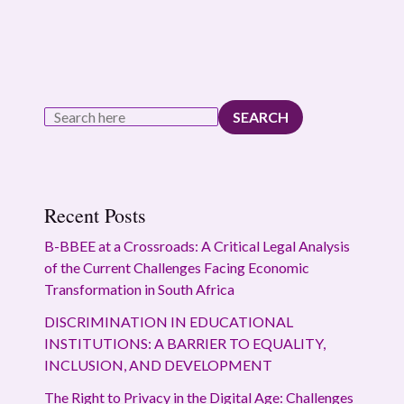
SEARCH
Recent Posts
B-BBEE at a Crossroads: A Critical Legal Analysis
of the Current Challenges Facing Economic
Transformation in South Africa
DISCRIMINATION IN EDUCATIONAL
INSTITUTIONS: A BARRIER TO EQUALITY,
INCLUSION, AND DEVELOPMENT
The Right to Privacy in the Digital Age: Challenges