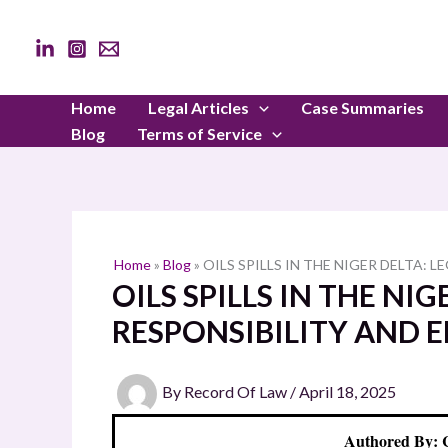
Skip
to
content
Home
Legal Articles
Case Summaries
Blog
Terms of Service
Home
»
Blog
»
OILS SPILLS IN THE NIGER DELTA:
OILS SPILLS IN THE NIG
RESPONSIBILITY AND 
By
Record Of Law
/
April 18, 2025
Authored By: 