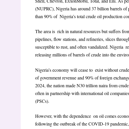
Shell, Chevron, ExxonMobil, Total, and Eni. As p
(NUPRC), Nigeria has around 37 billion barrels of p
than 90% of Nigeria’s total crude oil production c
The area is rich in natural resources but suffers fr
pipelines, flow stations, and refineries, slices throu
susceptible to rust, and often vandalized. Nigeria r
releasing millions of barrels of crude into the envir
Nigeria’s economy will cease to exist without crud
of government revenue and 90% of foreign exchange e
2024, the nation made N30 trillion naira from crude 
often in partnership with international oil compani
(PSCs).
However, with the dependence on oil comes economic
following the outbreak of the COVID-19 pandemic, 