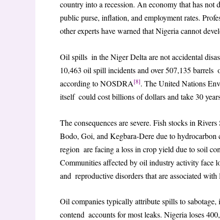
country into a recession. An economy that has not div
public purse, inflation, and employment rates. Pro
other experts have warned that Nigeria cannot deve
Oil spills in the Niger Delta are not accidental disa
10,463 oil spill incidents and over 507,135 barrel
[8]
according to NOSDRA
. The United Nations En
itself could cost billions of dollars and take 30 year
The consequences are severe. Fish stocks in Rivers
Bodo, Goi, and Kegbara-Dere due to hydrocarbon con
region are facing a loss in crop yield due to soil co
Communities affected by oil industry activity face l
and reproductive disorders that are associated wit
Oil companies typically attribute spills to sabotage,
contend accounts for most leaks. Nigeria loses 400,00