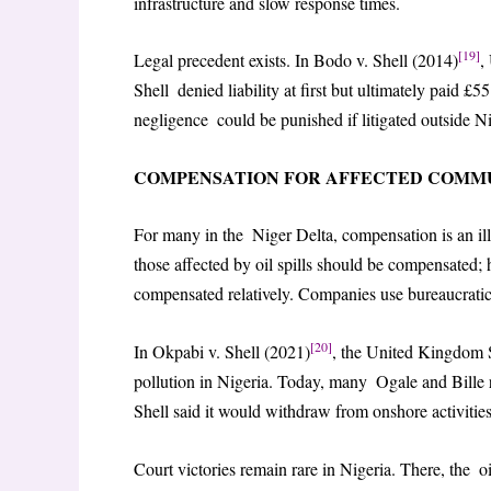
infrastructure and slow response times.
[19]
Legal precedent exists. In Bodo v. Shell (2014)
,
Shell denied liability at first but ultimately paid £5
negligence could be punished if litigated outside N
COMPENSATION FOR AFFECTED COMMU
For many in the Niger Delta, compensation is an 
those affected by oil spills should be compensated; 
compensated relatively. Companies use bureaucratic 
[20]
In Okpabi v. Shell (2021)
, the United Kingdom 
pollution in Nigeria. Today, many Ogale and Bille r
Shell said it would withdraw from onshore activities
Court victories remain rare in Nigeria. There, the 