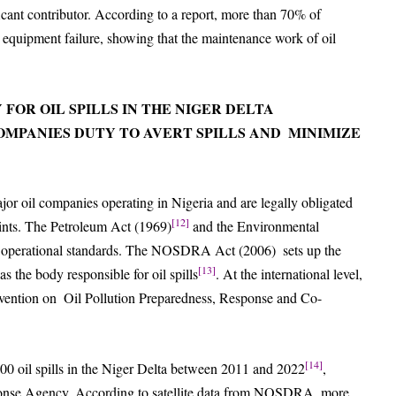
icant contributor. According to a report, more than 70% of
d equipment failure, showing that the maintenance work of oil
 FOR OIL SPILLS IN THE NIGER DELTA
COMPANIES
DUTY TO AVERT SPILLS AND MINIMIZE
or oil companies operating in Nigeria and are legally obligated
[12]
prints. The Petroleum Act (1969)
and the Environmental
ct operational standards. The NOSDRA Act (2006) sets up the
[13]
 the body responsible for oil spills
. At the international level,
onvention on Oil Pollution Preparedness, Response and Co-
[14]
,000 oil spills in the Niger Delta between 2011 and 2022
,
sponse Agency. According to satellite data from NOSDRA, more