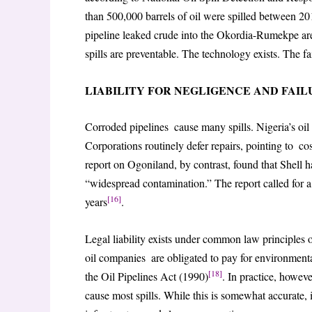
than 500,000 barrels of oil were spilled between 20
pipeline leaked crude into the Okordia-Rumekpe are
spills are preventable. The technology exists. The fa
LIABILITY FOR NEGLIGENCE AND FAI
Corroded pipelines cause many spills. Nigeria’s oil
Corporations routinely defer repairs, pointing t
report on Ogoniland, by contrast, found that Shell ha
“widespread contamination.” The report called for a
[16]
years
.
Legal liability exists under common law principles of 
oil companies are obligated to pay for environmen
[18]
the Oil Pipelines Act (1990)
. In practice, howev
cause most spills. While this is somewhat accurate, 