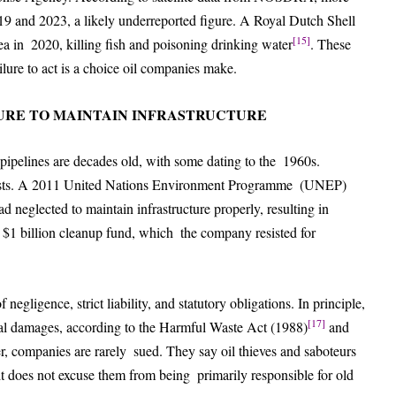
19 and 2023, a likely underreported figure. A Royal Dutch Shell
[15]
a in 2020, killing fish and poisoning drinking water
. These
ilure to act is a choice oil companies make.
LURE TO MAINTAIN INFRASTRUCTURE
 pipelines are decades old, with some dating to the 1960s.
o costs. A 2011 United Nations Environment Programme (UNEP)
d neglected to maintain infrastructure properly, resulting in
 $1 billion cleanup fund, which the company resisted for
negligence, strict liability, and statutory obligations. In principle,
[17]
tal damages, according to the Harmful Waste Act (1988)
and
er, companies are rarely sued. They say oil thieves and saboteurs
it does not excuse them from being primarily responsible for old