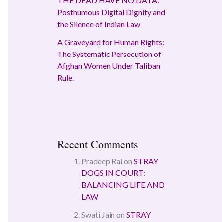
THE DEAD HAVE NO DATA:
Posthumous Digital Dignity and
the Silence of Indian Law
A Graveyard for Human Rights:
The Systematic Persecution of
Afghan Women Under Taliban
Rule.
Recent Comments
Pradeep Rai
on
STRAY
DOGS IN COURT:
BALANCING LIFE AND
LAW
Swati Jain
on
STRAY