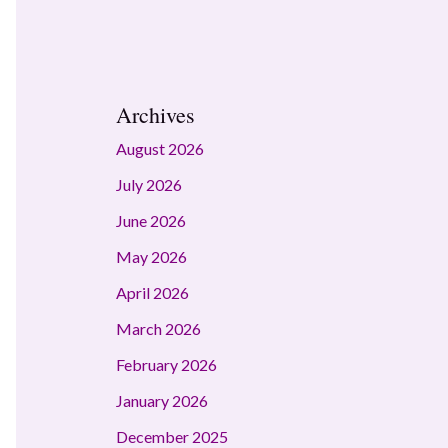
Archives
August 2026
July 2026
June 2026
May 2026
April 2026
March 2026
February 2026
January 2026
December 2025