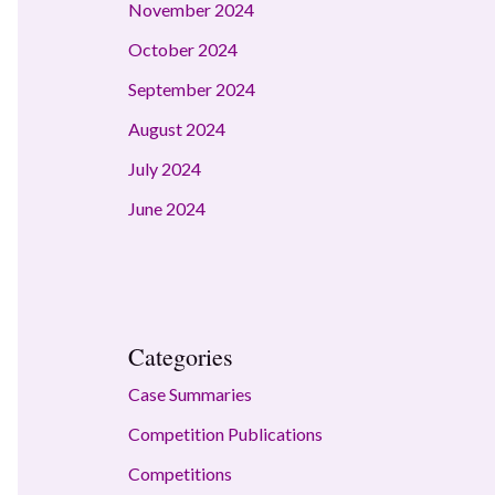
November 2024
October 2024
September 2024
August 2024
July 2024
June 2024
Categories
Case Summaries
Competition Publications
Competitions