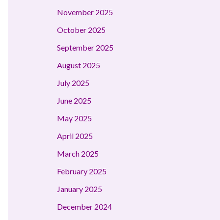
November 2025
October 2025
September 2025
August 2025
July 2025
June 2025
May 2025
April 2025
March 2025
February 2025
January 2025
December 2024