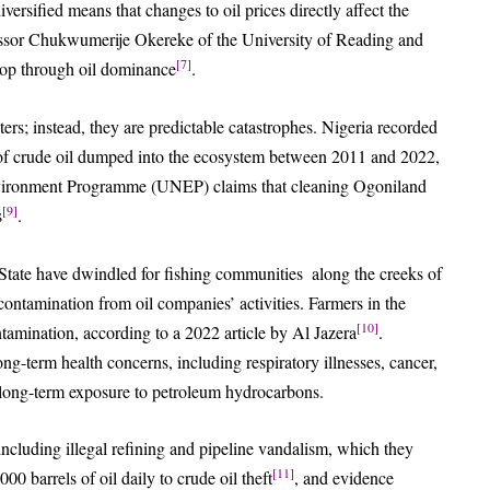
ersified means that changes to oil prices directly affect the
fessor Chukwumerije Okereke of the University of Reading and
[7]
lop through oil dominance
.
sters; instead, they are predictable catastrophes. Nigeria recorded
s of crude oil dumped into the ecosystem between 2011 and 2022,
vironment Programme (UNEP) claims that cleaning Ogoniland
[9]
s
.
 State have dwindled for fishing communities along the creeks of
tamination from oil companies’ activities. Farmers in the
[10]
ntamination, according to a 2022 article by Al Jazera
.
ong-term health concerns, including respiratory illnesses, cancer,
h long-term exposure to petroleum hydrocarbons.
 including illegal refining and pipeline vandalism, which they
[11]
0 barrels of oil daily to crude oil theft
, and evidence