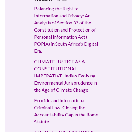
Balancing the Right to
Information and Privacy: An
Analysis of Section 32 of the
Constitution and Protection of
Personal Information Act (
POPIA) in South Africa’s Digital
Era.
CLIMATE JUSTICE AS A
CONSTITUTIONAL
IMPERATIVE: India’s Evolving
Environmental Jurisprudence in
the Age of Climate Change
Ecocide and International
Criminal Law: Closing the
Accountability Gap in the Rome
Statute