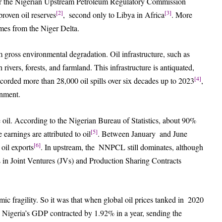
er the Nigerian Upstream Petroleum Regulatory Commission
[2]
[3]
roven oil reserves
, second only to Libya in Africa
. More
omes from the Niger Delta.
om gross environmental degradation. Oil infrastructure, such as
gh rivers, forests, and farmland. This infrastructure is antiquated,
[4]
ecorded more than 28,000 oil spills over six decades up to 2023
,
onment.
e oil. According to the Nigerian Bureau of Statistics, about 90%
[5]
arnings are attributed to oil
. Between January and June
[6]
oil exports
. In upstream, the NNPCL still dominates, although
es in Joint Ventures (JVs) and Production Sharing Contracts
 fragility. So it was that when global oil prices tanked in 2020
Nigeria’s GDP contracted by 1.92% in a year, sending the