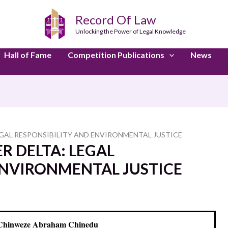
Record Of Law
Unlocking the Power of Legal Knowledge
Hall of Fame
Competition Publications
News
 LEGAL RESPONSIBILITY AND ENVIRONMENTAL JUSTICE
ER DELTA: LEGAL
ENVIRONMENTAL JUSTICE
Chinweze Abraham Chinedu