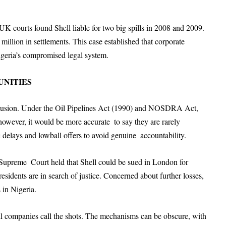
 UK courts found Shell liable for two big spills in 2008 and 2009.
5 million in settlements. This case established that corporate
igeria’s compromised legal system.
NITIES
illusion. Under the Oil Pipelines Act (1990) and NOSDRA Act,
however, it would be more accurate to say they are rarely
delays and lowball offers to avoid genuine accountability.
Supreme Court held that Shell could be sued in London for
esidents are in search of justice. Concerned about further losses,
 in Nigeria.
oil companies call the shots. The mechanisms can be obscure, with