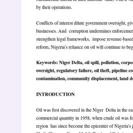
by their operations.
Conflicts of interest dilute government oversight, giv
businesses. And corruption undermines enforcement
strengthen legal frameworks, impose revenue-based 
reform, Nigeria’s reliance on oil will continue to b
Keywords: Niger Delta, oil spill, pollution, corp
oversight, regulatory failure, oil theft, pipeline 
contamination, community displacement, land de
INTRODUCTION
Oil was first discovered in the Niger Delta in the ea
commercial quantity in 1958, when crude oil was fo
region has since become the epicenter of Nigeria’s 