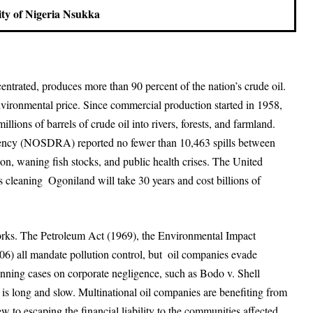
ity of Nigeria Nsukka
entrated, produces more than 90 percent of the nation’s crude oil.
vironmental price. Since commercial production started in 1958,
llions of barrels of crude oil into rivers, forests, and farmland.
gency (NOSDRA) reported no fewer than 10,463 spills between
on, waning fish stocks, and public health crises. The United
leaning Ogoniland will take 30 years and cost billions of
orks. The Petroleum Act (1969), the Environmental Impact
 all mandate pollution control, but oil companies evade
inning cases on corporate negligence, such as Bodo v. Shell
is long and slow. Multinational oil companies are benefiting from
iew to escaping the financial liability to the communities affected