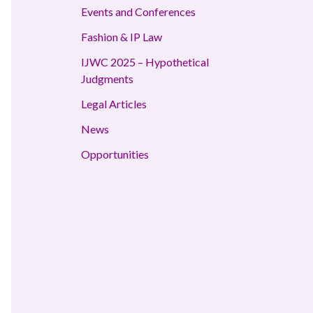
Events and Conferences
Fashion & IP Law
IJWC 2025 – Hypothetical
Judgments
Legal Articles
News
Opportunities