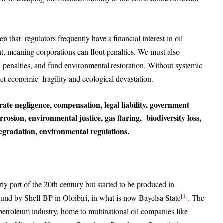
en that regulators frequently have a financial interest in oil
, meaning corporations can flout penalties. We must also
penalties, and fund environmental restoration. Without systemic
eget economic fragility and ecological devastation.
orate negligence, compensation, legal liability, government
corrosion, environmental justice, gas flaring, biodiversity loss,
gradation, environmental regulations.
rly part of the 20th century but started to be produced in
[1]
und by Shell-BP in Oloibiri, in what is now Bayelsa State
. The
petroleum industry, home to multinational oil companies like