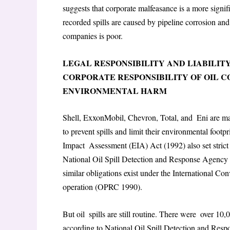
suggests that corporate malfeasance is a more signif
recorded spills are caused by pipeline corrosion an
companies is poor.
LEGAL RESPONSIBILITY AND LIABILITY
CORPORATE RESPONSIBILITY OF OIL 
ENVIRONMENTAL HARM
Shell, ExxonMobil, Chevron, Total, and Eni are maj
to prevent spills and limit their environmental foot
Impact Assessment (EIA) Act (1992) also set stri
National Oil Spill Detection and Response Agency as
similar obligations exist under the International C
operation (OPRC 1990).
But oil spills are still routine. There were over 10
according to National Oil Spill Detection and Re