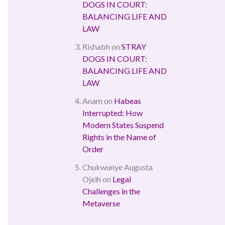
DOGS IN COURT:
BALANCING LIFE AND
LAW
Rishabh
on
STRAY
DOGS IN COURT:
BALANCING LIFE AND
LAW
Anam
on
Habeas
Interrupted: How
Modern States Suspend
Rights in the Name of
Order
Chukwunye Augusta
Ojeih
on
Legal
Challenges in the
Metaverse