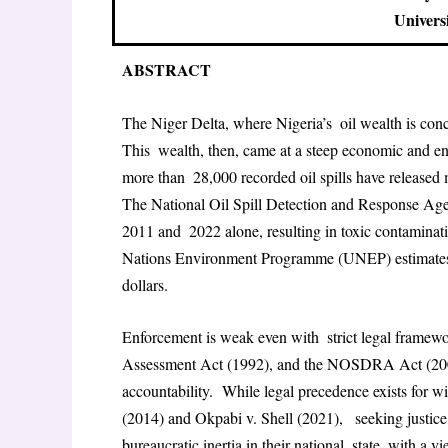
Univers
ABSTRACT
The Niger Delta, where Nigeria’s oil wealth is conc
This wealth, then, came at a steep economic and en
more than 28,000 recorded oil spills have released mi
The National Oil Spill Detection and Response A
2011 and 2022 alone, resulting in toxic contaminati
Nations Environment Programme (UNEP) estimates c
dollars.
Enforcement is weak even with strict legal framew
Assessment Act (1992), and the NOSDRA Act (2006)
accountability. While legal precedence exists for w
(2014) and Okpabi v. Shell (2021), seeking justice 
bureaucratic inertia in their national state, with a v