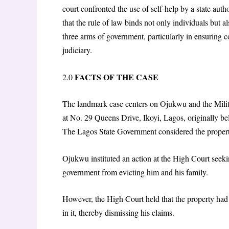
court confronted the use of self-help by a state auth
that the rule of law binds not only individuals but
three arms of government, particularly in ensuring c
judiciary.
FACTS OF THE CASE
2.0
The landmark case centers on Ojukwu and the Milit
at No. 29 Queens Drive, Ikoyi, Lagos, originally be
The Lagos State Government considered the propert
Ojukwu instituted an action at the High Court seekin
government from evicting him and his family.
However, the High Court held that the property had
in it, thereby dismissing his claims.