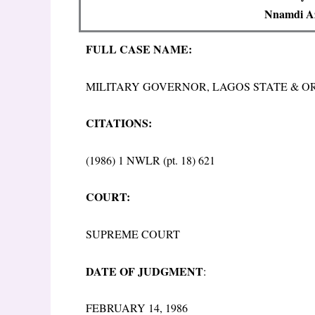
Nnamdi Az
FULL CASE NAME:
MILITARY GOVERNOR, LAGOS STATE & 
CITATIONS:
(1986) 1 NWLR (pt. 18) 621
COURT:
SUPREME COURT
DATE OF JUDGMENT
:
FEBRUARY 14, 1986