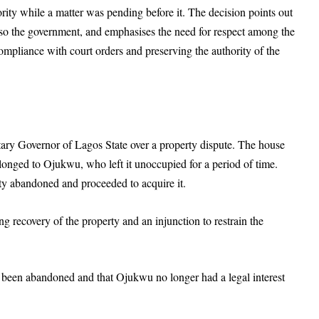
ority while a matter was pending before it. The decision points out
 also the government, and emphasises the need for respect among the
ompliance with court orders and preserving the authority of the
ary Governor of Lagos State over a property dispute. The house
longed to Ojukwu, who left it unoccupied for a period of time.
y abandoned and proceeded to acquire it.
g recovery of the property and an injunction to restrain the
 been abandoned and that Ojukwu no longer had a legal interest