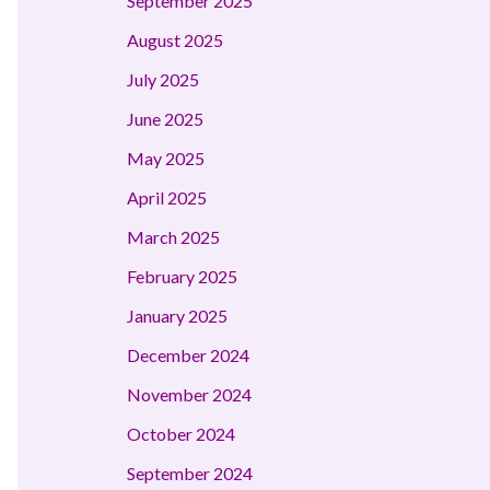
September 2025
August 2025
July 2025
June 2025
May 2025
April 2025
March 2025
February 2025
January 2025
December 2024
November 2024
October 2024
September 2024