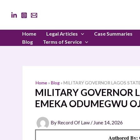
Skip
to
content
Home
Legal Articles
Case Summaries
Blog
Terms of Service
Home
»
Blog
»
MILITARY GOVERNOR LAGOS STATE
MILITARY GOVERNOR LA
EMEKA ODUMEGWU O
By
Record Of Law
/
June 14, 2026
Authored By: 