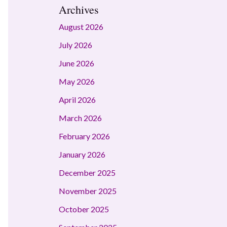
Archives
August 2026
July 2026
June 2026
May 2026
April 2026
March 2026
February 2026
January 2026
December 2025
November 2025
October 2025