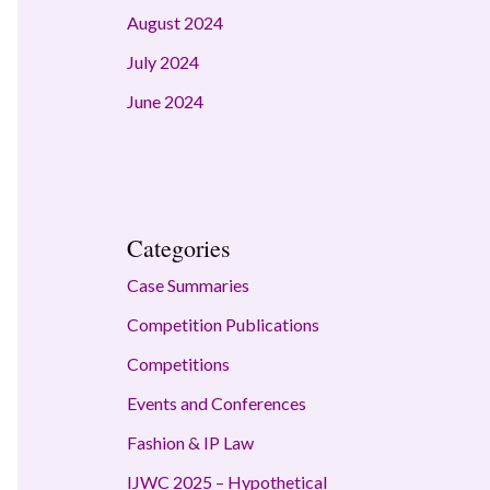
August 2024
July 2024
June 2024
Categories
Case Summaries
Competition Publications
Competitions
Events and Conferences
Fashion & IP Law
IJWC 2025 – Hypothetical