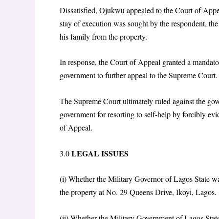
Dissatisfied, Ojukwu appealed to the Court of Appe
stay of execution was sought by the respondent, th
his family from the property.
In response, the Court of Appeal granted a mandato
government to further appeal to the Supreme Court.
The Supreme Court ultimately ruled against the gove
government for resorting to self-help by forcibly ev
of Appeal.
LEGAL ISSUES
3.0
(i) Whether the Military Governor of Lagos State wa
the property at No. 29 Queens Drive, Ikoyi, Lagos.
(ii) Whether the Military Government of Lagos State