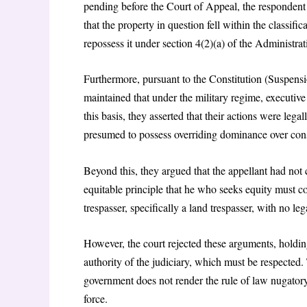
pending before the Court of Appeal, the respondent
that the property in question fell within the classif
repossess it under section 4(2)(a) of the Administ
Furthermore, pursuant to the Constitution (Suspens
maintained that under the military regime, executive
this basis, they asserted that their actions were lega
presumed to possess overriding dominance over cons
Beyond this, they argued that the appellant had not
equitable principle that he who seeks equity must 
trespasser, specifically a land trespasser, with no lega
However, the court rejected these arguments, holding
authority of the judiciary, which must be respected. 
government does not render the rule of law nugatory,
force.