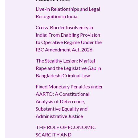
Live-in Relationships and Legal
Recognition in India
Cross-Border Insolvency in
India: From Enabling Provision
to Operative Regime Under the
IBC Amendment Act, 2026
The Stealthy Lesion: Marital
Rape and the Legislative Gap in
Bangladeshi Criminal Law
Fixed Monetary Penalties under
AARTO: A Constitutional
Analysis of Deterrence,
Substantive Equality and
Administrative Justice
THE ROLE OF ECONOMIC
SCARCITY AND