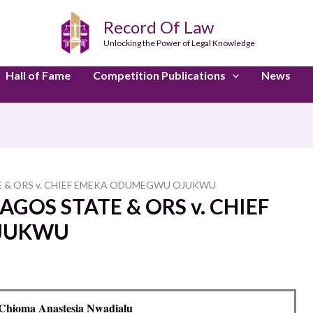
Record Of Law
Unlocking the Power of Legal Knowledge
Hall of Fame
Competition Publications
News
 & ORS v. CHIEF EMEKA ODUMEGWU OJUKWU
GOS STATE & ORS v. CHIEF
JUKWU
Chioma Anastesia Nwadialu