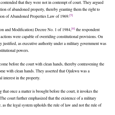
 contended that they were not in contempt of court. They argued
ication of abandoned property, thereby granting them the right to
[5]
ration of Abandoned Properties Law of 1969.
[6]
ion and Modification) Decree No. 1 of 1984,
the respondent
 actions were capable of overriding constitutional provisions. On
lly justified, as executive authority under a military government was
titutional powers.
 come before the court with clean hands, thereby contravening the
come with clean hands. They asserted that Ojukwu was a
l interest in the property.
 that once a matter is brought before the court, it invokes the
The court further emphasized that the existence of a military
 as the legal system upholds the rule of law and not the rule of