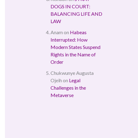
DOGS IN COURT:
BALANCING LIFE AND
LAW
Anam
on
Habeas
Interrupted: How
Modern States Suspend
Rights in the Name of
Order
Chukwunye Augusta
Ojeih
on
Legal
Challenges in the
Metaverse