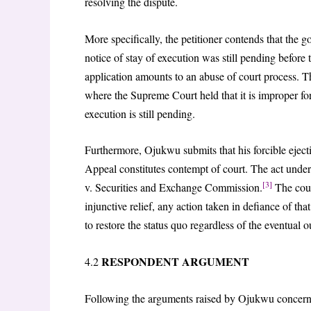
resolving the dispute.
More specifically, the petitioner contends that the g
notice of stay of execution was still pending before
application amounts to an abuse of court process. T
where the Supreme Court held that it is improper for
execution is still pending.
Furthermore, Ojukwu submits that his forcible ejecti
Appeal constitutes contempt of court. The act underm
[3]
v. Securities and Exchange Commission.
The cour
injunctive relief, any action taken in defiance of tha
to restore the status quo regardless of the eventual 
RESPONDENT ARGUMENT
4.2
Following the arguments raised by Ojukwu concernin