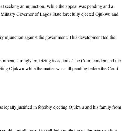
al seeking an injunction. While the appeal was pending and a
e Military Governor of Lagos State forcefully ejected Ojukwu and
ry injunction against the government. This development led the
rnment, strongly criticizing its actions. The Court condemned the
icting Ojukwu while the matter was still pending before the Court
s legally justified in forcibly ejecting Ojukwu and his family from
 could lawfully resort to self-help while the matter was pending