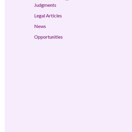
Judgments
Legal Articles
News
Opportunities