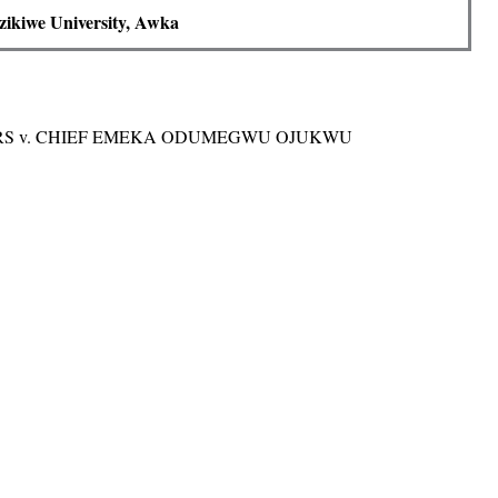
ikiwe University, Awka
ORS v. CHIEF EMEKA ODUMEGWU OJUKWU