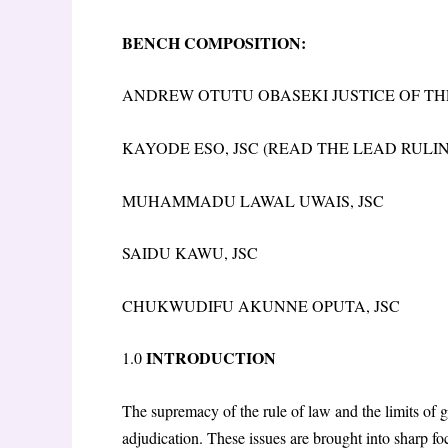
BENCH COMPOSITION:
ANDREW OTUTU OBASEKI JUSTICE OF TH
KAYODE ESO, JSC (READ THE LEAD RULI
MUHAMMADU LAWAL UWAIS, JSC
SAIDU KAWU, JSC
CHUKWUDIFU AKUNNE OPUTA, JSC
INTRODUCTION
1.0
The supremacy of the rule of law and the limits of 
adjudication. These issues are brought into sharp f