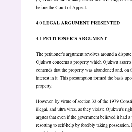
before the Court of Appeal.
LEGAL ARGUMENT PRESENTED
4.0
PETITIONER’S ARGUMENT
4.1
The petitioner’s argument revolves around a dispute
Ojukwu concerns a property which Ojukwu asserts ri
contends that the property was abandoned and, on t
interest in it. This presumption formed the basis upo
property.
However, by virtue of section 33 of the 1979 Consti
illegal, and ultra vires, as they violate Ojukwu’s ri
argues that even if the government believed it had a v
resorting to self-help by forcibly taking possession