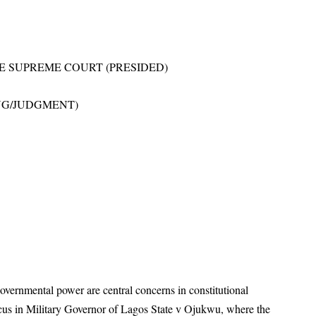
E SUPREME COURT (PRESIDED)
NG/JUDGMENT)
governmental power are central concerns in constitutional
ocus in Military Governor of Lagos State v Ojukwu, where the