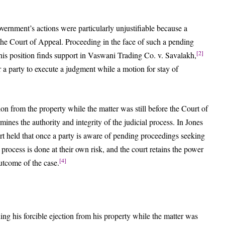
overnment’s actions were particularly unjustifiable because a
 the Court of Appeal. Proceeding in the face of such a pending
[2]
his position finds support in Vaswani Trading Co. v. Savalakh,
 a party to execute a judgment while a motion for stay of
on from the property while the matter was still before the Court of
ines the authority and integrity of the judicial process. In Jones
t held that once a party is aware of pending proceedings seeking
t process is done at their own risk, and the court retains the power
[4]
outcome of the case.
g his forcible ejection from his property while the matter was