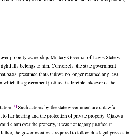
 over property ownership. Military Governor of Lagos State v.
ghtfully belongs to him. Conversely, the state government
hat basis, presumed that Ojukwu no longer retained any legal
n which the government justified its forcible takeover of the
[1]
tution.
Such actions by the state government are unlawful,
ght to fair hearing and the protection of private property. Ojukwu
alid claim over the property, it was not legally justified in
. Rather, the government was required to follow due legal process in