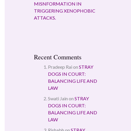
MISNFORMATION IN
TRIGGERING XENOPHOBIC
ATTACKS.
Recent Comments
Pradeep Rai
on
STRAY
DOGS IN COURT:
BALANCING LIFE AND
LAW
Swati Jain
on
STRAY
DOGS IN COURT:
BALANCING LIFE AND
LAW
Rishabh
on
STRAY