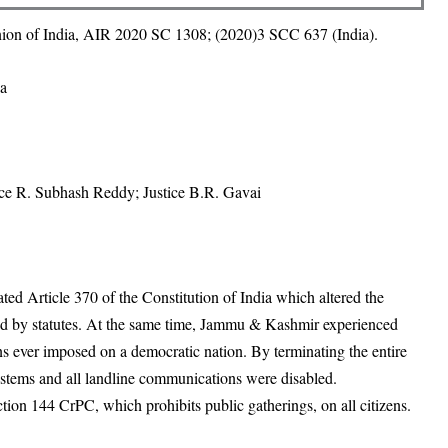
ion of India, AIR 2020 SC 1308; (2020)3 SCC 637 (India).
ia
ice R. Subhash Reddy; Justice B.R. Gavai
ed Article 370 of the Constitution of India which altered the
ed by statutes. At the same time, Jammu & Kashmir experienced
s ever imposed on a democratic nation. By terminating the entire
systems and all landline communications were disabled.
on 144 CrPC, which prohibits public gatherings, on all citizens.