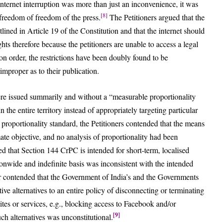
 internet interruption was more than just an inconvenience, it was
[8]
s freedom of freedom of the press.
The Petitioners argued that the
outlined in Article 19 of the Constitution and that the internet should
hts therefore because the petitioners are unable to access a legal
ion order, the restrictions have been doubly found to be
improper as to their publication.
were issued summarily and without a “measurable proportionality
in the entire territory instead of appropriately targeting particular
he proportionality standard, the Petitioners contended that the means
mate objective, and no analysis of proportionality had been
 that Section 144 CrPC is intended for short-term, localised
ionwide and indefinite basis was inconsistent with the intended
her contended that the Government of India’s and the Governments
ive alternatives to an entire policy of disconnecting or terminating
sites or services, e.g., blocking access to Facebook and/or
[9]
ch alternatives was unconstitutional.