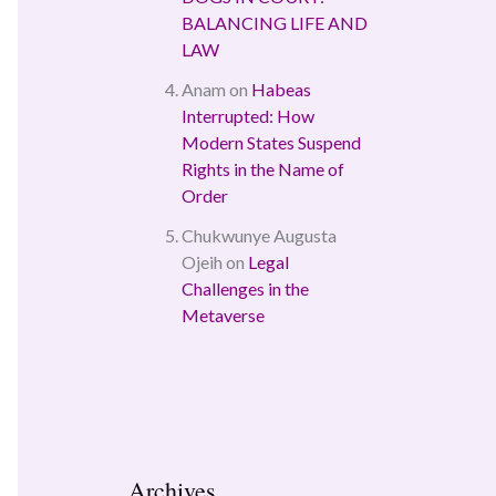
BALANCING LIFE AND
LAW
Anam
on
Habeas
Interrupted: How
Modern States Suspend
Rights in the Name of
Order
Chukwunye Augusta
Ojeih
on
Legal
Challenges in the
Metaverse
Archives