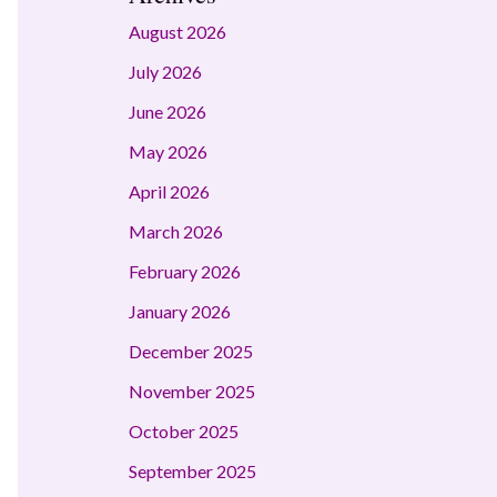
August 2026
July 2026
June 2026
May 2026
April 2026
March 2026
February 2026
January 2026
December 2025
November 2025
October 2025
September 2025