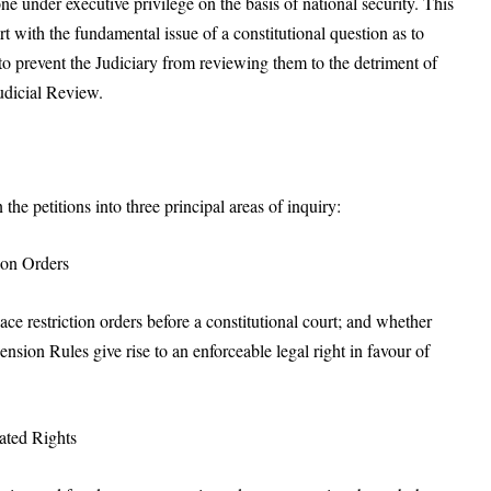
e under executive privilege on the basis of national security. This
urt with the fundamental issue of a constitutional question as to
to prevent the Judiciary from reviewing them to the detriment of
udicial Review.
he petitions into three principal areas of inquiry:
tion Orders
e restriction orders before a constitutional court; and whether
sion Rules give rise to an enforceable legal right in favour of
iated Rights