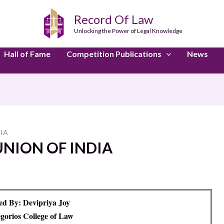
Record Of Law
Unlocking the Power of Legal Knowledge
Hall of Fame
Competition Publications
News
DIA
UNION OF INDIA
d By: Devipriya Joy
orios College of Law