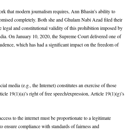
rk that modern journalism requires, Ann Bhasin’s ability to
mised completely. Both she and Ghulam Nabi Azad filed their
e legal and constitutional validity of this prohibition imposed by
dia. On January 10, 2020, the Supreme Court delivered one of
prudence, which has had a significant impact on the freedom of
cial media (e.g., the Internet) constitutes an exercise of those
icle 19(1)(a)’s right of free speech/expression, Article 19(1)(g)’s
ccess to the internet must be proportionate to a legitimate
 to ensure compliance with standards of fairness and