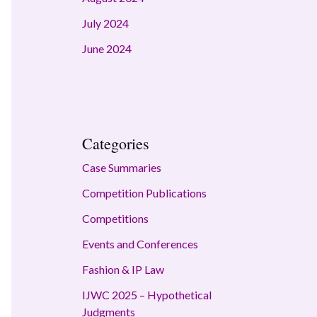
July 2024
June 2024
Categories
Case Summaries
Competition Publications
Competitions
Events and Conferences
Fashion & IP Law
IJWC 2025 – Hypothetical
Judgments