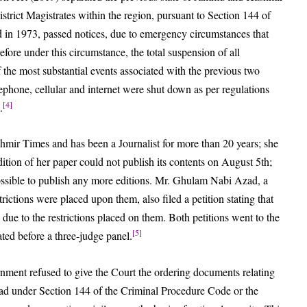
strict Magistrates within the region, pursuant to Section 144 of
 in 1973, passed notices, due to emergency circumstances that
efore under this circumstance, the total suspension of all
 the most substantial events associated with the previous two
phone, cellular and internet were shut down as per regulations
[4]
.
hmir Times and has been a Journalist for more than 20 years; she
edition of her paper could not publish its contents on August 5th;
mpossible to publish any more editions. Mr. Ghulam Nabi Azad, a
ictions were placed upon them, also filed a petition stating that
due to the restrictions placed on them. Both petitions went to the
[5]
ed before a three-judge panel.
rnment refused to give the Court the ordering documents relating
zad under Section 144 of the Criminal Procedure Code or the