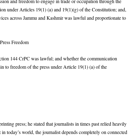
ssion and freedom to engage in trade or occupation through the
tion under Articles 19(1) (a) and 19(1)(g) of the Constitution; and,
ervices across Jammu and Kashmir was lawful and proportionate to
d Press Freedom
Section 144 CrPC was lawful; and whether the communication
n to freedom of the press under Article 19(1) (a) of the
inting press; he stated that journalists in times past relied heavily
t in today’s world, the journalist depends completely on connected