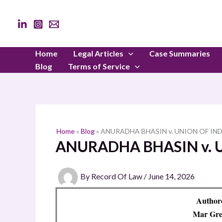
Skip
to
content
Home
Legal Articles
Case Summaries
Blog
Terms of Service
Home
»
Blog
»
ANURADHA BHASIN v. UNION OF IN
ANURADHA BHASIN v. 
By
Record Of Law
/
June 14, 2026
Authore
Mar Greg