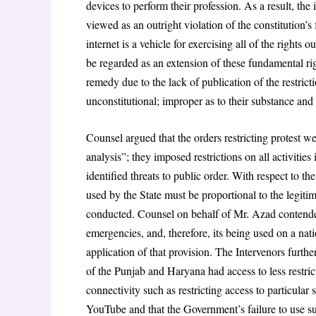
devices to perform their profession. As a result, the
viewed as an outright violation of the constitution’
internet is a vehicle for exercising all of the rights 
be regarded as an extension of these fundamental rig
remedy due to the lack of publication of the restrict
unconstitutional; improper as to their substance and 
Counsel argued that the orders restricting protest 
analysis”; they imposed restrictions on all activities 
identified threats to public order. With respect to t
used by the State must be proportional to the legiti
conducted. Counsel on behalf of Mr. Azad contended
emergencies, and, therefore, its being used on a nat
application of that provision. The Intervenors furt
of the Punjab and Haryana had access to less restrict
connectivity such as restricting access to particular 
YouTube and that the Government’s failure to use su