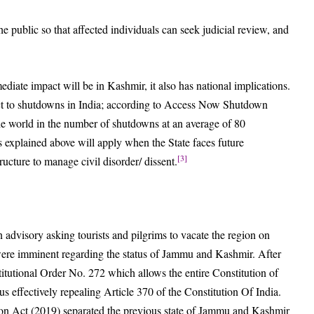
he public so that affected individuals can seek judicial review, and
ediate impact will be in Kashmir, it also has national implications.
ject to shutdowns in India; according to Access Now Shutdown
he world in the number of shutdowns at an average of 80
es explained above will apply when the State faces future
[3]
ucture to manage civil disorder/ dissent.
dvisory asking tourists and pilgrims to vacate the region on
were imminent regarding the status of Jammu and Kashmir. After
itutional Order No. 272 which allows the entire Constitution of
s effectively repealing Article 370 of the Constitution Of India.
n Act (2019) separated the previous state of Jammu and Kashmir