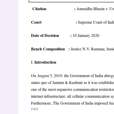
Citation
:
Anuradha Bhasin v. Un
Court
:
Supreme Court of Ind
Date of Decision
:
10 January 2020
Bench Composition
:
Justice N.V. Ramana; Just
Introduction
I.
On August 5, 2019, the Government of India abrogat
status quo of Jammu & Kashmir as it was establish
one of the most expansive communication restriction
internet infrastructure, all cellular communication 
Furthermore, The Government of India imposed Secti
[1]
[2]