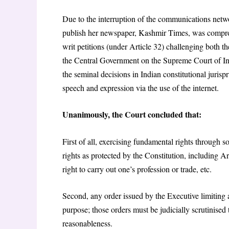
Due to the interruption of the communications netwo
publish her newspaper, Kashmir Times, was compro
writ petitions (under Article 32) challenging both th
the Central Government on the Supreme Court of In
the seminal decisions in Indian constitutional juris
speech and expression via the use of the internet.
Unanimously, the Court concluded that:
First of all, exercising fundamental rights through so
rights as protected by the Constitution, including Art
right to carry out one’s profession or trade, etc.
Second, any order issued by the Executive limiting a
purpose; those orders must be judicially scrutinised
reasonableness.