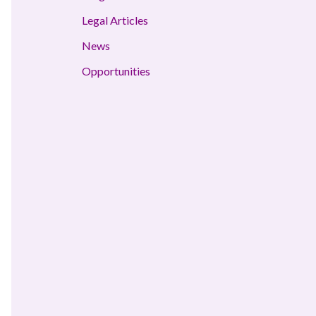
Legal Articles
News
Opportunities