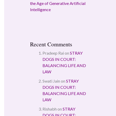
the Age of Generative Artificial
Intelligence
Recent Comments
Pradeep Rai
on
STRAY
DOGS IN COURT:
BALANCING LIFE AND
LAW
Swati Jain
on
STRAY
DOGS IN COURT:
BALANCING LIFE AND
LAW
Rishabh
on
STRAY
DOGS IN COURT: