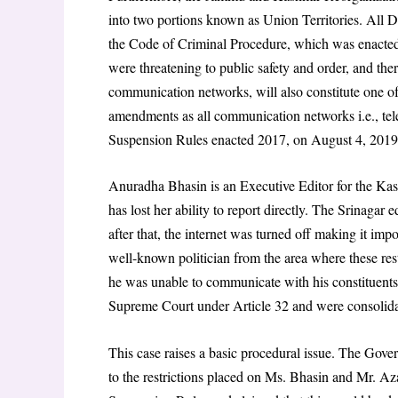
into two portions known as Union Territories. All Di
the Code of Criminal Procedure, which was enacted
were threatening to public safety and order, and ther
communication networks, will also constitute one of
amendments as all communication networks i.e., tele
Suspension Rules enacted 2017, on August 4, 2019
Anuradha Bhasin is an Executive Editor for the Kas
has lost her ability to report directly. The Srinagar 
after that, the internet was turned off making it i
well-known politician from the area where these restr
he was unable to communicate with his constituents 
Supreme Court under Article 32 and were consolidat
This case raises a basic procedural issue. The Gove
to the restrictions placed on Ms. Bhasin and Mr. A