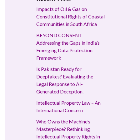
Impacts of Oil & Gas on
Constitutional Rights of Coastal
Communities in South Africa
BEYOND CONSENT
Addressing the Gaps in India’s
Emerging Data Protection
Framework
Is Pakistan Ready for
Deepfakes? Evaluating the
Legal Response to AI-
Generated Deception.
Intellectual Property Law – An
International Concern
Who Owns the Machine’s
Masterpiece? Rethinking
Intellectual Property Rights in