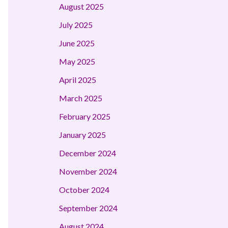
August 2025
July 2025
June 2025
May 2025
April 2025
March 2025
February 2025
January 2025
December 2024
November 2024
October 2024
September 2024
August 2024