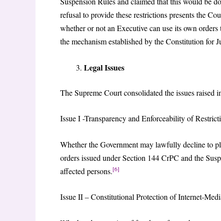
Suspension Rules and claimed that this would be don
refusal to provide these restrictions presents the Co
whether or not an Executive can use its own orders 
the mechanism established by the Constitution for J
Legal Issues
The Supreme Court consolidated the issues raised in t
Issue I -Transparency and Enforceability of Restric
Whether the Government may lawfully decline to plac
orders issued under Section 144 CrPC and the Suspen
[6]
affected persons.
Issue II – Constitutional Protection of Internet-Med