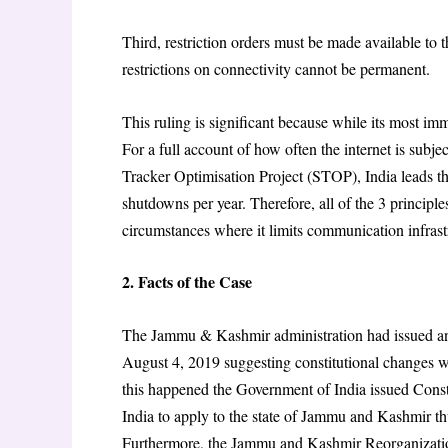
Third, restriction orders must be made available to t
restrictions on connectivity cannot be permanent.
This ruling is significant because while its most imm
For a full account of how often the internet is sub
Tracker Optimisation Project (STOP), India leads t
shutdowns per year. Therefore, all of the 3 principl
circumstances where it limits communication infrastr
2. Facts of the Case
The Jammu & Kashmir administration had issued an a
August 4, 2019 suggesting constitutional changes 
this happened the Government of India issued Const
India to apply to the state of Jammu and Kashmir thu
Furthermore, the Jammu and Kashmir Reorganizatio