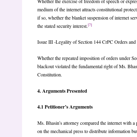
Whether the exercise of freedom of speech or expre
medium of the internet attracts constitutional protec
if so, whether the blanket suspension of internet s
[7]
the stated security interest.
Issue III -Legality of Section 144 CrPC Orders an
Whether the repeated imposition of orders under 
blackout violated the fundamental right of Ms. Bhasi
Constitution.
4. Arguments Presented
4.1 Petitioner’s Arguments
Ms. Bhasin’s attorney compared the internet with a pr
on the mechanical press to distribute information bu