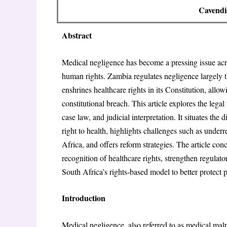
Cavendi
Abstract
Medical negligence has become a pressing issue acros
human rights. Zambia regulates negligence largely
enshrines healthcare rights in its Constitution, all
constitutional breach. This article explores the lega
case law, and judicial interpretation. It situates th
right to health, highlights challenges such as underr
Africa, and offers reform strategies. The article co
recognition of healthcare rights, strengthen regulat
South Africa’s rights-based model to better protect p
Introduction
Medical negligence, also referred to as medical malp