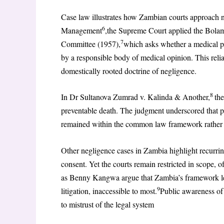
Case law illustrates how Zambian courts approach 
6
Management
,the Supreme Court applied the Bolam
7
Committee (1957),
which asks whether a medical pr
by a responsible body of medical opinion. This re
domestically rooted doctrine of negligence.
8
In Dr Sultanova Zumrad v. Kalinda & Another,
the
preventable death. The judgment underscored that pat
remained within the common law framework rather t
Other negligence cases in Zambia highlight recurring
consent. Yet the courts remain restricted in scope, 
as Benny Kangwa argue that Zambia’s framework lea
9
litigation, inaccessible to most.
Public awareness of
to mistrust of the legal system