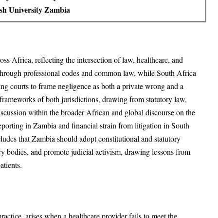
sh University Zambia
s Africa, reflecting the intersection of law, healthcare, and
 through professional codes and common law, while South Africa
owing courts to frame negligence as both a private wrong and a
l frameworks of both jurisdictions, drawing from statutory law,
e discussion within the broader African and global discourse on the
eporting in Zambia and financial strain from litigation in South
ncludes that Zambia should adopt constitutional and statutory
ory bodies, and promote judicial activism, drawing lessons from
atients.
ractice, arises when a healthcare provider fails to meet the