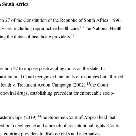
n South Africa
on 27 of the Constitution of the Republic of South Africa, 1996,
10
rvices, including reproductive health care.
The National Health
11
ing the duties of healthcare providers.
ection 27 to impose positive obligations on the state. In
nstitutional Court recognized the limits of resources but affirmed
13
 of Health v. Treatment Action Campaign (2002),
the Court
troviral drugs, establishing precedent for enforceable socio-
14
Eastern Cape (2019),
the Supreme Court of Appeal held that
ted both negligence and a breach of constitutional rights. Courts
requiring providers to disclose risks and alternatives.