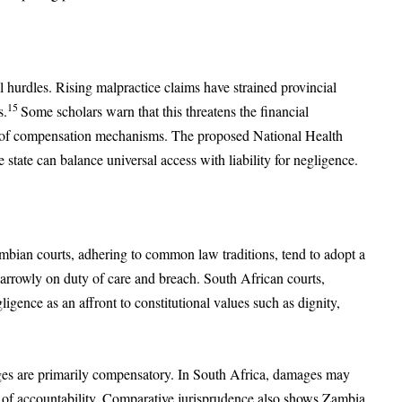
 hurdles. Rising malpractice claims have strained provincial
15
s.
Some scholars warn that this threatens the financial
orm of compensation mechanisms. The proposed National Health
 state can balance universal access with liability for negligence.
ambian courts, adhering to common law traditions, tend to adopt a
arrowly on duty of care and breach. South African courts,
igence as an affront to constitutional values such as dignity,
ges are primarily compensatory. In South Africa, damages may
e of accountability. Comparative jurisprudence also shows Zambia