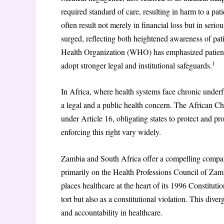
required standard of care, resulting in harm to a pat
often result not merely in financial loss but in serio
surged, reflecting both heightened awareness of pati
Health Organization (WHO) has emphasized patient sa
1
adopt stronger legal and institutional safeguards.
In Africa, where health systems face chronic underf
a legal and a public health concern. The African Ch
under Article 16, obligating states to protect and p
enforcing this right vary widely.
Zambia and South Africa offer a compelling compar
primarily on the Health Professions Council of Zam
places healthcare at the heart of its 1996 Constitut
tort but also as a constitutional violation. This div
and accountability in healthcare.