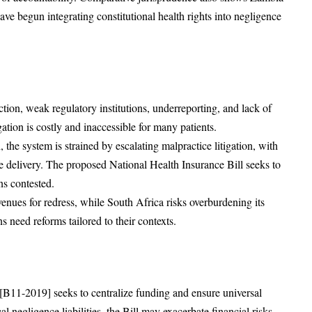
e begun integrating constitutional health rights into negligence
tion, weak regulatory institutions, underreporting, and lack of
ation is costly and inaccessible for many patients.
, the system is strained by escalating malpractice litigation, with
e delivery. The proposed National Health Insurance Bill seeks to
ns contested.
enues for redress, while South Africa risks overburdening its
ns need reforms tailored to their contexts.
 [B11-2019] seeks to centralize funding and ensure universal
l negligence liabilities, the Bill may exacerbate financial risks.