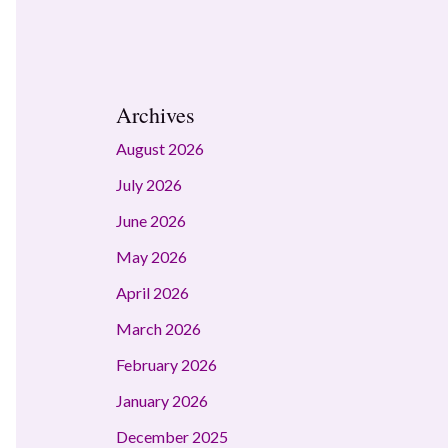
Archives
August 2026
July 2026
June 2026
May 2026
April 2026
March 2026
February 2026
January 2026
December 2025