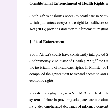
Constitutional Entrenchment of Health Rights i
South Africa enshrines access to healthcare in Secti
which guarantees everyone the right to healthcare se
Act (2003) provides statutory reinforcement, regulat
Judicial Enforcement
South Africa’s courts have consistently interpreted S
12
Soobramoney v. Minister of Health (1997),
the Co
the justiciability of healthcare rights. In Minister
compelled the government to expand access to anti-re
economic rights.
Specific to negligence, in AN v. MEC for Health, 
systemic failure in providing adequate care constitu
have also emphasized doctrines of informed consent, 