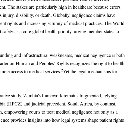
ient. The stakes are particularly high in healthcare because errors
us injury, disability, or death. Globally, negligence claims have
ent rights and increasing scrutiny of medical practices. The World
fety as a core global health priority, urging member states to
unding and infrastructural weaknesses, medical negligence is both
arter on Human and Peoples’ Rights recognizes the right to health
2
romote access to medical services.
Yet the legal mechanisms for
ative study. Zambia’s framework remains fragmented, relying
bia (HPCZ) and judicial precedent. South Africa, by contrast,
ion, empowering courts to treat medical negligence not only as a
ergence provides insights into how legal systems shape patient rights