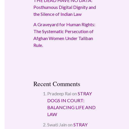
THE DEAD HAVE NO DATA:
Posthumous Digital Dignity and
the Silence of Indian Law
A Graveyard for Human Rights:
The Systematic Persecution of
Afghan Women Under Taliban
Rule.
Recent Comments
Pradeep Rai
on
STRAY
DOGS IN COURT:
BALANCING LIFE AND
LAW
Swati Jain
on
STRAY