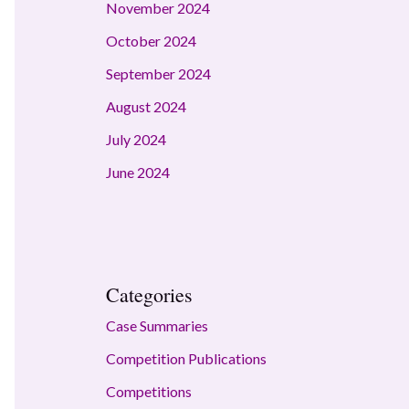
November 2024
October 2024
September 2024
August 2024
July 2024
June 2024
Categories
Case Summaries
Competition Publications
Competitions