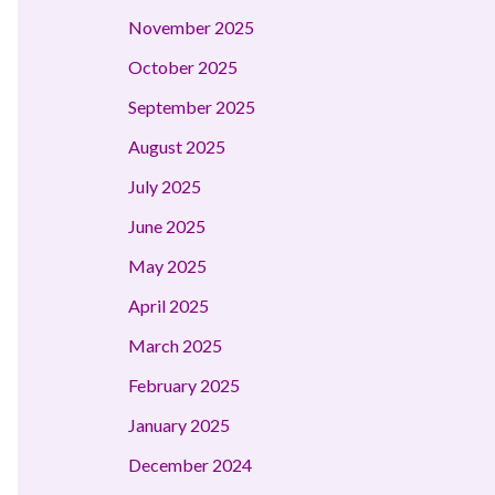
November 2025
October 2025
September 2025
August 2025
July 2025
June 2025
May 2025
April 2025
March 2025
February 2025
January 2025
December 2024