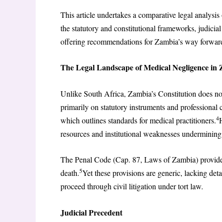
This article undertakes a comparative legal analysi
the statutory and constitutional frameworks, judicial
offering recommendations for Zambia’s way forwar
The Legal Landscape of Medical Negligence in
Unlike South Africa, Zambia’s Constitution does not 
primarily on statutory instruments and professional
4
which outlines standards for medical practitioners.
resources and institutional weaknesses undermining 
The Penal Code (Cap. 87, Laws of Zambia) provides f
5
death.
Yet these provisions are generic, lacking det
proceed through civil litigation under tort law.
Judicial Precedent