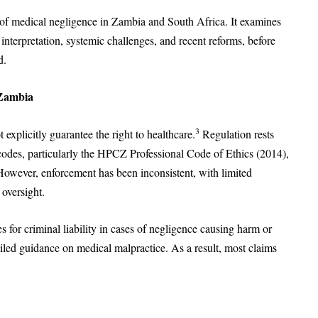
s of medical negligence in Zambia and South Africa. It examines
 interpretation, systemic challenges, and recent reforms, before
d.
 Zambia
3
explicitly guarantee the right to healthcare.
Regulation rests
 codes, particularly the HPCZ Professional Code of Ethics (2014),
However, enforcement has been inconsistent, with limited
oversight.
or criminal liability in cases of negligence causing harm or
ailed guidance on medical malpractice. As a result, most claims