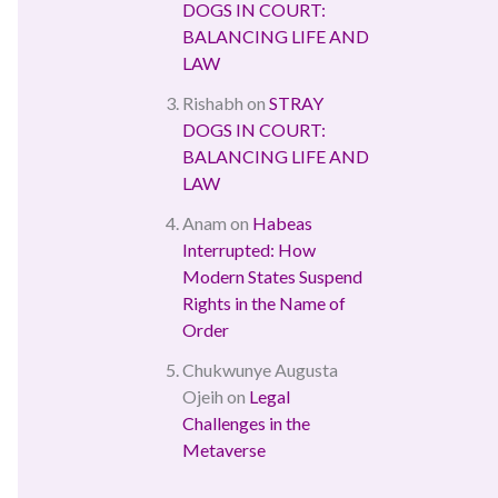
DOGS IN COURT:
BALANCING LIFE AND
LAW
Rishabh
on
STRAY
DOGS IN COURT:
BALANCING LIFE AND
LAW
Anam
on
Habeas
Interrupted: How
Modern States Suspend
Rights in the Name of
Order
Chukwunye Augusta
Ojeih
on
Legal
Challenges in the
Metaverse