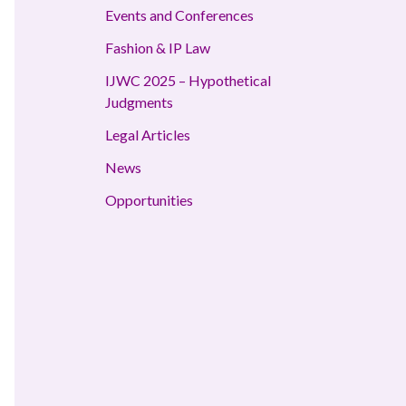
Events and Conferences
Fashion & IP Law
IJWC 2025 – Hypothetical
Judgments
Legal Articles
News
Opportunities