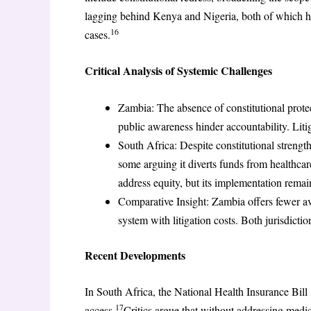
lagging behind Kenya and Nigeria, both of which hav
16
cases.
Critical Analysis of Systemic Challenges
Zambia: The absence of constitutional protec
public awareness hinder accountability. Litig
South Africa: Despite constitutional strength
some arguing it diverts funds from healthcar
address equity, but its implementation remai
Comparative Insight: Zambia offers fewer av
system with litigation costs. Both jurisdictio
Recent Developments
In South Africa, the National Health Insurance Bill
17
access.
Critics argue that without addressing medica