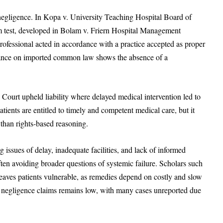
negligence. In Kopa v. University Teaching Hospital Board of
 test, developed in Bolam v. Friern Hospital Management
ofessional acted in accordance with a practice accepted as proper
liance on imported common law shows the absence of a
 Court upheld liability where delayed medical intervention led to
ients are entitled to timely and competent medical care, but it
han rights-based reasoning.
 issues of delay, inadequate facilities, and lack of informed
often avoiding broader questions of systemic failure. Scholars such
ves patients vulnerable, as remedies depend on costly and slow
 negligence claims remains low, with many cases unreported due