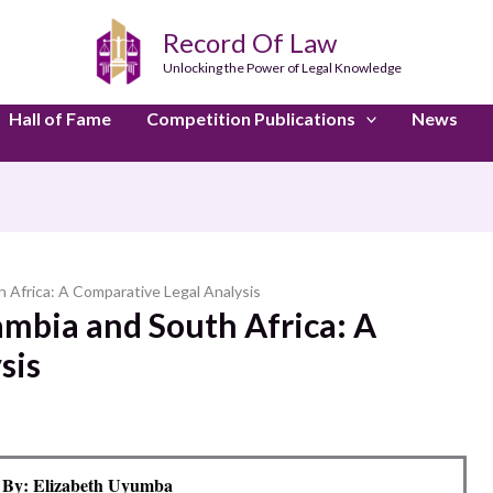
Record Of Law
Unlocking the Power of Legal Knowledge
Hall of Fame
Competition Publications
News
 Africa: A Comparative Legal Analysis
ambia and South Africa: A
sis
 By: Elizabeth Uyumba