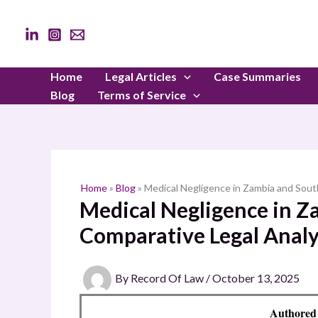
Skip
to
content
Home
Legal Articles
Case Summaries
Blog
Terms of Service
Home
»
Blog
»
Medical Negligence in Zambia and South
Medical Negligence in Z
Comparative Legal Analy
By
Record Of Law
/
October 13, 2025
Authored