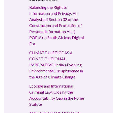
Balancing the Right to
Information and Privacy: An
Analysis of Section 32 of the
Constitution and Protection of
Personal Information Act (
POPIA) in South Africa’s Digital
Era.
CLIMATE JUSTICE AS A
CONSTITUTIONAL
IMPERATIVE: India’s Evolving
Environmental Jurisprudence in
the Age of Climate Change
Ecocide and International
Criminal Law: Closing the
Accountability Gap in the Rome
Statute