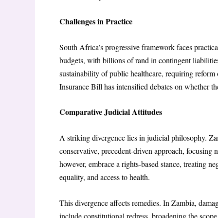
Challenges in Practice
South Africa’s progressive framework faces practical
budgets, with billions of rand in contingent liabilitie
sustainability of public healthcare, requiring ref
Insurance Bill has intensified debates on whether the
Comparative Judicial Attitudes
A striking divergence lies in judicial philosophy. Z
conservative, precedent-driven approach, focusing n
however, embrace a rights-based stance, treating negl
equality, and access to health.
This divergence affects remedies. In Zambia, dama
include constitutional redress, broadening the scop