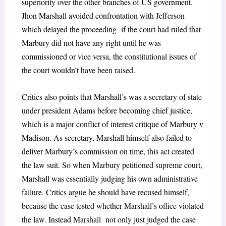
superiority over the other branches of US government.
Jhon Marshall avoided confrontation with Jefferson
which delayed the proceeding if the court had ruled that
Marbury did not have any right until he was
commissioned or vice versa, the constitutional issues of
the court wouldn’t have been raised.
Critics also points that Marshall’s was a secretary of state
under president Adams before becoming chief justice,
which is a major conflict of interest critique of Marbury v
Madison. As secretary, Marshall himself also failed to
deliver Marbury’s commission on time, this act created
the law suit. So when Marbury petitioned supreme court,
Marshall was essentially judging his own administrative
failure. Critics argue he should have recused himself,
because the case tested whether Marshall’s office violated
the law. Instead Marshall not only just judged the case