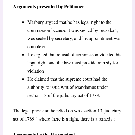
Arguments presented by Petitioner
Marbury argued that he has legal right to the
commission because it was signed by president,
was sealed by secretary, and his appointment was
complete.
He argued that refusal of commission violated his
legal right, and the law must provide remedy for
violation
He claimed that the supreme court had the
authority to issue writ of Mandamus under
section 13 of the judiciary act of 1789.
The legal provision he relied on was section 13, judiciary
act of 1789 ( where there is a right, there is a remedy.)
Arguments by the Respondent