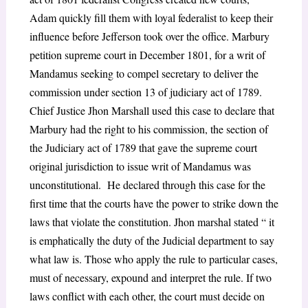
Adam quickly fill them with loyal federalist to keep their
influence before Jefferson took over the office. Marbury
petition supreme court in December 1801, for a writ of
Mandamus seeking to compel secretary to deliver the
commission under section 13 of judiciary act of 1789.
Chief Justice Jhon Marshall used this case to declare that
Marbury had the right to his commission, the section of
the Judiciary act of 1789 that gave the supreme court
original jurisdiction to issue writ of Mandamus was
unconstitutional. He declared through this case for the
first time that the courts have the power to strike down the
laws that violate the constitution. Jhon marshal stated “ it
is emphatically the duty of the Judicial department to say
what law is. Those who apply the rule to particular cases,
must of necessary, expound and interpret the rule. If two
laws conflict with each other, the court must decide on