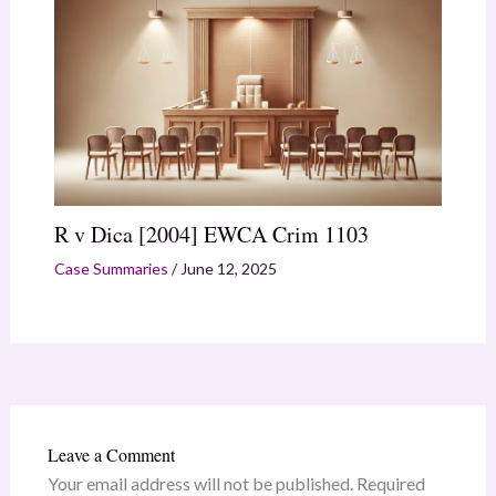
R v Dica [2004] EWCA Crim 1103
Case Summaries
/
June 12, 2025
Leave a Comment
Your email address will not be published.
Required