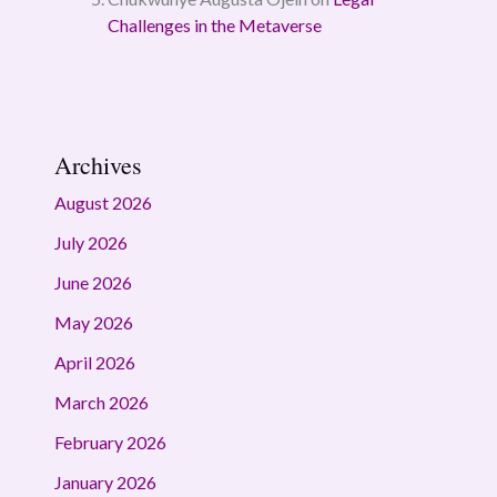
Challenges in the Metaverse
Archives
August 2026
July 2026
June 2026
May 2026
April 2026
March 2026
February 2026
January 2026