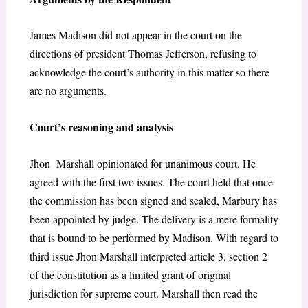
James Madison did not appear in the court on the
directions of president Thomas Jefferson, refusing to
acknowledge the court’s authority in this matter so there
are no arguments.
Court’s reasoning and analysis
Jhon Marshall opinionated for unanimous court. He
agreed with the first two issues. The court held that once
the commission has been signed and sealed, Marbury has
been appointed by judge. The delivery is a mere formality
that is bound to be performed by Madison. With regard to
third issue Jhon Marshall interpreted article 3, section 2
of the constitution as a limited grant of original
jurisdiction for supreme court. Marshall then read the