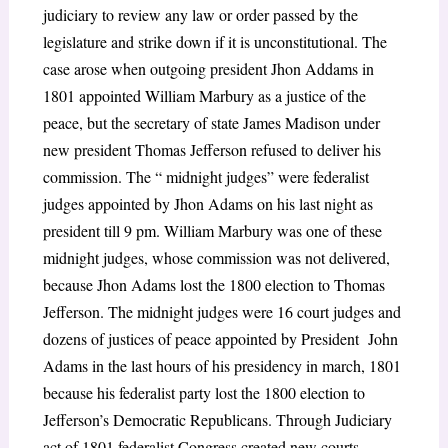
judiciary to review any law or order passed by the
legislature and strike down if it is unconstitutional. The
case arose when outgoing president Jhon Addams in
1801 appointed William Marbury as a justice of the
peace, but the secretary of state James Madison under
new president Thomas Jefferson refused to deliver his
commission. The “ midnight judges” were federalist
judges appointed by Jhon Adams on his last night as
president till 9 pm. William Marbury was one of these
midnight judges, whose commission was not delivered,
because Jhon Adams lost the 1800 election to Thomas
Jefferson. The midnight judges were 16 court judges and
dozens of justices of peace appointed by President John
Adams in the last hours of his presidency in march, 1801
because his federalist party lost the 1800 election to
Jefferson’s Democratic Republicans. Through Judiciary
act of 1801 federalist Congress created new courts,