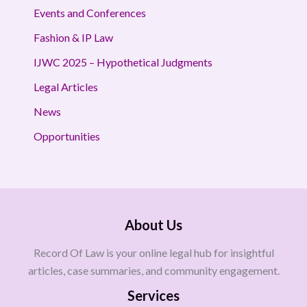
Events and Conferences
Fashion & IP Law
IJWC 2025 – Hypothetical Judgments
Legal Articles
News
Opportunities
About Us
Record Of Law is your online legal hub for insightful
articles, case summaries, and community engagement.
Services