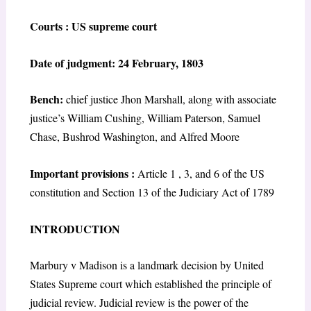
Courts : US supreme court
Date of judgment: 24 February, 1803
Bench:
chief justice Jhon Marshall, along with associate
justice’s William Cushing, William Paterson, Samuel
Chase, Bushrod Washington, and Alfred Moore
Important provisions :
Article 1 , 3, and 6 of the US
constitution and Section 13 of the Judiciary Act of 1789
INTRODUCTION
Marbury v Madison is a landmark decision by United
States Supreme court which established the principle of
judicial review. Judicial review is the power of the