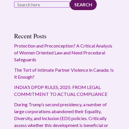
SEARCH
Recent Posts
Protection and Preconception? A Critical Analysis
of Women Oriented Law and Need Procedural
Safeguards
The Tort of Intimate Partner Violence in Canada: Is
it Enough?
INDIA’S DPDP RULES, 2025: FROM LEGAL
COMMITMENT TO ACTUAL COMPLIANCE
During Trump’s second presidency, a number of
large corporations abandoned their Equality,
Diversity, and Inclusion (EDI) policies. Critically
assess whether this development is beneficial or