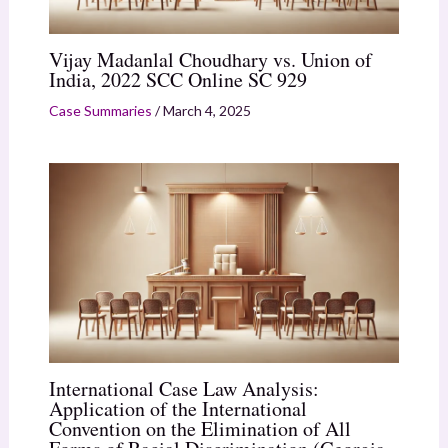
Vijay Madanlal Choudhary vs. Union of
India, 2022 SCC Online SC 929
Case Summaries
/
March 4, 2025
International Case Law Analysis:
Application of the International
Convention on the Elimination of All