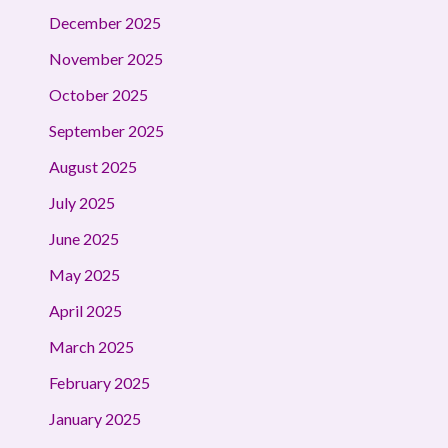
December 2025
November 2025
October 2025
September 2025
August 2025
July 2025
June 2025
May 2025
April 2025
March 2025
February 2025
January 2025