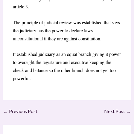
article 3.
The principle of judicial review was established that says
the judiciary has the power to declare laws
unconstitutional if they are against constitution.
It established judiciary as an equal branch giving it power
to oversight the legislature and executive keeping the
check and balance so the other branch does not get too
powerful.
←
Previous Post
Next Post
→