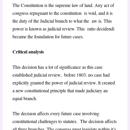
The Constitution is the supreme law of land. Any act of
congress repugnant to the constitution is void, and it is
the duty of the Judicial branch to what the aw is. This
power is known as judicial review. This ratio decidendi
became the foundation for future cases.
Critical analysis
This decision has a lot of significance as this case
established judicial review, before 1803, no case had
explicitly granted the power of judicial review. It created
a new constitutional principle that made judiciary an
equal branch.
The decision affects every future case involving
constitutional challenges to statutes. The decision affects
all three branches. The congress must legislate within it’s