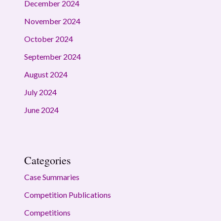
December 2024
November 2024
October 2024
September 2024
August 2024
July 2024
June 2024
Categories
Case Summaries
Competition Publications
Competitions