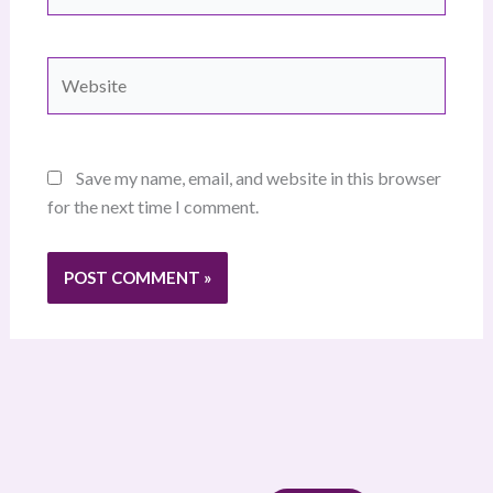
Website
Save my name, email, and website in this browser
for the next time I comment.