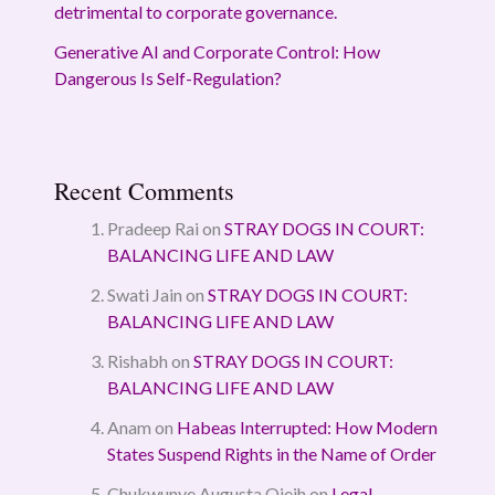
detrimental to corporate governance.
Generative AI and Corporate Control: How
Dangerous Is Self-Regulation?
Recent Comments
Pradeep Rai
on
STRAY DOGS IN COURT:
BALANCING LIFE AND LAW
Swati Jain
on
STRAY DOGS IN COURT:
BALANCING LIFE AND LAW
Rishabh
on
STRAY DOGS IN COURT:
BALANCING LIFE AND LAW
Anam
on
Habeas Interrupted: How Modern
States Suspend Rights in the Name of Order
Chukwunye Augusta Ojeih
on
Legal