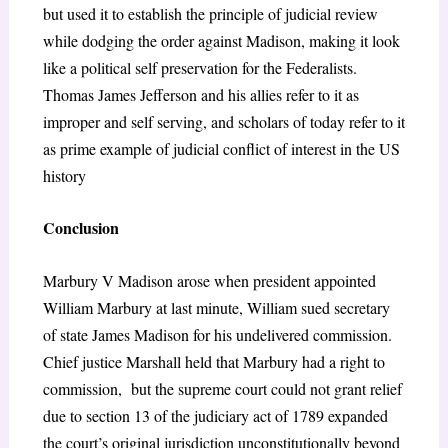
but used it to establish the principle of judicial review
while dodging the order against Madison, making it look
like a political self preservation for the Federalists.
Thomas James Jefferson and his allies refer to it as
improper and self serving, and scholars of today refer to it
as prime example of judicial conflict of interest in the US
history
Conclusion
Marbury V Madison arose when president appointed
William Marbury at last minute, William sued secretary
of state James Madison for his undelivered commission.
Chief justice Marshall held that Marbury had a right to
commission, but the supreme court could not grant relief
due to section 13 of the judiciary act of 1789 expanded
the court’s original jurisdiction unconstitutionally beyond