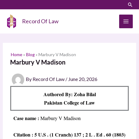
Skip
LinkedIn
Instagram
Sear
S
to
e
content
Record Of Law
a
r
c
h
Home
»
Blog
»
Marbury V Madison
Marbury V Madison
By
Record Of Law
/
June 20, 2026
Authored By: Zoha Bilal
Pakistan College of Law
Case name :
Marbury V Madison
Citation : 5 U.S . (1 Cranch) 137 ; 2 L . Ed . 60 (1803)