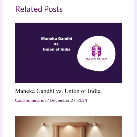
Related Posts
Maneka Gandhi vs. Union of India
Case Summaries
/
December 27, 2024