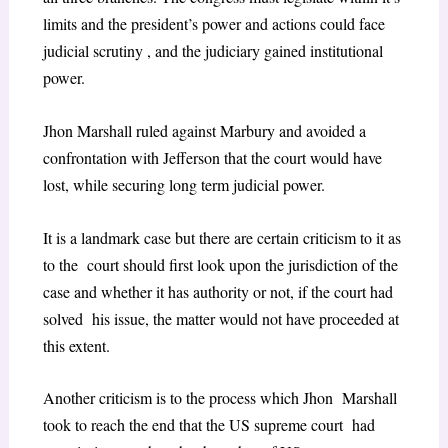
limits and the president’s power and actions could face
judicial scrutiny , and the judiciary gained institutional
power.
Jhon Marshall ruled against Marbury and avoided a
confrontation with Jefferson that the court would have
lost, while securing long term judicial power.
It is a landmark case but there are certain criticism to it as
to the court should first look upon the jurisdiction of the
case and whether it has authority or not, if the court had
solved his issue, the matter would not have proceeded at
this extent.
Another criticism is to the process which Jhon Marshall
took to reach the end that the US supreme court had