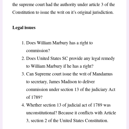
the supreme court had the authority under article 3 of the
Constitution to issue the writ on it’s original jurisdiction.
Legal issues
Does William Marbury has a right to
commission?
Does United States SC provide any legal remedy
to William Marbury if he has a right?
Can Supreme court issue the writ of Mandamus
to secretary, James Madison to deliver
commission under section 13 of the judiciary Act
of 1789?
Whether section 13 of judicial act of 1789 was
unconstitutional? Because it conflicts with Article
3, section 2 of the United States Constitution.