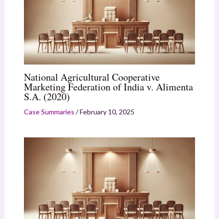
National Agricultural Cooperative
Marketing Federation of India v. Alimenta
S.A. (2020)
Case Summaries
/
February 10, 2025