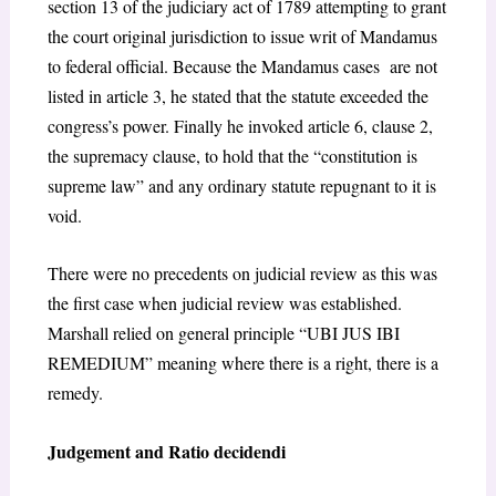
section 13 of the judiciary act of 1789 attempting to grant
the court original jurisdiction to issue writ of Mandamus
to federal official. Because the Mandamus cases are not
listed in article 3, he stated that the statute exceeded the
congress’s power. Finally he invoked article 6, clause 2,
the supremacy clause, to hold that the “constitution is
supreme law” and any ordinary statute repugnant to it is
void.
There were no precedents on judicial review as this was
the first case when judicial review was established.
Marshall relied on general principle “UBI JUS IBI
REMEDIUM” meaning where there is a right, there is a
remedy.
Judgement and Ratio decidendi