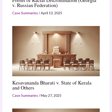
Forms of Racial Discrimination (Georgia
v. Russian Federation)
Case Summaries
/
April 13, 2025
Kesavananda Bharati v. State of Kerala
and Others
Case Summaries
/
May 27, 2025