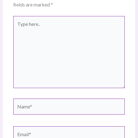
fields are marked
*
Type
here..
Name*
Email*