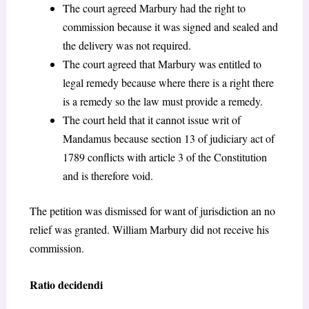
The court agreed Marbury had the right to
commission because it was signed and sealed and
the delivery was not required.
The court agreed that Marbury was entitled to
legal remedy because where there is a right there
is a remedy so the law must provide a remedy.
The court held that it cannot issue writ of
Mandamus because section 13 of judiciary act of
1789 conflicts with article 3 of the Constitution
and is therefore void.
The petition was dismissed for want of jurisdiction an no
relief was granted. William Marbury did not receive his
commission.
Ratio decidendi