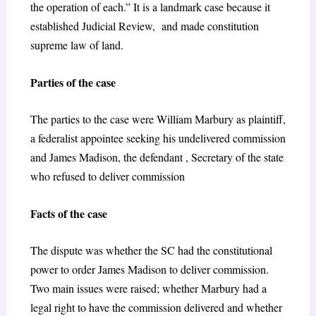
the operation of each.” It is a landmark case because it
established Judicial Review, and made constitution
supreme law of land.
Parties of the case
The parties to the case were William Marbury as plaintiff,
a federalist appointee seeking his undelivered commission
and James Madison, the defendant , Secretary of the state
who refused to deliver commission
Facts of the case
The dispute was whether the SC had the constitutional
power to order James Madison to deliver commission.
Two main issues were raised; whether Marbury had a
legal right to have the commission delivered and whether