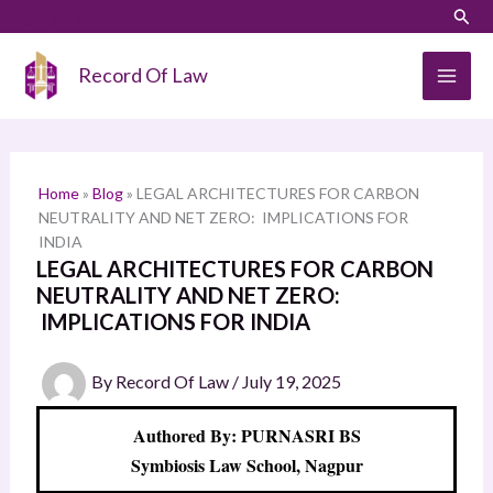
Skip
LinkedIn
Instagram
Sear
S
to
e
content
Record Of Law
a
r
c
h
Home
»
Blog
»
LEGAL ARCHITECTURES FOR CARBON
NEUTRALITY AND NET ZERO: IMPLICATIONS FOR
INDIA
LEGAL ARCHITECTURES FOR CARBON
NEUTRALITY AND NET ZERO:
IMPLICATIONS FOR INDIA
By
Record Of Law
/
July 19, 2025
Authored By: PURNASRI BS
Symbiosis Law School, Nagpur