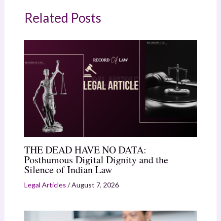
Related Posts
THE DEAD HAVE NO DATA:
Posthumous Digital Dignity and the
Silence of Indian Law
Legal Articles
/
August 7, 2026