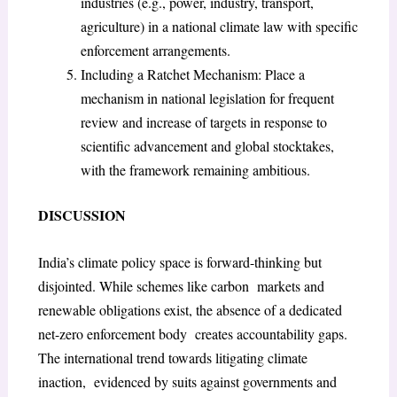
industries (e.g., power, industry, transport,
agriculture) in a national climate law with specific
enforcement arrangements.
Including a Ratchet Mechanism: Place a
mechanism in national legislation for frequent
review and increase of targets in response to
scientific advancement and global stocktakes,
with the framework remaining ambitious.
DISCUSSION
India’s climate policy space is forward-thinking but
disjointed. While schemes like carbon markets and
renewable obligations exist, the absence of a dedicated
net-zero enforcement body creates accountability gaps.
The international trend towards litigating climate
inaction, evidenced by suits against governments and