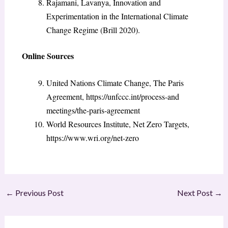
Rajamani, Lavanya, Innovation and
Experimentation in the International Climate
Change Regime (Brill 2020).
Online Sources
United Nations Climate Change, The Paris
Agreement, https://unfccc.int/process-and
meetings/the-paris-agreement
World Resources Institute, Net Zero Targets,
https://www.wri.org/net-zero
←
Previous Post
Next Post
→