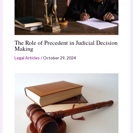
The Role of Precedent in Judicial Decision
Making
Legal Articles
/
October 29, 2024