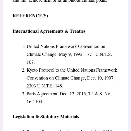
REFERENCE(S)
International Agreements & Treaties
United Nations Framework Convention on
Climate Change, May 9, 1992, 1771 U.N.T.S.
107.
Kyoto Protocol to the United Nations Framework
Convention on Climate Change, Dec. 10, 1997,
2303 U.N.T.S. 148.
Paris Agreement, Dec. 12, 2015, T.I.A.S. No.
16-1104.
Legislation & Statutory Materials