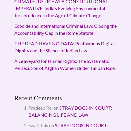
CLIMATE JUSTICE AS A CONSTITUTIONAL
IMPERATIVE: India’s Evolving Environmental
Jurisprudence in the Age of Climate Change
Ecocide and International Criminal Law: Closing the
Accountability Gap in the Rome Statute
THE DEAD HAVE NO DATA: Posthumous Digital
Dignity and the Silence of Indian Law
A Graveyard for Human Rights: The Systematic
Persecution of Afghan Women Under Taliban Rule.
Recent Comments
Pradeep Rai
on
STRAY DOGS IN COURT:
BALANCING LIFE AND LAW
Swati Jain
on
STRAY DOGS IN COURT: