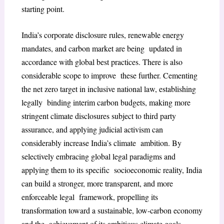
starting point.
India’s corporate disclosure rules, renewable energy
mandates, and carbon market are being updated in
accordance with global best practices. There is also
considerable scope to improve these further. Cementing
the net zero target in inclusive national law, establishing
legally binding interim carbon budgets, making more
stringent climate disclosures subject to third party
assurance, and applying judicial activism can
considerably increase India’s climate ambition. By
selectively embracing global legal paradigms and
applying them to its specific socioeconomic reality, India
can build a stronger, more transparent, and more
enforceable legal framework, propelling its
transformation toward a sustainable, low-carbon economy
and the achievement of its ambitious climate goals.