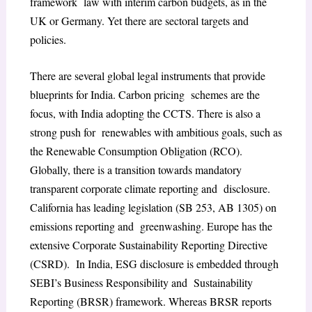
framework law with interim carbon budgets, as in the
UK or Germany. Yet there are sectoral targets and
policies.
There are several global legal instruments that provide
blueprints for India. Carbon pricing schemes are the
focus, with India adopting the CCTS. There is also a
strong push for renewables with ambitious goals, such as
the Renewable Consumption Obligation (RCO).
Globally, there is a transition towards mandatory
transparent corporate climate reporting and disclosure.
California has leading legislation (SB 253, AB 1305) on
emissions reporting and greenwashing. Europe has the
extensive Corporate Sustainability Reporting Directive
(CSRD). In India, ESG disclosure is embedded through
SEBI’s Business Responsibility and Sustainability
Reporting (BRSR) framework. Whereas BRSR reports