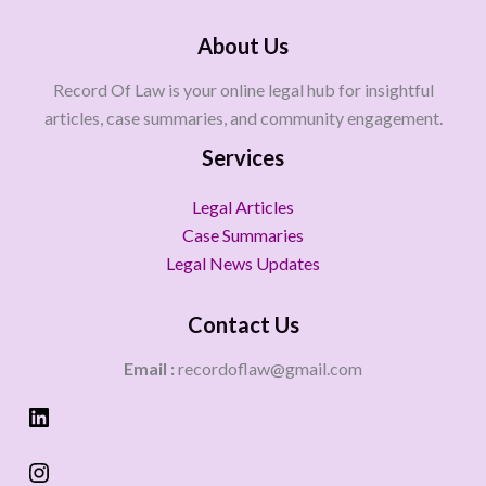
About Us
Record Of Law is your online legal hub for insightful
articles, case summaries, and community engagement.
Services
Legal Articles
Case Summaries
Legal News Updates
Contact Us
Email :
recordoflaw@gmail.com