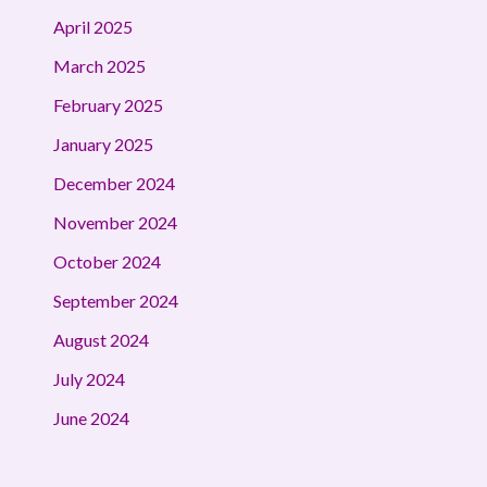
April 2025
March 2025
February 2025
January 2025
December 2024
November 2024
October 2024
September 2024
August 2024
July 2024
June 2024