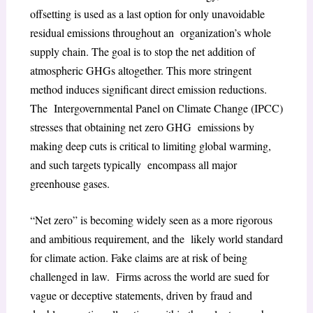
offsetting is used as a last option for only unavoidable
residual emissions throughout an organization’s whole
supply chain. The goal is to stop the net addition of
atmospheric GHGs altogether. This more stringent
method induces significant direct emission reductions.
The Intergovernmental Panel on Climate Change (IPCC)
stresses that obtaining net zero GHG emissions by
making deep cuts is critical to limiting global warming,
and such targets typically encompass all major
greenhouse gases.
“Net zero” is becoming widely seen as a more rigorous
and ambitious requirement, and the likely world standard
for climate action. Fake claims are at risk of being
challenged in law. Firms across the world are sued for
vague or deceptive statements, driven by fraud and