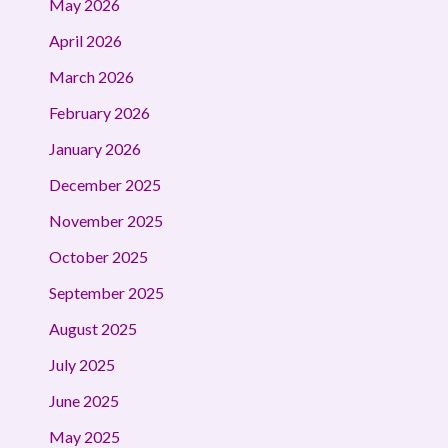
May 2026
April 2026
March 2026
February 2026
January 2026
December 2025
November 2025
October 2025
September 2025
August 2025
July 2025
June 2025
May 2025