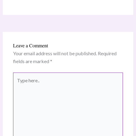
Leave a Comment
Your email address will not be published.
Required
fields are marked
*
Type
here..