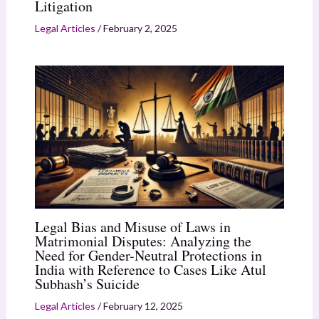
Litigation
Legal Articles
/
February 2, 2025
Legal Bias and Misuse of Laws in
Matrimonial Disputes: Analyzing the
Need for Gender-Neutral Protections in
India with Reference to Cases Like Atul
Subhash’s Suicide
Legal Articles
/
February 12, 2025