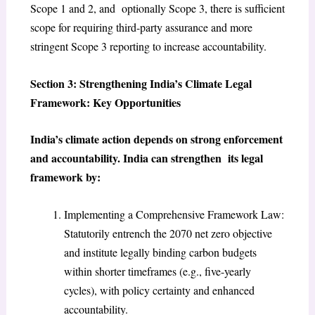
Scope 1 and 2, and optionally Scope 3, there is sufficient
scope for requiring third-party assurance and more
stringent Scope 3 reporting to increase accountability.
Section 3: Strengthening India’s Climate Legal
Framework: Key Opportunities
India’s climate action depends on strong enforcement
and accountability. India can strengthen its legal
framework by:
Implementing a Comprehensive Framework Law:
Statutorily entrench the 2070 net zero objective
and institute legally binding carbon budgets
within shorter timeframes (e.g., five-yearly
cycles), with policy certainty and enhanced
accountability.