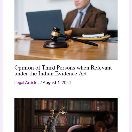
Opinion of Third Persons when Relevant
under the Indian Evidence Act
Legal Articles
/
August 1, 2024