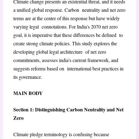
Climate change presents an existential threat, and it needs
a unified global response. Carbon neutrality and net zero
terms are at the center of this response but have widely
varying legal connotations. For India’s 2070 net zero
goal, it is imperative that these differences be defined to
create strong climate policies. This study explores the
developing global legal architecture of net zero
commitments, assesses india’s current framework, and
suggests reforms based on international best practices in
its governance.
MAIN BODY
Section 1: Distinguishing Carbon Neutrality and Net
Zero
Climate pledge terminology is confusing because