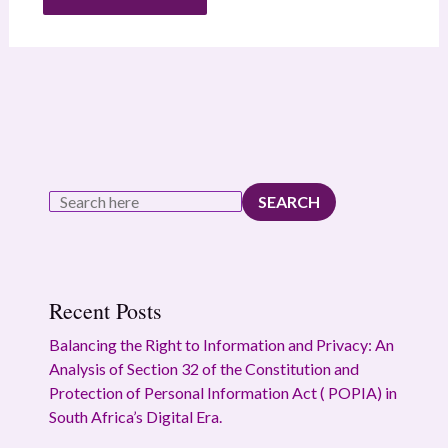
SEARCH
Recent Posts
Balancing the Right to Information and Privacy: An
Analysis of Section 32 of the Constitution and
Protection of Personal Information Act ( POPIA) in
South Africa’s Digital Era.