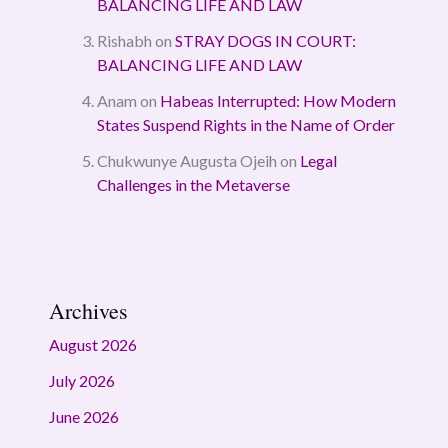
BALANCING LIFE AND LAW
Rishabh
on
STRAY DOGS IN COURT:
BALANCING LIFE AND LAW
Anam
on
Habeas Interrupted: How Modern
States Suspend Rights in the Name of Order
Chukwunye Augusta Ojeih
on
Legal
Challenges in the Metaverse
Archives
August 2026
July 2026
June 2026