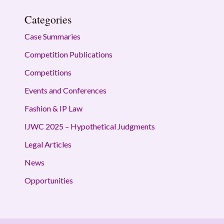
Categories
Case Summaries
Competition Publications
Competitions
Events and Conferences
Fashion & IP Law
IJWC 2025 – Hypothetical Judgments
Legal Articles
News
Opportunities