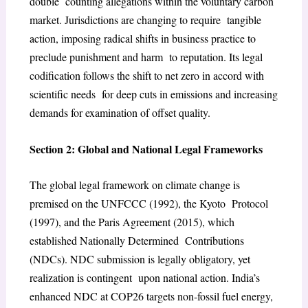
double counting allegations within the voluntary carbon
market. Jurisdictions are changing to require tangible
action, imposing radical shifts in business practice to
preclude punishment and harm to reputation. Its legal
codification follows the shift to net zero in accord with
scientific needs for deep cuts in emissions and increasing
demands for examination of offset quality.
Section 2: Global and National Legal Frameworks
The global legal framework on climate change is
premised on the UNFCCC (1992), the Kyoto Protocol
(1997), and the Paris Agreement (2015), which
established Nationally Determined Contributions
(NDCs). NDC submission is legally obligatory, yet
realization is contingent upon national action. India’s
enhanced NDC at COP26 targets non-fossil fuel energy,