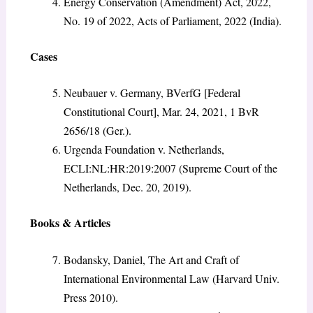
Energy Conservation (Amendment) Act, 2022,
No. 19 of 2022, Acts of Parliament, 2022 (India).
Cases
Neubauer v. Germany, BVerfG [Federal
Constitutional Court], Mar. 24, 2021, 1 BvR
2656/18 (Ger.).
Urgenda Foundation v. Netherlands,
ECLI:NL:HR:2019:2007 (Supreme Court of the
Netherlands, Dec. 20, 2019).
Books & Articles
Bodansky, Daniel, The Art and Craft of
International Environmental Law (Harvard Univ.
Press 2010).