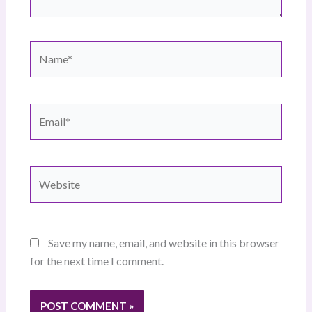
Name*
Email*
Website
Save my name, email, and website in this browser
for the next time I comment.