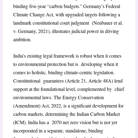
binding five-year “carbon budgets.” Germany’s Federal
Climate Change Act, with upgraded targets following a
landmark constitutional court judgment (Neubauer et al.
v. Germany, 2021), illustrates judicial power in driving
ambition.
India’s existing legal framework is robust when it comes
to environmental protection but is developing when it
comes to holistic, binding climate-centric legislation.
Constitutional guarantees (Article 21, Article 48A) lend
support at the foundational level, complemented by chief
environmental laws. The Energy Conservation
(Amendment) Act, 2022, is a significant development for
carbon markets, determining the Indian Carbon Market
(ICM). India has a 2070 net zero vision but is not yet
incorporated in a separate, standalone, binding