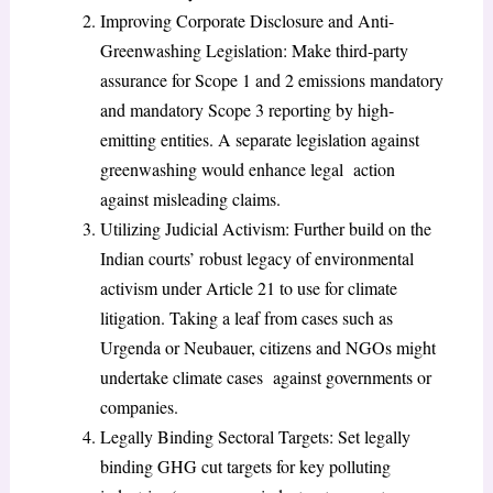
Improving Corporate Disclosure and Anti-
Greenwashing Legislation: Make third-party
assurance for Scope 1 and 2 emissions mandatory
and mandatory Scope 3 reporting by high-
emitting entities. A separate legislation against
greenwashing would enhance legal action
against misleading claims.
Utilizing Judicial Activism: Further build on the
Indian courts’ robust legacy of environmental
activism under Article 21 to use for climate
litigation. Taking a leaf from cases such as
Urgenda or Neubauer, citizens and NGOs might
undertake climate cases against governments or
companies.
Legally Binding Sectoral Targets: Set legally
binding GHG cut targets for key polluting