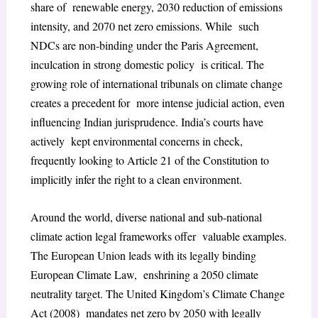
share of renewable energy, 2030 reduction of emissions
intensity, and 2070 net zero emissions. While such
NDCs are non-binding under the Paris Agreement,
inculcation in strong domestic policy is critical. The
growing role of international tribunals on climate change
creates a precedent for more intense judicial action, even
influencing Indian jurisprudence. India’s courts have
actively kept environmental concerns in check,
frequently looking to Article 21 of the Constitution to
implicitly infer the right to a clean environment.
Around the world, diverse national and sub-national
climate action legal frameworks offer valuable examples.
The European Union leads with its legally binding
European Climate Law, enshrining a 2050 climate
neutrality target. The United Kingdom’s Climate Change
Act (2008) mandates net zero by 2050 with legally