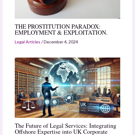
THE PROSTITUTION PARADOX:
EMPLOYMENT & EXPLOITATION.
Legal Articles
/
December 4, 2024
The Future of Legal Services: Integrating
Offshore Expertise into UK Corporate