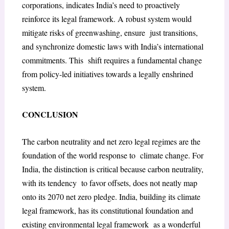
corporations, indicates India’s need to proactively
reinforce its legal framework. A robust system would
mitigate risks of greenwashing, ensure just transitions,
and synchronize domestic laws with India’s international
commitments. This shift requires a fundamental change
from policy-led initiatives towards a legally enshrined
system.
CONCLUSION
The carbon neutrality and net zero legal regimes are the
foundation of the world response to climate change. For
India, the distinction is critical because carbon neutrality,
with its tendency to favor offsets, does not neatly map
onto its 2070 net zero pledge. India, building its climate
legal framework, has its constitutional foundation and
existing environmental legal framework as a wonderful