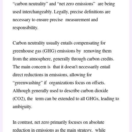
“carbon neutrality” and “net zero emissions” are being
used interchangeably. Legally, precise definitions are
necessary to ensure precise measurement and
responsibility.
Carbon neutrality usually entails compensating for
greenhouse gas (GHG) emissions by removing them
from the atmosphere, generally through carbon credits.
The main concern is that it doesn’t necessarily entail
direct reductions in emissions, allowing for
“greenwashing” if organizations focus on offsets.
Although generally used to describe carbon dioxide
(CO2), the term can be extended to all GHGs, leading to
ambiguity.
In contrast, net zero primarily focuses on absolute
reduction in emissions as the main strategy, while