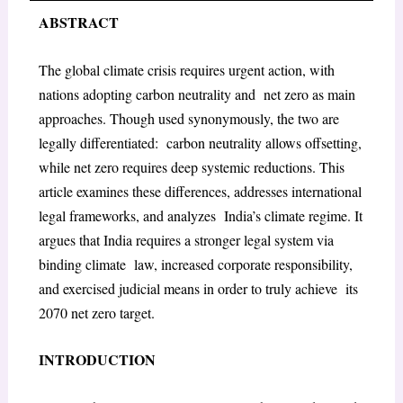
ABSTRACT
The global climate crisis requires urgent action, with
nations adopting carbon neutrality and net zero as main
approaches. Though used synonymously, the two are
legally differentiated: carbon neutrality allows offsetting,
while net zero requires deep systemic reductions. This
article examines these differences, addresses international
legal frameworks, and analyzes India’s climate regime. It
argues that India requires a stronger legal system via
binding climate law, increased corporate responsibility,
and exercised judicial means in order to truly achieve its
2070 net zero target.
INTRODUCTION