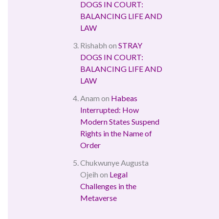
DOGS IN COURT:
BALANCING LIFE AND
LAW
Rishabh
on
STRAY
DOGS IN COURT:
BALANCING LIFE AND
LAW
Anam
on
Habeas
Interrupted: How
Modern States Suspend
Rights in the Name of
Order
Chukwunye Augusta
Ojeih
on
Legal
Challenges in the
Metaverse