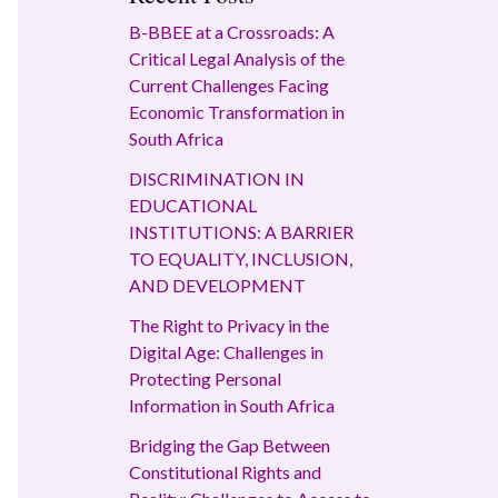
B-BBEE at a Crossroads: A
Critical Legal Analysis of the
Current Challenges Facing
Economic Transformation in
South Africa
DISCRIMINATION IN
EDUCATIONAL
INSTITUTIONS: A BARRIER
TO EQUALITY, INCLUSION,
AND DEVELOPMENT
The Right to Privacy in the
Digital Age: Challenges in
Protecting Personal
Information in South Africa
Bridging the Gap Between
Constitutional Rights and