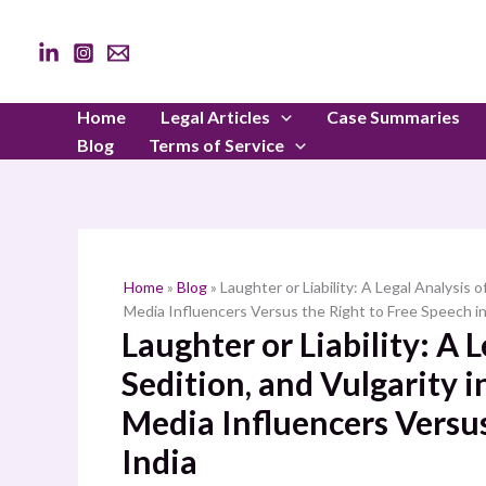
Skip
to
content
Home
Legal Articles
Case Summaries
Blog
Terms of Service
Home
»
Blog
»
Laughter or Liability: A Legal Analysis
Media Influencers Versus the Right to Free Speech in
Laughter or Liability: A 
Sedition, and Vulgarity 
Media Influencers Versus
India