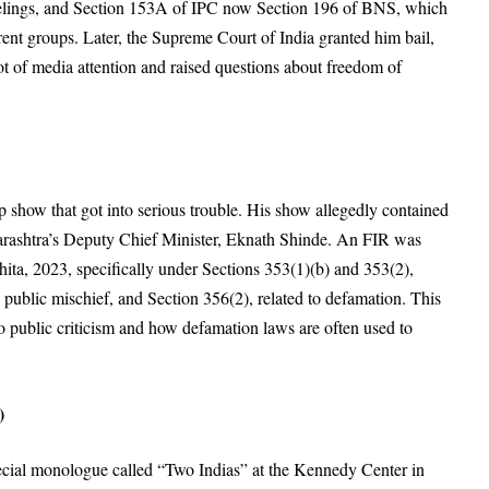
elings
, and Section 153A of IPC now Section 196 of BNS, which
rent groups
. Later, the Supreme Court of India granted him bail
,
lot of media attention and raised questions about freedom of
show that got into serious trouble
. His show allegedly contained
rashtra’s Deputy Chief Minister, Eknath Shinde
. An FIR was
ita, 2023, specifically under Sections 353(1)(b) and 353(2),
 public mischief
, and Section 356(2), related to defamation
. This
 to public criticism and how defamation laws are often used to
)
cial monologue called “Two Indias” at the Kennedy Center in