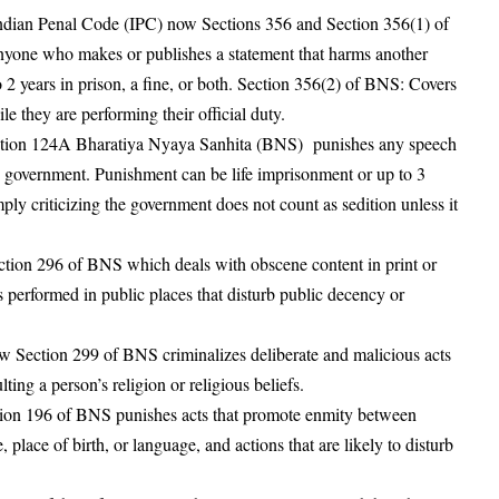
Indian Penal Code (IPC) now Sections 356 and Section 356(1) of
yone who makes or publishes a statement that harms another
2 years in prison, a fine, or both
. Section 356(2) of BNS: Covers
le they are performing their official duty
.
ction 124A Bharatiya Nyaya Sanhita (BNS) punishes any speech
he government
. Punishment can be life imprisonment or up to 3
imply criticizing the government does not count as sedition unless it
tion 296 of BNS which deals with obscene content in print or
 performed in public places that disturb public decency or
 Section 299 of BNS criminalizes deliberate and malicious acts
lting a person’s religion or religious beliefs
.
ion 196 of BNS punishes acts that promote enmity between
, place of birth, or language, and actions that are likely to disturb