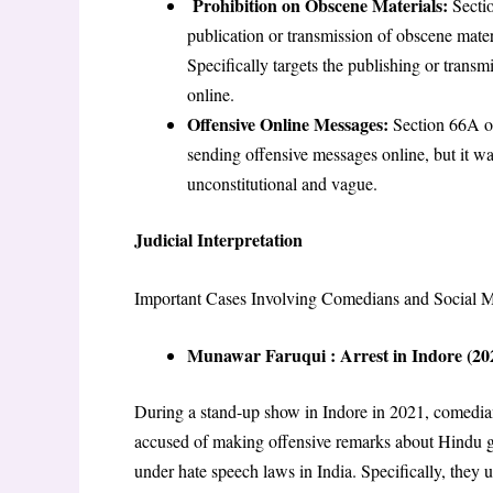
Prohibition on Obscene Materials:
Secti
publication or transmission of obscene mater
Specifically targets the publishing or transmi
online
.
Offensive Online Messages:
Section 66A of
sending offensive messages online, but it 
unconstitutional and vague
.
Judicial Interpretation
Important Cases Involving Comedians and Social M
Munawar Faruqui : Arrest in Indore (20
During a stand-up show in Indore in 2021, comedi
accused of making offensive remarks about Hindu 
under hate speech laws in India. Specifically, th