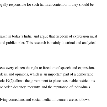
gally responsible for such harmful content or if they should be
rawn in today’s India, and argue that freedom of expression must
, and public order
. This research is mainly doctrinal and analytical
.
tees every citizen the right to freedom of speech and expression
.
 ideas, and opinions, which is an important part of a democratic
icle 19(2) allows the government to place reasonable restrictions
lic order, decency, morality, and the reputation of individuals
.
lving comedians and social media influencers are as follows: