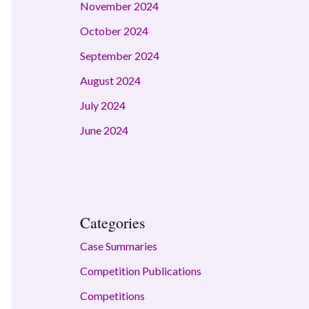
November 2024
October 2024
September 2024
August 2024
July 2024
June 2024
Categories
Case Summaries
Competition Publications
Competitions