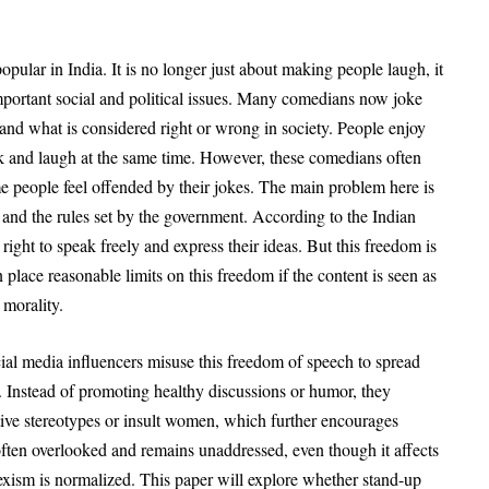
opular in India
. It is no longer just about making people laugh, it
ortant social and political issues
. Many comedians now joke
s, and what is considered right or wrong in society
. People enjoy
nk and laugh at the same time. However, these comedians often
e people feel offended by their jokes
. The main problem here is
 and the rules set by the government
. According to the Indian
 right to speak freely and express their ideas
. But this freedom is
 place reasonable limits on this freedom if the content is seen as
 morality
.
l media influencers misuse this freedom of speech to spread
. Instead of promoting healthy discussions or humor, they
tive stereotypes or insult women, which further encourages
 often overlooked and remains unaddressed, even though it affects
sexism is normalized
. This paper will explore whether stand-up