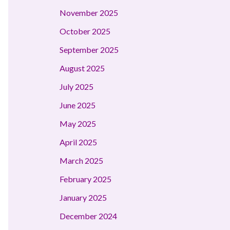
November 2025
October 2025
September 2025
August 2025
July 2025
June 2025
May 2025
April 2025
March 2025
February 2025
January 2025
December 2024