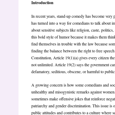
Introduction
In recent years, stand-up comedy has become very p
has turned into a way for comedians to talk about imp
about sensitive subjects like religion, caste, politic
this bold style of humor because it makes them thi
find themselves in trouble with the law because som
finding the balance between the right to free speech
Constitution, Article 19(1)(a) gives every citizen the
not unlimited. Article 19(2) says the government can
defamatory, seditious, obscene, or harmful to public
A growing concern is how some comedians and socia
unhealthy and misogynistic remarks against women
sometimes make offensive jokes that reinforce nega
patriarchy and gender discrimination
. This issue is
public attitudes and contributes to a culture where 