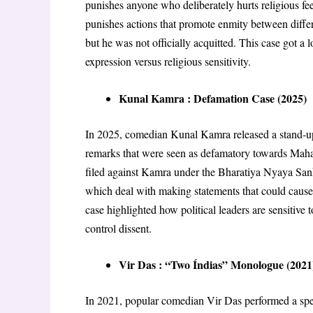
punishes anyone who deliberately hurts religious fe
punishes actions that promote enmity between diffe
but he was not officially acquitted. This case got a 
expression versus religious sensitivity
.
Kunal Kamra : Defamation Case (2025)
In 2025, comedian Kunal Kamra released a stand-up 
remarks that were seen as defamatory towards Maha
filed against Kamra under the Bharatiya Nyaya Sanh
which deal with making statements that could cause
case highlighted how political leaders are sensitive
control dissent
.
Vir Das : “Two Índias” Monologue (2021
In 2021, popular comedian Vir Das performed a spe