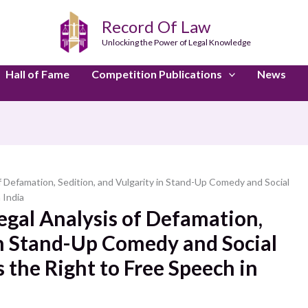
Record Of Law
Unlocking the Power of Legal Knowledge
Hall of Fame
Competition Publications
News
 of Defamation, Sedition, and Vulgarity in Stand-Up Comedy and Social
 India
Legal Analysis of Defamation,
in Stand-Up Comedy and Social
 the Right to Free Speech in