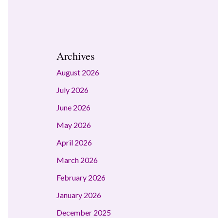
Archives
August 2026
July 2026
June 2026
May 2026
April 2026
March 2026
February 2026
January 2026
December 2025