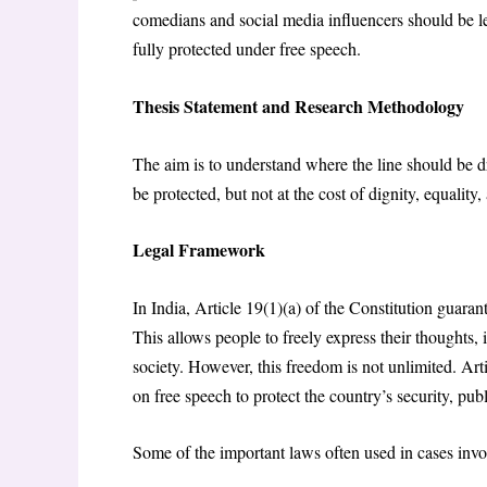
comedians and social media influencers should be le
fully protected under free speech
.
Thesis Statement and Research Methodology
The aim is to understand where the line should be d
be protected, but not at the cost of dignity, equality
Legal Framework
In India, Article 19(1)(a) of the Constitution guaran
This allows people to freely express their thoughts,
society. However, this freedom is not unlimited. Art
on free speech to protect the country’s security, pub
Some of the important laws often used in cases invo