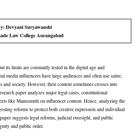
y: Devyani Suryawanshi
ade Law College Aurangabad
t its limits are constantly tested in the digital age and
al media influencers have large audiences and often use satire,
s and society
. However, their content sometimes crosses into
research paper analyzes major legal cases, constitutional
texts like Manusmriti on influencer content
. Hence, analyzing the
sting reforms to protect both creative expression and individual
paper suggests legal reforms, judicial oversight, and public
gnity and public order
.