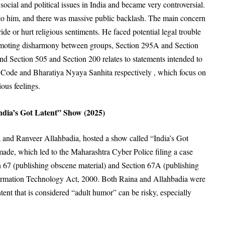
social and political issues in India and became very controversial
.
to him
, and there was massive public backlash
. The main concern
ride or hurt religious sentiments
. He faced potential legal trouble
omoting disharmony between groups
, Section 295A and Section
and Section 505 and Section 200 relates to statements intended to
 Code and Bharatiya Nyaya Sanhita respectively , which focus on
ous feelings
.
dia’s Got Latent” Show (2025)
 and Ranveer Allahbadia, hosted a show called “India’s Got
 made
, which led to the Maharashtra Cyber Police filing a case
n 67 (publishing obscene material)
and Section 67A (publishing
ormation Technology Act, 2000
. Both Raina and Allahbadia were
ent that is considered “adult humor” can be risky, especially