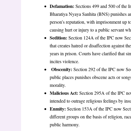
Defamation:
Sections 499 and 500 of the 
Bharatiya Nyaya Sanhita (BNS) punishes an
person’s reputation, with imprisonment up to 
causing hurt or injury to a public servant whi
Sedition:
Section 124A of the IPC now Se
that creates hatred or disaffection against t
years in prison. Courts have clarified that s
incites violence
.
Obscenity:
Section 292 of the IPC now Sec
public places punishes obscene acts or songs
morality
.
Malicious Act:
Section 295A of the IPC now
intended to outrage religious feelings by insu
Enmity:
Section 153A of the IPC now Sect
different groups on the basis of religion, race
public harmony
.