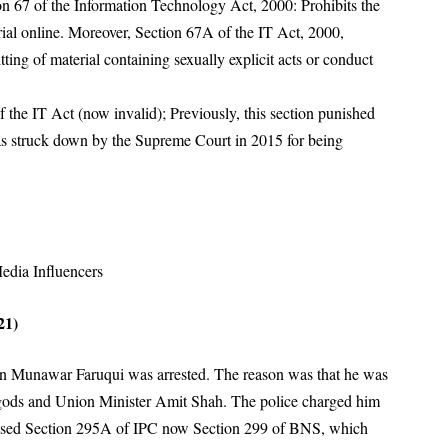
on 67 of the Information Technology Act, 2000: Prohibits the
ial online
. Moreover, Section 67A of the IT Act, 2000,
tting of material containing sexually explicit acts or conduct
 the IT Act (now invalid); Previously, this section punished
was struck down by the Supreme Court in 2015 for being
edia Influencers
21)
an Munawar Faruqui was arrested
. The reason was that he was
gods and Union Minister Amit Shah
. The police charged him
ey used Section 295A of IPC now Section 299 of BNS, which