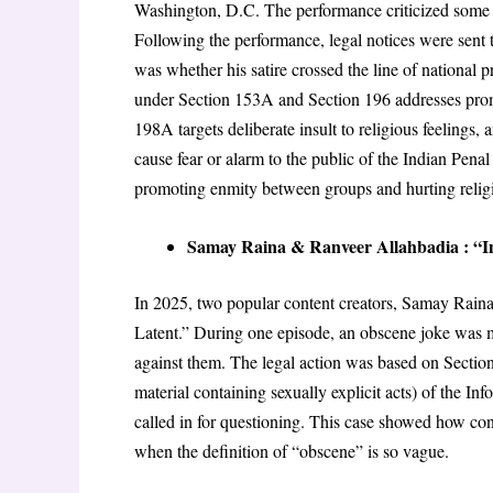
Washington, D.C
. The performance criticized some 
Following the performance, legal notices were sent 
was whether his satire crossed the line of national p
under Section 153A and Section 196 addresses pr
198A targets deliberate insult to religious feelings
, 
cause fear or alarm to the public
of the Indian Penal
promoting enmity between groups and hurting religi
Samay Raina & Ranveer Allahbadia : “In
In 2025, two popular content creators, Samay Raina
Latent
.” During one episode, an obscene joke was
against them
. The legal action was based on Sectio
material containing sexually explicit acts)
of the Inf
called in for questioning
. This case showed how cont
when the definition of “obscene” is so vague
.