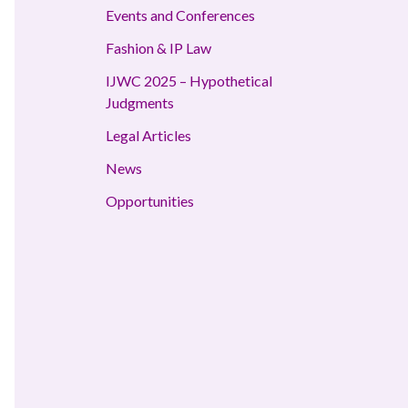
Events and Conferences
Fashion & IP Law
IJWC 2025 – Hypothetical
Judgments
Legal Articles
News
Opportunities