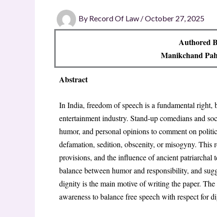
By
Record Of Law
/
October 27, 2025
Authored B
Manikchand Pah
Abstract
In India, freedom of speech is a fundamental right, bu
entertainment industry
. Stand-up comedians and soci
humor, and personal opinions to comment on politic
defamation, sedition, obscenity, or misogyny
. This 
provisions, and the influence of ancient patriarchal 
balance between humor and responsibility, and sugge
dignity is the main motive of writing the paper
. The 
awareness to balance free speech with respect for di