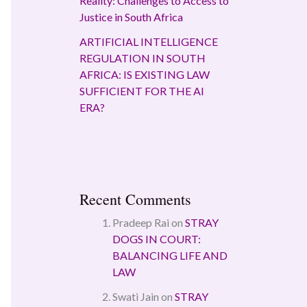
Reality: Challenges to Access to
Justice in South Africa
ARTIFICIAL INTELLIGENCE
REGULATION IN SOUTH
AFRICA: IS EXISTING LAW
SUFFICIENT FOR THE AI
ERA?
Recent Comments
Pradeep Rai
on
STRAY
DOGS IN COURT:
BALANCING LIFE AND
LAW
Swati Jain
on
STRAY