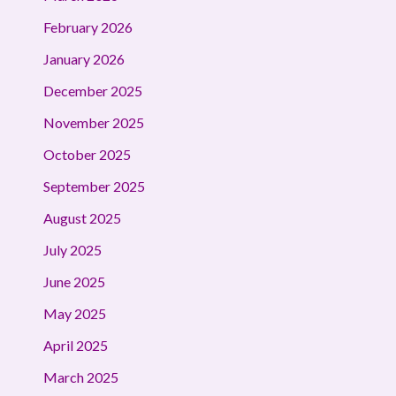
February 2026
January 2026
December 2025
November 2025
October 2025
September 2025
August 2025
July 2025
June 2025
May 2025
April 2025
March 2025