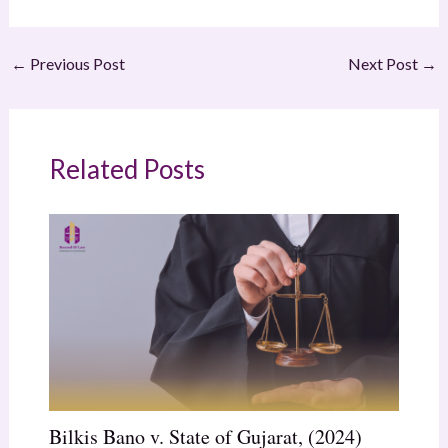
←
Previous Post
Next Post
→
Related Posts
Bilkis Bano v. State of Gujarat, (2024)