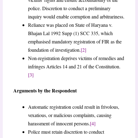
police. Discretion to conduct a preliminary
inquiry would enable corruption and arbitrariness.
Reliance was placed on State of Haryana v.
Bhajan Lal 1992 Supp (1) SCC 335, which
emphasised mandatory registration of FIR as the
foundation of investigation.
[2]
Non-registration deprives victims of remedies and
infringes Articles 14 and 21 of the Constitution.
[3]
Arguments by the Respondent
Automatic registration could result in frivolous,
vexatious, or malicious complaints, causing
harassment of innocent persons.
[4]
Police must retain discretion to conduct