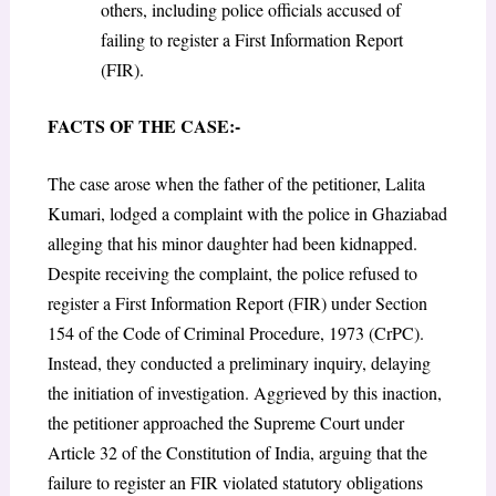
others, including police officials accused of
failing to register a First Information Report
(FIR).
FACTS OF THE CASE:-
The case arose when the father of the petitioner, Lalita
Kumari, lodged a complaint with the police in Ghaziabad
alleging that his minor daughter had been kidnapped.
Despite receiving the complaint, the police refused to
register a First Information Report (FIR) under Section
154 of the Code of Criminal Procedure, 1973 (CrPC).
Instead, they conducted a preliminary inquiry, delaying
the initiation of investigation. Aggrieved by this inaction,
the petitioner approached the Supreme Court under
Article 32 of the Constitution of India, arguing that the
failure to register an FIR violated statutory obligations