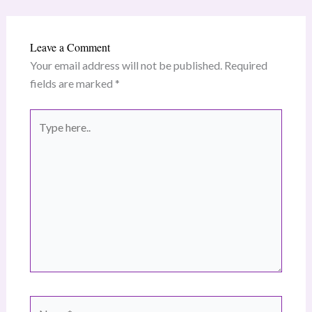
Leave a Comment
Your email address will not be published.
Required
fields are marked
*
Type
here..
Name*