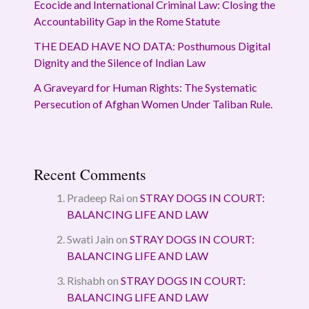
Ecocide and International Criminal Law: Closing the
Accountability Gap in the Rome Statute
THE DEAD HAVE NO DATA: Posthumous Digital
Dignity and the Silence of Indian Law
A Graveyard for Human Rights: The Systematic
Persecution of Afghan Women Under Taliban Rule.
Recent Comments
Pradeep Rai
on
STRAY DOGS IN COURT:
BALANCING LIFE AND LAW
Swati Jain
on
STRAY DOGS IN COURT:
BALANCING LIFE AND LAW
Rishabh
on
STRAY DOGS IN COURT:
BALANCING LIFE AND LAW