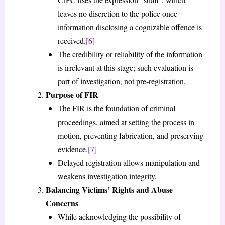
leaves no discretion to the police once
information disclosing a cognizable offence is
received.
[6]
The credibility or reliability of the information
is irrelevant at this stage; such evaluation is
part of investigation, not pre-registration.
Purpose of FIR
The FIR is the foundation of criminal
proceedings, aimed at setting the process in
motion, preventing fabrication, and preserving
evidence.
[7]
Delayed registration allows manipulation and
weakens investigation integrity.
Balancing Victims’ Rights and Abuse
Concerns
While acknowledging the possibility of