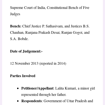
Supreme Court of India, Constitutional Bench of Five
Judges
Bench:
Chief Justice P. Sathasivam, and Justices B.S.
Chauhan, Ranjana Prakash Desai, Ranjan Gogoi, and
S.A. Bobde.
Date of Judgement:-
12 November 2013 (reported in 2014)
Parties Involved
Petitioner/Appellant
: Lalita Kumari, a minor girl
represented through her father.
Respondents
: Government of Uttar Pradesh and