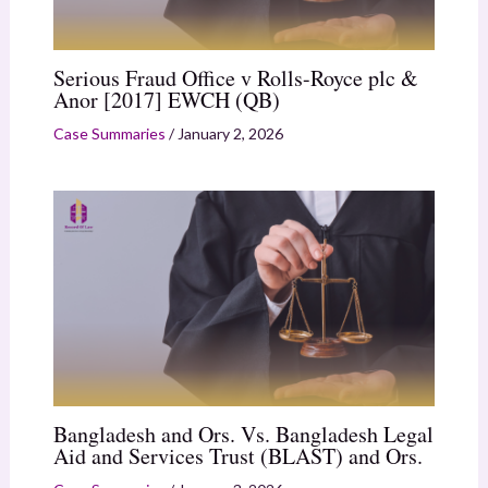
Serious Fraud Office v Rolls-Royce plc &
Anor [2017] EWCH (QB)
Case Summaries
/
January 2, 2026
Bangladesh and Ors. Vs. Bangladesh Legal
Aid and Services Trust (BLAST) and Ors.