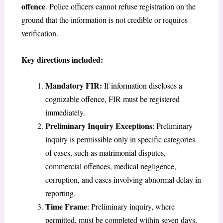
offence
. Police officers cannot refuse registration on the
ground that the information is not credible or requires
verification.
Key directions included:
Mandatory FIR
:
If information discloses a
cognizable offence, FIR must be registered
immediately.
Preliminary Inquiry Exceptions
: Preliminary
inquiry is permissible only in specific categories
of cases, such as matrimonial disputes,
commercial offences, medical negligence,
corruption, and cases involving abnormal delay in
reporting.
Time Frame
: Preliminary inquiry, where
permitted, must be completed within seven days,