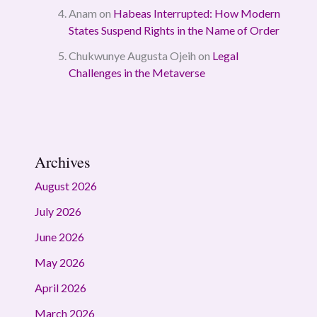
Anam
on
Habeas Interrupted: How Modern
States Suspend Rights in the Name of Order
Chukwunye Augusta Ojeih
on
Legal
Challenges in the Metaverse
Archives
August 2026
July 2026
June 2026
May 2026
April 2026
March 2026