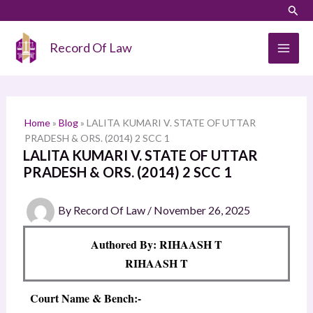
Skip
LinkedIn
Instagram
Sear
S
to
e
content
Record Of Law
a
r
c
h
Home
»
Blog
»
LALITA KUMARI V. STATE OF UTTAR
PRADESH & ORS. (2014) 2 SCC 1
LALITA KUMARI V. STATE OF UTTAR
PRADESH & ORS. (2014) 2 SCC 1
By
Record Of Law
/
November 26, 2025
Authored By: RIHAASH T
RIHAASH T
Court Name & Bench:-