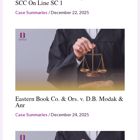
SCC On Line SC 1
Case Summaries
/
December 22, 2025
Eastern Book Co. & Ors. v. D.B. Modak &
Anr
Case Summaries
/
December 24, 2025