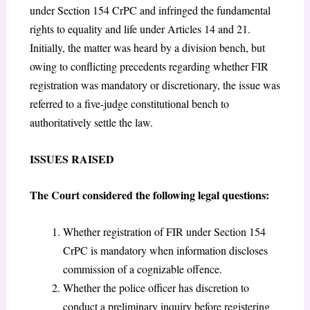
under Section 154 CrPC and infringed the fundamental
rights to equality and life under Articles 14 and 21.
Initially, the matter was heard by a division bench, but
owing to conflicting precedents regarding whether FIR
registration was mandatory or discretionary, the issue was
referred to a five-judge constitutional bench to
authoritatively settle the law.
ISSUES RAISED
The Court considered the following legal questions:
Whether registration of FIR under Section 154
CrPC is mandatory when information discloses
commission of a cognizable offence.
Whether the police officer has discretion to
conduct a preliminary inquiry before registering