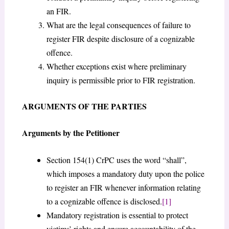
an FIR.
What are the legal consequences of failure to
register FIR despite disclosure of a cognizable
offence.
Whether exceptions exist where preliminary
inquiry is permissible prior to FIR registration.
ARGUMENTS OF THE PARTIES
Arguments by the Petitioner
Section 154(1) CrPC uses the word “shall”,
which imposes a mandatory duty upon the police
to register an FIR whenever information relating
to a cognizable offence is disclosed.
[1]
Mandatory registration is essential to protect
victims’ rights and ensure accountability of the