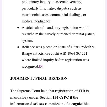
preliminary inquiry to ascertain veracity,
particularly in sensitive disputes such as
matrimonial cases, commercial dealings, or
medical negligence.
A strict rule of mandatory registration would
overwhelm the already burdened criminal justice
system.
Reliance was placed on State of Uttar Pradesh v.
Bhagwant Kishore Joshi AIR 1964 SC 221,
where limited inquiry before registration was
recognised.
[5]
JUDGMENT / FINAL DECISION
registration of FIR is
The Supreme Court held that
mandatory under Section 154 CrPC if the
information discloses commission of a cognizable