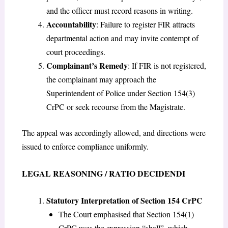
and the officer must record reasons in writing.
Accountability
: Failure to register FIR attracts
departmental action and may invite contempt of
court proceedings.
Complainant’s Remedy
: If FIR is not registered,
the complainant may approach the
Superintendent of Police under Section 154(3)
CrPC or seek recourse from the Magistrate.
The appeal was accordingly allowed, and directions were
issued to enforce compliance uniformly.
LEGAL REASONING / RATIO DECIDENDI
Statutory Interpretation of Section 154 CrPC
The Court emphasised that Section 154(1)
CrPC uses the expression “shall”, which