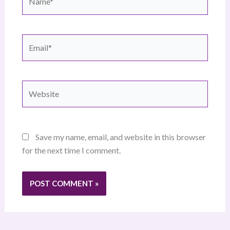
Email*
Website
Save my name, email, and website in this browser
for the next time I comment.