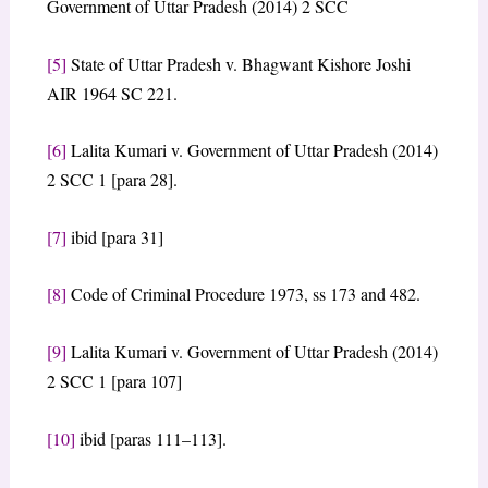
Government of Uttar Pradesh (2014) 2 SCC
[5]
State of Uttar Pradesh v. Bhagwant Kishore Joshi
AIR 1964 SC 221.
[6]
Lalita Kumari v. Government of Uttar Pradesh (2014)
2 SCC 1 [para 28].
[7]
ibid [para 31]
[8]
Code of Criminal Procedure 1973, ss 173 and 482.
[9]
Lalita Kumari v. Government of Uttar Pradesh (2014)
2 SCC 1 [para 107]
[10]
ibid [paras 111–113].