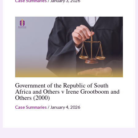
Case Summaries
/
January 3, 2026
Government of the Republic of South
Africa and Others v Irene Grootboom and
Others (2000)
Case Summaries
/
January 4, 2026