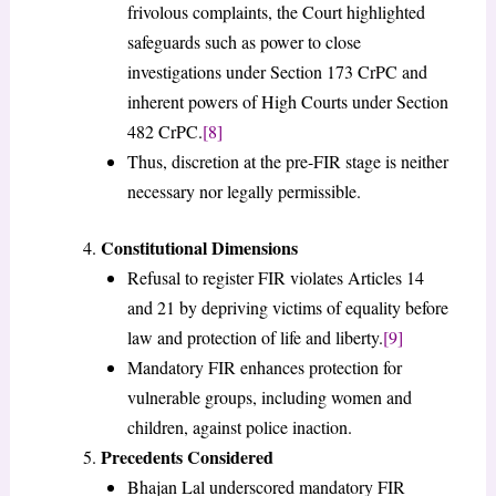
frivolous complaints, the Court highlighted
safeguards such as power to close
investigations under Section 173 CrPC and
inherent powers of High Courts under Section
482 CrPC.
[8]
Thus, discretion at the pre-FIR stage is neither
necessary nor legally permissible.
Constitutional Dimensions
Refusal to register FIR violates Articles 14
and 21 by depriving victims of equality before
law and protection of life and liberty.
[9]
Mandatory FIR enhances protection for
vulnerable groups, including women and
children, against police inaction.
Precedents Considered
Bhajan Lal underscored mandatory FIR