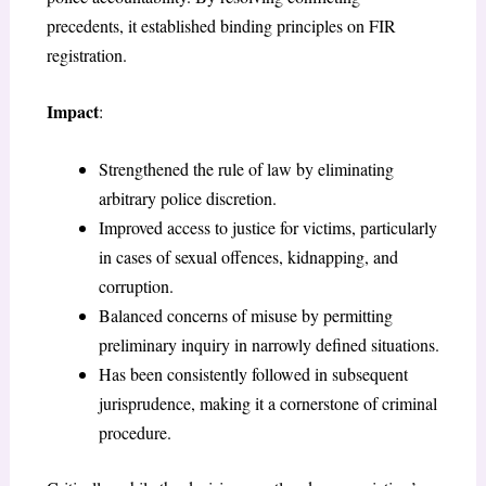
precedents, it established binding principles on FIR
registration.
Impact
:
Strengthened the rule of law by eliminating
arbitrary police discretion.
Improved access to justice for victims, particularly
in cases of sexual offences, kidnapping, and
corruption.
Balanced concerns of misuse by permitting
preliminary inquiry in narrowly defined situations.
Has been consistently followed in subsequent
jurisprudence, making it a cornerstone of criminal
procedure.