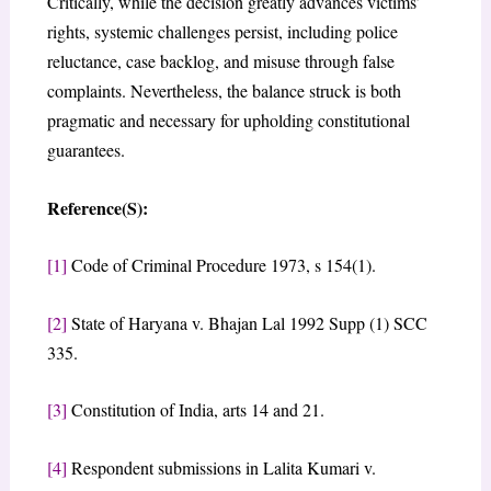
Critically, while the decision greatly advances victims’
rights, systemic challenges persist, including police
reluctance, case backlog, and misuse through false
complaints. Nevertheless, the balance struck is both
pragmatic and necessary for upholding constitutional
guarantees.
Reference(S):
[1]
Code of Criminal Procedure 1973, s 154(1).
[2]
State of Haryana v. Bhajan Lal 1992 Supp (1) SCC
335.
[3]
Constitution of India, arts 14 and 21.
[4]
Respondent submissions in Lalita Kumari v.