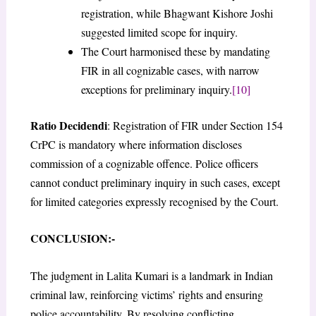
registration, while Bhagwant Kishore Joshi
suggested limited scope for inquiry.
The Court harmonised these by mandating
FIR in all cognizable cases, with narrow
exceptions for preliminary inquiry.
[10]
Ratio Decidendi
: Registration of FIR under Section 154
CrPC is mandatory where information discloses
commission of a cognizable offence. Police officers
cannot conduct preliminary inquiry in such cases, except
for limited categories expressly recognised by the Court.
CONCLUSION:-
The judgment in Lalita Kumari is a landmark in Indian
criminal law, reinforcing victims’ rights and ensuring
police accountability. By resolving conflicting