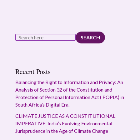
SEARCH
Recent Posts
Balancing the Right to Information and Privacy: An
Analysis of Section 32 of the Constitution and
Protection of Personal Information Act ( POPIA) in
South Africa’s Digital Era.
CLIMATE JUSTICE AS A CONSTITUTIONAL
IMPERATIVE: India’s Evolving Environmental
Jurisprudence in the Age of Climate Change