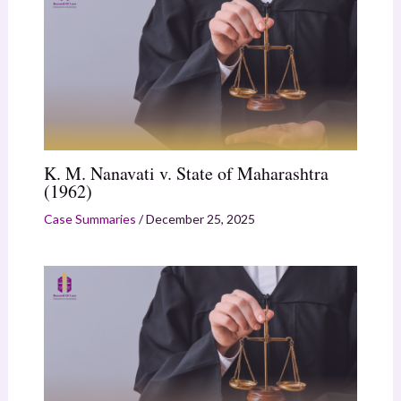
K. M. Nanavati v. State of Maharashtra
(1962)
Case Summaries
/
December 25, 2025