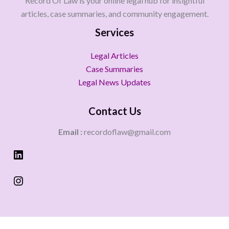
Record Of Law is your online legal hub for insightful
articles, case summaries, and community engagement.
Services
Legal Articles
Case Summaries
Legal News Updates
Contact Us
Email :
recordoflaw@gmail.com