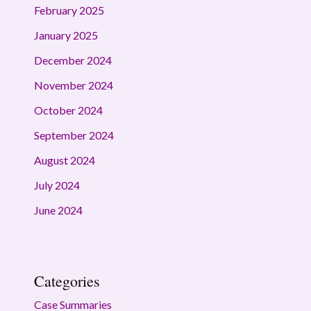
February 2025
January 2025
December 2024
November 2024
October 2024
September 2024
August 2024
July 2024
June 2024
Categories
Case Summaries