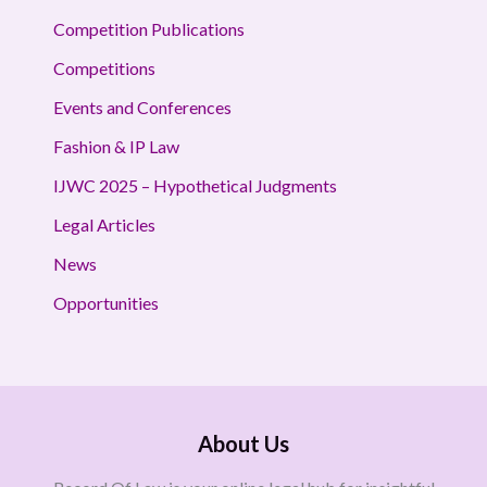
Competition Publications
Competitions
Events and Conferences
Fashion & IP Law
IJWC 2025 – Hypothetical Judgments
Legal Articles
News
Opportunities
About Us