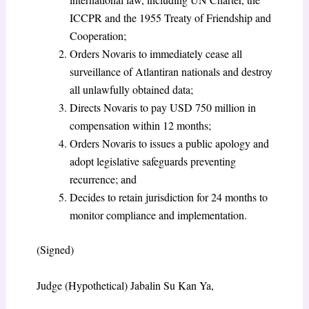
ICCPR and the 1955 Treaty of Friendship and
Cooperation;
Orders Novaris to immediately cease all
surveillance of Atlantiran nationals and destroy
all unlawfully obtained data;
Directs Novaris to pay USD 750 million in
compensation within 12 months;
Orders Novaris to issues a public apology and
adopt legislative safeguards preventing
recurrence; and
Decides to retain jurisdiction for 24 months to
monitor compliance and implementation.
(Signed)
Judge (Hypothetical) Jabalin Su Kan Ya,