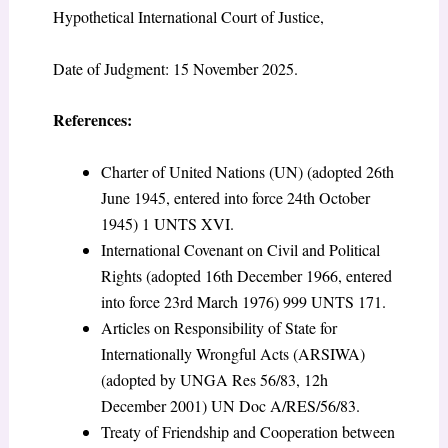
Hypothetical International Court of Justice,
Date of Judgment: 15 November 2025.
References:
Charter of United Nations (UN) (adopted 26
th
June 1945, entered into force 24
th
October
1945) 1 UNTS XVI.
International Covenant on Civil and Political
Rights (adopted 16
th
December 1966, entered
into force 23
rd
March 1976) 999 UNTS 171.
Articles on Responsibility of State for
Internationally Wrongful Acts (ARSIWA)
(adopted by UNGA Res 56/83, 12h
December 2001) UN Doc A/RES/56/83.
Treaty of Friendship and Cooperation between