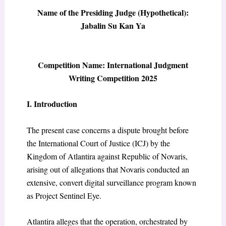
Name of the Presiding Judge (Hypothetical):
Jabalin Su Kan Ya
Competition Name: International Judgment
Writing Competition 2025
I. Introduction
The present case concerns a dispute brought before
the International Court of Justice (ICJ) by the
Kingdom of Atlantira against Republic of Novaris,
arising out of allegations that Novaris conducted an
extensive, convert digital surveillance program known
as Project Sentinel Eye.
Atlantira alleges that the operation, orchestrated by