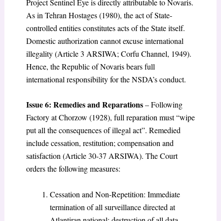
Project Sentinel Eye is directly attributable to Novaris.
As in Tehran Hostages (1980), the act of State-
controlled entities constitutes acts of the State itself.
Domestic authorization cannot excuse international
illegality (Article 3 ARSIWA; Corfu Channel, 1949).
Hence, the Republic of Novaris bears full
international responsibility for the NSDA’s conduct.
Issue 6: Remedies and Reparations
– Following
Factory at Chorzow (1928), full reparation must “wipe
put all the consequences of illegal act”. Remedied
include cessation, restitution; compensation and
satisfaction (Article 30-37 ARSIWA). The Court
orders the following measures:
Cessation and Non-Repetition: Immediate
termination of all surveillance directed at
Atlantiran national; destruction of all data