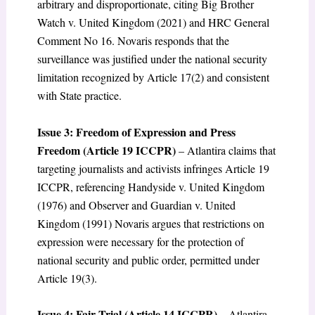
arbitrary and disproportionate, citing Big Brother
Watch v. United Kingdom (2021) and HRC General
Comment No 16. Novaris responds that the
surveillance was justified under the national security
limitation recognized by Article 17(2) and consistent
with State practice.
Issue 3: Freedom of Expression and Press
Freedom (Article 19 ICCPR)
– Atlantira claims that
targeting journalists and activists infringes Article 19
ICCPR, referencing Handyside v. United Kingdom
(1976) and Observer and Guardian v. United
Kingdom (1991) Novaris argues that restrictions on
expression were necessary for the protection of
national security and public order, permitted under
Article 19(3).
Issue 4: Fair Trial (Article 14 ICCPR)
– Atlantira