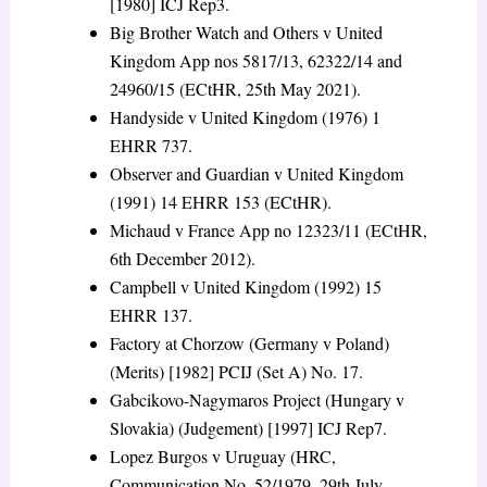
[1980] ICJ Rep3.
Big Brother Watch and Others v United
Kingdom App nos 5817/13, 62322/14 and
24960/15 (ECtHR, 25
th
May 2021).
Handyside v United Kingdom (1976) 1
EHRR 737.
Observer and Guardian v United Kingdom
(1991) 14 EHRR 153 (ECtHR).
Michaud v France App no 12323/11 (ECtHR,
6
th
December 2012).
Campbell v United Kingdom (1992) 15
EHRR 137.
Factory at Chorzow (Germany v Poland)
(Merits) [1982] PCIJ (Set A) No. 17.
Gabcikovo-Nagymaros Project (Hungary v
Slovakia) (Judgement) [1997] ICJ Rep7.
Lopez Burgos v Uruguay (HRC,
Communication No. 52/1979, 29
th
July