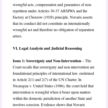
wrongful acts, compensation and guarantees of non-
repetition under Articles 30-37 ARSIWA and the
Factory at Chorzow (1928) principle. Novaris asserts
that its conduct did not constitute an internationally
wrongful act and therefore no obligation of reparation
arises.
VI. Legal Analysis and Judicial Reasoning
Issue 1: Sovereignty and Non-Intervention
– The
Court recalls that sovereignty and non-intervention are
foundational principles of international law, enshrined
in Article 2(1) and 2(7) of the UN Charter. In
Nicaragua v. United States (1986), the court held that
intervention is wrongful when it bears upon matters
within the domestic jurisdiction of another State and
involves coercion. Evidence shows that Novaris