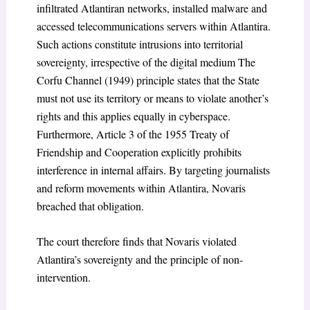
infiltrated Atlantiran networks, installed malware and
accessed telecommunications servers within Atlantira.
Such actions constitute intrusions into territorial
sovereignty, irrespective of the digital medium The
Corfu Channel (1949) principle states that the State
must not use its territory or means to violate another’s
rights and this applies equally in cyberspace.
Furthermore, Article 3 of the 1955 Treaty of
Friendship and Cooperation explicitly prohibits
interference in internal affairs. By targeting journalists
and reform movements within Atlantira, Novaris
breached that obligation.
The court therefore finds that Novaris violated
Atlantira’s sovereignty and the principle of non-
intervention.