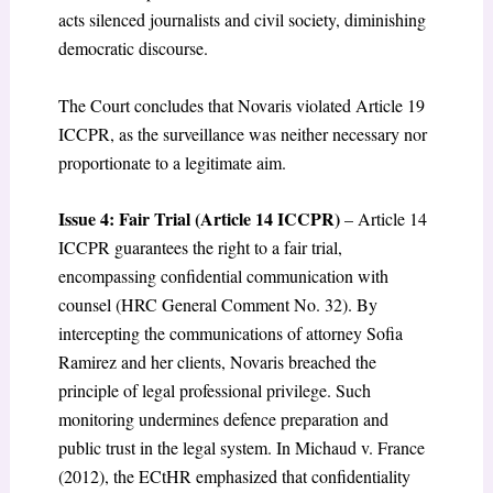
acts silenced journalists and civil society, diminishing
democratic discourse.
The Court concludes that Novaris violated Article 19
ICCPR, as the surveillance was neither necessary nor
proportionate to a legitimate aim.
Issue 4: Fair Trial (Article 14 ICCPR)
– Article 14
ICCPR guarantees the right to a fair trial,
encompassing confidential communication with
counsel (HRC General Comment No. 32). By
intercepting the communications of attorney Sofia
Ramirez and her clients, Novaris breached the
principle of legal professional privilege. Such
monitoring undermines defence preparation and
public trust in the legal system. In Michaud v. France
(2012), the ECtHR emphasized that confidentiality