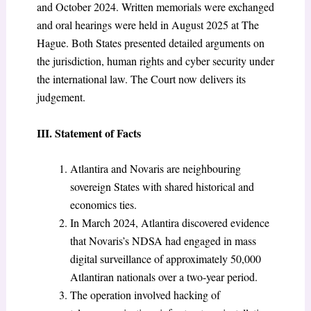
and October 2024. Written memorials were exchanged
and oral hearings were held in August 2025 at The
Hague. Both States presented detailed arguments on
the jurisdiction, human rights and cyber security under
the international law. The Court now delivers its
judgement.
III. Statement of Facts
Atlantira and Novaris are neighbouring
sovereign States with shared historical and
economics ties.
In March 2024, Atlantira discovered evidence
that Novaris’s NDSA had engaged in mass
digital surveillance of approximately 50,000
Atlantiran nationals over a two-year period.
The operation involved hacking of