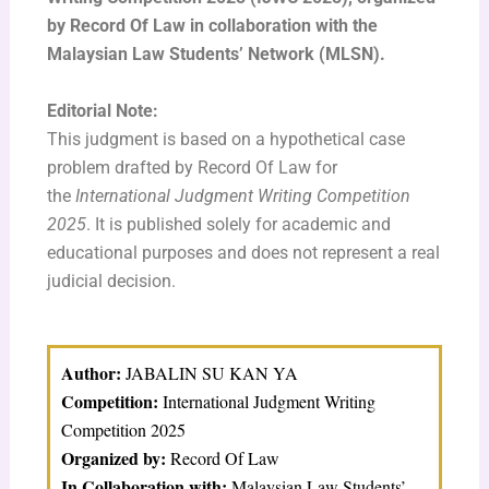
by Record Of Law in collaboration with the
Malaysian Law Students’ Network (MLSN).
Editorial Note:
This judgment is based on a hypothetical case
problem drafted by Record Of Law for
the
International Judgment Writing Competition
2025
. It is published solely for academic and
educational purposes and does not represent a real
judicial decision.
Author:
JABALIN SU KAN YA
Competition:
International Judgment Writing
Competition 2025
Organized by:
Record Of Law
In Collaboration with:
Malaysian Law Students’