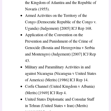
the Kingdom of Atlantira and the Republic of
Novaris (1955).
Armed Activities on the Territory of the
Congo (Democratic Republic of the Congo v.
Uganda) (Judgement) [2005] ICJ Rep 168.
Application of the Convention on the
Prevention and Punishment of the Crime of
Genocide (Bosnia and Herzegovina v Serbia
and Montengro) (Judgement) [2007] ICJ Rep
43.
Military and Paramilitary Activities in and
against Nicaragua (Nicaragua v United States
of America) (Merits) [1986] ICJ Rep 14.
Corfu Channel (United Kingdom v Albania)
(Merits) [1949] ICJ Rep 4.
United States Diplomatic and Consular Staff
in Tehran (United States v Iran) (Merits)