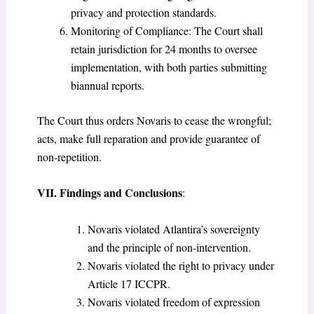
privacy and protection standards.
Monitoring of Compliance: The Court shall
retain jurisdiction for 24 months to oversee
implementation, with both parties submitting
biannual reports.
The Court thus orders Novaris to cease the wrongful;
acts, make full reparation and provide guarantee of
non-repetition.
VII. Findings and Conclusions
:
Novaris violated Atlantira’s sovereignty
and the principle of non-intervention.
Novaris violated the right to privacy under
Article 17 ICCPR.
Novaris violated freedom of expression