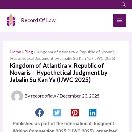
Skip
Sear
S
to
e
content
Record Of Law
a
r
c
h
Home
»
Blog
»
Kingdom of Atlantira v. Republic of Novaris –
Hypothetical Judgment by Jabalin Su Kan Ya (IJWC 2025)
Kingdom of Atlantira v. Republic of
Novaris – Hypothetical Judgment by
Jabalin Su Kan Ya (IJWC 2025)
By
recordoflaw
/
December 23, 2025
Published as part of the International Judgment
Writing Competition 2025 (IJWC 2025), organized