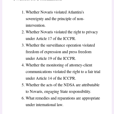
Whether Novaris violated Atlantira’s
sovereignty and the principle of non-
intervention.
Whether Novaris violated the right to privacy
under Article 17 of the ICCPR.
Whether the surveillance operation violated
freedom of expression and press freedom
under Article 19 of the ICCPR.
Whether the monitoring of attorney-client
communications violated the right to a fair trial
under Article 14 of the ICCPR.
Whether the acts of the NDSA are attributable
to Novaris, engaging State responsibility.
What remedies and reparations are appropriate
under international law.