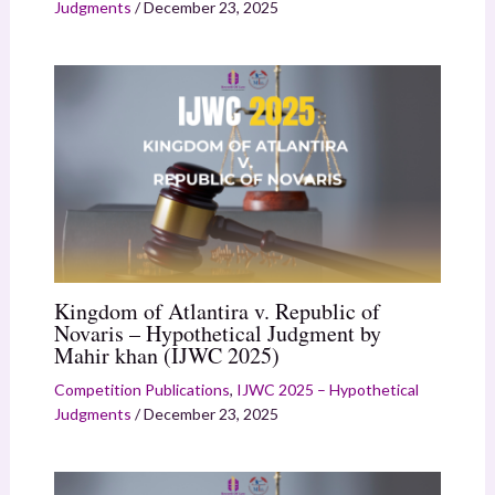
Judgments
/
December 23, 2025
Kingdom of Atlantira v. Republic of
Novaris – Hypothetical Judgment by
Mahir khan (IJWC 2025)
Competition Publications
,
IJWC 2025 – Hypothetical
Judgments
/
December 23, 2025