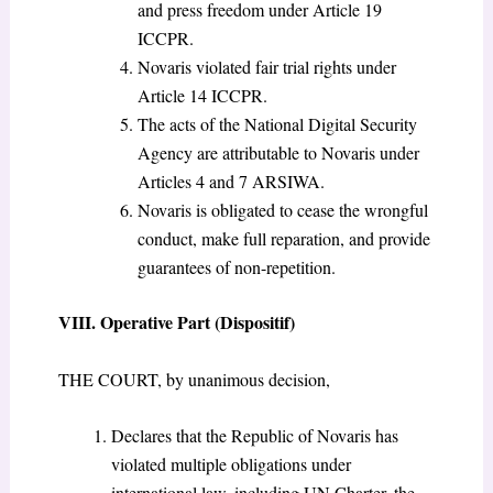
and press freedom under Article 19
ICCPR.
Novaris violated fair trial rights under
Article 14 ICCPR.
The acts of the National Digital Security
Agency are attributable to Novaris under
Articles 4 and 7 ARSIWA.
Novaris is obligated to cease the wrongful
conduct, make full reparation, and provide
guarantees of non-repetition.
VIII. Operative Part (Dispositif)
THE COURT, by unanimous decision,
Declares that the Republic of Novaris has
violated multiple obligations under
international law, including UN Charter, the