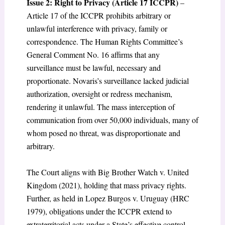
Issue 2: Right to Privacy (Article 17 ICCPR)
–
Article 17 of the ICCPR prohibits arbitrary or
unlawful interference with privacy, family or
correspondence. The Human Rights Committee’s
General Comment No. 16 affirms that any
surveillance must be lawful, necessary and
proportionate. Novaris’s surveillance lacked judicial
authorization, oversight or redress mechanism,
rendering it unlawful. The mass interception of
communication from over 50,000 individuals, many of
whom posed no threat, was disproportionate and
arbitrary.
The Court aligns with Big Brother Watch v. United
Kingdom (2021), holding that mass privacy rights.
Further, as held in Lopez Burgos v. Uruguay (HRC
1979), obligations under the ICCPR extend to
extraterritorial acts under a State’s effective control.