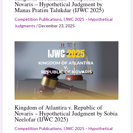
Novaris – Hypothetical Judgment by
Manas Pratim Talukdar (IJWC 2025)
Competition Publications
,
IJWC 2025 – Hypothetical
Judgments
/
December 23, 2025
Kingdom of Atlantira v. Republic of
Novaris – Hypothetical Judgment by Sobia
Neelofar (IJWC 2025)
Competition Publications
,
IJWC 2025 – Hypothetical