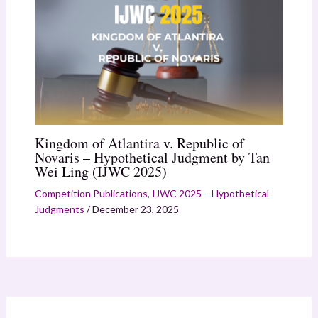
Kingdom of Atlantira v. Republic of
Novaris – Hypothetical Judgment by Tan
Wei Ling (IJWC 2025)
Competition Publications
,
IJWC 2025 – Hypothetical
Judgments
/
December 23, 2025