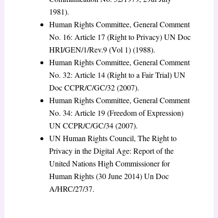
1981).
Human Rights Committee, General Comment
No. 16: Article 17 (Right to Privacy) UN Doc
HRI/GEN/1/Rev.9 (Vol 1) (1988).
Human Rights Committee, General Comment
No. 32: Article 14 (Right to a Fair Trial) UN
Doc CCPR/C/GC/32 (2007).
Human Rights Committee, General Comment
No. 34: Article 19 (Freedom of Expression)
UN CCPR/C/GC/34 (2007).
UN Human Rights Council, The Right to
Privacy in the Digital Age: Report of the
United Nations High Commissioner for
Human Rights (30 June 2014) Un Doc
A/HRC/27/37.