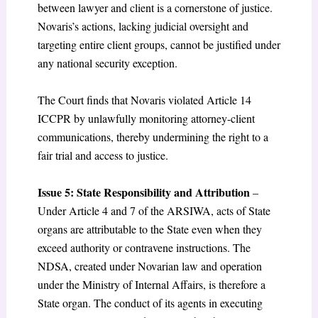
between lawyer and client is a cornerstone of justice.
Novaris’s actions, lacking judicial oversight and
targeting entire client groups, cannot be justified under
any national security exception.
The Court finds that Novaris violated Article 14
ICCPR by unlawfully monitoring attorney-client
communications, thereby undermining the right to a
fair trial and access to justice.
Issue 5: State Responsibility and Attribution
–
Under Article 4 and 7 of the ARSIWA, acts of State
organs are attributable to the State even when they
exceed authority or contravene instructions. The
NDSA, created under Novarian law and operation
under the Ministry of Internal Affairs, is therefore a
State organ. The conduct of its agents in executing