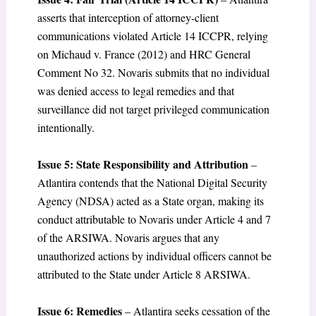
asserts that interception of attorney-client
communications violated Article 14 ICCPR, relying
on Michaud v. France (2012) and HRC General
Comment No 32. Novaris submits that no individual
was denied access to legal remedies and that
surveillance did not target privileged communication
intentionally.
Issue 5: State Responsibility and Attribution
–
Atlantira contends that the National Digital Security
Agency (NDSA) acted as a State organ, making its
conduct attributable to Novaris under Article 4 and 7
of the ARSIWA. Novaris argues that any
unauthorized actions by individual officers cannot be
attributed to the State under Article 8 ARSIWA.
Issue 6: Remedies
– Atlantira seeks cessation of the