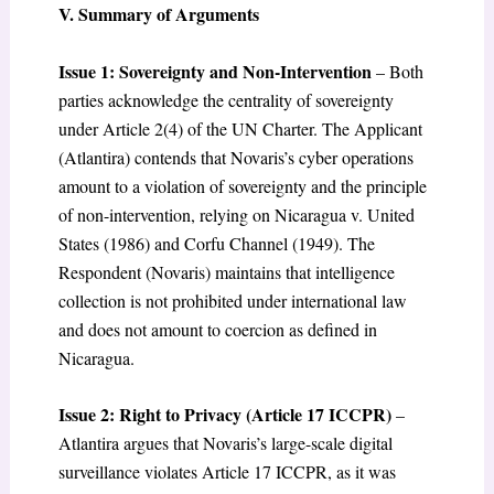
V. Summary of Arguments
Issue 1: Sovereignty and Non-Intervention
– Both
parties acknowledge the centrality of sovereignty
under Article 2(4) of the UN Charter. The Applicant
(Atlantira) contends that Novaris’s cyber operations
amount to a violation of sovereignty and the principle
of non-intervention, relying on Nicaragua v. United
States (1986) and Corfu Channel (1949). The
Respondent (Novaris) maintains that intelligence
collection is not prohibited under international law
and does not amount to coercion as defined in
Nicaragua.
Issue 2: Right to Privacy (Article 17 ICCPR)
–
Atlantira argues that Novaris’s large-scale digital
surveillance violates Article 17 ICCPR, as it was