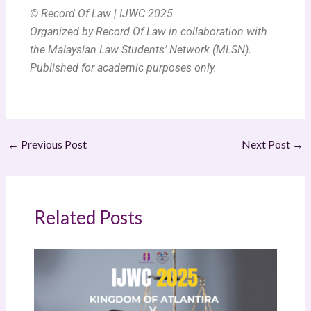
© Record Of Law | IJWC 2025
Organized by Record Of Law in collaboration with
the Malaysian Law Students’ Network (MLSN).
Published for academic purposes only.
←
Previous Post
Next Post
→
Related Posts