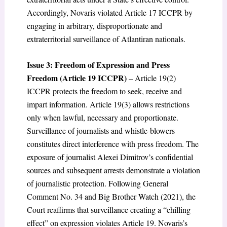
Accordingly, Novaris violated Article 17 ICCPR by
engaging in arbitrary, disproportionate and
extraterritorial surveillance of Atlantiran nationals.
Issue 3: Freedom of Expression and Press
Freedom (Article 19 ICCPR)
– Article 19(2)
ICCPR protects the freedom to seek, receive and
impart information. Article 19(3) allows restrictions
only when lawful, necessary and proportionate.
Surveillance of journalists and whistle-blowers
constitutes direct interference with press freedom. The
exposure of journalist Alexei Dimitrov’s confidential
sources and subsequent arrests demonstrate a violation
of journalistic protection. Following General
Comment No. 34 and Big Brother Watch (2021), the
Court reaffirms that surveillance creating a “chilling
effect” on expression violates Article 19. Novaris’s