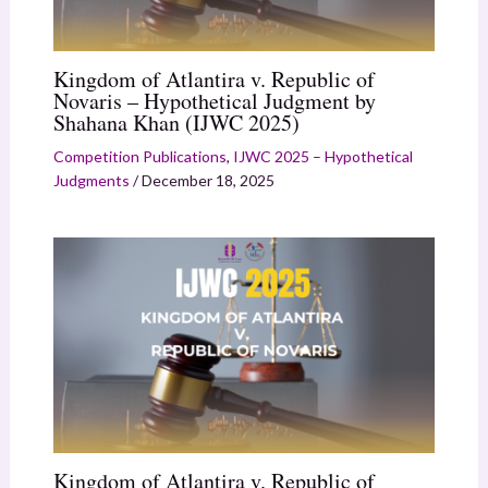
Kingdom of Atlantira v. Republic of
Novaris – Hypothetical Judgment by
Shahana Khan (IJWC 2025)
Competition Publications
,
IJWC 2025 – Hypothetical
Judgments
/
December 18, 2025
Kingdom of Atlantira v. Republic of