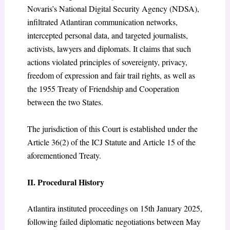
Novaris’s National Digital Security Agency (NDSA),
infiltrated Atlantiran communication networks,
intercepted personal data, and targeted journalists,
activists, lawyers and diplomats. It claims that such
actions violated principles of sovereignty, privacy,
freedom of expression and fair trail rights, as well as
the 1955 Treaty of Friendship and Cooperation
between the two States.
The jurisdiction of this Court is established under the
Article 36(2) of the ICJ Statute and Article 15 of the
aforementioned Treaty.
II. Procedural History
Atlantira instituted proceedings on 15
th
January 2025,
following failed diplomatic negotiations between May