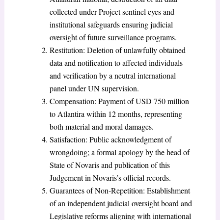
collected under Project sentinel eyes and
institutional safeguards ensuring judicial
oversight of future surveillance programs.
Restitution: Deletion of unlawfully obtained
data and notification to affected individuals
and verification by a neutral international
panel under UN supervision.
Compensation: Payment of USD 750 million
to Atlantira within 12 months, representing
both material and moral damages.
Satisfaction: Public acknowledgment of
wrongdoing; a formal apology by the head of
State of Novaris and publication of this
Judgement in Novaris’s official records.
Guarantees of Non-Repetition: Establishment
of an independent judicial oversight board and
Legislative reforms aligning with international