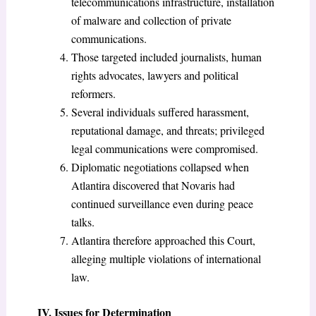
telecommunications infrastructure, installation
of malware and collection of private
communications.
Those targeted included journalists, human
rights advocates, lawyers and political
reformers.
Several individuals suffered harassment,
reputational damage, and threats; privileged
legal communications were compromised.
Diplomatic negotiations collapsed when
Atlantira discovered that Novaris had
continued surveillance even during peace
talks.
Atlantira therefore approached this Court,
alleging multiple violations of international
law.
IV. Issues for Determination