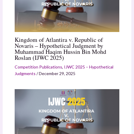
Kingdom of Atlantira v. Republic of
Novaris – Hypothetical Judgment by
Muhammad Haqim Hussin Bin Mohd
Roslan (IJWC 2025)
Competition Publications
,
IJWC 2025 – Hypothetical
Judgments
/
December 29, 2025