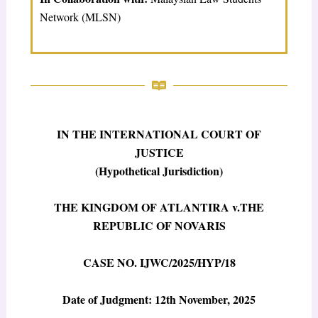
Network (MLSN)
IN THE INTERNATIONAL COURT OF
JUSTICE
(Hypothetical Jurisdiction)
THE KINGDOM OF ATLANTIRA v.THE
REPUBLIC OF NOVARIS
CASE NO.
IJWC/2025/HYP/18
Date of Judgment: 12
th
November, 2025