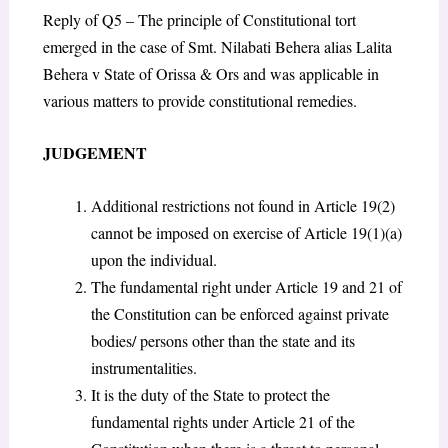
Reply of Q5 – The principle of Constitutional tort
emerged in the case of Smt. Nilabati Behera alias Lalita
Behera v State of Orissa & Ors and was applicable in
various matters to provide constitutional remedies.
JUDGEMENT
Additional restrictions not found in Article 19(2)
cannot be imposed on exercise of Article 19(1)(a)
upon the individual.
The fundamental right under Article 19 and 21 of
the Constitution can be enforced against private
bodies/ persons other than the state and its
instrumentalities.
It is the duty of the State to protect the
fundamental rights under Article 21 of the