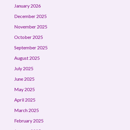
January 2026
December 2025
November 2025
October 2025
September 2025
August 2025
July 2025
June 2025
May 2025
April 2025
March 2025
February 2025