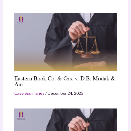
Eastern Book Co. & Ors. v. D.B. Modak &
Anr
Case Summaries
/
December 24, 2025