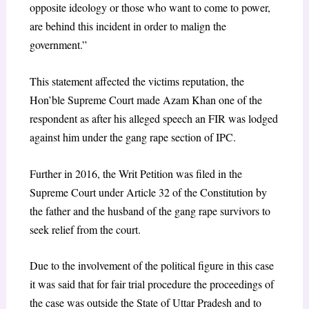
opposite ideology or those who want to come to power,
are behind this incident in order to malign the
government.”
This statement affected the victims reputation, the
Hon’ble Supreme Court made Azam Khan one of the
respondent as after his alleged speech an FIR was lodged
against him under the gang rape section of IPC.
Further in 2016, the Writ Petition was filed in the
Supreme Court under Article 32 of the Constitution by
the father and the husband of the gang rape survivors to
seek relief from the court.
Due to the involvement of the political figure in this case
it was said that for fair trial procedure the proceedings of
the case was outside the State of Uttar Pradesh and to