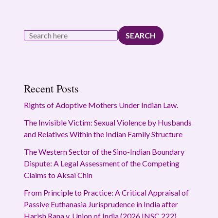
SEARCH
Recent Posts
Rights of Adoptive Mothers Under Indian Law.
The Invisible Victim: Sexual Violence by Husbands
and Relatives Within the Indian Family Structure
The Western Sector of the Sino-Indian Boundary
Dispute: A Legal Assessment of the Competing
Claims to Aksai Chin
From Principle to Practice: A Critical Appraisal of
Passive Euthanasia Jurisprudence in India after
Harish Rana v. Union of India (2026 INSC 222)