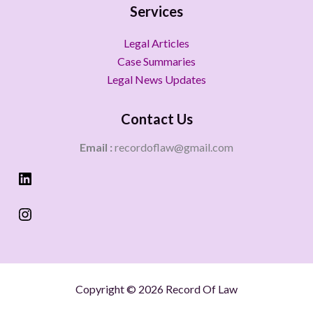
Services
Legal Articles
Case Summaries
Legal News Updates
Contact Us
Email :
recordoflaw@gmail.com
Copyright © 2026 Record Of Law