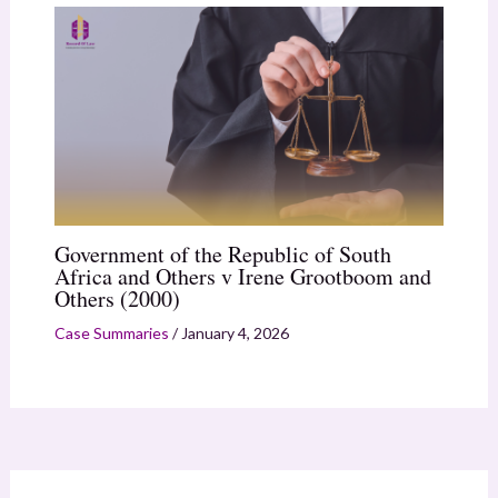
Government of the Republic of South
Africa and Others v Irene Grootboom and
Others (2000)
Case Summaries
/
January 4, 2026