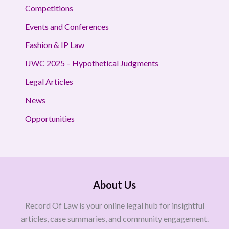
Competitions
Events and Conferences
Fashion & IP Law
IJWC 2025 – Hypothetical Judgments
Legal Articles
News
Opportunities
About Us
Record Of Law is your online legal hub for insightful
articles, case summaries, and community engagement.