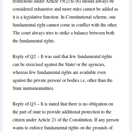
restrictions under Article 19(2) to (6) should always be
considered exhaustive and more rules cannot be added as
it is a legislative function. In Constitutional scheme, one
fundamental right cannot come in conflict with the other.
The court always tries to strike a balance between both
the fundamental rights.
Reply of Q2 – It was said that few fundamental rights
can be exercised against the State/ or the agencies,
whereas few fundamental rights are available even
against the private person/ or bodies i.e, other than the
State instrumentalities.
Reply of Q3 – It is stated that there is no obligation on
the part of state to provide additional protection to the
citizen under Article 21 of the Constitution. If any person
wants to enforce fundamental rights on the grounds of