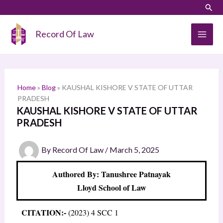
Skip
LinkedIn
Instagram
Sear
S
to
e
content
Record Of Law
a
r
c
h
Home
»
Blog
»
KAUSHAL KISHORE V STATE OF UTTAR
PRADESH
KAUSHAL KISHORE V STATE OF UTTAR
PRADESH
By
Record Of Law
/
March 5, 2025
Authored By: Tanushree Patnayak
Lloyd School of Law
CITATION:-
(2023) 4 SCC 1