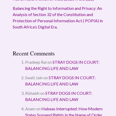
Balancing the Right to Information and Privacy: An
Analysis of Section 32 of the Constitution and
Protection of Personal Information Act ( POPIA) in
South Africa’s Digital Era.
Recent Comments
Pradeep Rai
on
STRAY DOGS IN COURT:
BALANCING LIFE AND LAW
Swati Jain
on
STRAY DOGS IN COURT:
BALANCING LIFE AND LAW
Rishabh
on
STRAY DOGS IN COURT:
BALANCING LIFE AND LAW
Anam
on
Habeas Interrupted: How Modern
States Suspend Rights in the Name of Order