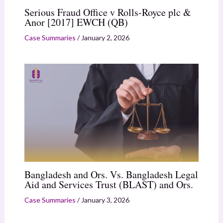
Serious Fraud Office v Rolls-Royce plc &
Anor [2017] EWCH (QB)
Case Summaries
/
January 2, 2026
Bangladesh and Ors. Vs. Bangladesh Legal
Aid and Services Trust (BLAST) and Ors.
Case Summaries
/
January 3, 2026