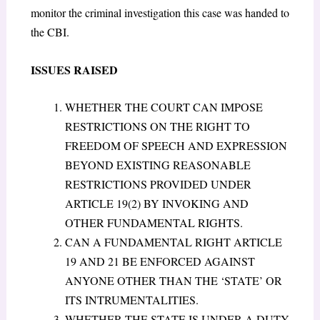
monitor the criminal investigation this case was handed to
the CBI.
ISSUES RAISED
WHETHER THE COURT CAN IMPOSE
RESTRICTIONS ON THE RIGHT TO
FREEDOM OF SPEECH AND EXPRESSION
BEYOND EXISTING REASONABLE
RESTRICTIONS PROVIDED UNDER
ARTICLE 19(2) BY INVOKING AND
OTHER FUNDAMENTAL RIGHTS.
CAN A FUNDAMENTAL RIGHT ARTICLE
19 AND 21 BE ENFORCED AGAINST
ANYONE OTHER THAN THE ‘STATE’ OR
ITS INTRUMENTALITIES.
WHETHER THE STATE IS UNDER A DUTY