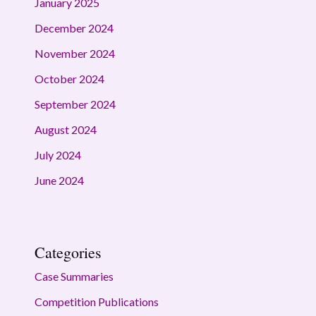
January 2025
December 2024
November 2024
October 2024
September 2024
August 2024
July 2024
June 2024
Categories
Case Summaries
Competition Publications