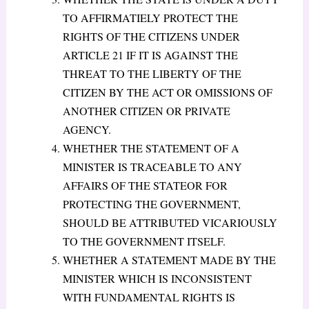
TO AFFIRMATIELY PROTECT THE
RIGHTS OF THE CITIZENS UNDER
ARTICLE 21 IF IT IS AGAINST THE
THREAT TO THE LIBERTY OF THE
CITIZEN BY THE ACT OR OMISSIONS OF
ANOTHER CITIZEN OR PRIVATE
AGENCY.
WHETHER THE STATEMENT OF A
MINISTER IS TRACEABLE TO ANY
AFFAIRS OF THE STATEOR FOR
PROTECTING THE GOVERNMENT,
SHOULD BE ATTRIBUTED VICARIOUSLY
TO THE GOVERNMENT ITSELF.
WHETHER A STATEMENT MADE BY THE
MINISTER WHICH IS INCONSISTENT
WITH FUNDAMENTAL RIGHTS IS