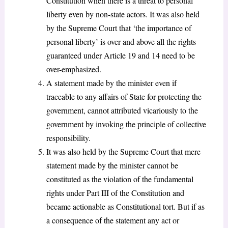
Constitution when there is a threat to personal
liberty even by non-state actors. It was also held
by the Supreme Court that ‘the importance of
personal liberty’ is over and above all the rights
guaranteed under Article 19 and 14 need to be
over-emphasized.
A statement made by the minister even if
traceable to any affairs of State for protecting the
government, cannot attributed vicariously to the
government by invoking the principle of collective
responsibility.
It was also held by the Supreme Court that mere
statement made by the minister cannot be
constituted as the violation of the fundamental
rights under Part III of the Constitution and
became actionable as Constitutional tort. But if as
a consequence of the statement any act or