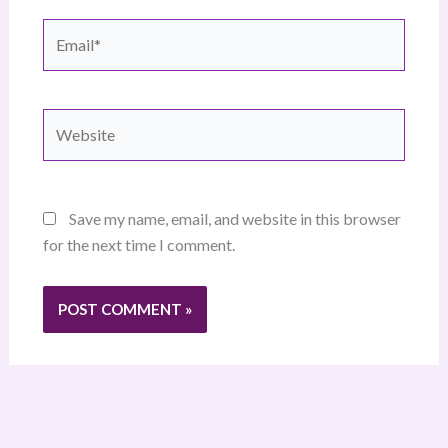
Email*
Website
Save my name, email, and website in this browser
for the next time I comment.