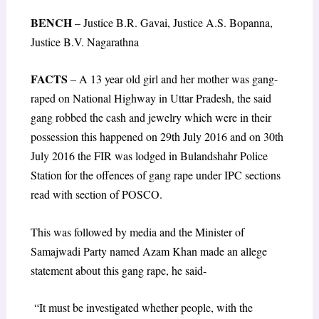
BENCH
– Justice B.R. Gavai, Justice A.S. Bopanna,
Justice B.V. Nagarathna
FACTS
– A 13 year old girl and her mother was gang-
raped on National Highway in Uttar Pradesh, the said
gang robbed the cash and jewelry which were in their
possession this happened on 29
th
July 2016 and on 30
th
July 2016 the FIR was lodged in Bulandshahr Police
Station for the offences of gang rape under IPC sections
read with section of POSCO.
This was followed by media and the Minister of
Samajwadi Party named Azam Khan made an allege
statement about this gang rape, he said-
“It must be investigated whether people, with the