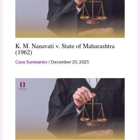
K. M. Nanavati v. State of Maharashtra
(1962)
Case Summaries
/
December 25, 2025