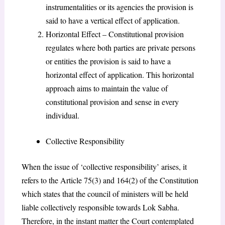
instrumentalities or its agencies the provision is
said to have a vertical effect of application.
Horizontal Effect – Constitutional provision
regulates where both parties are private persons
or entities the provision is said to have a
horizontal effect of application. This horizontal
approach aims to maintain the value of
constitutional provision and sense in every
individual.
Collective Responsibility
When the issue of ‘collective responsibility’ arises, it
refers to the Article 75(3) and 164(2) of the Constitution
which states that the council of ministers will be held
liable collectively responsible towards Lok Sabha.
Therefore, in the instant matter the Court contemplated