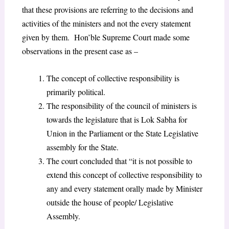
that these provisions are referring to the decisions and
activities of the ministers and not the every statement
given by them. Hon’ble Supreme Court made some
observations in the present case as –
The concept of collective responsibility is
primarily political.
The responsibility of the council of ministers is
towards the legislature that is Lok Sabha for
Union in the Parliament or the State Legislative
assembly for the State.
The court concluded that “it is not possible to
extend this concept of collective responsibility to
any and every statement orally made by Minister
outside the house of people/ Legislative
Assembly.