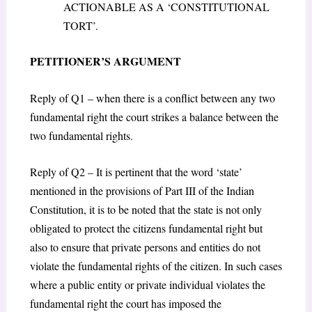
ACTIONABLE AS A ‘CONSTITUTIONAL
TORT’.
PETITIONER’S ARGUMENT
Reply of Q1 – when there is a conflict between any two
fundamental right the court strikes a balance between the
two fundamental rights.
Reply of Q2 – It is pertinent that the word ‘state’
mentioned in the provisions of Part III of the Indian
Constitution, it is to be noted that the state is not only
obligated to protect the citizens fundamental right but
also to ensure that private persons and entities do not
violate the fundamental rights of the citizen. In such cases
where a public entity or private individual violates the
fundamental right the court has imposed the