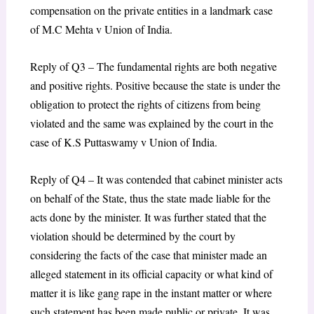
compensation on the private entities in a landmark case
of M.C Mehta v Union of India.
Reply of Q3 – The fundamental rights are both negative
and positive rights. Positive because the state is under the
obligation to protect the rights of citizens from being
violated and the same was explained by the court in the
case of K.S Puttaswamy v Union of India.
Reply of Q4 – It was contended that cabinet minister acts
on behalf of the State, thus the state made liable for the
acts done by the minister. It was further stated that the
violation should be determined by the court by
considering the facts of the case that minister made an
alleged statement in its official capacity or what kind of
matter it is like gang rape in the instant matter or where
such statement has been made public or private. It was