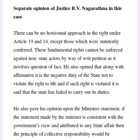
Separate opinion of Justice B.V. Nagarathna in this
case
There can be no horizontal approach in the right under
Article 19 and 14, except those which were statutorily
conferred. These fundamental rights cannot be enforced
against non- state actors by way of writ petition as it
involves question of fact. He also opined that along with
affirmative it is the negative duty of the State not to
violate the right to life and if such right is violated it is
said that the state has failed to carry out its duties.
He also gave his opinion upon the Ministers statement, if
the statement made by the minister is consistent with the
government’s view and attributed to any State affair then
the principle of collective responsibility would be