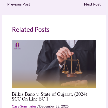
←
Previous Post
Next Post
→
Related Posts
Bilkis Bano v. State of Gujarat, (2024)
SCC On Line SC 1
Case Summaries
/
December 22, 2025