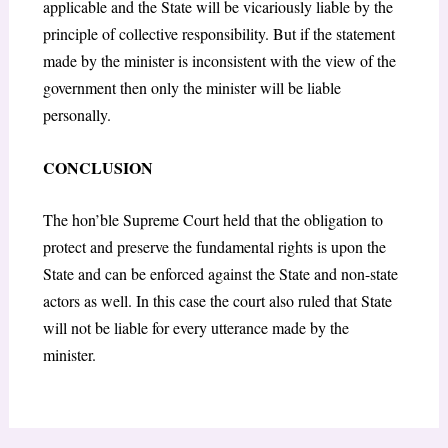
applicable and the State will be vicariously liable by the
principle of collective responsibility. But if the statement
made by the minister is inconsistent with the view of the
government then only the minister will be liable
personally.
CONCLUSION
The hon’ble Supreme Court held that the obligation to
protect and preserve the fundamental rights is upon the
State and can be enforced against the State and non-state
actors as well. In this case the court also ruled that State
will not be liable for every utterance made by the
minister.