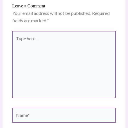
Leave a Comment
Your email address will not be published.
Required
fields are marked
*
Type
here..
Name*