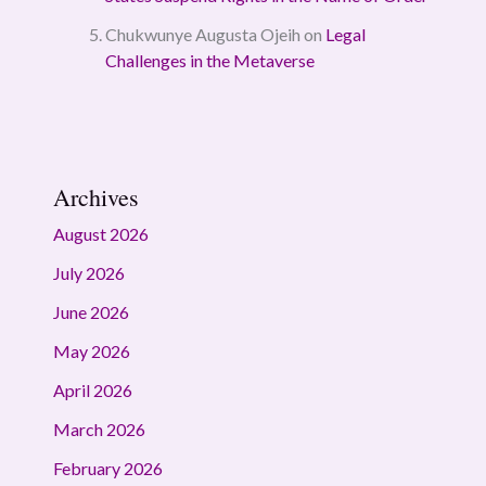
Chukwunye Augusta Ojeih
on
Legal
Challenges in the Metaverse
Archives
August 2026
July 2026
June 2026
May 2026
April 2026
March 2026
February 2026