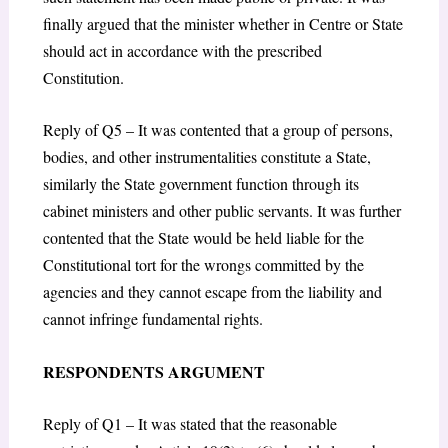
finally argued that the minister whether in Centre or State
should act in accordance with the prescribed
Constitution.
Reply of Q5 – It was contented that a group of persons,
bodies, and other instrumentalities constitute a State,
similarly the State government function through its
cabinet ministers and other public servants. It was further
contented that the State would be held liable for the
Constitutional tort for the wrongs committed by the
agencies and they cannot escape from the liability and
cannot infringe fundamental rights.
RESPONDENTS ARGUMENT
Reply of Q1 – It was stated that the reasonable