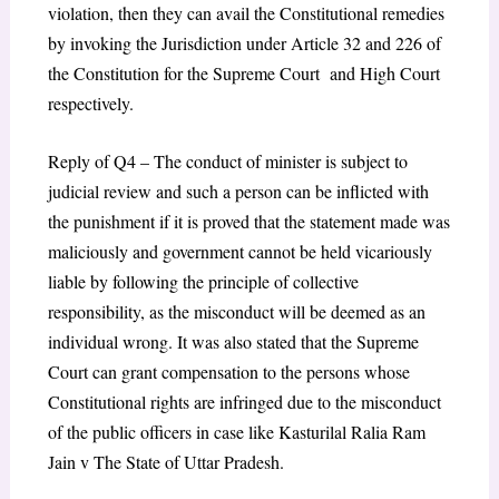
violation, then they can avail the Constitutional remedies
by invoking the Jurisdiction under Article 32 and 226 of
the Constitution for the Supreme Court and High Court
respectively.
Reply of Q4 – The conduct of minister is subject to
judicial review and such a person can be inflicted with
the punishment if it is proved that the statement made was
maliciously and government cannot be held vicariously
liable by following the principle of collective
responsibility, as the misconduct will be deemed as an
individual wrong. It was also stated that the Supreme
Court can grant compensation to the persons whose
Constitutional rights are infringed due to the misconduct
of the public officers in case like Kasturilal Ralia Ram
Jain v The State of Uttar Pradesh.