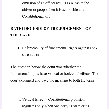
omission of an officer results as a loss to the
citizen or people then it is actionable as a
Constitutional tort.
RATIO DECENDI OF THE JUDGEMENT OF
THE CASE
Enforceability of fundamental rights against non-
state actors
The question before the court was whether the
fundamental rights have vertical or horizontal effects. The
court explained and gave the meaning to both the terms –
Vertical Effect – Constitutional provision
regulates only when one party is State or its