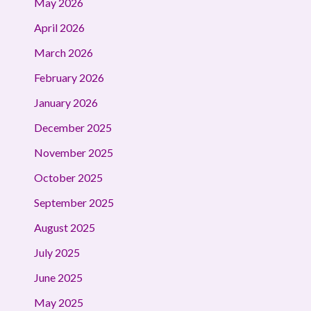
May 2026
April 2026
March 2026
February 2026
January 2026
December 2025
November 2025
October 2025
September 2025
August 2025
July 2025
June 2025
May 2025