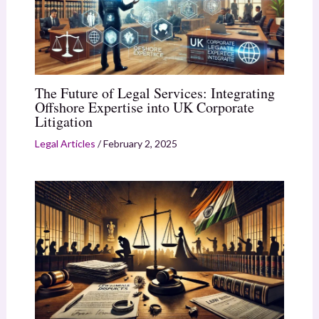
The Future of Legal Services: Integrating
Offshore Expertise into UK Corporate
Litigation
Legal Articles
/
February 2, 2025