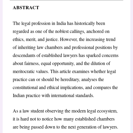
ABSTRACT
The legal profession in India has historically been
regarded as one of the noblest callings, anchored on
ethics, merit, and justice. However, the increasing trend
of inheriting law chambers and professional positions by
descendants of established lawyers has sparked concerns
about fairness, equal opportunity, and the dilution of
meritocratic values. This article examines whether legal
practice can or should be hereditary, analyses the
constitutional and ethical implications, and compares the
Indian practice with international standards.
As a law student observing the modern legal ecosystem,
it is hard not to notice how many established chambers
are being passed down to the next generation of lawyers.