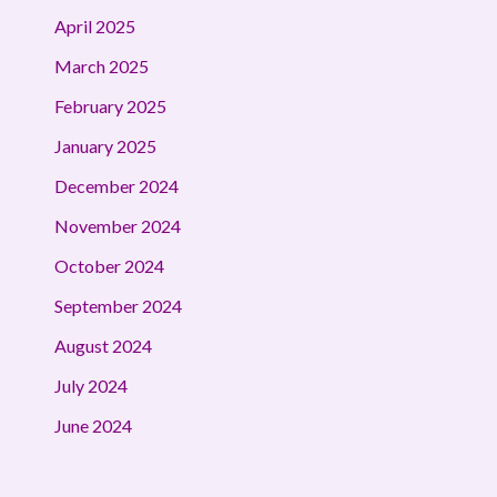
April 2025
March 2025
February 2025
January 2025
December 2024
November 2024
October 2024
September 2024
August 2024
July 2024
June 2024