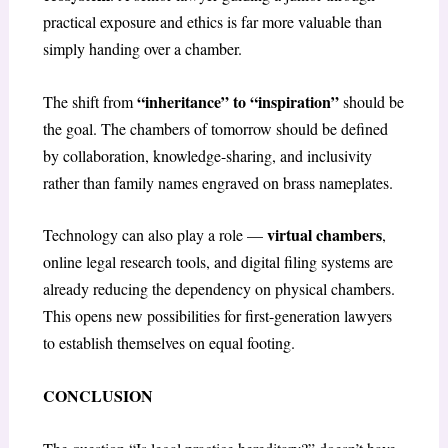
practical exposure and ethics is far more valuable than
simply handing over a chamber.
“inheritance” to “inspiration”
The shift from
should be
the goal. The chambers of tomorrow should be defined
by collaboration, knowledge-sharing, and inclusivity
rather than family names engraved on brass nameplates.
virtual chambers
Technology can also play a role —
,
online legal research tools, and digital filing systems are
already reducing the dependency on physical chambers.
This opens new possibilities for first-generation lawyers
to establish themselves on equal footing.
CONCLUSION