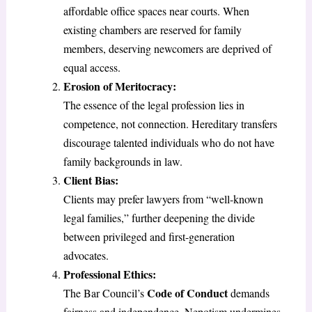
affordable office spaces near courts. When
existing chambers are reserved for family
members, deserving newcomers are deprived of
equal access.
Erosion of Meritocracy:
The essence of the legal profession lies in
competence, not connection. Hereditary transfers
discourage talented individuals who do not have
family backgrounds in law.
Client Bias:
Clients may prefer lawyers from “well-known
legal families,” further deepening the divide
between privileged and first-generation
advocates.
Professional Ethics:
Code of Conduct
The Bar Council’s
demands
fairness and independence. Nepotism undermines