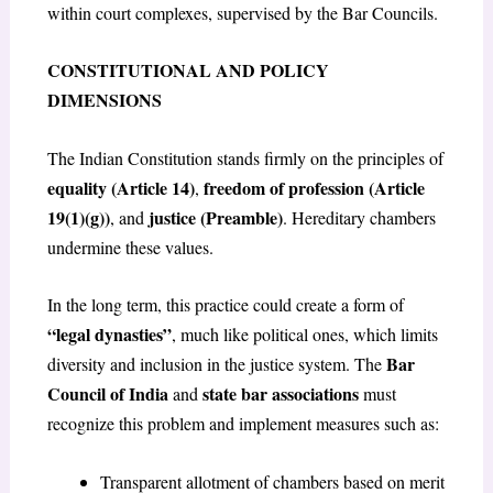
within court complexes, supervised by the Bar Councils.
CONSTITUTIONAL AND POLICY
DIMENSIONS
The Indian Constitution stands firmly on the principles of
equality (Article 14)
freedom of profession (Article
,
19(1)(g))
justice (Preamble)
, and
. Hereditary chambers
undermine these values.
In the long term, this practice could create a form of
“legal dynasties”
, much like political ones, which limits
Bar
diversity and inclusion in the justice system. The
Council of India
state bar associations
and
must
recognize this problem and implement measures such as:
Transparent allotment of chambers based on merit