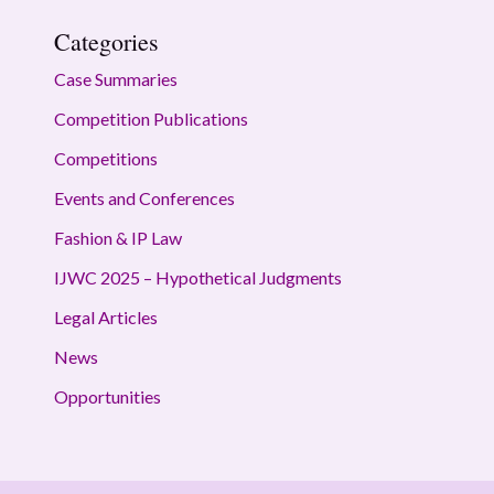
Categories
Case Summaries
Competition Publications
Competitions
Events and Conferences
Fashion & IP Law
IJWC 2025 – Hypothetical Judgments
Legal Articles
News
Opportunities