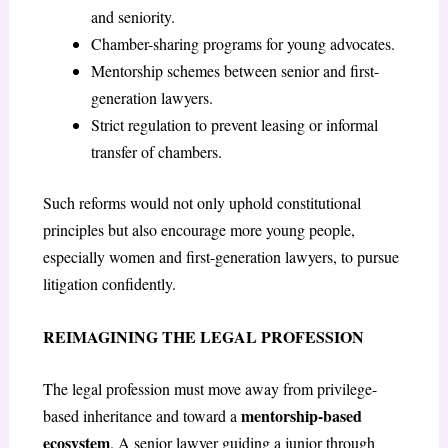
and seniority.
Chamber-sharing programs for young advocates.
Mentorship schemes between senior and first-
generation lawyers.
Strict regulation to prevent leasing or informal
transfer of chambers.
Such reforms would not only uphold constitutional
principles but also encourage more young people,
especially women and first-generation lawyers, to pursue
litigation confidently.
REIMAGINING THE LEGAL PROFESSION
The legal profession must move away from privilege-
mentorship-based
based inheritance and toward a
ecosystem
. A senior lawyer guiding a junior through