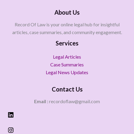
About Us
Record Of Law is your online legal hub for insightful
articles, case summaries, and community engagement.
Services
Legal Articles
Case Summaries
Legal News Updates
Contact Us
Email :
recordoflaw@gmail.com