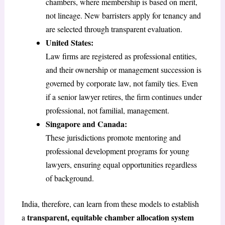
chambers, where membership is based on merit,
not lineage. New barristers apply for tenancy and
are selected through transparent evaluation.
United States:
Law firms are registered as professional entities,
and their ownership or management succession is
governed by corporate law, not family ties. Even
if a senior lawyer retires, the firm continues under
professional, not familial, management.
Singapore and Canada:
These jurisdictions promote mentoring and
professional development programs for young
lawyers, ensuring equal opportunities regardless
of background.
India, therefore, can learn from these models to establish
transparent, equitable chamber allocation system
a