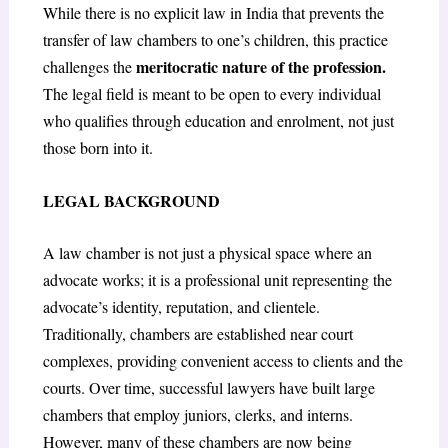
While there is no explicit law in India that prevents the
transfer of law chambers to one’s children, this practice
meritocratic nature of the profession.
challenges the
The legal field is meant to be open to every individual
who qualifies through education and enrolment, not just
those born into it.
LEGAL BACKGROUND
A law chamber is not just a physical space where an
advocate works; it is a professional unit representing the
advocate’s identity, reputation, and clientele.
Traditionally, chambers are established near court
complexes, providing convenient access to clients and the
courts. Over time, successful lawyers have built large
chambers that employ juniors, clerks, and interns.
However, many of these chambers are now being