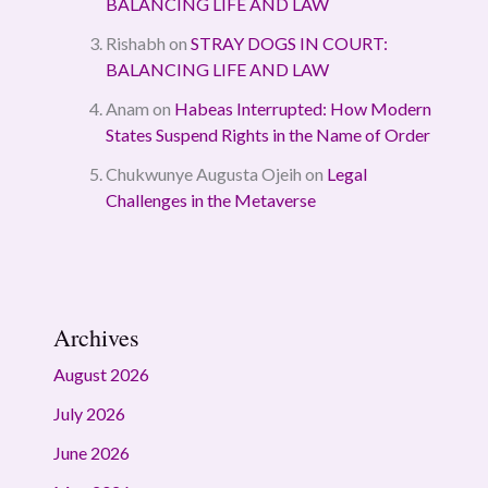
BALANCING LIFE AND LAW
Rishabh
on
STRAY DOGS IN COURT:
BALANCING LIFE AND LAW
Anam
on
Habeas Interrupted: How Modern
States Suspend Rights in the Name of Order
Chukwunye Augusta Ojeih
on
Legal
Challenges in the Metaverse
Archives
August 2026
July 2026
June 2026