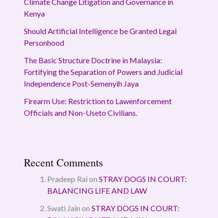
Climate Change Litigation and Governance in
Kenya
Should Artificial Intelligence be Granted Legal
Personhood
The Basic Structure Doctrine in Malaysia:
Fortifying the Separation of Powers and Judicial
Independence Post-Semenyih Jaya
Firearm Use: Restriction to Lawenforcement
Officials and Non-Useto Civilians.
Recent Comments
Pradeep Rai
on
STRAY DOGS IN COURT:
BALANCING LIFE AND LAW
Swati Jain
on
STRAY DOGS IN COURT: