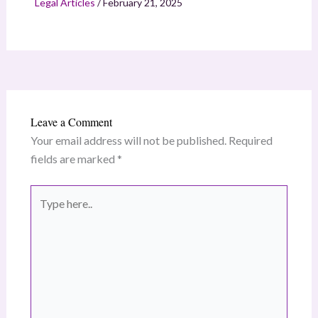
Legal Articles
/
February 21, 2025
Leave a Comment
Your email address will not be published.
Required
fields are marked
*
Type
here..