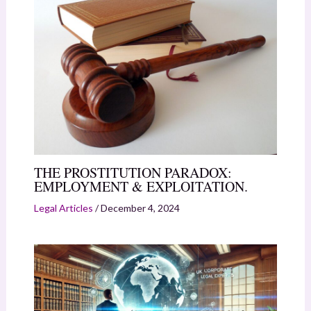
THE PROSTITUTION PARADOX:
EMPLOYMENT & EXPLOITATION.
Legal Articles
/
December 4, 2024