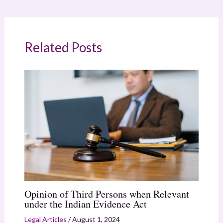
Related Posts
Opinion of Third Persons when Relevant
under the Indian Evidence Act
Legal Articles
/
August 1, 2024