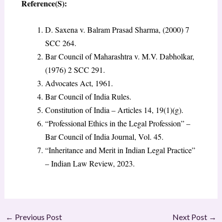
Reference(S):
D. Saxena v. Balram Prasad Sharma, (2000) 7
SCC 264.
Bar Council of Maharashtra v. M.V. Dabholkar,
(1976) 2 SCC 291.
Advocates Act, 1961.
Bar Council of India Rules.
Constitution of India – Articles 14, 19(1)(g).
“Professional Ethics in the Legal Profession” –
Bar Council of India Journal, Vol. 45.
“Inheritance and Merit in Indian Legal Practice”
– Indian Law Review, 2023.
←
Previous Post
Next Post
→