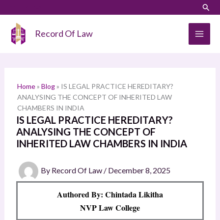
Skip
LinkedIn
Instagram
Sear
S
to
e
content
Record Of Law
a
r
c
h
Home
»
Blog
»
IS LEGAL PRACTICE HEREDITARY?
ANALYSING THE CONCEPT OF INHERITED LAW
CHAMBERS IN INDIA
IS LEGAL PRACTICE HEREDITARY?
ANALYSING THE CONCEPT OF
INHERITED LAW CHAMBERS IN INDIA
By
Record Of Law
/
December 8, 2025
Authored By: Chintada Likitha
NVP Law College