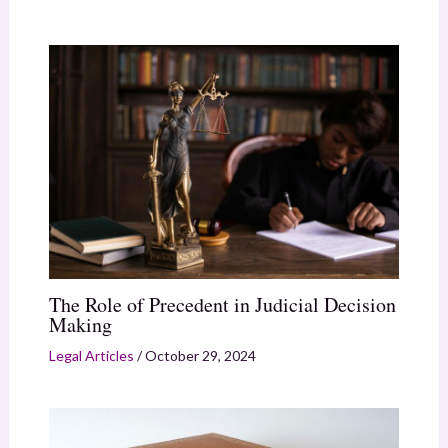
The Role of Precedent in Judicial Decision
Making
Legal Articles
/
October 29, 2024