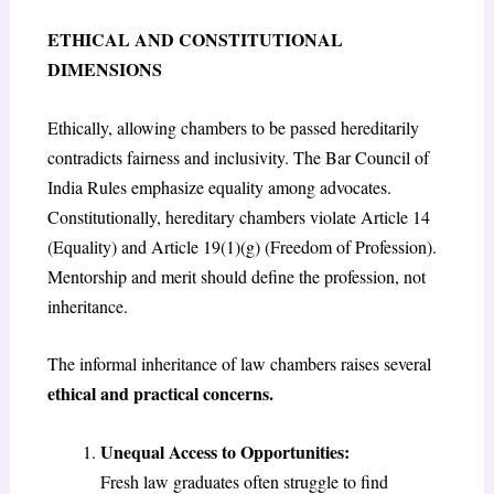
ETHICAL AND CONSTITUTIONAL
DIMENSIONS
Ethically, allowing chambers to be passed hereditarily
contradicts fairness and inclusivity. The Bar Council of
India Rules emphasize equality among advocates.
Constitutionally, hereditary chambers violate Article 14
(Equality) and Article 19(1)(g) (Freedom of Profession).
Mentorship and merit should define the profession, not
inheritance.
The informal inheritance of law chambers raises several
ethical and practical concerns.
Unequal Access to Opportunities:
Fresh law graduates often struggle to find