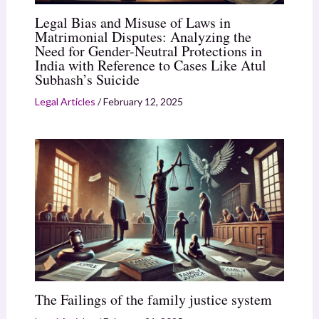
Legal Bias and Misuse of Laws in
Matrimonial Disputes: Analyzing the
Need for Gender-Neutral Protections in
India with Reference to Cases Like Atul
Subhash’s Suicide
Legal Articles
/
February 12, 2025
The Failings of the family justice system