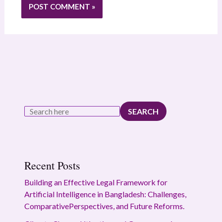
SEARCH
Recent Posts
Building an Effective Legal Framework for
Artificial Intelligence in Bangladesh: Challenges,
ComparativePerspectives, and Future Reforms.