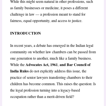
While this might seem natural in other professions, such
as family businesses or medicine, it poses a different
challenge in law — a profession meant to stand for
fairness, equal opportunity, and access to justice.
INTRODUCTION
In recent years, a debate has emerged in the Indian legal
community on whether law chambers can be passed from
one generation to another, much like a family business.
Advocates Act, 1961
and Bar Council of
While the
,
India Rules
do not explicitly address this issue, the
practice of senior lawyers transferring chambers to their
children has become common. This raises the question: Is
the legal profession turning into a legacy-based
occupation rather than a merit-driven field?