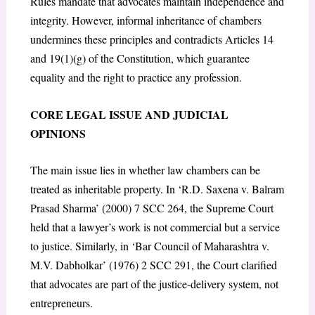
Rules mandate that advocates maintain independence and
integrity. However, informal inheritance of chambers
undermines these principles and contradicts Articles 14
and 19(1)(g) of the Constitution, which guarantee
equality and the right to practice any profession.
CORE LEGAL ISSUE AND JUDICIAL
OPINIONS
The main issue lies in whether law chambers can be
treated as inheritable property. In ‘R.D. Saxena v. Balram
Prasad Sharma’ (2000) 7 SCC 264, the Supreme Court
held that a lawyer’s work is not commercial but a service
to justice. Similarly, in ‘Bar Council of Maharashtra v.
M.V. Dabholkar’ (1976) 2 SCC 291, the Court clarified
that advocates are part of the justice-delivery system, not
entrepreneurs.