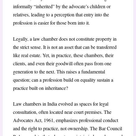
informally “inherited” by the advocate’s children or
relatives, leading to a perception that entry into the
profession is easier for those born into it.
Legally, a law chamber does not constitute property in
the strict sense. It is not an asset that can be transferred
like real estate. Yet, in practice, these chambers, their
clients, and even their goodwill often pass from one
generation to the next. This raises a fundamental
question; can a profession build on equality sustain a
practice built on inheritance?
Law chambers in India evolved as spaces for legal
consultation, often located near court premises. The
Advocates Act, 1961, emphasizes professional conduct
and the right to practice, not ownership. The Bar Council