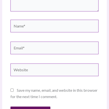
Name*
Email*
Website
Save my name, email, and website in this browser
for the next time I comment.