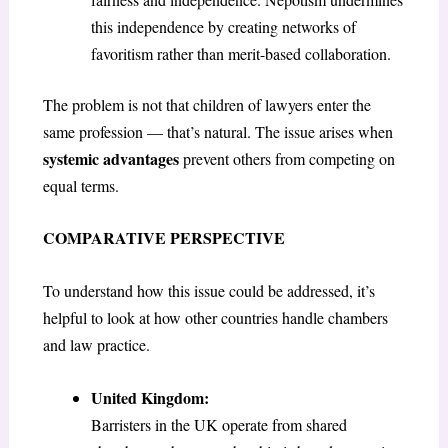
this independence by creating networks of
favoritism rather than merit-based collaboration.
The problem is not that children of lawyers enter the
same profession — that’s natural. The issue arises when
systemic advantages
prevent others from competing on
equal terms.
COMPARATIVE PERSPECTIVE
To understand how this issue could be addressed, it’s
helpful to look at how other countries handle chambers
and law practice.
United Kingdom:
Barristers in the UK operate from shared