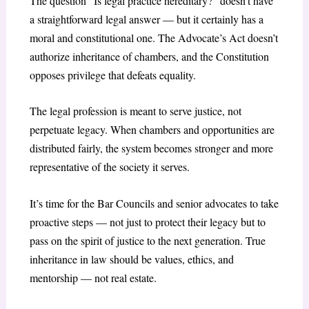
The question “Is legal practice hereditary?” doesn’t have
a straightforward legal answer — but it certainly has a
moral and constitutional one. The Advocate’s Act doesn’t
authorize inheritance of chambers, and the Constitution
opposes privilege that defeats equality.
The legal profession is meant to serve justice, not
perpetuate legacy. When chambers and opportunities are
distributed fairly, the system becomes stronger and more
representative of the society it serves.
It’s time for the Bar Councils and senior advocates to take
proactive steps — not just to protect their legacy but to
pass on the spirit of justice to the next generation. True
inheritance in law should be values, ethics, and
mentorship — not real estate.