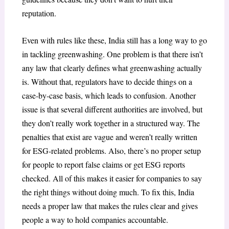
reputation.
Even with rules like these, India still has a long way to go
in tackling greenwashing. One problem is that there isn’t
any law that clearly defines what greenwashing actually
is. Without that, regulators have to decide things on a
case-by-case basis, which leads to confusion. Another
issue is that several different authorities are involved, but
they don’t really work together in a structured way. The
penalties that exist are vague and weren’t really written
for ESG-related problems. Also, there’s no proper setup
for people to report false claims or get ESG reports
checked. All of this makes it easier for companies to say
the right things without doing much. To fix this, India
needs a proper law that makes the rules clear and gives
people a way to hold companies accountable.