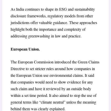
As India continues to shape its ESG and sustainability
disclosure frameworks, regulatory models from other
jurisdictions offer valuable guidance. These approaches
highlight both the importance and complexity of
addressing greenwashing in law and practice.
European Union.
The European Commission introduced the Green Claims
Directive to set stricter rules around how companies in
the European Union use environmental claims. It said
that companies would need to show evidence for any
such claim and have it reviewed by an outside body
within a set time period. It also aimed to stop the use of
general terms like “climate neutral” unless the meaning
behind them was clearly explained.