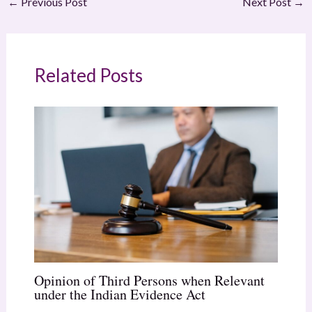
←
Previous Post
Next Post
→
Related Posts
Opinion of Third Persons when Relevant
under the Indian Evidence Act