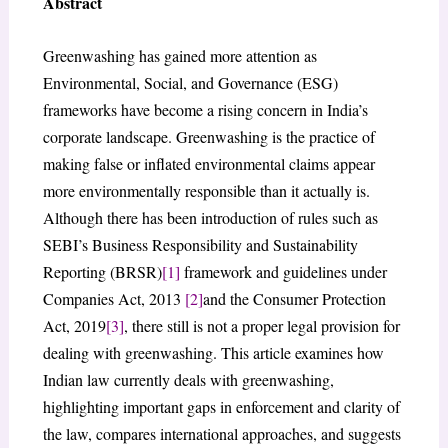
Abstract
Greenwashing has gained more attention as
Environmental, Social, and Governance (ESG)
frameworks have become a rising concern in India’s
corporate landscape. Greenwashing is the practice of
making false or inflated environmental claims appear
more environmentally responsible than it actually is.
Although there has been introduction of rules such as
SEBI’s Business Responsibility and Sustainability
Reporting (BRSR)
[1]
framework and guidelines under
Companies Act, 2013
[2]
and the Consumer Protection
Act, 2019
[3]
, there still is not a proper legal provision for
dealing with greenwashing. This article examines how
Indian law currently deals with greenwashing,
highlighting important gaps in enforcement and clarity of
the law, compares international approaches, and suggests