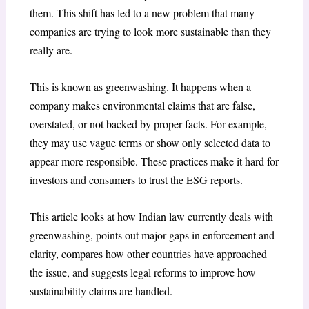
them. This shift has led to a new problem that many
companies are trying to look more sustainable than they
really are.
This is known as greenwashing. It happens when a
company makes environmental claims that are false,
overstated, or not backed by proper facts. For example,
they may use vague terms or show only selected data to
appear more responsible. These practices make it hard for
investors and consumers to trust the ESG reports.
This article looks at how Indian law currently deals with
greenwashing, points out major gaps in enforcement and
clarity, compares how other countries have approached
the issue, and suggests legal reforms to improve how
sustainability claims are handled.