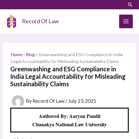
Skip
LinkedIn
Instagram
Sear
S
to
e
content
Record Of Law
a
r
c
h
Home
»
Blog
»
Greenwashing and ESG Compliance in India
Legal Accountability for Misleading Sustainability Claims
Greenwashing and ESG Compliance in
India Legal Accountability for Misleading
Sustainability Claims
By
Record Of Law
/
July 23, 2025
Authored By: Aaryan Pandit
Chanakya National Law University