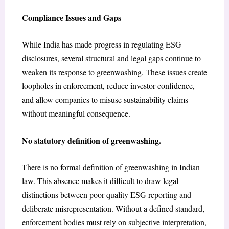
Compliance Issues and Gaps
While India has made progress in regulating ESG
disclosures, several structural and legal gaps continue to
weaken its response to greenwashing. These issues create
loopholes in enforcement, reduce investor confidence,
and allow companies to misuse sustainability claims
without meaningful consequence.
No statutory definition of greenwashing.
There is no formal definition of greenwashing in Indian
law. This absence makes it difficult to draw legal
distinctions between poor-quality ESG reporting and
deliberate misrepresentation. Without a defined standard,
enforcement bodies must rely on subjective interpretation,