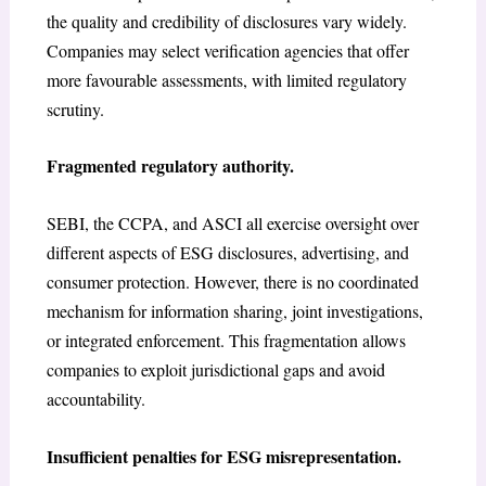
the quality and credibility of disclosures vary widely.
Companies may select verification agencies that offer
more favourable assessments, with limited regulatory
scrutiny.
Fragmented regulatory authority.
SEBI, the CCPA, and ASCI all exercise oversight over
different aspects of ESG disclosures, advertising, and
consumer protection. However, there is no coordinated
mechanism for information sharing, joint investigations,
or integrated enforcement. This fragmentation allows
companies to exploit jurisdictional gaps and avoid
accountability.
Insufficient penalties for ESG misrepresentation.