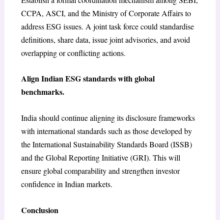
CCPA, ASCI, and the Ministry of Corporate Affairs to
address ESG issues. A joint task force could standardise
definitions, share data, issue joint advisories, and avoid
overlapping or conflicting actions.
Align Indian ESG standards with global
benchmarks.
India should continue aligning its disclosure frameworks
with international standards such as those developed by
the International Sustainability Standards Board (ISSB)
and the Global Reporting Initiative (GRI). This will
ensure global comparability and strengthen investor
confidence in Indian markets.
Conclusion