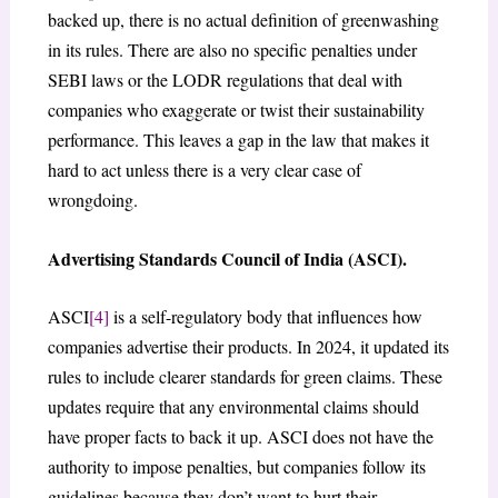
backed up, there is no actual definition of greenwashing
in its rules. There are also no specific penalties under
SEBI laws or the LODR regulations that deal with
companies who exaggerate or twist their sustainability
performance. This leaves a gap in the law that makes it
hard to act unless there is a very clear case of
wrongdoing.
Advertising Standards Council of India (ASCI).
ASCI
[4]
is a self-regulatory body that influences how
companies advertise their products. In 2024, it updated its
rules to include clearer standards for green claims. These
updates require that any environmental claims should
have proper facts to back it up. ASCI does not have the
authority to impose penalties, but companies follow its
guidelines because they don’t want to hurt their