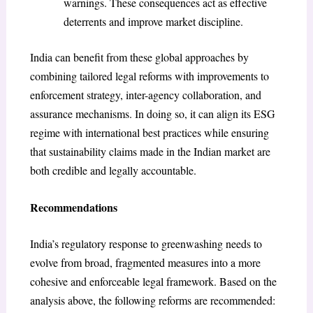
warnings. These consequences act as effective
deterrents and improve market discipline.
India can benefit from these global approaches by
combining tailored legal reforms with improvements to
enforcement strategy, inter-agency collaboration, and
assurance mechanisms. In doing so, it can align its ESG
regime with international best practices while ensuring
that sustainability claims made in the Indian market are
both credible and legally accountable.
Recommendations
India’s regulatory response to greenwashing needs to
evolve from broad, fragmented measures into a more
cohesive and enforceable legal framework. Based on the
analysis above, the following reforms are recommended: