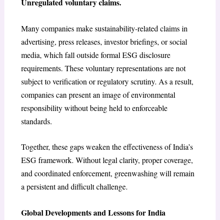
Unregulated voluntary claims.
Many companies make sustainability-related claims in
advertising, press releases, investor briefings, or social
media, which fall outside formal ESG disclosure
requirements. These voluntary representations are not
subject to verification or regulatory scrutiny. As a result,
companies can present an image of environmental
responsibility without being held to enforceable
standards.
Together, these gaps weaken the effectiveness of India’s
ESG framework. Without legal clarity, proper coverage,
and coordinated enforcement, greenwashing will remain
a persistent and difficult challenge.
Global Developments and Lessons for India