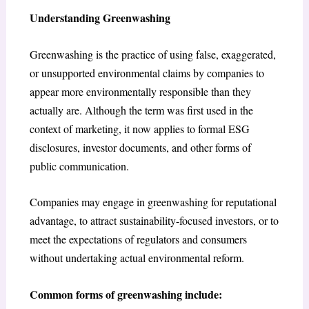
Understanding Greenwashing
Greenwashing is the practice of using false, exaggerated,
or unsupported environmental claims by companies to
appear more environmentally responsible than they
actually are. Although the term was first used in the
context of marketing, it now applies to formal ESG
disclosures, investor documents, and other forms of
public communication.
Companies may engage in greenwashing for reputational
advantage, to attract sustainability-focused investors, or to
meet the expectations of regulators and consumers
without undertaking actual environmental reform.
Common forms of greenwashing include: