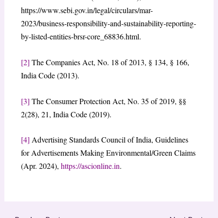
https://www.sebi.gov.in/legal/circulars/mar-
2023/business-responsibility-and-sustainability-reporting-
by-listed-entities-brsr-core_68836.html.
[2]
The Companies Act, No. 18 of 2013, § 134, § 166,
India Code (2013).
[3]
The Consumer Protection Act, No. 35 of 2019, §§
2(28), 21, India Code (2019).
[4]
Advertising Standards Council of India, Guidelines
for Advertisements Making Environmental/Green Claims
(Apr. 2024),
https://ascionline.in
.