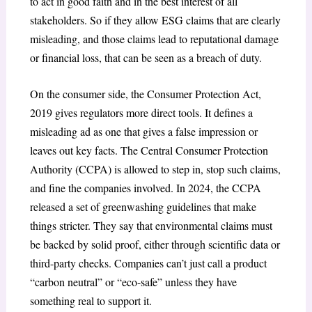
to act in good faith and in the best interest of all
stakeholders. So if they allow ESG claims that are clearly
misleading, and those claims lead to reputational damage
or financial loss, that can be seen as a breach of duty.
On the consumer side, the Consumer Protection Act,
2019 gives regulators more direct tools. It defines a
misleading ad as one that gives a false impression or
leaves out key facts. The Central Consumer Protection
Authority (CCPA) is allowed to step in, stop such claims,
and fine the companies involved. In 2024, the CCPA
released a set of greenwashing guidelines that make
things stricter. They say that environmental claims must
be backed by solid proof, either through scientific data or
third-party checks. Companies can’t just call a product
“carbon neutral” or “eco-safe” unless they have
something real to support it.