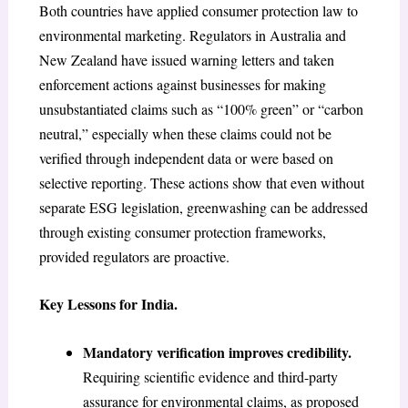
Both countries have applied consumer protection law to
environmental marketing. Regulators in Australia and
New Zealand have issued warning letters and taken
enforcement actions against businesses for making
unsubstantiated claims such as “100% green” or “carbon
neutral,” especially when these claims could not be
verified through independent data or were based on
selective reporting. These actions show that even without
separate ESG legislation, greenwashing can be addressed
through existing consumer protection frameworks,
provided regulators are proactive.
Key Lessons for India.
Mandatory verification improves credibility.
Requiring scientific evidence and third-party
assurance for environmental claims, as proposed