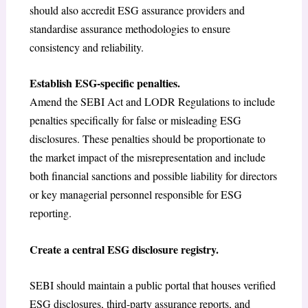
should also accredit ESG assurance providers and
standardise assurance methodologies to ensure
consistency and reliability.
Establish ESG-specific penalties.
Amend the SEBI Act and LODR Regulations to include
penalties specifically for false or misleading ESG
disclosures. These penalties should be proportionate to
the market impact of the misrepresentation and include
both financial sanctions and possible liability for directors
or key managerial personnel responsible for ESG
reporting.
Create a central ESG disclosure registry.
SEBI should maintain a public portal that houses verified
ESG disclosures, third-party assurance reports, and