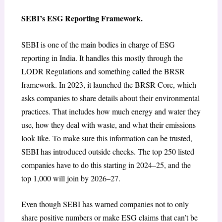
SEBI’s ESG Reporting Framework.
SEBI is one of the main bodies in charge of ESG
reporting in India. It handles this mostly through the
LODR Regulations and something called the BRSR
framework. In 2023, it launched the BRSR Core, which
asks companies to share details about their environmental
practices. That includes how much energy and water they
use, how they deal with waste, and what their emissions
look like. To make sure this information can be trusted,
SEBI has introduced outside checks. The top 250 listed
companies have to do this starting in 2024–25, and the
top 1,000 will join by 2026–27.
Even though SEBI has warned companies not to only
share positive numbers or make ESG claims that can’t be