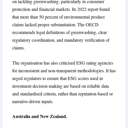
on tackling greenwashing, particularly in consumer
protection and financial markets. Its 2022 report found
that more than 50 percent of environmental product
claims lacked proper substantiation. The OECD
recommends legal definitions of greenwashing, clear
regulatory coordination, and mandatory verification of
claims.
The organisation has also criticised ESG rating agencies
for inconsistent and non-transparent methodologies. It has
urged regulators to ensure that ESG scores used in
investment decision-making are based on reliable data
and standardised criteria, rather than reputation-based or
narrative-driven inputs.
Australia and New Zealand.