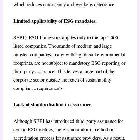
which reduces consistency and weakens deterrence.
Limited applicability of ESG mandates.
SEBI’s ESG framework applies only to the top 1,000
listed companies. Thousands of medium and large
unlisted companies, many with significant environmental
footprints, are not subject to mandatory ESG reporting or
third-party assurance. This leaves a large part of the
corporate sector outside the reach of sustainability
compliance requirements.
Lack of standardisation in assurance.
Although SEBI has introduced third-party assurance for
certain ESG metrics, there is no uniform method or
accreditation process for assurance providers. As a result,