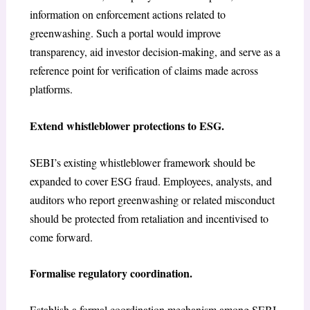
information on enforcement actions related to
greenwashing. Such a portal would improve
transparency, aid investor decision-making, and serve as a
reference point for verification of claims made across
platforms.
Extend whistleblower protections to ESG.
SEBI’s existing whistleblower framework should be
expanded to cover ESG fraud. Employees, analysts, and
auditors who report greenwashing or related misconduct
should be protected from retaliation and incentivised to
come forward.
Formalise regulatory coordination.
Establish a formal coordination mechanism among SEBI,