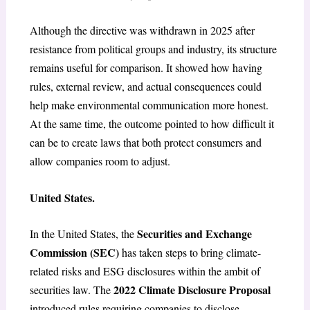
Although the directive was withdrawn in 2025 after
resistance from political groups and industry, its structure
remains useful for comparison. It showed how having
rules, external review, and actual consequences could
help make environmental communication more honest.
At the same time, the outcome pointed to how difficult it
can be to create laws that both protect consumers and
allow companies room to adjust.
United States.
Securities and Exchange
In the United States, the
Commission (SEC)
has taken steps to bring climate-
related risks and ESG disclosures within the ambit of
2022 Climate Disclosure Proposal
securities law. The
introduced rules requiring companies to disclose