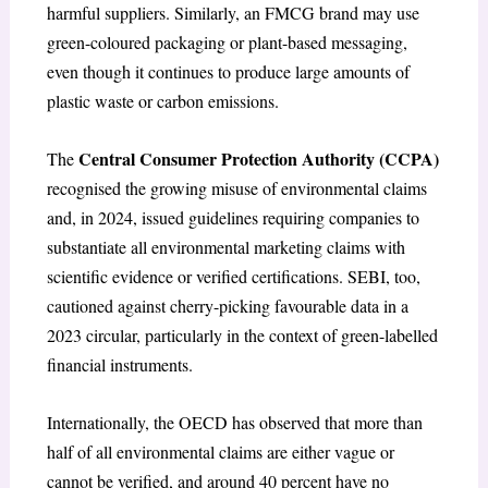
harmful suppliers. Similarly, an FMCG brand may use
green-coloured packaging or plant-based messaging,
even though it continues to produce large amounts of
plastic waste or carbon emissions.
Central Consumer Protection Authority (CCPA)
The
recognised the growing misuse of environmental claims
and, in 2024, issued guidelines requiring companies to
substantiate all environmental marketing claims with
scientific evidence or verified certifications. SEBI, too,
cautioned against cherry-picking favourable data in a
2023 circular, particularly in the context of green-labelled
financial instruments.
Internationally, the OECD has observed that more than
half of all environmental claims are either vague or
cannot be verified, and around 40 percent have no