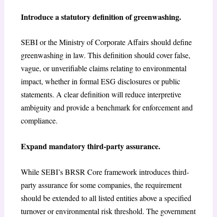
Introduce a statutory definition of greenwashing.
SEBI or the Ministry of Corporate Affairs should define
greenwashing in law. This definition should cover false,
vague, or unverifiable claims relating to environmental
impact, whether in formal ESG disclosures or public
statements. A clear definition will reduce interpretive
ambiguity and provide a benchmark for enforcement and
compliance.
Expand mandatory third-party assurance.
While SEBI’s BRSR Core framework introduces third-
party assurance for some companies, the requirement
should be extended to all listed entities above a specified
turnover or environmental risk threshold. The government