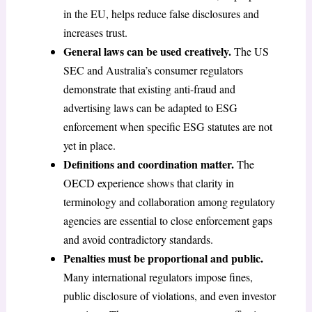
in the EU, helps reduce false disclosures and
increases trust.
General laws can be used creatively.
The US
SEC and Australia’s consumer regulators
demonstrate that existing anti-fraud and
advertising laws can be adapted to ESG
enforcement when specific ESG statutes are not
yet in place.
Definitions and coordination matter.
The
OECD experience shows that clarity in
terminology and collaboration among regulatory
agencies are essential to close enforcement gaps
and avoid contradictory standards.
Penalties must be proportional and public.
Many international regulators impose fines,
public disclosure of violations, and even investor