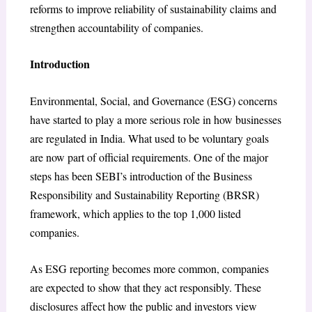
reforms to improve reliability of sustainability claims and
strengthen accountability of companies.
Introduction
Environmental, Social, and Governance (ESG) concerns
have started to play a more serious role in how businesses
are regulated in India. What used to be voluntary goals
are now part of official requirements. One of the major
steps has been SEBI’s introduction of the Business
Responsibility and Sustainability Reporting (BRSR)
framework, which applies to the top 1,000 listed
companies.
As ESG reporting becomes more common, companies
are expected to show that they act responsibly. These
disclosures affect how the public and investors view