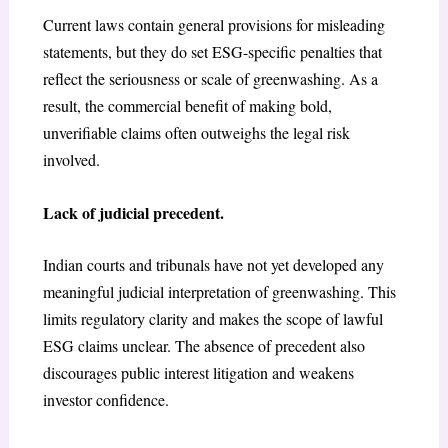
Current laws contain general provisions for misleading
statements, but they do set ESG-specific penalties that
reflect the seriousness or scale of greenwashing. As a
result, the commercial benefit of making bold,
unverifiable claims often outweighs the legal risk
involved.
Lack of judicial precedent.
Indian courts and tribunals have not yet developed any
meaningful judicial interpretation of greenwashing. This
limits regulatory clarity and makes the scope of lawful
ESG claims unclear. The absence of precedent also
discourages public interest litigation and weakens
investor confidence.