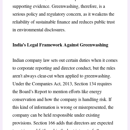
supporting evidence. Greenwashing, therefore, is a
serious policy and regulatory concern, as it weakens the
reliability of sustainable finance and reduces public trust
in environmental disclosures.
India’s Legal Framework Against Greenwashing
Indian company law sets out certain duties when it comes
to corporate reporting and director conduct, but the rules
aren’t always clear-cut when applied to greenwashing.
Under the Companies Act, 2013, Section 134 requires
the Board’s Report to mention efforts like energy
conservation and how the company is handling risk. If
this kind of information is wrong or misrepresented, the
company can be held responsible under existing
provisions. Section 166 adds that directors are expected