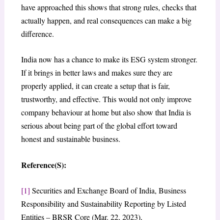
have approached this shows that strong rules, checks that
actually happen, and real consequences can make a big
difference.
India now has a chance to make its ESG system stronger.
If it brings in better laws and makes sure they are
properly applied, it can create a setup that is fair,
trustworthy, and effective. This would not only improve
company behaviour at home but also show that India is
serious about being part of the global effort toward
honest and sustainable business.
Reference(S):
[1]
Securities and Exchange Board of India, Business
Responsibility and Sustainability Reporting by Listed
Entities – BRSR Core (Mar. 22, 2023),