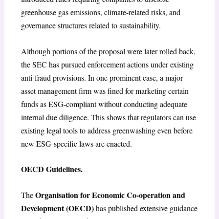
greenhouse gas emissions, climate-related risks, and
governance structures related to sustainability.
Although portions of the proposal were later rolled back,
the SEC has pursued enforcement actions under existing
anti-fraud provisions. In one prominent case, a major
asset management firm was fined for marketing certain
funds as ESG-compliant without conducting adequate
internal due diligence. This shows that regulators can use
existing legal tools to address greenwashing even before
new ESG-specific laws are enacted.
OECD Guidelines.
Organisation for Economic Co-operation and
The
Development (OECD)
has published extensive guidance