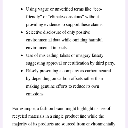
Using vague or unverified terms like “eco-
friendly” or “climate-conscious” without
providing evidence to support these claims.
Selective disclosure of only positive
environmental data while omitting harmful
environmental impacts.
Use of misleading labels or imagery falsely
suggesting approval or certification by third party.
Falsely presenting a company as carbon neutral
by depending on carbon offsets rather than
making genuine efforts to reduce its own
emissions.
For example, a fashion brand might highlight its use of
recycled materials in a single product line while the
majority of its products are sourced from environmentally