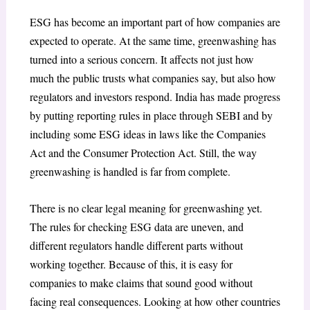
ESG has become an important part of how companies are
expected to operate. At the same time, greenwashing has
turned into a serious concern. It affects not just how
much the public trusts what companies say, but also how
regulators and investors respond. India has made progress
by putting reporting rules in place through SEBI and by
including some ESG ideas in laws like the Companies
Act and the Consumer Protection Act. Still, the way
greenwashing is handled is far from complete.
There is no clear legal meaning for greenwashing yet.
The rules for checking ESG data are uneven, and
different regulators handle different parts without
working together. Because of this, it is easy for
companies to make claims that sound good without
facing real consequences. Looking at how other countries