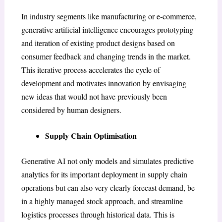
In industry segments like manufacturing or e-commerce,
generative artificial intelligence encourages prototyping
and iteration of existing product designs based on
consumer feedback and changing trends in the market.
This iterative process accelerates the cycle of
development and motivates innovation by envisaging
new ideas that would not have previously been
considered by human designers.
Supply Chain Optimisation
Generative AI not only models and simulates predictive
analytics for its important deployment in supply chain
operations but can also very clearly forecast demand, be
in a highly managed stock approach, and streamline
logistics processes through historical data. This is