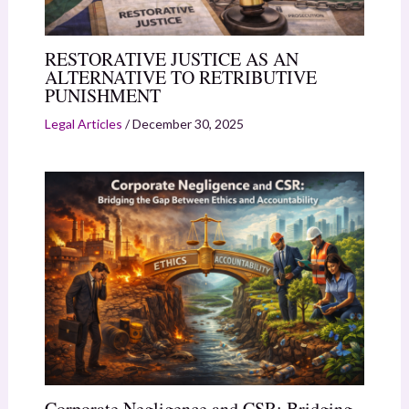
RESTORATIVE JUSTICE AS AN
ALTERNATIVE TO RETRIBUTIVE
PUNISHMENT
Legal Articles
/
December 30, 2025
Corporate Negligence and CSR: Bridging