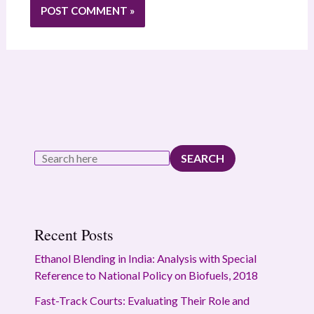
SEARCH
Recent Posts
Ethanol Blending in India: Analysis with Special
Reference to National Policy on Biofuels, 2018
Fast-Track Courts: Evaluating Their Role and