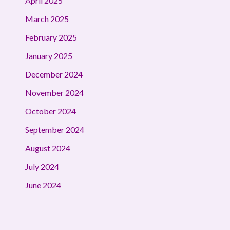
April 2025
March 2025
February 2025
January 2025
December 2024
November 2024
October 2024
September 2024
August 2024
July 2024
June 2024