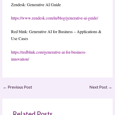
Zendesk: Generative AI Guide
https://www.zendesk.com/in/blog/generative-ai-guide/
Red blink: Generative AI for Business – Applications &
Use Cases
https://redblink.com/generative-ai-for-business-
innovation/
←
Previous Post
Next Post
→
Related Posts