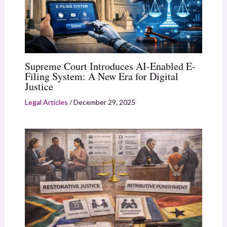
Supreme Court Introduces AI-Enabled E-
Filing System: A New Era for Digital
Justice
Legal Articles
/
December 29, 2025