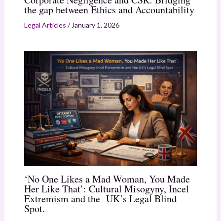
the gap between Ethics and Accountability
Legal Articles
/
January 1, 2026
‘No One Likes a Mad Woman, You Made
Her Like That’: Cultural Misogyny, Incel
Extremism and the UK’s Legal Blind
Spot.