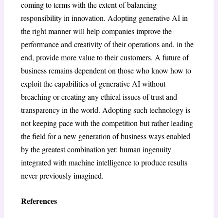
coming to terms with the extent of balancing
responsibility in innovation. Adopting generative AI in
the right manner will help companies improve the
performance and creativity of their operations and, in the
end, provide more value to their customers. A future of
business remains dependent on those who know how to
exploit the capabilities of generative AI without
breaching or creating any ethical issues of trust and
transparency in the world. Adopting such technology is
not keeping pace with the competition but rather leading
the field for a new generation of business ways enabled
by the greatest combination yet: human ingenuity
integrated with machine intelligence to produce results
never previously imagined.
References