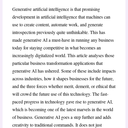
Generative artificial intelligence is that promising
development in artificial intelligence that machines can
use to create content, automate work, and generate
introspection previously quite unthinkable. This has
made generative AI a must-have in running any business
today for staying competitive in what becomes an
increasingly digitalized world. This article analyses those
particular business transformation applications that
generative AI has ushered. Some of these include impacts
across industries, how it shapes businesses for the future,
and the three forces whether merit, demerit, or ethical that
will crowd the future use of this technology. The fast-
paced progress in technology gave rise to generative AI,
which is becoming one of the latest marvels in the world
of business. Generative AI goes a step further and adds
creativity to traditional commands. It does not just