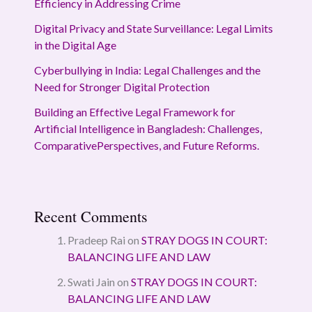
Efficiency in Addressing Crime
Digital Privacy and State Surveillance: Legal Limits
in the Digital Age
Cyberbullying in India: Legal Challenges and the
Need for Stronger Digital Protection
Building an Effective Legal Framework for
Artificial Intelligence in Bangladesh: Challenges,
ComparativePerspectives, and Future Reforms.
Recent Comments
Pradeep Rai
on
STRAY DOGS IN COURT:
BALANCING LIFE AND LAW
Swati Jain
on
STRAY DOGS IN COURT:
BALANCING LIFE AND LAW