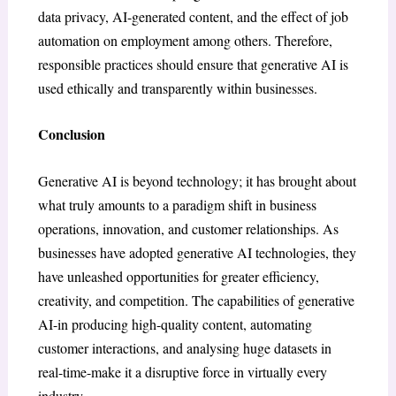
data privacy, AI-generated content, and the effect of job
automation on employment among others. Therefore,
responsible practices should ensure that generative AI is
used ethically and transparently within businesses.
Conclusion
Generative AI is beyond technology; it has brought about
what truly amounts to a paradigm shift in business
operations, innovation, and customer relationships. As
businesses have adopted generative AI technologies, they
have unleashed opportunities for greater efficiency,
creativity, and competition. The capabilities of generative
AI-in producing high-quality content, automating
customer interactions, and analysing huge datasets in
real-time-make it a disruptive force in virtually every
industry.