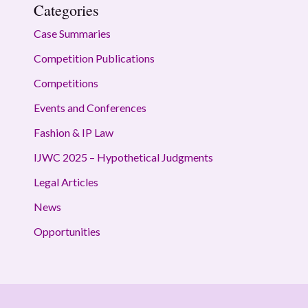
Categories
Case Summaries
Competition Publications
Competitions
Events and Conferences
Fashion & IP Law
IJWC 2025 – Hypothetical Judgments
Legal Articles
News
Opportunities