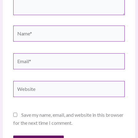
Name*
Email*
Website
Save my name, email, and website in this browser
for the next time I comment.