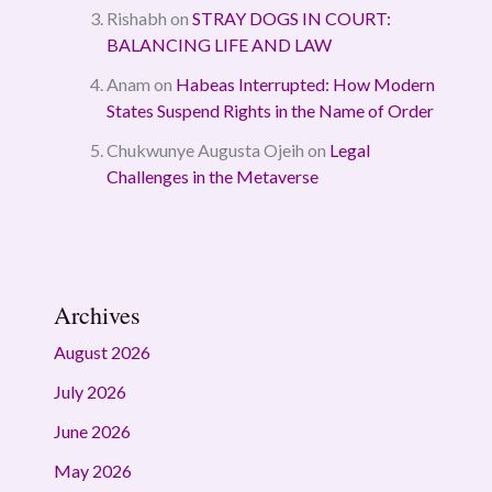
Rishabh
on
STRAY DOGS IN COURT:
BALANCING LIFE AND LAW
Anam
on
Habeas Interrupted: How Modern
States Suspend Rights in the Name of Order
Chukwunye Augusta Ojeih
on
Legal
Challenges in the Metaverse
Archives
August 2026
July 2026
June 2026
May 2026