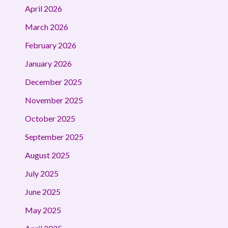
April 2026
March 2026
February 2026
January 2026
December 2025
November 2025
October 2025
September 2025
August 2025
July 2025
June 2025
May 2025