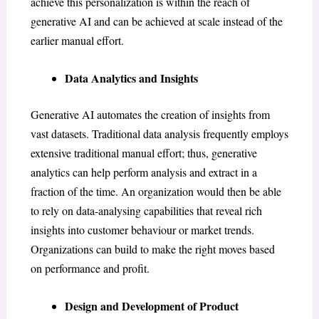
achieve this personalization is within the reach of
generative AI and can be achieved at scale instead of the
earlier manual effort.
Data Analytics and Insights
Generative AI automates the creation of insights from
vast datasets. Traditional data analysis frequently employs
extensive traditional manual effort; thus, generative
analytics can help perform analysis and extract in a
fraction of the time. An organization would then be able
to rely on data-analysing capabilities that reveal rich
insights into customer behaviour or market trends.
Organizations can build to make the right moves based
on performance and profit.
Design and Development of Product