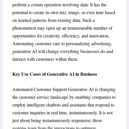
perform a certain operation involving data. It has the
potential to create its own text, image, or even tune based
on learned patterns from existing data. Such a
phenomenon may open up an immeasurable number of
opportunities for creativity, efficiency, and innovation.
Automating customer care to personalizing advertising,
generative AI will change everything businesses do-and
interact with customers within them.
Key Use Cases of Generative AI in Business
Automated Customer Support Generative AI is changing
the customer service landscape by enabling companies to
employ intelligent chatbots and assistants that respond to
customer inquiries in real time, instantaneously. It is not
just about being instantaneously responsive; these
systems learn from the interactions to optimize