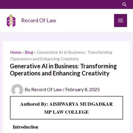
Skip
LinkedIn
Instagram
Sear
S
to
e
content
Record Of Law
a
r
c
h
Home
»
Blog
»
Generative AI in Business: Transforming
Operations and Enhancing Creativity
Generative AI in Business: Transforming
Operations and Enhancing Creativity
By
Record Of Law
/
February 8, 2025
Authored By: AISHWARYA MUDGADKAR
MP LAW COLLEGE
Introduction