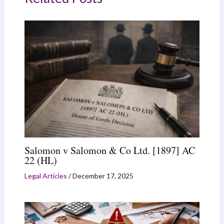
Salomon v Salomon & Co Ltd. [1897] AC
22 (HL)
Legal Articles
/
December 17, 2025