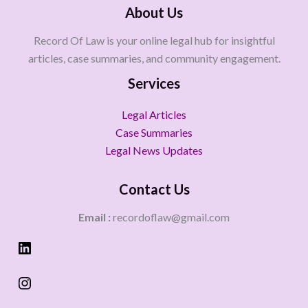
About Us
Record Of Law is your online legal hub for insightful
articles, case summaries, and community engagement.
Services
Legal Articles
Case Summaries
Legal News Updates
Contact Us
Email :
recordoflaw@gmail.com