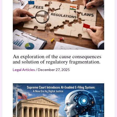
An exploration of the cause consequences
and solution of regulatory fragmentation.
Legal Articles
/
December 27, 2025