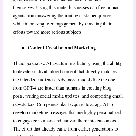
themselves. Using this route, businesses can free human
agents from answering the routine customer queries
while increasing user engagement by directing their
efforts toward more serious subjects.
Content Creation and Marketing
There generative AI excels in marketing, using the ability
to develop individualized content that directly matches
the intended audience. Advanced models like the one
from GPT-4 are faster than humans in creating blog
posts, writing social media updates, and composing email
newsletters. Companies like Jacquard leverage AI to
develop marketing messages that are highly personalized
to engage consumers and convert them into customers.
The effort that already came from earlier generations to