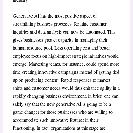
Generative AI has the most positive aspect of
streamlining business processes. Routine customer
inquiries and data analysis can now be automated. This
gives businesses greater capacity in managing their
human resource pool. Less operating cost and better
employee focus on high-impact strategic initiatives would
emerge. Marketing teams, for instance, could spend more
time creating innovative campaigns instead of getting tied
up on producing content. Rapid responses to market
shifts and customer needs would thus enhance agility in a
rapidly changing business environment.
in brief, one can
safely say that the new generative AI is going to be a
game-changer for those businesses who are willing to
accommodate such innovative features in their
functioning. In fact, organizations at this stage are