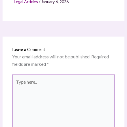
Legal Articles
/
January 6, 2026
Leave a Comment
Your email address will not be published.
Required
fields are marked
*
Type
here..