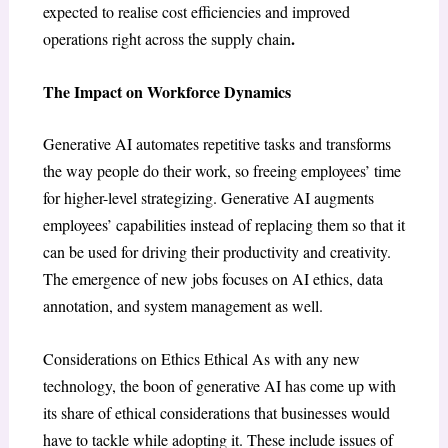
expected to realise cost efficiencies and improved
.
operations right across the supply chain
The Impact on Workforce Dynamics
Generative AI automates repetitive tasks and transforms
the way people do their work, so freeing employees’ time
for higher-level strategizing. Generative AI augments
employees’ capabilities instead of replacing them so that it
can be used for driving their productivity and creativity.
The emergence of new jobs focuses on AI ethics, data
annotation, and system management as well.
Considerations on Ethics Ethical As with any new
technology, the boon of generative AI has come up with
its share of ethical considerations that businesses would
have to tackle while adopting it. These include issues of