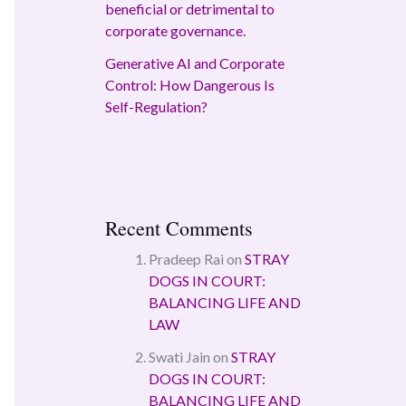
beneficial or detrimental to
corporate governance.
Generative AI and Corporate
Control: How Dangerous Is
Self-Regulation?
Recent Comments
Pradeep Rai
on
STRAY
DOGS IN COURT:
BALANCING LIFE AND
LAW
Swati Jain
on
STRAY
DOGS IN COURT:
BALANCING LIFE AND