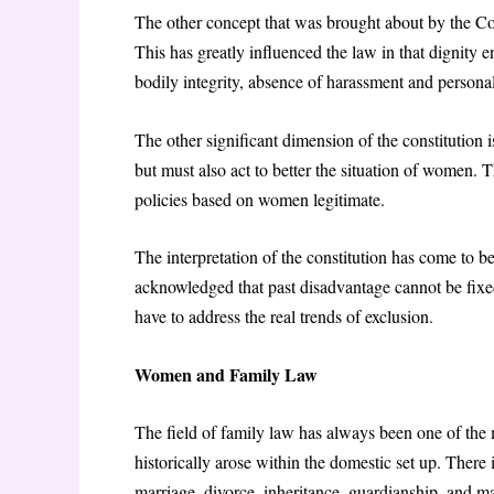
The other concept that was brought about by the Cons
This has greatly influenced the law in that dignity e
bodily integrity, absence of harassment and personal
The other significant dimension of the constitution i
but must also act to better the situation of women. 
policies based on women legitimate.
The interpretation of the constitution has come to 
acknowledged that past disadvantage cannot be fixed
have to address the real trends of exclusion.
Women and Family Law
The field of family law has always been one of the m
historically arose within the domestic set up. Ther
marriage, divorce, inheritance, guardianship, and m