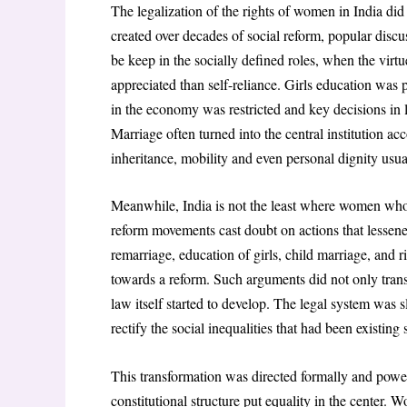
The legalization of the rights of women in India di
created over decades of social reform, popular disc
be keep in the socially defined roles, when the virt
appreciated than self-reliance. Girls education wa
in the economy was restricted and key decisions i
Marriage often turned into the central institution a
inheritance, mobility and even personal dignity usua
Meanwhile, India is not the least where women who b
reform movements cast doubt on actions that lesse
remarriage, education of girls, child marriage, and 
towards a reform. Such arguments did not only transf
law itself started to develop. The legal system was s
rectify the social inequalities that had been existing
This transformation was directed formally and power
constitutional structure put equality in the center. 