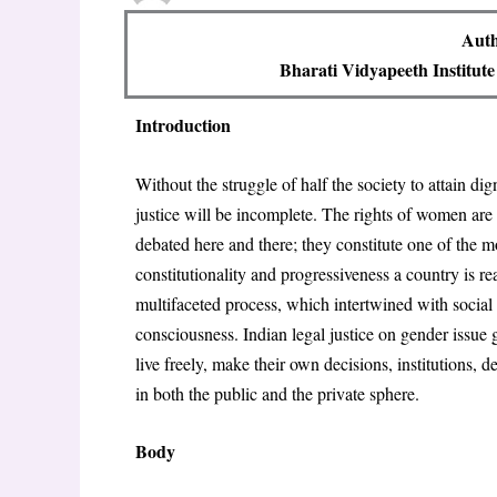
Auth
Bharati Vidyapeeth Institu
Introduction
Without the struggle of half the society to attain dig
justice will be incomplete. The rights of women are n
debated here and there; they constitute one of the m
constitutionality and progressiveness a country is re
multifaceted process, which intertwined with social 
consciousness. Indian legal justice on gender issue 
live freely, make their own decisions, institutions,
in both the public and the private sphere.
Body