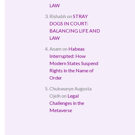
LAW
Rishabh
on
STRAY
DOGS IN COURT:
BALANCING LIFE AND
LAW
Anam
on
Habeas
Interrupted: How
Modern States Suspend
Rights in the Name of
Order
Chukwunye Augusta
Ojeih
on
Legal
Challenges in the
Metaverse