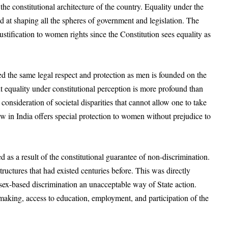
 the constitutional architecture of the country. Equality under the
ed at shaping all the spheres of government and legislation. The
justification to women rights since the Constitution sees equality as
d the same legal respect and protection as men is founded on the
ut equality under constitutional perception is more profound than
consideration of societal disparities that cannot allow one to take
law in India offers special protection to women without prejudice to
 as a result of the constitutional guarantee of non-discrimination.
uctures that had existed centuries before. This was directly
sex-based discrimination an unacceptable way of State action.
y making, access to education, employment, and participation of the