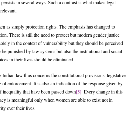
 persists in several ways. Such a contrast is what makes legal
relevant.
men as simply protection rights. The emphasis has changed to
ion. There is still the need to protect but modern gender justice
ely in the context of vulnerability but they should be perceived
to be punished by law systems but also the institutional and social
ces in their lives should be eliminated.
Indian law thus concerns the constitutional provisions, legislative
 of enforcement. It is also an indication of the response given by
 of inequality that have been passed down
[5]
. Every change in this
racy is meaningful only when women are able to exist not in
ity over their lives.