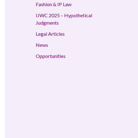
Fashion & IP Law
IJWC 2025 – Hypothetical
Judgments
Legal Articles
News
Opportunities