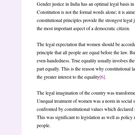
Gender justice in India has an optimal legal basis in
Constitution is not the formal words alone; it is aim
constitutional principles provide the strongest legal 
the most important aspect of a democratic citizen.
The legal expectation that women should be accorde
principle that all people are equal before the law. B
even-handedness. True equality usually involves the 
part equally. This is the reason why constitutional 
the greater interest to the equality
[6]
.
The legal imagination of the country was transformed
Unequal treatment of women was a norm in social str
confronted by constitutional values which declared 
This was significant to legislation as well as polic
people.