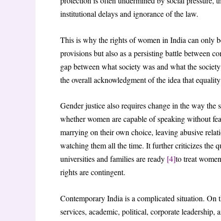
protection is often undermined by social pressure, 
institutional delays and ignorance of the law.
This is why the rights of women in India can only be
provisions but also as a persisting battle between con
gap between what society was and what the society wa
the overall acknowledgment of the idea that equality
Gender justice also requires change in the way the 
whether women are capable of speaking without fear
marrying on their own choice, leaving abusive relat
watching them all the time. It further criticizes the
universities and families are ready
[4]
to treat women
rights are contingent.
Contemporary India is a complicated situation. On t
services, academic, political, corporate leadership,