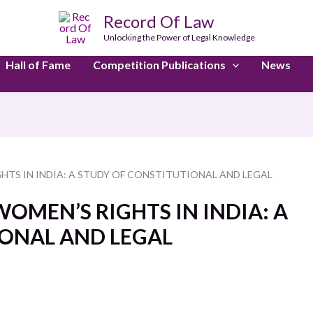
Record Of Law
Unlocking the Power of Legal Knowledge
Hall of Fame
Competition Publications
News
HTS IN INDIA: A STUDY OF CONSTITUTIONAL AND LEGAL
OMEN’S RIGHTS IN INDIA: A
ONAL AND LEGAL