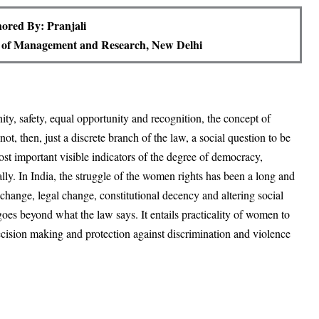
ored By: Pranjali
te of Management and Research, New Delhi
nity, safety, equal opportunity and recognition, the concept of
ot, then, just a discrete branch of the law, a social question to be
ost important visible indicators of the degree of democracy,
ally. In India, the struggle of the women rights has been a long and
change, legal change, constitutional decency and altering social
goes beyond what the law says. It entails practicality of women to
 decision making and protection against discrimination and violence