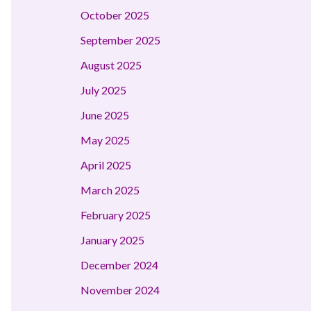
October 2025
September 2025
August 2025
July 2025
June 2025
May 2025
April 2025
March 2025
February 2025
January 2025
December 2024
November 2024