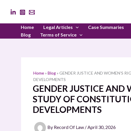
Skip
to
content
Home
Legal Articles
Case Summaries
Blog
Terms of Service
Home
»
Blog
»
GENDER JUSTICE AND WOMEN’S RIG
DEVELOPMENTS
GENDER JUSTICE AND W
STUDY OF CONSTITUTI
DEVELOPMENTS
By
Record Of Law
/
April 30, 2026