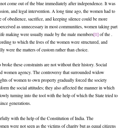
d not come out of the blue immediately after independence. It was
ussion, and legal intervention. A long time ago, the women had to
ue of obedience, sacrifice, and keeping silence could be more
s perceived as unnecessary in most communities, women taking part
n life making were usually made by the male members
[1]
of the .
ccording to which the lives of the women were structured, and
lly were the matters of custom rather than choice.
roke these constraints are not without their history. Social
ned women agency. The controversy that surrounded widow
rights of women to own property gradually forced the society
orm the social attitudes; they also affected the manner in which
lowly turning into the tool with the help of which the State tried to
 since generations.
fully with the help of the Constitution of India. The
Women were not seen as the victims of charity but as equal citizens