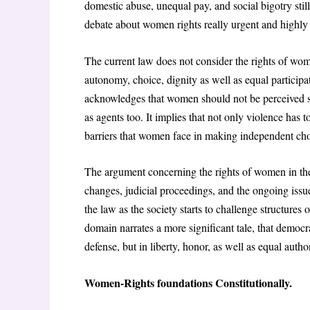
domestic abuse, unequal pay, and social bigotry still
debate about women rights really urgent and highly 
The current law does not consider the rights of wo
autonomy, choice, dignity as well as equal participat
acknowledges that women should not be perceived sol
as agents too. It implies that not only violence has 
barriers that women face in making independent choi
The argument concerning the rights of women in the 
changes, judicial proceedings, and the ongoing issue
the law as the society starts to challenge structures
domain narrates a more significant tale, that democ
defense, but in liberty, honor, as well as equal author
Women-Rights foundations Constitutionally.