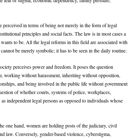
the fear of stigma, economic dependency, family pressure,
 perceived in terms of being not merely in the form of legal
stitutional principles and social facts. The law is in most cases a
nts to be. All the legal reforms in this field are associated with
 cannot be merely symbolic; it has to be seen in the daily routine.
society perceives power and freedom. It poses the question
, working without harassment, inheriting without opposition,
ionships, and being involved in the public life without government
 question of whether courts, systems of police, workplaces,
 as independent legal persons as opposed to individuals whose
he one hand, women are holding posts of the judiciary, civil
 and law. Conversely, gender-based violence, cyberstigma,