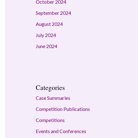
October 2024
September 2024
August 2024
July 2024
June 2024
Categories
Case Summaries
Competition Publications
Competitions
Events and Conferences