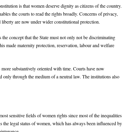
titution is that women deserve dignity as citizens of the country.
nables the courts to read the rights broadly. Concerns of privacy,
 liberty are now under wider constitutional protection.
s the concept that the State must not only not be discriminating
This made maternity protection, reservation, labour and welfare
be more substantively oriented with time. Courts have now
 only through the medium of a neutral law. The institutions also
ost sensitive fields of women rights since most of the inequalities
e is the legal status of women, which has always been influenced by
aintenance.