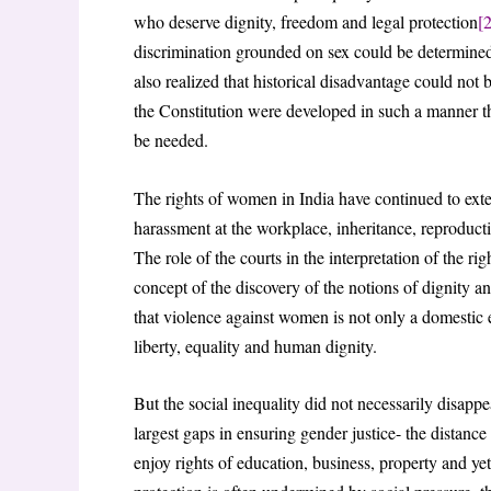
who deserve dignity, freedom and legal protection
[2
discrimination grounded on sex could be determined 
also realized that historical disadvantage could not
the Constitution were developed in such a manner th
be needed.
The rights of women in India have continued to exte
harassment at the workplace, inheritance, reproducti
The role of the courts in the interpretation of the rig
concept of the discovery of the notions of dignity a
that violence against women is not only a domestic ev
liberty, equality and human dignity.
But the social inequality did not necessarily disappea
largest gaps in ensuring gender justice- the distanc
enjoy rights of education, business, property and yet