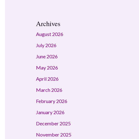
Archives
August 2026
July 2026
June 2026
May 2026
April 2026
March 2026
February 2026
January 2026
December 2025
November 2025