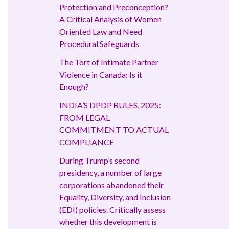
Protection and Preconception?
A Critical Analysis of Women
Oriented Law and Need
Procedural Safeguards
The Tort of Intimate Partner
Violence in Canada: Is it
Enough?
INDIA’S DPDP RULES, 2025:
FROM LEGAL
COMMITMENT TO ACTUAL
COMPLIANCE
During Trump’s second
presidency, a number of large
corporations abandoned their
Equality, Diversity, and Inclusion
(EDI) policies. Critically assess
whether this development is