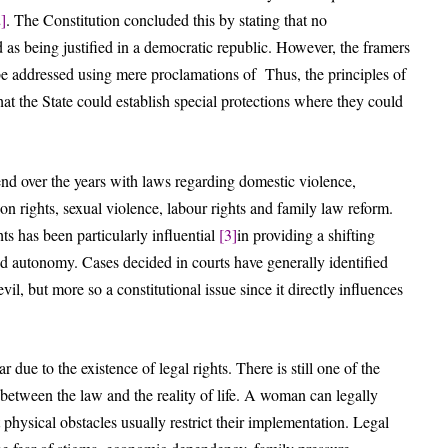
]
. The Constitution concluded this by stating that no
as being justified in a democratic republic. However, the framers
 be addressed using mere proclamations of Thus, the principles of
at the State could establish special protections where they could
nd over the years with laws regarding domestic violence,
on rights, sexual violence, labour rights and family law reform.
hts has been particularly influential
[3]
in providing a shifting
nd autonomy. Cases decided in courts have generally identified
il, but more so a constitutional issue since it directly influences
r due to the existence of legal rights. There is still one of the
e between the law and the reality of life. A woman can legally
 physical obstacles usually restrict their implementation. Legal