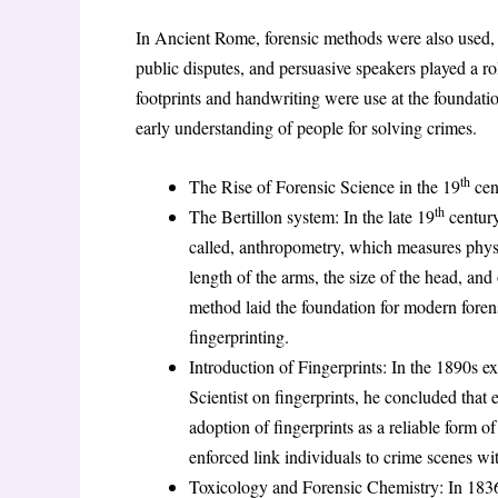
In Ancient Rome, forensic methods were also used, 
public disputes, and persuasive speakers played a r
footprints and handwriting were use at the foundation
early understanding of people for solving crimes.
th
The Rise of Forensic Science in the 19
cen
th
The Bertillon system: In the late 19
century
called, anthropometry, which measures physica
length of the arms, the size of the head, an
method laid the foundation for modern forens
fingerprinting.
Introduction of Fingerprints: In the 1890s 
Scientist on fingerprints, he concluded that
adoption of fingerprints as a reliable form of
enforced link individuals to crime scenes wit
Toxicology and Forensic Chemistry: In 183