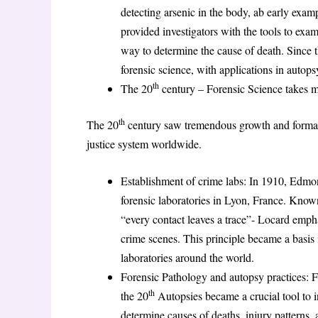
detecting arsenic in the body, ab early exam
provided investigators with the tools to exa
way to determine the cause of death. Since
forensic science, with applications in autops
th
The 20
century – Forensic Science takes ma
th
The 20
century saw tremendous growth and formalisat
justice system worldwide.
Establishment of crime labs: In 1910, Edmon
forensic laboratories in Lyon, France. Know
“every contact leaves a trace”- Locard emph
crime scenes. This principle became a basis 
laboratories around the world.
Forensic Pathology and autopsy practices: 
th
the 20
Autopsies became a crucial tool to i
determine causes of deaths, injury patterns,