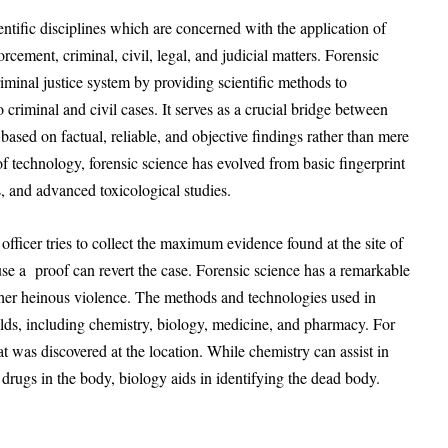
entific disciplines which are concerned with the application of
forcement, criminal, civil, legal, and judicial matters. Forensic
iminal justice system by providing scientific methods to
o criminal and civil cases. It serves as a crucial bridge between
 based on factual, reliable, and objective findings rather than mere
 technology, forensic science has evolved from basic fingerprint
, and advanced toxicological studies.
officer tries to collect the maximum evidence found at the site of
ause a proof can revert the case. Forensic science has a remarkable
other heinous violence. The methods and technologies used in
ields, including chemistry, biology, medicine, and pharmacy. For
at was discovered at the location. While chemistry can assist in
 drugs in the body, biology aids in identifying the dead body.