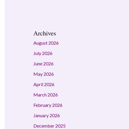
Archives
August 2026
July 2026
June 2026
May 2026
April 2026
March 2026
February 2026
January 2026
December 2025