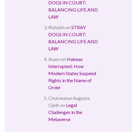
DOGS IN COURT:
BALANCING LIFE AND
LAW
Rishabh
on
STRAY
DOGS IN COURT:
BALANCING LIFE AND
LAW
Anam
on
Habeas
Interrupted: How
Modern States Suspend
Rights in the Name of
Order
Chukwunye Augusta
Ojeih
on
Legal
Challenges in the
Metaverse