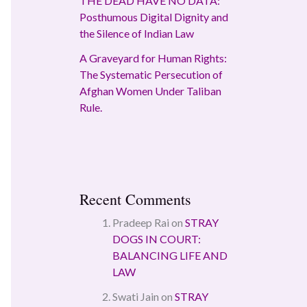
THE DEAD HAVE NO DATA:
Posthumous Digital Dignity and
the Silence of Indian Law
A Graveyard for Human Rights:
The Systematic Persecution of
Afghan Women Under Taliban
Rule.
Recent Comments
Pradeep Rai
on
STRAY
DOGS IN COURT:
BALANCING LIFE AND
LAW
Swati Jain
on
STRAY