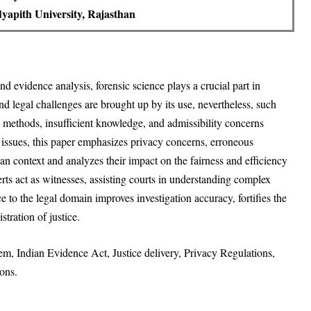
yapith University, Rajasthan
and evidence analysis, forensic science plays a crucial part in
and legal challenges are brought up by its use, nevertheless, such
rd methods, insufficient knowledge, and admissibility concerns
issues, this paper emphasizes privacy concerns, erroneous
an context and analyzes their impact on the fairness and efficiency
perts act as witnesses, assisting courts in understanding complex
ce to the legal domain improves investigation accuracy, fortifies the
stration of justice.
tem, Indian Evidence Act, Justice delivery, Privacy Regulations,
ons.