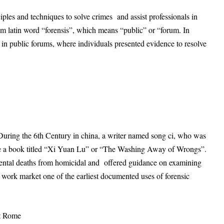
nciples and techniques to solve crimes and assist professionals in
om latin word “forensis”, which means “public” or “forum. In
in public forums, where individuals presented evidence to resolve
n. During the 6th Century in china, a writer named song ci, who was
rote a book titled “Xi Yuan Lu” or “The Washing Away of Wrongs”.
dental deaths from homicidal and offered guidance on examining
work market one of the earliest documented uses of forensic
nt Rome