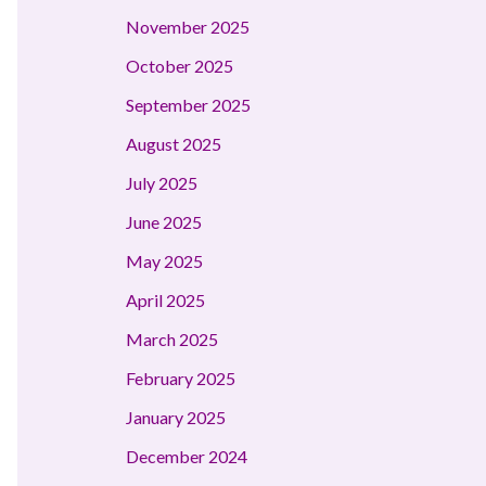
November 2025
October 2025
September 2025
August 2025
July 2025
June 2025
May 2025
April 2025
March 2025
February 2025
January 2025
December 2024