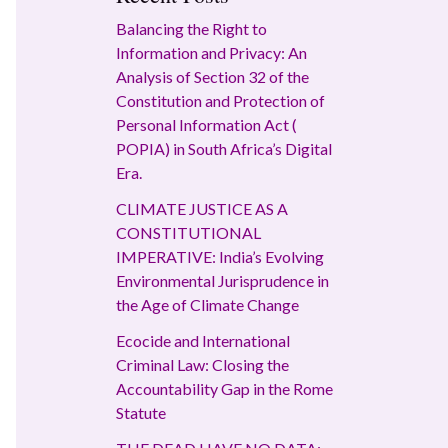
Balancing the Right to
Information and Privacy: An
Analysis of Section 32 of the
Constitution and Protection of
Personal Information Act (
POPIA) in South Africa’s Digital
Era.
CLIMATE JUSTICE AS A
CONSTITUTIONAL
IMPERATIVE: India’s Evolving
Environmental Jurisprudence in
the Age of Climate Change
Ecocide and International
Criminal Law: Closing the
Accountability Gap in the Rome
Statute