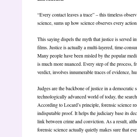
“Every contact leaves a trace” – this timeless obse
science, sums up how science observes every action i
This saying dispels the myth that justice is served i
films. Justice is actually a multi-layered, time-cons
Many people have been misled by the popular media in
is much more nuanced. Every step of the process, fro
verdict, involves innumerable traces of evidence, h
Judges are the backbone of justice in a democratic so
technologically advanced world of today, the search
According to Locard’s principle, forensic science rec
indisputable proof. It helps the judiciary base its dec
link between crime and conviction. As a result, alt
forensic science actually quietly makes sure that every