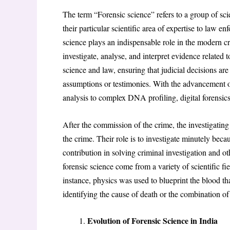
The term “Forensic science” refers to a group of sci
their particular scientific area of expertise to law en
science plays an indispensable role in the modern cr
investigate, analyse, and interpret evidence related t
science and law, ensuring that judicial decisions are
assumptions or testimonies. With the advancement of
analysis to complex DNA profiling, digital forensics
After the commission of the crime, the investigating 
the crime. Their role is to investigate minutely bec
contribution in solving criminal investigation and 
forensic science come from a variety of scientific f
instance, physics was used to blueprint the blood th
identifying the cause of death or the combination of
Evolution of Forensic Science in India