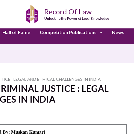
Record Of Law
Unlocking the Power of Legal Knowledge
Hall of Fame
Competition Publications
News
STICE : LEGAL AND ETHICAL CHALLENGES IN INDIA
RIMINAL JUSTICE : LEGAL
GES IN INDIA
d By: Muskan Kumari