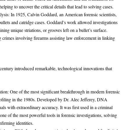
lping to uncover the critical details that lead to solving cases.
ysis: In 1925, Calvin Goddard, an American forensic scientists,
 bullets and catridge cases. Goddard’s work allowed investigations
ning unique striations, or grooves left on a bullet’s surface.
ing crimes involving firearms assisting law enforcement in linking
century introduced remarkable, technological innovations that
tion: One of the most significant breakthrough in modern forensic
filing in the 1980s. Developed by Dr. Alec Jefferey, DNA
uals with extraordinary accuracy. It was first used in a criminal
one of the most powerful tools in forensic investigations, solving
firming identities.