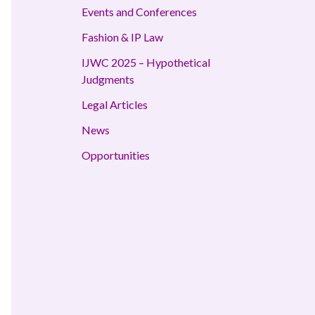
Events and Conferences
Fashion & IP Law
IJWC 2025 – Hypothetical
Judgments
Legal Articles
News
Opportunities