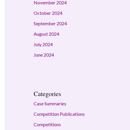
November 2024
October 2024
September 2024
August 2024
July 2024
June 2024
Categories
Case Summaries
Competition Publications
Competitions