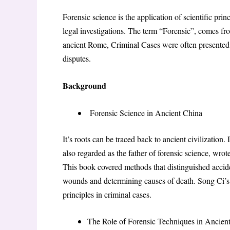
Forensic science is the application of scientific pri
legal investigations. The term “Forensic”, comes fr
ancient Rome, Criminal Cases were often presented 
disputes.
Background
Forensic Science in Ancient China
It’s roots can be traced back to ancient civilizatio
also regarded as the father of forensic science, w
This book covered methods that distinguished acci
wounds and determining causes of death. Song Ci’s 
principles in criminal cases.
The Role of Forensic Techniques in Ancie