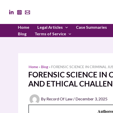
Skip
to
content
Home
Legal Articles
Case Summaries
Blog
Terms of Service
Home
»
Blog
»
FORENSIC SCIENCE IN CRIMINAL JU
FORENSIC SCIENCE IN C
AND ETHICAL CHALLEN
By
Record Of Law
/
December 3, 2025
Authore