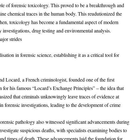
ple of forensic toxicology. This proved to be a breakthrough and
mine chemical traces in the human body. This reudutionized the
 then, toxicology has become a fundamental aspect of modern
y investigations, drug testing and environmental analysis.
jor strides
ion in forensic science, establishing it as a critical tool for
d Locard, a French criminologist, founded one of the first
n for his famous “Locard’s Exchange Principles” – the idea that
asized that criminals unknowingly leave traces of evidence at
in forensic investigations, leading to the development of crime
Forensic pathology also witnessed significant advancements during
nvestigate suspicious deaths, with specialists examining bodies to
 and times of death. These advancements laid the foundation for