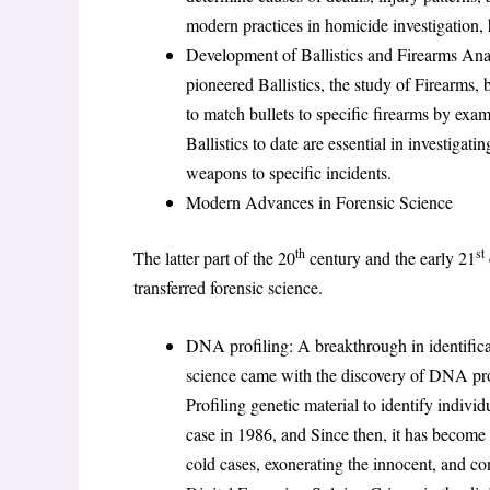
modern practices in homicide investigation, he
Development of Ballistics and Firearms Anal
pioneered Ballistics, the study of Firearms,
to match bullets to specific firearms by exami
Ballistics to date are essential in investigat
weapons to specific incidents.
Modern Advances in Forensic Science
th
st
The latter part of the 20
century and the early 21
transferred forensic science.
DNA profiling: A breakthrough in identifica
science came with the discovery of DNA pro
Profiling genetic material to identify individ
case in 1986, and Since then, it has become 
cold cases, exonerating the innocent, and con