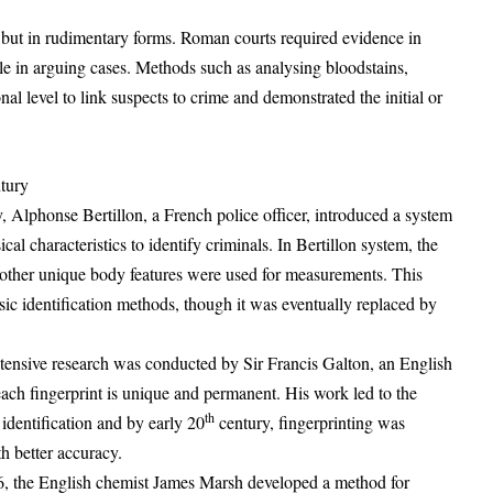
but in rudimentary forms. Roman courts required evidence in
ole in arguing cases. Methods such as analysing bloodstains,
al level to link suspects to crime and demonstrated the initial or
tury
, Alphonse Bertillon, a French police officer, introduced a system
l characteristics to identify criminals. In Bertillon system, the
d other unique body features were used for measurements. This
ic identification methods, though it was eventually replaced by
extensive research was conducted by Sir Francis Galton, an English
 each fingerprint is unique and permanent. His work led to the
th
 identification and by early 20
century, fingerprinting was
h better accuracy.
6, the English chemist James Marsh developed a method for