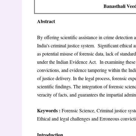
Banasthali Veed
Abstract
By offering scientific assistance in crime detection 
India’s criminal justice system. Significant ethical 
as potential misuse of forensic data, lack of standa
under the Indian Evidence Act. In examining these 
convictions, and evidence tampering within the Indi
of justice delivery. In the legal process, forensic ex
scientific findings. The integration of forensic scien
veracity of facts, and guarantees the impartial admini
Keywords :
Forensic Science, Criminal justice sys
Ethical and legal challenges and Erroneous convicti
Introduction