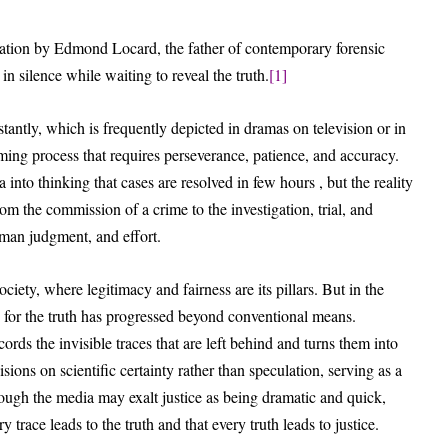
rvation by Edmond Locard, the father of contemporary forensic
n silence while waiting to reveal the truth.
[1]
nstantly, which is frequently depicted in dramas on television or in
uming process that requires perseverance, patience, and accuracy.
to thinking that cases are resolved in few hours , but the reality
m the commission of a crime to the investigation, trial, and
uman judgment, and effort.
ciety, where legitimacy and fairness are its pillars. But in the
 for the truth has progressed beyond conventional means.
ords the invisible traces that are left behind and turns them into
isions on scientific certainty rather than speculation, serving as a
hough the media may exalt justice as being dramatic and quick,
 trace leads to the truth and that every truth leads to justice.