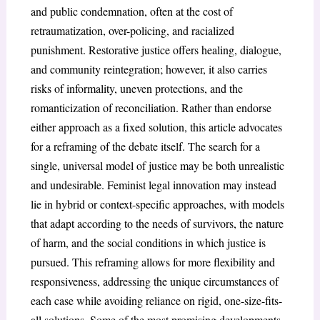
and public condemnation, often at the cost of
retraumatization, over-policing, and racialized
punishment. Restorative justice offers healing, dialogue,
and community reintegration; however, it also carries
risks of informality, uneven protections, and the
romanticization of reconciliation. Rather than endorse
either approach as a fixed solution, this article advocates
for a reframing of the debate itself. The search for a
single, universal model of justice may be both unrealistic
and undesirable. Feminist legal innovation may instead
lie in hybrid or context-specific approaches, with models
that adapt according to the needs of survivors, the nature
of harm, and the social conditions in which justice is
pursued. This reframing allows for more flexibility and
responsiveness, addressing the unique circumstances of
each case while avoiding reliance on rigid, one-size-fits-
all solutions. Some of the most promising developments