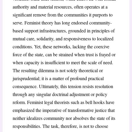
authority and material resources, often operates at a
significant remove from the communities it purports to
serve. Feminist theory has long endorsed community-
based support infrastructures, grounded in principles of
mutual care, solidarity, and responsiveness to localized
conditions. Yet, these networks, lacking the coercive
force of the state, can be strained when trust is frayed or
when capacity is insufficient to meet the scale of need.
The resulting dilemma is not solely theoretical or
jurisprudential; it is a matter of profound practical
consequence. Ultimately, this tension resists resolution
through any singular doctrinal adjustment or policy
reform. Feminist legal theorists such as bell hooks have
emphasized the imperative of transformative justice that
neither idealizes community nor absolves the state of its
responsibilities. The task, therefore, is not to choose