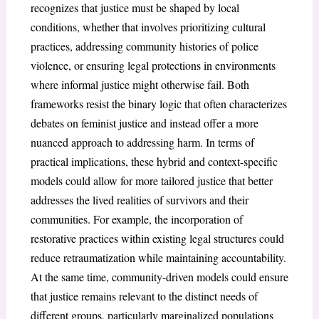
recognizes that justice must be shaped by local
conditions, whether that involves prioritizing cultural
practices, addressing community histories of police
violence, or ensuring legal protections in environments
where informal justice might otherwise fail. Both
frameworks resist the binary logic that often characterizes
debates on feminist justice and instead offer a more
nuanced approach to addressing harm. In terms of
practical implications, these hybrid and context-specific
models could allow for more tailored justice that better
addresses the lived realities of survivors and their
communities. For example, the incorporation of
restorative practices within existing legal structures could
reduce retraumatization while maintaining accountability.
At the same time, community-driven models could ensure
that justice remains relevant to the distinct needs of
different groups, particularly marginalized populations