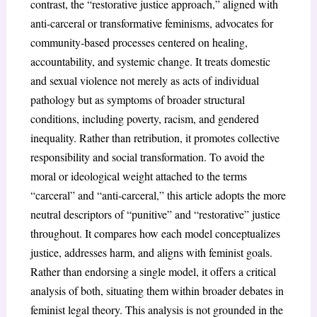
contrast, the “restorative justice approach,” aligned with
anti-carceral or transformative feminisms, advocates for
community-based processes centered on healing,
accountability, and systemic change. It treats domestic
and sexual violence not merely as acts of individual
pathology but as symptoms of broader structural
conditions, including poverty, racism, and gendered
inequality. Rather than retribution, it promotes collective
responsibility and social transformation. To avoid the
moral or ideological weight attached to the terms
“carceral” and “anti-carceral,” this article adopts the more
neutral descriptors of “punitive” and “restorative” justice
throughout. It compares how each model conceptualizes
justice, addresses harm, and aligns with feminist goals.
Rather than endorsing a single model, it offers a critical
analysis of both, situating them within broader debates in
feminist legal theory. This analysis is not grounded in the