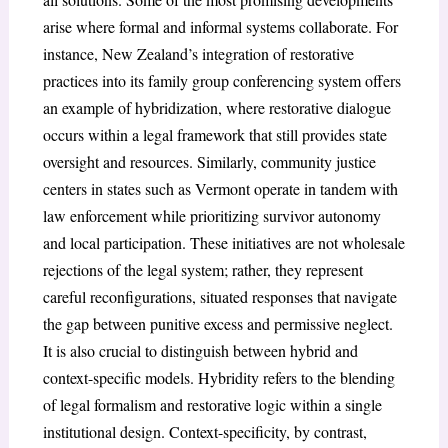
arise where formal and informal systems collaborate. For
instance, New Zealand’s integration of restorative
practices into its family group conferencing system offers
an example of hybridization, where restorative dialogue
occurs within a legal framework that still provides state
oversight and resources. Similarly, community justice
centers in states such as Vermont operate in tandem with
law enforcement while prioritizing survivor autonomy
and local participation. These initiatives are not wholesale
rejections of the legal system; rather, they represent
careful reconfigurations, situated responses that navigate
the gap between punitive excess and permissive neglect.
It is also crucial to distinguish between hybrid and
context-specific models. Hybridity refers to the blending
of legal formalism and restorative logic within a single
institutional design. Context-specificity, by contrast,