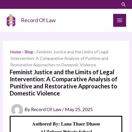
Skip
LinkedIn
Instagram
Sear
S
to
e
content
Record Of Law
a
r
c
h
Home
»
Blog
»
Feminist Justice and the Limits of Legal
Intervention: A Comparative Analysis of Punitive and
Restorative Approaches to Domestic Violence
Feminist Justice and the Limits of Legal
Intervention: A Comparative Analysis of
Punitive and Restorative Approaches to
Domestic Violence
By
Record Of Law
/
May 25, 2025
Authored By: Lana Thaer Dhaou
Al Zuhour Private School