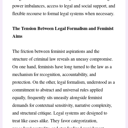
power imbalances, access to legal and social support, and
flexible recourse to formal legal systems when necessary.
The Tension Between Legal Formalism and Feminist
Aims
The friction between feminist aspirations and the
structure of criminal law reveals an uneasy compromise.
On one hand, feminists have long turned to the law as a
mechanism for recognition, accountability, and
protection. On the other, legal formalism, understood as a
commitment to abstract and universal rules applied
equally, frequently sits uneasily alongside feminist
demands for contextual sensitivity, narrative complexity,
and structural critique. Legal systems are designed to
treat like cases alike. They favor categorization,