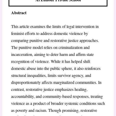
Abstract
This article examines the limits of legal intervention in
feminist efforts to address domestic violence by
comparing punitive and restorative justice approaches.
The punitive model relies on criminalization and
incarceration, aiming to deter harm and affirm state
recognition of violence. While it has helped shift
domestic abuse into the public sphere, it also reinforces
structural inequalities, limits survivor agency, and
disproportionately affects marginalized communities. In
contrast, restorative justice emphasizes healing,
accountability, and community-based responses, treating
violence as a product of broader systemic conditions such
as poverty and racism. Though promising, restorative