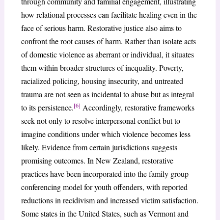
through community and familial engagement, illustrating
how relational processes can facilitate healing even in the
face of serious harm. Restorative justice also aims to
confront the root causes of harm. Rather than isolate acts
of domestic violence as aberrant or individual, it situates
them within broader structures of inequality. Poverty,
racialized policing, housing insecurity, and untreated
trauma are not seen as incidental to abuse but as integral
[6]
to its persistence.
Accordingly, restorative frameworks
seek not only to resolve interpersonal conflict but to
imagine conditions under which violence becomes less
likely. Evidence from certain jurisdictions suggests
promising outcomes. In New Zealand, restorative
practices have been incorporated into the family group
conferencing model for youth offenders, with reported
reductions in recidivism and increased victim satisfaction.
Some states in the United States, such as Vermont and