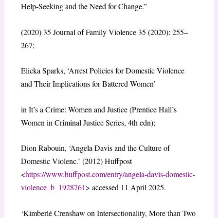
Help-Seeking and the Need for Change.”
(2020) 35 Journal of Family Violence 35 (2020): 255–
267;
Elicka Sparks, ‘Arrest Policies for Domestic Violence
and Their Implications for Battered Women’
in It’s a Crime: Women and Justice (Prentice Hall’s
Women in Criminal Justice Series, 4th edn);
Dion Rabouin, ‘Angela Davis and the Culture of
Domestic Violenc.’ (2012) Huffpost
<
https://www.huffpost.com/entry/angela-davis-domestic-
violence_b_1928761
> accessed 11 April 2025.
‘Kimberlé Crenshaw on Intersectionality, More than Two