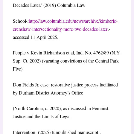
Decades Later.’ (2019) Columbia Law
School<
http://law.columbia.edu/news/archive/kimberle-
crenshaw-intersectionality-more-two-decades-later
>
accessed 11 April 2025.
People v Kevin Richardson et al, Ind. No. 4762/89 (N.Y.
Sup. Ct. 2002) (vacating convictions of the Central Park
Five).
Don Fields Jr. case, restorative justice process facilitated
by Durham District Attorney’s Office
(North Carolina, c. 2020), as discussed in Feminist
Justice and the Limits of Legal
Intervention (2025) [unpublished manuscript].