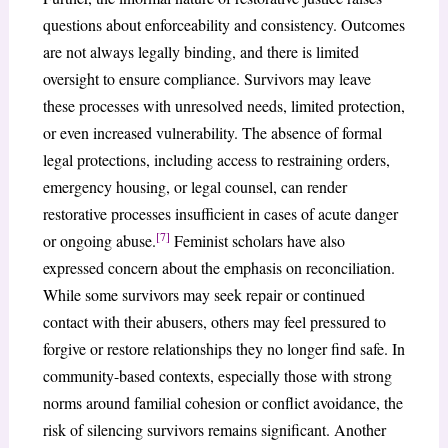
questions about enforceability and consistency. Outcomes
are not always legally binding, and there is limited
oversight to ensure compliance. Survivors may leave
these processes with unresolved needs, limited protection,
or even increased vulnerability. The absence of formal
legal protections, including access to restraining orders,
emergency housing, or legal counsel, can render
restorative processes insufficient in cases of acute danger
[7]
or ongoing abuse.
Feminist scholars have also
expressed concern about the emphasis on reconciliation.
While some survivors may seek repair or continued
contact with their abusers, others may feel pressured to
forgive or restore relationships they no longer find safe. In
community-based contexts, especially those with strong
norms around familial cohesion or conflict avoidance, the
risk of silencing survivors remains significant. Another