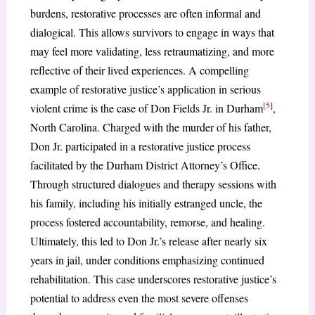
burdens, restorative processes are often informal and
dialogical. This allows survivors to engage in ways that
may feel more validating, less retraumatizing, and more
reflective of their lived experiences. A compelling
example of restorative justice’s application in serious
[5]
violent crime is the case of Don Fields Jr. in Durham
,
North Carolina. Charged with the murder of his father,
Don Jr. participated in a restorative justice process
facilitated by the Durham District Attorney’s Office.
Through structured dialogues and therapy sessions with
his family, including his initially estranged uncle, the
process fostered accountability, remorse, and healing.
Ultimately, this led to Don Jr.’s release after nearly six
years in jail, under conditions emphasizing continued
rehabilitation. This case underscores restorative justice’s
potential to address even the most severe offenses