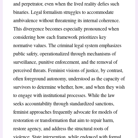
and perpetrator, even when the lived reality defies such
binaries. Legal formalism struggles to accommodate
ambivalence without threatening its internal coherence.
This divergence becomes especially pronounced when
considering how each framework prioritizes key
normative values. The criminal legal system emphasizes
public safety, operationalized through mechanisms of
surveillance, punitive enforcement, and the removal of
perceived threats. Feminist visions of justice, by contrast,
often foreground autonomy, understood as the capacity of
survivors to determine whether, how, and when they wish
to engage with institutional processes. While the law
seeks accountability through standardized sanctions,
feminist approaches frequently advocate for models of
restoration or transformation that aim to repair harm,
restore agency, and address the structural roots of
violence. State intervention, while endowed with formal