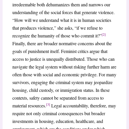
irredeemable both dehumanizes them and narrows our
understanding of the social forces that generate violence.
“How will we understand what it is in human societies
that produces violence,” she asks, “if we refuse to
[2]
recognize the humanity of those who commit it?”
Finally, there are broader normative concerns about the
goals of punishment itself. Feminist critics argue that
access to justice is unequally distributed. Those who can
navigate the legal system without risking further harm are
often those with social and economic privilege. For many
survivors, engaging the criminal system may jeopardize
housing, child custody, or immigration status. In these
contexts, safety cannot be separated from access to
[3]
material resources.
Legal accountability, therefore, may
require not only criminal consequences but broader
investments in housing, education, healthcare, and
employment, which are the conditions under which