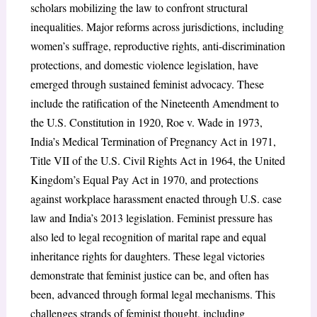
scholars mobilizing the law to confront structural
inequalities. Major reforms across jurisdictions, including
women’s suffrage, reproductive rights, anti-discrimination
protections, and domestic violence legislation, have
emerged through sustained feminist advocacy. These
include the ratification of the Nineteenth Amendment to
the U.S. Constitution in 1920, Roe v. Wade in 1973,
India’s Medical Termination of Pregnancy Act in 1971,
Title VII of the U.S. Civil Rights Act in 1964, the United
Kingdom’s Equal Pay Act in 1970, and protections
against workplace harassment enacted through U.S. case
law and India’s 2013 legislation. Feminist pressure has
also led to legal recognition of marital rape and equal
inheritance rights for daughters. These legal victories
demonstrate that feminist justice can be, and often has
been, advanced through formal legal mechanisms. This
challenges strands of feminist thought, including