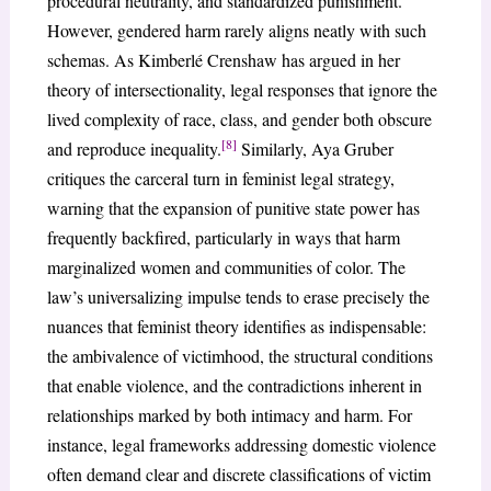
procedural neutrality, and standardized punishment.
However, gendered harm rarely aligns neatly with such
schemas. As Kimberlé Crenshaw has argued in her
theory of intersectionality, legal responses that ignore the
lived complexity of race, class, and gender both obscure
[8]
and reproduce inequality.
Similarly, Aya Gruber
critiques the carceral turn in feminist legal strategy,
warning that the expansion of punitive state power has
frequently backfired, particularly in ways that harm
marginalized women and communities of color. The
law’s universalizing impulse tends to erase precisely the
nuances that feminist theory identifies as indispensable:
the ambivalence of victimhood, the structural conditions
that enable violence, and the contradictions inherent in
relationships marked by both intimacy and harm. For
instance, legal frameworks addressing domestic violence
often demand clear and discrete classifications of victim