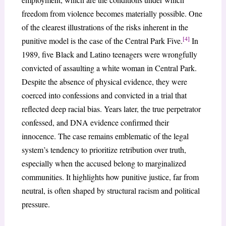
freedom from violence becomes materially possible. One
of the clearest illustrations of the risks inherent in the
[4]
punitive model is the case of the Central Park Five.
In
1989, five Black and Latino teenagers were wrongfully
convicted of assaulting a white woman in Central Park.
Despite the absence of physical evidence, they were
coerced into confessions and convicted in a trial that
reflected deep racial bias. Years later, the true perpetrator
confessed, and DNA evidence confirmed their
innocence. The case remains emblematic of the legal
system’s tendency to prioritize retribution over truth,
especially when the accused belong to marginalized
communities. It highlights how punitive justice, far from
neutral, is often shaped by structural racism and political
pressure.