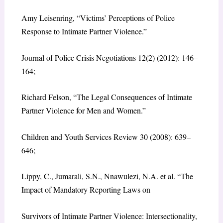
Amy Leisenring, “Victims’ Perceptions of Police
Response to Intimate Partner Violence.”
Journal of Police Crisis Negotiations 12(2) (2012): 146–
164;
Richard Felson, “The Legal Consequences of Intimate
Partner Violence for Men and Women.”
Children and Youth Services Review 30 (2008): 639–
646;
Lippy, C., Jumarali, S.N., Nnawulezi, N.A. et al. “The
Impact of Mandatory Reporting Laws on
Survivors of Intimate Partner Violence: Intersectionality,