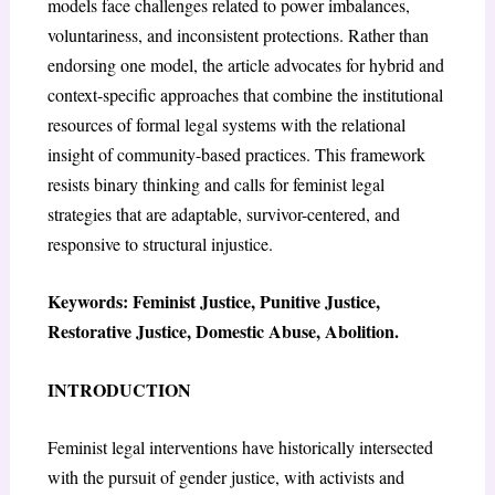
models face challenges related to power imbalances,
voluntariness, and inconsistent protections. Rather than
endorsing one model, the article advocates for hybrid and
context-specific approaches that combine the institutional
resources of formal legal systems with the relational
insight of community-based practices. This framework
resists binary thinking and calls for feminist legal
strategies that are adaptable, survivor-centered, and
responsive to structural injustice.
Keywords: Feminist Justice, Punitive Justice,
Restorative Justice, Domestic Abuse, Abolition.
INTRODUCTION
Feminist legal interventions have historically intersected
with the pursuit of gender justice, with activists and