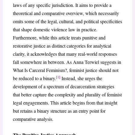
laws of any specific jurisdiction. It aims to provide a
theoretical and comparative overview, which necessarily
omits some of the legal, cultural, and political specificities
that shape domestic violence law in practice.
Furthermore, while this article treats punitive and
restorative justice as distinct categories for analytical
clarity, it acknowledges that many real-world responses
fall somewhere in between. As Anna Terwiel suggests in
What Is Carceral Feminism?, feminist justice should not
[1]
be reduced to a binary.
Instead, she urges the
development of a spectrum of decarceration strategies
that better capture the complexity and plurality of feminist
legal engagements. This article begins from that insight
but retains a binary structure as an entry point for
comparative analysis.
The Punitive Justice Approach