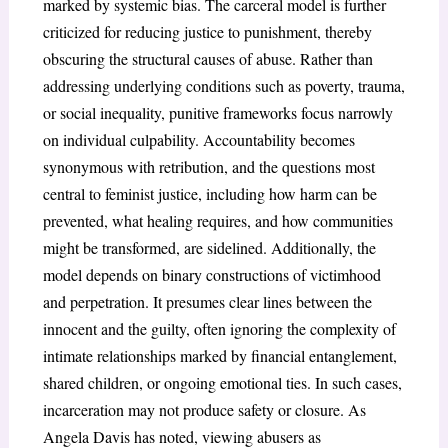
marked by systemic bias. The carceral model is further
criticized for reducing justice to punishment, thereby
obscuring the structural causes of abuse. Rather than
addressing underlying conditions such as poverty, trauma,
or social inequality, punitive frameworks focus narrowly
on individual culpability. Accountability becomes
synonymous with retribution, and the questions most
central to feminist justice, including how harm can be
prevented, what healing requires, and how communities
might be transformed, are sidelined. Additionally, the
model depends on binary constructions of victimhood
and perpetration. It presumes clear lines between the
innocent and the guilty, often ignoring the complexity of
intimate relationships marked by financial entanglement,
shared children, or ongoing emotional ties. In such cases,
incarceration may not produce safety or closure. As
Angela Davis has noted, viewing abusers as