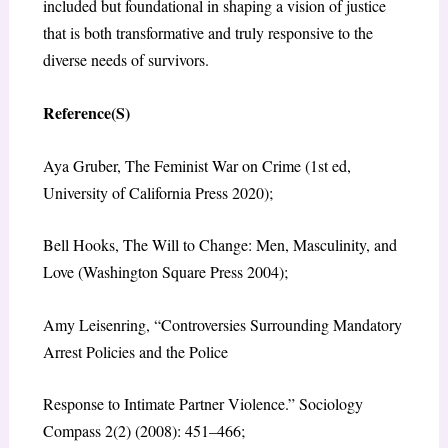
included but foundational in shaping a vision of justice
that is both transformative and truly responsive to the
diverse needs of survivors.
Reference(S)
Aya Gruber, The Feminist War on Crime (1st ed,
University of California Press 2020);
Bell Hooks, The Will to Change: Men, Masculinity, and
Love (‎Washington Square Press 2004);
Amy Leisenring, “Controversies Surrounding Mandatory
Arrest Policies and the Police
Response to Intimate Partner Violence.” Sociology
Compass 2(2) (2008): 451–466;