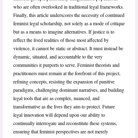
who are often overlooked in traditional legal frameworks.
Finally, this article underscores the necessity of continued
feminist legal scholarship, not solely as a mode of critique
but as a means to imagine alternatives. If justice is to
reflect the lived realities of those most affected by
violence, it cannot be static or abstract. It must instead be
dynamic, situated, and accountable to the very
communities it purports to serve. Feminist theorists and
practitioners must remain at the forefront of this project,
refining concepts, resisting the expansion of punitive
paradigms, challenging dominant narratives, and building
legal tools that are as complex, nuanced, and
transformative as the lives they aim to protect. Future
legal innovation will depend upon our ability to
continually interrogate and reconstitute these systems,
ensuring that feminist perspectives are not merely