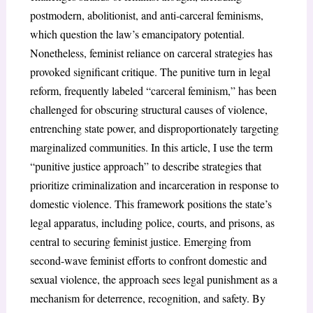
postmodern, abolitionist, and anti-carceral feminisms,
which question the law’s emancipatory potential.
Nonetheless, feminist reliance on carceral strategies has
provoked significant critique. The punitive turn in legal
reform, frequently labeled “carceral feminism,” has been
challenged for obscuring structural causes of violence,
entrenching state power, and disproportionately targeting
marginalized communities. In this article, I use the term
“punitive justice approach” to describe strategies that
prioritize criminalization and incarceration in response to
domestic violence. This framework positions the state’s
legal apparatus, including police, courts, and prisons, as
central to securing feminist justice. Emerging from
second-wave feminist efforts to confront domestic and
sexual violence, the approach sees legal punishment as a
mechanism for deterrence, recognition, and safety. By