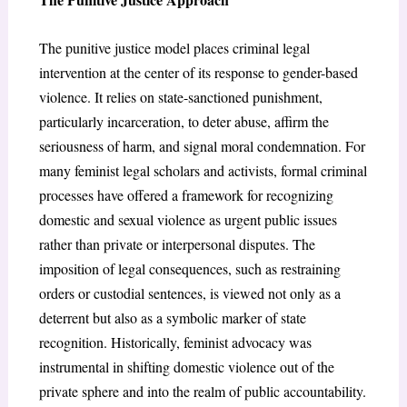
The punitive justice model places criminal legal
intervention at the center of its response to gender-based
violence. It relies on state-sanctioned punishment,
particularly incarceration, to deter abuse, affirm the
seriousness of harm, and signal moral condemnation. For
many feminist legal scholars and activists, formal criminal
processes have offered a framework for recognizing
domestic and sexual violence as urgent public issues
rather than private or interpersonal disputes. The
imposition of legal consequences, such as restraining
orders or custodial sentences, is viewed not only as a
deterrent but also as a symbolic marker of state
recognition. Historically, feminist advocacy was
instrumental in shifting domestic violence out of the
private sphere and into the realm of public accountability.