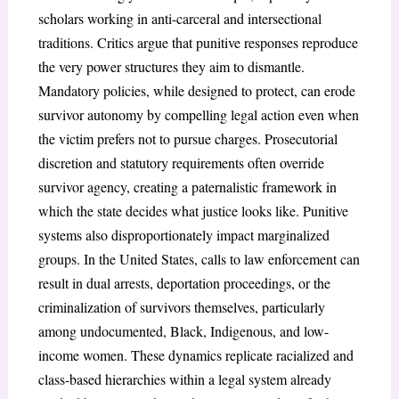
scholars working in anti-carceral and intersectional
traditions. Critics argue that punitive responses reproduce
the very power structures they aim to dismantle.
Mandatory policies, while designed to protect, can erode
survivor autonomy by compelling legal action even when
the victim prefers not to pursue charges. Prosecutorial
discretion and statutory requirements often override
survivor agency, creating a paternalistic framework in
which the state decides what justice looks like. Punitive
systems also disproportionately impact marginalized
groups. In the United States, calls to law enforcement can
result in dual arrests, deportation proceedings, or the
criminalization of survivors themselves, particularly
among undocumented, Black, Indigenous, and low-
income women. These dynamics replicate racialized and
class-based hierarchies within a legal system already