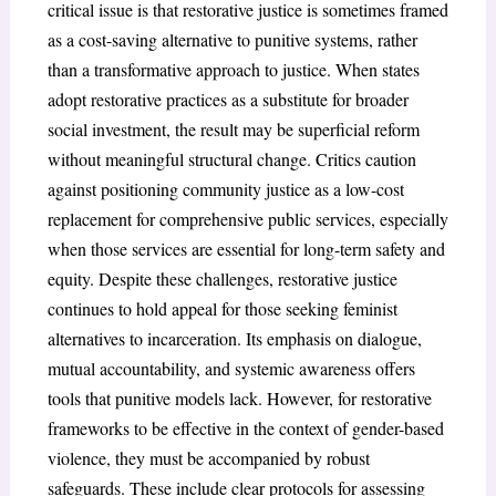
critical issue is that restorative justice is sometimes framed
as a cost-saving alternative to punitive systems, rather
than a transformative approach to justice. When states
adopt restorative practices as a substitute for broader
social investment, the result may be superficial reform
without meaningful structural change. Critics caution
against positioning community justice as a low-cost
replacement for comprehensive public services, especially
when those services are essential for long-term safety and
equity. Despite these challenges, restorative justice
continues to hold appeal for those seeking feminist
alternatives to incarceration. Its emphasis on dialogue,
mutual accountability, and systemic awareness offers
tools that punitive models lack. However, for restorative
frameworks to be effective in the context of gender-based
violence, they must be accompanied by robust
safeguards. These include clear protocols for assessing