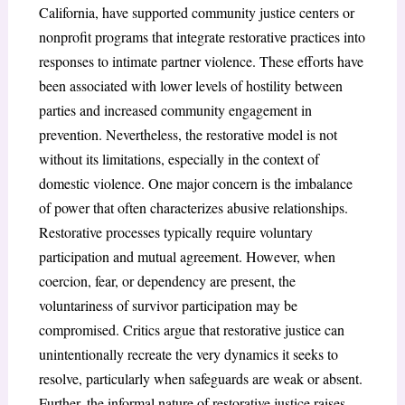
California, have supported community justice centers or
nonprofit programs that integrate restorative practices into
responses to intimate partner violence. These efforts have
been associated with lower levels of hostility between
parties and increased community engagement in
prevention. Nevertheless, the restorative model is not
without its limitations, especially in the context of
domestic violence. One major concern is the imbalance
of power that often characterizes abusive relationships.
Restorative processes typically require voluntary
participation and mutual agreement. However, when
coercion, fear, or dependency are present, the
voluntariness of survivor participation may be
compromised. Critics argue that restorative justice can
unintentionally recreate the very dynamics it seeks to
resolve, particularly when safeguards are weak or absent.
Further, the informal nature of restorative justice raises