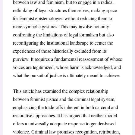
between law and feminism, but to engage in a radical
rethinking of legal structures themselves, making space
for feminist epistemologies without reducing them to
mere symbolic gestures. This may involve not only
confronting the limitations of legal formalism but also
reconfiguring the institutional landscape to center the
experiences of those historically excluded from its
purview. It requires a fundamental reassessment of whose
voices are legitimized, whose harm is acknowledged, and
what the pursuit of justice is ultimately meant to achieve.
This article has examined the complex relationship
between feminist justice and the criminal legal system,
emphasizing the trade-offs inherent in both carceral and
restorative approaches. It has argued that neither model
offers a universally adequate response to gender-based
violence. Criminal law promises recognition, retribution,