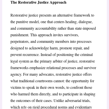
The Restorative Justice Approach
Restorative justice presents an alternative framework to
the punitive model, one that centers healing, dialogue,
and community accountability rather than state-imposed
punishment. This approach invites survivors,
perpetrators, and community members into processes
designed to acknowledge harm, promote repair, and
prevent recurrence. Instead of positioning the criminal
legal system as the primary arbiter of justice, restorative
frameworks emphasize relational processes and survivor
agency. For many advocates, restorative justice offers
what traditional courtrooms cannot: the opportunity for
victims to speak in their own words, to confront those
who harmed them directly, and to participate in shaping
the outcomes of their cases. Unlike adversarial trials,
which rely on rigid procedural norms and evidentiary