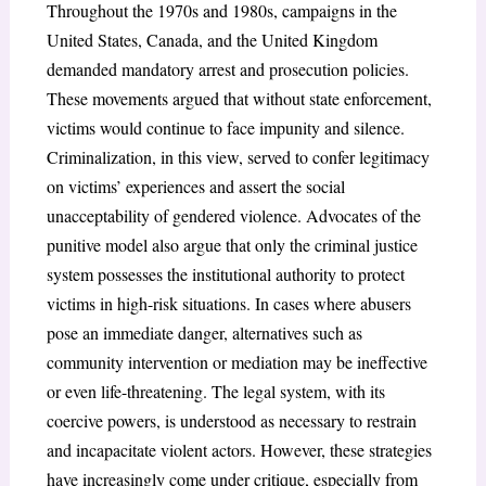
Throughout the 1970s and 1980s, campaigns in the
United States, Canada, and the United Kingdom
demanded mandatory arrest and prosecution policies.
These movements argued that without state enforcement,
victims would continue to face impunity and silence.
Criminalization, in this view, served to confer legitimacy
on victims’ experiences and assert the social
unacceptability of gendered violence. Advocates of the
punitive model also argue that only the criminal justice
system possesses the institutional authority to protect
victims in high-risk situations. In cases where abusers
pose an immediate danger, alternatives such as
community intervention or mediation may be ineffective
or even life-threatening. The legal system, with its
coercive powers, is understood as necessary to restrain
and incapacitate violent actors. However, these strategies
have increasingly come under critique, especially from