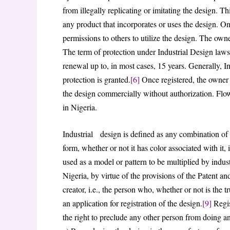
from illegally replicating or imitating the design. Thi
any product that incorporates or uses the design. O
permissions to others to utilize the design. The owne
The term of protection under Industrial Design laws i
renewal up to, in most cases, 15 years. Generally, In
protection is granted.
[6]
Once registered, the owner 
the design commercially without authorization. Flowi
in Nigeria.
Industrial design is defined as any combination of l
form, whether or not it has color associated with it, i
used as a model or pattern to be multiplied by industr
Nigeria, by virtue of the provisions of the Patent and
creator, i.e., the person who, whether or not is the true
an application for registration of the design.
[9]
Regis
the right to preclude any other person from doing an