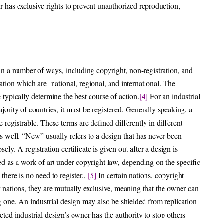
r has exclusive rights to prevent unauthorized reproduction,
d in a number of ways, including copyright, non-registration, and
tration which are national, regional, and international. The
 typically determine the best course of action.
[4]
For an industrial
jority of countries, it must be registered. Generally speaking, a
 registrable. These terms are defined differently in different
 as well. “New” usually refers to a design that has never been
ely. A registration certificate is given out after a design is
ed as a work of art under copyright law, depending on the specific
there is no need to register.,
[5]
In certain nations, copyright
er nations, they are mutually exclusive, meaning that the owner can
ng one. An industrial design may also be shielded from replication
ted industrial design’s owner has the authority to stop others