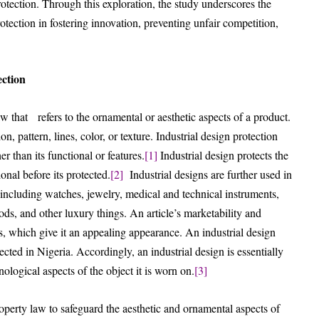
otection. Through this exploration, the study underscores the
ection in fostering innovation, preventing unfair competition,
ection
law that refers to the ornamental or aesthetic aspects of a product.
n, pattern, lines, color, or texture. Industrial design protection
er than its functional or features.
[1]
Industrial design protects the
nal before its protected.
[2]
Industrial designs are further used in
 including watches, jewelry, medical and technical instruments,
goods, and other luxury things. An article’s marketability and
s, which give it an appealing appearance. An industrial design
ected in Nigeria. Accordingly, an industrial design is essentially
ological aspects of the object it is worn on.
[3]
roperty law to safeguard the aesthetic and ornamental aspects of