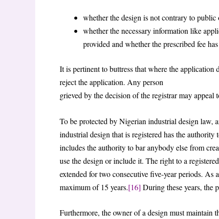
whether the design is not contrary to public 
whether the necessary information like appli
provided and whether the prescribed fee has
It is pertinent to buttress that where the applicatio
reject the application. Any person
grieved by the decision of the registrar may appeal 
To be protected by Nigerian industrial design law, a
industrial design that is registered has the authority 
includes the authority to bar anybody else from cre
use the design or include it. The right to a registered
extended for two consecutive five-year periods. As a 
maximum of 15 years.
[16]
During these years, the p
Furthermore, the owner of a design must maintain the