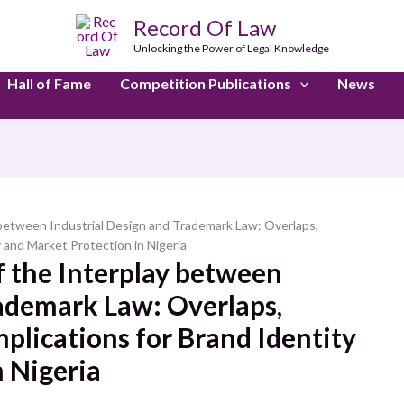
Record Of Law
Unlocking the Power of Legal Knowledge
Hall of Fame
Competition Publications
News
y between Industrial Design and Trademark Law: Overlaps,
y and Market Protection in Nigeria
f the Interplay between
rademark Law: Overlaps,
mplications for Brand Identity
 Nigeria