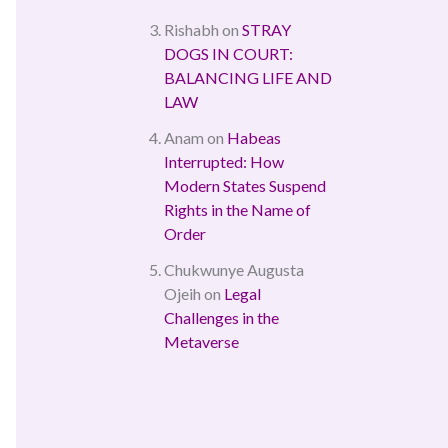
Rishabh
on
STRAY
DOGS IN COURT:
BALANCING LIFE AND
LAW
Anam
on
Habeas
Interrupted: How
Modern States Suspend
Rights in the Name of
Order
Chukwunye Augusta
Ojeih
on
Legal
Challenges in the
Metaverse