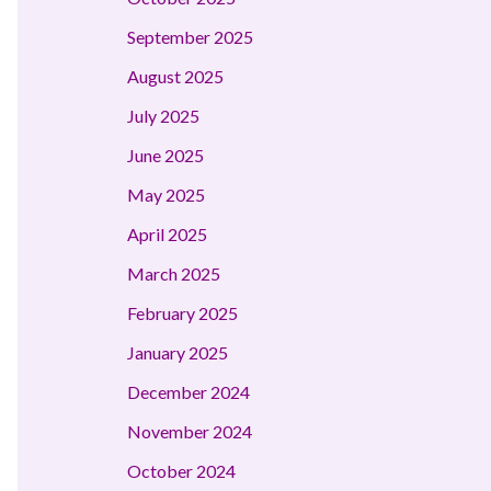
September 2025
August 2025
July 2025
June 2025
May 2025
April 2025
March 2025
February 2025
January 2025
December 2024
November 2024
October 2024