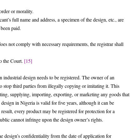
order or morality.
cant’s full name and address, a specimen of the design, etc., are
 been paid.
n does not comply with necessary requirements, the registrar shall
to the Court.
[15]
n industrial design needs to be registered. The owner of an
to stop third parties from illegally copying or imitating it. This
ating, supplying, importing, exporting, or marketing any goods that
 design in Nigeria is valid for five years, although it can be
result, every product may be registered for protection for a
ublic cannot infringe upon the design owner’s rights.
 design’s confidentiality from the date of application for