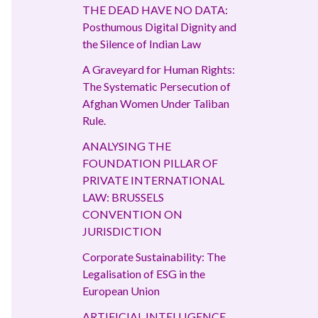
THE DEAD HAVE NO DATA:
Posthumous Digital Dignity and
the Silence of Indian Law
A Graveyard for Human Rights:
The Systematic Persecution of
Afghan Women Under Taliban
Rule.
ANALYSING THE
FOUNDATION PILLAR OF
PRIVATE INTERNATIONAL
LAW: BRUSSELS
CONVENTION ON
JURISDICTION
Corporate Sustainability: The
Legalisation of ESG in the
European Union
ARTIFICIAL INTELLIGENCE