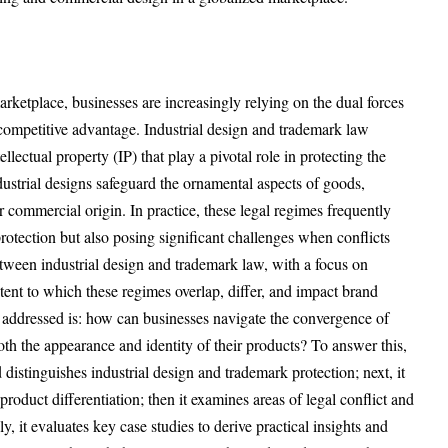
rketplace, businesses are increasingly relying on the dual forces
 competitive advantage. Industrial design and trademark law
ellectual property (IP) that play a pivotal role in protecting the
ustrial designs safeguard the ornamental aspects of goods,
ir commercial origin. In practice, these legal regimes frequently
protection but also posing significant challenges when conflicts
between industrial design and trademark law, with a focus on
xtent to which these regimes overlap, differ, and impact brand
n addressed is: how can businesses navigate the convergence of
th the appearance and identity of their products? To answer this,
nd distinguishes industrial design and trademark protection; next, it
roduct differentiation; then it examines areas of legal conflict and
ly, it evaluates key case studies to derive practical insights and