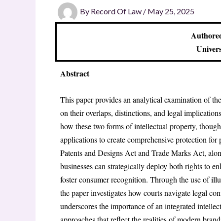
By
Record Of Law
/
May 25, 2025
Authored
Univers
Abstract
This paper provides an analytical examination of th
on their overlaps, distinctions, and legal implication
how these two forms of intellectual property, though
applications to create comprehensive protection for
Patents and Designs Act and Trade Marks Act, alongs
businesses can strategically deploy both rights to e
foster consumer recognition. Through the use of illus
the paper investigates how courts navigate legal conf
underscores the importance of an integrated intelle
approaches that reflect the realities of modern bra