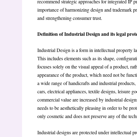
recommend strategic approaches for integrated IP pr
importance of harmonizing design and trademark prot
and strengthening consumer trust.
Definition of Industrial Design and its legal prot
Industrial Design is a form in intellectual property 
This includes elements such as its shape, configuratio
focuses solely on the visual appeal of a product, rath
appearance of the product, which need not be functio
a wide range of handicrafts and industrial products,
cars, electrical appliances, textile designs, leisure 
commercial value are increased by industrial design
needs to be aesthetically pleasing in order to be prot
only cosmetic and does not preserve any of the techn
Industrial designs are protected under intellectual p