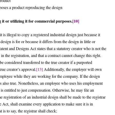
product
rposes a product reproducing the design
 it or utilizing it for commercial purposes.
[10]
 is illegal to copy a registered industrial design just because it
esign is for or because it differs from the design in little or
 Patent and Designs Act states that a statutory creator who is not the
 in the registration, and that a contract cannot change this right.
be considered transferred to the true creator if a purported
true creator’s approval.
[13]
Additionally, the employer will own
 employee while they are working for the company. If the design
 is also true. Nonetheless, an employee who uses his employment
s is entitled to just compensation. Otherwise, he may file an
he registration of an industrial design shall be made to the registrar
Act, shall examine every application to make sure it is in
is to say, the registrar shall check;