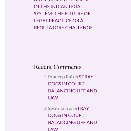
IN THE INDIAN LEGAL
SYSTEM: THE FUTURE OF
LEGAL PRACTICE OR A
REGULATORY CHALLENGE
Recent Comments
Pradeep Rai
on
STRAY
DOGS IN COURT:
BALANCING LIFE AND
LAW
Swati Jain
on
STRAY
DOGS IN COURT:
BALANCING LIFE AND
LAW