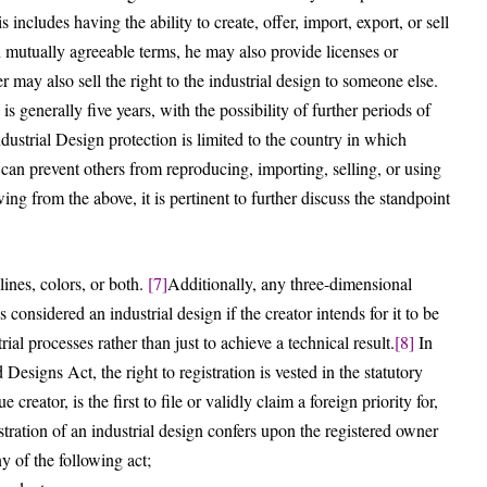
s includes having the ability to create, offer, import, export, or sell
n mutually agreeable terms, he may also provide licenses or
r may also sell the right to the industrial design to someone else.
s generally five years, with the possibility of further periods of
dustrial Design protection is limited to the country in which
can prevent others from reproducing, importing, selling, or using
ng from the above, it is pertinent to further discuss the standpoint
ines, colors, or both.
[7]
Additionally, any three-dimensional
s considered an industrial design if the creator intends for it to be
ial processes rather than just to achieve a technical result.
[8]
In
 Designs Act, the right to registration is vested in the statutory
 creator, is the first to file or validly claim a foreign priority for,
tration of an industrial design confers upon the registered owner
y of the following act;