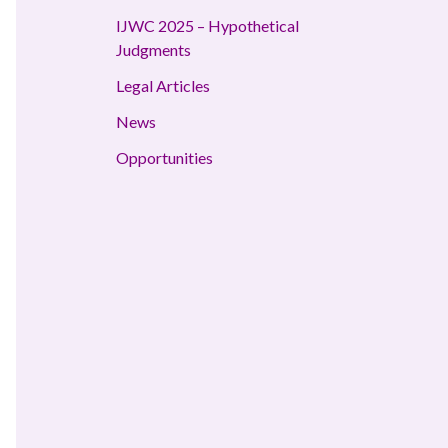
IJWC 2025 – Hypothetical
Judgments
Legal Articles
News
Opportunities