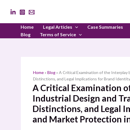
Skip
to
content
Home
Legal Articles
Case Summaries
Blog
Terms of Service
Home
»
Blog
»
A Critical Examination of the Interpla
Distinctions, and Legal Implications for Brand Identit
A Critical Examination o
Industrial Design and T
Distinctions, and Legal I
and Market Protection in