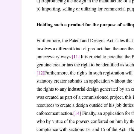
a) Reproducing the design in the manufacture of a 
b) Importing, selling or utilizing for commercial pu
Holding such a product for the purpose of selling
Furthermore, the Patent and Designs Act states that it
involves a different kind of product than the one the d
unnecessary ways.
[11]
It is crucial to note that the
genuine creator has the right to be identified as such
[12]
Furthermore, the rights in such registration will 
statutory creator submits an application without the 
the rights to any industrial design generated by an
was created as part of a commissioned project, this
resources to create a design outside of his job dutie
enforcement action.
[14]
Finally, an application for t
who by virtue of the powers conferred on him by the 
compliance with sections 13 and 15 of the Act. That 