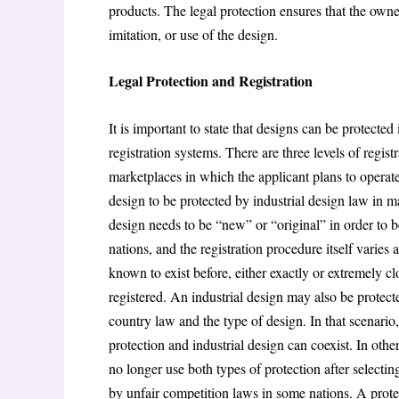
products. The legal protection ensures that the owne
imitation, or use of the design.
Legal Protection and Registration
It is important to state that designs can be protecte
registration systems. There are three levels of regis
marketplaces in which the applicant plans to operate
design to be protected by industrial design law in ma
design needs to be “new” or “original” in order to be
nations, and the registration procedure itself varies
known to exist before, either exactly or extremely clos
registered. An industrial design may also be protect
country law and the type of design. In that scenario, 
protection and industrial design can coexist. In oth
no longer use both types of protection after selecti
by unfair competition laws in some nations. A protec