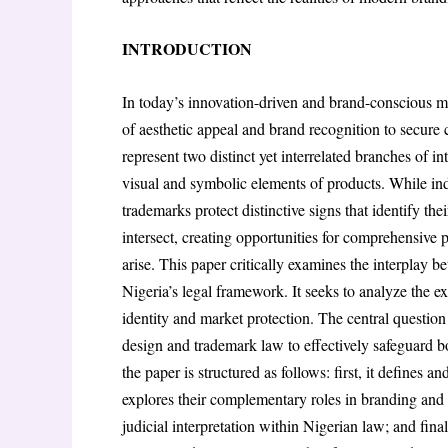
INTRODUCTION
In today’s innovation-driven and brand-conscious ma
of aesthetic appeal and brand recognition to secure
represent two distinct yet interrelated branches of int
visual and symbolic elements of products. While ind
trademarks protect distinctive signs that identify the
intersect, creating opportunities for comprehensive 
arise. This paper critically examines the interplay 
Nigeria’s legal framework. It seeks to analyze the e
identity and market protection. The central questio
design and trademark law to effectively safeguard bo
the paper is structured as follows: first, it defines a
explores their complementary roles in branding and p
judicial interpretation within Nigerian law; and final