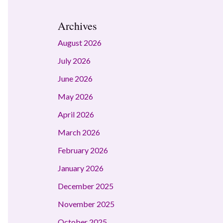
Archives
August 2026
July 2026
June 2026
May 2026
April 2026
March 2026
February 2026
January 2026
December 2025
November 2025
October 2025