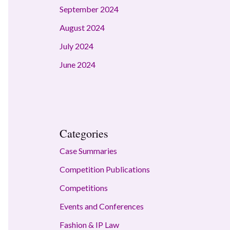
September 2024
August 2024
July 2024
June 2024
Categories
Case Summaries
Competition Publications
Competitions
Events and Conferences
Fashion & IP Law