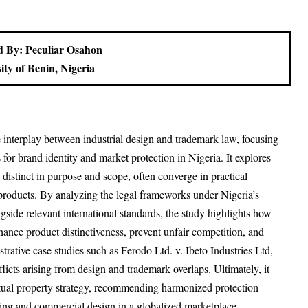
 By: Peculiar Osahon
ity of Benin, Nigeria
e interplay between industrial design and trademark law, focusing
s for brand identity and market protection in Nigeria. It explores
 distinct in purpose and scope, often converge in practical
 products. By analyzing the legal frameworks under Nigeria’s
ide relevant international standards, the study highlights how
nhance product distinctiveness, prevent unfair competition, and
trative case studies such as Ferodo Ltd. v. Ibeto Industries Ltd,
licts arising from design and trademark overlaps. Ultimately, it
ctual property strategy, recommending harmonized protection
nding and commercial design in a globalized marketplace.