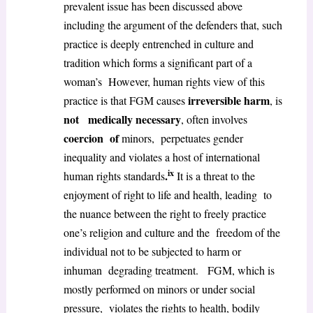
prevalent issue has been discussed above
including the argument of the defenders that, such
practice is deeply entrenched in culture and
tradition which forms a significant part of a
woman’s However, human rights view of this
irreversible harm
practice is that FGM causes
, is
not medically necessary
, often involves
coercion of
minors, perpetuates gender
inequality and violates a host of international
ix
.
human rights standards
It is a threat to the
enjoyment of right to life and health, leading to
the nuance between the right to freely practice
one’s religion and culture and the freedom of the
individual not to be subjected to harm or
inhuman degrading treatment. FGM, which is
mostly performed on minors or under social
pressure, violates the rights to health, bodily