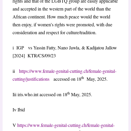
rights and that of the LGBTQ group are easily applicable
and accepted in the western part of the world than the
African continent. How much peace would the world
then enjoy, if women’s rights were promoted, with due
consideration and respect for culture/tradition.
i IGP vs Yassin Fatty, Nano Jawla, & Kadijatou Jallow
[2024] KTR/CS/09/23
ii
https://www.female-genital-cutting.ch/female-genital-
th
cutting/justifications
accessed on 18
May, 2025.
th
Iii iris.who.int accessed on 18
May, 2025.
Iv Ibid
V
https://www.female-genital-cutting.ch/female-genital-