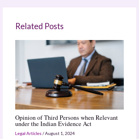
Related Posts
Opinion of Third Persons when Relevant
under the Indian Evidence Act
Legal Articles
/
August 1, 2024