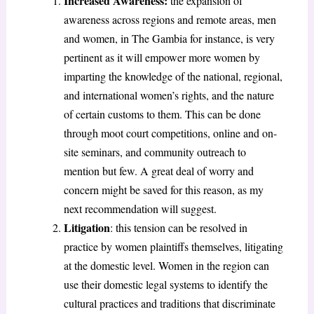
Increased Awareness:
the expansion of
awareness across regions and remote areas, men
and women, in The Gambia for instance, is very
pertinent as it will empower more women by
imparting the knowledge of the national, regional,
and international women’s rights, and the nature
of certain customs to them. This can be done
through moot court competitions, online and on-
site seminars, and community outreach to
mention but few. A great deal of worry and
concern might be saved for this reason, as my
next recommendation will suggest.
Litigation
: this tension can be resolved in
practice by women plaintiffs themselves, litigating
at the domestic level. Women in the region can
use their domestic legal systems to identify the
cultural practices and traditions that discriminate