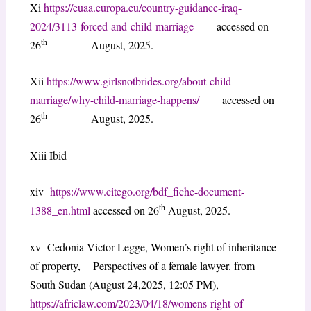
Xi
https://euaa.europa.eu/country-guidance-iraq-
2024/3113-forced-and-child-marriage
accessed on
th
26
August, 2025.
Xii
https://www.girlsnotbrides.org/about-child-
marriage/why-child-marriage-happens/
accessed on
th
26
August, 2025.
Xiii Ibid
xiv
https://www.citego.org/bdf_fiche-document-
th
1388_en.html
accessed on 26
August, 2025.
xv Cedonia Victor Legge, Women’s right of inheritance
of property, Perspectives of a female lawyer. from
South Sudan (August 24,2025, 12:05 PM),
https://africlaw.com/2023/04/18/womens-right-of-