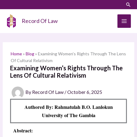
Skip
LinkedIn
Instagram
Sear
S
to
e
content
Record Of Law
a
r
c
h
Home
»
Blog
»
Examining Women’s Rights Through The Lens
Of Cultural Relativism
Examining Women’s Rights Through The
Lens Of Cultural Relativism
By
Record Of Law
/
October 6, 2025
Authored By: Rahmatulah B.O. Lanlokun
University of The Gambia
Abstract: