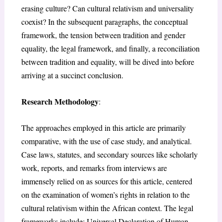
erasing culture? Can cultural relativism and universality
coexist? In the subsequent paragraphs, the conceptual
framework, the tension between tradition and gender
equality, the legal framework, and finally, a reconciliation
between tradition and equality, will be dived into before
arriving at a succinct conclusion.
Research Methodology
:
The approaches employed in this article are primarily
comparative, with the use of case study, and analytical.
Case laws, statutes, and secondary sources like scholarly
work, reports, and remarks from interviews are
immensely relied on as sources for this article, centered
on the examination of women’s rights in relation to the
cultural relativism within the African context. The legal
frameworks include: Universal Declaration of Human