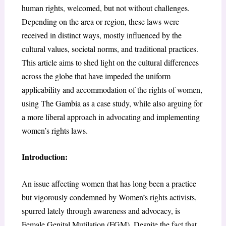
human rights, welcomed, but not without challenges.
Depending on the area or region, these laws were
received in distinct ways, mostly influenced by the
cultural values, societal norms, and traditional practices.
This article aims to shed light on the cultural differences
across the globe that have impeded the uniform
applicability and accommodation of the rights of women,
using The Gambia as a case study, while also arguing for
a more liberal approach in advocating and implementing
women’s rights laws.
Introduction:
An issue affecting women that has long been a practice
but vigorously condemned by Women’s rights activists,
spurred lately through awareness and advocacy, is
Female Genital Mutilation (FGM). Despite the fact that