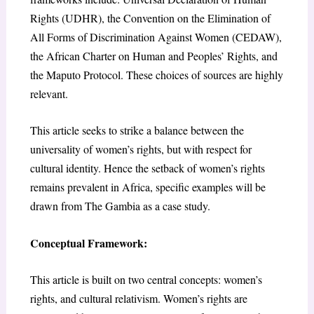
Rights (UDHR), the Convention on the Elimination of
All Forms of Discrimination Against Women (CEDAW),
the African Charter on Human and Peoples’ Rights, and
the Maputo Protocol. These choices of sources are highly
relevant.
This article seeks to strike a balance between the
universality of women’s rights, but with respect for
cultural identity. Hence the setback of women’s rights
remains prevalent in Africa, specific examples will be
drawn from The Gambia as a case study.
Conceptual Framework:
This article is built on two central concepts: women’s
rights, and cultural relativism. Women’s rights are