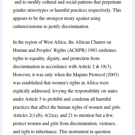
and to modify cultural and social patterns that perpetuate
gender stereotypes or harmful practices respectively. This
appears to be the strongest treaty against using
culture/customs to justify discrimination.
In the region of West Africa, the African Charter on
Human and Peoples’ Rights (ACHPR) 1981 enshrines
rights to equality, dignity, and protection from
discrimination in accordance with Article 2 & 18(3).
However, it was only when the Maputo Protocol (2003)
was established that women’s rights in Africa were
explicitly addressed, levying the responsibility on states
under Article 5 to prohibit and condemn all harmful
practices that affect the human rights of women and girls.
Articles 2(1)(b), 4(2)(a), and 21 to mention but a few,
protect women and girls from discrimination, violence,
and right to inheritance. This instrument in question