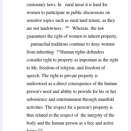
customary laws. In rural areas it is hard for
women to participate in public discussions on
sensitive topics such as rural land tenure, as they
xiv
are not landowners.
Whereas the law
guarantees the right of women to inherit property,
patriarchal traditions continue to deny women
xv
from inheriting
Human rights defenders
consider right to property as important as the right
to life, freedom of religion, and freedom of
speech. The right to private property is
understood as a direct consequence of the human
person’s need and ability to provide for his or her
subsistence and entertainment through manifold
activities. The respect for a person’s property is
thus related to the respect of the integrity of the
body and the human person as a free and active
xvi
being.