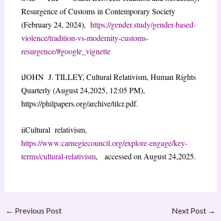
Resurgence of Customs in Contemporary Society
(February 24, 2024),
https://gender.study/gender-based-
violence/tradition-vs-modernity-customs-
resurgence/#google_vignette
iJOHN J. TILLEY, Cultural Relativism, Human Rights
Quarterly (August 24,2025, 12:05 PM),
https://philpapers.org/archive/tilcr.pdf.
iiCultural relativism,
https://www.carnegiecouncil.org/explore-engage/key-
terms/cultural-relativism
, accessed on August 24,2025.
←
Previous Post
Next Post
→