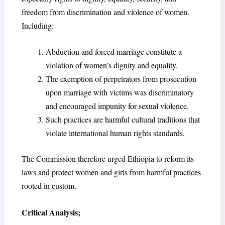
freedom from discrimination and violence of women.
Including:
Abduction and forced marriage constitute a
violation of women’s dignity and equality.
The exemption of perpetrators from prosecution
upon marriage with victims was discriminatory
and encouraged impunity for sexual violence.
Such practices are harmful cultural traditions that
violate international human rights standards.
The Commission therefore urged Ethiopia to reform its
laws and protect women and girls from harmful practices
rooted in custom.
Critical Analysis;