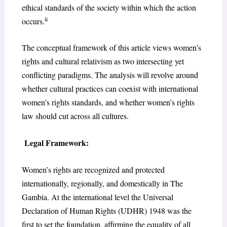
ethical standards of the society within which the action
ii
occurs.
The conceptual framework of this article views women’s
rights and cultural relativism as two intersecting yet
conflicting paradigms. The analysis will revolve around
whether cultural practices can coexist with international
women’s rights standards, and whether women’s rights
law should cut across all cultures.
Legal Framework:
Women’s rights are recognized and protected
internationally, regionally, and domestically in The
Gambia. At the international level the Universal
Declaration of Human Rights (UDHR) 1948 was the
first to set the foundation, affirming the equality of all