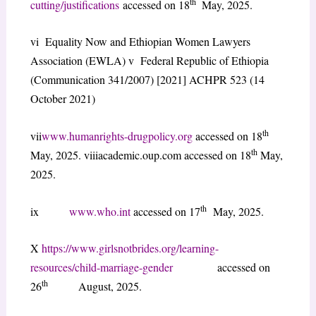
th
cutting/justifications
accessed on 18
May, 2025.
vi Equality Now and Ethiopian Women Lawyers
Association (EWLA) v Federal Republic of Ethiopia
(Communication 341/2007) [2021] ACHPR 523 (14
October 2021)
th
vii
www.humanrights-drugpolicy.org
accessed on 18
th
May, 2025. viiiacademic.oup.com accessed on 18
May,
2025.
th
ix
www.who.int
accessed on 17
May, 2025.
X
https://www.girlsnotbrides.org/learning-
resources/child-marriage-gender
accessed on
th
26
August, 2025.