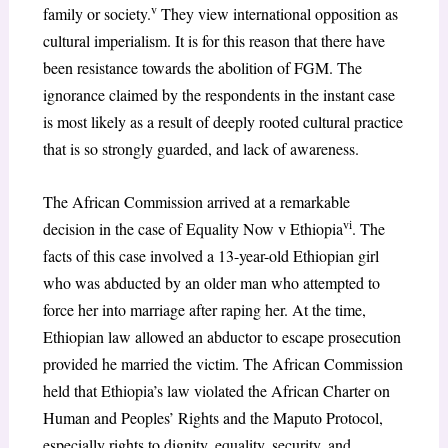
v
family or society.
They view international opposition as
cultural imperialism. It is for this reason that there have
been resistance towards the abolition of FGM. The
ignorance claimed by the respondents in the instant case
is most likely as a result of deeply rooted cultural practice
that is so strongly guarded, and lack of awareness.
The African Commission arrived at a remarkable
vi
decision in the case of Equality Now v Ethiopia
. The
facts of this case involved a 13-year-old Ethiopian girl
who was abducted by an older man who attempted to
force her into marriage after raping her. At the time,
Ethiopian law allowed an abductor to escape prosecution
provided he married the victim. The African Commission
held that Ethiopia’s law violated the African Charter on
Human and Peoples’ Rights and the Maputo Protocol,
especially rights to dignity, equality, security, and