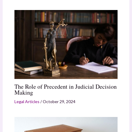
The Role of Precedent in Judicial Decision
Making
Legal Articles
/
October 29, 2024