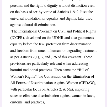
persons, and the right to dignity without distinction even
on the basis of sex by virtue of Articles 1 & 2. It set the
universal foundation for equality and dignity, later used
against cultural discrimination.
The International Covenant on Civil and Political Rights
(ICCPR), developed on the UDHR and also guarantees
equality before the law, protection from discrimination,
and freedom from cruel, inhuman, or degrading treatment
as per Articles 2(1), 3, and , 26 of this covenant. These
provisions are particularly relevant when addressing
harmful traditional practices. Then came the “Bill of
Women’s Rights”, the Convention on the Elimination of
All Forms of Discrimination Against Women (CEDAW),
with particular focus on Articles 2, & 5(a), imploring
states to eliminate discrimination against women in laws,
customs, and practices,