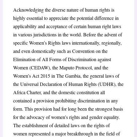
Acknowledging the diverse nature of human rights is
highly essential to appreciate the potential difference in
applicability and acceptance of certain human right laws
in various jurisdictions in the world. Before the advent of
specific Women’s Rights laws internationally, regionally,
and even domestically such as Convention on the
Elimination of All Forms of Discrimination against
Women (CEDAW), the Maputo Protocol, and the
Women’s Act 2015 in The Gambia, the general laws of
the Universal Declaration of Human Rights (UDHR), the
Africa Charter, and the domestic constitution all
contained a provision prohibiting discrimination in any
form. This provision had for long been the strongest basis
for the advocacy of women’s rights and gender equality.
The establishment of detailed laws on the rights of
women represented a major breakthrough in the field of