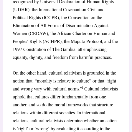
recognized by Universal Declaration of Human Rights
(UDHR), the International Covenant on Civil and
Political Rights (ICCPR), the Convention on the
Elimination of All Forms of Discrimination Against
Women (CEDAW), the African Charter on Human and
Peoples’ Rights (ACHPR), the Maputo Protocol, and the
1997 Constitution of The Gambia, all emphasizing
equality, dignity, and freedom from harmful practices.
On the other hand, cultural relativism is grounded in the
notion that, “morality is relative to culture” or that “right
i
and wrong vary with cultural norms.”
Cultural relativists
uphold that cultures differ fundamentally from one
another, and so do the moral frameworks that structure
relations within different societies. In international
relations, cultural relativists determine whether an action
is ‘right’ or ‘wrong’ by evaluating it according to the