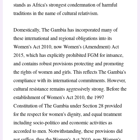
stands as Africa’s strongest condemnation of harmful
traditions in the name of cultural relativism.
Domestically, The Gambia has incorporated many of
these international and regional obligations into its
Women’s Act 2010, now Women’s (Amendment) Act
2015, which has explicitly prohibited FGM for intsance,
and contains robust provisions protecting and promoting
the rights of women and girls. This reflects The Gambia’s
compliance with its international commitments. However,
cultural resistance remains aggressively strong. Before the
establishment of Women’s Act 2010, the 1997
Constitution of The Gambia under Section 28 provided
for the respect for women’s dignity, and equal treatment
including socio-politico and economic activities as
accorded to men. Notwithstanding, these provisions did
not suffice, thus the Women’s Act 2010, now Women’s