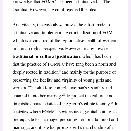
knowledge that FGM/C has been criminalized in The
Gambia. However, the court rejected this plea.
Analytically, the case above proves the effort made to
criminalize and implement the criminalization of FGM,
which is a violation of the reproductive health of women
in human rights perspective. However, many invoke
traditional or cultural justification
, which has been
that the practice of FGM/FC have long been a norm and
ii
deeply rooted in tradition
and mainly for the purpose of
preserving the fidelity and virginity of young girls and
women. The aim is to control a woman’s sexuality and
iii
channel it into her marriage
to protect the cultural and
iv
linguistic characteristics of the group’s ethnic identity.
In
societies where FGM/C is widespread, genital cutting is a
prerequisite for marriage, preparing her for adulthood and
marriage, and it is what proves a girl’s membership of a