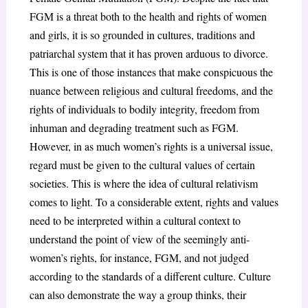
FGM is a threat both to the health and rights of women
and girls, it is so grounded in cultures, traditions and
patriarchal system that it has proven arduous to divorce.
This is one of those instances that make conspicuous the
nuance between religious and cultural freedoms, and the
rights of individuals to bodily integrity, freedom from
inhuman and degrading treatment such as FGM.
However, in as much women’s rights is a universal issue,
regard must be given to the cultural values of certain
societies. This is where the idea of cultural relativism
comes to light. To a considerable extent, rights and values
need to be interpreted within a cultural context to
understand the point of view of the seemingly anti-
women’s rights, for instance, FGM, and not judged
according to the standards of a different culture. Culture
can also demonstrate the way a group thinks, their