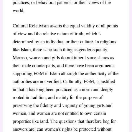
practices, or behavioral patterns, or their views of the
world.
Cultural Relativism asserts the equal validity of all points
of view and the relative nature of truth, which is
determined by an individual or their culture. In religions
like Islam, there is no such thing as gender equality.
Moreso, women and girls do not inherit same shares as
their male counterparts, and there have been arguments
supporting FGM in Islam although the authenticity of the
authorities are not verified. Culturally, FGM, is justified
in that it has long been practiced as a norm and deeply
rooted in tradition, and mainly for the purpose of
preserving the fidelity and virginity of young girls and
women, and women are not entitled to own certain
properties like land. The questions that therefore beg for
answers are: can women’s rights be protected without