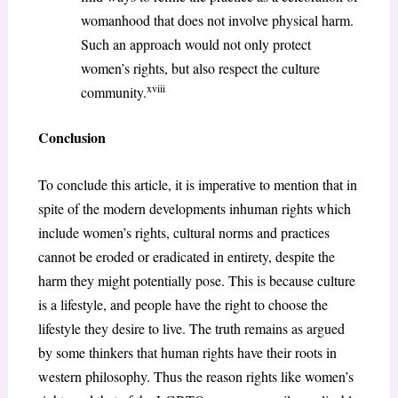
womanhood that does not involve physical harm.
Such an approach would not only protect
women’s rights, but also respect the culture
xviii
community.
Conclusion
To conclude this article, it is imperative to mention that in
spite of the modern developments inhuman rights which
include women’s rights, cultural norms and practices
cannot be eroded or eradicated in entirety, despite the
harm they might potentially pose. This is because culture
is a lifestyle, and people have the right to choose the
lifestyle they desire to live. The truth remains as argued
by some thinkers that human rights have their roots in
western philosophy. Thus the reason rights like women’s