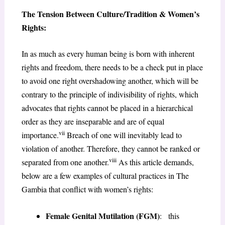
The Tension Between Culture/Tradition & Women’s
Rights
:
In as much as every human being is born with inherent
rights and freedom, there needs to be a check put in place
to avoid one right overshadowing another, which will be
contrary to the principle of indivisibility of rights, which
advocates that rights cannot be placed in a hierarchical
order as they are inseparable and are of equal
vii
importance.
Breach of one will inevitably lead to
violation of another. Therefore, they cannot be ranked or
viii
separated from one another.
As this article demands,
below are a few examples of cultural practices in The
Gambia that conflict with women’s rights:
Female Genital Mutilation (FGM)
: this