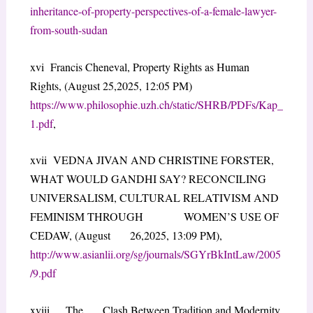
inheritance-of-property-perspectives-of-a-female-lawyer-
from-south-sudan
xvi Francis Cheneval, Property Rights as Human
Rights, (August 25,2025, 12:05 PM)
https://www.philosophie.uzh.ch/static/SHRB/PDFs/Kap_
1.pdf
,
xvii VEDNA JIVAN AND CHRISTINE FORSTER,
WHAT WOULD GANDHI SAY? RECONCILING
UNIVERSALISM, CULTURAL RELATIVISM AND
FEMINISM THROUGH WOMEN’S USE OF
CEDAW, (August 26,2025, 13:09 PM),
http://www.asianlii.org/sg/journals/SGYrBkIntLaw/2005
/9.pdf
xviii The Clash Between Tradition and Modernity,