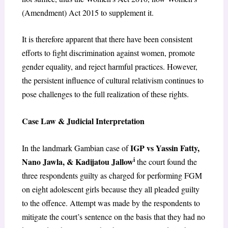
(Amendment) Act 2015 to supplement it.
It is therefore apparent that there have been consistent
efforts to fight discrimination against women, promote
gender equality, and reject harmful practices. However,
the persistent influence of cultural relativism continues to
pose challenges to the full realization of these rights.
Case Law & Judicial Interpretation
IGP vs Yassin Fatty,
In the landmark Gambian case of
i
Nano Jawla, & Kadijatou Jallow
the court found the
three respondents guilty as charged for performing FGM
on eight adolescent girls because they all pleaded guilty
to the offence. Attempt was made by the respondents to
mitigate the court’s sentence on the basis that they had no