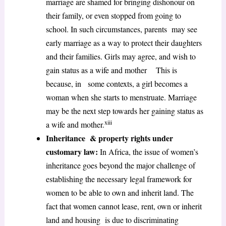
marriage are shamed for bringing dishonour on
their family, or even stopped from going to
school. In such circumstances, parents may see
early marriage as a way to protect their daughters
and their families. Girls may agree, and wish to
gain status as a wife and mother This is
because, in some contexts, a girl becomes a
woman when she starts to menstruate. Marriage
may be the next step towards her gaining status as
xiii
a wife and mother.
Inheritance & property rights under
customary law:
In Africa, the issue of women’s
inheritance goes beyond the major challenge of
establishing the necessary legal framework for
women to be able to own and inherit land. The
fact that women cannot lease, rent, own or inherit
land and housing is due to discriminating