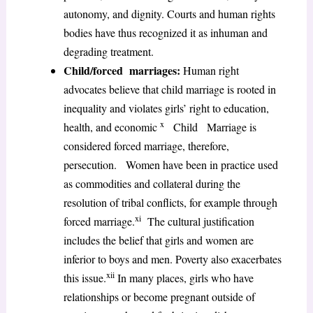
autonomy, and dignity. Courts and human rights
bodies have thus recognized it as inhuman and
degrading treatment.
Child/forced marriages:
Human right
advocates believe that child marriage is rooted in
inequality and violates girls’ right to education,
x
health, and economic
Child Marriage is
considered forced marriage, therefore,
persecution. Women have been in practice used
as commodities and collateral during the
resolution of tribal conflicts, for example through
xi
forced marriage.
The cultural justification
includes the belief that girls and women are
inferior to boys and men. Poverty also exacerbates
xii
this issue.
In many places, girls who have
relationships or become pregnant outside of