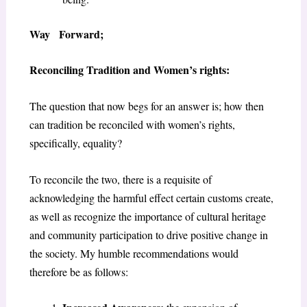
Way Forward;
Reconciling Tradition and Women’s rights
:
The question that now begs for an answer is; how then
can tradition be reconciled with women’s rights,
specifically, equality?
To reconcile the two, there is a requisite of
acknowledging the harmful effect certain customs create,
as well as recognize the importance of cultural heritage
and community participation to drive positive change in
the society. My humble recommendations would
therefore be as follows: