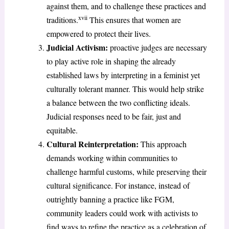
against them, and to challenge these practices and
xvii
traditions.
This ensures that women are
empowered to protect their lives.
Judicial Activism:
proactive judges are necessary
to play active role in shaping the already
established laws by interpreting in a feminist yet
culturally tolerant manner. This would help strike
a balance between the two conflicting ideals.
Judicial responses need to be fair, just and
equitable.
Cultural Reinterpretation:
This approach
demands working within communities to
challenge harmful customs, while preserving their
cultural significance. For instance, instead of
outrightly banning a practice like FGM,
community leaders could work with activists to
find ways to refine the practice as a celebration of