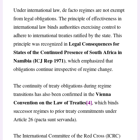
Under international law, de facto regimes are not exempt
from legal obligations. The principle of effectiveness in
international law binds authorities exercising control to
adhere to international treaties ratified by the state. This
Legal Consequences for
principle was recognized in
States of the Continued Presence of South Africa in
Namibia (ICJ Rep 1971)
, which emphasized that
obligations continue irrespective of regime change.
The continuity of treaty obligations during regime
Vienna
transitions has also been confirmed in the
Convention on the Law of Treaties
[4]
, which binds
successor regimes to prior treaty commitments under
Article 26 (pacta sunt servanda).
The International Committee of the Red Cross (ICRC)