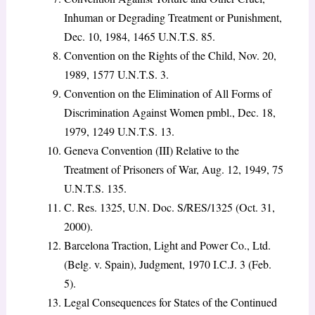
Inhuman or Degrading Treatment or Punishment,
Dec. 10, 1984, 1465 U.N.T.S. 85.
Convention on the Rights of the Child, Nov. 20,
1989, 1577 U.N.T.S. 3.
Convention on the Elimination of All Forms of
Discrimination Against Women pmbl., Dec. 18,
1979, 1249 U.N.T.S. 13.
Geneva Convention (III) Relative to the
Treatment of Prisoners of War, Aug. 12, 1949, 75
U.N.T.S. 135.
C. Res. 1325, U.N. Doc. S/RES/1325 (Oct. 31,
2000).
Barcelona Traction, Light and Power Co., Ltd.
(Belg. v. Spain), Judgment, 1970 I.C.J. 3 (Feb.
5).
Legal Consequences for States of the Continued