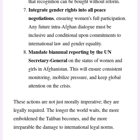
that recognition can be bought without reform.
Integrate gender rights into all peace
negotiations
, ensuring women’s full participation.
Any future intra-Afghan dialogue must be
inclusive and conditional upon commitments to
international law and gender equality.
Mandate biannual reporting by the UN
Secretary-General
on the status of women and
girls in Afghanistan. This will ensure consistent
monitoring, mobilize pressure, and keep global
attention on the crisis.
These actions are not just morally imperative; they are
legally required. The longer the world waits, the more
emboldened the Taliban becomes, and the more
irreparable the damage to international legal norms.