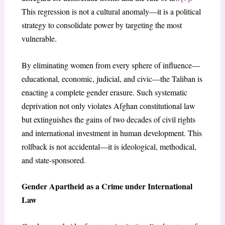
This regression is not a cultural anomaly—it is a political
strategy to consolidate power by targeting the most
vulnerable.
By eliminating women from every sphere of influence—
educational, economic, judicial, and civic—the Taliban is
enacting a complete gender erasure. Such systematic
deprivation not only violates Afghan constitutional law
but extinguishes the gains of two decades of civil rights
and international investment in human development. This
rollback is not accidental—it is ideological, methodical,
and state-sponsored.
Gender Apartheid as a Crime under International
Law