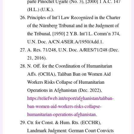
parte Pinochet Ugarte (No. 3), [2000] 1 A.C. 147
(H.L.) (U.K.).
Principles of Int’l Law Recognized in the Charter
of the Nürnberg Tribunal and in the Judgment of
the Tribunal, [1950] 2 Y.B. Int’l L. Comm’n 374,
U.N. Doc. A/CN.4/SER.A/1950/Add.1.
A. Res. 71/248, U.N. Doc. A/RES/71/248 (Dec.
21, 2016).
N. Off. for the Coordination of Humanitarian
Affs. (OCHA), Taliban Ban on Women Aid
Workers Risks Collapse of Humanitarian
Operations in Afghanistan (Dec. 2022),
https://reliefweb.int/report/afghanistan/taliban-
ban-women-aid-workers-risks-collapse-
humanitarian-operations-afghanistan
.
Ctr. for Const. & Hum. Rts. (ECCHR),
Landmark Judgment: German Court Convicts