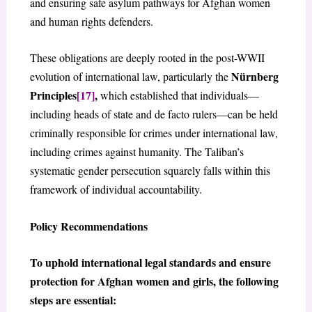
and ensuring safe asylum pathways for Afghan women
and human rights defenders.
These obligations are deeply rooted in the post-WWII
Nürnberg
evolution of international law, particularly the
Principles
[17]
,
which established that individuals—
including heads of state and de facto rulers—can be held
criminally responsible for crimes under international law,
including crimes against humanity. The Taliban’s
systematic gender persecution squarely falls within this
framework of individual accountability.
Policy Recommendations
To uphold international legal standards and ensure
protection for Afghan women and girls, the following
steps are essential: