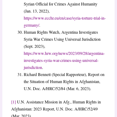
Syrian Official for Crimes Against Humanity
(Jan. 13, 2022),
https://www.ecchr.eu/en/case/syria-torture-trial-in-
germany/
.
Human Rights Watch, Argentina Investigates
Syria War Crimes Using Universal Jurisdiction
(Sept. 2023),
https://www.hrw.org/news/2023/09/28/argentina-
investigates-syria-war-crimes-using-universal-
jurisdiction
.
Richard Bennett (Special Rapporteur), Report on
the Situation of Human Rights in Afghanistan,
U.N. Doc. A/HRC/52/84 (Mar. 6, 2023).
[1]
U.N. Assistance Mission in Afg., Human Rights in
Afghanistan: 2023 Report, U.N. Doc. A/HRC/52/49
(Mar. 2023).