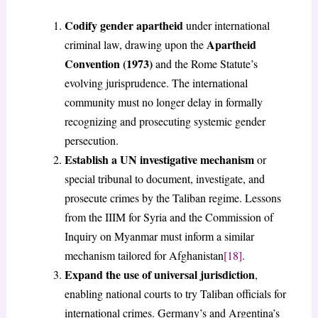
Codify gender apartheid
under international
Apartheid
criminal law, drawing upon the
Convention (1973)
and the Rome Statute’s
evolving jurisprudence. The international
community must no longer delay in formally
recognizing and prosecuting systemic gender
persecution.
Establish a UN investigative mechanism
or
special tribunal to document, investigate, and
prosecute crimes by the Taliban regime. Lessons
from the IIIM for Syria and the Commission of
Inquiry on Myanmar must inform a similar
mechanism tailored for Afghanistan
[18]
.
Expand the use of universal jurisdiction
,
enabling national courts to try Taliban officials for
international crimes. Germany’s and Argentina’s