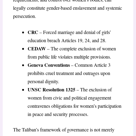
legally constitute gender-based enslavement and systemic
persecution.
CRC
– Forced marriage and denial of girls’
education breach Articles 19, 24, and 28.
CEDAW
– The complete exclusion of women
from public life violates multiple provisions.
Geneva Conventions
– Common Article 3
prohibits cruel treatment and outrages upon
personal dignity.
UNSC Resolution 1325
– The exclusion of
women from civic and political engagement
contravenes obligations for women’s participation
in peace and security processes.
The Taliban’s framework of governance is not merely