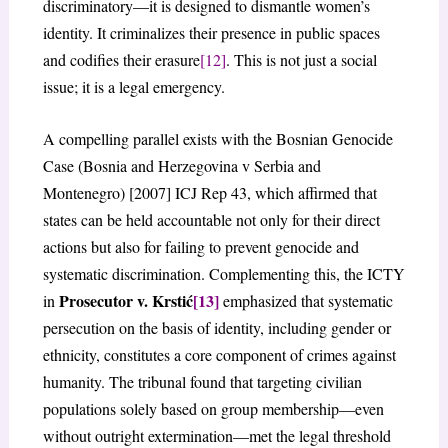
discriminatory—it is designed to dismantle women’s
identity. It criminalizes their presence in public spaces
and codifies their erasure
[12]
. This is not just a social
issue; it is a legal emergency.
A compelling parallel exists with the Bosnian Genocide
Case (Bosnia and Herzegovina v Serbia and
Montenegro) [2007] ICJ Rep 43, which affirmed that
states can be held accountable not only for their direct
actions but also for failing to prevent genocide and
systematic discrimination. Complementing this, the ICTY
Prosecutor v. Krstić
[13]
in
emphasized that systematic
persecution on the basis of identity, including gender or
ethnicity, constitutes a core component of crimes against
humanity. The tribunal found that targeting civilian
populations solely based on group membership—even
without outright extermination—met the legal threshold