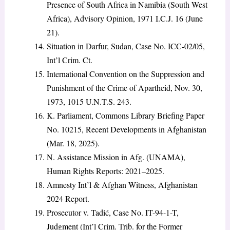
Presence of South Africa in Namibia (South West
Africa), Advisory Opinion, 1971 I.C.J. 16 (June
21).
Situation in Darfur, Sudan, Case No. ICC-02/05,
Int’l Crim. Ct.
International Convention on the Suppression and
Punishment of the Crime of Apartheid, Nov. 30,
1973, 1015 U.N.T.S. 243.
K. Parliament, Commons Library Briefing Paper
No. 10215, Recent Developments in Afghanistan
(Mar. 18, 2025).
N. Assistance Mission in Afg. (UNAMA),
Human Rights Reports: 2021–2025.
Amnesty Int’l & Afghan Witness, Afghanistan
2024 Report.
Prosecutor v. Tadić, Case No. IT-94-1-T,
Judgment (Int’l Crim. Trib. for the Former