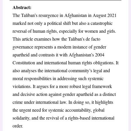
Abstract:
The Taliban’s resurgence in Afghanistan in August 2021
marked not only a political shift but also a catastrophic
reversal of human rights, especially for women and girls.
This article examines how the Taliban’s de facto
governance represents a modern instance of gender
apartheid and contrasts it with Afghanistan’s 2004
Constitution and international human rights obligations. It
also analyses the international community’s legal and
moral responsibilities in addressing such systemic
violations. It argues for a more robust legal framework
and decisive action against gender apartheid as a distinct
crime under international law. In doing so, it highlights
the urgent need for systemic accountability, global
solidarity, and the revival of a rights-based international
order.