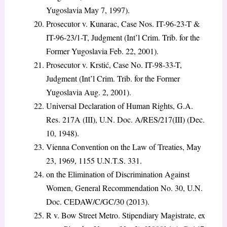
Yugoslavia May 7, 1997).
Prosecutor v. Kunarac, Case Nos. IT-96-23-T &
IT-96-23/1-T, Judgment (Int’l Crim. Trib. for the
Former Yugoslavia Feb. 22, 2001).
Prosecutor v. Krstić, Case No. IT-98-33-T,
Judgment (Int’l Crim. Trib. for the Former
Yugoslavia Aug. 2, 2001).
Universal Declaration of Human Rights, G.A.
Res. 217A (III), U.N. Doc. A/RES/217(III) (Dec.
10, 1948).
Vienna Convention on the Law of Treaties, May
23, 1969, 1155 U.N.T.S. 331.
on the Elimination of Discrimination Against
Women, General Recommendation No. 30, U.N.
Doc. CEDAW/C/GC/30 (2013).
R v. Bow Street Metro. Stipendiary Magistrate, ex