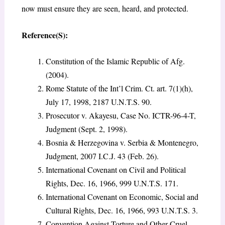
now must ensure they are seen, heard, and protected.
Reference(S):
Constitution of the Islamic Republic of Afg.
(2004).
Rome Statute of the Int’l Crim. Ct. art. 7(1)(h),
July 17, 1998, 2187 U.N.T.S. 90.
Prosecutor v. Akayesu, Case No. ICTR-96-4-T,
Judgment (Sept. 2, 1998).
Bosnia & Herzegovina v. Serbia & Montenegro,
Judgment, 2007 I.C.J. 43 (Feb. 26).
International Covenant on Civil and Political
Rights, Dec. 16, 1966, 999 U.N.T.S. 171.
International Covenant on Economic, Social and
Cultural Rights, Dec. 16, 1966, 993 U.N.T.S. 3.
Convention Against Torture and Other Cruel,