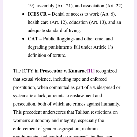
19), assembly (Art. 21), and association (Art. 22).
ICESCR
– Denial of access to work (Art. 6),
health care (Art. 12), education (Art. 13), and an
adequate standard of living.
CAT
– Public floggings and other cruel and
degrading punishments fall under Article 1’s
definition of torture.
Prosecutor v. Kunarac
[11]
The ICTY in
recognized
that sexual violence, including rape and enforced
prostitution, when committed as part of a widespread or
systematic attack, amounts to enslavement and
persecution, both of which are crimes against humanity.
This precedent underscores that Taliban restrictions on
women’s autonomy and integrity, especially the
enforcement of gender segregation, mahram
requirements, and control over women’s bodies, can