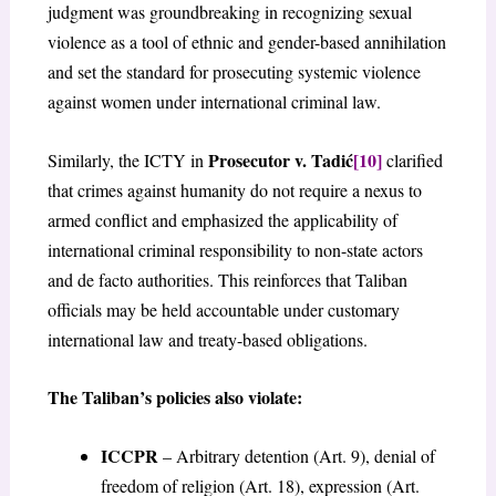
judgment was groundbreaking in recognizing sexual
violence as a tool of ethnic and gender-based annihilation
and set the standard for prosecuting systemic violence
against women under international criminal law.
Prosecutor v. Tadić
[10]
Similarly, the ICTY in
clarified
that crimes against humanity do not require a nexus to
armed conflict and emphasized the applicability of
international criminal responsibility to non-state actors
and de facto authorities. This reinforces that Taliban
officials may be held accountable under customary
international law and treaty-based obligations.
The Taliban’s policies also violate:
ICCPR
– Arbitrary detention (Art. 9), denial of
freedom of religion (Art. 18), expression (Art.