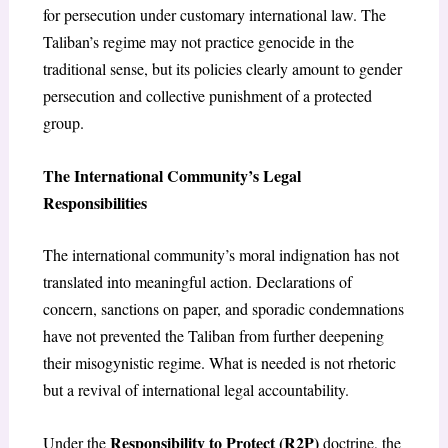
for persecution under customary international law. The
Taliban’s regime may not practice genocide in the
traditional sense, but its policies clearly amount to gender
persecution and collective punishment of a protected
group.
The International Community’s Legal
Responsibilities
The international community’s moral indignation has not
translated into meaningful action. Declarations of
concern, sanctions on paper, and sporadic condemnations
have not prevented the Taliban from further deepening
their misogynistic regime. What is needed is not rhetoric
but a revival of international legal accountability.
Responsibility to Protect (R2P)
Under the
doctrine, the