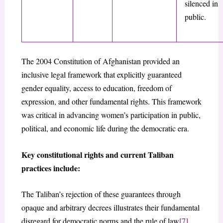
silenced in
public.
The 2004 Constitution of Afghanistan provided an
inclusive legal framework that explicitly guaranteed
gender equality, access to education, freedom of
expression, and other fundamental rights. This framework
was critical in advancing women’s participation in public,
political, and economic life during the democratic era.
Key constitutional rights and current Taliban
practices include:
The Taliban’s rejection of these guarantees through
opaque and arbitrary decrees illustrates their fundamental
disregard for democratic norms and the rule of law
[7]
.