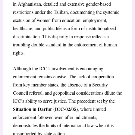
in Afghanistan, detailed and extensive gender-based
restrictions under the Taliban, documenting the systemic
exclusion of women from education, employment,
healthcare, and public life as a form of institutionalized
discrimination. This disparity in response reflects a
troubling double standard in the enforcement of human
rights.
Although the ICC’s involvement is encouraging,
enforcement remains elusive. The lack of cooperation
from key member states, the absence of a Security
Council referral, and geopolitical considerations dilute the
ICC’s ability to serve justice. The precedent set by the
Situation in Darfur (ICC-02/05)
, where limited
enforcement followed even after indictments,
demonstrates the limits of international law when it is
unsupported by state action.