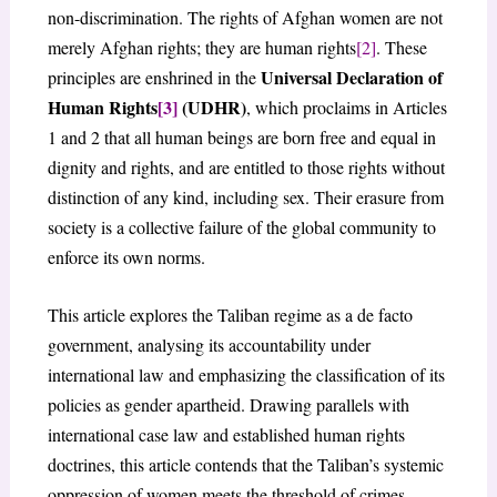
non-discrimination. The rights of Afghan women are not
merely Afghan rights; they are human rights
[2]
. These
Universal Declaration of
principles are enshrined in the
Human Rights
[3]
(UDHR)
, which proclaims in Articles
1 and 2 that all human beings are born free and equal in
dignity and rights, and are entitled to those rights without
distinction of any kind, including sex. Their erasure from
society is a collective failure of the global community to
enforce its own norms.
This article explores the Taliban regime as a de facto
government, analysing its accountability under
international law and emphasizing the classification of its
policies as gender apartheid. Drawing parallels with
international case law and established human rights
doctrines, this article contends that the Taliban’s systemic
oppression of women meets the threshold of crimes