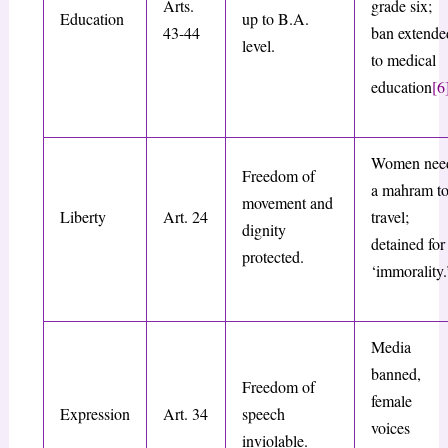
Arts.
grade six;
Education
up to B.A.
43-44
ban extende
level.
to medical
education
[6
Women nee
Freedom of
a mahram t
movement and
Liberty
Art. 24
travel;
dignity
detained for
protected.
‘immorality.
Media
banned,
Freedom of
female
Expression
Art. 34
speech
voices
inviolable.