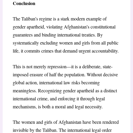
Conclusion
The Taliban’s regime is a stark modern example of
gender apartheid, violating Afghanistan’s constitutional
guarantees and binding international treaties. By
systematically excluding women and girls from all public
life, it commits crimes that demand urgent accountability.
This is not merely repression—it is a deliberate, state-
imposed erasure of half the population. Without decisive
global action, international law risks becoming
meaningless. Recognizing gender apartheid as a distinct
international crime, and enforcing it through legal
mechanisms, is both a moral and legal necessity.
The women and girls of Afghanistan have been rendered
invisible by the Taliban. The international legal order