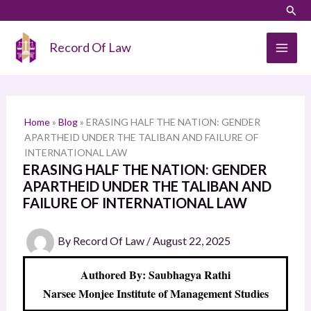
Skip
LinkedIn
Instagram
Sear
S
to
e
content
Record Of Law
a
r
c
h
Home
»
Blog
»
ERASING HALF THE NATION: GENDER
APARTHEID UNDER THE TALIBAN AND FAILURE OF
INTERNATIONAL LAW
ERASING HALF THE NATION: GENDER
APARTHEID UNDER THE TALIBAN AND
FAILURE OF INTERNATIONAL LAW
By
Record Of Law
/
August 22, 2025
Authored By: Saubhagya Rathi
Narsee Monjee Institute of Management Studies