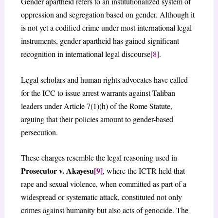
Gender apartheid refers to an institutionalized system of
oppression and segregation based on gender. Although it
is not yet a codified crime under most international legal
instruments, gender apartheid has gained significant
recognition in international legal discourse
[8]
.
Legal scholars and human rights advocates have called
for the ICC to issue arrest warrants against Taliban
leaders under Article 7(1)(h) of the Rome Statute,
arguing that their policies amount to gender-based
persecution.
These charges resemble the legal reasoning used in
Prosecutor v. Akayesu
[9]
, where the ICTR held that
rape and sexual violence, when committed as part of a
widespread or systematic attack, constituted not only
crimes against humanity but also acts of genocide. The