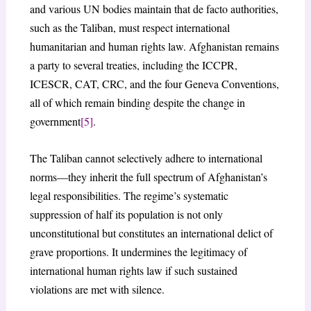
and various UN bodies maintain that de facto authorities,
such as the Taliban, must respect international
humanitarian and human rights law. Afghanistan remains
a party to several treaties, including the ICCPR,
ICESCR, CAT, CRC, and the four Geneva Conventions,
all of which remain binding despite the change in
government
[5]
.
The Taliban cannot selectively adhere to international
norms—they inherit the full spectrum of Afghanistan’s
legal responsibilities. The regime’s systematic
suppression of half its population is not only
unconstitutional but constitutes an international delict of
grave proportions. It undermines the legitimacy of
international human rights law if such sustained
violations are met with silence.