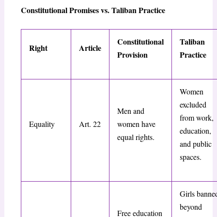
Constitutional Promises vs. Taliban Practice
Constitutional
Taliban
Right
Article
Provision
Practice
Women
excluded
Men and
from work,
Equality
Art. 22
women have
education,
equal rights.
and public
spaces.
Girls banne
beyond
Free education