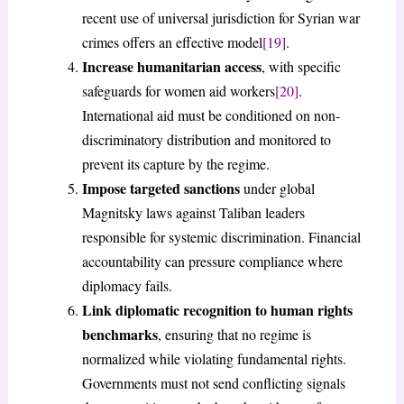
recent use of universal jurisdiction for Syrian war
crimes offers an effective model
[19]
.
Increase humanitarian access
, with specific
safeguards for women aid workers
[20]
.
International aid must be conditioned on non-
discriminatory distribution and monitored to
prevent its capture by the regime.
Impose targeted sanctions
under global
Magnitsky laws against Taliban leaders
responsible for systemic discrimination. Financial
accountability can pressure compliance where
diplomacy fails.
Link diplomatic recognition to human rights
benchmarks
, ensuring that no regime is
normalized while violating fundamental rights.
Governments must not send conflicting signals