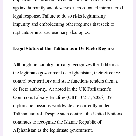
against humanity and deserves a coordinated international
legal response. Failure to do so risks legitimizing
impunity and emboldening other regimes that seek to
replicate similar exclusionary ideologies.
Legal Status of the Taliban as a De Facto Regime
Although no country formally recognizes the Taliban as
the legitimate government of Afghanistan, their effective
control over territory and state functions renders them a
de facto authority. As noted in the UK Parliament’s
Commons Library Briefing (CBP-10215, 2025), 39
diplomatic missions worldwide are currently under
Taliban control. Despite such control, the United Nations
continues to recognize the Islamic Republic of
Afghanistan as the legitimate government.