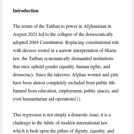
Introduction
The return of the Taliban to power in Afghanistan in
August 2021 led to the collapse of the democratically
adopted 2004 Constitution. Replacing constitutional rule
with decrees rooted in a narrow interpretation of Sharia
law, the Taliban systematically dismantled institutions
that once upheld gender equality, human rights, and
democracy. Since the takeover, Afghan women and girls
have been almost completely excluded from public life-
banned from education, employment, public spaces, and
even humanitarian aid operations
[1]
.
This regression is not simply a domestic issue; it is a
challenge to the fabric of modern international law,
which is built upon the pillars of dignity, equality, and