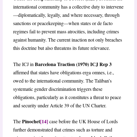
international community has a collective duty to intervene
—diplomatically, legally, and where necessary, through
sanctions or peacekeeping—when states or de facto
regimes fail to prevent mass atrocities, including crimes
against humanity. The current inaction not only breaches
this doctrine but also threatens its future relevance.
Barcelona Traction (1970) ICJ Rep 3
The ICJ in
affirmed that states have obligations erga omnes, i.e.,
owed to the international community. The Taliban’s
systematic gender discrimination triggers these
obligations, particularly as it constitutes a threat to peace
and security under Article 39 of the UN Charter.
Pinochet
[14]
The
case before the UK House of Lords
further demonstrated that crimes such as torture and