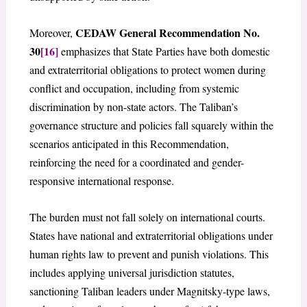
CEDAW General Recommendation No.
Moreover,
30
[16]
emphasizes that State Parties have both domestic
and extraterritorial obligations to protect women during
conflict and occupation, including from systemic
discrimination by non-state actors. The Taliban’s
governance structure and policies fall squarely within the
scenarios anticipated in this Recommendation,
reinforcing the need for a coordinated and gender-
responsive international response.
The burden must not fall solely on international courts.
States have national and extraterritorial obligations under
human rights law to prevent and punish violations. This
includes applying universal jurisdiction statutes,
sanctioning Taliban leaders under Magnitsky-type laws,