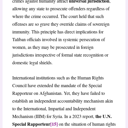
universal jurisdiction
crimes against humanity attract
,
allowing any state to prosecute offenders regardless of
where the crime occurred. The court held that such
offenses are so grave they override claims of sovereign
immunity. This principle has direct implications for
Taliban officials involved in systemic persecution of
women, as they may be prosecuted in foreign
jurisdictions irrespective of formal state recognition or
domestic legal shields.
International institutions such as the Human Rights
Council have extended the mandate of the Special
Rapporteur on Afghanistan. Yet, they have failed to
establish an independent accountability mechanism akin
to the International, Impartial and Independent
the U.N.
Mechanism (IIIM) for Syria. In a 2023 report,
Special Rapporteur
[15]
on the situation of human rights