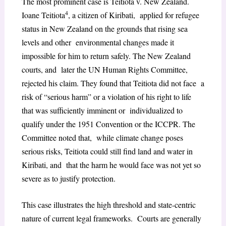
The most prominent case is Teitiota v. New Zealand.
4
Ioane Teitiota
, a citizen of Kiribati, applied for refugee
status in New Zealand on the grounds that rising sea
levels and other environmental changes made it
impossible for him to return safely. The New Zealand
courts, and later the UN Human Rights Committee,
rejected his claim. They found that Teitiota did not face a
risk of “serious harm” or a violation of his right to life
that was sufficiently imminent or individualized to
qualify under the 1951 Convention or the ICCPR. The
Committee noted that, while climate change poses
serious risks, Teitiota could still find land and water in
Kiribati, and that the harm he would face was not yet so
severe as to justify protection.
This case illustrates the high threshold and state-centric
nature of current legal frameworks. Courts are generally