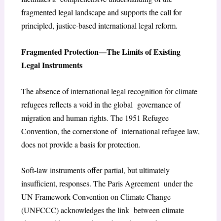
fragmented legal landscape and supports the call for
principled, justice-based international legal reform.
Fragmented Protection—The Limits of Existing
Legal Instruments
The absence of international legal recognition for climate
refugees reflects a void in the global governance of
migration and human rights. The 1951 Refugee
Convention, the cornerstone of international refugee law,
does not provide a basis for protection.
Soft-law instruments offer partial, but ultimately
insufficient, responses. The Paris Agreement under the
UN Framework Convention on Climate Change
(UNFCCC) acknowledges the link between climate