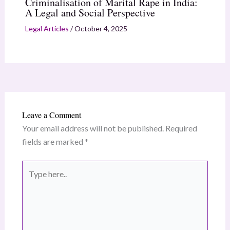
Criminalisation of Marital Rape in India:
A Legal and Social Perspective
Legal Articles
/
October 4, 2025
Leave a Comment
Your email address will not be published.
Required
fields are marked
*
Type
here..