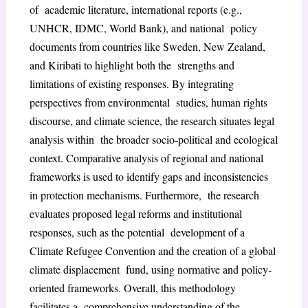
of academic literature, international reports (e.g.,
UNHCR, IDMC, World Bank), and national policy
documents from countries like Sweden, New Zealand,
and Kiribati to highlight both the strengths and
limitations of existing responses. By integrating
perspectives from environmental studies, human rights
discourse, and climate science, the research situates legal
analysis within the broader socio-political and ecological
context. Comparative analysis of regional and national
frameworks is used to identify gaps and inconsistencies
in protection mechanisms. Furthermore, the research
evaluates proposed legal reforms and institutional
responses, such as the potential development of a
Climate Refugee Convention and the creation of a global
climate displacement fund, using normative and policy-
oriented frameworks. Overall, this methodology
facilitates a comprehensive understanding of the