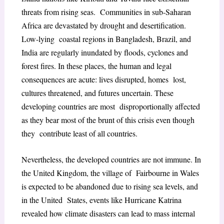
threats from rising seas. Communities in sub-Saharan
Africa are devastated by drought and desertification.
Low-lying coastal regions in Bangladesh, Brazil, and
India are regularly inundated by floods, cyclones and
forest fires. In these places, the human and legal
consequences are acute: lives disrupted, homes lost,
cultures threatened, and futures uncertain. These
developing countries are most disproportionally affected
as they bear most of the brunt of this crisis even though
they contribute least of all countries.
Nevertheless, the developed countries are not immune. In
the United Kingdom, the village of Fairbourne in Wales
is expected to be abandoned due to rising sea levels, and
in the United States, events like Hurricane Katrina
revealed how climate disasters can lead to mass internal