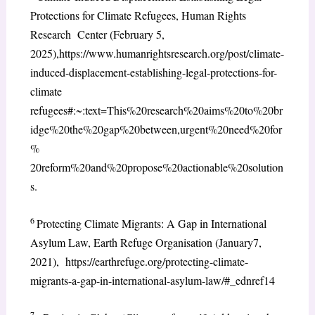
Protections for Climate Refugees, Human Rights
Research Center (February 5,
2025),https://www.humanrightsresearch.org/post/climate-
induced-displacement-establishing-legal-protections-for-
climate
refugees#:~:text=This%20research%20aims%20to%20br
idge%20the%20gap%20between,urgent%20need%20for
%
20reform%20and%20propose%20actionable%20solution
s.
6
Protecting Climate Migrants: A Gap in International
Asylum Law, Earth Refuge Organisation (January7,
2021), https://earthrefuge.org/protecting-climate-
migrants-a-gap-in-international-asylum-law/#_ednref14
7