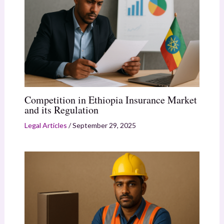
Competition in Ethiopia Insurance Market
and its Regulation
Legal Articles
/
September 29, 2025