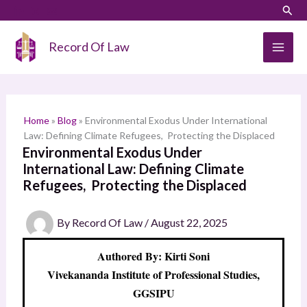
Skip
LinkedIn
Instagram
Sear
S
to
e
content
Record Of Law
a
r
c
h
Home
»
Blog
»
Environmental Exodus Under International
Law: Defining Climate Refugees, Protecting the Displaced
Environmental Exodus Under
International Law: Defining Climate
Refugees, Protecting the Displaced
By
Record Of Law
/
August 22, 2025
Authored By: Kirti Soni
Vivekananda Institute of Professional Studies,
GGSIPU