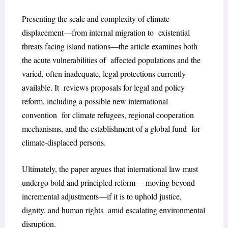
Presenting the scale and complexity of climate
displacement—from internal migration to existential
threats facing island nations—the article examines both
the acute vulnerabilities of affected populations and the
varied, often inadequate, legal protections currently
available. It reviews proposals for legal and policy
reform, including a possible new international
convention for climate refugees, regional cooperation
mechanisms, and the establishment of a global fund for
climate-displaced persons.
Ultimately, the paper argues that international law must
undergo bold and principled reform— moving beyond
incremental adjustments—if it is to uphold justice,
dignity, and human rights amid escalating environmental
disruption.