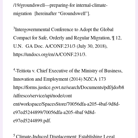
/19/groundswell—preparing-for internal-climate-
migration [hereinafter “Groundswell”].
3
Intergovernmental Conference to Adopt the Global
Compact for Safe, Orderly and Regular Migration, ¶ 12,
U.N. GA Doc. A/CONF.231/3 (July 30, 2018),
https://undocs.org/en/A/CONF.231/3.
4
-Teitiota v. Chief Executive of the Ministry of Business,
Innovation and Employment (2014) NZCA 173
https://forms.justice.govt.nz/search/Documents/pdf/jdo/b8
/alfresco/service/api/node/cont
ent/workspace/SpacesStore/70056dfa-a205-4baf-9d8d-
e97ed5244899/70056dfa-a205-4baf 9d8d-
e97ed5244899.pdf.
5
Climate-Induced Displacement: Establishing Legal