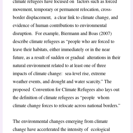
climate refugees have focused on factors such as forced
movement, temporary or permanent relocation, cross-
border displacement, a clear link to climate change, and
evidence of human contributions to environmental
disruption. For example, Biermann and Boas (2007)
describe climate refugees as “people who are forced to
leave their habitats, either immediately or in the near
future, as a result of sudden or gradual alterations in their
natural environment related to at least one of three
impacts of climate change: sea-level rise, extreme
weather events, and drought and water scarcity.” The
proposed Convention for Climate Refugees also lays out
the definition of climate refugees as “people whom
climate change forces to relocate across national borders.”
The environmental changes emerging from climate
change have accerlerated the intensity of ecological