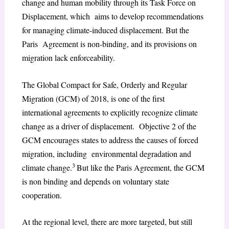
change and human mobility through its Task Force on
Displacement, which aims to develop recommendations
for managing climate-induced displacement. But the
Paris Agreement is non-binding, and its provisions on
migration lack enforceability.
The Global Compact for Safe, Orderly and Regular
Migration (GCM) of 2018, is one of the first
international agreements to explicitly recognize climate
change as a driver of displacement. Objective 2 of the
GCM encourages states to address the causes of forced
migration, including environmental degradation and
3
climate change.
But like the Paris Agreement, the GCM
is non binding and depends on voluntary state
cooperation.
At the regional level, there are more targeted, but still