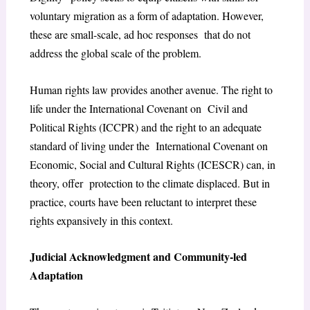
voluntary migration as a form of adaptation. However,
these are small-scale, ad hoc responses that do not
address the global scale of the problem.
Human rights law provides another avenue. The right to
life under the International Covenant on Civil and
Political Rights (ICCPR) and the right to an adequate
standard of living under the International Covenant on
Economic, Social and Cultural Rights (ICESCR) can, in
theory, offer protection to the climate displaced. But in
practice, courts have been reluctant to interpret these
rights expansively in this context.
Judicial Acknowledgment and Community-led
Adaptation