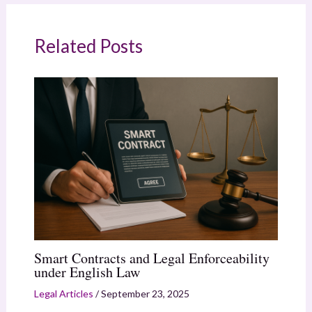
Related Posts
Smart Contracts and Legal Enforceability
under English Law
Legal Articles
/
September 23, 2025