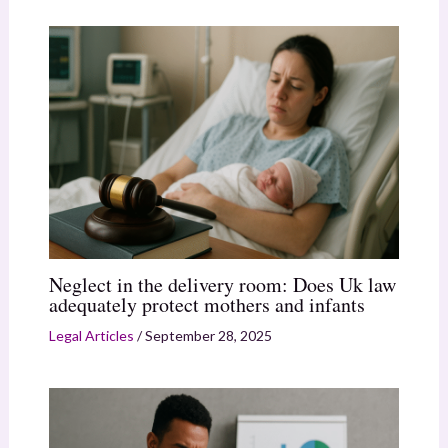
Neglect in the delivery room: Does Uk law
adequately protect mothers and infants
Legal Articles
/
September 28, 2025