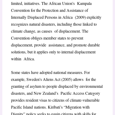
limited, initiatives. The African Union’s Kampala
Convention for the Protection and Assistance of
Internally Displaced Persons in Africa (2009) explicitly
recognizes natural disasters, including those linked to
climate change, as causes of displacement. The
Convention obliges member states to prevent
displacement, provide assistance, and promote durable
solutions, but it applies only to internal displacement
within Africa.
Some states have adopted national measures. For
example, Sweden’s Aliens Act (2005) allows for the
granting of asylum to people displaced by environmental
disasters, and New Zealand’s Pacific Access Category
provides resident visas to citizens of climate-vulnerable
Pacific Island nations. Kiribati’s “Migration with
Dignity” policy seeks to equip citizens with skills for