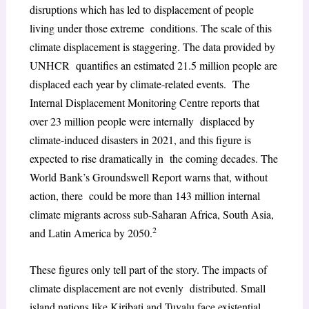
disruptions which has led to displacement of people
living under those extreme conditions. The scale of this
climate displacement is staggering. The data provided by
UNHCR quantifies an estimated 21.5 million people are
displaced each year by climate-related events. The
Internal Displacement Monitoring Centre reports that
over 23 million people were internally displaced by
climate-induced disasters in 2021, and this figure is
expected to rise dramatically in the coming decades. The
World Bank’s Groundswell Report warns that, without
action, there could be more than 143 million internal
climate migrants across sub-Saharan Africa, South Asia,
2
and Latin America by 2050.
These figures only tell part of the story. The impacts of
climate displacement are not evenly distributed. Small
island nations like Kiribati and Tuvalu face existential