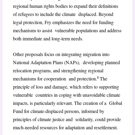
regional human rights bodies to expand their definitions
of refugees to include the climate displaced. Beyond
legal protection, Fry emphasizes the need for funding
mechanisms to assist vulnerable populations and address
both immediate and long-term needs.
Other proposals focus on integrating migration into
National Adaptation Plans (NAPs), developing planned
relocation programs, and strengthening regional
8
mechanisms for cooperation and protection.
The
principle of loss and damage, which refers to supporting
vulnerable countries in coping with unavoidable climate
impacts, is particularly relevant. The creation of a Global
Fund for climate-displaced persons, informed by
principles of climate justice and solidarity, could provide
much-needed resources for adaptation and resettlement.