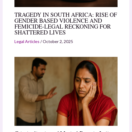
TRAGEDY IN SOUTH AFRICA: RISE OF
GENDER BASED VIOLENCE AND
FEMICIDE-LEGAL RECKONING FOR
SHATTERED LIVES
Legal Articles
/
October 2, 2025