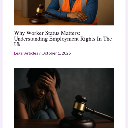
Why Worker Status Matters:
Understanding Employment Rights In The
Uk
Legal Articles
/
October 1, 2025