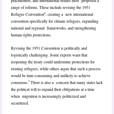
practitioners, and international bodies have proposed a
range of reforms. These include revising the 1951
6
Refugee Convention
, creating a new international
convention specifically for climate refugees, expanding
national and regional frameworks, and strengthening
human rights protections.
Revising the 1951 Convention is politically and
logistically challenging. Some experts warn that
reopening the treaty could undermine protections for
existing refugees, while others argue that such a process
would be time-consuming and unlikely to achieve
7
consensus.
There is also a concern that many states lack
the political will to expand their obligations at a time
when migration is increasingly politicized and
securitized.