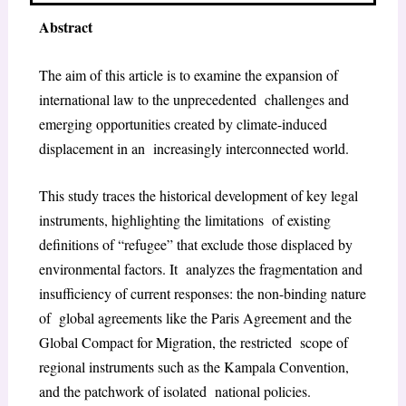
Abstract
The aim of this article is to examine the expansion of
international law to the unprecedented challenges and
emerging opportunities created by climate-induced
displacement in an increasingly interconnected world.
This study traces the historical development of key legal
instruments, highlighting the limitations of existing
definitions of “refugee” that exclude those displaced by
environmental factors. It analyzes the fragmentation and
insufficiency of current responses: the non-binding nature
of global agreements like the Paris Agreement and the
Global Compact for Migration, the restricted scope of
regional instruments such as the Kampala Convention,
and the patchwork of isolated national policies.