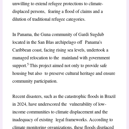
unwilling to extend refugee protections to climate-
displaced persons, fearing a flood of claims and a
dilution of traditional refugee categories.
In Panama, the Guna community of Gardi Sugdub
located in the San Blas archipelago off Panama’s
Caribbean coast, facing rising sea levels, undertook a
managed relocation to the mainland with government
5
support.
This project aimed not only to provide safe
housing but also to preserve cultural heritage and ensure
community participation.
Recent disasters, such as the catastrophic floods in Brazil
in 2024, have underscored the vulnerability of low-
income communities to climate displacement and the
inadequacy of existing legal frameworks. According to
climate monitoring organizations, these floods displaced