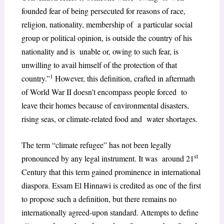
founded fear of being persecuted for reasons of race,
religion, nationality, membership of a particular social
group or political opinion, is outside the country of his
nationality and is unable or, owing to such fear, is
unwilling to avail himself of the protection of that
1
country.”
However, this definition, crafted in aftermath
of World War II doesn’t encompass people forced to
leave their homes because of environmental disasters,
rising seas, or climate-related food and water shortages.
The term “climate refugee” has not been legally
st
pronounced by any legal instrument. It was around 21
Century that this term gained prominence in international
diaspora. Essam El Hinnawi is credited as one of the first
to propose such a definition, but there remains no
internationally agreed-upon standard. Attempts to define