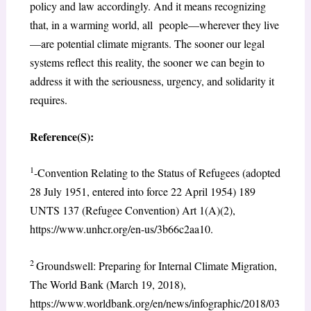
policy and law accordingly. And it means recognizing
that, in a warming world, all people—wherever they live
—are potential climate migrants. The sooner our legal
systems reflect this reality, the sooner we can begin to
address it with the seriousness, urgency, and solidarity it
requires.
Reference(S):
1
-Convention Relating to the Status of Refugees (adopted
28 July 1951, entered into force 22 April 1954) 189
UNTS 137 (Refugee Convention) Art 1(A)(2),
https://www.unhcr.org/en-us/3b66c2aa10.
2
Groundswell: Preparing for Internal Climate Migration,
The World Bank (March 19, 2018),
https://www.worldbank.org/en/news/infographic/2018/03