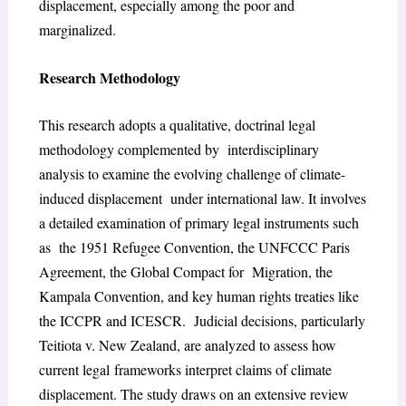
displacement, especially among the poor and
marginalized.
Research Methodology
This research adopts a qualitative, doctrinal legal
methodology complemented by interdisciplinary
analysis to examine the evolving challenge of climate-
induced displacement under international law. It involves
a detailed examination of primary legal instruments such
as the 1951 Refugee Convention, the UNFCCC Paris
Agreement, the Global Compact for Migration, the
Kampala Convention, and key human rights treaties like
the ICCPR and ICESCR. Judicial decisions, particularly
Teitiota v. New Zealand, are analyzed to assess how
current legal frameworks interpret claims of climate
displacement. The study draws on an extensive review