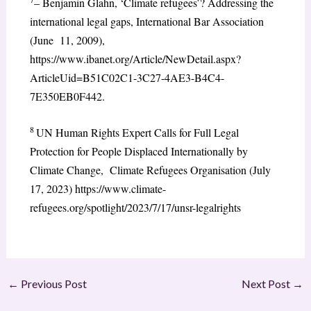
– Benjamin Glahn, ‘Climate refugees’? Addressing the
international legal gaps, International Bar Association
(June 11, 2009),
https://www.ibanet.org/Article/NewDetail.aspx?
ArticleUid=B51C02C1-3C27-4AE3-B4C4-
7E350EB0F442.
8
UN Human Rights Expert Calls for Full Legal
Protection for People Displaced Internationally by
Climate Change, Climate Refugees Organisation (July
17, 2023) https://www.climate-
refugees.org/spotlight/2023/7/17/unsr-legalrights
←
Previous Post
Next Post
→