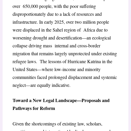
over 650,000 people, with the poor suffering
disproportionately due to a lack of resources and
infrastructure. In early 2025, over two million people
were displaced in the Sahel region of Africa due to
worsening drought and desertification—an ecological
collapse driving mass internal and cross-border
migration that remains largely unprotected under existing
refugee laws. The lessons of Hurricane Katrina in the
United States—where low-income and minority
communities faced prolonged displacement and systemic
neglect—are equally indicative.
Toward a New Legal Landscape—Proposals and
Pathways for Reform
Given the shortcomings of existing law, scholars,