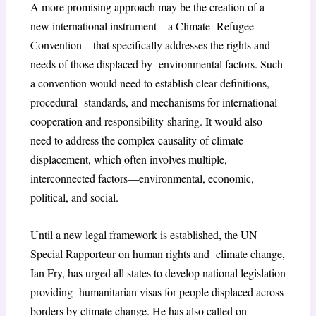
A more promising approach may be the creation of a
new international instrument—a Climate Refugee
Convention—that specifically addresses the rights and
needs of those displaced by environmental factors. Such
a convention would need to establish clear definitions,
procedural standards, and mechanisms for international
cooperation and responsibility-sharing. It would also
need to address the complex causality of climate
displacement, which often involves multiple,
interconnected factors—environmental, economic,
political, and social.
Until a new legal framework is established, the UN
Special Rapporteur on human rights and climate change,
Ian Fry, has urged all states to develop national legislation
providing humanitarian visas for people displaced across
borders by climate change. He has also called on