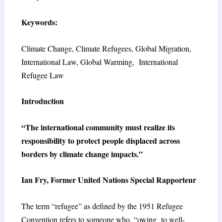
Keywords:
Climate Change, Climate Refugees, Global Migration,
International Law, Global Warming, International
Refugee Law
Introduction
“The international community must realize its
responsibility to protect people displaced across
borders by climate change impacts.”
Ian Fry, Former United Nations Special Rapporteur
The term “refugee” as defined by the 1951 Refugee
Convention refers to someone who, “owing to well-