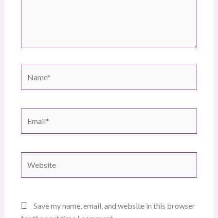
Name*
Email*
Website
Save my name, email, and website in this browser