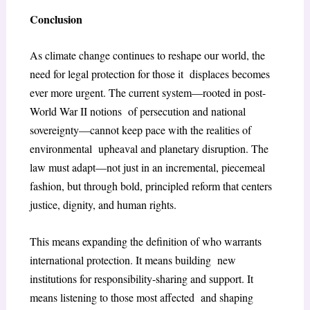
Conclusion
As climate change continues to reshape our world, the
need for legal protection for those it displaces becomes
ever more urgent. The current system—rooted in post-
World War II notions of persecution and national
sovereignty—cannot keep pace with the realities of
environmental upheaval and planetary disruption. The
law must adapt—not just in an incremental, piecemeal
fashion, but through bold, principled reform that centers
justice, dignity, and human rights.
This means expanding the definition of who warrants
international protection. It means building new
institutions for responsibility-sharing and support. It
means listening to those most affected and shaping