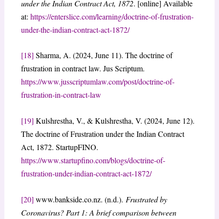
under the Indian Contract Act, 1872
. [online] Available
at:
https://enterslice.com/learning/doctrine-of-frustration-
under-the-indian-contract-act-1872/
[18]
Sharma, A. (2024, June 11). The doctrine of
frustration in contract law. Jus Scriptum.
https://www.jusscriptumlaw.com/post/doctrine-of-
frustration-in-contract-law
[19]
Kulshrestha, V., & Kulshrestha, V. (2024, June 12).
The doctrine of Frustration under the Indian Contract
Act, 1872. StartupFINO.
https://www.startupfino.com/blogs/doctrine-of-
frustration-under-indian-contract-act-1872/
[20]
www.bankside.co.nz. (n.d.).
Frustrated by
Coronavirus? Part 1: A brief comparison between