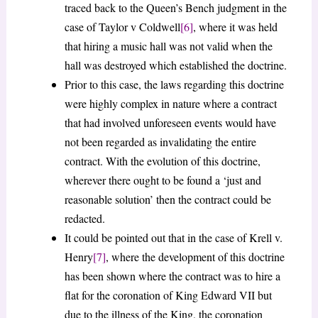
traced back to the Queen’s Bench judgment in the
case of Taylor v Coldwell
[6]
, where it was held
that hiring a music hall was not valid when the
hall was destroyed which established the doctrine.
Prior to this case, the laws regarding this doctrine
were highly complex in nature where a contract
that had involved unforeseen events would have
not been regarded as invalidating the entire
contract. With the evolution of this doctrine,
wherever there ought to be found a ‘just and
reasonable solution’ then the contract could be
redacted.
It could be pointed out that in the case of Krell v.
Henry
[7]
, where the development of this doctrine
has been shown where the contract was to hire a
flat for the coronation of King Edward VII but
due to the illness of the King, the coronation