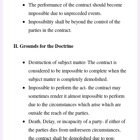
The performance of the contract should become
impossible due to unpreceded events.
Impossibility shall be beyond the control of the
parties in the contract.
II. Grounds for the Doctrine
Destruction of subject matter- The contract is
considered to be impossible to complete when the
subject matter is completely demolished.
Impossible to perform the act- the contract may
sometimes render it almost impossible to perform
due to the circumstances which arise which are
outside the reach of the parties.
Death, Delay, or incapacity of a party- if either of
the parties dies from unforeseen circumstances,
the contract shall be demolished due to non-