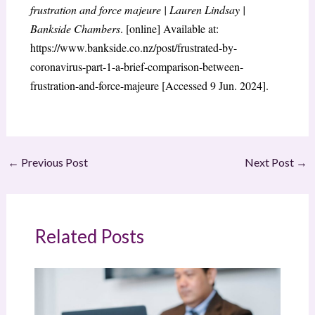
frustration and force majeure | Lauren Lindsay |
Bankside Chambers
. [online] Available at:
https://www.bankside.co.nz/post/frustrated-by-
coronavirus-part-1-a-brief-comparison-between-
frustration-and-force-majeure [Accessed 9 Jun. 2024].
←
Previous Post
Next Post
→
Related Posts