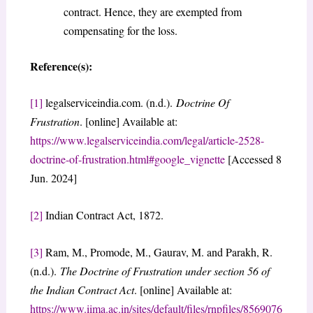
contract. Hence, they are exempted from
compensating for the loss.
Reference(s):
[1]
legalserviceindia.com. (n.d.).
Doctrine Of
Frustration
. [online] Available at:
https://www.legalserviceindia.com/legal/article-2528-
doctrine-of-frustration.html#google_vignette
[Accessed 8
Jun. 2024]
[2]
Indian Contract Act, 1872.
[3]
Ram, M., Promode, M., Gaurav, M. and Parakh, R.
(n.d.).
The Doctrine of Frustration under section 56 of
the Indian Contract Act
. [online] Available at:
https://www.iima.ac.in/sites/default/files/rnpfiles/8569076