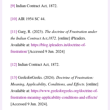
[9]
Indian Contract Act, 1872.
[10]
AIR 1954 SC 44.
[11]
Garg, R. (2023).
The doctrine of Frustration under
the Indian Contract Act,1872
. [online] iPleaders.
Available at:
https://blog.ipleaders.in/doctrine-of-
frustration/
[Accessed 9 Jun. 2024]
[12]
Indian Contract Act, 1872.
[13]
GeeksforGeeks. (2024).
Doctrine of Frustration:
Meaning, Applicability, Conditions, and Effects
. [online]
Available at:
https://www.geeksforgeeks.org/doctrine-of-
frustration-meaning-applicability-conditions-and-effects/
[Accessed 9 Jun. 2024].