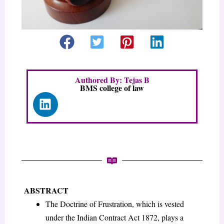
Authored By: Tejas B
BMS college of law
L
i
n
k
e
d
i
n
ABSTRACT
The Doctrine of Frustration, which is vested
under the Indian Contract Act 1872, plays a