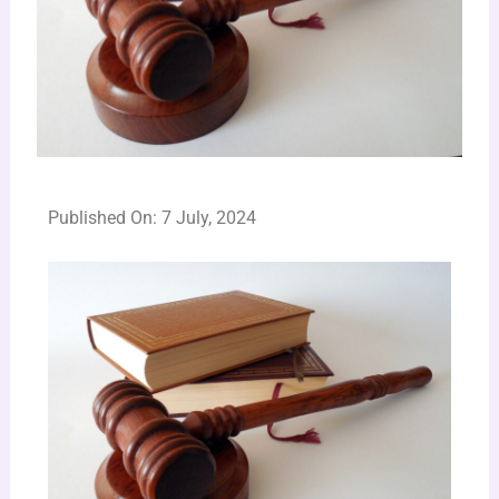
Published On: 7 July, 2024