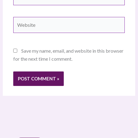
Website
Save my name, email, and website in this browser
for the next time I comment.