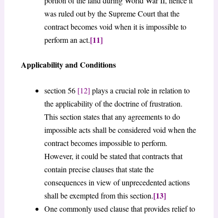
portion of the land during World War II, hence it
was ruled out by the Supreme Court that the
contract becomes void when it is impossible to
[11]
perform an act.
Applicability and Conditions
section 56
[12]
plays a crucial role in relation to
the applicability of the doctrine of frustration.
This section states that any agreements to do
impossible acts shall be considered void when the
contract becomes impossible to perform.
However, it could be stated that contracts that
contain precise clauses that state the
consequences in view of unprecedented actions
[13]
shall be exempted from this section.
One commonly used clause that provides relief to