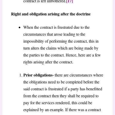
[17]
contract is left unbothered.
Right and obligation arising after the doctrine
When the contract is frustrated due to the
circumstances that arose leading to the
impossibility of performing the contract, this in
turn alters the claims which are being made by
the parties to the contract. Hence, here are a few
rights arising after the contract.
Prior obligations-
there are circumstances where
the obligations need to be completed before the
said contract is frustrated if a party has benefitted
from the contract then they shall be required to
pay for the services rendered, this could be
explained by an example. If there was a contract