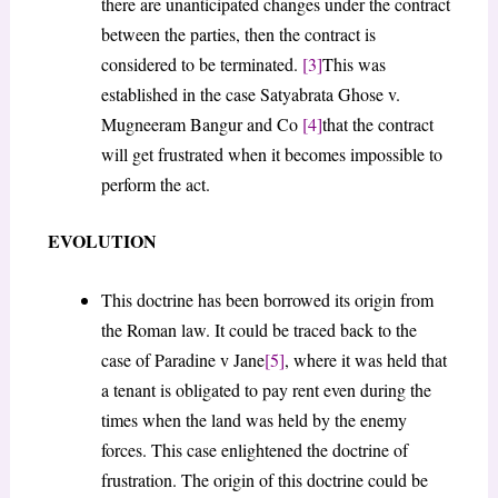
there are unanticipated changes under the contract
between the parties, then the contract is
considered to be terminated.
[3]
This was
established in the case Satyabrata Ghose v.
Mugneeram Bangur and Co
[4]
that the contract
will get frustrated when it becomes impossible to
perform the act.
EVOLUTION
This doctrine has been borrowed its origin from
the Roman law. It could be traced back to the
case of Paradine v Jane
[5]
, where it was held that
a tenant is obligated to pay rent even during the
times when the land was held by the enemy
forces. This case enlightened the doctrine of
frustration. The origin of this doctrine could be