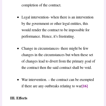
completion of the contract.
Legal intervention- when there is an intervention
by the government or other legal entities, this
would render the contract to be impossible for
performance. Hence, it’s frustrating.
Change in circumstances- there might be few
changes in the circumstances but when these set
of changes lead to divert from the primary goal of
the contract then the said contract shall be void.
War intervention. – the contract can be exempted
[16]
if there are any outbreaks relating to war
III. Effects