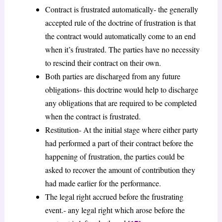
Contract is frustrated automatically- the generally
accepted rule of the doctrine of frustration is that
the contract would automatically come to an end
when it’s frustrated. The parties have no necessity
to rescind their contract on their own.
Both parties are discharged from any future
obligations- this doctrine would help to discharge
any obligations that are required to be completed
when the contract is frustrated.
Restitution- At the initial stage where either party
had performed a part of their contract before the
happening of frustration, the parties could be
asked to recover the amount of contribution they
had made earlier for the performance.
The legal right accrued before the frustrating
event.- any legal right which arose before the