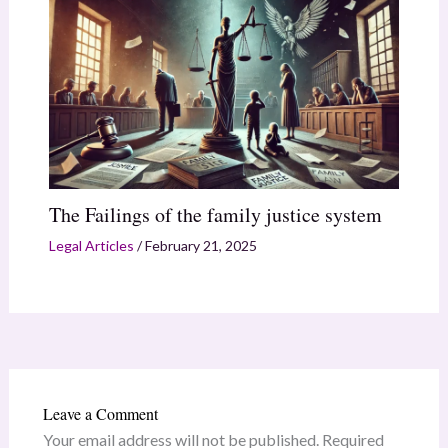
The Failings of the family justice system
Legal Articles
/
February 21, 2025
Leave a Comment
Your email address will not be published.
Required