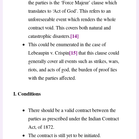
the parties is the ‘Force Majeur’ clause which
translates to ‘Act of God’. This refers to an
unforeseeable event which renders the whole
contract void. This covers both natural and
[14]
catastrophic disasters.
This could be enumerated in the case of
[15]
Lebeaupin v. Crispin
that this clause could
generally cover all events such as strikes, wars,
riots, and acts of god, the burden of proof lies
with the parties affected.
I. Conditions
There should be a valid contract between the
parties as prescribed under the Indian Contract
Act, of 1872.
The contract is still yet to be initiated.