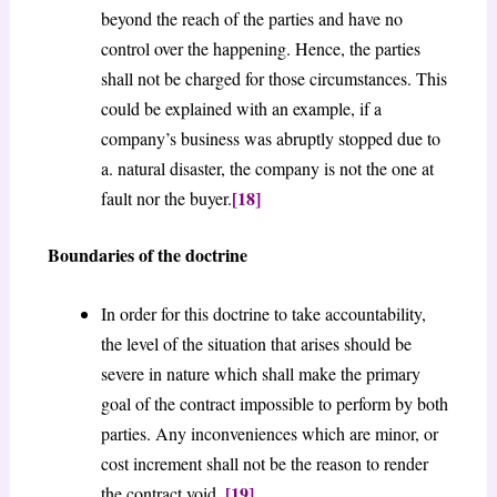
beyond the reach of the parties and have no
control over the happening. Hence, the parties
shall not be charged for those circumstances. This
could be explained with an example, if a
company’s business was abruptly stopped due to
a. natural disaster, the company is not the one at
[18]
fault nor the buyer.
Boundaries of the doctrine
In order for this doctrine to take accountability,
the level of the situation that arises should be
severe in nature which shall make the primary
goal of the contract impossible to perform by both
parties. Any inconveniences which are minor, or
cost increment shall not be the reason to render
[19]
the contract void.