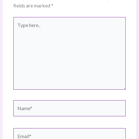
fields are marked
*
Type
here..
Name*
Email*