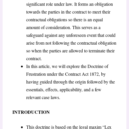
significant role under law. It forms an obligation
towards the parties in the contract to meet their
contractual obligations so there is an equal
amount of consideration. This serves as a
safeguard against any unforeseen event that could
arise from not following the contractual obligation
so when the parties are allowed to terminate their
contract.
In this article, we will explore the Doctrine of
Frustration under the Contract Act 1872, by
having guided through the origin followed by the
essentials, effects, applicability, and a few
relevant case laws.
INTRODUCTION
This doctrine is based on the legal maxim “Lex