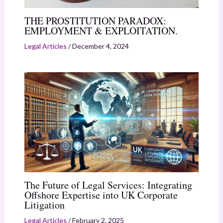
THE PROSTITUTION PARADOX:
EMPLOYMENT & EXPLOITATION.
Legal Articles
/
December 4, 2024
The Future of Legal Services: Integrating
Offshore Expertise into UK Corporate
Litigation
Legal Articles
/
February 2, 2025