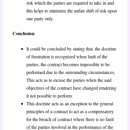
risk which the parties are required to take in and
this helps to minimize the unfair shift of risk upon
one party only.
Conclusion
It could be concluded by stating that, the doctrine
of frustration is recognized when fault of the
parties, the contract becomes impossible to be
performed due to the surrounding circumstances.
This acts as to excuse the parties when the said
objectives of the contract have changed rendering
it not possible to perform.
This doctrine acts as an exception to the general
principles of a contract to act as a compensatory
for the breach of contract where there is no fault
of the parties involved in the performance of the