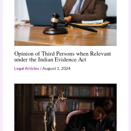
Opinion of Third Persons when Relevant
under the Indian Evidence Act
Legal Articles
/
August 1, 2024