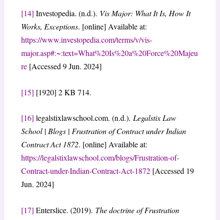
[14]
Investopedia. (n.d.).
Vis Major: What It Is, How It
Works, Exceptions
. [online] Available at:
https://www.investopedia.com/terms/v/vis-
major.asp#:~:text=What%20Is%20a%20Force%20Majeu
re
[Accessed 9 Jun. 2024]
[15]
[1920] 2 KB 714.
[16]
legalstixlawschool.com. (n.d.).
Legalstix Law
School | Blogs | Frustration of Contract under Indian
Contract Act 1872
. [online] Available at:
https://legalstixlawschool.com/blogs/Frustration-of-
Contract-under-Indian-Contract-Act-1872
[Accessed 19
Jun. 2024]
[17]
Enterslice. (2019).
The doctrine of Frustration