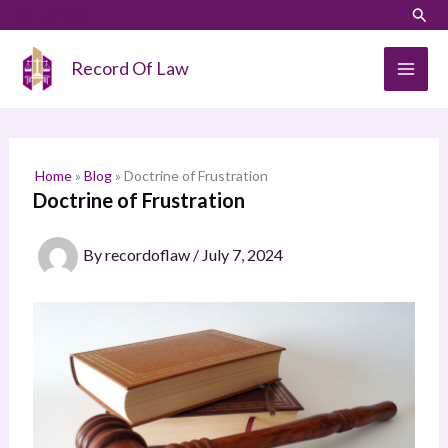
Skip
Sear
S
to
e
content
Record Of Law
a
r
c
h
Home
»
Blog
»
Doctrine of Frustration
Doctrine of Frustration
By
recordoflaw
/
July 7, 2024