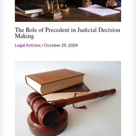
The Role of Precedent in Judicial Decision
Making
Legal Articles
/
October 29, 2024