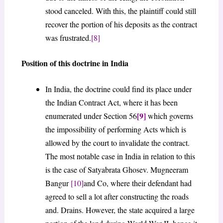
stood canceled. With this, the plaintiff could still
recover the portion of his deposits as the contract
was frustrated.
[8]
Position of this doctrine in India
In India, the doctrine could find its place under
the Indian Contract Act, where it has been
[9]
enumerated under Section 56
which governs
the impossibility of performing Acts which is
allowed by the court to invalidate the contract.
The most notable case in India in relation to this
is the case of Satyabrata Ghosev. Mugneeram
Bangur
[10]
and Co, where their defendant had
agreed to sell a lot after constructing the roads
and. Drains. However, the state acquired a large