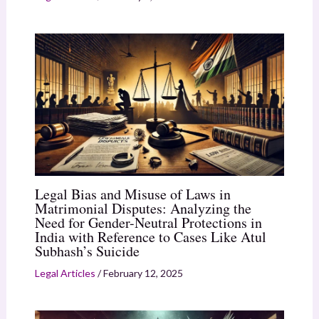
Legal Bias and Misuse of Laws in
Matrimonial Disputes: Analyzing the
Need for Gender-Neutral Protections in
India with Reference to Cases Like Atul
Subhash’s Suicide
Legal Articles
/
February 12, 2025