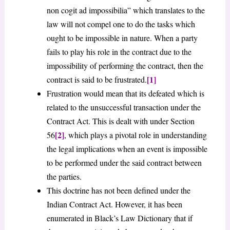
non cogit ad impossibilia” which translates to the
law will not compel one to do the tasks which
ought to be impossible in nature. When a party
fails to play his role in the contract due to the
impossibility of performing the contract, then the
[1]
contract is said to be frustrated.
Frustration would mean that its defeated which is
related to the unsuccessful transaction under the
Contract Act. This is dealt with under Section
[2]
56
, which plays a pivotal role in understanding
the legal implications when an event is impossible
to be performed under the said contract between
the parties.
This doctrine has not been defined under the
Indian Contract Act. However, it has been
enumerated in Black’s Law Dictionary that if