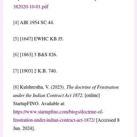
382020-10-01.pdf
[4]
AIR 1954 SC 44.
[5]
[1647] EWHC KB J5.
[6]
[1863] 3 B&S 826.
[7]
[1903] 2 K.B. 740.
[8]
Kulshrestha, V. (2023).
The doctrine of Frustration
under the Indian Contract Act 1872
. [online]
StartupFINO. Available at:
https://www.startupfino.com/blogs/doctrine-of-
frustration-under-indian-contract-act-1872/
[Accessed 8
Jun. 2024].