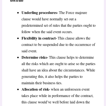
doctrine
Underling procedures-
The Force majeure
clause would have normally set out a
predetermined set of rules that the parties ought to
follow when the said event occurs.
Flexibility in contract-
This clause allows the
contract to be suspended due to the occurrence of
said event.
Determine risks-
This clause helps to determine
all the risks which are ought to arise so the parties
shall have an idea about the circumstances. While
generating this, it also helps the parties to
maintain their business ties.
Allocation of risk-
when an unforeseen event
takes place while in performance of the contract,
this clause would’ve well before laid down the