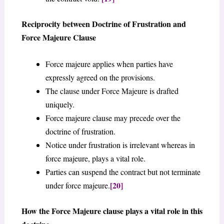
Reciprocity between Doctrine of Frustration and
Force Majeure Clause
Force majeure applies when parties have
expressly agreed on the provisions.
The clause under Force Majeure is drafted
uniquely.
Force majeure clause may precede over the
doctrine of frustration.
Notice under frustration is irrelevant whereas in
force majeure, plays a vital role.
Parties can suspend the contract but not terminate
[20]
under force majeure.
How the Force Majeure clause plays a vital role in this