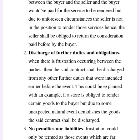
between the buyer and the seller and the buyer
would’ve paid for the service to be rendered but
due to unforeseen circumstances the seller is not
in the position to render those services hence, the
seller shall be obliged to return the consideration
paid before by the buyer.
Discharge of further duties and obligations-
when there is frustration occurring between the
parties, then the said contract shall be discharged
from any other further duties that were intended
earlier before the event. This could be explained
with an example, if a store is obliged to render
certain goods to the buyer but due to some
unexpected natural event demolishes the goods,
the said contract shall be discharged.
No penalties nor liabilities-
frustration could
only be termed as those events which are far