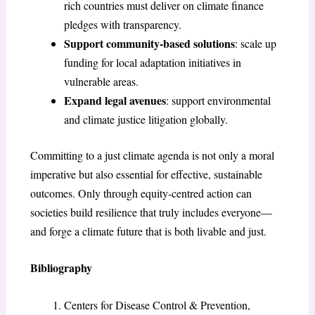
rich countries must deliver on climate finance
pledges with transparency.
Support community-based solutions
: scale up
funding for local adaptation initiatives in
vulnerable areas.
Expand legal avenues
: support environmental
and climate justice litigation globally.
Committing to a just climate agenda is not only a moral
imperative but also essential for effective, sustainable
outcomes. Only through equity-centred action can
societies build resilience that truly includes everyone—
and forge a climate future that is both livable and just.
Bibliography
Centers for Disease Control & Prevention,