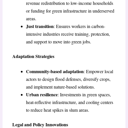
revenue redistribution to low-income households
or funding for green infrastructure in underserved
areas.
Just transition
: Ensures workers in carbon-
intensive industries receive training, protection,
and support to move into green jobs.
Adaptation Strategies
Community-based adaptation
: Empower local
actors to design flood defenses, diversify crops,
and implement nature-based solutions.
Urban resilience
: Investments in green spaces,
heat-reflective infrastructure, and cooling centers
to reduce heat spikes in slum areas.
Legal and Policy Innovations