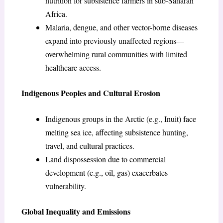
nutrition for subsistence farmers in sub-Saharan
Africa.
Malaria, dengue, and other vector-borne diseases
expand into previously unaffected regions—
overwhelming rural communities with limited
healthcare access.
Indigenous Peoples and Cultural Erosion
Indigenous groups in the Arctic (e.g., Inuit) face
melting sea ice, affecting subsistence hunting,
travel, and cultural practices.
Land dispossession due to commercial
development (e.g., oil, gas) exacerbates
vulnerability.
Global Inequality and Emissions