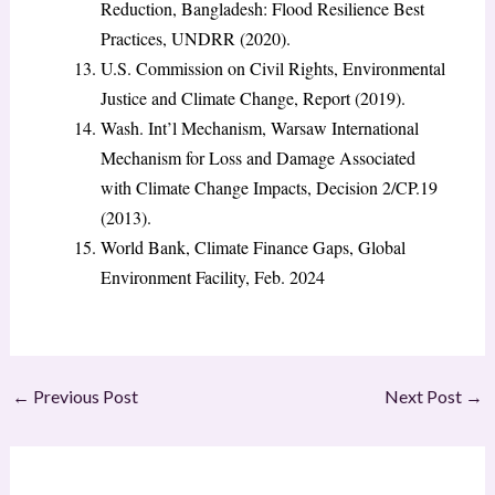
Reduction, Bangladesh: Flood Resilience Best
Practices, UNDRR (2020).
U.S. Commission on Civil Rights, Environmental
Justice and Climate Change, Report (2019).
Wash. Int’l Mechanism, Warsaw International
Mechanism for Loss and Damage Associated
with Climate Change Impacts, Decision 2/CP.19
(2013).
World Bank, Climate Finance Gaps, Global
Environment Facility, Feb. 2024
←
Previous Post
Next Post
→