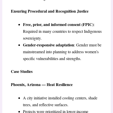
Ensuring Procedural and Recognition Justice
Free, prior, and informed consent (FPIC)
:
Required in many countries to respect Indigenous
sovereignty.
Gender-responsive adaptation
: Gender must be
mainstreamed into planning to address women’s
specific vulnerabilities and strengths.
Case Studies
Phoenix, Arizona — Heat Resilience
A city initiative installed cooling centers, shade
trees, and reflective surfaces.
Projects were prioritized in lower‑income