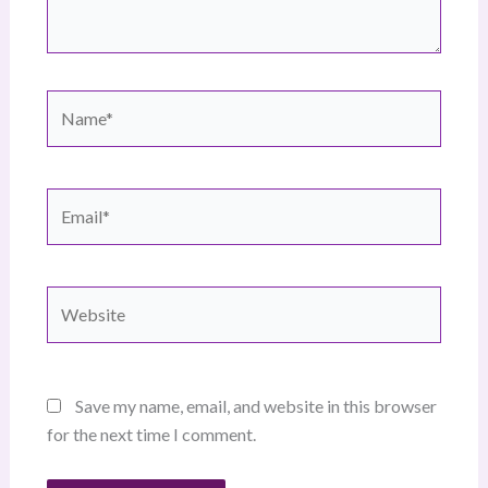
Name*
Email*
Website
Save my name, email, and website in this browser
for the next time I comment.