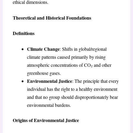
ethical dimensions.
Theoretical and Historical Foundations
Definitions
Climate Change
: Shifts in global/regional
climate patterns caused primarily by rising
atmospheric concentrations of CO₂ and other
greenhouse gases.
Environmental Justice
: The principle that every
individual has the right to a healthy environment
and that no group should disproportionately bear
environmental burdens.
Origins of Environmental Justice