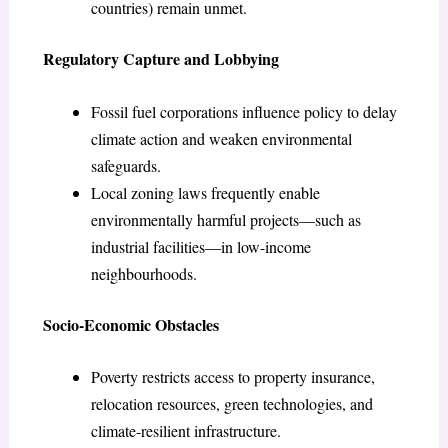
countries) remain unmet.
Regulatory Capture and Lobbying
Fossil fuel corporations influence policy to delay
climate action and weaken environmental
safeguards.
Local zoning laws frequently enable
environmentally harmful projects—such as
industrial facilities—in low-income
neighbourhoods.
Socio-Economic Obstacles
Poverty restricts access to property insurance,
relocation resources, green technologies, and
climate-resilient infrastructure.