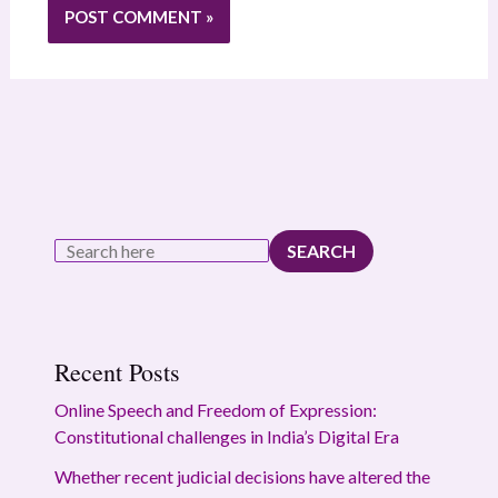
SEARCH
Recent Posts
Online Speech and Freedom of Expression:
Constitutional challenges in India’s Digital Era
Whether recent judicial decisions have altered the