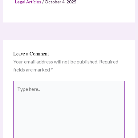
Legal Articles
/
October 4, 2025
Leave a Comment
Your email address will not be published.
Required
fields are marked
*
Type
here..