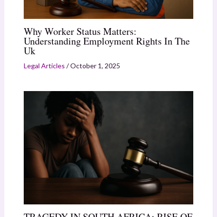
Why Worker Status Matters:
Understanding Employment Rights In The
Uk
Legal Articles
/
October 1, 2025
TRAGEDY IN SOUTH AFRICA: RISE OF