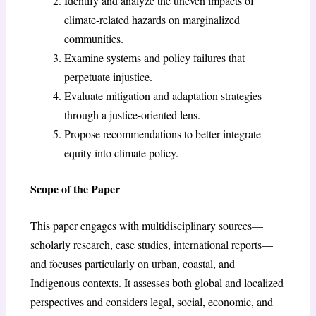
Identify and analyze the uneven impacts of
climate-related hazards on marginalized
communities.
Examine systems and policy failures that
perpetuate injustice.
Evaluate mitigation and adaptation strategies
through a justice-oriented lens.
Propose recommendations to better integrate
equity into climate policy.
Scope of the Paper
This paper engages with multidisciplinary sources—
scholarly research, case studies, international reports—
and focuses particularly on urban, coastal, and
Indigenous contexts. It assesses both global and localized
perspectives and considers legal, social, economic, and