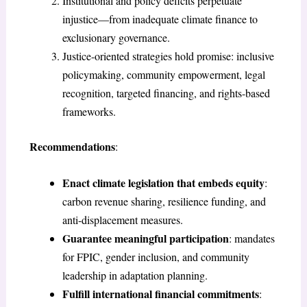
Institutional and policy deficits perpetuate
injustice—from inadequate climate finance to
exclusionary governance.
Justice-oriented strategies hold promise: inclusive
policymaking, community empowerment, legal
recognition, targeted financing, and rights-based
frameworks.
Recommendations
:
Enact climate legislation that embeds equity
:
carbon revenue sharing, resilience funding, and
anti-displacement measures.
Guarantee meaningful participation
: mandates
for FPIC, gender inclusion, and community
leadership in adaptation planning.
Fulfill international financial commitments
: