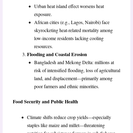
Urban heat island effect worsens heat
exposure.
African cities (e.g., Lagos, Nairobi) face
skyrocketing heat-related mortality among
low-income residents lacking cooling
resources.
Flooding and Coastal Erosion
Bangladesh and Mekong Delta: millions at
risk of intensified flooding, loss of agricultural
land, and displacement—primarily among
poor farmers and ethnic minorities.
Food Security and Public Health
Climate shifts reduce crop yields—especially
staples like maize and millet—threatening