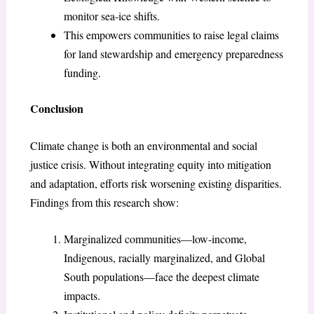
monitor sea-ice shifts.
This empowers communities to raise legal claims
for land stewardship and emergency preparedness
funding.
Conclusion
Climate change is both an environmental and social
justice crisis. Without integrating equity into mitigation
and adaptation, efforts risk worsening existing disparities.
Findings from this research show:
Marginalized communities—low-income,
Indigenous, racially marginalized, and Global
South populations—face the deepest climate
impacts.