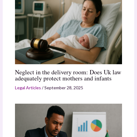
Neglect in the delivery room: Does Uk law
adequately protect mothers and infants
Legal Articles
/
September 28, 2025