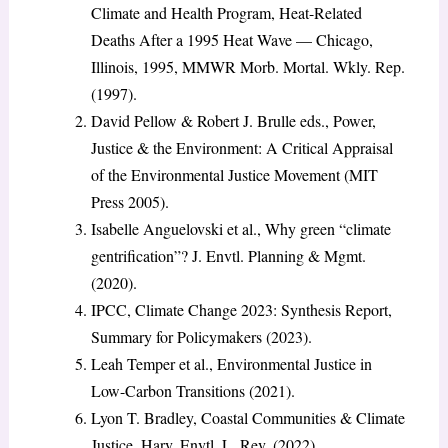
Climate and Health Program, Heat-Related
Deaths After a 1995 Heat Wave — Chicago,
Illinois, 1995, MMWR Morb. Mortal. Wkly. Rep.
(1997).
David Pellow & Robert J. Brulle eds., Power,
Justice & the Environment: A Critical Appraisal
of the Environmental Justice Movement (MIT
Press 2005).
Isabelle Anguelovski et al., Why green “climate
gentrification”? J. Envtl. Planning & Mgmt.
(2020).
IPCC, Climate Change 2023: Synthesis Report,
Summary for Policymakers (2023).
Leah Temper et al., Environmental Justice in
Low-Carbon Transitions (2021).
Lyon T. Bradley, Coastal Communities & Climate
Justice, Harv. Envtl. L. Rev. (2022).