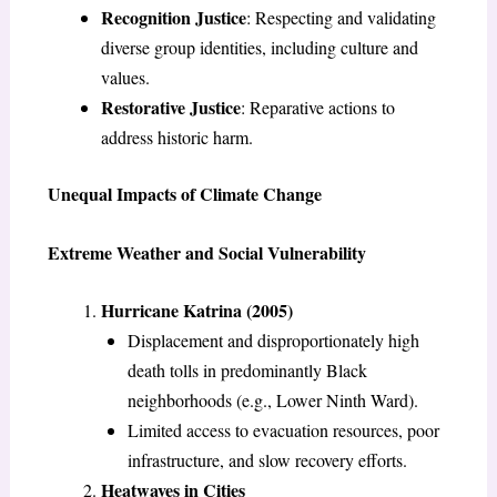
Recognition Justice
: Respecting and validating
diverse group identities, including culture and
values.
Restorative Justice
: Reparative actions to
address historic harm.
Unequal Impacts of Climate Change
Extreme Weather and Social Vulnerability
Hurricane Katrina (2005)
Displacement and disproportionately high
death tolls in predominantly Black
neighborhoods (e.g., Lower Ninth Ward).
Limited access to evacuation resources, poor
infrastructure, and slow recovery efforts.
Heatwaves in Cities