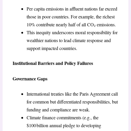
Per capita emissions in affluent nations far exceed
those in poor countries. For example, the richest
10% contribute nearly half of all CO₂ emissions.
This inequity underscores moral responsibility for
wealthier nations to lead climate response and
support impacted countries.
Institutional Barriers and Policy Failures
Governance Gaps
International treaties like the Paris Agreement call
for common but differentiated responsibilities, but
funding and compliance are weak.
Climate finance commitments (e.g., the
$100 billion annual pledge to developing