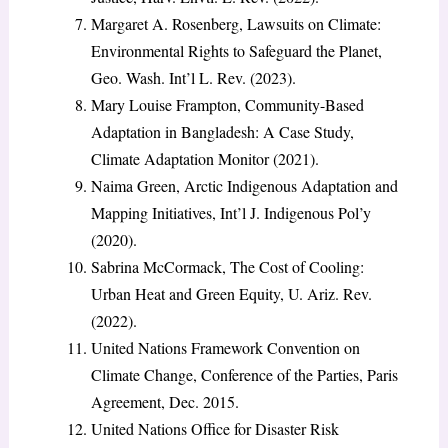
Margaret A. Rosenberg, Lawsuits on Climate:
Environmental Rights to Safeguard the Planet,
Geo. Wash. Int’l L. Rev. (2023).
Mary Louise Frampton, Community-Based
Adaptation in Bangladesh: A Case Study,
Climate Adaptation Monitor (2021).
Naima Green, Arctic Indigenous Adaptation and
Mapping Initiatives, Int’l J. Indigenous Pol’y
(2020).
Sabrina McCormack, The Cost of Cooling:
Urban Heat and Green Equity, U. Ariz. Rev.
(2022).
United Nations Framework Convention on
Climate Change, Conference of the Parties, Paris
Agreement, Dec. 2015.
United Nations Office for Disaster Risk