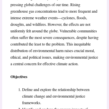
pressing global challenges of our time. Rising
greenhouse gas concentrations lead to more frequent and
intense extreme weather events—cyclones, floods,
droughts, and wildfires. However, the effects are not
uniformly felt around the globe. Vulnerable communities
often suffer the most severe consequences, despite having
contributed the least to the problem. This inequitable
distribution of environmental harm raises crucial moral,
ethical, and political issues, making environmental justice
a central concern for effective climate action.
Objectives
Define and explore the relationship between
climate change and environmental justice
frameworks.