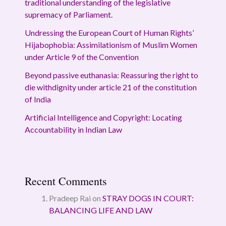
traditional understanding of the legislative
supremacy of Parliament.
Undressing the European Court of Human Rights’
Hijabophobia: Assimilationism of Muslim Women
under Article 9 of the Convention
Beyond passive euthanasia: Reassuring the right to
die withdignity under article 21 of the constitution
of India
Artificial Intelligence and Copyright: Locating
Accountability in Indian Law
Recent Comments
Pradeep Rai
on
STRAY DOGS IN COURT:
BALANCING LIFE AND LAW