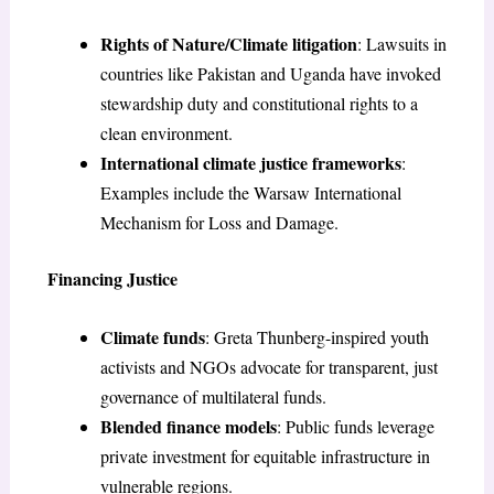
Rights of Nature/Climate litigation
: Lawsuits in
countries like Pakistan and Uganda have invoked
stewardship duty and constitutional rights to a
clean environment.
International climate justice frameworks
:
Examples include the Warsaw International
Mechanism for Loss and Damage.
Financing Justice
Climate funds
: Greta Thunberg-inspired youth
activists and NGOs advocate for transparent, just
governance of multilateral funds.
Blended finance models
: Public funds leverage
private investment for equitable infrastructure in
vulnerable regions.