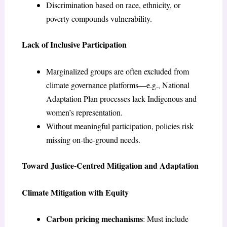
Discrimination based on race, ethnicity, or
poverty compounds vulnerability.
Lack of Inclusive Participation
Marginalized groups are often excluded from
climate governance platforms—e.g., National
Adaptation Plan processes lack Indigenous and
women’s representation.
Without meaningful participation, policies risk
missing on-the-ground needs.
Toward Justice-Centred Mitigation and Adaptation
Climate Mitigation with Equity
Carbon pricing mechanisms
: Must include