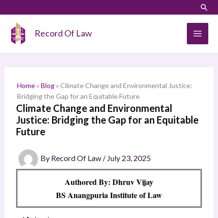
Skip
LinkedIn
Instagram
Sear
S
to
e
content
Record Of Law
a
r
c
h
Home
»
Blog
»
Climate Change and Environmental Justice:
Bridging the Gap for an Equitable Future
Climate Change and Environmental
Justice: Bridging the Gap for an Equitable
Future
By
Record Of Law
/
July 23, 2025
Authored By: Dhruv Vijay
BS Anangpuria Institute of Law