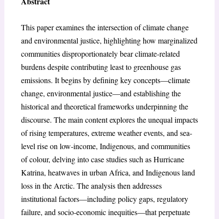
Abstract
This paper examines the intersection of climate change
and environmental justice, highlighting how marginalized
communities disproportionately bear climate-related
burdens despite contributing least to greenhouse gas
emissions. It begins by defining key concepts—climate
change, environmental justice—and establishing the
historical and theoretical frameworks underpinning the
discourse. The main content explores the unequal impacts
of rising temperatures, extreme weather events, and sea-
level rise on low-income, Indigenous, and communities
of colour, delving into case studies such as Hurricane
Katrina, heatwaves in urban Africa, and Indigenous land
loss in the Arctic. The analysis then addresses
institutional factors—including policy gaps, regulatory
failure, and socio-economic inequities—that perpetuate