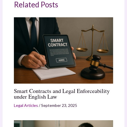
Related Posts
Smart Contracts and Legal Enforceability
under English Law
Legal Articles
/
September 23, 2025