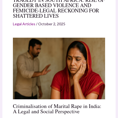
GENDER BASED VIOLENCE AND
FEMICIDE-LEGAL RECKONING FOR
SHATTERED LIVES
Legal Articles
/
October 2, 2025
Criminalisation of Marital Rape in India:
A Legal and Social Perspective