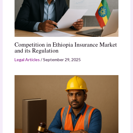
Competition in Ethiopia Insurance Market
and its Regulation
Legal Articles
/
September 29, 2025