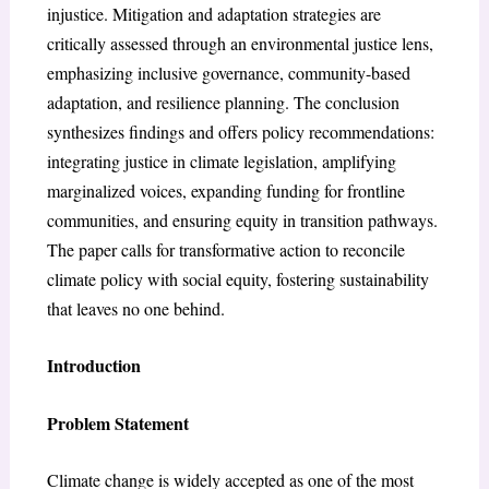
injustice. Mitigation and adaptation strategies are
critically assessed through an environmental justice lens,
emphasizing inclusive governance, community-based
adaptation, and resilience planning. The conclusion
synthesizes findings and offers policy recommendations:
integrating justice in climate legislation, amplifying
marginalized voices, expanding funding for frontline
communities, and ensuring equity in transition pathways.
The paper calls for transformative action to reconcile
climate policy with social equity, fostering sustainability
that leaves no one behind.
Introduction
Problem Statement
Climate change is widely accepted as one of the most