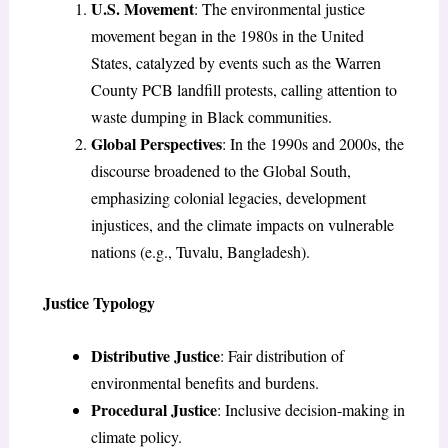
U.S. Movement
: The environmental justice
movement began in the 1980s in the United
States, catalyzed by events such as the Warren
County PCB landfill protests, calling attention to
waste dumping in Black communities.
Global Perspectives
: In the 1990s and 2000s, the
discourse broadened to the Global South,
emphasizing colonial legacies, development
injustices, and the climate impacts on vulnerable
nations (e.g., Tuvalu, Bangladesh).
Justice Typology
Distributive Justice
: Fair distribution of
environmental benefits and burdens.
Procedural Justice
: Inclusive decision-making in
climate policy.