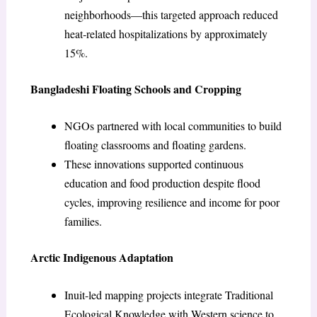
neighborhoods—this targeted approach reduced
heat‑related hospitalizations by approximately
15%.
Bangladeshi Floating Schools and Cropping
NGOs partnered with local communities to build
floating classrooms and floating gardens.
These innovations supported continuous
education and food production despite flood
cycles, improving resilience and income for poor
families.
Arctic Indigenous Adaptation
Inuit-led mapping projects integrate Traditional
Ecological Knowledge with Western science to