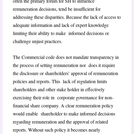
often the primary forum for SH to influence
remuneration decisions, tend be insufficient for
addressing these disparities. Because the lack of
access to
adequate information and lack of expert knowledge
limiting their ability to make informed decisions or
challenge unjust practices.
The Commercial code does not mandate transparency in
the process of setting remuneration nor does it require
the disclosure or shareholders’ approval of remuneration
policies and reports. This lack of regulation limits
shareholders and other stake holder in effectively
exercising their role in corporate governance for non-
financial share company. A clear remuneration policy
would enable shareholder to make informed decisions
regarding remuneration and the approval of related
reports. Without such policy it becomes nearly