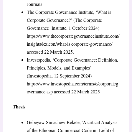
Journals
The Corporate Governance Institute, ‘What is
Corporate Governance?’ (The Corporate
Governance Institute, 1 October 2024)
https://www.thecorporategovernanceinstitute.com/
insights/lexicon/what-is corporate-governance/
accessed 22 March 2025.
Investopedia, ‘Corporate Governance: Definition,
Principles, Models, and Examples’
(Investopedia, 12 September 2024)
https://www.investopedia.com/terms/c/corporateg
overnance.asp accessed 22 March 2025
Thesis
Gebeyaw Simachew Bekele, ’A critical Analysis
of the Ethiopian Commercial Code in Light of