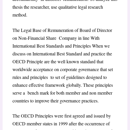
thesis the researcher, use qualitative legal research
method.
The Legal Base of Remuneration of Board of Director
on Non-Financial Share Company in line With
International Best Standards and Principles
When we
discuss on International Best Standard and practice the
OECD Principle are the well known standard that
worldwide acceptance on corporate governance that set
rules and principles to set of guidelines designed to
enhance effective framework globally. These principles
serve a bench mark for both member and non member
countries to improve their governance practices.
The OECD Principles were first agreed and issued by
OECD member states in 1999 after the occurrence of