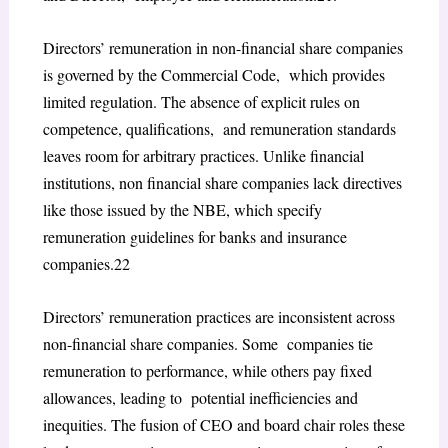
Directors’ remuneration in non-financial share companies
is governed by the Commercial Code, which provides
limited regulation. The absence of explicit rules on
competence, qualifications, and remuneration standards
leaves room for arbitrary practices. Unlike financial
institutions, non financial share companies lack directives
like those issued by the NBE, which specify
remuneration guidelines for banks and insurance
companies.
22
Directors’ remuneration practices are inconsistent across
non-financial share companies. Some companies tie
remuneration to performance, while others pay fixed
allowances, leading to potential inefficiencies and
inequities. The fusion of CEO and board chair roles these