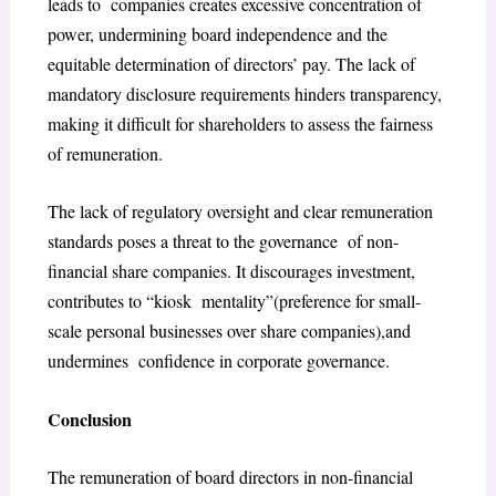
leads to companies creates excessive concentration of
power, undermining board independence and the
equitable determination of directors’ pay. The lack of
mandatory disclosure requirements hinders
transparency,
making it difficult for shareholders to assess the fairness
of remuneration.
The lack of regulatory oversight and clear remuneration
standards poses a threat to the governance of non-
financial share companies. It discourages investment,
contributes to “kiosk mentality”(preference for small-
scale personal businesses over share companies),and
undermines confidence in corporate governance
.
Conclusion
The remuneration of board directors in non-financial