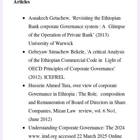
Articles
Asnakech Getachew, ‘Revisiting the Ethiopian
Bank corporate Governance system : A Glimpse
of the Operation of Private Bank’ (2013)
University of Warwick
Gebeyaw Simachew Bekele, ’A critical Analysis
of the Ethiopian Commercial Code in Light of
OECD Principles of Corporate Governance’
(2012). ICEFREL
Hussein Ahmed Tura, over view of corporate
Governance in Ethiopia : The Role, composition
and Remuneration of Board of Directors in Share
Companies, Mizan Law review, vol. 6 No1,
(June 2012)
Understanding Corporate Governance: The 2024
www. imd.org accessed 22 March 2025 Online