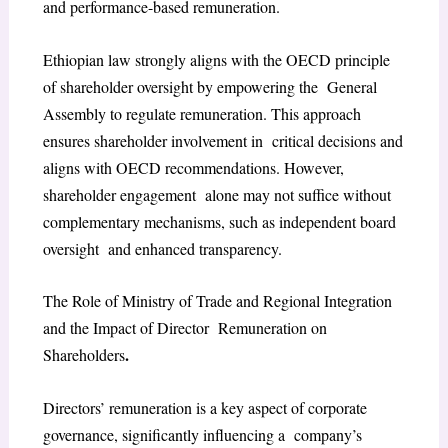
and performance-based remuneration.
Ethiopian law strongly aligns with the OECD principle
of shareholder oversight by empowering the General
Assembly to regulate remuneration. This approach
ensures shareholder involvement in critical decisions and
aligns with OECD recommendations. However,
shareholder engagement alone may not suffice without
complementary mechanisms, such as independent board
oversight and enhanced transparency.
The Role of Ministry of Trade and Regional Integration
and the Impact of Director Remuneration on
.
Shareholders
Directors’ remuneration is a key aspect of corporate
governance, significantly influencing a company’s