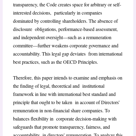
transparency, the Code creates space for arbitrary or self-
interested decisions, particularly in companies
dominated by controlling shareholders. The absence of
disclosure obligations, performance-based assessment,
and independent oversight—such as a remuneration
committee—further weakens corporate governance and
accountability. This legal gap deviates from international
best practices, such as the OECD Principles.
Therefore, this paper intends to examine and emphasis on
the finding of legal, theoretical and institutional
framework in line with international best standard and
principle that ought to be taken in account of Directors’
remuneration in non-financial share companies. To
balances flexibility in corporate decision-making with
safeguards that promote transparency, fairness, and
accountability in directors’ remuneration. To analyze this