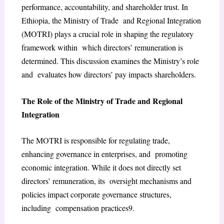
performance, accountability, and shareholder trust. In
Ethiopia, the Ministry of Trade and Regional Integration
(MOTRI) plays a crucial role in shaping the regulatory
framework within which directors’ remuneration is
determined. This discussion examines the Ministry’s role
and evaluates how directors’ pay impacts shareholders.
The Role of the Ministry of Trade and Regional
Integration
The MOTRI is responsible for regulating trade,
enhancing governance in enterprises, and promoting
economic integration. While it does not directly set
directors’ remuneration, its oversight mechanisms and
policies impact corporate governance structures,
including compensation practices
9
.