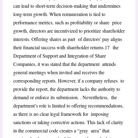
can lead to short-term decision-making that undermines
long-term growth. When remuneration is tied to
performance metrics, such as profitability or share price
growth, directors are incentivized to prioritize shareholder
interests. Offering shares as part of directors’ pay aligns
their financial success with shareholder returns.
17
the
Department of Support and Integration of Share
Companies, it was stated that the department attends
general meetings when invited and receives the
corresponding reports. However, if a company refuses to
provide the report, the department lacks the authority to
demand or enforce its submission. . Nevertheless, the
department’s role is limited to offering recommendations,
as there is no clear legal framework for imposing
sanctions or taking corrective actions. This lack of clarity
in the commercial code creates a “gray area” that