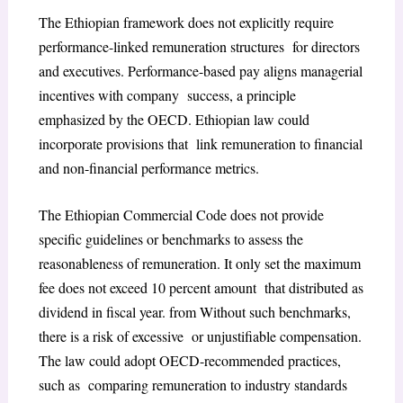
The Ethiopian framework does not explicitly require
performance-linked remuneration structures for directors
and executives. Performance-based pay aligns managerial
incentives with company success, a principle
emphasized by the OECD. Ethiopian law could
incorporate provisions that link remuneration to financial
and non-financial performance metrics.
The Ethiopian Commercial Code does not provide
specific guidelines or benchmarks to assess the
reasonableness of remuneration. It only set the maximum
fee does not exceed 10 percent amount that distributed as
dividend in fiscal year. from Without such benchmarks,
there is a risk of excessive or unjustifiable compensation.
The law could adopt OECD-recommended practices,
such as comparing remuneration to industry standards