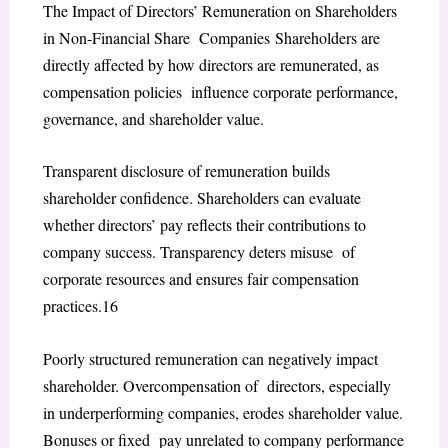
The Impact of Directors’ Remuneration on Shareholders
in Non-Financial Share Companies
Shareholders are
directly affected by how directors are remunerated, as
compensation policies influence corporate performance,
governance, and shareholder value.
Transparent disclosure of remuneration builds
shareholder confidence. Shareholders can evaluate
whether directors’ pay reflects their contributions to
company success. Transparency deters misuse of
corporate resources and ensures fair compensation
practices.
16
Poorly structured remuneration can negatively impact
shareholder. Overcompensation of directors, especially
in underperforming companies, erodes shareholder value.
Bonuses or fixed pay unrelated to company performance