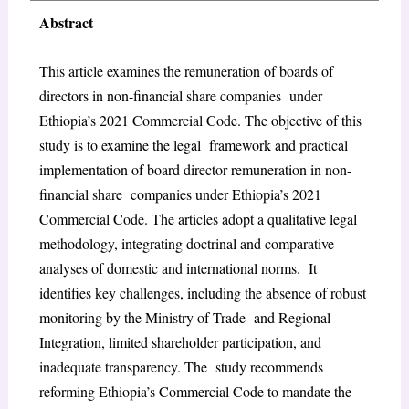
Abstract
This article examines the remuneration of boards of
directors in non-financial share companies under
Ethiopia’s 2021 Commercial Code. The objective of this
study is to examine the legal framework and practical
implementation of board director remuneration in non-
financial share companies under Ethiopia’s 2021
Commercial Code. The articles adopt a qualitative legal
methodology, integrating doctrinal and comparative
analyses of domestic and international norms. It
identifies key challenges, including the absence of robust
monitoring by the Ministry of Trade and Regional
Integration, limited shareholder participation, and
inadequate transparency. The study recommends
reforming Ethiopia’s Commercial Code to mandate the