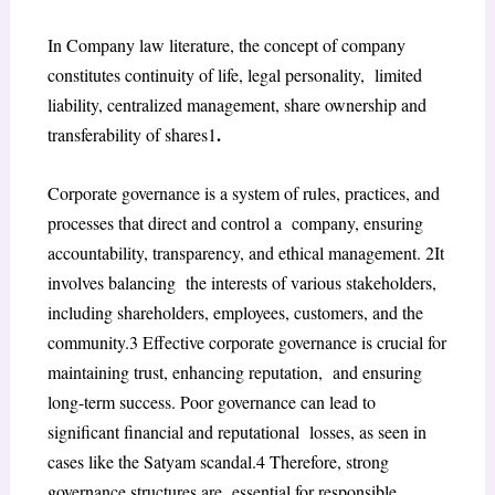
In Company law literature, the concept of company
constitutes continuity of life, legal personality, limited
liability, centralized management, share ownership and
.
transferability of shares
1
Corporate governance is a system of rules, practices, and
processes that direct and control a company, ensuring
accountability, transparency, and ethical management.
2
It
involves balancing the interests of various stakeholders,
including shareholders, employees, customers, and the
community.
3
Effective corporate governance is crucial for
maintaining trust, enhancing reputation, and ensuring
long-term success. Poor governance can lead to
significant financial and reputational losses, as seen in
cases like the Satyam scandal.
4
Therefore, strong
governance structures are essential for responsible