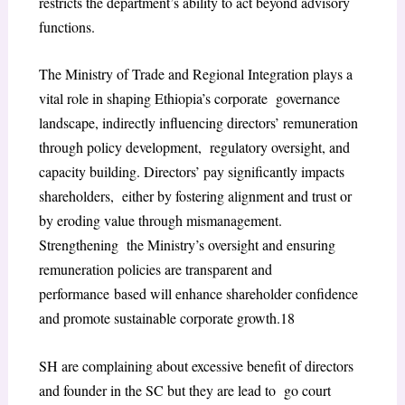
restricts the department’s ability to act beyond advisory
functions.
The Ministry of Trade and Regional Integration plays a
vital role in shaping Ethiopia’s corporate governance
landscape, indirectly influencing directors’ remuneration
through policy development, regulatory oversight, and
capacity building. Directors’ pay significantly impacts
shareholders, either by fostering alignment and trust or
by eroding value through mismanagement.
Strengthening the Ministry’s oversight and ensuring
remuneration policies are transparent and
performance
based will enhance shareholder confidence
and promote sustainable corporate growth.
18
SH are complaining about excessive benefit of directors
and founder in the SC but they are lead to go court