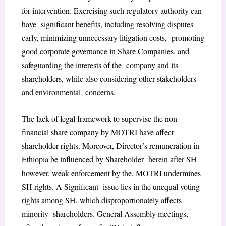
for intervention. Exercising such regulatory authority can
have significant benefits, including resolving disputes
early, minimizing unnecessary litigation costs, promoting
good corporate governance in Share Companies, and
safeguarding the interests of the company and its
shareholders, while also considering other stakeholders
and environmental concerns.
The lack of legal framework to supervise the non-
financial share company by MOTRI have affect
shareholder rights. Moreover, Director’s remuneration in
Ethiopia be influenced by Shareholder herein after SH
however, weak enforcement by the, MOTRI undermines
SH rights. A Significant issue lies in the unequal voting
rights among SH, which disproportionately affects
minority shareholders. General Assembly meetings,