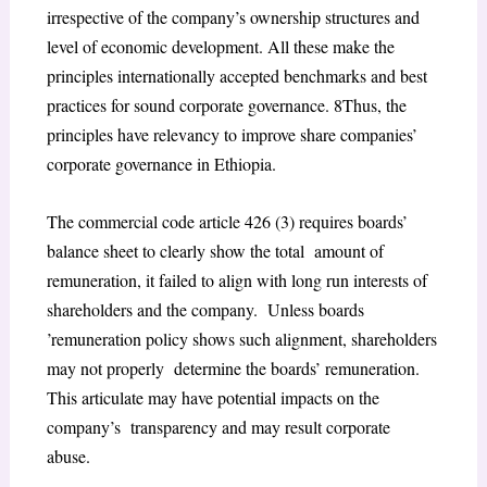
irrespective of the company’s ownership structures and
level of economic development. All these make the
principles internationally accepted benchmarks and best
practices for sound corporate governance.
8
Thus, the
principles have relevancy to improve share companies’
corporate governance in Ethiopia.
The commercial code article 426 (3) requires boards’
balance sheet to clearly show the total amount of
remuneration, it failed to align with long run interests of
shareholders and the company. Unless boards
’remuneration policy shows such alignment, shareholders
may not properly determine the boards’ remuneration.
This articulate may have potential impacts on the
company’s transparency and may result corporate
abuse.