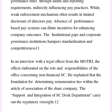
governance rules through audits and reporting
requirements, indirectly influencing pay practices. While,
weak
enforcement mechanism often results in limited
disclosure of directors pay. Absence of performance-
based pay systems can dilute incentives for enhancing
company outcomes. The Institutional gaps and corporate
governance institutions hampers standardization and
competitiveness
11
.
In an interview with a legal officer from the MOTRI, the
officer elaborated on the role and responsibilities of the
office concerning non-financial SC. He explained that the
foundation for determining remuneration lies within the
article of association of the share company. The
“Support and Integration of SC Desk Department” carry
out the regulatory oversight.
12