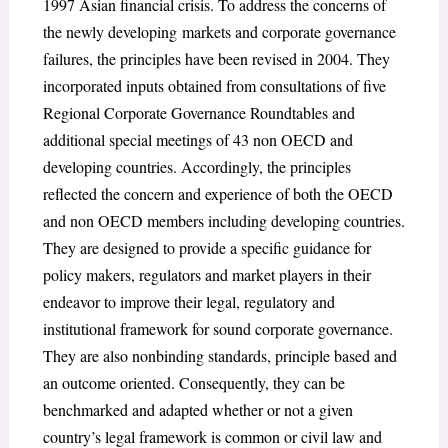
1997 Asian financial crisis. To address the concerns of
the newly developing
markets and corporate governance
failures, the principles have been revised in 2004. They
incorporated inputs obtained from consultations of five
Regional Corporate Governance Roundtables and
additional special meetings of 43 non OECD and
developing countries. Accordingly, the principles
reflected the concern and experience of both the OECD
and non OECD members including developing countries.
They are designed to provide a specific guidance for
policy makers, regulators and market players in their
endeavor to improve their legal, regulatory and
institutional framework for sound corporate governance.
They are also nonbinding standards, principle based and
an outcome oriented. Consequently, they can be
benchmarked and adapted whether or not a given
country’s legal framework is common or civil law and