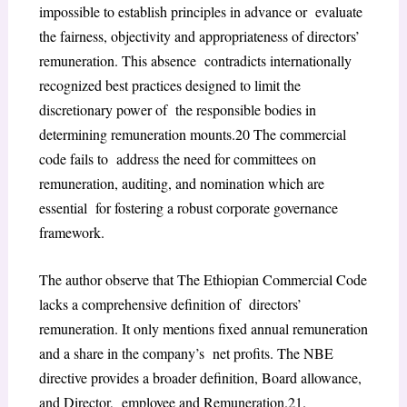
impossible to establish principles in advance or evaluate
the fairness, objectivity and appropriateness of directors’
remuneration. This absence contradicts internationally
recognized best practices designed to limit the
discretionary power of the responsible bodies in
determining remuneration mounts.
20
The commercial
code fails to address the need for committees on
remuneration, auditing, and nomination which are
essential for fostering a robust corporate governance
framework.
The author observe that The Ethiopian Commercial Code
lacks a comprehensive definition of directors’
remuneration. It only mentions fixed annual remuneration
and a share in the company’s net profits. The NBE
directive provides a broader definition, Board allowance,
and Director, employee and Remuneration.
21
.