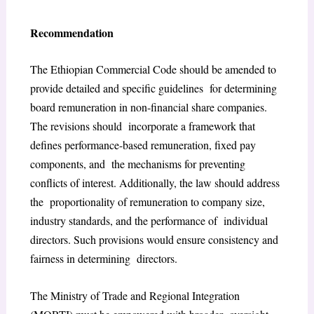
Recommendation
The Ethiopian Commercial Code should be amended to
provide detailed and specific guidelines for determining
board remuneration in non-financial share companies.
The revisions should incorporate a framework that
defines performance-based remuneration, fixed pay
components, and the mechanisms for preventing
conflicts of interest. Additionally, the law should address
the proportionality of remuneration to company size,
industry standards, and the performance of individual
directors. Such provisions would ensure consistency and
fairness in determining directors.
The Ministry of Trade and Regional Integration