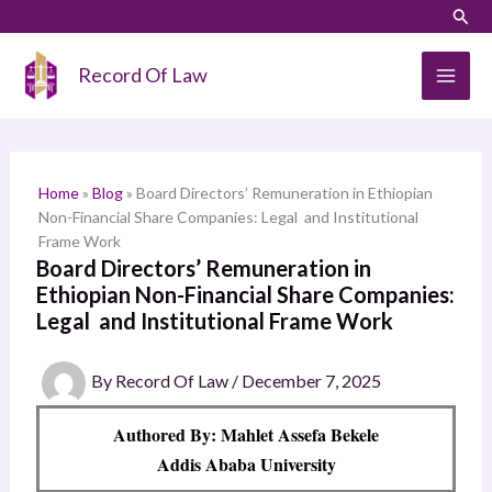
Skip
LinkedIn
Instagram
Sear
S
to
e
content
Record Of Law
a
r
c
h
Home
»
Blog
»
Board Directors’ Remuneration in Ethiopian
Non-Financial Share Companies: Legal and Institutional
Frame Work
Board Directors’ Remuneration in
Ethiopian Non-Financial Share Companies:
Legal and Institutional Frame Work
By
Record Of Law
/
December 7, 2025
Authored By: Mahlet Assefa Bekele
Addis Ababa University