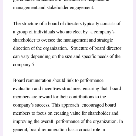
management and stakeholder engagement.
The structure of a board of directors typically consists of
a group of individuals who are elect by a company’s
shareholder to oversee the management and strategic
direction of the organization. Structure of board director
can vary depending on the size and specific needs of the
company.
5
Board remuneration should link to performance
evaluation and incentives structures, ensuring that board
members are reward for their contributions to the
company’s success. This approach encouraged board
members to focus on creating value for shareholder and
improving the overall performance of the organization. In
general, board remuneration has a crucial role in