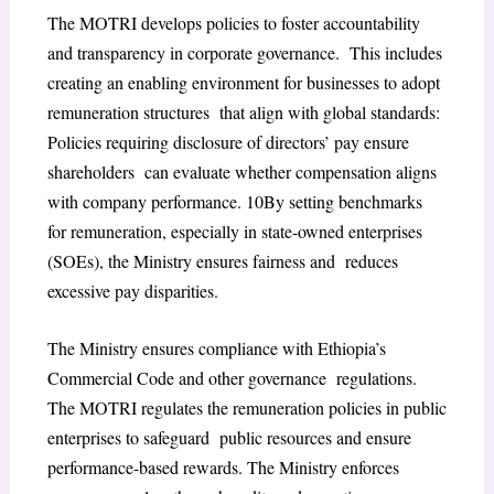
The MOTRI develops policies to foster accountability
and transparency in corporate governance. This includes
creating an enabling environment for businesses to adopt
remuneration structures that align with global standards:
Policies requiring disclosure of directors’ pay ensure
shareholders can evaluate whether compensation aligns
with company performance.
10
By setting benchmarks
for remuneration, especially in state-owned enterprises
(SOEs), the Ministry ensures fairness and reduces
excessive pay disparities.
The Ministry ensures compliance with Ethiopia’s
Commercial Code and other governance regulations.
The MOTRI regulates the remuneration policies in public
enterprises to safeguard public resources and ensure
performance-based rewards. The Ministry enforces