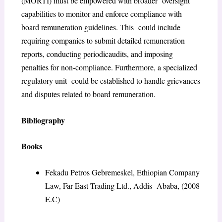
(MORTI) must be empowered with broader oversight
capabilities to monitor and enforce compliance with
board remuneration guidelines. This could include
requiring companies to submit detailed remuneration
reports, conducting periodic
audits, and imposing
penalties for non-compliance. Furthermore, a specialized
regulatory unit could be established to handle grievances
and disputes related to board remuneration.
Bibliography
Books
Fekadu Petros Gebremeskel,
Ethiopian Company
Law
, Far East Trading Ltd., Addis Ababa, (2008
E.C)