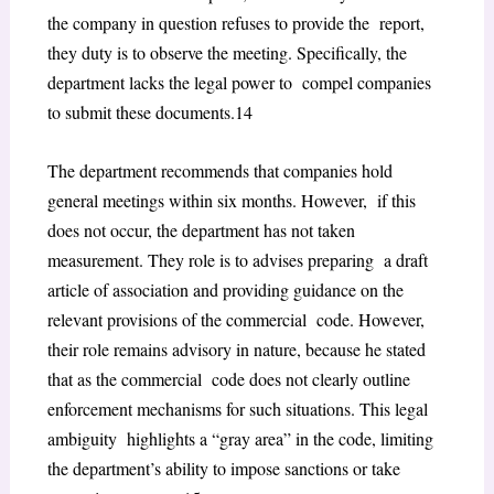
the company in question refuses to provide the report,
they duty is to observe the meeting. Specifically, the
department lacks the legal power to compel companies
to submit these documents.
14
The department recommends that companies hold
general meetings within six months. However, if this
does not occur, the department has not taken
measurement. They role is to advises preparing a draft
article of association and providing guidance on the
relevant provisions of the commercial code. However,
their role remains advisory in nature, because he stated
that as the commercial code does not clearly outline
enforcement mechanisms for such situations. This legal
ambiguity highlights a “gray area” in the code, limiting
the department’s ability to impose sanctions or take