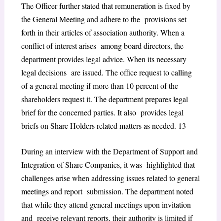
The Officer further stated that remuneration is fixed by
the General Meeting and adhere to the provisions set
forth in their articles of association authority. When a
conflict of interest arises among board directors, the
department provides legal advice. When its necessary
legal decisions are issued. The office request to calling
of a general meeting if more than 10 percent of the
shareholders request it. The department prepares legal
brief for the concerned parties. It also provides legal
briefs on Share Holders related matters as needed.
13
During an interview with the Department of Support and
Integration of Share Companies, it was highlighted that
challenges arise when addressing issues related to general
meetings and report submission. The department noted
that while they attend general meetings upon invitation
and receive relevant reports, their authority is limited if