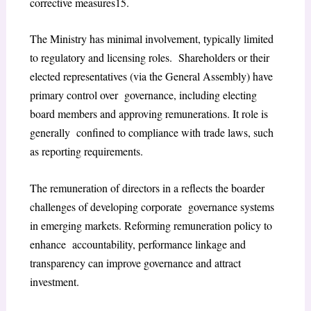
corrective measures
15
.
The Ministry has minimal involvement, typically limited
to regulatory and licensing roles. Shareholders or their
elected representatives (via the General Assembly) have
primary control over governance, including electing
board members and approving remunerations. It role is
generally confined to compliance with trade laws, such
as reporting requirements.
The remuneration of directors in a reflects the boarder
challenges of developing corporate governance systems
in emerging markets. Reforming remuneration policy to
enhance accountability, performance linkage and
transparency can improve governance and attract
investment.