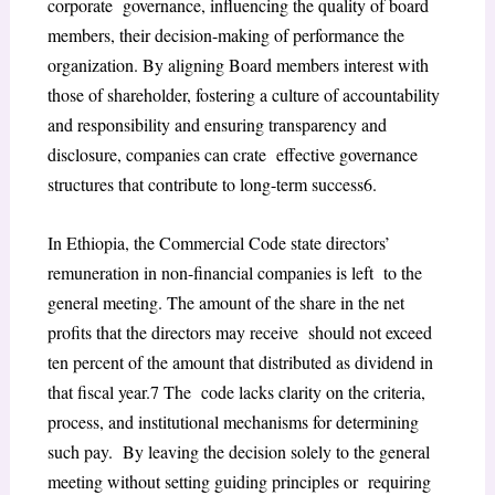
corporate governance, influencing the quality of board
members, their decision-making of performance the
organization. By aligning Board members interest with
those of shareholder, fostering a culture of
accountability
and responsibility and ensuring transparency and
disclosure, companies can crate effective governance
structures that contribute to long-term success
6
.
In Ethiopia, the Commercial Code state directors’
remuneration in non-financial companies is left to the
general meeting. The amount of the share in the net
profits that the directors may receive should not exceed
ten percent of the amount that distributed as dividend in
that fiscal year.
7
The code lacks clarity on the criteria,
process, and institutional mechanisms for determining
such pay. By leaving the decision solely to the general
meeting without setting guiding principles or requiring