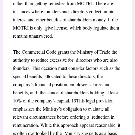
rather than getting remedies from MOTRI. There are
instances where founders and directors collect unfair
interest and other benefits of shareholders money. If the
MOTRI is only give license, which body regulate them
remains unanswered.
The Commercial Code grants the Ministry of Trade the
authority to reduce excessive for directors who are also
founders. This decision must consider factors such as the
special benefits allocated to these directors, the
company’s financial position, employee salaries and
benefits, and the stance of shareholders holding at least
10% of the company’s capital.
19
This legal provision
emphasizes the Ministry’s obligation to evaluate all
relevant circumstances before ordering a reduction in
remuneration. While this approach appears reasonable, it
is often overlooked by the Ministry’s experts as a basis