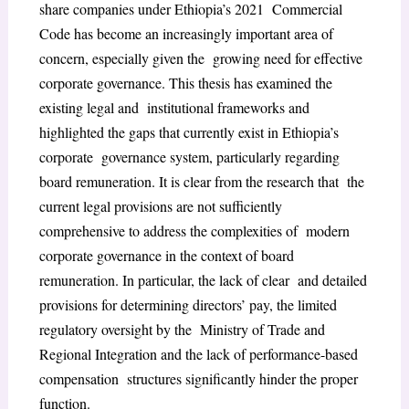
share companies under Ethiopia’s 2021 Commercial
Code has become an increasingly important area of
concern, especially given the growing need for effective
corporate governance. This thesis has examined the
existing legal and institutional frameworks and
highlighted the gaps that currently exist in Ethiopia’s
corporate governance system, particularly regarding
board remuneration. It is clear from the research that the
current legal provisions are not sufficiently
comprehensive to address the complexities of modern
corporate governance in the context of board
remuneration. In particular, the lack of clear and detailed
provisions for determining directors’ pay, the limited
regulatory oversight by the Ministry of Trade and
Regional Integration and the lack of performance-based
compensation structures significantly hinder the proper
function.