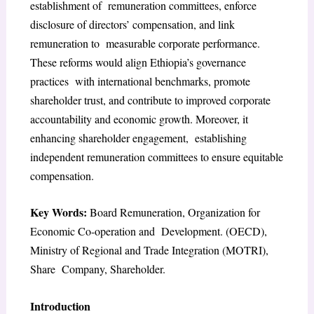
establishment of remuneration committees, enforce
disclosure of directors’ compensation, and link
remuneration to measurable corporate performance.
These reforms would align Ethiopia’s governance
practices with international benchmarks, promote
shareholder trust, and contribute to improved corporate
accountability and economic growth. Moreover, it
enhancing shareholder engagement, establishing
independent remuneration committees to ensure equitable
compensation.
Key Words:
Board Remuneration, Organization for
Economic Co-operation and Development. (OECD),
Ministry of Regional and Trade Integration (MOTRI),
Share Company, Shareholder.
Introduction