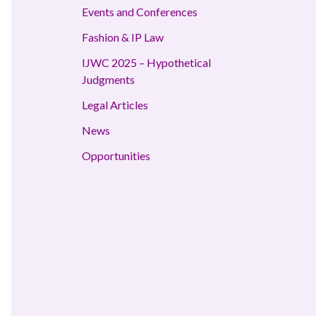
Events and Conferences
Fashion & IP Law
IJWC 2025 – Hypothetical
Judgments
Legal Articles
News
Opportunities