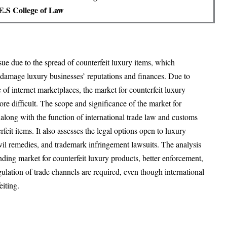
.S College of Law
sue due to the spread of counterfeit luxury items, which
y damage luxury businesses’ reputations and finances. Due to
 of internet marketplaces, the market for counterfeit luxury
e difficult. The scope and significance of the market for
 along with the function of international trade law and customs
feit items. It also assesses the legal options open to luxury
ivil remedies, and trademark infringement lawsuits. The analysis
anding market for counterfeit luxury products, better enforcement,
gulation of trade channels are required, even though international
eiting.