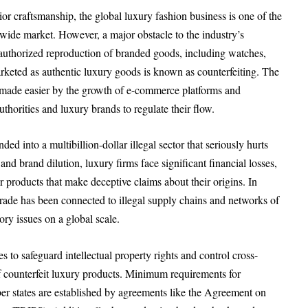
ior craftsmanship, the global luxury fashion business is one of the
wide market. However, a major obstacle to the industry’s
Unauthorized reproduction of branded goods, including watches,
arketed as authentic luxury goods is known as counterfeiting. The
n made easier by the growth of e-commerce platforms and
uthorities and luxury brands to regulate their flow.
ed into a multibillion-dollar illegal sector that seriously hurts
d brand dilution, luxury firms face significant financial losses,
r products that make deceptive claims about their origins. In
trade has been connected to illegal supply chains and networks of
ory issues on a global scale.
s to safeguard intellectual property rights and control cross-
f counterfeit luxury products. Minimum requirements for
 states are established by agreements like the Agreement on