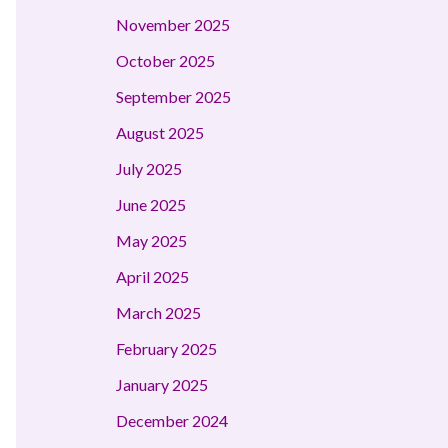
November 2025
October 2025
September 2025
August 2025
July 2025
June 2025
May 2025
April 2025
March 2025
February 2025
January 2025
December 2024