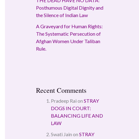
THE DEAD HAVE NO DATA:
Posthumous Digital Dignity and
the Silence of Indian Law
A Graveyard for Human Rights:
The Systematic Persecution of
Afghan Women Under Taliban
Rule.
Recent Comments
Pradeep Rai
on
STRAY
DOGS IN COURT:
BALANCING LIFE AND
LAW
Swati Jain
on
STRAY