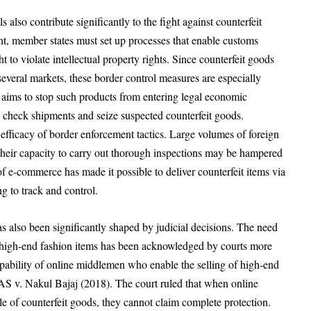
 also contribute significantly to the fight against counterfeit
, member states must set up processes that enable customs
ht to violate intellectual property rights. Since counterfeit goods
everal markets, these border control measures are especially
aw aims to stop such products from entering legal economic
o check shipments and seize suspected counterfeit goods.
he efficacy of border enforcement tactics. Large volumes of foreign
their capacity to carry out thorough inspections may be hampered
of e-commerce has made it possible to deliver counterfeit items via
g to track and control.
s also been significantly shaped by judicial decisions. The need
of high-end fashion items has been acknowledged by courts more
ability of online middlemen who enable the selling of high-end
SAS v. Nakul Bajaj (2018). The court ruled that when online
le of counterfeit goods, they cannot claim complete protection.