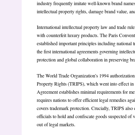
industry frequently imitate well-known brand names, 
intellectual property rights, damage brand value, an
International intellectual property law and trade rul
with counterfeit luxury products. The Paris Conventi
established important principles including national
the first international agreements governing intelle
protection and global collaboration in preserving br
The World Trade Organization’s 1994 authorization 
Property Rights (TRIPS), which went into effect 
Agreement establishes minimal requirements for memb
requires nations to offer efficient legal remedies aga
covers trademark protection. Crucially, TRIPS also
officials to hold and confiscate goods suspected of v
out of legal markets.