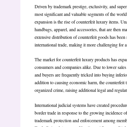
Driven by trademark prestige, exclusivity, and super
most significant and valuable segments of the world
expansion is the rise of counterfeit luxury items. 
handbags, apparel, and accessories, that are then m
extensive distribution of counterfeit goods has bee
international trade, making it more challenging for a
The market for counterfeit luxury products has expand
consumers and companies alike. Due to lower sales an
and buyers are frequently tricked into buying inferio
addition to causing economic harm, the counterfeit 
organized crime, raising additional legal and regulat
International judicial systems have created procedure
border trade in response to the growing incidence o
trademark protection and enforcement among member