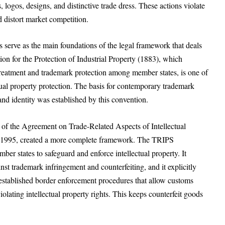
logos, designs, and distinctive trade dress. These actions violate
d distort market competition.
es serve as the main foundations of the legal framework that deals
on for the Protection of Industrial Property (1883), which
 treatment and trademark protection among member states, is one of
ctual property protection. The basis for contemporary trademark
and identity was established by this convention.
of the Agreement on Trade-Related Aspects of Intellectual
in 1995, created a more complete framework. The TRIPS
er states to safeguard and enforce intellectual property. It
inst trademark infringement and counterfeiting, and it explicitly
 established border enforcement procedures that allow customs
iolating intellectual property rights. This keeps counterfeit goods