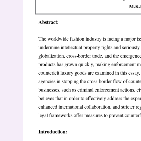
M.K.E
Abstract:
The worldwide fashion industry is facing a major is
undermine intellectual property rights and seriousl
globalization, cross-border trade, and the emergence
products has grown quickly, making enforcement mor
counterfeit luxury goods are examined in this essay,
agencies in stopping the cross-border flow of counter
businesses, such as criminal enforcement actions, c
believes that in order to effectively address the exp
enhanced international collaboration, and stricter re
legal frameworks offer measures to prevent counterf
Introduction: