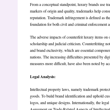
From a conceptual standpoint, luxury brands use trad
markers of origin and quality, trademarks help con
reputation. Trademark infringement is defined as the
foundation for both civil and criminal enforcement ac
The adverse impacts of counterfeit luxury items on 
scholarship and judicial criticism. Counterfeiting no
and brand exclusivity, which are essential component
nations. The increasing difficulties presented by di
measures more difficult, have also been noted by a
Legal Analysis:
Intellectual property laws, namely trademark protecti
goods. To build brand identification and uphold cus
logos, and unique designs. Internationally, the legal
Agreement on Trade-Related Aspects of Intellectua