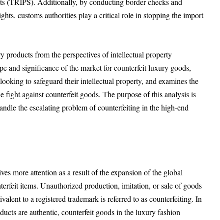
hts (TRIPS). Additionally, by conducting border checks and
ights, customs authorities play a critical role in stopping the import
ry products from the perspectives of intellectual property
ope and significance of the market for counterfeit luxury goods,
 looking to safeguard their intellectual property, and examines the
e fight against counterfeit goods. The purpose of this analysis is
andle the escalating problem of counterfeiting in the high-end
ives more attention as a result of the expansion of the global
terfeit items. Unauthorized production, imitation, or sale of goods
ivalent to a registered trademark is referred to as counterfeiting. In
ducts are authentic, counterfeit goods in the luxury fashion