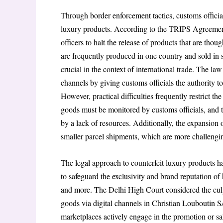
Through border enforcement tactics, customs officials
luxury products. According to the TRIPS Agreement
officers to halt the release of products that are thoug
are frequently produced in one country and sold in s
crucial in the context of international trade. The l
channels by giving customs officials the authority t
However, practical difficulties frequently restrict t
goods must be monitored by customs officials, and 
by a lack of resources. Additionally, the expansion 
smaller parcel shipments, which are more challengin
The legal approach to counterfeit luxury products ha
to safeguard the exclusivity and brand reputation 
and more. The Delhi High Court considered the culp
goods via digital channels in Christian Louboutin 
marketplaces actively engage in the promotion or sa