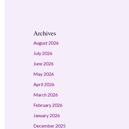
Archives
August 2026
July 2026
June 2026
May 2026
April 2026
March 2026
February 2026
January 2026
December 2025