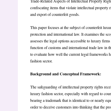
Trade-Related Aspects of Intellectual Property Rig
confiscating items that violate intellectual property r
and export of counterfeit goods.
This paper focuses at the subject of counterfeit luxu
protection and international law. It examines the sc
assesses the legal options accessible to luxury firms
function of customs and international trade law in th
to evaluate how well the current legal frameworks h
fashion sector.
Background and Conceptual Framework:
The safeguarding of intellectual property rights rece
luxury fashion sector, especially with regard to coun
bearing a trademark that is identical to or nearly equ
order to deceive customers into thinking that the pro