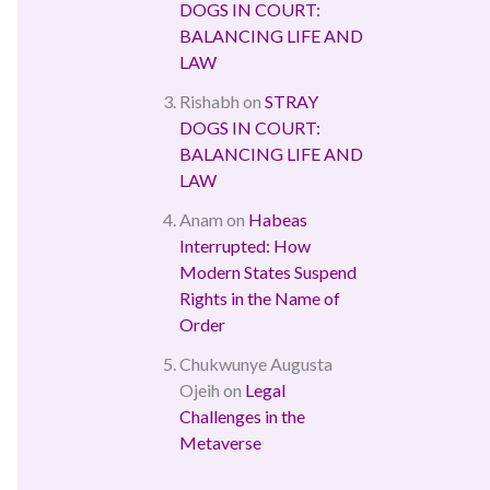
DOGS IN COURT:
BALANCING LIFE AND
LAW
Rishabh
on
STRAY
DOGS IN COURT:
BALANCING LIFE AND
LAW
Anam
on
Habeas
Interrupted: How
Modern States Suspend
Rights in the Name of
Order
Chukwunye Augusta
Ojeih
on
Legal
Challenges in the
Metaverse