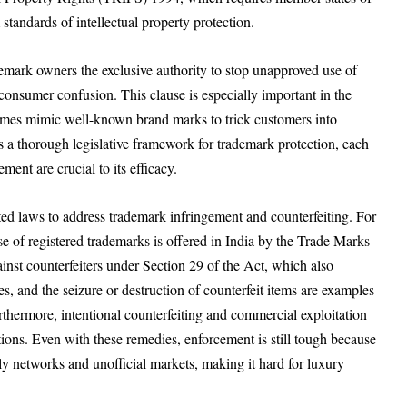
tandards of intellectual property protection.
mark owners the exclusive authority to stop unapproved use of
 consumer confusion. This clause is especially important in the
times mimic well-known brand marks to trick customers into
 a thorough legislative framework for trademark protection, each
ent are crucial to its efficacy.
acted laws to address trademark infringement and counterfeiting. For
use of registered trademarks is offered in India by the Trade Marks
nst counterfeiters under Section 29 of the Act, which also
, and the seizure or destruction of counterfeit items are examples
rthermore, intentional counterfeiting and commercial exploitation
tions. Even with these remedies, enforcement is still tough because
ply networks and unofficial markets, making it hard for luxury