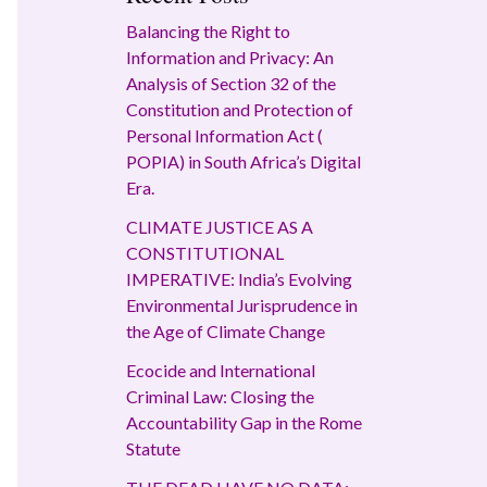
Balancing the Right to
Information and Privacy: An
Analysis of Section 32 of the
Constitution and Protection of
Personal Information Act (
POPIA) in South Africa’s Digital
Era.
CLIMATE JUSTICE AS A
CONSTITUTIONAL
IMPERATIVE: India’s Evolving
Environmental Jurisprudence in
the Age of Climate Change
Ecocide and International
Criminal Law: Closing the
Accountability Gap in the Rome
Statute