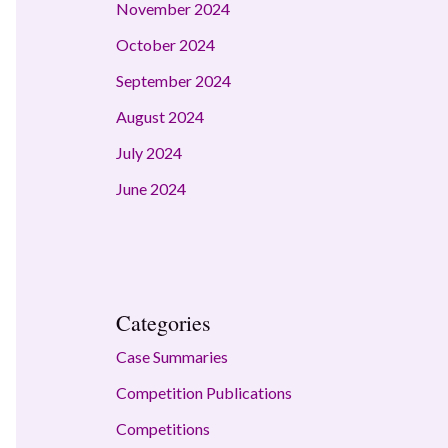
November 2024
October 2024
September 2024
August 2024
July 2024
June 2024
Categories
Case Summaries
Competition Publications
Competitions