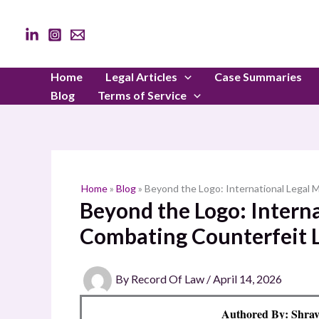
Skip
to
content
Home
Legal Articles
Case Summaries
Blog
Terms of Service
Home
»
Blog
»
Beyond the Logo: International Legal
Beyond the Logo: Intern
Combating Counterfeit 
By
Record Of Law
/
April 14, 2026
Authored By: Shrav