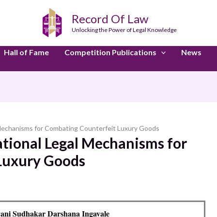
Record Of Law
Unlocking the Power of Legal Knowledge
Hall of Fame
Competition Publications
News
 Mechanisms for Combating Counterfeit Luxury Goods
ational Legal Mechanisms for
Luxury Goods
ani Sudhakar Darshana Ingavale