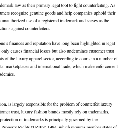
emark law as their primary legal tool to fight counterfeiting. As
sumers recognize genuine goods and help companies uphold their
 unauthorized use of a registered trademark and serves as the
tions against counterfeiters.
one’s finances and reputation have long been highlighted in legal
t only causes financial losses but also undermines customer trust
s of the luxury apparel sector, according to courts in a number of
gital marketplaces and international trade, which make enforcement
cademics.
on, is largely responsible for the problem of counterfeit luxury
tomer trust, luxury fashion brands mostly rely on trademarks,
 protection of trademarks is principally governed by the
l Property Rights (TRIPS) 1994, which requires member states of