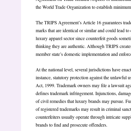
the World Trade Organization to establish minimum s
The TRIPS Agreement’s Article 16 guarantees trade
marks that are identical or similar and could lead to
luxury apparel sector since counterfeit goods some
thinking they are authentic. Although TRIPS creates
member state’s domestic implementation and enforcem
At the national level, several jurisdictions have en
instance, statutory protection against the unlawful 
Act, 1999. Trademark owners may file a lawsuit agai
defines trademark infringement. Injunctions, damages
of civil remedies that luxury brands may pursue. Fu
of registered trademarks may result in criminal sanc
counterfeiters usually operate through intricate sup
brands to find and prosecute offenders.