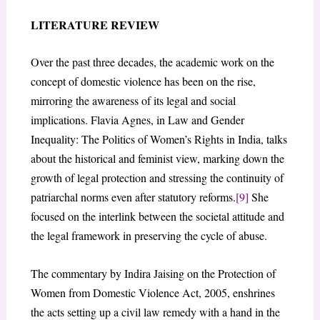
LITERATURE REVIEW
Over the past three decades, the academic work on the
concept of domestic violence has been on the rise,
mirroring the awareness of its legal and social
implications. Flavia Agnes, in Law and Gender
Inequality: The Politics of Women’s Rights in India, talks
about the historical and feminist view, marking down the
growth of legal protection and stressing the continuity of
patriarchal norms even after statutory reforms.
[9]
She
focused on the interlink between the societal attitude and
the legal framework in preserving the cycle of abuse.
The commentary by Indira Jaising on the Protection of
Women from Domestic Violence Act, 2005, enshrines
the acts setting up a civil law remedy with a hand in the