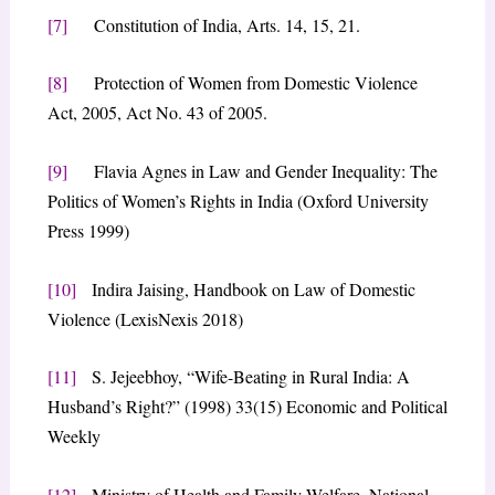
[7]
Constitution of India, Arts. 14, 15, 21.
[8]
Protection of Women from Domestic Violence
Act, 2005, Act No. 43 of 2005.
[9]
Flavia Agnes in Law and Gender Inequality: The
Politics of Women’s Rights in India (Oxford University
Press 1999)
[10]
Indira Jaising, Handbook on Law of Domestic
Violence (LexisNexis 2018)
[11]
S. Jejeebhoy, “Wife-Beating in Rural India: A
Husband’s Right?” (1998) 33(15) Economic and Political
Weekly
[12]
Ministry of Health and Family Welfare, National