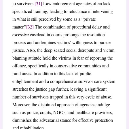
to survivors.
[31]
Law enforcement agencies often lack
specialized training, leading to reluctance in intervening
in what is still perceived by some as a “private
matter.”
[32]
The combination of procedural delay and
excessive caseload in courts prolongs the resolution
process and undermines victims’ willingness to pursue
justice. Also, the deep-seated social disrepute and victim-
blaming attitude hold the victims in fear of reporting the
offence, specifically in conservative communities and
rural areas. In addition to this lack of public
enlightenment and a comprehensive survivor care system
stretches the justice gap further, leaving a significant
number of survivors trapped in this very cycle of abuse.
Moreover, the disjointed approach of agencies indulge
such as police, courts, NGOs, and healthcare providers,
diminishes the adversarial stance for effective protection
and rehabilitation.