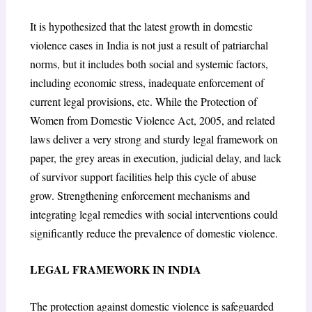
It is hypothesized that the latest growth in domestic
violence cases in India is not just a result of patriarchal
norms, but it includes both social and systemic factors,
including economic stress, inadequate enforcement of
current legal provisions, etc. While the Protection of
Women from Domestic Violence Act, 2005, and related
laws deliver a very strong and sturdy legal framework on
paper, the grey areas in execution, judicial delay, and lack
of survivor support facilities help this cycle of abuse
grow. Strengthening enforcement mechanisms and
integrating legal remedies with social interventions could
significantly reduce the prevalence of domestic violence.
LEGAL FRAMEWORK IN INDIA
The protection against domestic violence is safeguarded