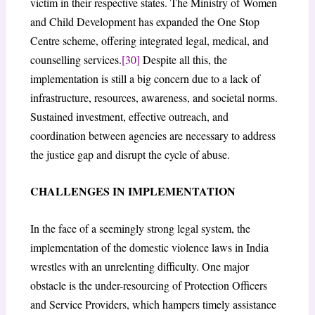
victim in their respective states. The Ministry of Women
and Child Development has expanded the One Stop
Centre scheme, offering integrated legal, medical, and
counselling services.
[30]
Despite all this, the
implementation is still a big concern due to a lack of
infrastructure, resources, awareness, and societal norms.
Sustained investment, effective outreach, and
coordination between agencies are necessary to address
the justice gap and disrupt the cycle of abuse.
CHALLENGES IN IMPLEMENTATION
In the face of a seemingly strong legal system, the
implementation of the domestic violence laws in India
wrestles with an unrelenting difficulty. One major
obstacle is the under-resourcing of Protection Officers
and Service Providers, which hampers timely assistance