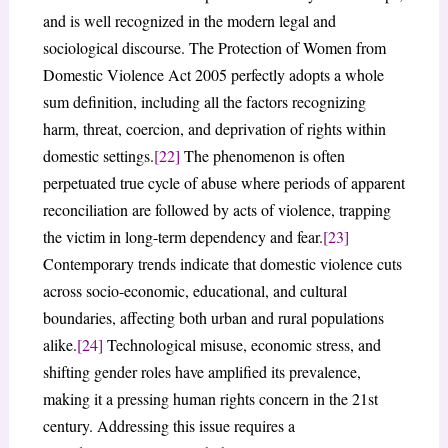
and is well recognized in the modern legal and
sociological discourse. The Protection of Women from
Domestic Violence Act 2005 perfectly adopts a whole
sum definition, including all the factors recognizing
harm, threat, coercion, and deprivation of rights within
domestic settings.
[22]
The phenomenon is often
perpetuated true cycle of abuse where periods of apparent
reconciliation are followed by acts of violence, trapping
the victim in long-term dependency and fear.
[23]
Contemporary trends indicate that domestic violence cuts
across socio-economic, educational, and cultural
boundaries, affecting both urban and rural populations
alike.
[24]
Technological misuse, economic stress, and
shifting gender roles have amplified its prevalence,
making it a pressing human rights concern in the 21st
century. Addressing this issue requires a