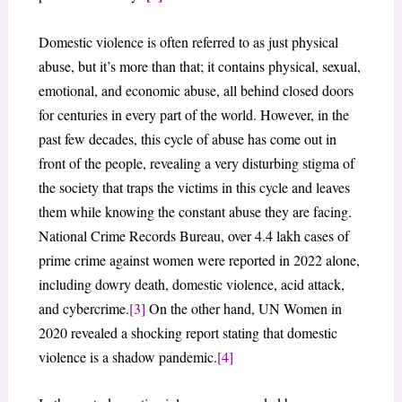
Domestic violence is often referred to as just physical
abuse, but it’s more than that; it contains physical, sexual,
emotional, and economic abuse, all behind closed doors
for centuries in every part of the world. However, in the
past few decades, this cycle of abuse has come out in
front of the people, revealing a very disturbing stigma of
the society that traps the victims in this cycle and leaves
them while knowing the constant abuse they are facing.
National Crime Records Bureau, over 4.4 lakh cases of
prime crime against women were reported in 2022 alone,
including dowry death, domestic violence, acid attack,
and cybercrime.
[3]
On the other hand, UN Women in
2020 revealed a shocking report stating that domestic
violence is a shadow pandemic.
[4]