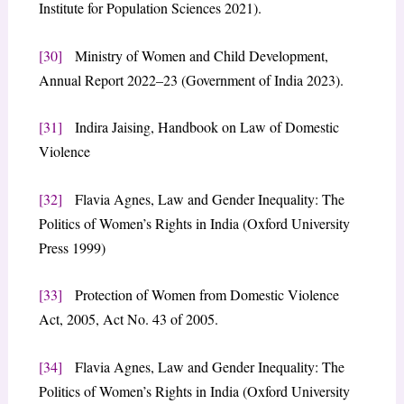
Institute for Population Sciences 2021).
[30]
Ministry of Women and Child Development,
Annual Report 2022–23 (Government of India 2023).
[31]
Indira Jaising, Handbook on Law of Domestic
Violence
[32]
Flavia Agnes, Law and Gender Inequality: The
Politics of Women’s Rights in India (Oxford University
Press 1999)
[33]
Protection of Women from Domestic Violence
Act, 2005, Act No. 43 of 2005.
[34]
Flavia Agnes, Law and Gender Inequality: The
Politics of Women’s Rights in India (Oxford University