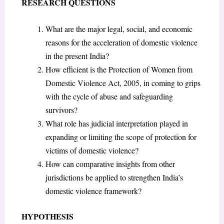
RESEARCH QUESTIONS
What are the major legal, social, and economic
reasons for the acceleration of domestic violence
in the present India?
How efficient is the Protection of Women from
Domestic Violence Act, 2005, in coming to grips
with the cycle of abuse and safeguarding
survivors?
What role has judicial interpretation played in
expanding or limiting the scope of protection for
victims of domestic violence?
How can comparative insights from other
jurisdictions be applied to strengthen India’s
domestic violence framework?
HYPOTHESIS