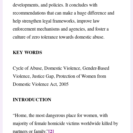
developments, and policies. It concludes with
recommendations that can make a huge difference and
help strengthen legal frameworks, improve law
enforcement mechanisms and agencies, and foster a
culture of zero tolerance towards domestic abuse.
KEY WORDS
Cycle of Abuse, Domestic Violence, Gender-Based
Violence, Justice Gap, Protection of Women from
Domestic Violence Act, 2005
INTRODUCTION
“Home, the most dangerous place for women, with
majority of female homicide victims worldwide killed by
[2]
partners or family.”