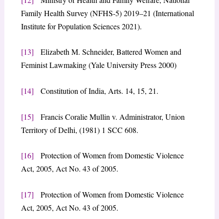
Family Health Survey (NFHS-5) 2019–21 (International
Institute for Population Sciences 2021).
[13]
Elizabeth M. Schneider, Battered Women and
Feminist Lawmaking (Yale University Press 2000)
[14]
Constitution of India, Arts. 14, 15, 21.
[15]
Francis Coralie Mullin v. Administrator, Union
Territory of Delhi, (1981) 1 SCC 608.
[16]
Protection of Women from Domestic Violence
Act, 2005, Act No. 43 of 2005.
[17]
Protection of Women from Domestic Violence
Act, 2005, Act No. 43 of 2005.