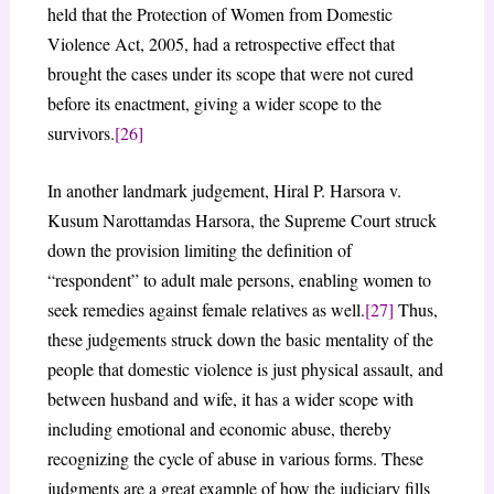
held that the Protection of Women from Domestic
Violence Act, 2005, had a retrospective effect that
brought the cases under its scope that were not cured
before its enactment, giving a wider scope to the
survivors.
[26]
In another landmark judgement, Hiral P. Harsora v.
Kusum Narottamdas Harsora, the Supreme Court struck
down the provision limiting the definition of
“respondent” to adult male persons, enabling women to
seek remedies against female relatives as well.
[27]
Thus,
these judgements struck down the basic mentality of the
people that domestic violence is just physical assault, and
between husband and wife, it has a wider scope with
including emotional and economic abuse, thereby
recognizing the cycle of abuse in various forms. These
judgments are a great example of how the judiciary fills