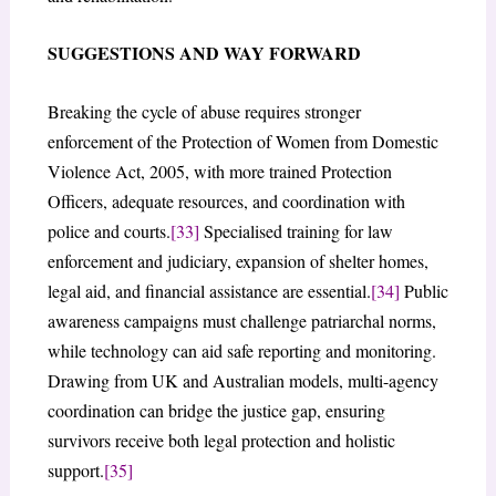
SUGGESTIONS AND WAY FORWARD
Breaking the cycle of abuse requires stronger
enforcement of the Protection of Women from Domestic
Violence Act, 2005, with more trained Protection
Officers, adequate resources, and coordination with
police and courts.
[33]
Specialised training for law
enforcement and judiciary, expansion of shelter homes,
legal aid, and financial assistance are essential.
[34]
Public
awareness campaigns must challenge patriarchal norms,
while technology can aid safe reporting and monitoring.
Drawing from UK and Australian models, multi-agency
coordination can bridge the justice gap, ensuring
survivors receive both legal protection and holistic
support.
[35]