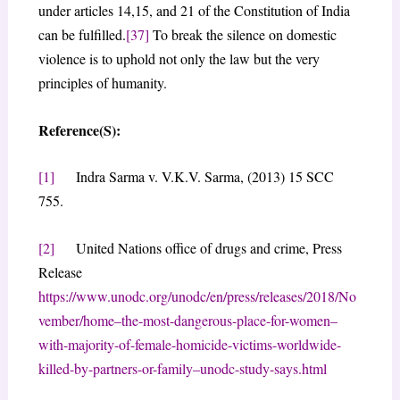
under articles 14,15, and 21 of the Constitution of India
can be fulfilled.
[37]
To break the silence on domestic
violence is to uphold not only the law but the very
principles of humanity.
Reference(S):
[1]
Indra Sarma v. V.K.V. Sarma, (2013) 15 SCC
755.
[2]
United Nations office of drugs and crime, Press
Release
https://www.unodc.org/unodc/en/press/releases/2018/No
vember/home–the-most-dangerous-place-for-women–
with-majority-of-female-homicide-victims-worldwide-
killed-by-partners-or-family–unodc-study-says.html