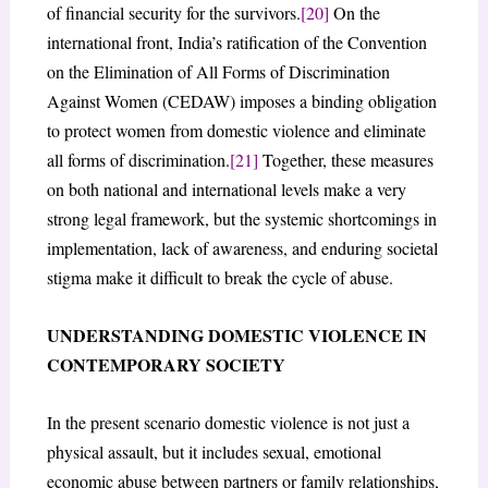
of financial security for the survivors.
[20]
On the
international front, India’s ratification of the Convention
on the Elimination of All Forms of Discrimination
Against Women (CEDAW) imposes a binding obligation
to protect women from domestic violence and eliminate
all forms of discrimination.
[21]
Together, these measures
on both national and international levels make a very
strong legal framework, but the systemic shortcomings in
implementation, lack of awareness, and enduring societal
stigma make it difficult to break the cycle of abuse.
UNDERSTANDING DOMESTIC VIOLENCE IN
CONTEMPORARY SOCIETY
In the present scenario domestic violence is not just a
physical assault, but it includes sexual, emotional
economic abuse between partners or family relationships,