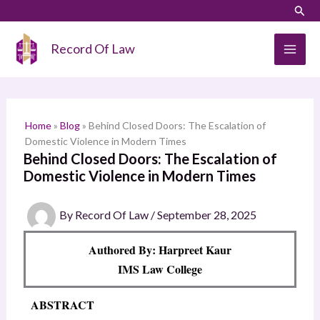
Skip
LinkedIn
Instagram
Sear
S
to
e
content
Record Of Law
a
r
c
h
Home
»
Blog
»
Behind Closed Doors: The Escalation of
Domestic Violence in Modern Times
Behind Closed Doors: The Escalation of
Domestic Violence in Modern Times
By
Record Of Law
/
September 28, 2025
Authored By: Harpreet Kaur
IMS Law College
ABSTRACT