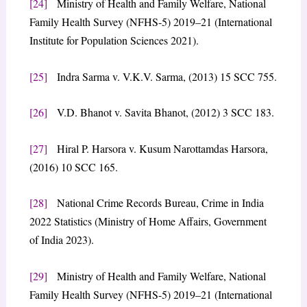
[24]
Ministry of Health and Family Welfare, National
Family Health Survey (NFHS-5) 2019–21 (International
Institute for Population Sciences 2021).
[25]
Indra Sarma v. V.K.V. Sarma, (2013) 15 SCC 755.
[26]
V.D. Bhanot v. Savita Bhanot, (2012) 3 SCC 183.
[27]
Hiral P. Harsora v. Kusum Narottamdas Harsora,
(2016) 10 SCC 165.
[28]
National Crime Records Bureau, Crime in India
2022 Statistics (Ministry of Home Affairs, Government
of India 2023).
[29]
Ministry of Health and Family Welfare, National
Family Health Survey (NFHS-5) 2019–21 (International