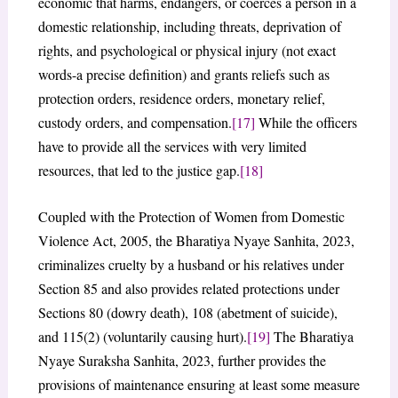
economic that harms, endangers, or coerces a person in a
domestic relationship, including threats, deprivation of
rights, and psychological or physical injury (not exact
words-a precise definition) and grants reliefs such as
protection orders, residence orders, monetary relief,
custody orders, and compensation.
[17]
While the officers
have to provide all the services with very limited
resources, that led to the justice gap.
[18]
Coupled with the Protection of Women from Domestic
Violence Act, 2005, the Bharatiya Nyaye Sanhita, 2023,
criminalizes cruelty by a husband or his relatives under
Section 85 and also provides related protections under
Sections 80 (dowry death), 108 (abetment of suicide),
and 115(2) (voluntarily causing hurt).
[19]
The Bharatiya
Nyaye Suraksha Sanhita, 2023, further provides the
provisions of maintenance ensuring at least some measure