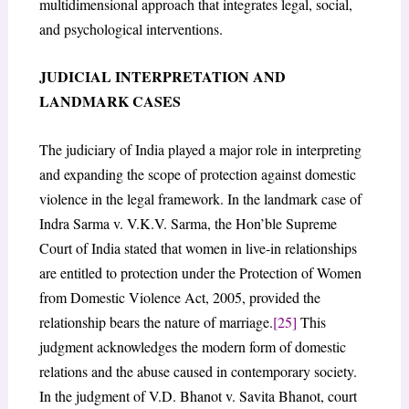
multidimensional approach that integrates legal, social,
and psychological interventions.
JUDICIAL INTERPRETATION AND
LANDMARK CASES
The judiciary of India played a major role in interpreting
and expanding the scope of protection against domestic
violence in the legal framework. In the landmark case of
Indra Sarma v. V.K.V. Sarma, the Hon’ble Supreme
Court of India stated that women in live-in relationships
are entitled to protection under the Protection of Women
from Domestic Violence Act, 2005, provided the
relationship bears the nature of marriage.
[25]
This
judgment acknowledges the modern form of domestic
relations and the abuse caused in contemporary society.
In the judgment of V.D. Bhanot v. Savita Bhanot, court