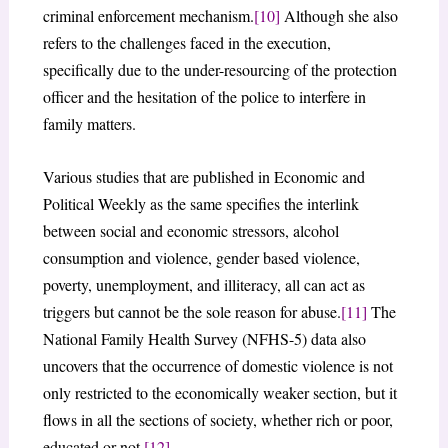
criminal enforcement mechanism.
[10]
Although she also
refers to the challenges faced in the execution,
specifically due to the under-resourcing of the protection
officer and the hesitation of the police to interfere in
family matters.
Various studies that are published in Economic and
Political Weekly as the same specifies the interlink
between social and economic stressors, alcohol
consumption and violence, gender based violence,
poverty, unemployment, and illiteracy, all can act as
triggers but cannot be the sole reason for abuse.
[11]
The
National Family Health Survey (NFHS-5) data also
uncovers that the occurrence of domestic violence is not
only restricted to the economically weaker section, but it
flows in all the sections of society, whether rich or poor,
educated or not.
[12]