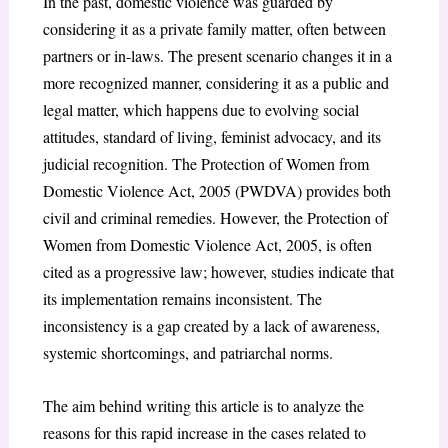
In the past, domestic violence was guarded by
considering it as a private family matter, often between
partners or in-laws. The present scenario changes it in a
more recognized manner, considering it as a public and
legal matter, which happens due to evolving social
attitudes, standard of living, feminist advocacy, and its
judicial recognition. The Protection of Women from
Domestic Violence Act, 2005 (PWDVA) provides both
civil and criminal remedies. However, the Protection of
Women from Domestic Violence Act, 2005, is often
cited as a progressive law; however, studies indicate that
its implementation remains inconsistent. The
inconsistency is a gap created by a lack of awareness,
systemic shortcomings, and patriarchal norms.
The aim behind writing this article is to analyze the
reasons for this rapid increase in the cases related to