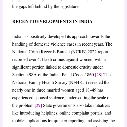
the gaps left behind by the legislature.
RECENT DEVELOPMENTS IN INDIA
India has positively developed its approach towards the
handling of domestic violence cases in recent years. The
National Crime Records Bureau (NCRB) 2022 report
recorded over 4.4 lakh crimes against women, with a
significant portion linked to domestic cruelty under
Section 498A of the Indian Penal Code, 1860.
[28]
The
National Family Health Survey (NFHS-5) revealed that
nearly one in three married women aged 18–49 has
experienced spousal violence, underscoring the scale of
the problem.
[29]
State governments also take initiatives
like introducing helplines, online complaint portals, and
mobile applications for quicker reporting and assisting the