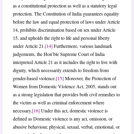
as a constitutional protection as well as a statutory legal
protection. The Constitution of India guarantees equality
before the law and equal protection of laws under Article
14, prohibits discrimination based on sex under Article
15, and upholds the right to life and personal liberty
under Article 21.
[14]
Furthermore, various landmark
judgements, the Hon’ble Supreme Court of India
interpreted Article 21 as it includes the right to live with
dignity, which necessarily extends to freedom from
gender-based violence.
[15]
Moreover, the Protection of
Women from Domestic Violence Act, 2005, stands out
as a strong legislation that provides both civil remedies to
the victim as well as criminal enforcement where
necessary.
[16]
Under this act, domestic violence is
defined as Domestic violence is any act, omission, or
abusive behaviour, physical, sexual, verbal, emotional, or