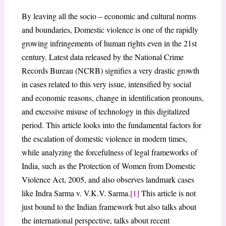
By leaving all the socio – economic and cultural norms
and boundaries, Domestic violence is one of the rapidly
growing infringements of human rights even in the 21st
century. Latest data released by the National Crime
Records Bureau (NCRB) signifies a very drastic growth
in cases related to this very issue, intensified by social
and economic reasons, change in identification pronouns,
and excessive misuse of technology in this digitalized
period. This article looks into the fundamental factors for
the escalation of domestic violence in modern times,
while analyzing the forcefulness of legal frameworks of
India, such as the Protection of Women from Domestic
Violence Act, 2005, and also observes landmark cases
like Indra Sarma v. V.K.V. Sarma.
[1]
This article is not
just bound to the Indian framework but also talks about
the international perspective, talks about recent