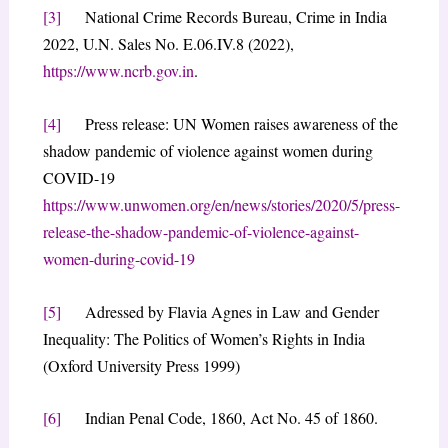
[3]
National Crime Records Bureau, Crime in India
2022, U.N. Sales No. E.06.IV.8 (2022),
https://www.ncrb.gov.in
.
[4]
Press release: UN Women raises awareness of the
shadow pandemic of violence against women during
COVID-19
https://www.unwomen.org/en/news/stories/2020/5/press-
release-the-shadow-pandemic-of-violence-against-
women-during-covid-19
[5]
Adressed by Flavia Agnes in Law and Gender
Inequality: The Politics of Women’s Rights in India
(Oxford University Press 1999)
[6]
Indian Penal Code, 1860, Act No. 45 of 1860.