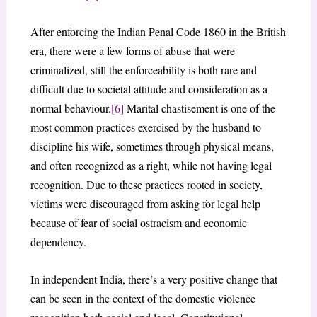
After enforcing the Indian Penal Code 1860 in the British
era, there were a few forms of abuse that were
criminalized, still the enforceability is both rare and
difficult due to societal attitude and consideration as a
normal behaviour.
[6]
Marital chastisement is one of the
most common practices exercised by the husband to
discipline his wife, sometimes through physical means,
and often recognized as a right, while not having legal
recognition. Due to these practices rooted in society,
victims were discouraged from asking for legal help
because of fear of social ostracism and economic
dependency.
In independent India, there’s a very positive change that
can be seen in the context of the domestic violence