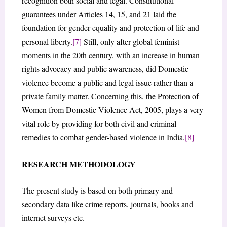
recognition both social and legal. Constitutional
guarantees under Articles 14, 15, and 21 laid the
foundation for gender equality and protection of life and
personal liberty.
[7]
Still, only after global feminist
moments in the 20th century, with an increase in human
rights advocacy and public awareness, did Domestic
violence become a public and legal issue rather than a
private family matter. Concerning this, the Protection of
Women from Domestic Violence Act, 2005, plays a very
vital role by providing for both civil and criminal
remedies to combat gender-based violence in India.
[8]
RESEARCH METHODOLOGY
The present study is based on both primary and
secondary data like crime reports, journals, books and
internet surveys etc.