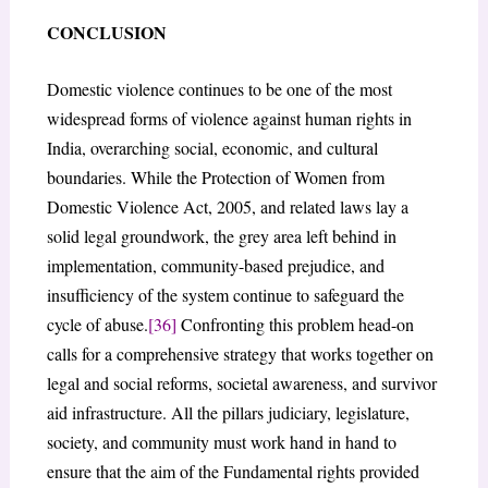
CONCLUSION
Domestic violence continues to be one of the most
widespread forms of violence against human rights in
India, overarching social, economic, and cultural
boundaries. While the Protection of Women from
Domestic Violence Act, 2005, and related laws lay a
solid legal groundwork, the grey area left behind in
implementation, community-based prejudice, and
insufficiency of the system continue to safeguard the
cycle of abuse.
[36]
Confronting this problem head-on
calls for a comprehensive strategy that works together on
legal and social reforms, societal awareness, and survivor
aid infrastructure. All the pillars judiciary, legislature,
society, and community must work hand in hand to
ensure that the aim of the Fundamental rights provided