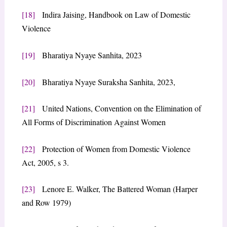
[18]
Indira Jaising, Handbook on Law of Domestic
Violence
[19]
Bharatiya Nyaye Sanhita, 2023
[20]
Bharatiya Nyaye Suraksha Sanhita, 2023,
[21]
United Nations, Convention on the Elimination of
All Forms of Discrimination Against Women
[22]
Protection of Women from Domestic Violence
Act, 2005, s 3.
[23]
Lenore E. Walker, The Battered Woman (Harper
and Row 1979)