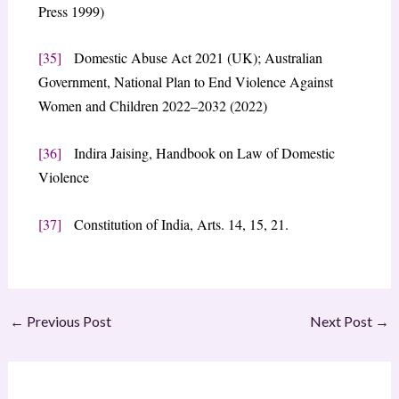
Press 1999)
[35]
Domestic Abuse Act 2021 (UK); Australian
Government, National Plan to End Violence Against
Women and Children 2022–2032 (2022)
[36]
Indira Jaising, Handbook on Law of Domestic
Violence
[37]
Constitution of India, Arts. 14, 15, 21.
←
Previous Post
Next Post
→