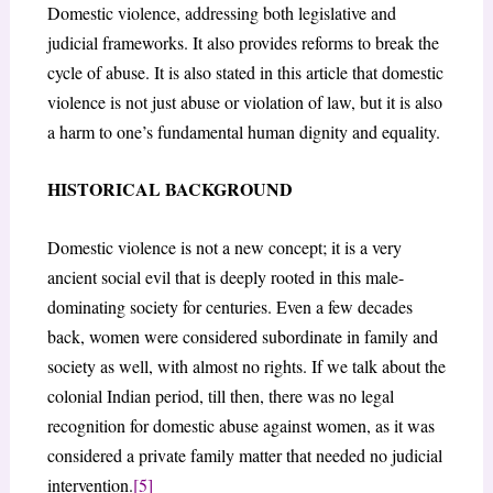
Domestic violence, addressing both legislative and
judicial frameworks. It also provides reforms to break the
cycle of abuse. It is also stated in this article that domestic
violence is not just abuse or violation of law, but it is also
a harm to one’s fundamental human dignity and equality.
HISTORICAL BACKGROUND
Domestic violence is not a new concept; it is a very
ancient social evil that is deeply rooted in this male-
dominating society for centuries. Even a few decades
back, women were considered subordinate in family and
society as well, with almost no rights. If we talk about the
colonial Indian period, till then, there was no legal
recognition for domestic abuse against women, as it was
considered a private family matter that needed no judicial
intervention.
[5]