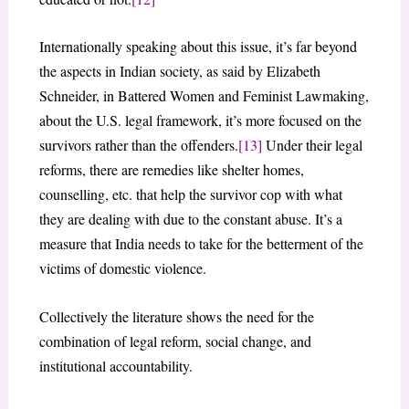
Internationally speaking about this issue, it’s far beyond
the aspects in Indian society, as said by Elizabeth
Schneider, in Battered Women and Feminist Lawmaking,
about the U.S. legal framework, it’s more focused on the
survivors rather than the offenders.
[13]
Under their legal
reforms, there are remedies like shelter homes,
counselling, etc. that help the survivor cop with what
they are dealing with due to the constant abuse. It’s a
measure that India needs to take for the betterment of the
victims of domestic violence.
Collectively the literature shows the need for the
combination of legal reform, social change, and
institutional accountability.