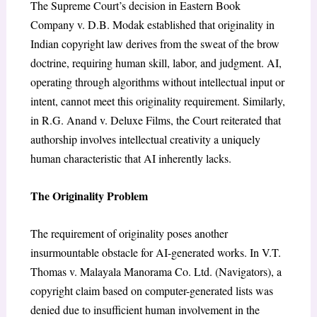
The Supreme Court’s decision in
Eastern Book
Company v. D.B. Modak
established that originality in
Indian copyright law derives from the sweat of the brow
doctrine
, requiring human skill, labor, and judgment. AI,
operating through algorithms without intellectual input or
intent, cannot meet this originality requirement. Similarly,
in
R.G. Anand v. Deluxe Films
, the Court reiterated that
authorship involves intellectual creativity a uniquely
human characteristic that AI inherently lacks.
The Originality Problem
The requirement of originality poses another
insurmountable obstacle for AI-generated works. In
V.T.
Thomas v. Malayala Manorama Co. Ltd. (Navigators)
, a
copyright claim based on computer-generated lists was
denied due to insufficient human involvement in the