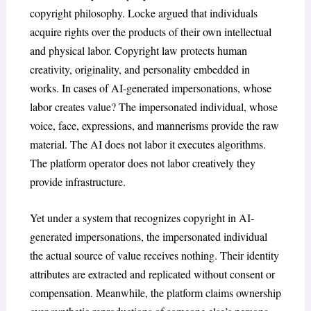
copyright philosophy. Locke argued that individuals
acquire rights over the products of their own intellectual
and physical labor. Copyright law protects human
creativity, originality, and personality embedded in
works. In cases of AI-generated impersonations, whose
labor creates value? The impersonated individual, whose
voice, face, expressions, and mannerisms provide the raw
material. The AI does not labor it executes algorithms.
The platform operator does not labor creatively they
provide infrastructure.
Yet under a system that recognizes copyright in AI-
generated impersonations, the impersonated individual
the actual source of value receives nothing. Their identity
attributes are extracted and replicated without consent or
compensation. Meanwhile, the platform claims ownership