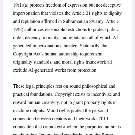
19(1)(a) protects freedom of expression but not deceptive
impersonation that violates the Article 21 rights to dignity
and reputation affirmed in
Subramanian Swamy
. Article
19(2) authorizes reasonable restrictions to protect public
order, decency, morality, and reputation all of which AI-
generated impersonations threaten. Statutorily, the
Copyright Act’s human authorship requirement,
originality standards, and moral rights framework all
exclude AI-generated works from protection.
These legal principles rest on sound philosophical and
practical foundations. Copyright exists to incentivize and
reward human creativity, not to grant property rights in
machine outputs. Moral rights protect the personal
connection between creators and their works 2014
connection that cannot exist when the purported author is
an algorithm. International standards, from the Berne