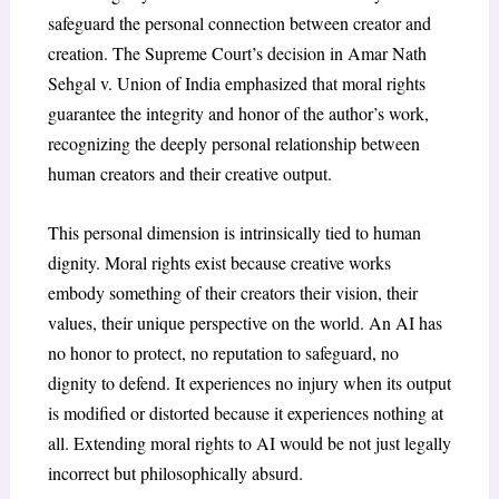
safeguard the personal connection between creator and
creation. The Supreme Court’s decision in
Amar Nath
Sehgal v. Union of India
emphasized that moral rights
guarantee the integrity and honor of the author’s work,
recognizing the deeply personal relationship between
human creators and their creative output
.
This personal dimension is intrinsically tied to human
dignity. Moral rights exist because creative works
embody something of their creators their vision, their
values, their unique perspective on the world. An AI has
no honor to protect, no reputation to safeguard, no
dignity to defend. It experiences no injury when its output
is modified or distorted because it experiences nothing at
all. Extending moral rights to AI would be not just legally
incorrect but philosophically absurd.