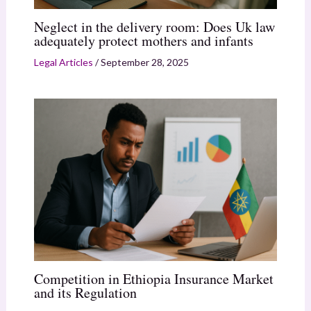
Neglect in the delivery room: Does Uk law
adequately protect mothers and infants
Legal Articles
/
September 28, 2025
Competition in Ethiopia Insurance Market
and its Regulation