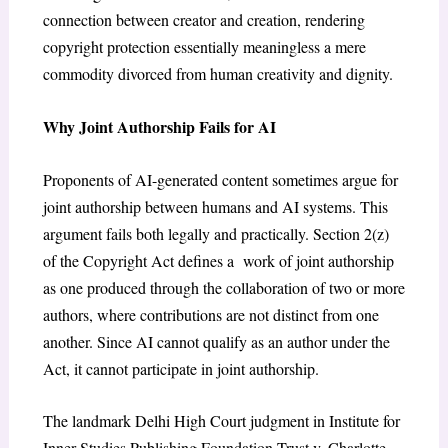
connection between creator and creation, rendering
copyright protection essentially meaningless a mere
commodity divorced from human creativity and dignity.
Why Joint Authorship Fails for AI
Proponents of AI-generated content sometimes argue for
joint authorship between humans and AI systems. This
argument fails both legally and practically. Section 2(z)
of the Copyright Act defines a work of joint authorship
as one produced through the collaboration of two or more
authors, where contributions are not distinct from one
another. Since AI cannot qualify as an author under the
Act, it cannot participate in joint authorship.
The landmark Delhi High Court judgment in
Institute for
Inner Studies Publishing Foundation Trust v. Charlotte