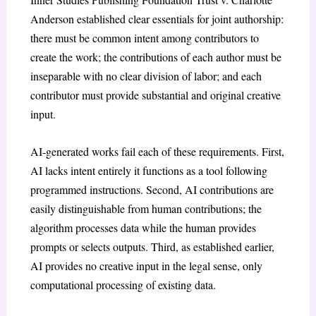
Anderson
established clear essentials for joint authorship:
there must be common intent among contributors to
create the work; the contributions of each author must be
inseparable with no clear division of labor; and each
contributor must provide substantial and original creative
input
.
AI-generated works fail each of these requirements. First,
AI lacks intent entirely it functions as a tool following
programmed instructions. Second, AI contributions are
easily distinguishable from human contributions; the
algorithm processes data while the human provides
prompts or selects outputs. Third, as established earlier,
AI provides no creative input in the legal sense, only
computational processing of existing data.