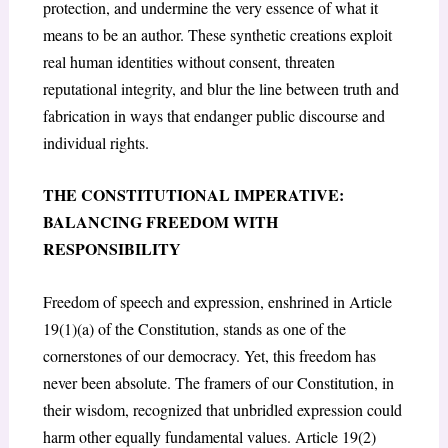
protection, and undermine the very essence of what it
means to be an author. These synthetic creations exploit
real human identities without consent, threaten
reputational integrity, and blur the line between truth and
fabrication in ways that endanger public discourse and
individual rights.
THE CONSTITUTIONAL IMPERATIVE:
BALANCING FREEDOM WITH
RESPONSIBILITY
Freedom of speech and expression, enshrined in Article
19(1)(a) of the Constitution
, stands as one of the
cornerstones of our democracy. Yet, this freedom has
never been absolute. The framers of our Constitution, in
their wisdom, recognized that unbridled expression could
harm other equally fundamental values. Article 19(2)