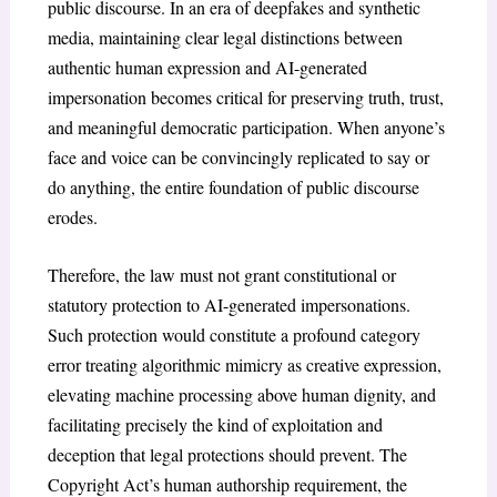
public discourse. In an era of deepfakes and synthetic
media, maintaining clear legal distinctions between
authentic human expression and AI-generated
impersonation becomes critical for preserving truth, trust,
and meaningful democratic participation. When anyone’s
face and voice can be convincingly replicated to say or
do anything, the entire foundation of public discourse
erodes.
Therefore, the law must not grant constitutional or
statutory protection to AI-generated impersonations.
Such protection would constitute a profound category
error treating algorithmic mimicry as creative expression,
elevating machine processing above human dignity, and
facilitating precisely the kind of exploitation and
deception that legal protections should prevent. The
Copyright Act’s human authorship requirement, the