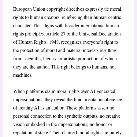
European Union copyright directives expressly tie moral
rights to human creators, reinforcing their human-centric
character. This aligns with broader international human
rights principles. Article 27 of the Universal Declaration
of Human Rights, 1948
, recognizes everyone’s right to
the protection of moral and material interests resulting
from scientific, literary, or artistic production of which
they are the author. This right belongs to humans, not
machines.
When platforms claim moral rights over AI-generated
impersonations, they reveal the fundamental incoherence
of treating AI as an author. These platforms assert no
personal connection to the synthetic outputs, no creative
vision embodied in the impersonations, no honor or
reputation at stake. Their claimed moral rights are purely