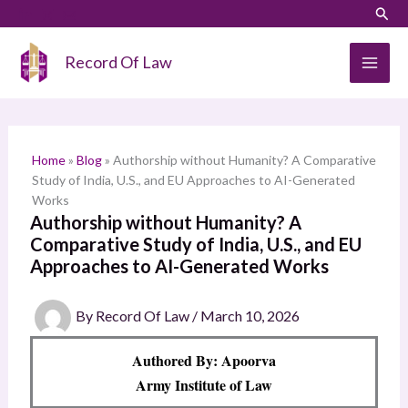
Skip
LinkedIn
Instagram
Sear
S
to
e
content
Record Of Law
a
r
c
h
Home
»
Blog
»
Authorship without Humanity? A Comparative
Study of India, U.S., and EU Approaches to AI-Generated
Works
Authorship without Humanity? A
Comparative Study of India, U.S., and EU
Approaches to AI-Generated Works
By
Record Of Law
/
March 10, 2026
Authored By: Apoorva
Army Institute of Law