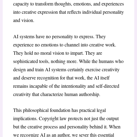
capacity to transform thoughts, emotions, and experiences
into creative expression that reflects individual personality
and vision.
AI systems have no personality to express. They
experience no emotions to channel into creative work.
They hold no moral vision to impart. They are
sophisticated tools, nothing more. While the humans who
design and train AI systems certainly exercise creativity
and deserve recognition for that work, the AI itself
remains incapable of the intentionality and self-directed
creativity that characterize human authorship.
This philosophical foundation has practical legal
implications. Copyright law protects not just the output
but the creative process and personality behind it. When
we recognize AI as an author, we sever this essential