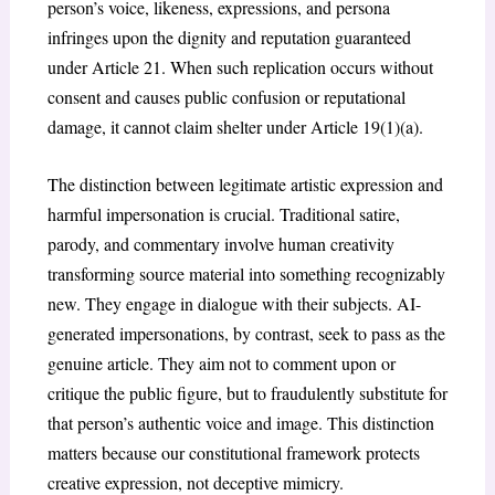
person’s voice, likeness, expressions, and persona
infringes upon the dignity and reputation guaranteed
under Article 21. When such replication occurs without
consent and causes public confusion or reputational
damage, it cannot claim shelter under Article 19(1)(a).
The distinction between legitimate artistic expression and
harmful impersonation is crucial. Traditional satire,
parody, and commentary involve human creativity
transforming source material into something recognizably
new. They engage in dialogue with their subjects. AI-
generated impersonations, by contrast, seek to pass as the
genuine article. They aim not to comment upon or
critique the public figure, but to fraudulently substitute for
that person’s authentic voice and image. This distinction
matters because our constitutional framework protects
creative expression, not deceptive mimicry.