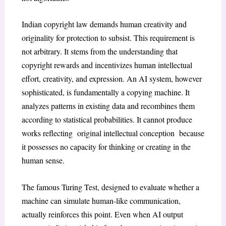
Indian copyright law demands human creativity and
originality for protection to subsist. This requirement is
not arbitrary. It stems from the understanding that
copyright rewards and incentivizes human intellectual
effort, creativity, and expression. An AI system, however
sophisticated, is fundamentally a copying machine. It
analyzes patterns in existing data and recombines them
according to statistical probabilities. It cannot produce
works reflecting original intellectual conception because
it possesses no capacity for thinking or creating in the
human sense.
The famous Turing Test
, designed to evaluate whether a
machine can simulate human-like communication,
actually reinforces this point. Even when AI output