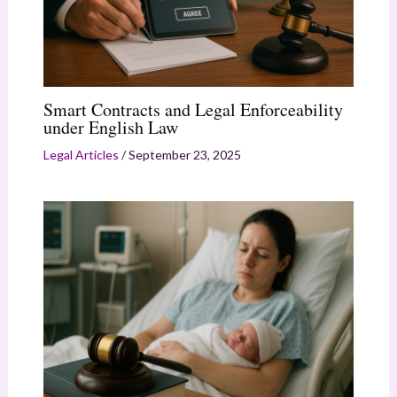
Smart Contracts and Legal Enforceability
under English Law
Legal Articles
/
September 23, 2025