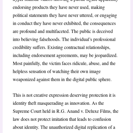
endorsing products they have never used, making
political statements they have never uttered, or engaging
in conduct they have never exhibited, the consequences
are profound and multifaceted. The public is deceived
into believing falsehoods. The individual’s professional
credibility suffers. Existing contractual relationships,
including endorsement agreements, may be jeopardized.
Most painfully, the victim faces ridicule, abuse, and the
helpless sensation of watching their own image
weaponized against them in the digital public sphere.
This is not creative expression deserving protection it is
identity theft masquerading as innovation. As the
Supreme Court held in
R.G. Anand v. Deluxe Films
, the
law does not protect imitation that leads to confusion
about identity. The unauthorized digital replication of a