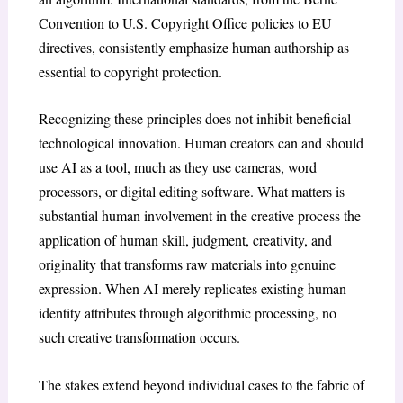
Convention to U.S. Copyright Office policies to EU
directives, consistently emphasize human authorship as
essential to copyright protection.
Recognizing these principles does not inhibit beneficial
technological innovation. Human creators can and should
use AI as a tool, much as they use cameras, word
processors, or digital editing software. What matters is
substantial human involvement in the creative process the
application of human skill, judgment, creativity, and
originality that transforms raw materials into genuine
expression. When AI merely replicates existing human
identity attributes through algorithmic processing, no
such creative transformation occurs.
The stakes extend beyond individual cases to the fabric of