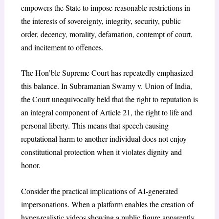
empowers the State to impose reasonable restrictions in
the interests of sovereignty, integrity, security, public
order, decency, morality, defamation, contempt of court,
and incitement to offences.
The Hon’ble Supreme Court has repeatedly emphasized
this balance. In
Subramanian Swamy v. Union of India
,
the Court unequivocally held that the right to reputation is
an integral component of Article 21, the right to life and
personal liberty. This means that speech causing
reputational harm to another individual does not enjoy
constitutional protection when it violates dignity and
honor.
Consider the practical implications of AI-generated
impersonations. When a platform enables the creation of
hyper-realistic videos showing a public figure apparently