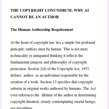
THE COPYRIGHT CONUNDRUM: WHY AI
CANNOT BE AN AUTHOR
The Human Authorship Requirement
At the heart of copyright law lies a simple but profound
principle: authors must be human. This is not mere
technicality or antiquated thinking it reflects the
fundamental purpose and philosophy of copyright
protection. Section 2(d) of the Copyright Act, 1957
,
defines author as an individual responsible for the
creation of a work. Section 13
specifies that copyright
subsists in original works authored by humans. The Act
even references the lifetime of the author in determining
copyright duration, clearly contemplating mortal beings,
not algorithms.