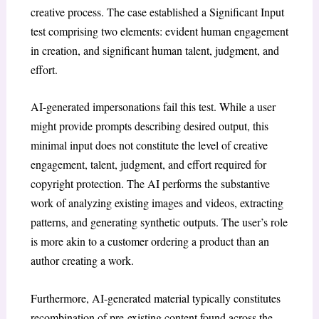
creative process. The case established a Significant Input
test comprising two elements: evident human engagement
in creation, and significant human talent, judgment, and
effort.
AI-generated impersonations fail this test. While a user
might provide prompts describing desired output, this
minimal input does not constitute the level of creative
engagement, talent, judgment, and effort required for
copyright protection. The AI performs the substantive
work of analyzing existing images and videos, extracting
patterns, and generating synthetic outputs. The user’s role
is more akin to a customer ordering a product than an
author creating a work.
Furthermore, AI-generated material typically constitutes
recombination of pre-existing content found across the