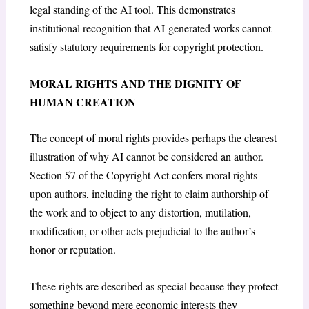
legal standing of the AI tool. This demonstrates
institutional recognition that AI-generated works cannot
satisfy statutory requirements for copyright protection.
MORAL RIGHTS AND THE DIGNITY OF
HUMAN CREATION
The concept of moral rights provides perhaps the clearest
illustration of why AI cannot be considered an author.
Section 57 of the Copyright Act
confers moral rights
upon authors, including the right to claim authorship of
the work and to object to any distortion, mutilation,
modification, or other acts prejudicial to the author’s
honor or reputation.
These rights are described as special because they protect
something beyond mere economic interests they