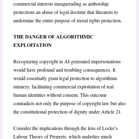
commercial interests masquerading as authorship
protections an abuse of legal doctrine that threatens to
undermine the entire purpose of moral rights protection.
THE DANGER OF ALGORITHMIC
EXPLOITATION
Recognizing copyright in AI-generated impersonations
would have profound and troubling consequences. It
would essentially grant legal protection to algorithmic
mimicry, facilitating commercial exploitation of real
human identities without consent. This outcome
contradicts not only the purpose of copyright law but also
the constitutional protection of dignity under Article 21.
Consider the implications through the lens of Locke’s
Labour Theory of Property
, which underlies much