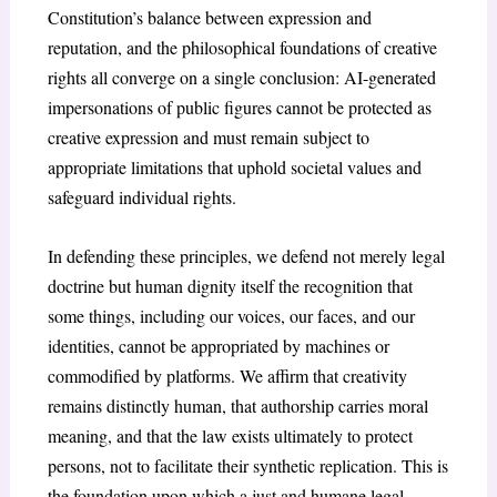
Constitution’s balance between expression and
reputation, and the philosophical foundations of creative
rights all converge on a single conclusion: AI-generated
impersonations of public figures cannot be protected as
creative expression and must remain subject to
appropriate limitations that uphold societal values and
safeguard individual rights.
In defending these principles, we defend not merely legal
doctrine but human dignity itself the recognition that
some things, including our voices, our faces, and our
identities, cannot be appropriated by machines or
commodified by platforms. We affirm that creativity
remains distinctly human, that authorship carries moral
meaning, and that the law exists ultimately to protect
persons, not to facilitate their synthetic replication. This is
the foundation upon which a just and humane legal