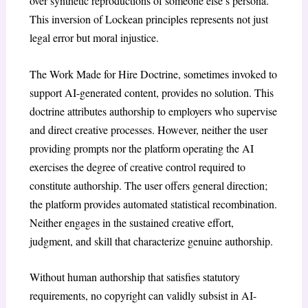
over synthetic reproductions of someone else’s persona.
This inversion of Lockean principles represents not just
legal error but moral injustice.
The Work Made for Hire Doctrine,
sometimes invoked to
support AI-generated content, provides no solution. This
doctrine attributes authorship to employers who supervise
and direct creative processes. However, neither the user
providing prompts nor the platform operating the AI
exercises the degree of creative control required to
constitute authorship. The user offers general direction;
the platform provides automated statistical recombination.
Neither engages in the sustained creative effort,
judgment, and skill that characterize genuine authorship.
Without human authorship that satisfies statutory
requirements, no copyright can validly subsist in AI-