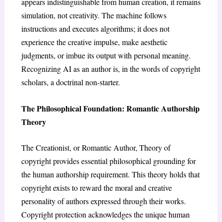
appears indistinguishable from human creation, it remains
simulation, not creativity. The machine follows
instructions and executes algorithms; it does not
experience the creative impulse, make aesthetic
judgments, or imbue its output with personal meaning.
Recognizing AI as an author is, in the words of copyright
scholars, a doctrinal non-starter.
The Philosophical Foundation: Romantic Authorship
Theory
The Creationist, or Romantic Author, Theory of
copyright provides essential philosophical grounding for
the human authorship requirement. This theory holds that
copyright exists to reward the moral and creative
personality of authors expressed through their works.
Copyright protection acknowledges the unique human