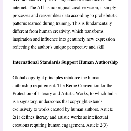
internet. The AI has no original creative vision; it simply
processes and reassembles data according to probabilistic
patterns learned during training. This is fundamentally
different from human creativity, which transforms
inspiration and influence into genuinely new expression
reflecting the author’s unique perspective and skill.
International Standards Support Human Authorship
Global copyright principles reinforce the human
authorship requirement. The Berne Convention for the
Protection of Literary and Artistic Works, to which India
is a signatory, underscores that copyright extends
exclusively to works created by human authors. Article
2(1) defines literary and artistic works as intellectual
creations requiring human engagement. Article 2(3)