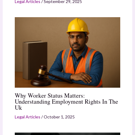
Legal Articles
/
September 29, 2025
Why Worker Status Matters:
Understanding Employment Rights In The
Uk
Legal Articles
/
October 1, 2025