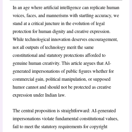
In an age where artificial intelligence can replicate human
voices, faces, and mannerisms with startling accuracy, we
stand at a critical juncture in the evolution of legal
protection for human dignity and creative expression.
While technological innovation deserves encouragement,
not all outputs of technology merit the same
constitutional and statutory protections afforded to
genuine human creativity. This article argues that AI-
generated impersonations of public figures whether for
commercial gain, political manipulation, or supposed
humor cannot and should not be protected as creative
expression under Indian law.
The central proposition is straightforward: AI-generated
impersonations violate fundamental constitutional values,
fail to meet the statutory requirements for copyright