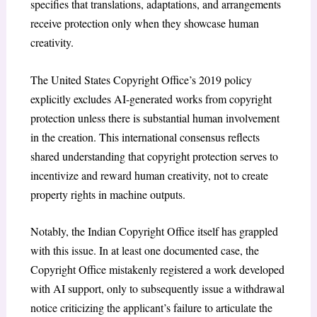
specifies that translations, adaptations, and arrangements
receive protection only when they showcase human
creativity.
The United States Copyright Office’s 2019 policy
explicitly excludes AI-generated works from copyright
protection unless there is substantial human involvement
in the creation. This international consensus reflects
shared understanding that copyright protection serves to
incentivize and reward human creativity, not to create
property rights in machine outputs.
Notably, the Indian Copyright Office itself has grappled
with this issue. In at least one documented case, the
Copyright Office mistakenly registered a work developed
with AI support, only to subsequently issue a withdrawal
notice criticizing the applicant’s failure to articulate the