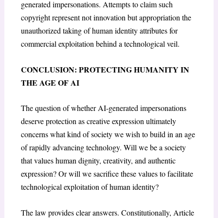
generated impersonations. Attempts to claim such
copyright represent not innovation but appropriation the
unauthorized taking of human identity attributes for
commercial exploitation behind a technological veil.
CONCLUSION: PROTECTING HUMANITY IN
THE AGE OF AI
The question of whether AI-generated impersonations
deserve protection as creative expression ultimately
concerns what kind of society we wish to build in an age
of rapidly advancing technology. Will we be a society
that values human dignity, creativity, and authentic
expression? Or will we sacrifice these values to facilitate
technological exploitation of human identity?
The law provides clear answers. Constitutionally, Article