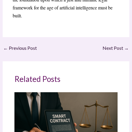
framework for the age of artificial intelligence must be
built.
←
Previous Post
Next Post
→
Related Posts