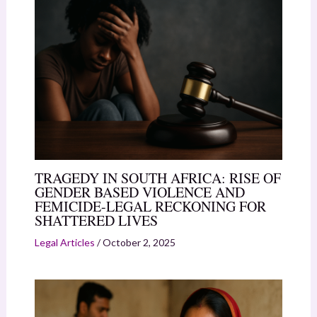
TRAGEDY IN SOUTH AFRICA: RISE OF
GENDER BASED VIOLENCE AND
FEMICIDE-LEGAL RECKONING FOR
SHATTERED LIVES
Legal Articles
/
October 2, 2025