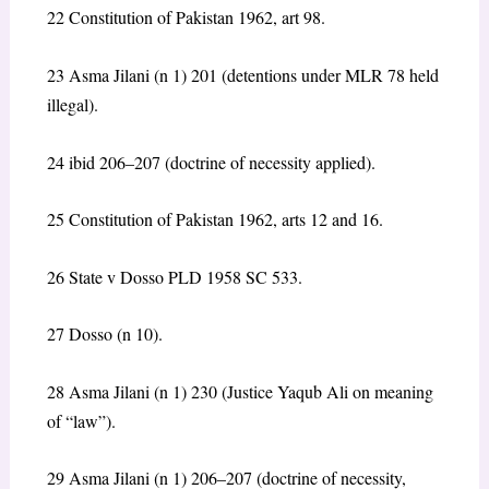
22 Constitution of Pakistan 1962, art 98.
23 Asma Jilani (n 1) 201 (detentions under MLR 78 held
illegal).
24 ibid 206–207 (doctrine of necessity applied).
25 Constitution of Pakistan 1962, arts 12 and 16.
26 State v Dosso PLD 1958 SC 533.
27 Dosso (n 10).
28 Asma Jilani (n 1) 230 (Justice Yaqub Ali on meaning
of “law”).
29 Asma Jilani (n 1) 206–207 (doctrine of necessity,