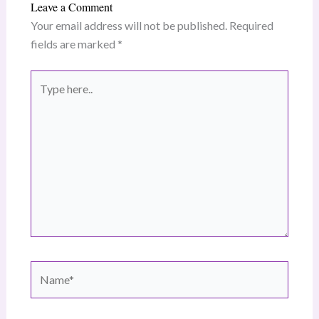
Leave a Comment
Your email address will not be published.
Required
fields are marked
*
Type
here..
Name*