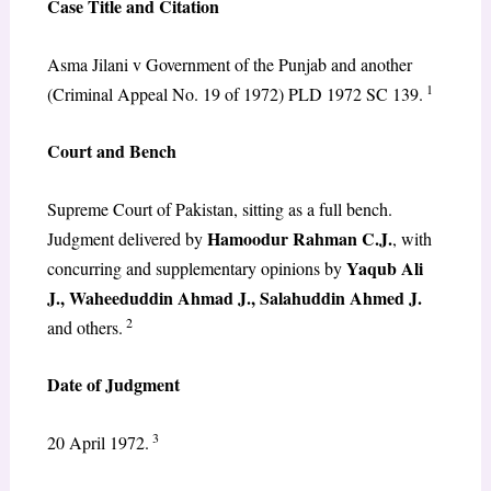
Case Title and Citation
Asma Jilani v Government of the Punjab and another
1
(Criminal Appeal No. 19 of 1972) PLD 1972 SC 139.
Court and Bench
Supreme Court of Pakistan, sitting as a full bench.
Hamoodur Rahman C.J.
Judgment delivered by
, with
Yaqub Ali
concurring and supplementary opinions by
J., Waheeduddin Ahmad J., Salahuddin Ahmed J.
2
and others.
Date of Judgment
3
20 April 1972.