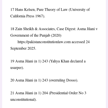
17 Hans Kelsen, Pure Theory of Law (University of
California Press 1967).
18 Zain Sheikh & Associates, Case Digest: Asma Jilani v
Government of the Punjab (2020)
https://pakistanconstitutionlaw.com accessed 24
September 2025.
19 Asma Jilani (n 1) 243 (Yahya Khan declared a
usurper).
20 Asma Jilani (n 1) 243 (overruling Dosso).
21 Asma Jilani (n 1) 204 (Presidential Order No 3
unconstitutional).