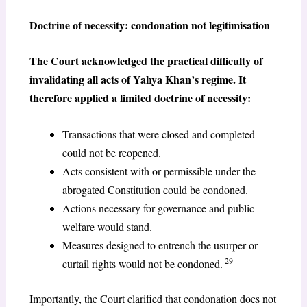
Doctrine of necessity: condonation not legitimisation
The Court acknowledged the practical difficulty of
invalidating all acts of Yahya Khan’s regime. It
therefore applied a limited doctrine of necessity:
Transactions that were closed and completed
could not be reopened.
Acts consistent with or permissible under the
abrogated Constitution could be condoned.
Actions necessary for governance and public
welfare would stand.
Measures designed to entrench the usurper or
29
curtail rights would not be condoned.
Importantly, the Court clarified that condonation does not