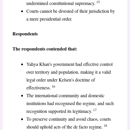
15
undermined constitutional supremacy.
Courts cannot be divested of their jurisdiction by
a mere presidential order.
Respondents
The respondents contended that:
Yahya Khan’s government had effective control
over territory and population, making it a valid
legal order under Kelsen’s doctrine of
16
effectiveness.
The international community and domestic
institutions had recognised the regime, and such
17
recognition supported its legitimacy.
To preserve continuity and avoid chaos, courts
18
should uphold acts of the de facto regime.