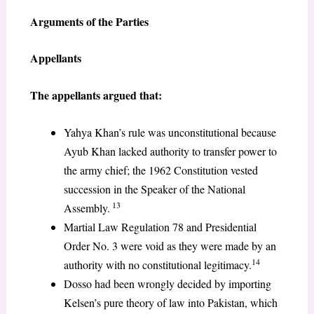
Arguments of the Parties
Appellants
The appellants argued that:
Yahya Khan’s rule was unconstitutional because
Ayub Khan lacked authority to transfer power to
the army chief; the 1962 Constitution vested
succession in the Speaker of the National
13
Assembly.
Martial Law Regulation 78 and Presidential
Order No. 3 were void as they were made by an
14
authority with no constitutional legitimacy.
Dosso had been wrongly decided by importing
Kelsen’s pure theory of law into Pakistan, which