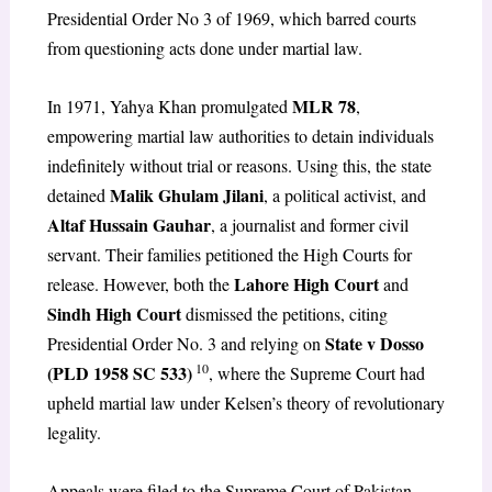
Presidential Order No 3 of 1969, which barred courts
from questioning acts done under martial law.
MLR 78
In 1971, Yahya Khan promulgated
,
empowering martial law authorities to detain individuals
indefinitely without trial or reasons. Using this, the state
Malik Ghulam Jilani
detained
, a political activist, and
Altaf Hussain Gauhar
, a journalist and former civil
servant. Their families petitioned the High Courts for
Lahore High Court
release. However, both the
and
Sindh High Court
dismissed the petitions, citing
State v Dosso
Presidential Order No. 3 and relying on
10
(PLD 1958 SC 533)
, where the Supreme Court had
upheld martial law under Kelsen’s theory of revolutionary
legality.
Appeals were filed to the Supreme Court of Pakistan,