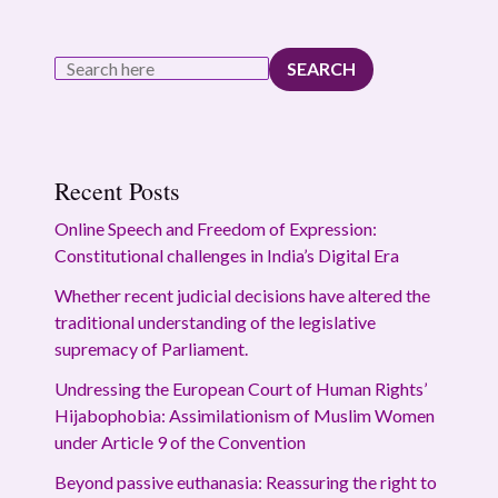
SEARCH
Recent Posts
Online Speech and Freedom of Expression:
Constitutional challenges in India’s Digital Era
Whether recent judicial decisions have altered the
traditional understanding of the legislative
supremacy of Parliament.
Undressing the European Court of Human Rights’
Hijabophobia: Assimilationism of Muslim Women
under Article 9 of the Convention
Beyond passive euthanasia: Reassuring the right to