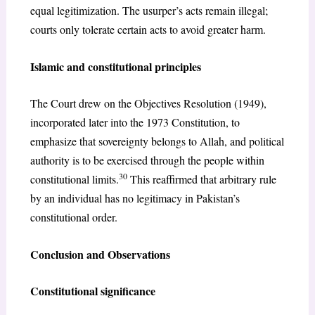
equal legitimization. The usurper’s acts remain illegal;
courts only tolerate certain acts to avoid greater harm.
Islamic and constitutional principles
The Court drew on the Objectives Resolution (1949),
incorporated later into the 1973 Constitution, to
emphasize that sovereignty belongs to Allah, and political
authority is to be exercised through the people within
30
constitutional limits.
This reaffirmed that arbitrary rule
by an individual has no legitimacy in Pakistan’s
constitutional order.
Conclusion and Observations
Constitutional significance