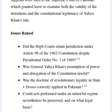
which granted leave to examine both the validity of the
detentions and the constitutional legitimacy of Yahya
Khan’s rule.
Issues Raised
Did the High Courts retain jurisdiction under
Article 98 of the 1962 Constitution despite
11
Presidential Order No. 3 of 1969?
Was General Yahya Khan’s assumption of power
and abrogation of the Constitution lawful?
Was the doctrine of revolutionary legality in State
12
v Dosso correctly applied in Pakistan?
Could acts performed under an unlawful regime
nevertheless be preserved, and on what legal
basis?