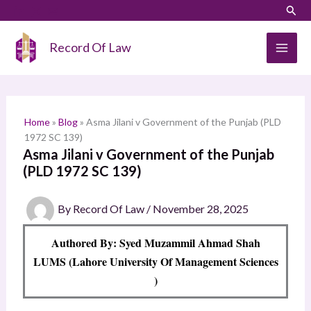
Skip
LinkedIn
Instagram
Sear
S
to
e
content
Record Of Law
a
r
c
h
Home
»
Blog
»
Asma Jilani v Government of the Punjab (PLD
1972 SC 139)
Asma Jilani v Government of the Punjab
(PLD 1972 SC 139)
By
Record Of Law
/
November 28, 2025
Authored By: Syed Muzammil Ahmad Shah
LUMS (Lahore University Of Management Sciences
)