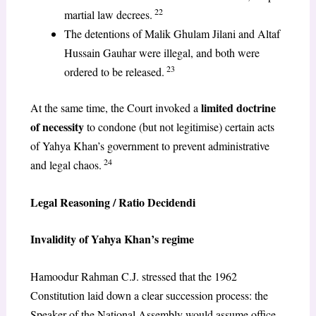
22
martial law decrees.
The detentions of Malik Ghulam Jilani and Altaf
Hussain Gauhar were illegal, and both were
23
ordered to be released.
limited doctrine
At the same time, the Court invoked a
of necessity
to condone (but not legitimise) certain acts
of Yahya Khan’s government to prevent administrative
24
and legal chaos.
Legal Reasoning / Ratio Decidendi
Invalidity of Yahya Khan’s regime
Hamoodur Rahman C.J. stressed that the 1962
Constitution laid down a clear succession process: the
Speaker of the National Assembly would assume office