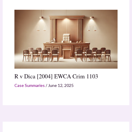
R v Dica [2004] EWCA Crim 1103
Case Summaries
/
June 12, 2025