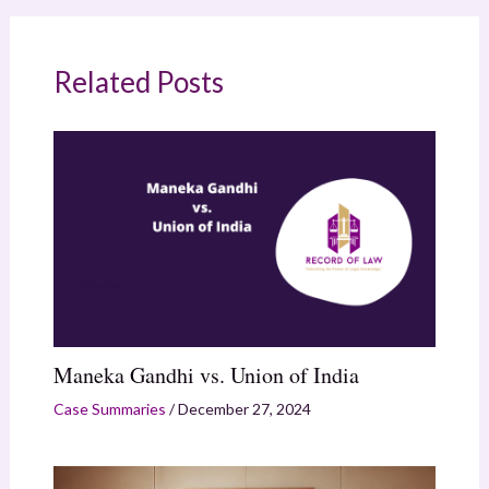
Related Posts
Maneka Gandhi vs. Union of India
Case Summaries
/
December 27, 2024