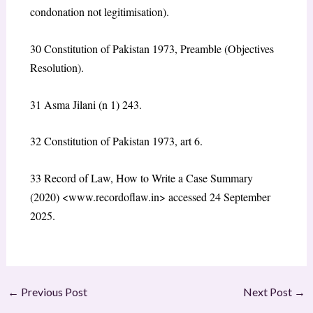
condonation not legitimisation).
30 Constitution of Pakistan 1973, Preamble (Objectives
Resolution).
31 Asma Jilani (n 1) 243.
32 Constitution of Pakistan 1973, art 6.
33 Record of Law, How to Write a Case Summary
(2020) <www.recordoflaw.in> accessed 24 September
2025.
←
Previous Post
Next Post
→