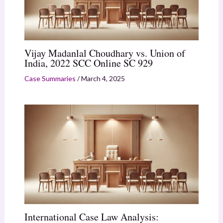
Vijay Madanlal Choudhary vs. Union of
India, 2022 SCC Online SC 929
Case Summaries
/
March 4, 2025
International Case Law Analysis: