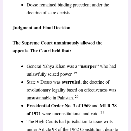
Dosso remained binding precedent under the
doctrine of stare decisis.
Judgment and Final Decision
The Supreme Court unanimously allowed the
appeals. The Court held that:
“usurper”
General Yahya Khan was a
who had
19
unlawfully seized power.
overruled
State v Dosso was
; the doctrine of
revolutionary legality based on effectiveness was
20
unsustainable in Pakistan.
Presidential Order No. 3 of 1969
MLR 78
and
21
of 1971
were unconstitutional and void.
The High Courts had jurisdiction to issue writs
under Article 98 of the 1962 Constitution, despite