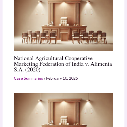
National Agricultural Cooperative
Marketing Federation of India v. Alimenta
S.A. (2020)
Case Summaries
/
February 10, 2025