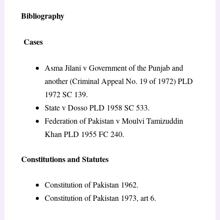
Bibliography
Cases
Asma Jilani v Government of the Punjab and
another (Criminal Appeal No. 19 of 1972) PLD
1972 SC 139.
State v Dosso PLD 1958 SC 533.
Federation of Pakistan v Moulvi Tamizuddin
Khan PLD 1955 FC 240.
Constitutions and Statutes
Constitution of Pakistan 1962.
Constitution of Pakistan 1973, art 6.