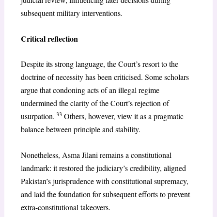
subsequent military interventions.
Critical reflection
Despite its strong language, the Court’s resort to the
doctrine of necessity has been criticised. Some scholars
argue that condoning acts of an illegal regime
undermined the clarity of the Court’s rejection of
33
usurpation.
Others, however, view it as a pragmatic
balance between principle and stability.
Nonetheless, Asma Jilani remains a constitutional
landmark: it restored the judiciary’s credibility, aligned
Pakistan’s jurisprudence with constitutional supremacy,
and laid the foundation for subsequent efforts to prevent
extra-constitutional takeovers.