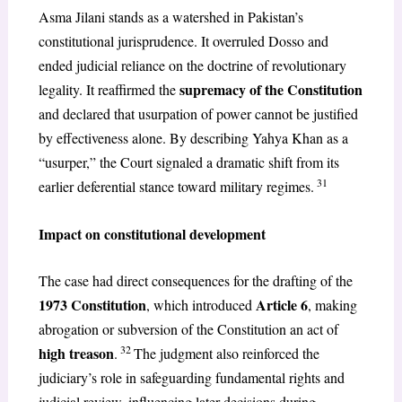
Asma Jilani stands as a watershed in Pakistan’s
constitutional jurisprudence. It overruled Dosso and
ended judicial reliance on the doctrine of revolutionary
supremacy of the Constitution
legality. It reaffirmed the
and declared that usurpation of power cannot be justified
by effectiveness alone. By describing Yahya Khan as a
“usurper,” the Court signaled a dramatic shift from its
31
earlier deferential stance toward military regimes.
Impact on constitutional development
The case had direct consequences for the drafting of the
1973 Constitution
Article 6
, which introduced
, making
abrogation or subversion of the Constitution an act of
32
high treason
.
The judgment also reinforced the
judiciary’s role in safeguarding fundamental rights and
judicial review, influencing later decisions during