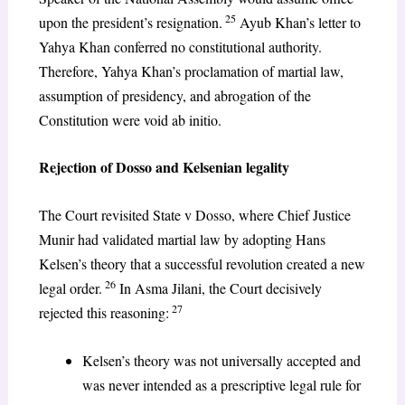
25
upon the president’s resignation.
Ayub Khan’s letter to
Yahya Khan conferred no constitutional authority.
Therefore, Yahya Khan’s proclamation of martial law,
assumption of presidency, and abrogation of the
Constitution were void ab initio.
Rejection of Dosso and Kelsenian legality
The Court revisited State v Dosso, where Chief Justice
Munir had validated martial law by adopting Hans
Kelsen’s theory that a successful revolution created a new
26
legal order.
In Asma Jilani, the Court decisively
27
rejected this reasoning:
Kelsen’s theory was not universally accepted and
was never intended as a prescriptive legal rule for