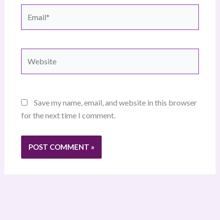
Email*
Website
Save my name, email, and website in this browser
for the next time I comment.