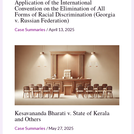
Application of the International
Convention on the Elimination of All
Forms of Racial Discrimination (Georgia
v. Russian Federation)
Case Summaries
/
April 13, 2025
Kesavananda Bharati v. State of Kerala
and Others
Case Summaries
/
May 27, 2025