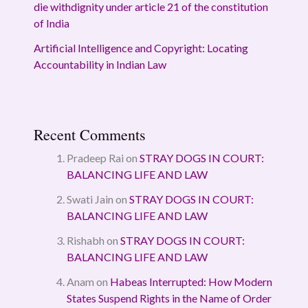
die withdignity under article 21 of the constitution
of India
Artificial Intelligence and Copyright: Locating
Accountability in Indian Law
Recent Comments
Pradeep Rai
on
STRAY DOGS IN COURT:
BALANCING LIFE AND LAW
Swati Jain
on
STRAY DOGS IN COURT:
BALANCING LIFE AND LAW
Rishabh
on
STRAY DOGS IN COURT:
BALANCING LIFE AND LAW
Anam
on
Habeas Interrupted: How Modern
States Suspend Rights in the Name of Order