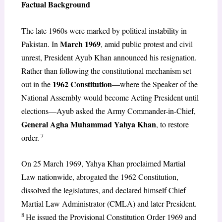
Factual Background
The late 1960s were marked by political instability in
March 1969
Pakistan. In
, amid public protest and civil
unrest, President Ayub Khan announced his resignation.
Rather than following the constitutional mechanism set
1962 Constitution
out in the
—where the Speaker of the
National Assembly would become Acting President until
elections—Ayub asked the Army Commander-in-Chief,
General Agha Muhammad Yahya Khan
, to restore
7
order.
On 25 March 1969, Yahya Khan proclaimed Martial
Law nationwide, abrogated the 1962 Constitution,
dissolved the legislatures, and declared himself Chief
Martial Law Administrator (CMLA) and later President.
8
He issued the Provisional Constitution Order 1969 and