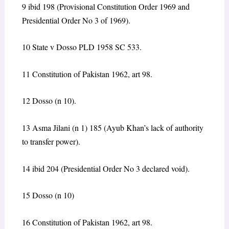
9 ibid 198 (Provisional Constitution Order 1969 and
Presidential Order No 3 of 1969).
10 State v Dosso PLD 1958 SC 533.
11 Constitution of Pakistan 1962, art 98.
12 Dosso (n 10).
13 Asma Jilani (n 1) 185 (Ayub Khan’s lack of authority
to transfer power).
14 ibid 204 (Presidential Order No 3 declared void).
15 Dosso (n 10)
16 Constitution of Pakistan 1962, art 98.