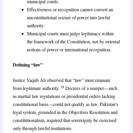
municipal courts.
Effectiveness or recognition cannot convert an
unconstitutional seizure of power into lawful
authority.
Municipal courts must judge legitimacy within
the framework of the Constitution, not by external
notions of power or international recognition.
Defining “law”
Justice Yaqub Ali observed that “law” must emanate
28
from legitimate authority.
Decrees of a usurper—such
as martial law regulations or presidential orders lacking
constitutional basis—could not qualify as law. Pakistan’s
legal system, grounded in the Objectives Resolution and
constitutionalism, required that sovereignty be exercised
only through lawful institutions.