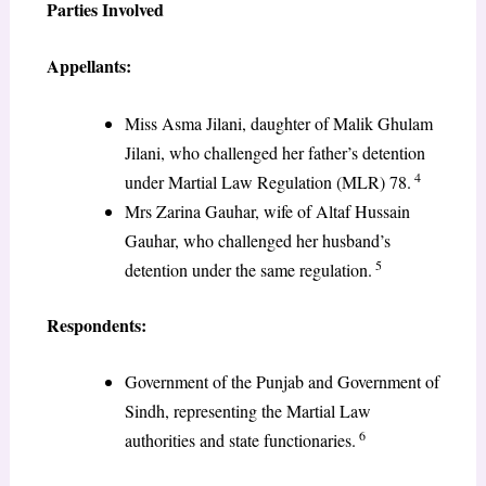
Parties Involved
Appellants:
Miss Asma Jilani, daughter of Malik Ghulam
Jilani, who challenged her father’s detention
4
under Martial Law Regulation (MLR) 78.
Mrs Zarina Gauhar, wife of Altaf Hussain
Gauhar, who challenged her husband’s
5
detention under the same regulation.
Respondents:
Government of the Punjab and Government of
Sindh, representing the Martial Law
6
authorities and state functionaries.