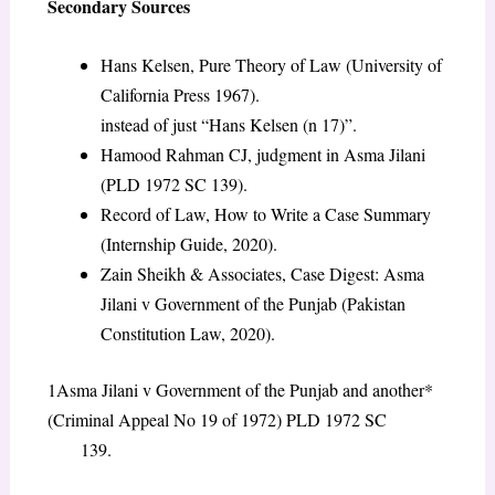
Secondary Sources
Hans Kelsen, Pure Theory of Law (University of
California Press 1967).
instead of just “Hans Kelsen (n 17)”.
Hamood Rahman CJ, judgment in Asma Jilani
(PLD 1972 SC 139).
Record of Law, How to Write a Case Summary
(Internship Guide, 2020).
Zain Sheikh & Associates, Case Digest: Asma
Jilani v Government of the Punjab (Pakistan
Constitution Law, 2020).
1Asma Jilani v Government of the Punjab and another*
(Criminal Appeal No 19 of 1972) PLD 1972 SC
139.