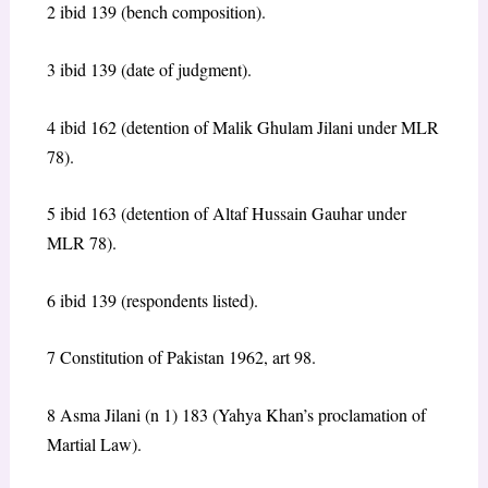
2 ibid 139 (bench composition).
3 ibid 139 (date of judgment).
4 ibid 162 (detention of Malik Ghulam Jilani under MLR
78).
5 ibid 163 (detention of Altaf Hussain Gauhar under
MLR 78).
6 ibid 139 (respondents listed).
7 Constitution of Pakistan 1962, art 98.
8 Asma Jilani (n 1) 183 (Yahya Khan’s proclamation of
Martial Law).