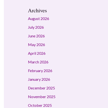
Archives
August 2026
July 2026
June 2026
May 2026
April 2026
March 2026
February 2026
January 2026
December 2025
November 2025
October 2025