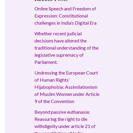
Online Speech and Freedom of
Expression: Constitutional
challenges in India’s Digital Era
Whether recent judicial
decisions have altered the
traditional understanding of the
legislative supremacy of
Parliament.
Undressing the European Court
of Human Rights’
Hijabophobia: Assimilationism
of Muslim Women under Article
9 of the Convention
Beyond passive euthanasia:
Reassuring the right to die
withdignity under article 21 of