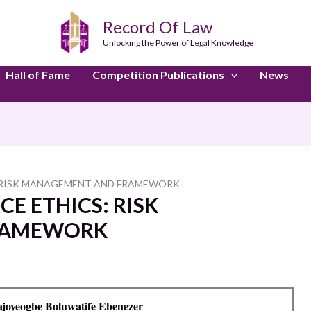
Record Of Law
Unlocking the Power of Legal Knowledge
Hall of Fame
Competition Publications
News
S: RISK MANAGEMENT AND FRAMEWORK
CE ETHICS: RISK
RAMEWORK
joyeogbe Boluwatife Ebenezer