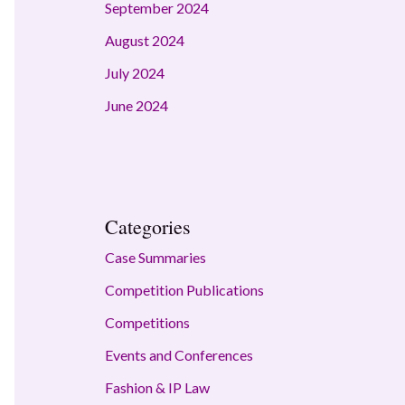
September 2024
August 2024
July 2024
June 2024
Categories
Case Summaries
Competition Publications
Competitions
Events and Conferences
Fashion & IP Law