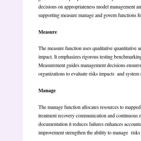
decisions on appropriateness model management and
supporting measure manage and govern functions fo
Measure
The measure function uses qualitative quantitative 
impact. It emphasizes rigorous testing benchmarki
Measurement guides management decisions ensure
organizations to evaluate risks impacts and system r
Manage
The manage function allocates resources to mapped 
treatment recovery communication and continuous m
documentation it reduces failures enhances account
improvement strengthen the ability to manage risks