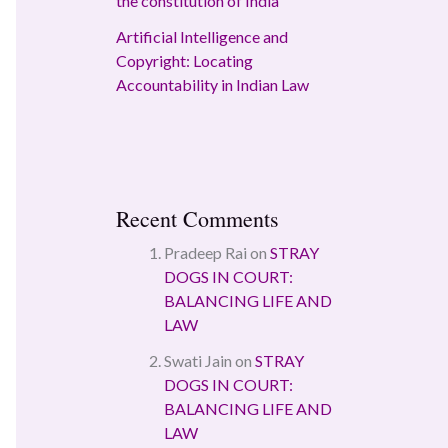
the constitution of India
Artificial Intelligence and
Copyright: Locating
Accountability in Indian Law
Recent Comments
Pradeep Rai
on
STRAY
DOGS IN COURT:
BALANCING LIFE AND
LAW
Swati Jain
on
STRAY
DOGS IN COURT:
BALANCING LIFE AND
LAW