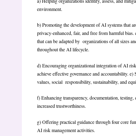
a) Helping organizations identify, assess, and mitiga
environment.
b) Promoting the development of AI systems that are 
privacy-enhanced, fair, and free from harmful bias. 
that can be adapted by organizations of all sizes an
throughout the AI lifecycle.
d) Encouraging organizational integration of AI ris
achieve effective governance and accountability. e)
values, social responsibility, sustainability, and equ
f) Enhancing transparency, documentation, testing, e
increased trustworthiness.
g) Offering practical guidance through four core f
AI risk management activities.