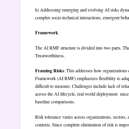
h) Addressing emerging and evolving AI risks dynam
complex socio-technical interactions, emergent beha
Framework
The AI RMF structure is divided into two parts. Th
Trustworthiness.
Framing Risks
: This addresses how organizations
Framework (AI RMF) emphasizes flexibility to adapt
difficult to measure. Challenges include lack of reli
across the AI lifecycle, real world deployment uncert
baseline comparisons.
Risk tolerance varies across organizations, sectors, 
contexts. Since complete elimination of risk is impo