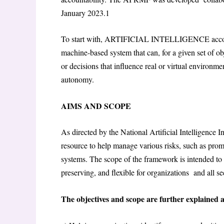
January 2023.
1
To start with, ARTIFICIAL INTELLIGENCE accordi
machine-based system that can, for a given set of o
or decisions that influence real or virtual environm
autonomy.
AIMS AND SCOPE
As directed by the National Artificial Intelligence I
resource to help manage various risks, such as pro
systems. The scope of the framework is intended to b
preserving, and flexible for organizations and all s
The objectives and scope are further explained a