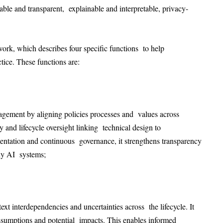
ntable and transparent, explainable and interpretable, privacy-
ork, which describes four specific functions to help
ctice. These functions are:
nagement by aligning policies processes and values across
y and lifecycle oversight linking technical design to
mentation and continuous governance, it strengthens transparency
rthy AI systems;
xt interdependencies and uncertainties across the lifecycle. It
 assumptions and potential impacts. This enables informed