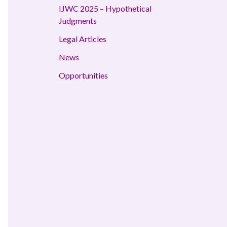
IJWC 2025 – Hypothetical
Judgments
Legal Articles
News
Opportunities