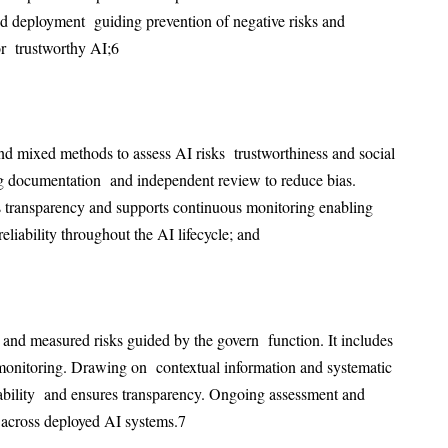
 deployment guiding prevention of negative risks and
r trustworthy AI;
6
and mixed methods to assess AI risks trustworthiness and social
ng documentation and independent review to reduce bias.
s
transparency and supports continuous monitoring enabling
eliability throughout the AI lifecycle; and
and measured risks guided by the govern function. It includes
onitoring. Drawing on contextual information and systematic
ability and ensures transparency. Ongoing assessment and
 across deployed AI systems.
7