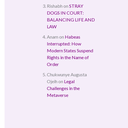
Rishabh
on
STRAY
DOGS IN COURT:
BALANCING LIFE AND
LAW
Anam
on
Habeas
Interrupted: How
Modern States Suspend
Rights in the Name of
Order
Chukwunye Augusta
Ojeih
on
Legal
Challenges in the
Metaverse