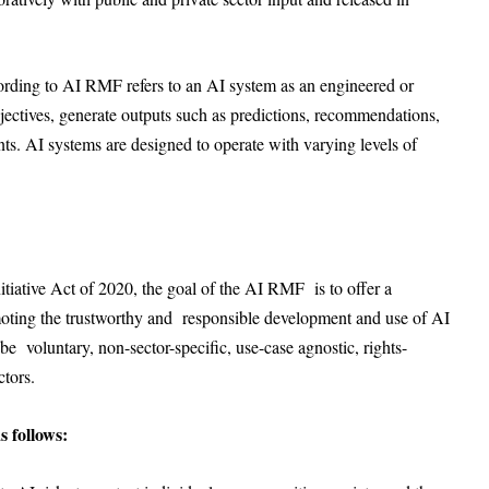
ng to AI RMF refers to an AI system as an engineered or
bjectives, generate outputs such as predictions, recommendations,
ents. AI systems are designed to operate with varying levels of
nitiative Act of 2020, the goal of the AI RMF is to offer a
moting the trustworthy and responsible development and use of AI
e voluntary, non-sector-specific, use-case agnostic, rights-
ectors.
s follows: