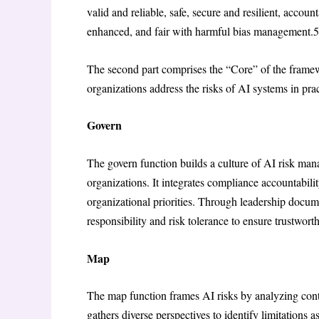
valid and reliable, safe, secure and resilient, accou
enhanced, and fair with harmful bias management.
5
The second part comprises the “Core” of the framew
organizations address the risks of AI systems in pra
Govern
The govern function builds a culture of AI risk ma
organizations. It integrates compliance accountabilit
organizational priorities. Through leadership docu
responsibility and risk tolerance to ensure trustwo
Map
The map function frames AI risks by analyzing conte
gathers diverse perspectives to identify limitations