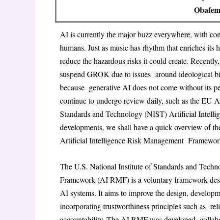
Obafemi
AI is currently the major buzz everywhere, with co
humans. Just as music has rhythm that enriches its 
reduce the hazardous risks it could create. Recently,
suspend GROK due to issues around ideological bias
because generative AI does not come without its pe
continue to undergo review daily, such as the EU 
Standards and Technology (NIST) Artificial Inte
developments, we shall have a quick overview of t
Artificial Intelligence Risk Management Framewo
The U.S. National Institute of Standards and Tech
Framework (AI RMF) is a voluntary framework desig
AI systems. It aims to improve the design, develop
incorporating trustworthiness principles such as relia
accountability. The AI RMF was developed collabora