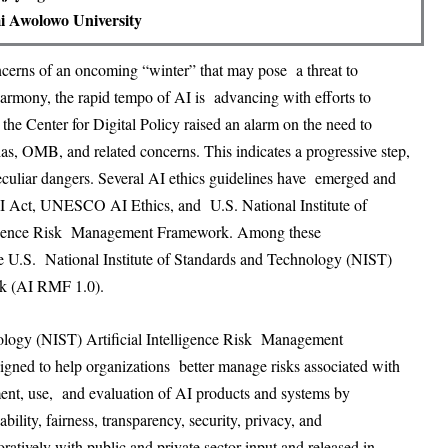
 Awolowo University
ncerns of an oncoming “winter” that may pose a threat to
harmony, the rapid tempo of AI is advancing with efforts to
 the Center for Digital Policy raised an alarm on the need to
, OMB, and related concerns. This indicates a progressive step,
culiar dangers. Several AI ethics guidelines have emerged and
AI Act, UNESCO AI Ethics, and U.S. National Institute of
lligence Risk Management Framework. Among these
he U.S. National Institute of Standards and Technology (NIST)
rk (AI RMF 1.0).
nology (NIST) Artificial Intelligence Risk Management
ned to help organizations better manage risks associated with
ment, use, and evaluation of AI products and systems by
bility, fairness, transparency, security, privacy, and
tively with public and private sector input and released in