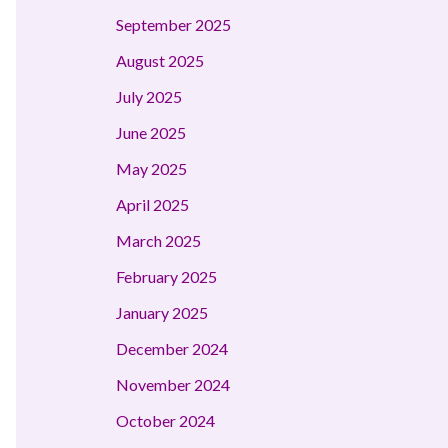
September 2025
August 2025
July 2025
June 2025
May 2025
April 2025
March 2025
February 2025
January 2025
December 2024
November 2024
October 2024