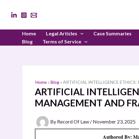
Skip
to
content
Home
Legal Articles
Case Summaries
Blog
Terms of Service
Home
»
Blog
»
ARTIFICIAL INTELLIGENCE ETHIC
ARTIFICIAL INTELLIGEN
MANAGEMENT AND F
By
Record Of Law
/
November 23, 2025
Authored By: Ma