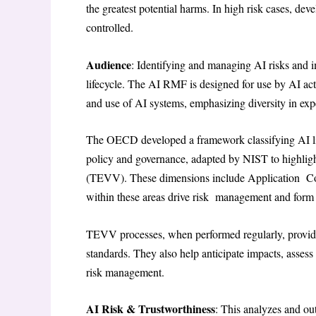
the greatest potential harms. In high risk cases, de
controlled.
Audience
: Identifying and managing AI risks and i
lifecycle. The AI RMF is designed for use by AI ac
and use of AI systems, emphasizing diversity in ex
The OECD developed a framework classifying AI life
policy and governance, adapted by NIST to highlight 
(TEVV). These dimensions include Application Con
within these areas drive risk management and form
TEVV processes, when performed regularly, provide i
standards. They also help anticipate impacts, asse
risk management.
AI Risk & Trustworthiness
: This analyzes and out