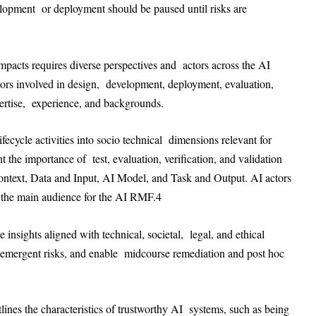
velopment or deployment should be paused until risks are
mpacts requires diverse perspectives and actors across the AI
tors involved in design, development, deployment, evaluation,
pertise, experience, and backgrounds.
cycle activities into socio technical dimensions relevant for
the importance of test, evaluation, verification, and validation
text, Data and Input, AI Model, and Task and Output. AI actors
 the main audience for the AI RMF.
4
nsights aligned with technical, societal, legal, and ethical
ss emergent risks, and enable midcourse remediation and post hoc
lines the characteristics of trustworthy AI systems, such as being