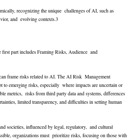
ically, recognizing the unique challenges of AI, such as
vior, and evolving contexts.
3
e first part includes Framing Risks, Audience and
 can frame risks related to AI. The AI Risk Management
 to emerging risks, especially where impacts are uncertain or
able metrics, risks from third party data and systems, differences
ainties, limited transparency, and difficulties in setting human
and societies, influenced by legal, regulatory, and cultural
ssible, organizations must prioritize risks, focusing on those with