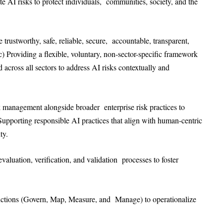
te AI risks to protect individuals, communities, society, and the
trustworthy, safe, reliable, secure, accountable, transparent,
c) Providing a flexible, voluntary, non-sector-specific framework
d across all sectors to address AI risks contextually and
k management alongside broader enterprise risk practices to
 Supporting responsible AI practices that align with human-centric
ity.
valuation, verification, and validation processes to foster
unctions (Govern, Map, Measure, and Manage) to operationalize