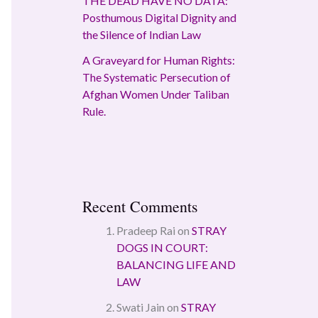
THE DEAD HAVE NO DATA:
Posthumous Digital Dignity and
the Silence of Indian Law
A Graveyard for Human Rights:
The Systematic Persecution of
Afghan Women Under Taliban
Rule.
Recent Comments
Pradeep Rai
on
STRAY
DOGS IN COURT:
BALANCING LIFE AND
LAW
Swati Jain
on
STRAY