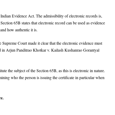
 Indian Evidence Act. The admissibility of electronic records is,
ection 65B states that electronic record can be used as evidence
and how authentic it is.
he Supreme Court made it clear that the electronic evidence must
 in Arjun Panditrao Khotkar v. Kailash Kushanrao Gorantyal
te the subject of the Section 65B, as this is electronic in nature.
mining who the person is issuing the certificate in particular when
ce.