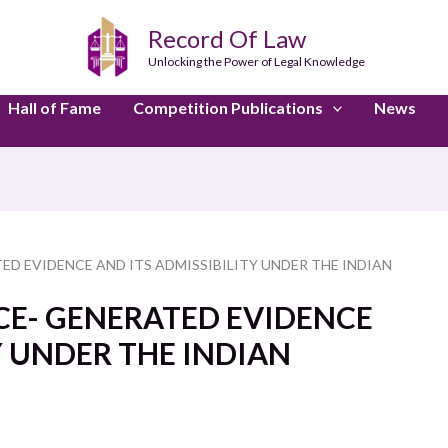
Record Of Law
Unlocking the Power of Legal Knowledge
Hall of Fame
Competition Publications
News
ED EVIDENCE AND ITS ADMISSIBILITY UNDER THE INDIAN
NCE- GENERATED EVIDENCE
Y UNDER THE INDIAN