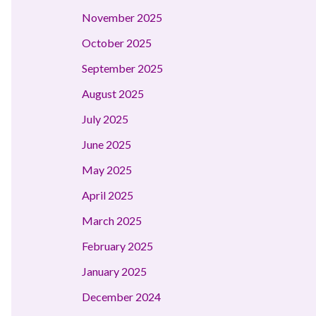
November 2025
October 2025
September 2025
August 2025
July 2025
June 2025
May 2025
April 2025
March 2025
February 2025
January 2025
December 2024