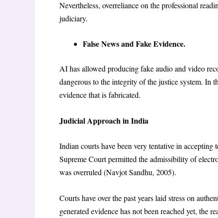
Nevertheless, overreliance on the professional read
judiciary.
False News and Fake Evidence.
AI has allowed producing fake audio and video record
dangerous to the integrity of the justice system. In
evidence that is fabricated.
Judicial Approach in India
Indian courts have been very tentative in accepting 
Supreme Court permitted the admissibility of electr
was overruled (Navjot Sandhu, 2005).
Courts have over the past years laid stress on authe
generated evidence has not been reached yet, the re