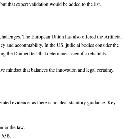
but that expert validation would be added to the list.
 challenges. The European Union has also offered the Artificial
cy and accountability. In the US, judicial bodies consider the
ng the Daubert test that determines scientific reliability.
ve mindset that balances the innovation and legal certainty.
rated evidence, as there is no clear statutory guidance. Key
nder the law.
n 65B.