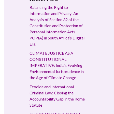
Balancing the Right to
Information and Privacy: An
Analysis of Section 32 of the
Constitution and Protection of
Personal Information Act (
POPIA) in South Africa’s Digital
Era.
CLIMATE JUSTICE AS A
CONSTITUTIONAL
IMPERATIVE: India’s Evolving
Environmental Jurisprudence in
the Age of Climate Change
Ecocide and International
Criminal Law: Closing the
Accountability Gap in the Rome
Statute