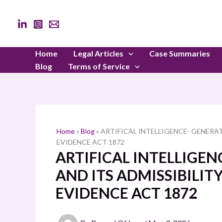
Skip
to
content
Home
Legal Articles
Case Summaries
Blog
Terms of Service
Home
»
Blog
»
ARTIFICAL INTELLIGENCE- GENERAT
EVIDENCE ACT 1872
ARTIFICAL INTELLIGE
AND ITS ADMISSIBILIT
EVIDENCE ACT 1872