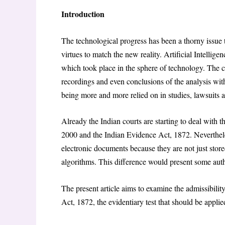
Introduction
The technological progress has been a thorny issue 
virtues to match the new reality. Artificial Intellige
which took place in the sphere of technology. The c
recordings and even conclusions of the analysis wi
being more and more relied on in studies, lawsuits a
Already the Indian courts are starting to deal with 
2000 and the Indian Evidence Act, 1872. Neverthele
electronic documents because they are not just stor
algorithms. This difference would present some autho
The present article aims to examine the admissibili
Act, 1872, the evidentiary test that should be applie