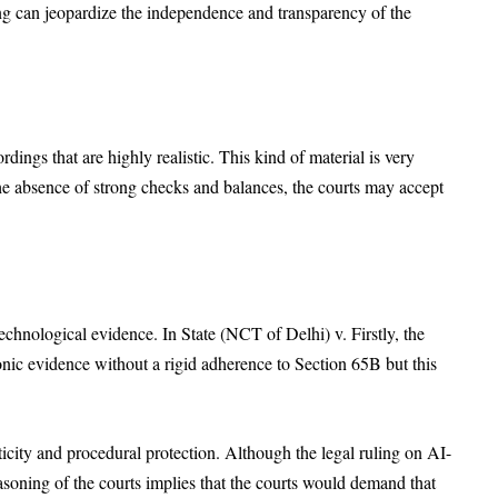
ing can jeopardize the independence and transparency of the
ings that are highly realistic. This kind of material is very
 the absence of strong checks and balances, the courts may accept
technological evidence. In State (NCT of Delhi) v. Firstly, the
onic evidence without a rigid adherence to Section 65B but this
nticity and procedural protection. Although the legal ruling on AI-
asoning of the courts implies that the courts would demand that