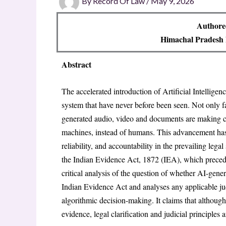
By
Record Of Law
/
May 9, 2026
Authore
Himachal Pradesh 
Abstract
The accelerated introduction of Artificial Intelligenc
system that have never before been seen. Not only fa
generated audio, video and documents are making c
machines, instead of humans. This advancement has p
reliability, and accountability in the prevailing lega
the Indian Evidence Act, 1872 (IEA), which precede
critical analysis of the question of whether AI-gene
Indian Evidence Act and analyses any applicable jud
algorithmic decision-making. It claims that althou
evidence, legal clarification and judicial principles 