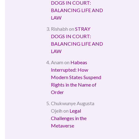
DOGS IN COURT:
BALANCING LIFE AND
LAW
Rishabh
on
STRAY
DOGS IN COURT:
BALANCING LIFE AND
LAW
Anam
on
Habeas
Interrupted: How
Modern States Suspend
Rights in the Name of
Order
Chukwunye Augusta
Ojeih
on
Legal
Challenges in the
Metaverse