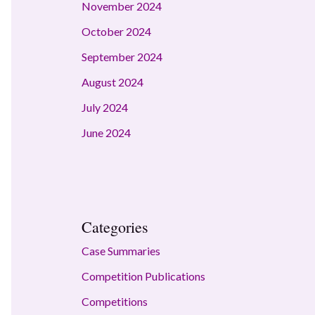
November 2024
October 2024
September 2024
August 2024
July 2024
June 2024
Categories
Case Summaries
Competition Publications
Competitions