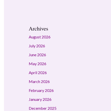
Archives
August 2026
July 2026
June 2026
May 2026
April 2026
March 2026
February 2026
January 2026
December 2025