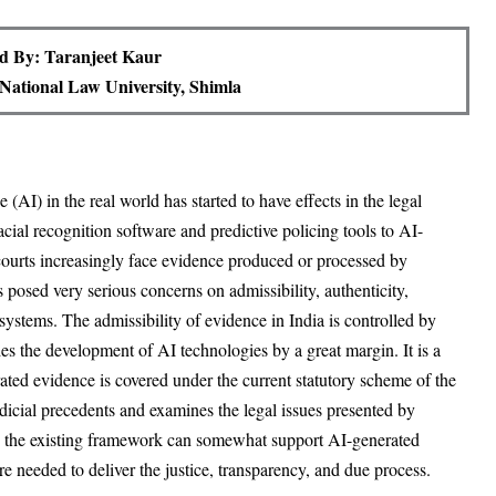
d By: Taranjeet Kaur
National Law University, Shimla
e (AI) in the real world has started to have effects in the legal
cial recognition software and predictive policing tools to AI-
ourts increasingly face evidence produced or processed by
osed very serious concerns on admissibility, authenticity,
l systems. The admissibility of evidence in India is controlled by
s the development of AI technologies by a great margin. It is a
rated evidence is covered under the current statutory scheme of the
icial precedents and examines the legal issues presented by
gh the existing framework can somewhat support AI-generated
are needed to deliver the justice, transparency, and due process.