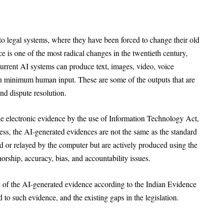
to legal systems, where they have been forced to change their old
nce is one of the most radical changes in the twentieth century,
urrent AI systems can produce text, images, video, voice
th minimum human input. These are some of the outputs that are
nd dispute resolution.
the electronic evidence by the use of Information Technology Act,
ss, the AI-generated evidences are not the same as the standard
ed or relayed by the computer but are actively produced using the
rship, accuracy, bias, and accountability issues.
ty of the AI-generated evidence according to the Indian Evidence
d to such evidence, and the existing gaps in the legislation.