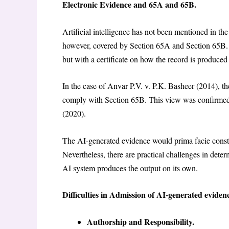
Electronic Evidence and 65A and 65B.
Artificial intelligence has not been mentioned in the
however, covered by Section 65A and Section 65B. S
but with a certificate on how the record is produced 
In the case of Anvar P.V. v. P.K. Basheer (2014), t
comply with Section 65B. This view was confirmed
(2020).
The AI-generated evidence would prima facie constitu
Nevertheless, there are practical challenges in deter
AI system produces the output on its own.
Difficulties in Admission of AI-generated eviden
Authorship and Responsibility.