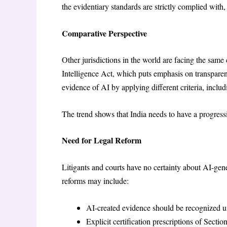
the evidentiary standards are strictly complied with, 
Comparative Perspective
Other jurisdictions in the world are facing the same
Intelligence Act, which puts emphasis on transparen
evidence of AI by applying different criteria, includi
The trend shows that India needs to have a progressi
Need for Legal Reform
Litigants and courts have no certainty about AI-gene
reforms may include:
AI-created evidence should be recognized u
Explicit certification prescriptions of Sectio