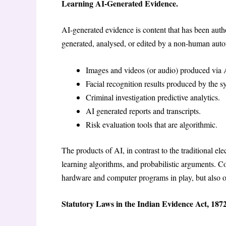
Learning AI-Generated Evidence.
AI-generated evidence is content that has been author
generated, analysed, or edited by a non-human au
Images and videos (or audio) produced via 
Facial recognition results produced by the 
Criminal investigation predictive analytics.
AI generated reports and transcripts.
Risk evaluation tools that are algorithmic.
The products of AI, in contrast to the traditional el
learning algorithms, and probabilistic arguments. Co
hardware and computer programs in play, but also on 
Statutory Laws in the Indian Evidence Act, 1872