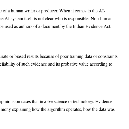
 of a human writer or producer. When it comes to the AI-
 the AI system itself is not clear who is responsible. Non-human
n be used as authors of a document by the Indian Evidence Act.
urate or biased results because of poor training data or constraints
eliability of such evidence and its probative value according to
t opinions on cases that involve science or technology. Evidence
timony explaining how the algorithm operates, how the data was