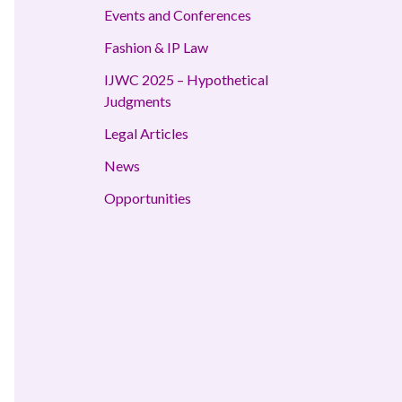
Events and Conferences
Fashion & IP Law
IJWC 2025 – Hypothetical
Judgments
Legal Articles
News
Opportunities