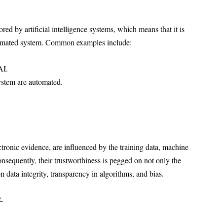
ed by artificial intelligence systems, which means that it is
tomated system. Common examples include:
AI.
system are automated.
ectronic evidence, are influenced by the training data, machine
nsequently, their trustworthiness is pegged on not only the
data integrity, transparency in algorithms, and bias.
.