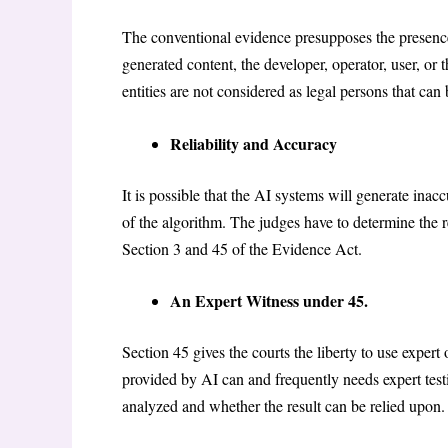
The conventional evidence presupposes the presence
generated content, the developer, operator, user, or
entities are not considered as legal persons that ca
Reliability and Accuracy
It is possible that the AI systems will generate inacc
of the algorithm. The judges have to determine the r
Section 3 and 45 of the Evidence Act.
An Expert Witness under 45.
Section 45 gives the courts the liberty to use exper
provided by AI can and frequently needs expert tes
analyzed and whether the result can be relied upon.