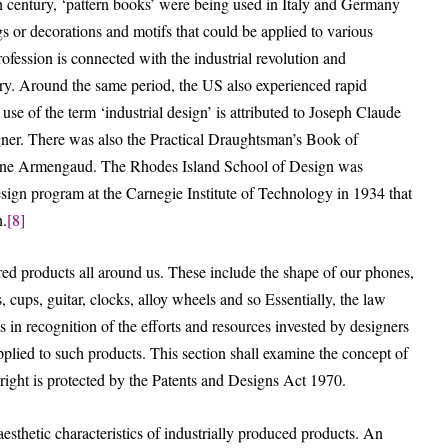
th century, ‘pattern books’ were being used in Italy and Germany
gs or decorations and motifs that could be applied to various
ofession is connected with the industrial revolution and
ury. Around the same period, the US also experienced rapid
 use of the term ‘industrial design’ is attributed to Joseph Claude
igner. There was also the Practical Draughtsman’s Book of
gène Armengaud. The Rhodes Island School of Design was
esign program at the Carnegie Institute of Technology in 1934 that
n.
[8]
red products all around us. These include the shape of our phones,
s, cups, guitar, clocks, alloy wheels and so Essentially, the law
 in recognition of the efforts and resources invested by designers
applied to such products. This section shall examine the concept of
y right is protected by the Patents and Designs Act 1970.
 aesthetic characteristics of industrially produced products. An