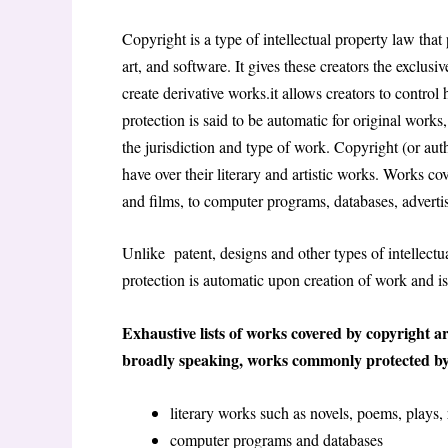
Copyright is a type of intellectual property law that 
art, and software. It gives these creators the exclusi
create derivative works.it allows creators to control
protection is said to be automatic for original works,
the jurisdiction and type of work. Copyright (or autho
have over their literary and artistic works. Works c
and films, to computer programs, databases, advert
Unlike patent, designs and other types of intellectual
protection is automatic upon creation of work and is
Exhaustive lists of works covered by copyright ar
broadly speaking, works commonly protected by
literary works such as novels, poems, plays,
computer programs and databases