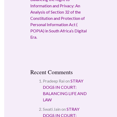
Information and Privacy: An
Analysis of Section 32 of the
Constitution and Protection of
Personal Information Act (
POPIA) in South Africa’s Digital
Era.
Recent Comments
Pradeep Rai
on
STRAY
DOGS IN COURT:
BALANCING LIFE AND
LAW
Swati Jain
on
STRAY
DOGS IN COURT: