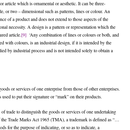
 or article which is ornamental or aesthetic. It can be three-
le, or two – dimensional such as patterns, lines or colour. An
ance of a product and does not extend to those aspects of the
nal necessity. A design is a pattern or representation which the
red article.
[9]
‘Any combination of lines or colours or both, and
 with colours, is an industrial design, if it is intended by the
lied by industrial process and is not intended solely to obtain a
goods or services of one enterprise from those of other enterprises.
used to put their signature or “mark” on their products.
 of trade to distinguish the goods or services of one undertaking
of the Trade Marks Act 1965 (TMA), a trademark is defined as “…
ds for the purpose of indicating, or so as to indicate, a