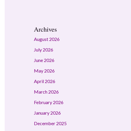
Archives
August 2026
July 2026
June 2026
May 2026
April 2026
March 2026
February 2026
January 2026
December 2025