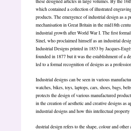
these designed articles in large volumes. By the 16
which contained a collection of illustrated engravin
products. The emergence of industrial design as a pr
mechanisation in Great Britain in the mid18th cent
industrial growth after World War I. The first formal
Sinel, who proclaimed himself as an industrial des
Industrial Designs printed in 1853 by Jacques-Eu
founded in 1877 but it was the establishment of a d
led to a formal recognition of designs as a professio
Industrial designs can be seen in various manufactu
watches, bikes, toys, laptops, cars, shoes, bags, belt
protects the design of various manufactured products
in the creation of aesthetic and creative designs as 
industrial designs and how this intellectual propert
dustrial design refers to the shape, colour and other