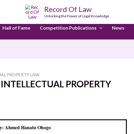
Record Of Law
Unlocking the Power of Legal Knowledge
Hall of Fame
Competition Publications
News
UAL PROPERTY LAW
 INTELLECTUAL PROPERTY
y: Ahmed Hanatu Ohogo