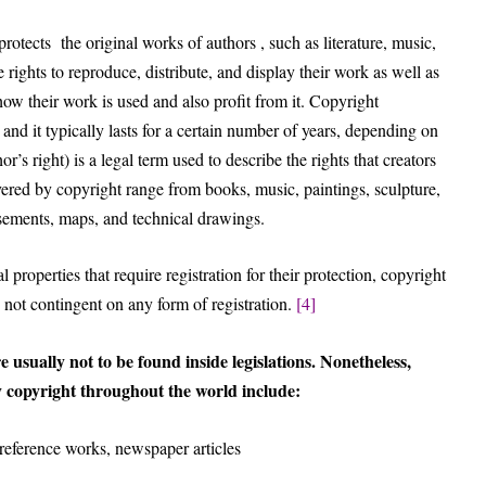
protects the original works of authors , such as literature, music,
ve rights to reproduce, distribute, and display their work as well as
 how their work is used and also profit from it. Copyright
 and it typically lasts for a certain number of years, depending on
r’s right) is a legal term used to describe the rights that creators
overed by copyright range from books, music, paintings, sculpture,
isements, maps, and technical drawings.
 properties that require registration for their protection, copyright
 not contingent on any form of registration.
[4]
e usually not to be found inside legislations. Nonetheless,
 copyright throughout the world include:
 reference works, newspaper articles