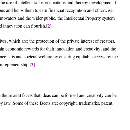
e use of intellect to foster creations and thereby development. It
ons and helps them to earn financial recognition and otherwise.
innovators and the wider public, the Intellectual Property system
d innovation can flourish.
[2]
ves, which are; the protection of the private interest of creators,
in economic rewards for their innovation and creativity; and the
ence, arts and societal welfare by ensuring equitable access by the
entrepreneurship.
[3]
e the several facets that ideas can be formed and creativity can be
by law. Some of these facets are: copyright, trademarks, patent,