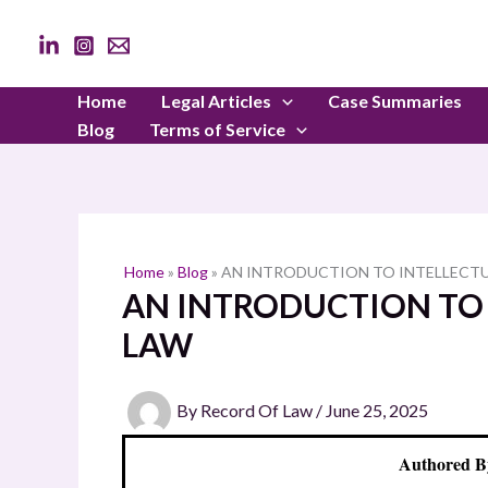
Skip
to
content
Home
Legal Articles
Case Summaries
Blog
Terms of Service
Home
»
Blog
»
AN INTRODUCTION TO INTELLECT
AN INTRODUCTION TO
LAW
By
Record Of Law
/
June 25, 2025
Authored B