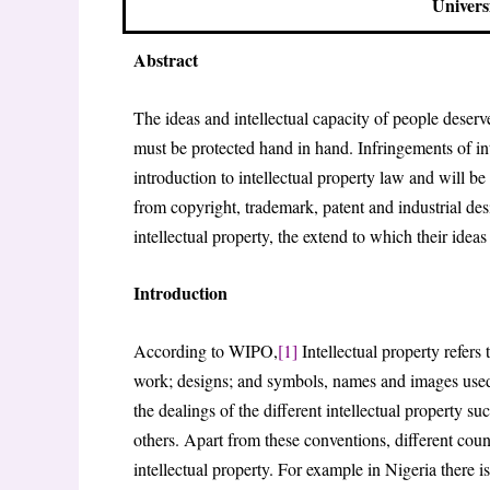
Univers
Abstract
The ideas and intellectual capacity of people deserve
must be protected hand in hand. Infringements of inte
introduction to intellectual property law and will be 
from copyright, trademark, patent and industrial de
intellectual property, the extend to which their ideas
Introduction
According to WIPO,
[1]
Intellectual property refers 
work; designs; and symbols, names and images used
the dealings of the different intellectual property
others. Apart from these conventions, different count
intellectual property. For example in Nigeria there 