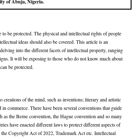
ity of Abuja, Nigeria.
 to be protected. The physical and intellectual rights of people
llectual ideas should also be covered. This article is an
delving into the different facets of intellectual property, ranging
signs. It will be exposing to those who do not know much about
 can be protected.
to creations of the mind, such as inventions; literary and artistic
 in commerce. There have been several conventions that guide
 such as the Berne convention, the Hague convention and so many
ries have enacted different laws to protect different aspects of
is the Copyright Act of 2022, Trademark Act etc. Intellectual