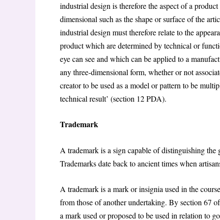
industrial design is therefore the aspect of a product
dimensional such as the shape or surface of the artic
industrial design must therefore relate to the appear
product which are determined by technical or functio
eye can see and which can be applied to a manufactu
any three-dimensional form, whether or not associated
creator to be used as a model or pattern to be multip
technical result’ (section 12 PDA).
Trademark
A trademark is a sign capable of distinguishing the 
Trademarks date back to ancient times when artisans 
A trademark is a mark or insignia used in the course
from those of another undertaking. By section 67 
a mark used or proposed to be used in relation to goo