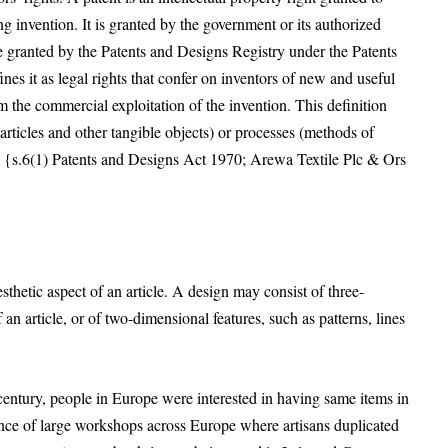
g invention. It is granted by the government or its authorized
re granted by the Patents and Designs Registry under the Patents
s it as legal rights that confer on inventors of new and useful
m the commercial exploitation of the invention. This definition
(articles and other tangible objects) or processes (methods of
s) {s.6(1) Patents and Designs Act 1970; Arewa Textile Plc & Ors
sthetic aspect of an article. A design may consist of three-
 an article, or of two-dimensional features, such as patterns, lines
century, people in Europe were interested in having same items in
nce of large workshops across Europe where artisans duplicated