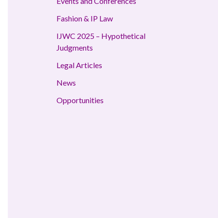
Events and Conferences
Fashion & IP Law
IJWC 2025 – Hypothetical
Judgments
Legal Articles
News
Opportunities