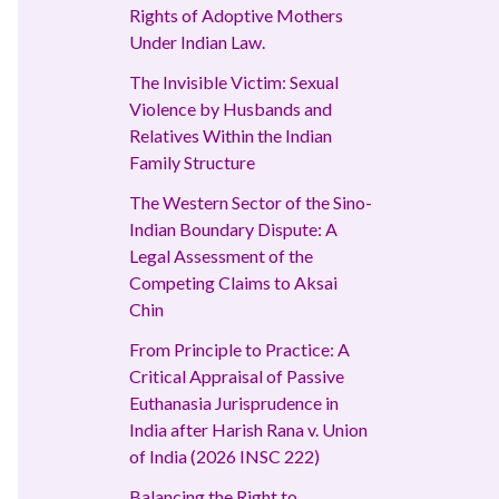
Rights of Adoptive Mothers
Under Indian Law.
The Invisible Victim: Sexual
Violence by Husbands and
Relatives Within the Indian
Family Structure
The Western Sector of the Sino-
Indian Boundary Dispute: A
Legal Assessment of the
Competing Claims to Aksai
Chin
From Principle to Practice: A
Critical Appraisal of Passive
Euthanasia Jurisprudence in
India after Harish Rana v. Union
of India (2026 INSC 222)
Balancing the Right to