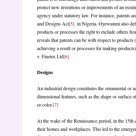
protect new inventions or improvements of an existin
agency under statutory law. For instance, patents a
and Designs Act
[5]
in Nigeria. Oyewunmi also define
products or processes the right to exclude others fro
reveals that patents can be with respect to products 
achieving a result or processes for making product
v. Finetex Ltd
[6]
Designs
An industrial design constitutes the ornamental or ae
dimensional features, such as the shape or surface of
or color.
[7]
At the wake of the Renaissance period, in the 15th 
their homes and workplaces. This led to the emerge