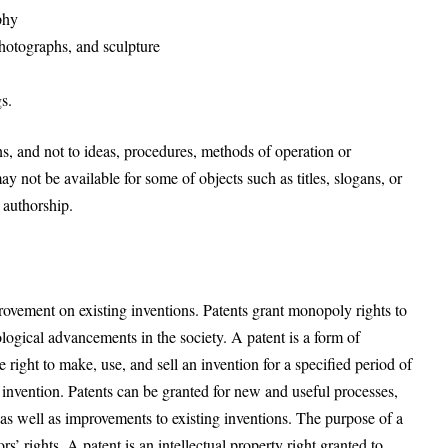
phy
photographs, and sculpture
s.
s, and not to ideas, procedures, methods of operation or
 not be available for some of objects such as titles, slogans, or
 authorship.
ovement on existing inventions. Patents grant monopoly rights to
ological advancements in the society. A patent is a form of
ve right to make, use, and sell an invention for a specified period of
e invention. Patents can be granted for new and useful processes,
as well as improvements to existing inventions. The purpose of a
s’ rights. A patent is an intellectual property right granted to