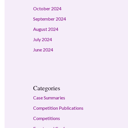
October 2024
September 2024
August 2024
July 2024
June 2024
Categories
Case Summaries
Competition Publications
Competitions