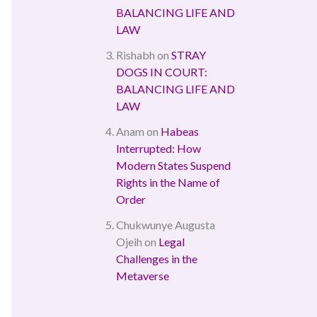
BALANCING LIFE AND
LAW
Rishabh
on
STRAY
DOGS IN COURT:
BALANCING LIFE AND
LAW
Anam
on
Habeas
Interrupted: How
Modern States Suspend
Rights in the Name of
Order
Chukwunye Augusta
Ojeih
on
Legal
Challenges in the
Metaverse