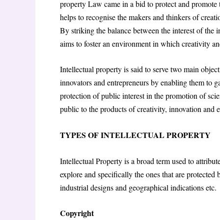
property Law came in a bid to protect and promote th
helps to recognise the makers and thinkers of creati
By striking the balance between the interest of the 
aims to foster an environment in which creativity an
Intellectual property is said to serve two main objecti
innovators and entrepreneurs by enabling them to ga
protection of public interest in the promotion of sci
public to the products of creativity, innovation and 
TYPES OF INTELLECTUAL PROPERTY
Intellectual Property is a broad term used to attribut
explore and specifically the ones that are protected 
industrial designs and geographical indications etc.
Copyright