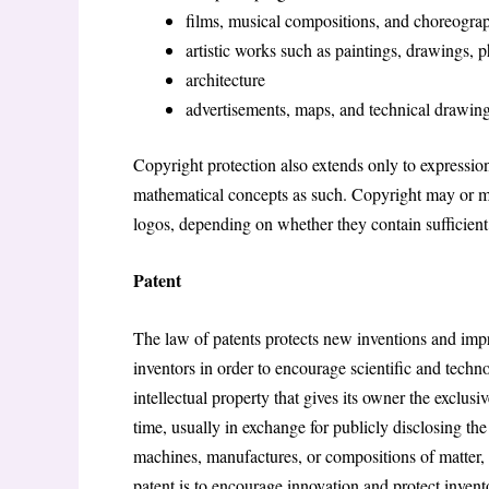
films, musical compositions, and choreogra
artistic works such as paintings, drawings, 
architecture
advertisements, maps, and technical drawing
Copyright protection also extends only to expression
mathematical concepts as such. Copyright may or may
logos, depending on whether they contain sufficient
Patent
The law of patents protects new inventions and impr
inventors in order to encourage scientific and techn
intellectual property that gives its owner the exclusi
time, usually in exchange for publicly disclosing th
machines, manufactures, or compositions of matter, 
patent is to encourage innovation and protect inventor