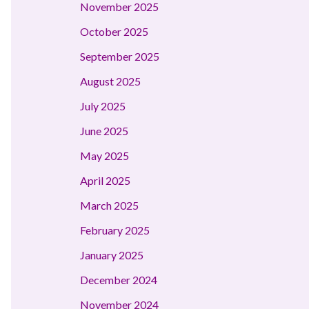
November 2025
October 2025
September 2025
August 2025
July 2025
June 2025
May 2025
April 2025
March 2025
February 2025
January 2025
December 2024
November 2024