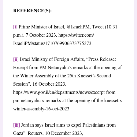
REFERENCE(S):
[i]
Prime Minister of Israel, @IsraeliPM, Tweet (10:31
p.m.), 7 October 2023, https://twitter.com/
IsraeliPM/status/1710769906373775373.
[ii]
Israel Ministry of Foreign Affairs, “Press Release:
Excerpt from PM Netanyahu’s remarks at the opening of
the Winter Assembly of the 25th Knesset’s Second
Session”, 16 October 2023,
https://www.gov.il/en/departments/news/excerpt-from-
pm-netanyahu-s-remarks-at-the-opening of-the-knesset-s-
winter-assembly-16-oct-2023.
[iii]
Jordan says Israel aims to expel Palestinians from
Gaza”, Reuters, 10 December 2023,