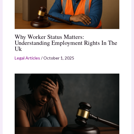
Why Worker Status Matters:
Understanding Employment Rights In The
Uk
Legal Articles
/
October 1, 2025