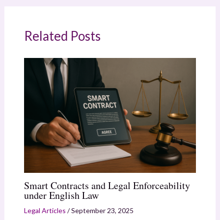
Related Posts
Smart Contracts and Legal Enforceability
under English Law
Legal Articles
/
September 23, 2025