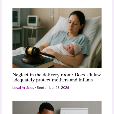
Neglect in the delivery room: Does Uk law
adequately protect mothers and infants
Legal Articles
/
September 28, 2025