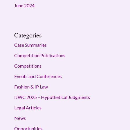
June 2024
Categories
Case Summaries
Competition Publications
Competitions
Events and Conferences
Fashion & IP Law
IJWC 2025 – Hypothetical Judgments
Legal Articles
News
Opportunities