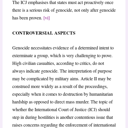
The ICJ emphasises that states must act proactively once
there is a serious risk of genocide, not only after genocide
has been proven.
[vi]
CONTROVERSIAL ASPECTS
Genocide necessitates evidence of a determined intent to
exterminate a group, which is very challenging to prove.
High civilian casualties, according to critics, do not
always indicate genocide. The interpretation of purpose
may be complicated by military aims. Article II may be
construed more widely as a result of the proceedings,
especially when it comes to destruction by humanitarian
hardship as opposed to direct mass murder. The topic of
whether the International Court of Justice (ICJ) should
step in during hostilities is another contentious issue that
raises concerns regarding the enforcement of international