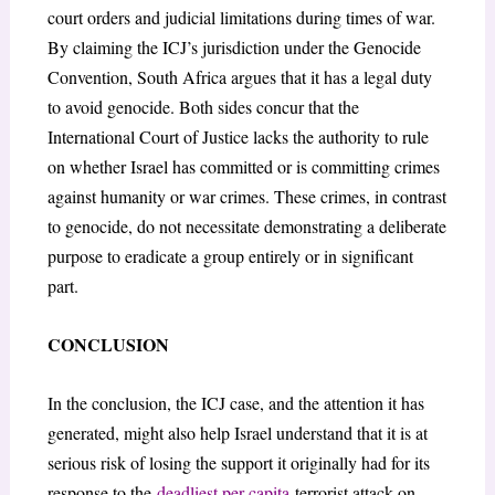
court orders and judicial limitations during times of war.
By claiming the ICJ’s jurisdiction under the Genocide
Convention, South Africa argues that it has a legal duty
to avoid genocide. Both sides concur that the
International Court of Justice lacks the authority to rule
on whether Israel has committed or is committing crimes
against humanity or war crimes. These crimes, in contrast
to genocide, do not necessitate demonstrating a deliberate
purpose to eradicate a group entirely or in significant
part.
CONCLUSION
In the conclusion, the ICJ case, and the attention it has
generated, might also help Israel understand that it is at
serious risk of losing the support it originally had for its
response to the
deadliest per-capita
terrorist attack on