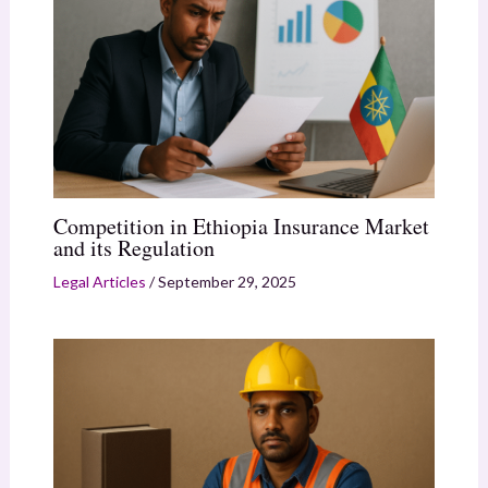
Competition in Ethiopia Insurance Market
and its Regulation
Legal Articles
/
September 29, 2025