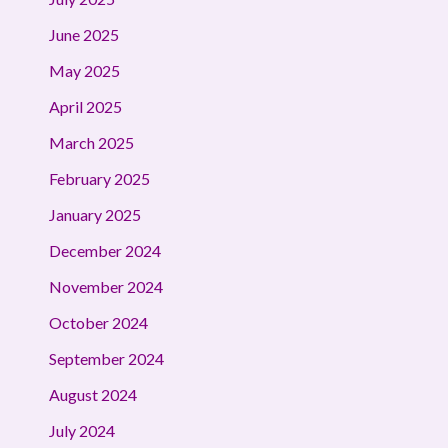
June 2025
May 2025
April 2025
March 2025
February 2025
January 2025
December 2024
November 2024
October 2024
September 2024
August 2024
July 2024