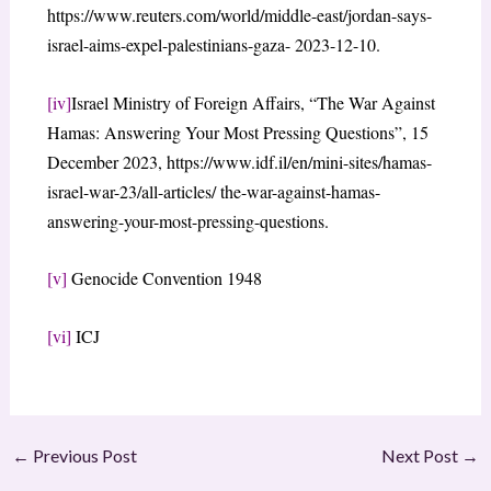
https://www.reuters.com/world/middle-east/jordan-says-
israel-aims-expel-palestinians-gaza- 2023-12-10.
[iv]
Israel Ministry of Foreign Affairs, “The War Against
Hamas: Answering Your Most Pressing Questions”, 15
December 2023, https://www.idf.il/en/mini-sites/hamas-
israel-war-23/all-articles/ the-war-against-hamas-
answering-your-most-pressing-questions.
[v]
Genocide Convention 1948
[vi]
ICJ
←
Previous Post
Next Post
→