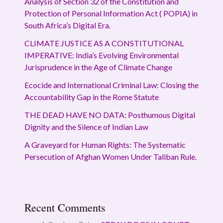
Analysis of Section 32 of the Constitution and
Protection of Personal Information Act ( POPIA) in
South Africa’s Digital Era.
CLIMATE JUSTICE AS A CONSTITUTIONAL
IMPERATIVE: India’s Evolving Environmental
Jurisprudence in the Age of Climate Change
Ecocide and International Criminal Law: Closing the
Accountability Gap in the Rome Statute
THE DEAD HAVE NO DATA: Posthumous Digital
Dignity and the Silence of Indian Law
A Graveyard for Human Rights: The Systematic
Persecution of Afghan Women Under Taliban Rule.
Recent Comments