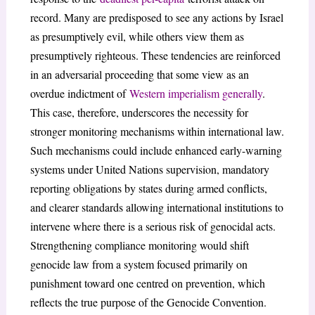
record. Many are predisposed to see any actions by Israel
as presumptively evil, while others view them as
presumptively righteous. These tendencies are reinforced
in an adversarial proceeding that some view as an
overdue indictment of
Western imperialism generally
.
This case, therefore, underscores the necessity for
stronger monitoring mechanisms within international law.
Such mechanisms could include enhanced early-warning
systems under United Nations supervision, mandatory
reporting obligations by states during armed conflicts,
and clearer standards allowing international institutions to
intervene where there is a serious risk of genocidal acts.
Strengthening compliance monitoring would shift
genocide law from a system focused primarily on
punishment toward one centred on prevention, which
reflects the true purpose of the Genocide Convention.