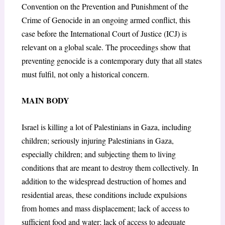
Convention on the Prevention and Punishment of the
Crime of Genocide in an ongoing armed conflict, this
case before the International Court of Justice (ICJ) is
relevant on a global scale. The proceedings show that
preventing genocide is a contemporary duty that all states
must fulfil, not only a historical concern.
MAIN BODY
Israel is killing a lot of Palestinians in Gaza, including
children; seriously injuring Palestinians in Gaza,
especially children; and subjecting them to living
conditions that are meant to destroy them collectively. In
addition to the widespread destruction of homes and
residential areas, these conditions include expulsions
from homes and mass displacement; lack of access to
sufficient food and water; lack of access to adequate