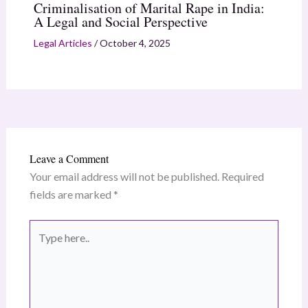
Criminalisation of Marital Rape in India:
A Legal and Social Perspective
Legal Articles
/
October 4, 2025
Leave a Comment
Your email address will not be published.
Required
fields are marked
*
Type
here..