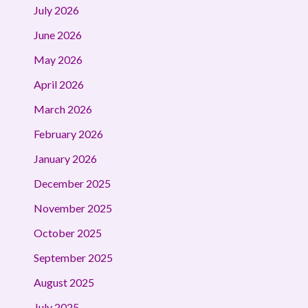
July 2026
June 2026
May 2026
April 2026
March 2026
February 2026
January 2026
December 2025
November 2025
October 2025
September 2025
August 2025
July 2025