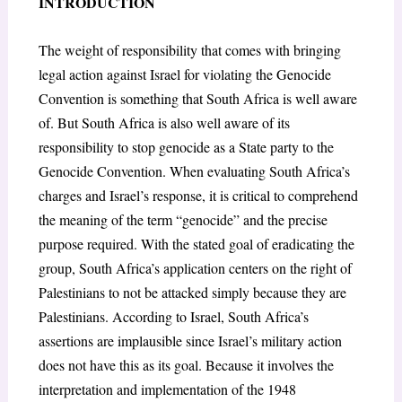
INTRODUCTION
The weight of responsibility that comes with bringing
legal action against Israel for violating the Genocide
Convention is something that South Africa is well aware
of. But South Africa is also well aware of its
responsibility to stop genocide as a State party to the
Genocide Convention. When evaluating South Africa’s
charges and Israel’s response, it is critical to comprehend
the meaning of the term “genocide” and the precise
purpose required. With the stated goal of eradicating the
group, South Africa’s application centers on the right of
Palestinians to not be attacked simply because they are
Palestinians. According to Israel, South Africa’s
assertions are implausible since Israel’s military action
does not have this as its goal. Because it involves the
interpretation and implementation of the 1948