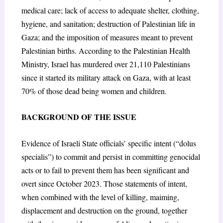
medical care; lack of access to adequate shelter, clothing,
hygiene, and sanitation; destruction of Palestinian life in
Gaza; and the imposition of measures meant to prevent
Palestinian births. According to the Palestinian Health
Ministry, Israel has murdered over 21,110 Palestinians
since it started its military attack on Gaza, with at least
70% of those dead being women and children.
BACKGROUND OF THE ISSUE
Evidence of Israeli State officials’ specific intent (“dolus
specialis”) to commit and persist in committing genocidal
acts or to fail to prevent them has been significant and
overt since October 2023. Those statements of intent,
when combined with the level of killing, maiming,
displacement and destruction on the ground, together