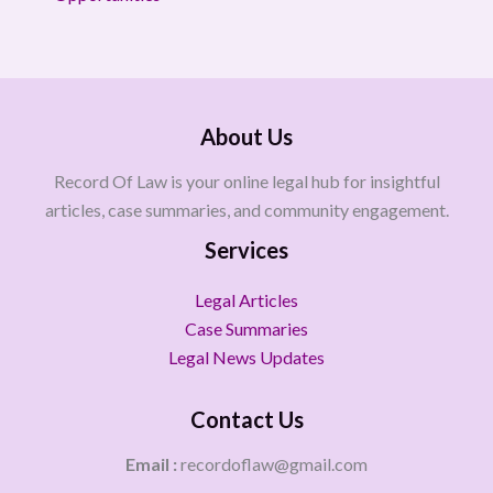
About Us
Record Of Law is your online legal hub for insightful
articles, case summaries, and community engagement.
Services
Legal Articles
Case Summaries
Legal News Updates
Contact Us
Email :
recordoflaw@gmail.com