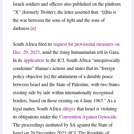
Israeli soldiers and officers also published on the platform
“X” (formerly Twitter); the letter asserted that: “[t]his is
the war between the sons of light and the sons of
darkness.
[ii]
South Africa filed its
request for provisional measures on
Dec. 29, 2023
, amid the rising humanitarian toll in Gaza.
In its
application
to the ICJ, South Africa “unequivocally
condemns” Hamas’s actions and states that its “foreign
policy objective [is] the attainment of a durable peace
between Israel and the State of Palestine, with two States
existing side by side within internationally recognised
borders, based on those existing on 4 June 1967.” As a
legal matter, South Africa
alleges
that Israel is violating
its obligations under the
Convention Against Genocide
.
The proceedings instituted by SA against the State of
Israel on 29 December 2023 (ICJ ‘The Republic of