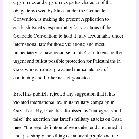
erga omnes and erga omnes partes character of the
obligations owed by States under the Genocide
Convention, is making the present Application to
establish Israel’s responsibility for violations of the
Genocide Convention; to hold it fully accountable under
international law for those violations; and most
immediately to have recourse to this Court to ensure the
urgent and fullest possible protection for Palestinians in
Gaza who remain at grave and immediate risk of
continuing and further acts of genocide.
Israel has publicly rejected any suggestion that it has
violated international law in its military campaign in
Gaza. Notably, Israel has dismissed as “outrageous and
false” the assertion that Israel’s military attacks on Gaza
meet “the legal definition of genocide” and are aimed at
“not just simply the killing of innocent people and the