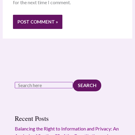
for the next time I comment.
SEARCH
Recent Posts
Balancing the Right to Information and Privacy: An