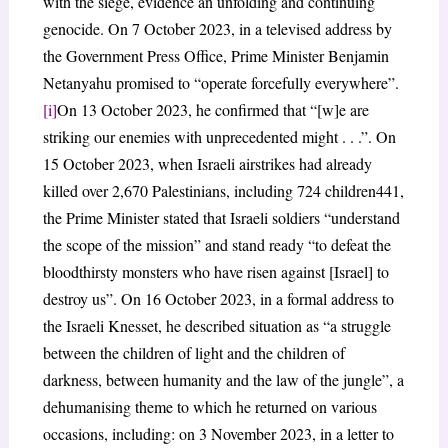
with the siege, evidence an unfolding and continuing
genocide. On 7 October 2023, in a televised address by
the Government Press Office, Prime Minister Benjamin
Netanyahu promised to “operate forcefully everywhere”.
[i]
On 13 October 2023, he confirmed that “[w]e are
striking our enemies with unprecedented might . . .”. On
15 October 2023, when Israeli airstrikes had already
killed over 2,670 Palestinians, including 724 children441,
the Prime Minister stated that Israeli soldiers “understand
the scope of the mission” and stand ready “to defeat the
bloodthirsty monsters who have risen against [Israel] to
destroy us”. On 16 October 2023, in a formal address to
the Israeli Knesset, he described situation as “a struggle
between the children of light and the children of
darkness, between humanity and the law of the jungle”, a
dehumanising theme to which he returned on various
occasions, including: on 3 November 2023, in a letter to