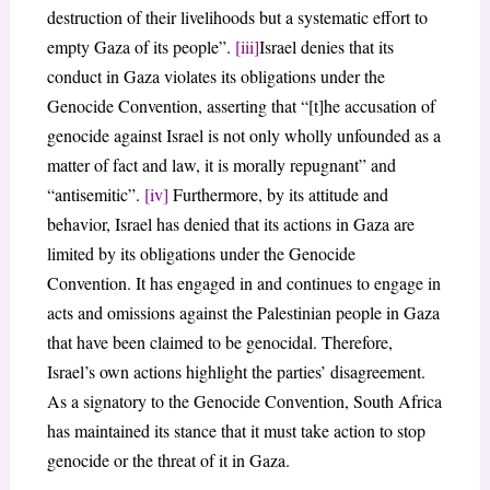
destruction of their livelihoods but a systematic effort to
empty Gaza of its people”.
[iii]
Israel denies that its
conduct in Gaza violates its obligations under the
Genocide Convention, asserting that “[t]he accusation of
genocide against Israel is not only wholly unfounded as a
matter of fact and law, it is morally repugnant” and
“antisemitic”.
[iv]
Furthermore, by its attitude and
behavior, Israel has denied that its actions in Gaza are
limited by its obligations under the Genocide
Convention. It has engaged in and continues to engage in
acts and omissions against the Palestinian people in Gaza
that have been claimed to be genocidal. Therefore,
Israel’s own actions highlight the parties’ disagreement.
As a signatory to the Genocide Convention, South Africa
has maintained its stance that it must take action to stop
genocide or the threat of it in Gaza.