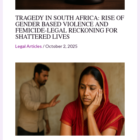
TRAGEDY IN SOUTH AFRICA: RISE OF
GENDER BASED VIOLENCE AND
FEMICIDE-LEGAL RECKONING FOR
SHATTERED LIVES
Legal Articles
/
October 2, 2025