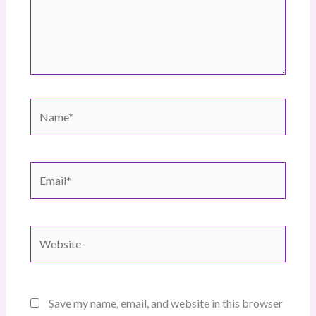
Name*
Email*
Website
Save my name, email, and website in this browser