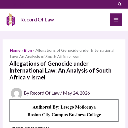
Skip
LinkedIn
Instagram
Sear
S
to
e
content
Record Of Law
a
r
c
h
Home
»
Blog
»
Allegations of Genocide under International
Law: An Analysis of South Africa v Israel
Allegations of Genocide under
International Law: An Analysis of South
Africa v Israel
By
Record Of Law
/
May 24, 2026
Authored By: Lesego Motloenya
Boston City Campus Business College