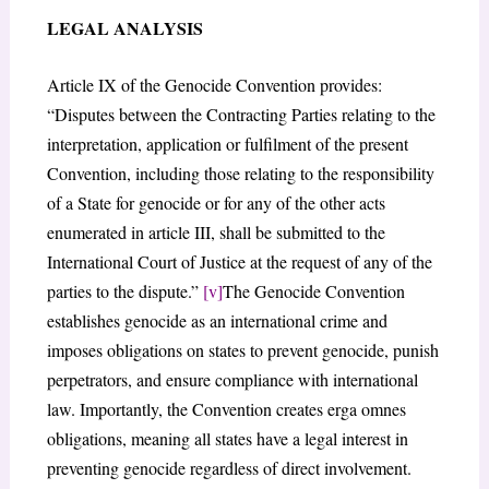
LEGAL ANALYSIS
Article IX of the Genocide Convention provides:
“Disputes between the Contracting Parties relating to the
interpretation, application or fulfilment of the present
Convention, including those relating to the responsibility
of a State for genocide or for any of the other acts
enumerated in article III, shall be submitted to the
International Court of Justice at the request of any of the
parties to the dispute.”
[v]
The Genocide Convention
establishes genocide as an international crime and
imposes obligations on states to prevent genocide, punish
perpetrators, and ensure compliance with international
law. Importantly, the Convention creates erga omnes
obligations, meaning all states have a legal interest in
preventing genocide regardless of direct involvement.