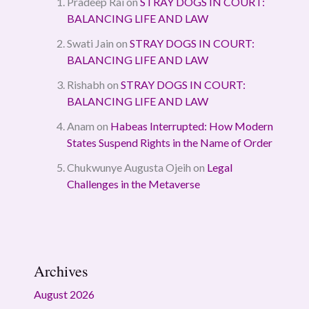
Pradeep Rai
on
STRAY DOGS IN COURT:
BALANCING LIFE AND LAW
Swati Jain
on
STRAY DOGS IN COURT:
BALANCING LIFE AND LAW
Rishabh
on
STRAY DOGS IN COURT:
BALANCING LIFE AND LAW
Anam
on
Habeas Interrupted: How Modern
States Suspend Rights in the Name of Order
Chukwunye Augusta Ojeih
on
Legal
Challenges in the Metaverse
Archives
August 2026