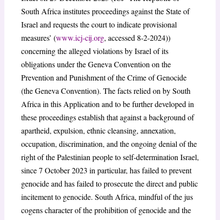
South Africa institutes proceedings against the State of
Israel and requests the court to indicate provisional
measures’ (
www.icj-cij.org
, accessed 8-2-2024))
concerning the alleged violations by Israel of its
obligations under the Geneva Convention on the
Prevention and Punishment of the Crime of Genocide
(the Geneva Convention). The facts relied on by South
Africa in this Application and to be further developed in
these proceedings establish that against a background of
apartheid, expulsion, ethnic cleansing, annexation,
occupation, discrimination, and the ongoing denial of the
right of the Palestinian people to self-determination Israel,
since 7 October 2023 in particular, has failed to prevent
genocide and has failed to prosecute the direct and public
incitement to genocide. South Africa, mindful of the jus
cogens character of the prohibition of genocide and the